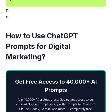
n
n
How to Use ChatGPT
Prompts for Digital
Marketing?
Get Free Access to 40,000+ AI
Prompts
Join 40,000+ AI professionals. Get instant access to our
curated Notion Prompt Library with prompts for ChatGPT,
Claude, Codex, Gemini, and more — completely free.