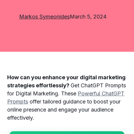
Markos Symeonides
March 5, 2024
How can you enhance your digital marketing
strategies effortlessly?
Get ChatGPT Prompts
for Digital Marketing. These
Powerful ChatGPT
Prompts
offer tailored guidance to boost your
online presence and engage your audience
effectively.