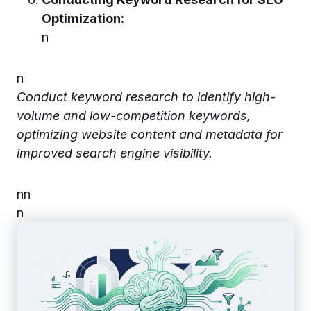
Optimization:
n
n
Conduct keyword research to identify high-
volume and low-competition keywords,
optimizing website content and metadata for
improved search engine visibility.
n
n
n