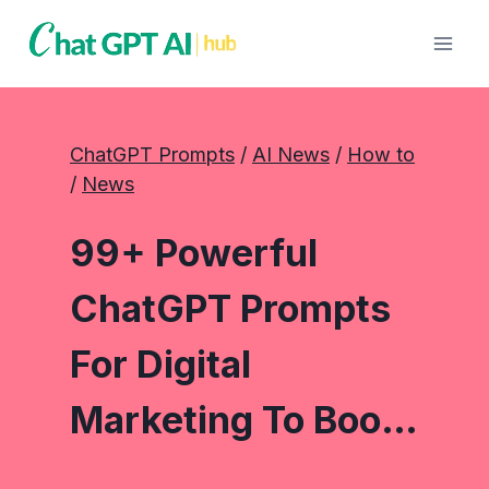
Skip
to
content
ChatGPT Prompts
 / 
AI News
 / 
How to
/ 
News
99+ Powerful
ChatGPT Prompts
For Digital
Marketing To Boo…