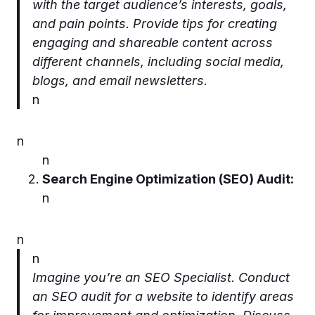
with the target audience’s interests, goals,
and pain points. Provide tips for creating
engaging and shareable content across
different channels, including social media,
blogs, and email newsletters.
n
n
n
Search Engine Optimization (SEO) Audit:
n
n
n
Imagine you’re an SEO Specialist. Conduct
an SEO audit for a website to identify areas