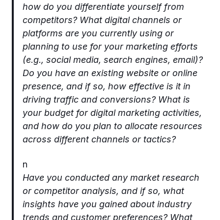
how do you differentiate yourself from
competitors? What digital channels or
platforms are you currently using or
planning to use for your marketing efforts
(e.g., social media, search engines, email)?
Do you have an existing website or online
presence, and if so, how effective is it in
driving traffic and conversions? What is
your budget for digital marketing activities,
and how do you plan to allocate resources
across different channels or tactics?
n
Have you conducted any market research
or competitor analysis, and if so, what
insights have you gained about industry
trends and customer preferences? What