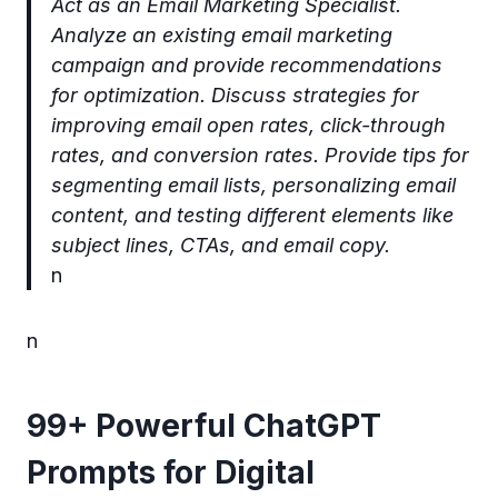
Act as an Email Marketing Specialist.
Analyze an existing email marketing
campaign and provide recommendations
for optimization. Discuss strategies for
improving email open rates, click-through
rates, and conversion rates. Provide tips for
segmenting email lists, personalizing email
content, and testing different elements like
subject lines, CTAs, and email copy.
n
n
99+ Powerful ChatGPT
Prompts for Digital