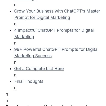
n
Grow Your Business with ChatGPT’s Master
Prompt for Digital Marketing
n
4 Impactful ChatGPT Prompts for Digital
Marketing
n
99+ Powerful ChatGPT Prompts for Digital
Marketing Success
n
Get a Complete List Here
n
Final Thoughts
n
n
n