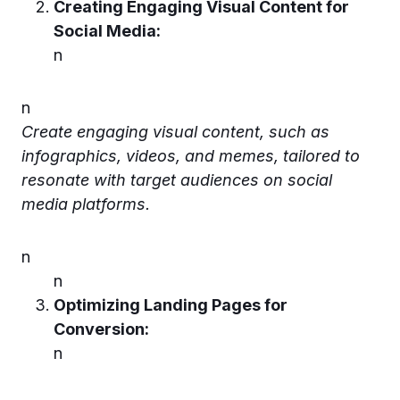
Creating Engaging Visual Content for
Social Media:
n
n
Create engaging visual content, such as
infographics, videos, and memes, tailored to
resonate with target audiences on social
media platforms.
n
n
Optimizing Landing Pages for
Conversion:
n