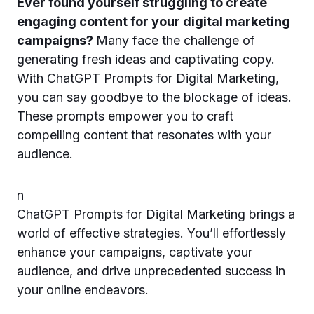
Ever found yourself struggling to create
engaging content for your digital marketing
campaigns?
Many face the challenge of
generating fresh ideas and captivating copy.
With ChatGPT Prompts for Digital Marketing,
you can say goodbye to the blockage of ideas.
These prompts empower you to craft
compelling content that resonates with your
audience.
n
ChatGPT Prompts for Digital Marketing brings a
world of effective strategies. You’ll effortlessly
enhance your campaigns, captivate your
audience, and drive unprecedented success in
your online endeavors.