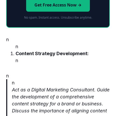
Get Free Access Now →
No spam. Instant access. Unsubscribe anytime.
n
n
Content Strategy Development:
n
n
n
Act as a Digital Marketing Consultant. Guide
the development of a comprehensive
content strategy for a brand or business.
Discuss the importance of aligning content