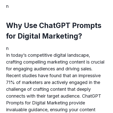
n
Why Use ChatGPT Prompts
for Digital Marketing?
n
In today’s competitive digital landscape,
crafting compelling marketing content is crucial
for engaging audiences and driving sales.
Recent studies have found that an impressive
71% of marketers are actively engaged in the
challenge of crafting content that deeply
connects with their target audience. ChatGPT
Prompts for Digital Marketing provide
invaluable guidance, ensuring your content