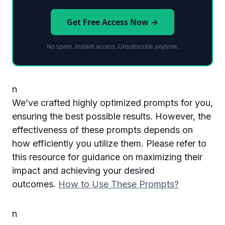
Get Free Access Now →
No spam. Instant access. Unsubscribe anytime.
n
We’ve crafted highly optimized prompts for you,
ensuring the best possible results. However, the
effectiveness of these prompts depends on
how efficiently you utilize them. Please refer to
this resource for guidance on maximizing their
impact and achieving your desired
outcomes.
How to Use These Prompts?
n