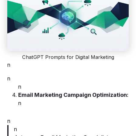
ChatGPT Prompts for Digital Marketing
n
n
n
Email Marketing Campaign Optimization:
n
n
n