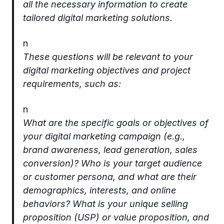
all the necessary information to create
tailored digital marketing solutions.
n
These questions will be relevant to your
digital marketing objectives and project
requirements, such as:
n
What are the specific goals or objectives of
your digital marketing campaign (e.g.,
brand awareness, lead generation, sales
conversion)? Who is your target audience
or customer persona, and what are their
demographics, interests, and online
behaviors? What is your unique selling
proposition (USP) or value proposition, and