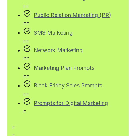
n
n
Public Relation Marketing (PR)
n
n
SMS Marketing
n
n
Network Marketing
n
n
Marketing Plan Prompts
n
n
Black Friday Sales Prompts
n
n
Prompts for Digital Marketing
n
n
n