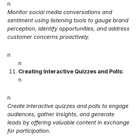
n
Monitor social media conversations and
sentiment using listening tools to gauge brand
perception, identify opportunities, and address
customer concerns proactively.
n
n
Creating Interactive Quizzes and Polls:
n
n
Create interactive quizzes and polls to engage
audiences, gather insights, and generate
leads by offering valuable content in exchange
for participation.