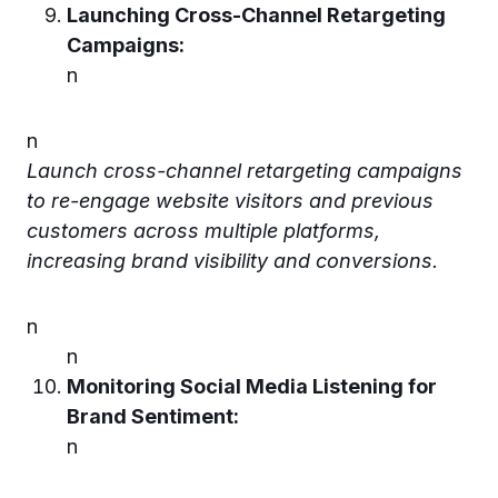
Launching Cross-Channel Retargeting
Campaigns:
n
n
Launch cross-channel retargeting campaigns
to re-engage website visitors and previous
customers across multiple platforms,
increasing brand visibility and conversions.
n
n
Monitoring Social Media Listening for
Brand Sentiment:
n