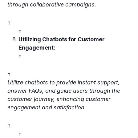
through collaborative campaigns.
n
n
Utilizing Chatbots for Customer
Engagement:
n
n
Utilize chatbots to provide instant support,
answer FAQs, and guide users through the
customer journey, enhancing customer
engagement and satisfaction.
n
n