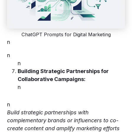
ChatGPT Prompts for Digital Marketing
n
n
n
Building Strategic Partnerships for
Collaborative Campaigns:
n
n
Build strategic partnerships with
complementary brands or influencers to co-
create content and amplify marketing efforts