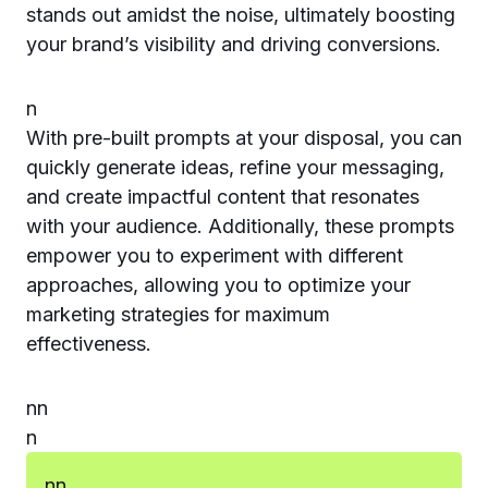
stands out amidst the noise, ultimately boosting
your brand’s visibility and driving conversions.
n
With pre-built prompts at your disposal, you can
quickly generate ideas, refine your messaging,
and create impactful content that resonates
with your audience. Additionally, these prompts
empower you to experiment with different
approaches, allowing you to optimize your
marketing strategies for maximum
effectiveness.
n
n
n
n
n