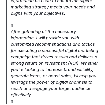
information as I can to ensure the digital
marketing strategy meets your needs and
aligns with your objectives.
n
After gathering all the necessary
information, I will provide you with
customized recommendations and tactics
for executing a successful digital marketing
campaign that drives results and delivers a
strong return on investment (ROI). Whether
you’re looking to increase brand visibility,
generate leads, or boost sales, I’ll help you
leverage the power of digital channels to
reach and engage your target audience
effectively.
n