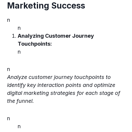
Marketing Succes
s
n
n
Analyzing Customer Journey
Touchpoints:
n
n
Analyze customer journey touchpoints to
identify key interaction points and optimize
digital marketing strategies for each stage of
the funnel.
n
n