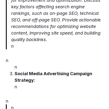
for improvement and optimization. Discuss
key factors affecting search engine
rankings, such as on-page SEO, technical
SEO, and off-page SEO. Provide actionable
recommendations for optimizing website
content, improving site speed, and building
quality backlinks.
n
n
n
Social Media Advertising Campaign
Strategy:
n
n
n