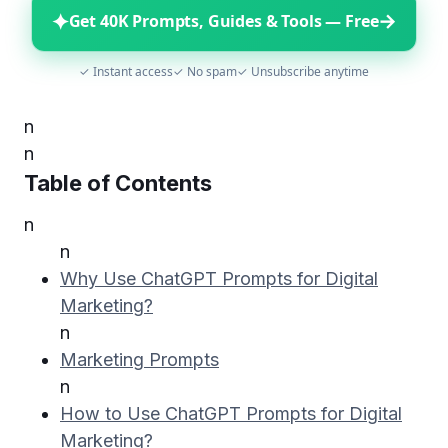
✦
→
Get 40K Prompts, Guides & Tools — Free
✓ Instant access
✓ No spam
✓ Unsubscribe anytime
n
n
Table of Contents
n
n
Why Use ChatGPT Prompts for Digital
Marketing?
n
Marketing Prompts
n
How to Use ChatGPT Prompts for Digital
Marketing?