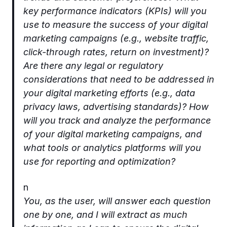
key performance indicators (KPIs) will you
use to measure the success of your digital
marketing campaigns (e.g., website traffic,
click-through rates, return on investment)?
Are there any legal or regulatory
considerations that need to be addressed in
your digital marketing efforts (e.g., data
privacy laws, advertising standards)? How
will you track and analyze the performance
of your digital marketing campaigns, and
what tools or analytics platforms will you
use for reporting and optimization?
n
You, as the user, will answer each question
one by one, and I will extract as much