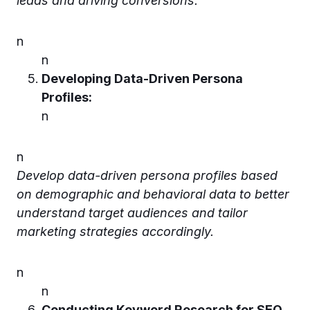
leads and driving conversions.
n
n
Developing Data-Driven Persona
Profiles:
n
n
Develop data-driven persona profiles based
on demographic and behavioral data to better
understand target audiences and tailor
marketing strategies accordingly.
n
n
Conducting Keyword Research for SEO