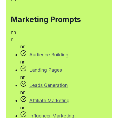
Marketing Prompts
n
n
n
n
n
Audience Building
n
n
Landing Pages
n
n
Leads Generation
n
n
Affiliate Marketing
n
n
Influencer Marketing