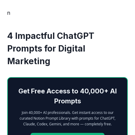
n
4 Impactful ChatGPT
Prompts for Digital
Marketing
Get Free Access to 40,000+ AI
Prompts
Join 40,000+ AI professionals. Get instant access to our
curated Notion Prompt Library with prompts for ChatGPT,
Claude, Codex, Gemini, and more — completely free.