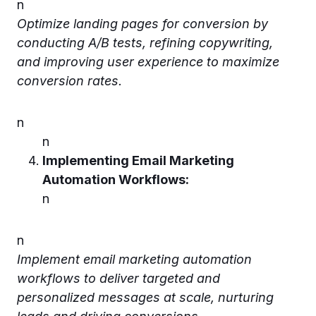
n
Optimize landing pages for conversion by
conducting A/B tests, refining copywriting,
and improving user experience to maximize
conversion rates.
n
n
Implementing Email Marketing
Automation Workflows:
n
n
Implement email marketing automation
workflows to deliver targeted and
personalized messages at scale, nurturing