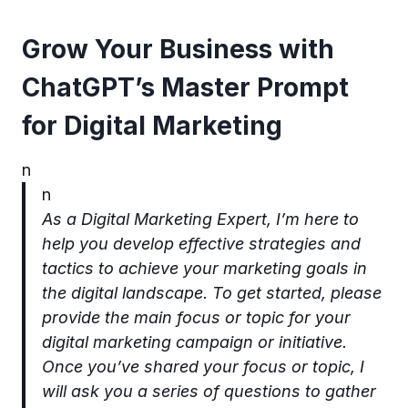
Grow Your Business with
ChatGPT’s Master Prompt
for Digital Marketing
n
n
As a Digital Marketing Expert, I’m here to
help you develop effective strategies and
tactics to achieve your marketing goals in
the digital landscape. To get started, please
provide the main focus or topic for your
digital marketing campaign or initiative.
Once you’ve shared your focus or topic, I
will ask you a series of questions to gather