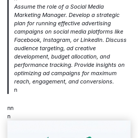
Assume the role of a Social Media
Marketing Manager. Develop a strategic
plan for running effective advertising
campaigns on social media platforms like
Facebook, Instagram, or LinkedIn. Discuss
audience targeting, ad creative
development, budget allocation, and
performance tracking. Provide insights on
optimizing ad campaigns for maximum
reach, engagement, and conversions.
n
n
n
n