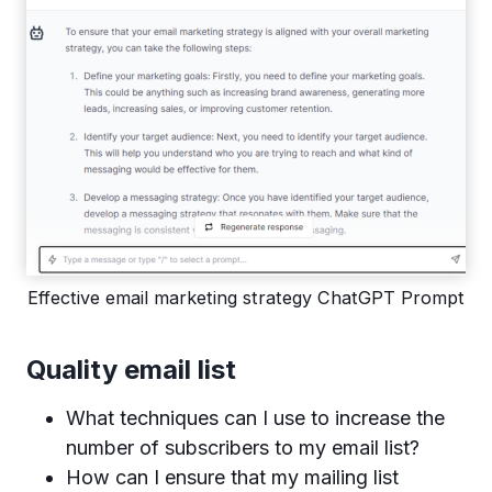
Effective email marketing strategy ChatGPT Prompt
Quality email list
What techniques can I use to increase the
number of subscribers to my email list?
How can I ensure that my mailing list