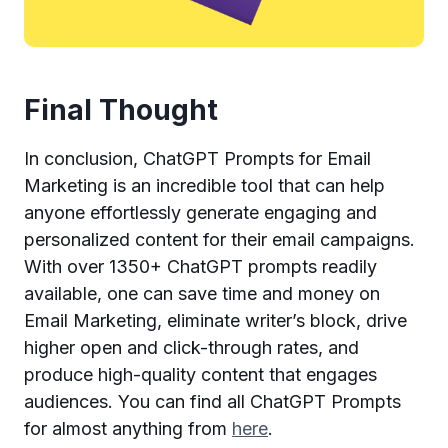
Final Thought
In conclusion, ChatGPT Prompts for Email
Marketing is an incredible tool that can help
anyone effortlessly generate engaging and
personalized content for their email campaigns.
With over 1350+ ChatGPT prompts readily
available, one can save time and money on
Email Marketing, eliminate writer’s block, drive
higher open and click-through rates, and
produce high-quality content that engages
audiences. You can find all ChatGPT Prompts
for almost anything from
here
.