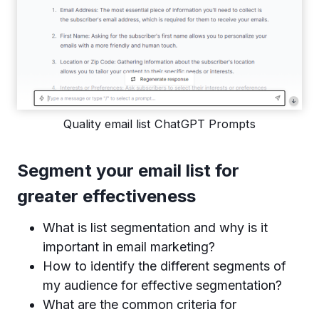
Quality email list ChatGPT Prompts
Segment your email list for
greater effectiveness
What is list segmentation and why is it
important in email marketing?
How to identify the different segments of
my audience for effective segmentation?
What are the common criteria for