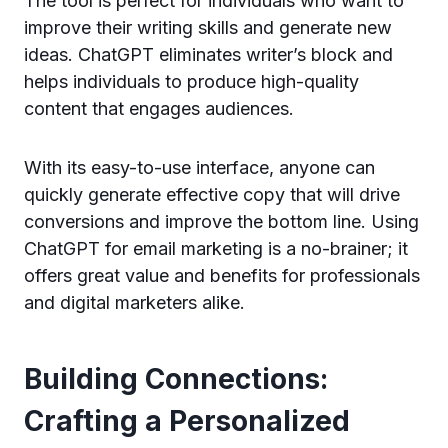
The tool is perfect for individuals who want to
improve their writing skills and generate new
ideas. ChatGPT eliminates writer’s block and
helps individuals to produce high-quality
content that engages audiences.
With its easy-to-use interface, anyone can
quickly generate effective copy that will drive
conversions and improve the bottom line. Using
ChatGPT for email marketing is a no-brainer; it
offers great value and benefits for professionals
and digital marketers alike.
Building Connections:
Crafting a Personalized