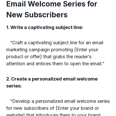
Email Welcome Series for
New Subscribers
1. Write a captivating subject line:
“Craft a captivating subject line for an email
marketing campaign promoting [Enter your
product or offer] that grabs the reader’s
attention and entices them to open the email.”
2. Create a personalized email welcome
series:
“Develop a personalized email welcome series
for new subscribers of [Enter your brand or
website] that introduces them to your brand,