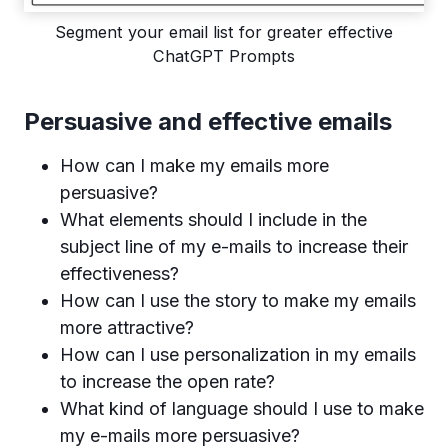
Segment your email list for greater effective
ChatGPT Prompts
Persuasive and effective emails
How can I make my emails more
persuasive?
What elements should I include in the
subject line of my e-mails to increase their
effectiveness?
How can I use the story to make my emails
more attractive?
How can I use personalization in my emails
to increase the open rate?
What kind of language should I use to make
my e-mails more persuasive?