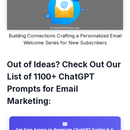
Building Connections Crafting a Personalized Email
Welcome Series for New Subscribers
Out of Ideas? Check Out Our
List of 1100+ ChatGPT
Prompts for Email
Marketing:
📖
Get Free Access to Premium ChatGPT Guides & E-