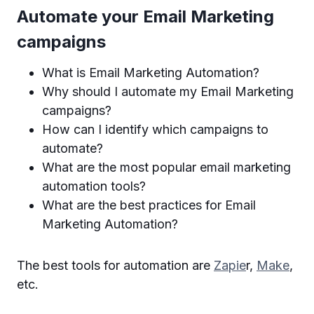
Automate your Email Marketing
campaigns
What is Email Marketing Automation?
Why should I automate my Email Marketing
campaigns?
How can I identify which campaigns to
automate?
What are the most popular email marketing
automation tools?
What are the best practices for Email
Marketing Automation?
The best tools for automation are
Zapie
r,
Make
,
etc.