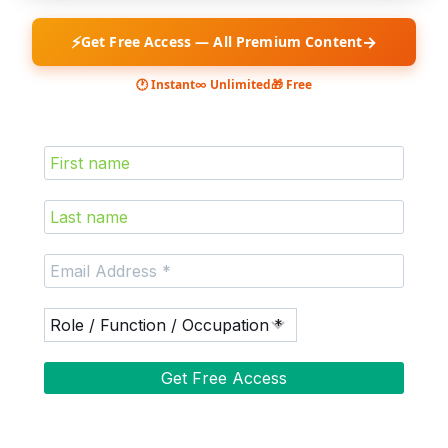
⚡
→
Get Free Access — All Premium Content
🕐 Instant
∞ Unlimited
🎁 Free