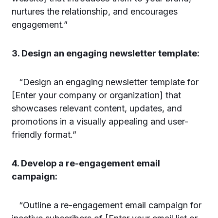
nurtures the relationship, and encourages
engagement.”
3. Design an engaging newsletter template:
“Design an engaging newsletter template for
[Enter your company or organization] that
showcases relevant content, updates, and
promotions in a visually appealing and user-
friendly format.”
4. Develop a re-engagement email
campaign:
“Outline a re-engagement email campaign for