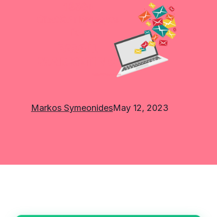
Markos Symeonides
May 12, 2023