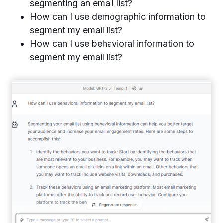
segmenting an email list?
How can I use demographic information to
segment my email list?
How can I use behavioral information to
segment my email list?