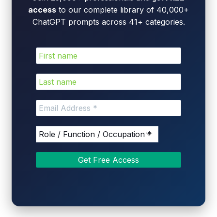
access
to our complete library of 40,000+
ChatGPT prompts across 41+ categories.