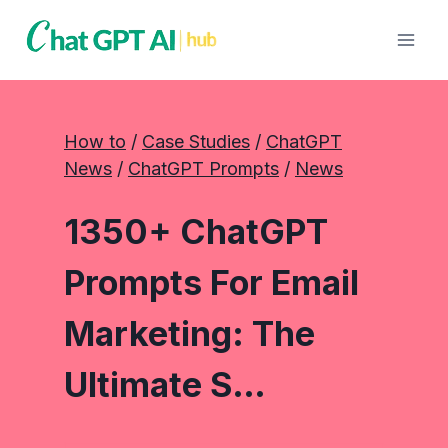
Skip
to
content
How to
 / 
Case Studies
 / 
ChatGPT
News
 / 
ChatGPT Prompts
 / 
News
1350+ ChatGPT
Prompts For Email
Marketing: The
Ultimate S…