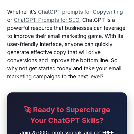
Whether it’s
ChatGPT prompts for Copywriting
or
ChatGPT Prompts for SEO
, ChatGPT is a
powerful resource that businesses can leverage
to improve their email marketing game. With its
user-friendly interface, anyone can quickly
generate effective copy that will drive
conversions and improve the bottom line. So
why not get started today and take your email
marketing campaigns to the next level?
🚀 Ready to Supercharge
Your ChatGPT Skills?
Join 25,000+ professionals and get
FREE