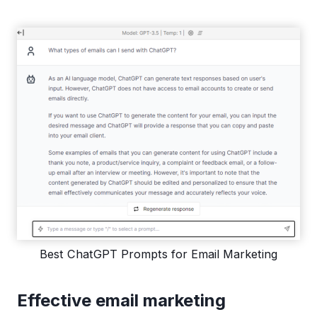
Best ChatGPT Prompts for Email Marketing
Effective email marketing