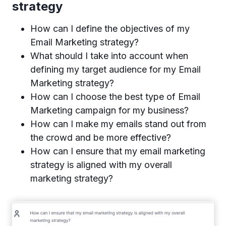
strategy
How can I define the objectives of my
Email Marketing strategy?
What should I take into account when
defining my target audience for my Email
Marketing strategy?
How can I choose the best type of Email
Marketing campaign for my business?
How can I make my emails stand out from
the crowd and be more effective?
How can I ensure that my email marketing
strategy is aligned with my overall
marketing strategy?