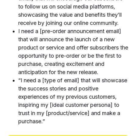
to follow us on social media platforms,
showcasing the value and benefits they’ll
receive by joining our online community.
I need a [pre-order announcement email]
that will announce the launch of a new
product or service and offer subscribers the
opportunity to pre-order or be the first to
purchase, creating excitement and
anticipation for the new release.
“I need a [type of email] that will showcase
the success stories and positive
experiences of my previous customers,
inspiring my [ideal customer persona] to
trust in my [product/service] and make a
purchase.”