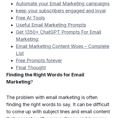
Automate your Email Marketing campaigns
keep your subscribers engaged and loyal
Free AI Tools
Useful Email Marketing Prompts
Get 1350+ ChatGPT Prompts For Email
Marketing:
Email Marketing Content Woes – Complete
List
Free Prompts forever
Final Thought
Finding the Right Words for Email
Marketing
?
The problem with email marketing is often
finding the right words to say. It can be difficult
to come up with subject lines and email content