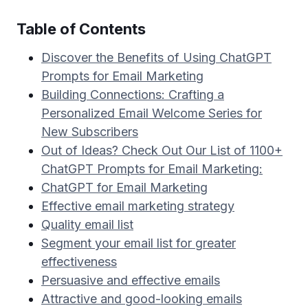
Table of Contents
Discover the Benefits of Using ChatGPT
Prompts for Email Marketing
Building Connections: Crafting a
Personalized Email Welcome Series for
New Subscribers
Out of Ideas? Check Out Our List of 1100+
ChatGPT Prompts for Email Marketing:
ChatGPT for Email Marketing
Effective email marketing strategy
Quality email list
Segment your email list for greater
effectiveness
Persuasive and effective emails
Attractive and good-looking emails