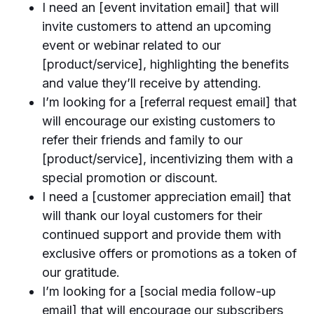
I need an [event invitation email] that will
invite customers to attend an upcoming
event or webinar related to our
[product/service], highlighting the benefits
and value they’ll receive by attending.
I’m looking for a [referral request email] that
will encourage our existing customers to
refer their friends and family to our
[product/service], incentivizing them with a
special promotion or discount.
I need a [customer appreciation email] that
will thank our loyal customers for their
continued support and provide them with
exclusive offers or promotions as a token of
our gratitude.
I’m looking for a [social media follow-up
email] that will encourage our subscribers