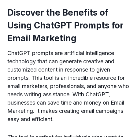
Discover the Benefits of
Using ChatGPT Prompts for
Email Marketing
ChatGPT prompts are artificial intelligence
technology that can generate creative and
customized content in response to given
prompts. This tool is an incredible resource for
email marketers, professionals, and anyone who
needs writing assistance. With ChatGPT,
businesses can save time and money on Email
Marketing. It makes creating email campaigns
easy and efficient.