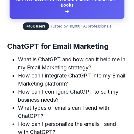
Books
→
Trusted by 40,000+ AI professionals
+40K users
ChatGPT for Email Marketing
What is ChatGPT and how can it help me in
my Email Marketing strategy?
How can I integrate ChatGPT into my Email
Marketing platform?
How can I configure ChatGPT to suit my
business needs?
What types of emails can I send with
ChatGPT?
How can I personalize the emails I send
with ChatGPT?