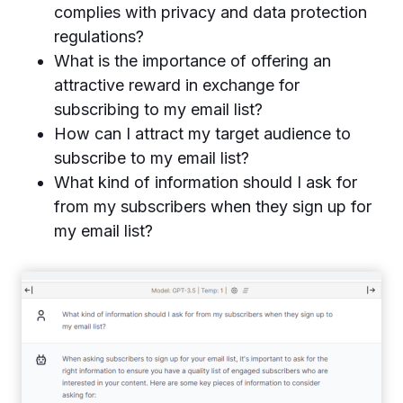
complies with privacy and data protection
regulations?
What is the importance of offering an
attractive reward in exchange for
subscribing to my email list?
How can I attract my target audience to
subscribe to my email list?
What kind of information should I ask for
from my subscribers when they sign up for
my email list?