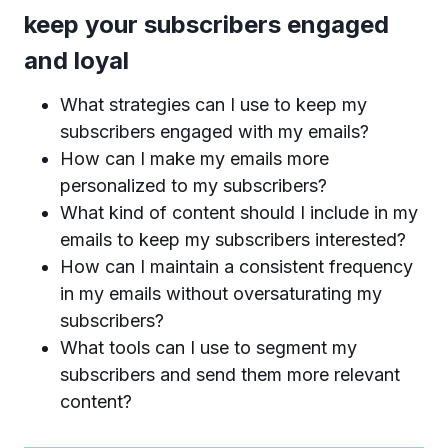
keep your subscribers engaged
and loyal
What strategies can I use to keep my
subscribers engaged with my emails?
How can I make my emails more
personalized to my subscribers?
What kind of content should I include in my
emails to keep my subscribers interested?
How can I maintain a consistent frequency
in my emails without oversaturating my
subscribers?
What tools can I use to segment my
subscribers and send them more relevant
content?