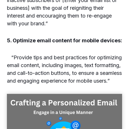
inactive subscribers of [Enter your email list or
business] with the goal of reigniting their
interest and encouraging them to re-engage
with your brand.”
5. Optimize email content for mobile devices:
“Provide tips and best practices for optimizing
email content, including images, text formatting,
and call-to-action buttons, to ensure a seamless
and engaging experience for mobile users.”