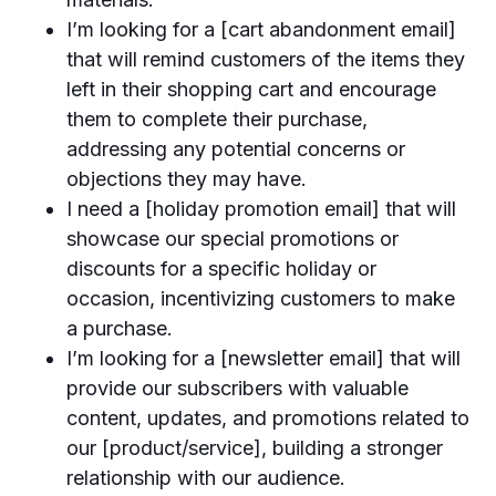
I’m looking for a [cart abandonment email]
that will remind customers of the items they
left in their shopping cart and encourage
them to complete their purchase,
addressing any potential concerns or
objections they may have.
I need a [holiday promotion email] that will
showcase our special promotions or
discounts for a specific holiday or
occasion, incentivizing customers to make
a purchase.
I’m looking for a [newsletter email] that will
provide our subscribers with valuable
content, updates, and promotions related to
our [product/service], building a stronger
relationship with our audience.