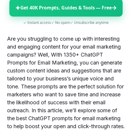
✦
→
Get 40K Prompts, Guides & Tools — Free
✓ Instant access
✓ No spam
✓ Unsubscribe anytime
Are you struggling to come up with interesting
and engaging content for your email marketing
campaigns? Well, With 1350+ ChatGPT
Prompts for Email Marketing, you can generate
custom content ideas and suggestions that are
tailored to your business’s unique voice and
tone. These prompts are the perfect solution for
marketers who want to save time and increase
the likelihood of success with their email
outreach. In this article, we’ll explore some of
the best ChatGPT prompts for email marketing
to help boost your open and click-through rates.