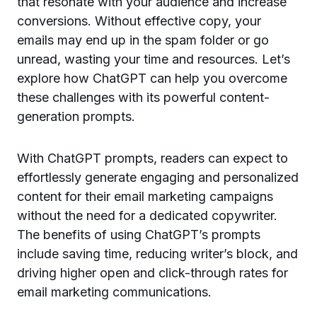
that resonate with your audience and increase
conversions. Without effective copy, your
emails may end up in the spam folder or go
unread, wasting your time and resources. Let’s
explore how ChatGPT can help you overcome
these challenges with its powerful content-
generation prompts.
With ChatGPT prompts, readers can expect to
effortlessly generate engaging and personalized
content for their email marketing campaigns
without the need for a dedicated copywriter.
The benefits of using ChatGPT’s prompts
include saving time, reducing writer’s block, and
driving higher open and click-through rates for
email marketing communications.