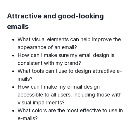
Attractive and good-looking
emails
What visual elements can help improve the
appearance of an email?
How can I make sure my email design is
consistent with my brand?
What tools can I use to design attractive e-
mails?
How can I make my e-mail design
accessible to all users, including those with
visual impairments?
What colors are the most effective to use in
e-mails?