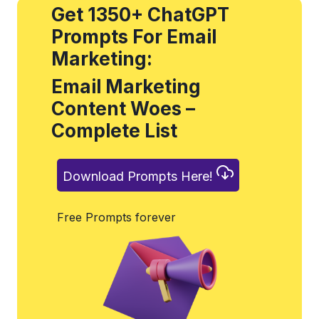
Get 1350+ ChatGPT
Prompts For Email
Marketing:
Email Marketing
Content Woes –
Complete List
Download Prompts Here!
Free Prompts forever