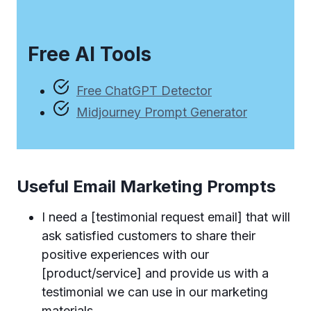
Free AI Tools
Free ChatGPT Detector
Midjourney Prompt Generator
Useful Email Marketing Prompts
I need a [testimonial request email] that will
ask satisfied customers to share their
positive experiences with our
[product/service] and provide us with a
testimonial we can use in our marketing
materials.