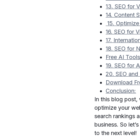
13. SEO for 
14. Content S
15. Optimize
16. SEO for 
17. Internati
18. SEO for
Free AI Tool
19. SEO for 
20. SEO and 
Download Fr
Conclusion:
In this blog post
optimize your web
search rankings an
business. So let’
to the next level!