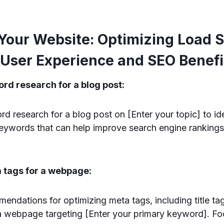
Your Website: Optimizing Load S
User Experience and SEO Benefi
rd research for a blog post:
research for a blog post on [Enter your topic] to ide
keywords that can help improve search engine rankings
a tags for a webpage:
ndations for optimizing meta tags, including title ta
 a webpage targeting [Enter your primary keyword]. F