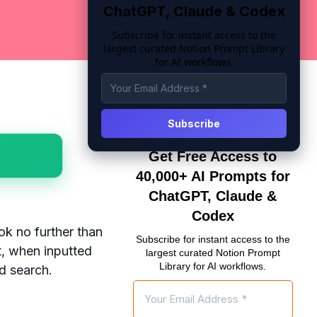
ChatGPT, Claude & Codex
Subscribe for instant access to the
largest curated Notion Prompt Library
for AI workflows.
Get Free Access to
40,000+ AI Prompts for
ChatGPT, Claude &
Codex
ok no further than
Subscribe for instant access to the
, when inputted
largest curated Notion Prompt
Library for AI workflows.
ed search.