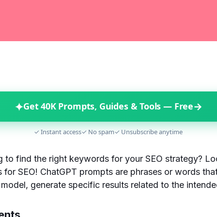
✦
→
Get 40K Prompts, Guides & Tools — Free
✓ Instant access
✓ No spam
✓ Unsubscribe anytime
g to find the right keywords for your SEO strategy? Lo
for SEO! ChatGPT prompts are phrases or words that
model, generate specific results related to the intend
ents