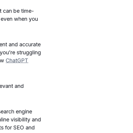
It can be time-
d even when you
ient and accurate
 you’re struggling
how
ChatGPT
levant and
 search engine
ine visibility and
ts for SEO and