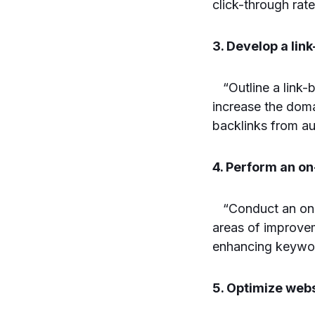
click-through rate
3. Develop a link
“Outline a link-b
increase the doma
backlinks from au
4. Perform an o
“Conduct an on-p
areas of improvem
enhancing keywo
5. Optimize webs