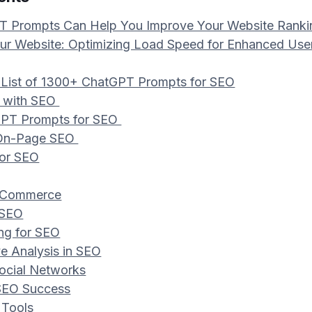
 Prompts Can Help You Improve Your Website Ranki
r Website: Optimizing Load Speed for Enhanced Use
 List of 1300+ ChatGPT Prompts for SEO
ed with SEO
GPT Prompts for SEO
 On-Page SEO
for SEO
E-Commerce
 SEO
ing for SEO
ve Analysis in SEO
Social Networks
 SEO Success
 Tools