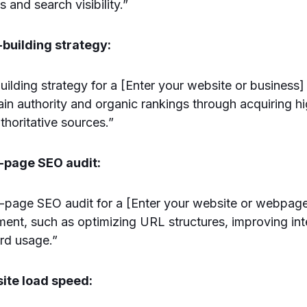
s and search visibility.”
-building strategy:
uilding strategy for a [Enter your website or business]
in authority and organic rankings through acquiring hi
thoritative sources.”
n-page SEO audit:
age SEO audit for a [Enter your website or webpage]
ent, such as optimizing URL structures, improving inte
rd usage.”
ite load speed: