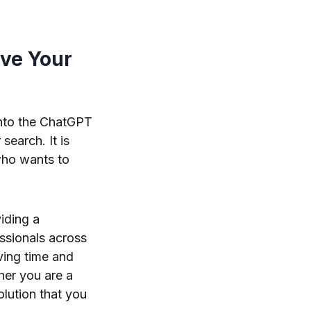
ve Your
into the ChatGPT
search. It is
 who wants to
viding a
ssionals across
ving time and
her you are a
lution that you