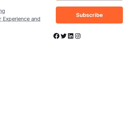
ng
r Experience and
Facebook
Twitter
LinkedIn
Instagram