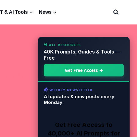
 & AI Tools
News
🎁 ALL RESOURCES
40K Prompts, Guides & Tools —
Free
Get Free Access →
📬 WEEKLY NEWSLETTER
AI updates & new posts every
Monday
Get Free Access to
40,000+ AI Prompts for