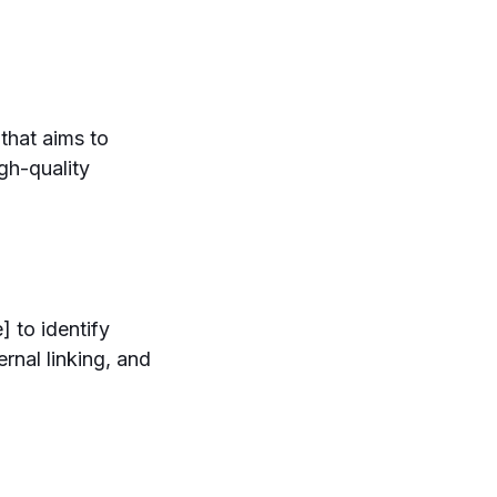
 that aims to
gh-quality
 to identify
rnal linking, and