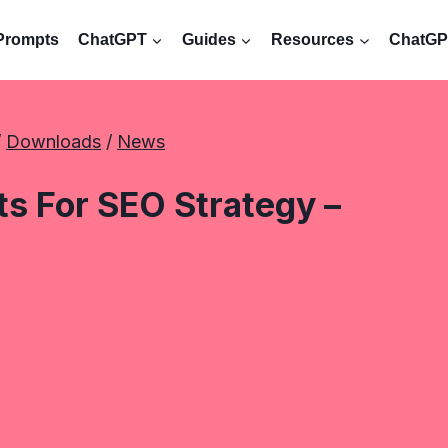
Prompts
ChatGPT
Guides
Resources
ChatGPT
/ 
Downloads
 / 
News
 For SEO Strategy –