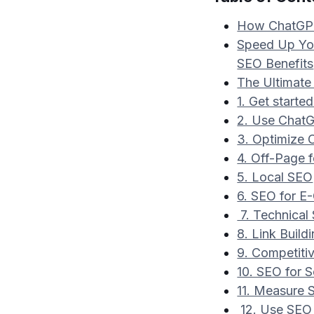
How ChatGPT
Speed Up You
SEO Benefits
The Ultimate
1. Get start
2. Use Chat
3. Optimize
4. Off-Page 
5. Local SEO
6. SEO for 
7. Technical
8. Link Build
9. Competiti
10. SEO for 
11. Measure
12. Use SEO