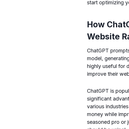
start optimizing 
How ChatG
Website R
ChatGPT prompts 
model, generating 
highly useful for
improve their web
ChatGPT is popula
significant advan
various industrie
money while impro
seasoned pro or j