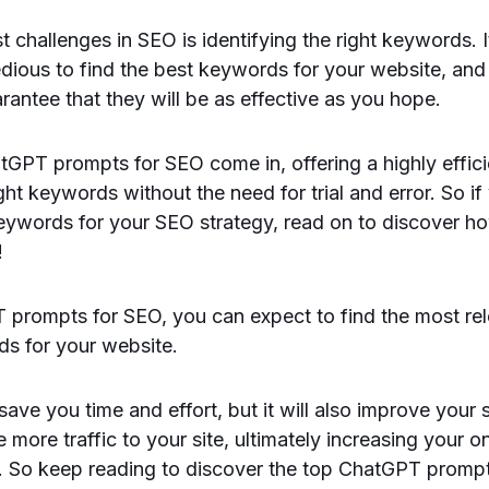
t challenges in SEO is identifying the right keywords. 
dious to find the best keywords for your website, an
rantee that they will be as effective as you hope.
tGPT prompts for SEO come in, offering a highly effic
ght keywords without the need for trial and error. So if
keywords for your SEO strategy, read on to discover 
!
 prompts for SEO, you can expect to find the most re
ds for your website.
 save you time and effort, but it will also improve your
 more traffic to your site, ultimately increasing your onl
. So keep reading to discover the top ChatGPT promp