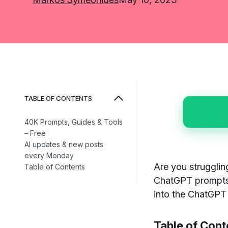
TABLE OF CONTENTS
40K Prompts, Guides & Tools
– Free
AI updates & new posts
every Monday
Are you strugglin
Table of Contents
ChatGPT prompts 
into the ChatGPT 
Table of Cont