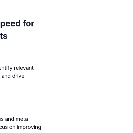
peed for
ts
ntify relevant
 and drive
gs and meta
ocus on improving