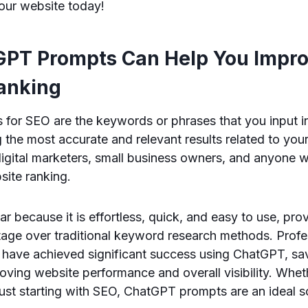
your website today!
PT Prompts Can Help You Impro
anking
for SEO are the keywords or phrases that you input 
the most accurate and relevant results related to your 
 digital marketers, small business owners, and anyone
site ranking.
r because it is effortless, quick, and easy to use, pro
tage over traditional keyword research methods. Profe
s have achieved significant success using ChatGPT, sa
ving website performance and overall visibility. Whet
ust starting with SEO, ChatGPT prompts are an ideal so