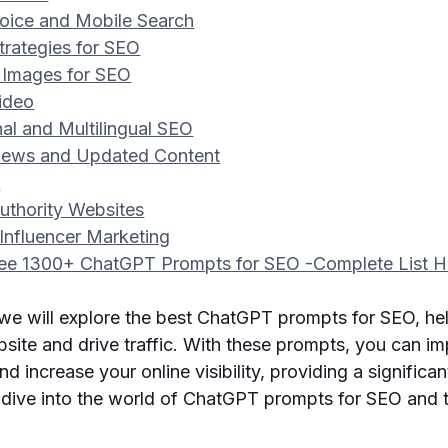
Voice and Mobile Search
trategies for SEO
 Images for SEO
Video
onal and Multilingual SEO
 News and Updated Content
s
Authority Websites
Influencer Marketing
ee 1300+ ChatGPT Prompts for SEO -Complete List H
, we will explore the best ChatGPT prompts for SEO, he
site and drive traffic. With these prompts, you can i
d increase your online visibility, providing a significa
s dive into the world of ChatGPT prompts for SEO and 