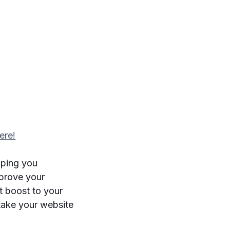
ere!
lping you
mprove your
nt boost to your
take your website