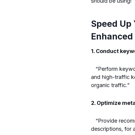
should be using!
Speed Up 
Enhanced 
1. Conduct keywo
“Perform keyword 
and high-traffic 
organic traffic.”
2. Optimize met
“Provide recomme
descriptions, for