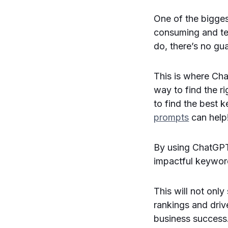
One of the bigges
consuming and te
do, there’s no gua
This is where Cha
way to find the ri
to find the best 
prompts
can help
By using ChatGPT
impactful keywor
This will not only
rankings and drive
business success