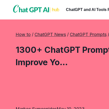
Skip
to
ChatGPT and AI Tools 
content
How to
 / 
ChatGPT News
 / 
ChatGPT Prompts
 
1300+ ChatGPT Prompts
Improve Yo…
Markos Symeonides
May 10, 2023