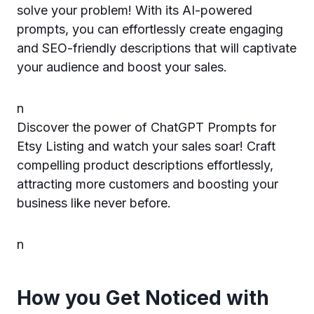
solve your problem! With its AI-powered
prompts, you can effortlessly create engaging
and SEO-friendly descriptions that will captivate
your audience and boost your sales.
n
Discover the power of ChatGPT Prompts for
Etsy Listing and watch your sales soar! Craft
compelling product descriptions effortlessly,
attracting more customers and boosting your
business like never before.
n
How you Get Noticed with