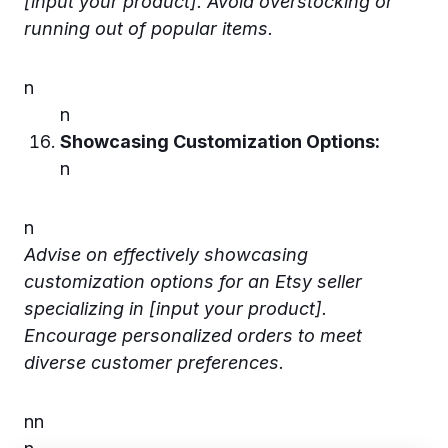
[input your product]. Avoid overstocking or
running out of popular items.
n
n
Showcasing Customization Options:
n
n
Advise on effectively showcasing
customization options for an Etsy seller
specializing in [input your product].
Encourage personalized orders to meet
diverse customer preferences.
n
n