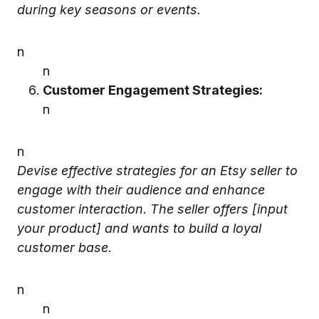
during key seasons or events.
n
n
Customer Engagement Strategies:
n
n
Devise effective strategies for an Etsy seller to
engage with their audience and enhance
customer interaction. The seller offers [input
your product] and wants to build a loyal
customer base.
n
n