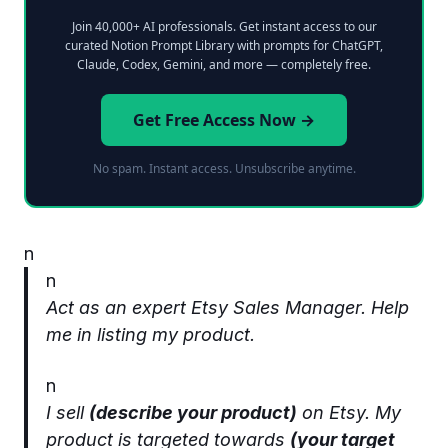
Join 40,000+ AI professionals. Get instant access to our
curated Notion Prompt Library with prompts for ChatGPT,
Claude, Codex, Gemini, and more — completely free.
Get Free Access Now →
No spam. Instant access. Unsubscribe anytime.
n
n
Act as an expert Etsy Sales Manager. Help
me in listing my product.
n
I sell
(describe your product)
on Etsy. My
product is targeted towards
(your target