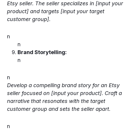
Etsy seller. The seller specializes in [input your
product] and targets [input your target
customer group].
n
n
Brand Storytelling:
n
n
Develop a compelling brand story for an Etsy
seller focused on [input your product]. Craft a
narrative that resonates with the target
customer group and sets the seller apart.
n