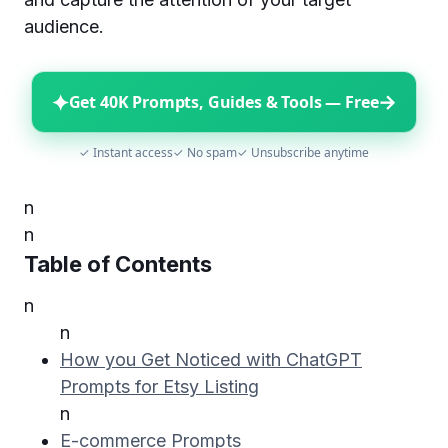
audience.
✦
→
Get 40K Prompts, Guides & Tools — Free
✓ Instant access
✓ No spam
✓ Unsubscribe anytime
n
n
Table of Contents
n
n
How you Get Noticed with ChatGPT
Prompts for Etsy Listing
n
E-commerce Prompts