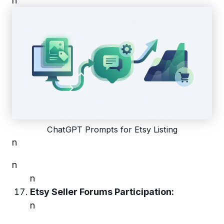
n
ChatGPT Prompts for Etsy Listing
n
n
n
Etsy Seller Forums Participation:
n