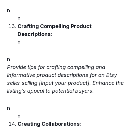
n
n
Crafting Compelling Product
Descriptions:
n
n
Provide tips for crafting compelling and
informative product descriptions for an Etsy
seller selling [input your product]. Enhance the
listing’s appeal to potential buyers.
n
n
Creating Collaborations: