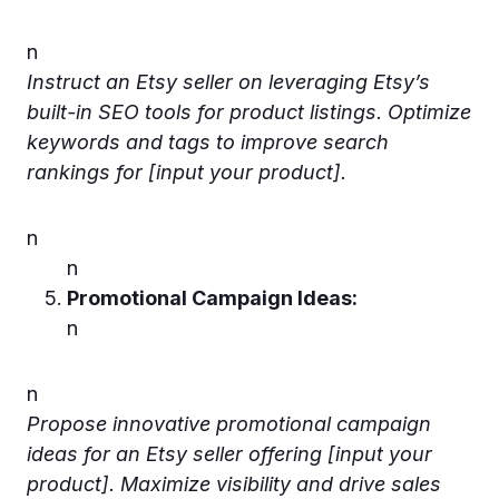
n
Instruct an Etsy seller on leveraging Etsy’s
built-in SEO tools for product listings. Optimize
keywords and tags to improve search
rankings for [input your product].
n
n
Promotional Campaign Ideas:
n
n
Propose innovative promotional campaign
ideas for an Etsy seller offering [input your
product]. Maximize visibility and drive sales