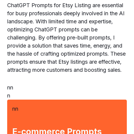
ChatGPT Prompts for Etsy Listing are essential
for busy professionals deeply involved in the AI
landscape. With limited time and expertise,
optimizing ChatGPT prompts can be
challenging. By offering pre-built prompts, I
provide a solution that saves time, energy, and
the hassle of crafting optimized prompts. These
prompts ensure that Etsy listings are effective,
attracting more customers and boosting sales.
n
n
n
n
n
E-commerce Prompts