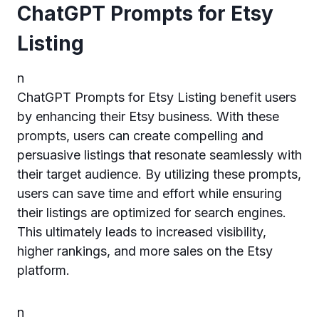
ChatGPT Prompts for Etsy
Listing
n
ChatGPT Prompts for Etsy Listing benefit users
by enhancing their Etsy business. With these
prompts, users can create compelling and
persuasive listings that resonate seamlessly with
their target audience. By utilizing these prompts,
users can save time and effort while ensuring
their listings are optimized for search engines.
This ultimately leads to increased visibility,
higher rankings, and more sales on the Etsy
platform.
n