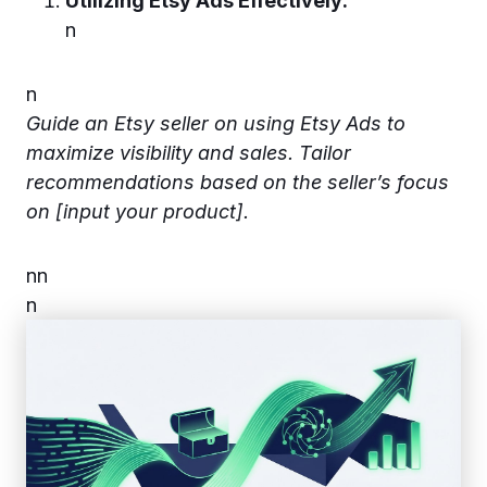
Utilizing Etsy Ads Effectively:
n
n
Guide an Etsy seller on using Etsy Ads to
maximize visibility and sales. Tailor
recommendations based on the seller’s focus
on [input your product].
n
n
n