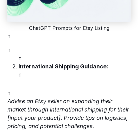
ChatGPT Prompts for Etsy Listing
n
n
n
International Shipping Guidance:
n
n
Advise an Etsy seller on expanding their
market through international shipping for their
[input your product]. Provide tips on logistics,
pricing, and potential challenges.