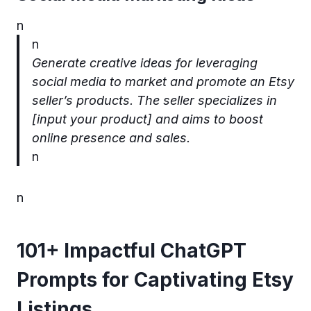
n
n
Generate creative ideas for leveraging
social media to market and promote an Etsy
seller’s products. The seller specializes in
[input your product] and aims to boost
online presence and sales.
n
n
101+ Impactful ChatGPT
Prompts for Captivating Etsy
Listings