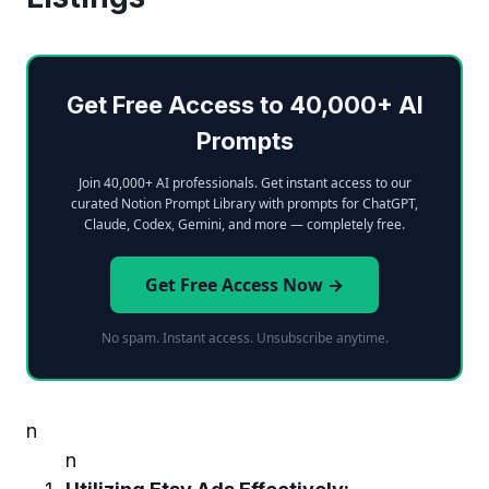
Get Free Access to 40,000+ AI
Prompts
Join 40,000+ AI professionals. Get instant access to our
curated Notion Prompt Library with prompts for ChatGPT,
Claude, Codex, Gemini, and more — completely free.
Get Free Access Now →
No spam. Instant access. Unsubscribe anytime.
n
n