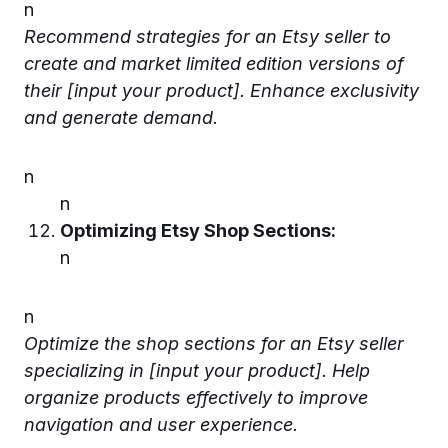
n
Recommend strategies for an Etsy seller to
create and market limited edition versions of
their [input your product]. Enhance exclusivity
and generate demand.
n
n
Optimizing Etsy Shop Sections:
n
n
Optimize the shop sections for an Etsy seller
specializing in [input your product]. Help
organize products effectively to improve
navigation and user experience.