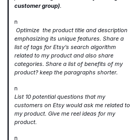
customer group)
.
n
Optimize the product title and description
emphasizing its unique features. Share a
list of tags for Etsy’s search algorithm
related to my product and also share
categories. Share a list of benefits of my
product? keep the paragraphs shorter.
n
List 10 potential questions that my
customers on Etsy would ask me related to
my product. Give me reel ideas for my
product.
n