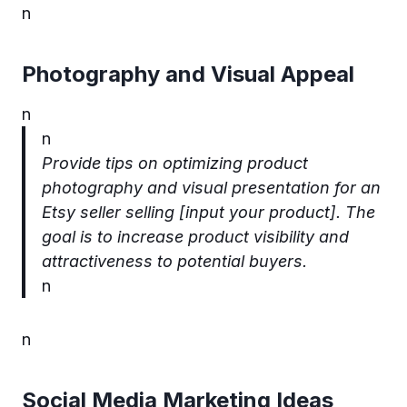
n
Photography and Visual Appeal
n
n
Provide tips on optimizing product
photography and visual presentation for an
Etsy seller selling [input your product]. The
goal is to increase product visibility and
attractiveness to potential buyers.
n
n
Social Media Marketing Ideas