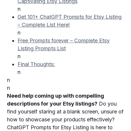
Captivating Etsy Listings
n
Get 101+ ChatGPT Prompts for Etsy Listing
– Complete List Here!
n
Free Prompts forever – Complete Etsy
Listing Prompts List
n
Final Thoughts:
n
n
n
Need help coming up with compelling
descriptions for your Etsy listings?
Do you
find yourself staring at a blank screen, unsure of
how to showcase your products effectively?
ChatGPT Prompts for Etsy Listing is here to