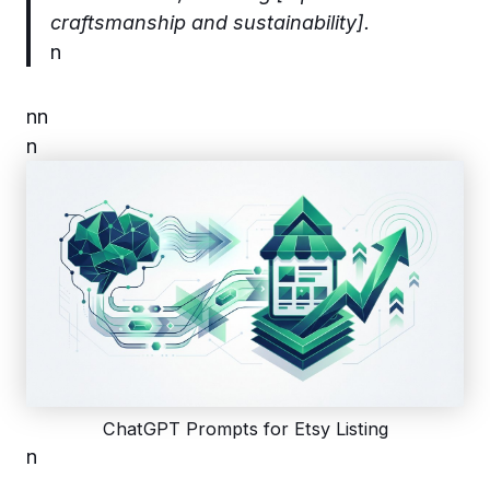
craftsmanship and sustainability].
n
n
n
n
ChatGPT Prompts for Etsy Listing
n