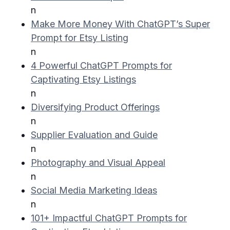
n
Make More Money With ChatGPT’s Super
Prompt for Etsy Listing
n
4 Powerful ChatGPT Prompts for
Captivating Etsy Listings
n
Diversifying Product Offerings
n
Supplier Evaluation and Guide
n
Photography and Visual Appeal
n
Social Media Marketing Ideas
n
101+ Impactful ChatGPT Prompts for