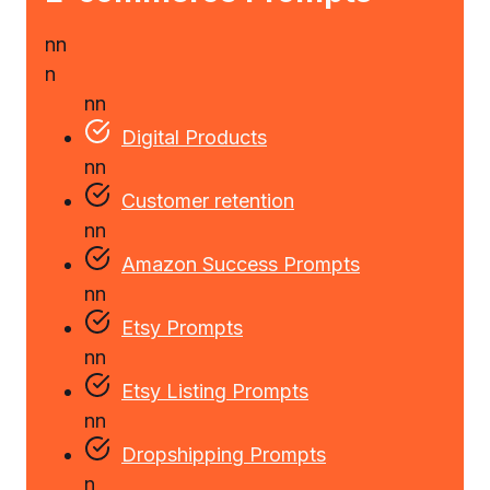
n
n
n
n
n
Digital Products
n
n
Customer retention
n
n
Amazon Success Prompts
n
n
Etsy Prompts
n
n
Etsy Listing Prompts
n
n
Dropshipping Prompts
n