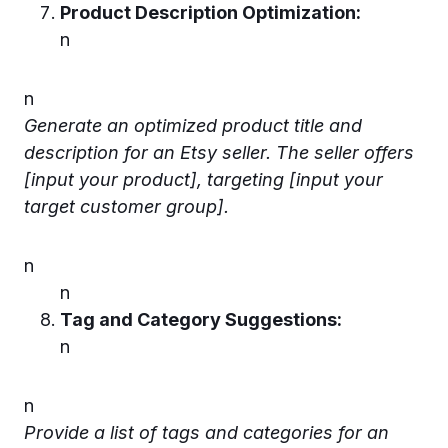
Product Description Optimization:
n
n
Generate an optimized product title and
description for an Etsy seller. The seller offers
[input your product], targeting [input your
target customer group].
n
n
Tag and Category Suggestions:
n
n
Provide a list of tags and categories for an