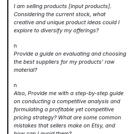
I am selling products [input products].
Considering the current stock, what
creative and unique product ideas could I
explore to diversify my offerings?
n
Provide a guide on evaluating and choosing
the best suppliers for my products’ raw
material?
n
Also, Provide me with a step-by-step guide
on conducting a competitive analysis and
formulating a profitable yet competitive
pricing strategy? What are some common
mistakes that sellers make on Etsy, and
how can I avoid them?