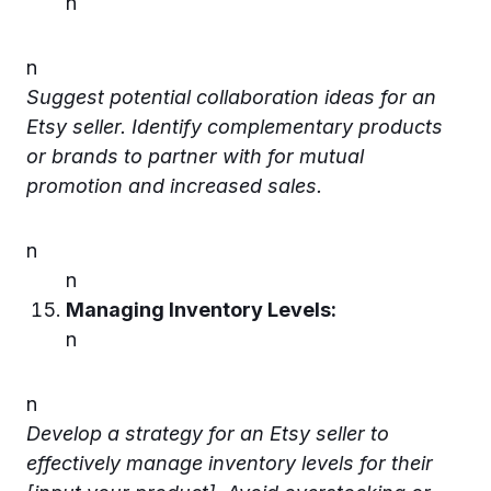
n
n
Suggest potential collaboration ideas for an
Etsy seller. Identify complementary products
or brands to partner with for mutual
promotion and increased sales.
n
n
Managing Inventory Levels:
n
n
Develop a strategy for an Etsy seller to
effectively manage inventory levels for their