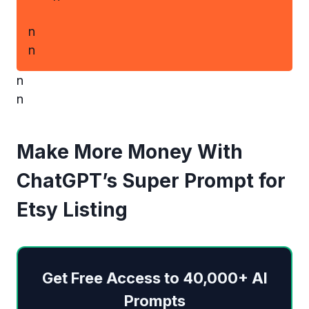
n
n
n
n
Make More Money With
ChatGPT’s Super Prompt for
Etsy Listing
Get Free Access to 40,000+ AI
Prompts