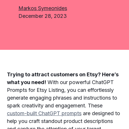
Markos Symeonides
December 28, 2023
Trying to attract customers on Etsy? Here’s
what you need!
With our powerful ChatGPT
Prompts for Etsy Listing, you can effortlessly
generate engaging phrases and instructions to
spark creativity and engagement. These
custom-built ChatGPT prompts
are designed to
help you craft standout product descriptions
and capture the attention of your target