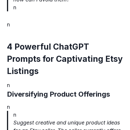
n
n
4 Powerful ChatGPT
Prompts for Captivating Etsy
Listings
n
Diversifying Product Offerings
n
n
Suggest creative and unique product ideas