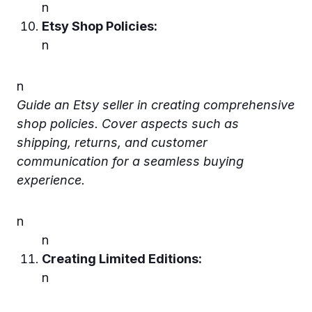
n
Etsy Shop Policies:
n
n
Guide an Etsy seller in creating comprehensive
shop policies. Cover aspects such as
shipping, returns, and customer
communication for a seamless buying
experience.
n
n
Creating Limited Editions:
n