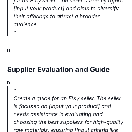
for an Etsy seller. The seller currently offers
[input your product] and aims to diversify
their offerings to attract a broader
audience.
n
n
Supplier Evaluation and Guide
n
n
Create a guide for an Etsy seller. The seller
is focused on [input your product] and
needs assistance in evaluating and
choosing the best suppliers for high-quality
raw materials, ensuring [input criteria like