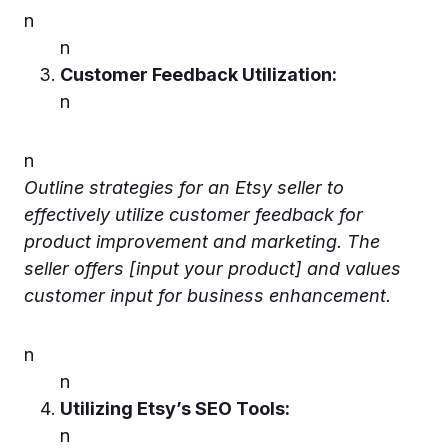
n
n
Customer Feedback Utilization:
n
n
Outline strategies for an Etsy seller to
effectively utilize customer feedback for
product improvement and marketing. The
seller offers [input your product] and values
customer input for business enhancement.
n
n
Utilizing Etsy’s SEO Tools:
n