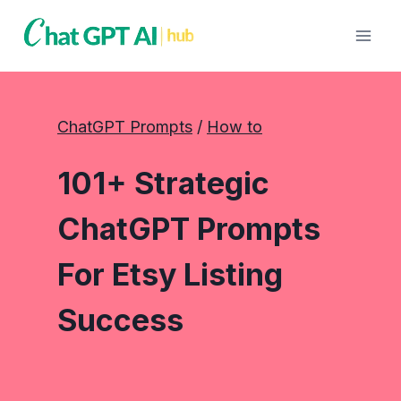
Skip
to
content
ChatGPT Prompts
 / 
How to
101+ Strategic
ChatGPT Prompts
For Etsy Listing
Success