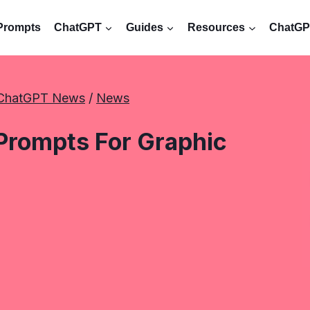
Prompts
ChatGPT
Guides
Resources
ChatGPT
ChatGPT News
 / 
News
Prompts For Graphic