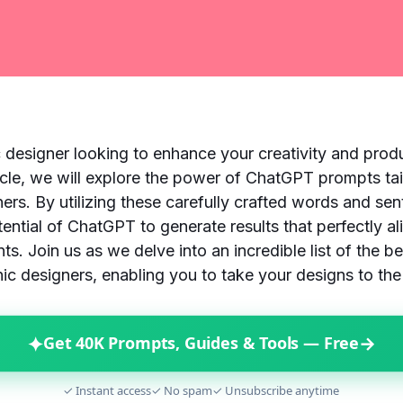
 designer looking to enhance your creativity and prod
rticle, we will explore the power of ChatGPT prompts tai
ners. By utilizing these carefully crafted words and se
tential of ChatGPT to generate results that perfectly al
ts. Join us as we delve into an incredible list of the 
ic designers, enabling you to take your designs to the 
✦
→
Get 40K Prompts, Guides & Tools — Free
✓ Instant access
✓ No spam
✓ Unsubscribe anytime