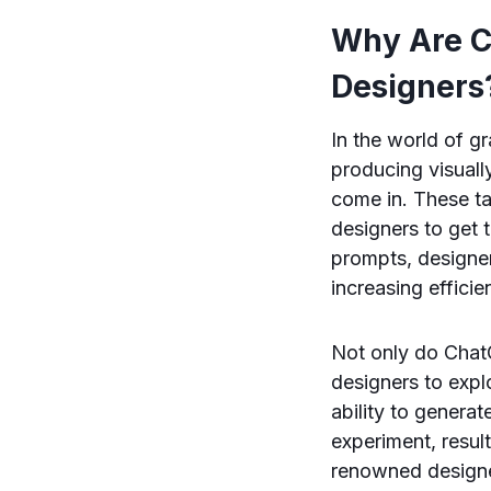
Why Are C
Designers
In the world of g
producing visuall
come in. These ta
designers to get 
prompts, designer
increasing efficie
Not only do ChatG
designers to expl
ability to generat
experiment, resul
renowned designe