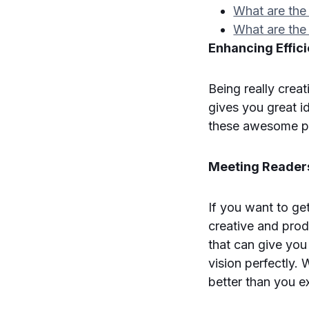
What are the 
What are the
Enhancing Effici
Being really crea
gives you great i
these awesome p
Meeting Readers
If you want to ge
creative and prod
that can give you
vision perfectly.
better than you e