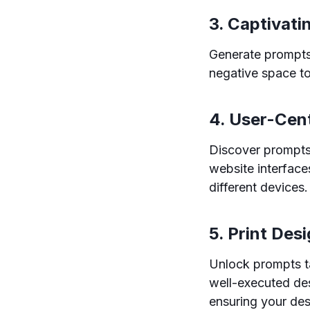
3. Captivati
Generate prompts 
negative space to
4. User-Cen
Discover prompts 
website interfaces
different devices.
5. Print Des
Unlock prompts ta
well-executed des
ensuring your des