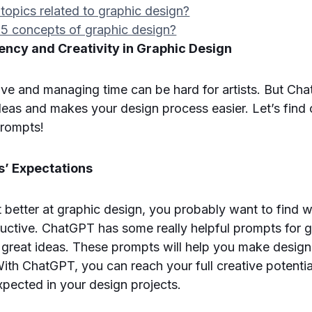
topics related to graphic design?
 5 concepts of graphic design?
ency and Creativity in Graphic Design
tive and managing time can be hard for artists. But Cha
deas and makes your design process easier. Let’s find
rompts!
’ Expectations
t better at graphic design, you probably want to find 
uctive. ChatGPT has some really helpful prompts for 
 great ideas. These prompts will help you make design
 With ChatGPT, you can reach your full creative potenti
xpected in your design projects.