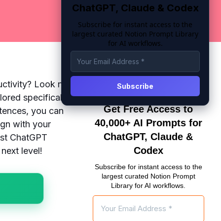
ChatGPT, Claude & Codex
Subscribe for instant access to the
largest curated Notion Prompt Library
for AI workflows.
uctivity? Look no
lored specifically
Get Free Access to
ntences, you can
40,000+ AI Prompts for
ign with your
ChatGPT, Claude &
best ChatGPT
Codex
next level!
Subscribe for instant access to the
largest curated Notion Prompt
Library for AI workflows.