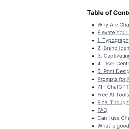
Table of Cont
Why Are Chat
Elevate Your
1. Typograph
2. Brand Ident
3. Captivati
4. User-Cent
5. Print Desi
Prompts for 
71+ ChatGPT 
Free AI Tool
Final Though
FAQ
Can I use Ch
What is good 