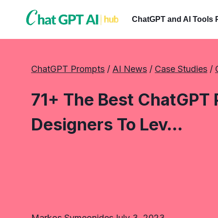
Skip
to
ChatGPT and AI Tools 
content
ChatGPT Prompts
 / 
AI News
 / 
Case Studies
 / 
71+ The Best ChatGPT 
Designers To Lev…
Markos Symeonides
July 3, 2023