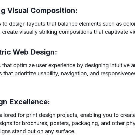
ng Visual Composition:
to design layouts that balance elements such as color
 create visually striking compositions that captivate v
tric Web Design:
that optimize user experience by designing intuitive a
 that prioritize usability, navigation, and responsiven
ign Excellence:
ilored for print design projects, enabling you to crea
igns for brochures, posters, packaging, and other ph
igns stand out on any surface.