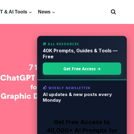
 & AI Tools
News
🎁 ALL RESOURCES
40K Prompts, Guides & Tools —
Free
Get Free Access →
📬 WEEKLY NEWSLETTER
AI updates & new posts every
Monday
Get Free Access to
40,000+ AI Prompts for