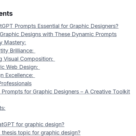
ents
GPT Prompts Essential for Graphic Designers?
 Graphic Designs with These Dynamic Prompts
y Mastery:
ity Brilliance:
ng Visual Composition:
ric Web Design:
gn Excellence:
Professionals
Prompts for Graphic Designers – A Creative Toolkit
s
ts:
atGPT for graphic design?
thesis topic for graphic design?