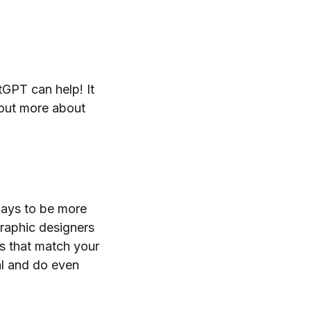
tGPT can help! It
 out more about
ways to be more
graphic designers
s that match your
al and do even