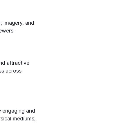
, imagery, and
iewers.
nd attractive
ess across
te engaging and
ysical mediums,