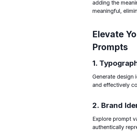
adding the meani
meaningful, elimi
Elevate Y
Prompts
1. Typograp
Generate design i
and effectively 
2. Brand Ide
Explore prompt va
authentically rep