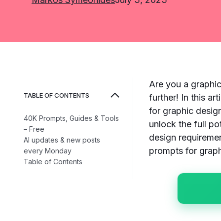
Are you a graphic
TABLE OF CONTENTS
further! In this a
for graphic desig
40K Prompts, Guides & Tools
unlock the full po
– Free
design requiremen
AI updates & new posts
prompts for graph
every Monday
Table of Contents