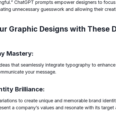
ngful.” ChatGPT prompts empower designers to focus
nating unnecessary guesswork and allowing their creativ
our Graphic Designs with These
hy Mastery:
deas that seamlessly integrate typography to enhance
communicate your message.
ntity Brilliance:
riations to create unique and memorable brand identit
resent a company’s values and resonate with its target