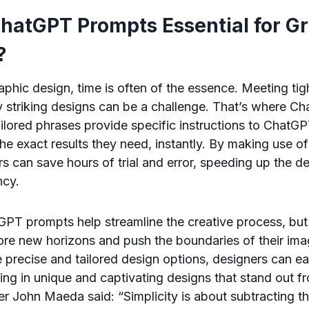
hatGPT Prompts Essential for G
?
raphic design, time is often of the essence. Meeting tig
y striking designs can be a challenge. That’s where 
ilored phrases provide specific instructions to ChatGP
the exact results they need, instantly. By making use 
s can save hours of trial and error, speeding up the 
ncy.
PT prompts help streamline the creative process, but
ore new horizons and push the boundaries of their ima
e precise and tailored design options, designers can ea
ting in unique and captivating designs that stand out 
r John Maeda said: “Simplicity is about subtracting t