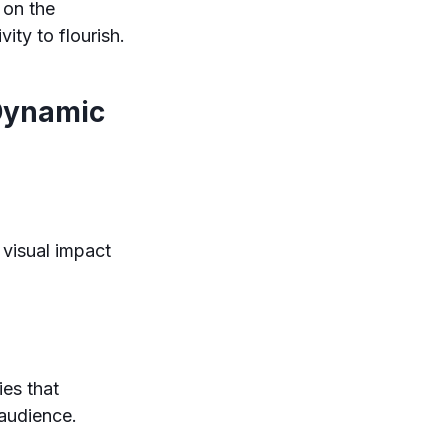
 on the
ity to flourish.
 Dynamic
 visual impact
ies that
 audience.