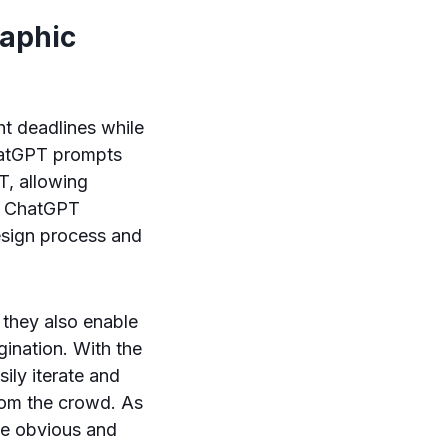
raphic
ht deadlines while
ChatGPT prompts
T, allowing
of ChatGPT
design process and
 they also enable
gination. With the
sily iterate and
from the crowd. As
he obvious and