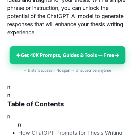
phrase or instruction, you can unlock the
potential of the ChatGPT AI model to generate
responses that will enhance your thesis writing
experience.
✦
→
Get 40K Prompts, Guides & Tools — Free
✓ Instant access
✓ No spam
✓ Unsubscribe anytime
n
n
Table of Contents
n
n
How ChatGPT Prompts for Thesis Writing