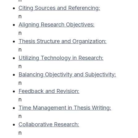
Citing Sources and Referencing:
n
Aligning Research Objectives:
n
Thesis Structure and Organization:
n
Utilizing Technology in Research:
n
Balancing Objectivity and Subjectivity:
n
Feedback and Revision:
n
Time Management in Thesis Writing:
n
Collaborative Research:
n