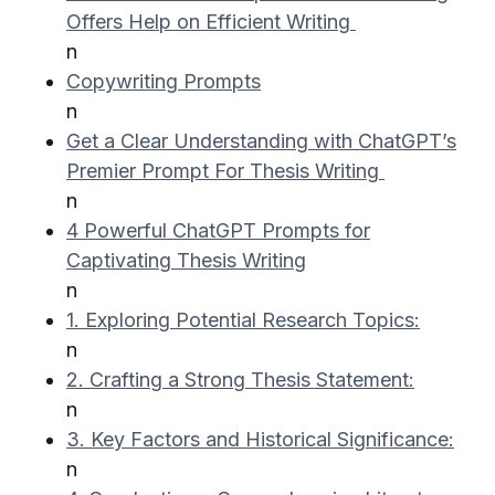
Offers Help on Efficient Writing
n
Copywriting Prompts
n
Get a Clear Understanding with ChatGPT’s
Premier Prompt For Thesis Writing
n
4 Powerful ChatGPT Prompts for
Captivating Thesis Writing
n
1. Exploring Potential Research Topics:
n
2. Crafting a Strong Thesis Statement:
n
3. Key Factors and Historical Significance:
n