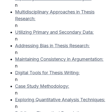
n
Multidisciplinary Approaches in Thesis
Research:
n
Utilizing Primary and Secondary Data:
n
Addressing Bias in Thesis Research:
n
Maintaining Consistency in Argumentation:
n
Digital Tools for Thesis Writing:
n
Case Study Methodology:
n
Exploring Quantitative Analysis Techniques:
n