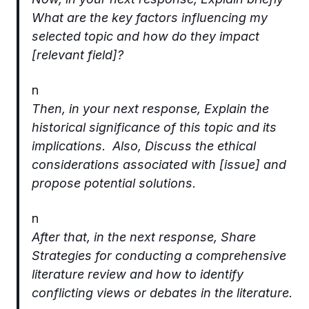
What are the key factors influencing my
selected topic and how do they impact
[relevant field]?
n
Then, in your next response, Explain the
historical significance of this topic and its
implications. Also, Discuss the ethical
considerations associated with [issue] and
propose potential solutions.
n
After that, in the next response, Share
Strategies for conducting a comprehensive
literature review and how to identify
conflicting views or debates in the literature.