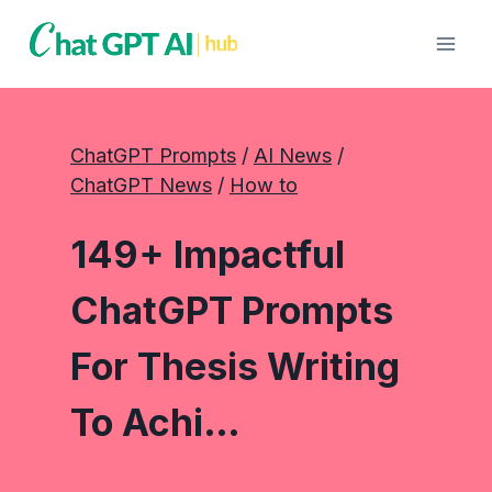
Skip
to
content
ChatGPT Prompts
 / 
AI News
 / 
ChatGPT News
 / 
How to
149+ Impactful
ChatGPT Prompts
For Thesis Writing
To Achi…