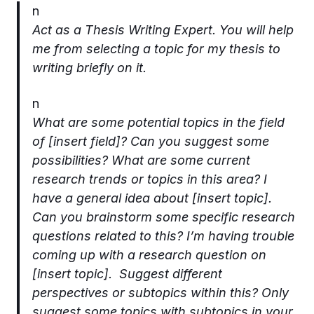
n
Act as a Thesis Writing Expert. You will help
me from selecting a topic for my thesis to
writing briefly on it.
n
What are some potential topics in the field
of [insert field]? Can you suggest some
possibilities? What are some current
research trends or topics in this area? I
have a general idea about [insert topic].
Can you brainstorm some specific research
questions related to this? I’m having trouble
coming up with a research question on
[insert topic]. Suggest different
perspectives or subtopics within this? Only
suggest some topics with subtopics in your