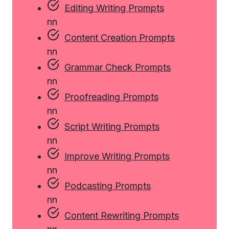
Editing Writing Prompts
n
n
Content Creation Prompts
n
n
Grammar Check Prompts
n
n
Proofreading Prompts
n
n
Script Writing Prompts
n
n
Improve Writing Prompts
n
n
Podcasting Prompts
n
n
Content Rewriting Prompts