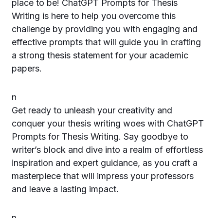
place to be! ChatGPT Prompts for Thesis
Writing is here to help you overcome this
challenge by providing you with engaging and
effective prompts that will guide you in crafting
a strong thesis statement for your academic
papers.
n
Get ready to unleash your creativity and
conquer your thesis writing woes with ChatGPT
Prompts for Thesis Writing. Say goodbye to
writer’s block and dive into a realm of effortless
inspiration and expert guidance, as you craft a
masterpiece that will impress your professors
and leave a lasting impact.
n