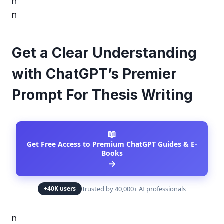
n
n
Get a Clear Understanding
with ChatGPT’s Premier
Prompt For Thesis Writing
📖
Get Free Access to Premium ChatGPT Guides & E-
Books
→
Trusted by 40,000+ AI professionals
+40K users
n