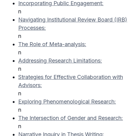
Incorporating Public Engagement:
n
Navigating Institutional Review Board (IRB)
Processes:
n
The Role of Meta-analysis:
n
Addressing Research Limitations:
n
Strategies for Effective Collaboration with
Advisors:
n
Exploring Phenomenological Research:
n
The Intersection of Gender and Research:
n
Narrative Inquiry in Thesis Writing: