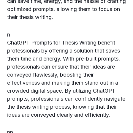
can save time, energy, and the hassle of crafting
optimized prompts, allowing them to focus on
their thesis writing.
n
ChatGPT Prompts for Thesis Writing benefit
professionals by offering a solution that saves
them time and energy. With pre-built prompts,
professionals can ensure that their ideas are
conveyed flawlessly, boosting their
effectiveness and making them stand out in a
crowded digital space. By utilizing ChatGPT
prompts, professionals can confidently navigate
the thesis writing process, knowing that their
ideas are conveyed clearly and efficiently.
n
n