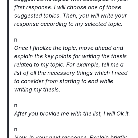
first response. I will choose one of those
suggested topics. Then, you will write your
response according to my selected topic.
n
Once I finalize the topic, move ahead and
explain the key points for writing the thesis
related to my topic. For example, tell me a
list of all the necessary things which I need
to consider from starting to end while
writing my thesis.
n
After you provide me with the list, I will Ok it.
n
Now, in your next response, Explain briefly