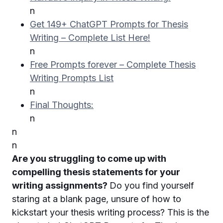
n
Get 149+ ChatGPT Prompts for Thesis
Writing – Complete List Here!
n
Free Prompts forever – Complete Thesis
Writing Prompts List
n
Final Thoughts:
n
n
n
Are you struggling to come up with
compelling thesis statements for your
writing assignments?
Do you find yourself
staring at a blank page, unsure of how to
kickstart your thesis writing process? This is the