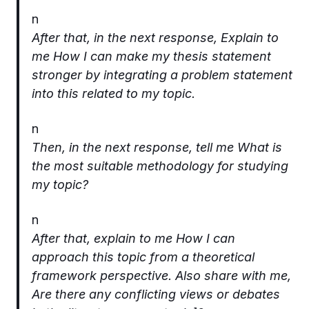
n
After that, in the next response, Explain to
me How I can make my thesis statement
stronger by integrating a problem statement
into this related to my topic.
n
Then, in the next response, tell me What is
the most suitable methodology for studying
my topic?
n
After that, explain to me How I can
approach this topic from a theoretical
framework perspective. Also share with me,
Are there any conflicting views or debates