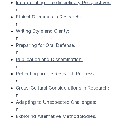
Incorporating Interdisciplinary Perspectives:
n
Ethical Dilemmas in Research:
n
Writing Style and Clarity:
n
Preparing for Oral Defense:
n
Publication and Dissemination:
n
Reflecting on the Research Process:
n
Cross-Cultural Considerations in Research:
n
Adapting to Unexpected Challenges:
n
Exploring Alternative Methodologies: