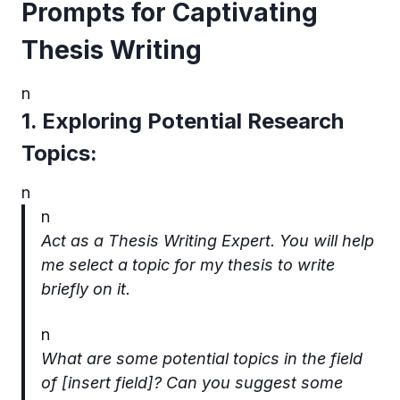
Prompts for Captivating
Thesis Writing
n
1. Exploring Potential Research
Topics:
n
n
Act as a Thesis Writing Expert. You will help
me select a topic for my thesis to write
briefly on it.
n
What are some potential topics in the field
of [insert field]? Can you suggest some