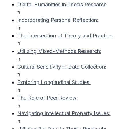
Digital Humanities in Thesis Research:
n
Incorporating Personal Reflection:
n
The Intersection of Theory and Practice:
n
Utilizing Mixed-Methods Research:
n
Cultural Sensitivity in Data Collection:
n
Exploring Longitudinal Studies:
n
The Role of Peer Review:
n
Navigating Intellectual Property Issues:
n
Utilizing Big Data in Thesis Research: