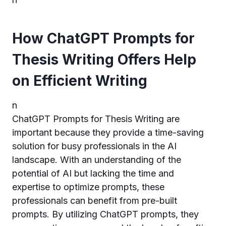
How ChatGPT Prompts for
Thesis Writing Offers Help
on Efficient Writing
n
ChatGPT Prompts for Thesis Writing are
important because they provide a time-saving
solution for busy professionals in the AI
landscape. With an understanding of the
potential of AI but lacking the time and
expertise to optimize prompts, these
professionals can benefit from pre-built
prompts. By utilizing ChatGPT prompts, they