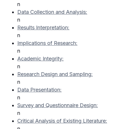
n
Data Collection and Analysis:
n
Results Interpretation:
n
Implications of Research:
n
Academic Integrity:
n
Research Design and Sampling:
n
Data Presentation:
n
Survey and Questionnaire Design:
n
Critical Analysis of Existing Literature:
n