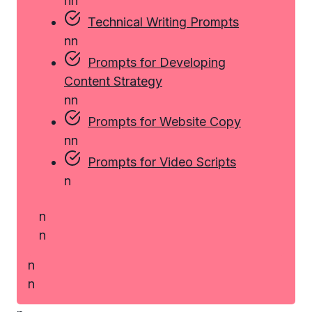
n
n
Technical Writing Prompts
n
n
Prompts for Developing
Content Strategy
n
n
Prompts for Website Copy
n
n
Prompts for Video Scripts
n
n
n
n
n