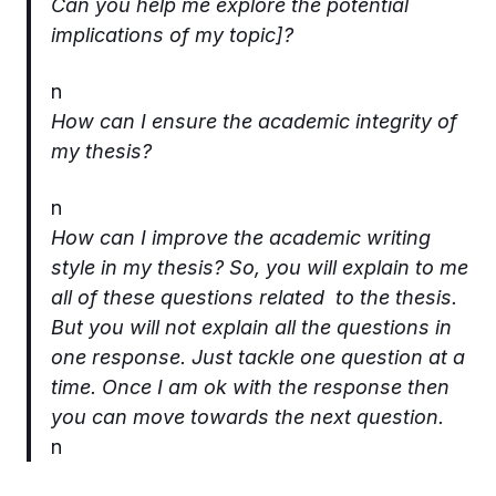
Can you help me explore the potential
implications of my topic]?
n
How can I ensure the academic integrity of
my thesis?
n
How can I improve the academic writing
style in my thesis? So, you will explain to me
all of these questions related to the thesis.
But you will not explain all the questions in
one response. Just tackle one question at a
time. Once I am ok with the response then
you can move towards the next question.
n