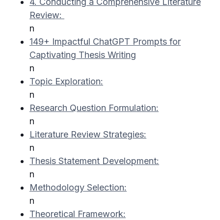
4. Conducting a Comprehensive Literature
Review:
n
149+ Impactful ChatGPT Prompts for
Captivating Thesis Writing
n
Topic Exploration:
n
Research Question Formulation:
n
Literature Review Strategies:
n
Thesis Statement Development:
n
Methodology Selection:
n
Theoretical Framework: