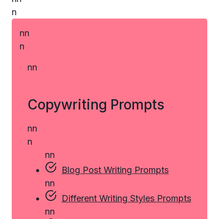
n
n
n
n
n
n
Copywriting Prompts
n
n
n
n
n
Blog Post Writing Prompts
n
n
Different Writing Styles Prompts
n
n