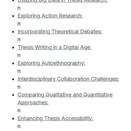
n
Exploring Action Research:
n
Incorporating Theoretical Debates:
n
Thesis Writing in a Digital Age:
n
Exploring Autoethnography:
n
Interdisciplinary Collaboration Challenges:
n
Comparing Qualitative and Quantitative
Approaches:
n
Enhancing Thesis Accessibility:
n