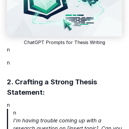
ChatGPT Prompts for Thesis Writing
n
n
2. Crafting a Strong Thesis
Statement:
n
n
I’m having trouble coming up with a
research question on [insert topic]. Can you