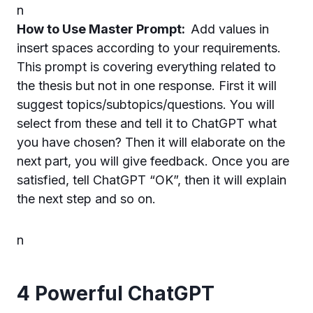
n
How to Use Master Prompt:
Add values in
insert spaces according to your requirements.
This prompt is covering everything related to
the thesis but not in one response. First it will
suggest topics/subtopics/questions. You will
select from these and tell it to ChatGPT what
you have chosen? Then it will elaborate on the
next part, you will give feedback. Once you are
satisfied, tell ChatGPT “OK”, then it will explain
the next step and so on.
n
4 Powerful ChatGPT