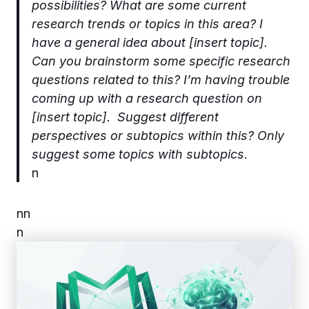
possibilities? What are some current
research trends or topics in this area? I
have a general idea about [insert topic].
Can you brainstorm some specific research
questions related to this? I’m having trouble
coming up with a research question on
[insert topic]. Suggest different
perspectives or subtopics within this? Only
suggest some topics with subtopics
.
n
n
n
n