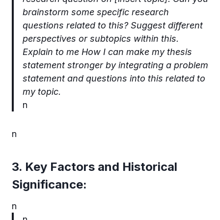
brainstorm some specific research
questions related to this? Suggest different
perspectives or subtopics within this.
Explain to me How I can make my thesis
statement stronger by integrating a problem
statement and questions into this related to
my topic.
n
n
3. Key Factors and Historical
Significance:
n
n