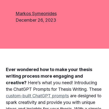
Markos Symeonides
December 26, 2023
Ever wondered how to make your thesis
writing process more engaging and
creative?
Here’s what you need! Introducing
the ChatGPT Prompts for Thesis Writing. These
custom-built ChatGPT prompts
are designed to
spark creativity and provide you with unique
ideas and insights for your thesis. With a simple