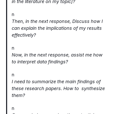
in the literature on my topic]?
n
Then, in the next response, Discuss how I
can explain the implications of my results
effectively?
n
Now, in the next response, assist me how
to interpret data findings?
n
I need to summarize the main findings of
these research papers. How to synthesize
them?
n