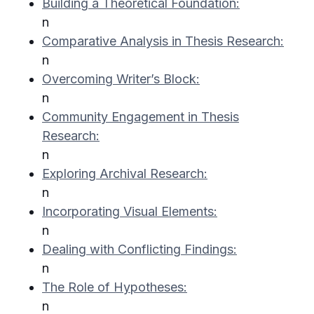
Building a Theoretical Foundation:
n
Comparative Analysis in Thesis Research:
n
Overcoming Writer’s Block:
n
Community Engagement in Thesis
Research:
n
Exploring Archival Research:
n
Incorporating Visual Elements:
n
Dealing with Conflicting Findings:
n
The Role of Hypotheses:
n