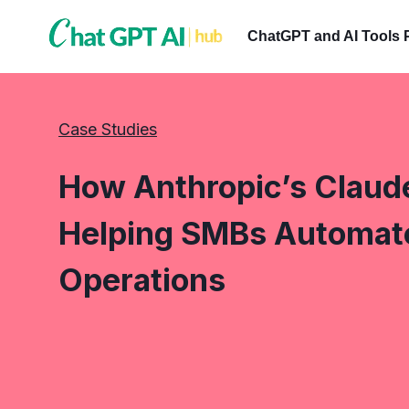
Skip
to
ChatGPT and AI Tools 
content
Case Studies
How Anthropic’s Claude
Helping SMBs Automate 
Operations