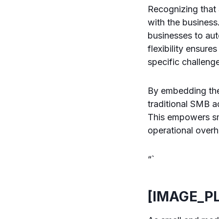
Recognizing that 
with the business
businesses to aut
flexibility ensur
specific challeng
By embedding thes
traditional SMB ad
This empowers sm
operational over
“`
[IMAGE_P