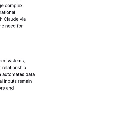
age complex
rational
th Claude via
he need for
 ecosystems,
relationship
e automates data
al inputs remain
ors and