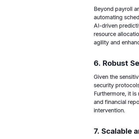
Beyond payroll an
automating sched
AI-driven predict
resource allocat
agility and enhan
6. Robust S
Given the sensitiv
security protocols
Furthermore, it is
and financial rep
intervention.
7. Scalable 