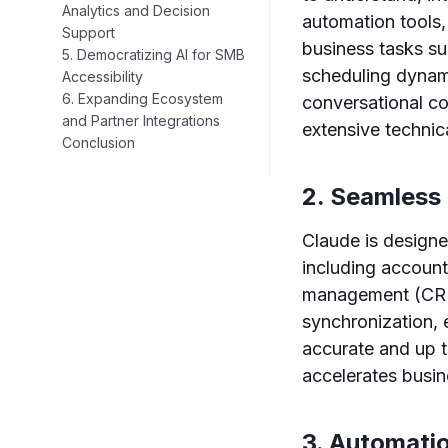
Analytics and Decision
automation tools
Support
business tasks su
5. Democratizing AI for SMB
scheduling dynami
Accessibility
6. Expanding Ecosystem
conversational co
and Partner Integrations
extensive technica
Conclusion
2. Seamless
Claude is designe
including accoun
management (CRM)
synchronization, 
accurate and up t
accelerates busi
3. Automatio