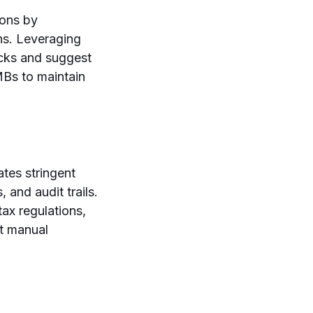
ions by
s. Leveraging
ecks and suggest
MBs to maintain
ates stringent
 and audit trails.
tax regulations,
ut manual