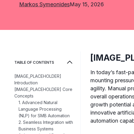
Markos Symeonides
May 15, 2026
[IMAGE_PL
TABLE OF CONTENTS
In today’s fast-
[IMAGE_PLACEHOLDER]
mounting pressure
Introduction
agility. Manual pr
[IMAGE_PLACEHOLDER] Core
Concepts
overall operation
1. Advanced Natural
growth potential 
Language Processing
innovative artifi
(NLP) for SMB Automation
automation capabil
2. Seamless Integration with
Business Systems