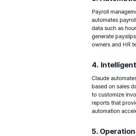
Payroll manageme
automates payroll
data such as hour
generate payslips
owners and HR te
4. Intelligen
Claude automates 
based on sales da
to customize invo
reports that prov
automation accele
5. Operatio