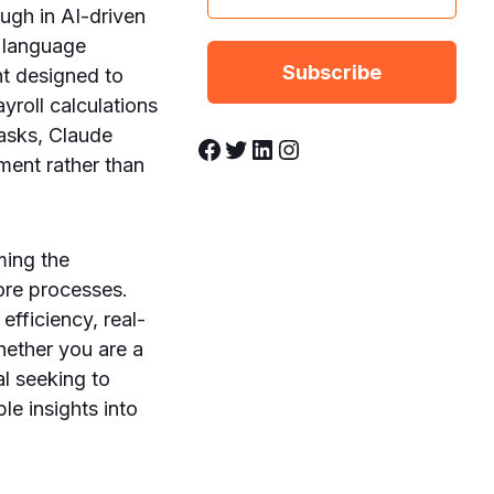
ough in AI-driven
l language
nt designed to
yroll calculations
asks, Claude
Facebook
Twitter
LinkedIn
Instagram
ent rather than
ming the
core processes.
efficiency, real-
hether you are a
al seeking to
le insights into