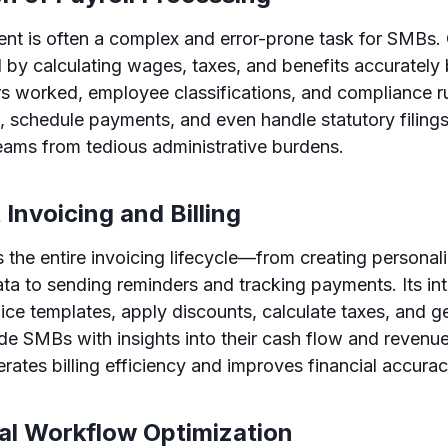
nt is often a complex and error-prone task for SMBs.
 by calculating wages, taxes, and benefits accurately
s worked, employee classifications, and compliance ru
, schedule payments, and even handle statutory filings
ams from tedious administrative burdens.
t Invoicing and Billing
the entire invoicing lifecycle—from creating personal
ta to sending reminders and tracking payments. Its inte
ice templates, apply discounts, calculate taxes, and g
ide SMBs with insights into their cash flow and revenue
rates billing efficiency and improves financial accurac
nal Workflow Optimization