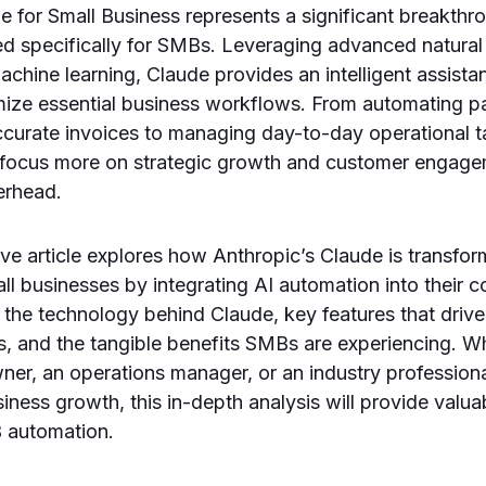
e for Small Business represents a significant breakthr
ed specifically for SMBs. Leveraging advanced natura
chine learning, Claude provides an intelligent assista
mize essential business workflows. From automating pa
ccurate invoices to managing day-to-day operational t
focus more on strategic growth and customer engagem
erhead.
e article explores how Anthropic’s Claude is transfor
ll businesses by integrating AI automation into their 
 the technology behind Claude, key features that drive 
s, and the tangible benefits SMBs are experiencing. W
ner, an operations manager, or an industry profession
iness growth, this in-depth analysis will provide valuab
B automation.