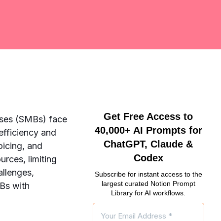
Get Free Access to
sses (SMBs) face
40,000+ AI Prompts for
efficiency and
ChatGPT, Claude &
voicing, and
Codex
rces, limiting
allenges,
Subscribe for instant access to the
largest curated Notion Prompt
MBs with
Library for AI workflows.