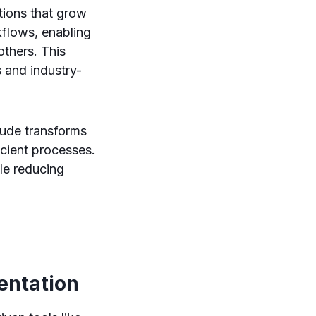
tions that grow
kflows, enabling
others. This
s and industry-
aude transforms
icient processes.
le reducing
ntation