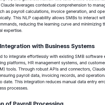
, Claude leverages contextual comprehension to man
ch as payroll calculations, invoice generation, and ope
cally. This NLP capability allows SMBs to interact wi
mmands, reducing the learning curve and minimizing t
l expertise.
 Integration with Business Systems
d to integrate effortlessly with existing SMB software
ting platforms, HR management systems, and customer 
 tools. Through robust APIs and connectors, Claud
ensuring payroll data, invoicing records, and operation
o date. This integration reduces manual data entry err
ness processes.
n of Payroll Processing