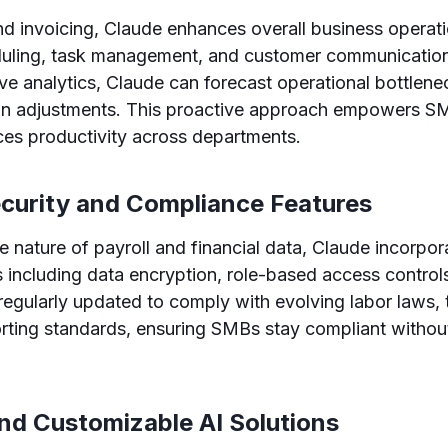
d invoicing, Claude enhances overall business operat
uling, task management, and customer communication
ive analytics, Claude can forecast operational bottlen
ion adjustments. This proactive approach empowers S
ces productivity across departments.
ecurity and Compliance Features
e nature of payroll and financial data, Claude incorpor
 including data encryption, role-based access controls,
 regularly updated to comply with evolving labor laws, 
orting standards, ensuring SMBs stay compliant witho
and Customizable AI Solutions