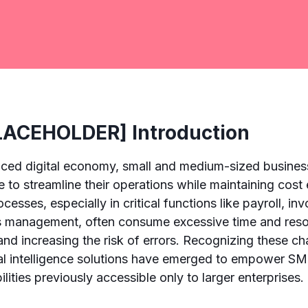
ACEHOLDER] Introduction
paced digital economy, small and medium-sized busine
 to streamline their operations while maintaining cost 
ocesses, especially in critical functions like payroll, in
s management, often consume excessive time and resou
and increasing the risk of errors. Recognizing these ch
cial intelligence solutions have emerged to empower S
ities previously accessible only to larger enterprises.