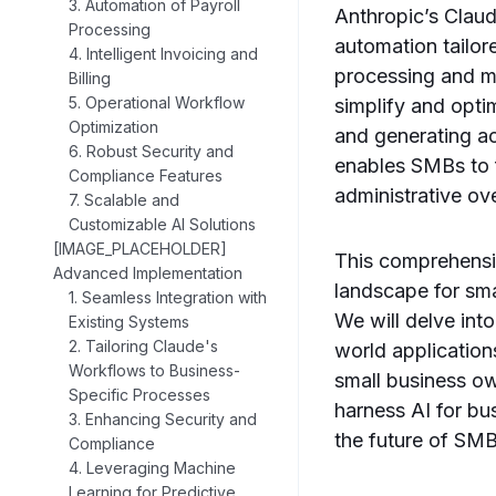
3. Automation of Payroll
Anthropic’s Claud
Processing
automation tailor
4. Intelligent Invoicing and
processing and ma
Billing
5. Operational Workflow
simplify and opti
Optimization
and generating a
6. Robust Security and
enables SMBs to 
Compliance Features
administrative ov
7. Scalable and
Customizable AI Solutions
[IMAGE_PLACEHOLDER]
This comprehensiv
Advanced Implementation
landscape for sma
1. Seamless Integration with
We will delve into
Existing Systems
2. Tailoring Claude's
world application
Workflows to Business-
small business ow
Specific Processes
harness AI for bus
3. Enhancing Security and
the future of SM
Compliance
4. Leveraging Machine
Learning for Predictive