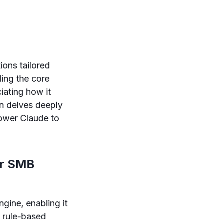
ions tailored
ing the core
iating how it
on delves deeply
power Claude to
or SMB
gine, enabling it
l rule-based