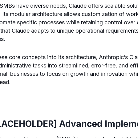
SMBs have diverse needs, Claude offers scalable solu
. Its modular architecture allows customization of wor
omate specific processes while retaining control over 
es that Claude adapts to unique operational requirement
es.
e core concepts into its architecture, Anthropic’s Cl
ministrative tasks into streamlined, error-free, and eff
all businesses to focus on growth and innovation whi
head.
LACEHOLDER] Advanced Impleme