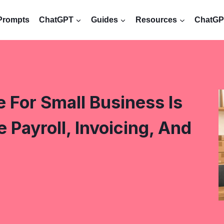
Prompts
ChatGPT
Guides
Resources
ChatGPT
 For Small Business Is
Payroll, Invoicing, And