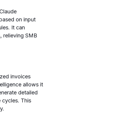
 Claude
 based on input
les. It can
, relieving SMB
ized invoices
lligence allows it
enerate detailed
 cycles. This
y.