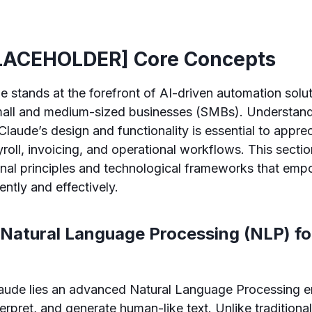
LACEHOLDER] Core Concepts
e stands at the forefront of AI-driven automation solut
 small and medium-sized businesses (SMBs). Understand
laude’s design and functionality is essential to apprec
yroll, invoicing, and operational workflows. This secti
onal principles and technological frameworks that em
ently and effectively.
 Natural Language Processing (NLP) f
laude lies an advanced Natural Language Processing en
terpret, and generate human-like text. Unlike traditiona