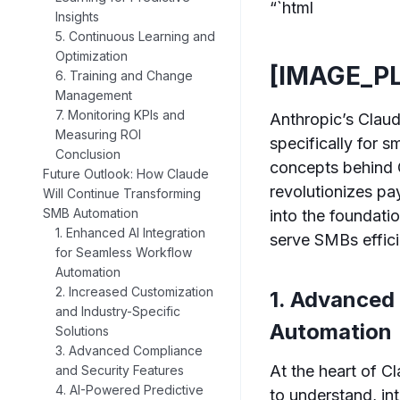
“`html
Insights
5. Continuous Learning and
Optimization
[IMAGE_P
6. Training and Change
Management
7. Monitoring KPIs and
Anthropic’s Claud
Measuring ROI
specifically for
Conclusion
concepts behind C
Future Outlook: How Claude
revolutionizes pa
Will Continue Transforming
SMB Automation
into the foundati
1. Enhanced AI Integration
serve SMBs effici
for Seamless Workflow
Automation
2. Increased Customization
1. Advanced
and Industry-Specific
Automation
Solutions
3. Advanced Compliance
At the heart of C
and Security Features
4. AI-Powered Predictive
to understand, in