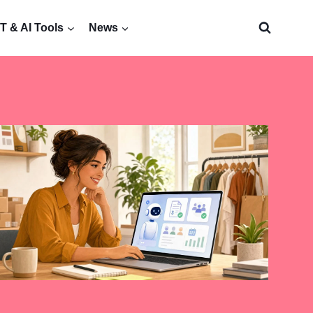
 & AI Tools
News