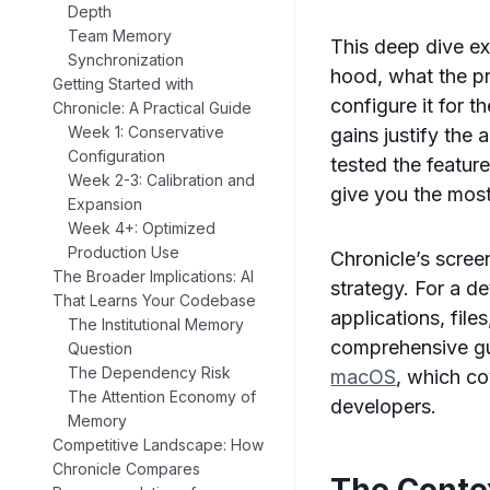
Depth
Team Memory
This deep dive e
Synchronization
hood, what the pr
Getting Started with
configure it for 
Chronicle: A Practical Guide
Week 1: Conservative
gains justify the
Configuration
tested the featur
Week 2-3: Calibration and
give you the most
Expansion
Week 4+: Optimized
Production Use
Chronicle’s scre
The Broader Implications: AI
strategy. For a d
That Learns Your Codebase
applications, fil
The Institutional Memory
comprehensive g
Question
The Dependency Risk
macOS
, which co
The Attention Economy of
developers.
Memory
Competitive Landscape: How
Chronicle Compares
The Conte