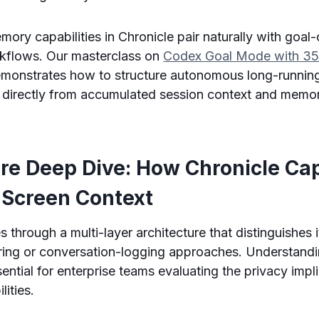
mory capabilities in Chronicle pair naturally with goal-
kflows. Our masterclass on
Codex Goal Mode with 35
monstrates how to structure autonomous long-runnin
it directly from accumulated session context and mem
ure Deep Dive: How Chronicle Ca
 Screen Context
 through a multi-layer architecture that distinguishes 
ring or conversation-logging approaches. Understandi
sential for enterprise teams evaluating the privacy impl
lities.