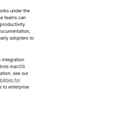
orks under the
ise teams can
 productivity
 documentation,
early adopters to
 integration
ntrols macOS
ation, see our
lities for
e to enterprise