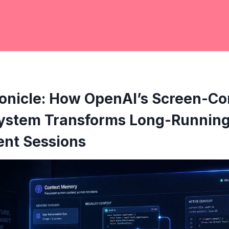
onicle: How OpenAI’s Screen-Co
stem Transforms Long-Runnin
nt Sessions