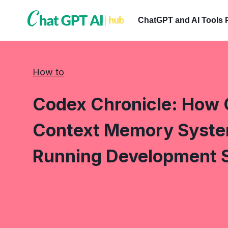
Skip
to
ChatGPT and AI Tools 
content
How to
Codex Chronicle: How 
Context Memory Syste
Running Development 