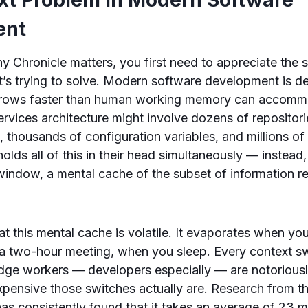
ent
 Chronicle matters, you first need to appreciate the s
t’s trying to solve. Modern software development is d
grows faster than human working memory can accommo
ervices architecture might involve dozens of repositor
, thousands of configuration variables, and millions of
olds all of this in their head simultaneously — instead
indow, a mental cache of the subset of information rel
at this mental cache is volatile. It evaporates when yo
a two-hour meeting, when you sleep. Every context swi
dge workers — developers especially — are notoriousl
pensive those switches actually are. Research from th
 has consistently found that it takes an average of 23 m