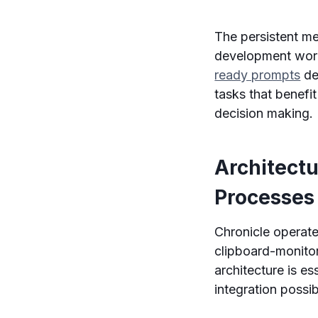
The persistent me
development wor
ready prompts
de
tasks that benef
decision making.
Architect
Processes
Chronicle operates
clipboard-monito
architecture is es
integration possibi