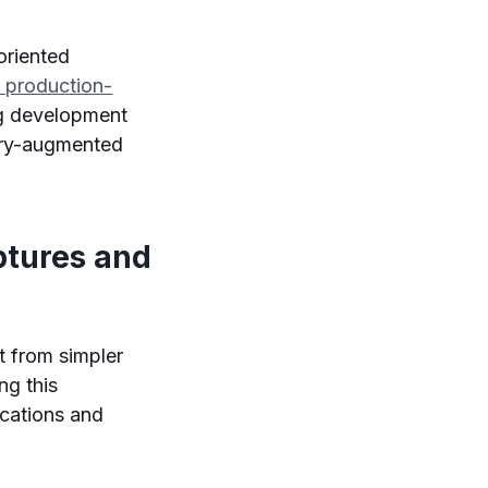
oriented
 production-
g development
ory-augmented
ptures and
it from simpler
ng this
ications and