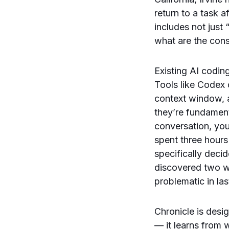
return to a task 
includes not just 
what are the cons
Existing AI codin
Tools like Codex 
context window, a
they’re fundament
conversation, you
spent three hours
specifically decid
discovered two we
problematic in la
Chronicle is desi
— it learns from