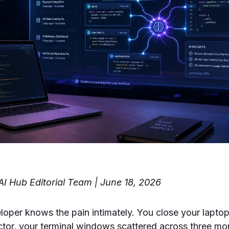
I Hub Editorial Team | June 18, 2026
loper knows the pain intimately. You close your lapt
tor, your terminal windows scattered across three mon