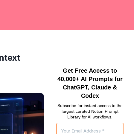
ntext
g
Get Free Access to
40,000+ AI Prompts for
ChatGPT, Claude &
Codex
Subscribe for instant access to the
largest curated Notion Prompt
Library for AI workflows.