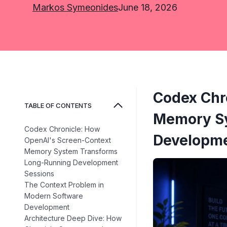
Markos Symeonides
June 18, 2026
Codex Chr
TABLE OF CONTENTS
Memory Sy
Codex Chronicle: How
Developme
OpenAI's Screen-Context
Memory System Transforms
Long-Running Development
Sessions
The Context Problem in
Modern Software
Development
Architecture Deep Dive: How