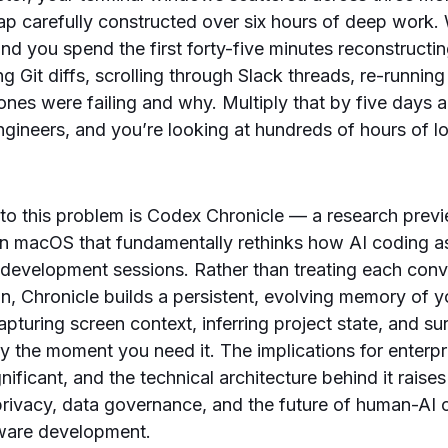
ap carefully constructed over six hours of deep work
and you spend the first forty-five minutes reconstruct
 Git diffs, scrolling through Slack threads, re-running 
es were failing and why. Multiply that by five days 
gineers, and you’re looking at hundreds of hours of lo
o this problem is Codex Chronicle — a research previ
n macOS that fundamentally rethinks how AI coding as
 development sessions. Rather than treating each conv
ion, Chronicle builds a persistent, evolving memory of
pturing screen context, inferring project state, and su
ely the moment you need it. The implications for enterp
ificant, and the technical architecture behind it raise
rivacy, data governance, and the future of human-AI c
tware development.