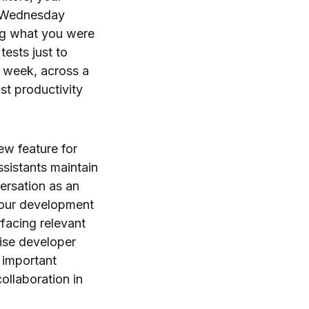
. Wednesday
ing what you were
tests just to
a week, across a
st productivity
ew feature for
sistants maintain
ersation as an
 your development
rfacing relevant
rise developer
s important
ollaboration in