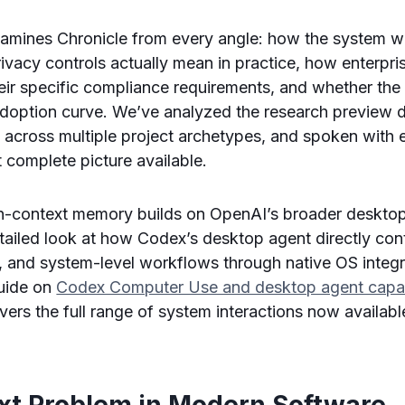
xamines Chronicle from every angle: how the system w
ivacy controls actually mean in practice, how enterpr
their specific compliance requirements, and whether the
 adoption curve. We’ve analyzed the research preview
e across multiple project archetypes, and spoken with 
 complete picture available.
en-context memory builds on OpenAI’s broader desktop
etailed look at how Codex’s desktop agent directly co
es, and system-level workflows through native OS integr
uide on
Codex Computer Use and desktop agent capabi
vers the full range of system interactions now availabl
xt Problem in Modern Software