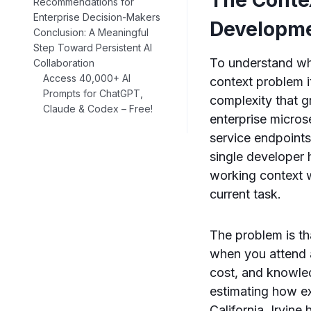
Recommendations for
Enterprise Decision-Makers
Developm
Conclusion: A Meaningful
Step Toward Persistent AI
To understand why
Collaboration
Access 40,000+ AI
context problem i
Prompts for ChatGPT,
complexity that 
Claude & Codex – Free!
enterprise micros
service endpoints
single developer h
working context w
current task.
The problem is th
when you attend 
cost, and knowle
estimating how ex
California, Irvine