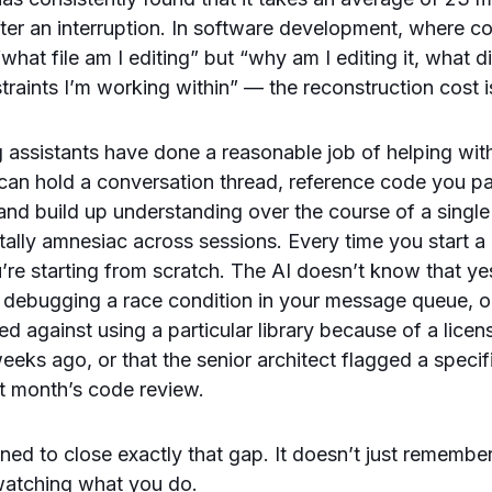
after an interruption. In software development, where co
“what file am I editing” but “why am I editing it, what di
traints I’m working within” — the reconstruction cost i
g assistants have done a reasonable job of helping with
can hold a conversation thread, reference code you pa
nd build up understanding over the course of a single 
ally amnesiac across sessions. Every time you start 
’re starting from scratch. The AI doesn’t know that y
 debugging a race condition in your message queue, o
ed against using a particular library because of a licen
eks ago, or that the senior architect flagged a specif
st month’s code review.
gned to close exactly that gap. It doesn’t just remember
 watching what you do.