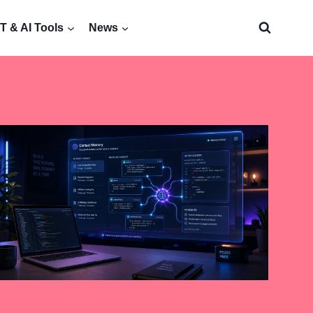
 & AI Tools
News