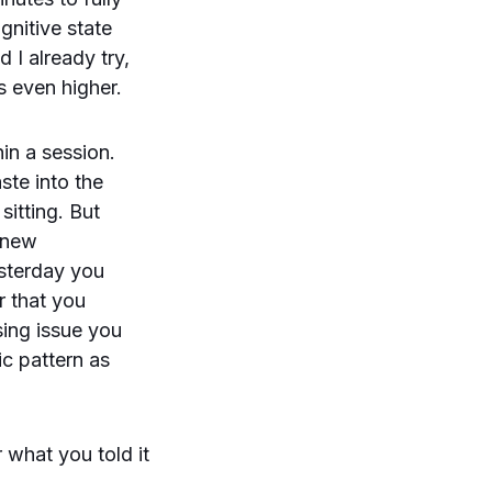
gnitive state
d I already try,
s even higher.
in a session.
ste into the
sitting. But
a new
esterday you
r that you
sing issue you
ic pattern as
 what you told it