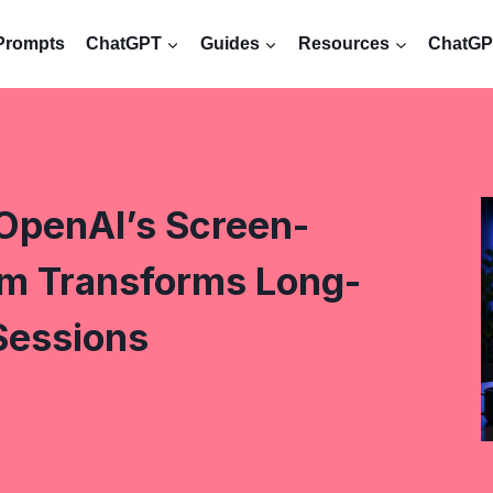
Prompts
ChatGPT
Guides
Resources
ChatGPT
OpenAI’s Screen-
m Transforms Long-
Sessions