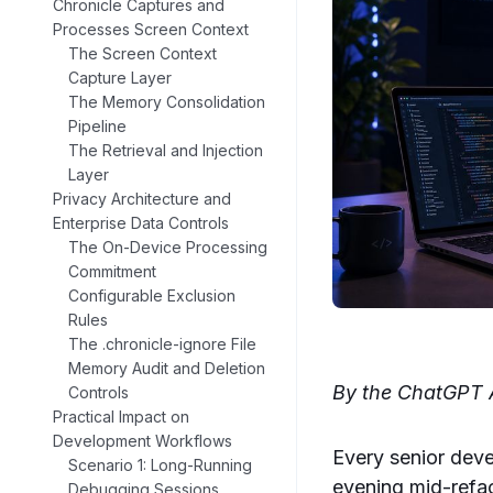
Chronicle Captures and
Processes Screen Context
The Screen Context
Capture Layer
The Memory Consolidation
Pipeline
The Retrieval and Injection
Layer
Privacy Architecture and
Enterprise Data Controls
The On-Device Processing
Commitment
Configurable Exclusion
Rules
The .chronicle-ignore File
Memory Audit and Deletion
By the ChatGPT A
Controls
Practical Impact on
Development Workflows
Every senior deve
Scenario 1: Long-Running
evening mid-refac
Debugging Sessions