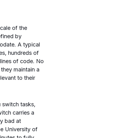
cale of the
efined by
date. A typical
ies, hundreds of
 lines of code. No
, they maintain a
evant to their
u switch tasks,
tch carries a
y bad at
e University of
inutes to fully