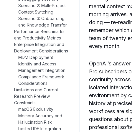
Scenario 2: Multi-Project
mental context m
Context Switching
morning arrives, 
Scenario 3: Onboarding
doing — re-reading
and Knowledge Transfer
remember which on
Performance Benchmarks
team of twenty en
and Productivity Metrics
Enterprise Integration and
every month.
Deployment Considerations
MDM Deployment
OpenAI’s answer t
Identity and Access
Management Integration
Pro subscribers o
Compliance Framework
continuity across
Considerations
isolated interact
Limitations and Current
environment by ca
Research Preview
history at precis
Constraints
macOS Exclusivity
workflows are sign
Memory Accuracy and
questions about p
Hallucination Risk
professional sof
Limited IDE Integration