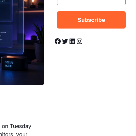
Facebook
Twitter
LinkedIn
Instagram
op on Tuesday
itors, your