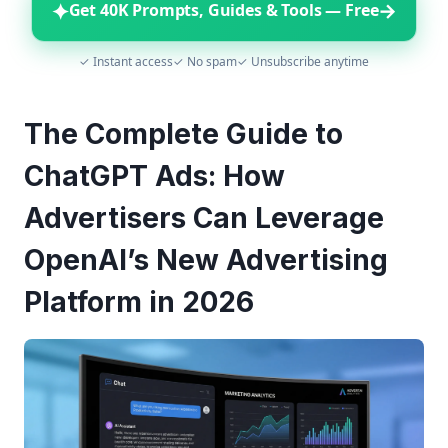
✦
→
Get 40K Prompts, Guides & Tools — Free
✓ Instant access
✓ No spam
✓ Unsubscribe anytime
The Complete Guide to
ChatGPT Ads: How
Advertisers Can Leverage
OpenAI’s New Advertising
Platform in 2026