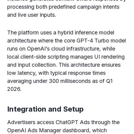
processing both predefined campaign intents
and live user inputs.
The platform uses a hybrid inference model
architecture where the core GPT-4 Turbo model
runs on OpenAI’s cloud infrastructure, while
local client-side scripting manages UI rendering
and input collection. This architecture ensures
low latency, with typical response times
averaging under 300 milliseconds as of Q1
2026.
Integration and Setup
Advertisers access ChatGPT Ads through the
OpenAI Ads Manager dashboard, which