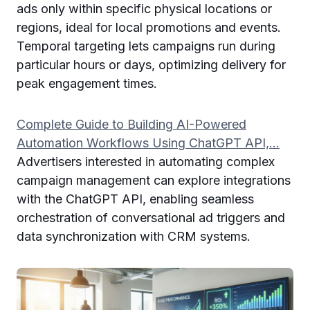
ads only within specific physical locations or
regions, ideal for local promotions and events.
Temporal targeting lets campaigns run during
particular hours or days, optimizing delivery for
peak engagement times.
Complete Guide to Building AI-Powered
Automation Workflows Using ChatGPT API,…
Advertisers interested in automating complex
campaign management can explore integrations
with the ChatGPT API, enabling seamless
orchestration of conversational ad triggers and
data synchronization with CRM systems.