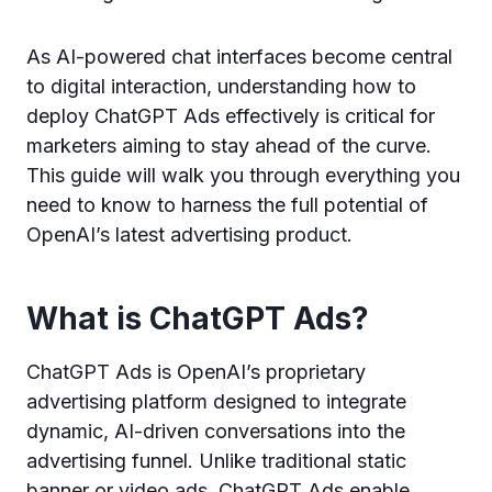
As AI-powered chat interfaces become central
to digital interaction, understanding how to
deploy ChatGPT Ads effectively is critical for
marketers aiming to stay ahead of the curve.
This guide will walk you through everything you
need to know to harness the full potential of
OpenAI’s latest advertising product.
What is ChatGPT Ads?
ChatGPT Ads is OpenAI’s proprietary
advertising platform designed to integrate
dynamic, AI-driven conversations into the
advertising funnel. Unlike traditional static
banner or video ads, ChatGPT Ads enable