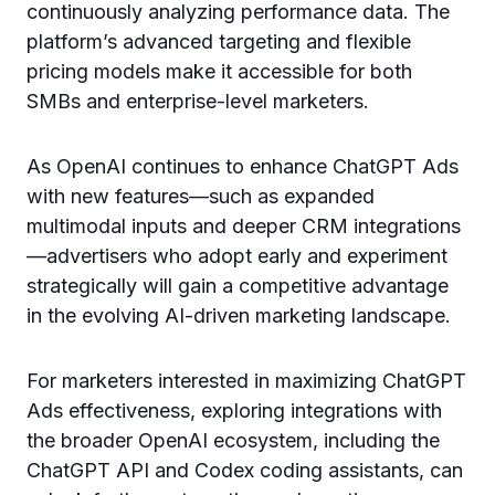
continuously analyzing performance data. The
platform’s advanced targeting and flexible
pricing models make it accessible for both
SMBs and enterprise-level marketers.
As OpenAI continues to enhance ChatGPT Ads
with new features—such as expanded
multimodal inputs and deeper CRM integrations
—advertisers who adopt early and experiment
strategically will gain a competitive advantage
in the evolving AI-driven marketing landscape.
For marketers interested in maximizing ChatGPT
Ads effectiveness, exploring integrations with
the broader OpenAI ecosystem, including the
ChatGPT API and Codex coding assistants, can