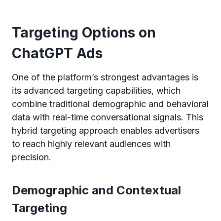
Targeting Options on
ChatGPT Ads
One of the platform’s strongest advantages is
its advanced targeting capabilities, which
combine traditional demographic and behavioral
data with real-time conversational signals. This
hybrid targeting approach enables advertisers
to reach highly relevant audiences with
precision.
Demographic and Contextual
Targeting