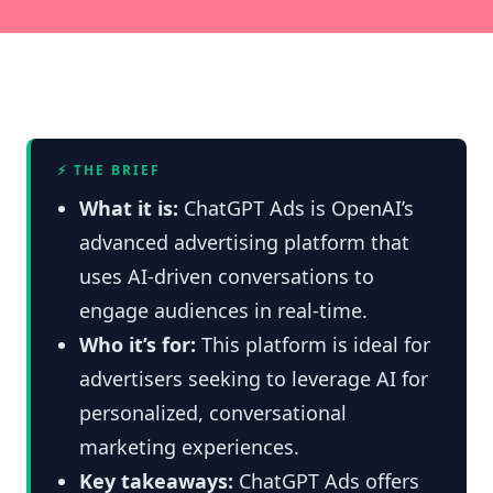
⚡ THE BRIEF
What it is:
ChatGPT Ads is OpenAI’s
advanced advertising platform that
uses AI-driven conversations to
engage audiences in real-time.
Who it’s for:
This platform is ideal for
advertisers seeking to leverage AI for
personalized, conversational
marketing experiences.
Key takeaways:
ChatGPT Ads offers