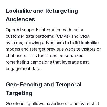
Lookalike and Retargeting
Audiences
OpenAI supports integration with major
customer data platforms (CDPs) and CRM
systems, allowing advertisers to build lookalike
models and retarget previous website visitors or
chat users. This facilitates personalized
remarketing campaigns that leverage past
engagement data.
Geo-Fencing and Temporal
Targeting
Geo-fencing allows advertisers to activate chat