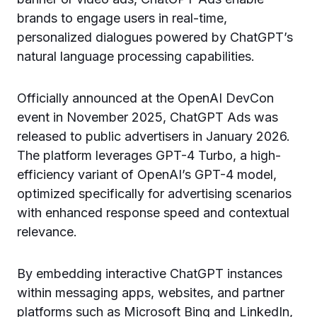
brands to engage users in real-time,
personalized dialogues powered by ChatGPT’s
natural language processing capabilities.
Officially announced at the OpenAI DevCon
event in November 2025, ChatGPT Ads was
released to public advertisers in January 2026.
The platform leverages GPT-4 Turbo, a high-
efficiency variant of OpenAI’s GPT-4 model,
optimized specifically for advertising scenarios
with enhanced response speed and contextual
relevance.
By embedding interactive ChatGPT instances
within messaging apps, websites, and partner
platforms such as Microsoft Bing and LinkedIn,