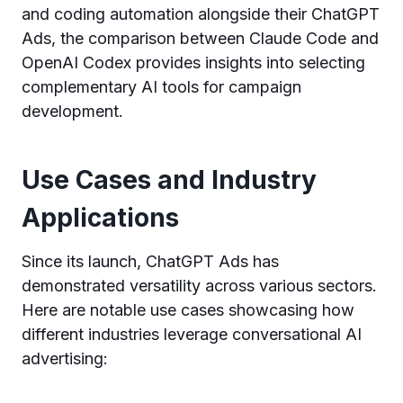
and coding automation alongside their ChatGPT
Ads, the comparison between Claude Code and
OpenAI Codex provides insights into selecting
complementary AI tools for campaign
development.
Use Cases and Industry
Applications
Since its launch, ChatGPT Ads has
demonstrated versatility across various sectors.
Here are notable use cases showcasing how
different industries leverage conversational AI
advertising: