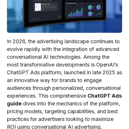
In 2026, the advertising landscape continues to
evolve rapidly with the integration of advanced
conversational AI technologies. Among the
most transformative developments is OpenAI’s
ChatGPT Ads platform, launched in late 2025 as
an innovative way for brands to engage
audiences through personalized, conversational
experiences. This comprehensive
ChatGPT Ads
guide
dives into the mechanics of the platform,
pricing models, targeting capabilities, and best
practices for advertisers looking to maximize
ROI using conversational AI advertising.