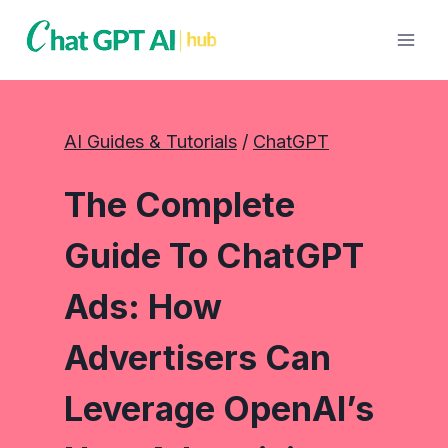
Skip
to
content
AI Guides & Tutorials
 / 
ChatGPT
The Complete
Guide To ChatGPT
Ads: How
Advertisers Can
Leverage OpenAI’s