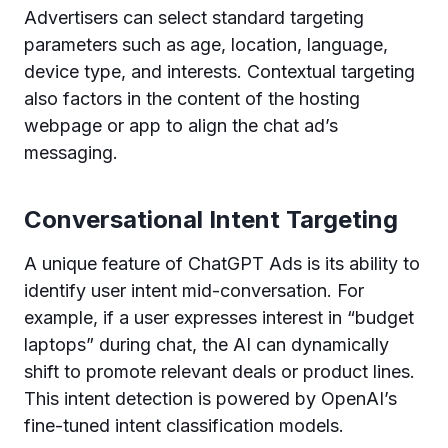
Advertisers can select standard targeting
parameters such as age, location, language,
device type, and interests. Contextual targeting
also factors in the content of the hosting
webpage or app to align the chat ad’s
messaging.
Conversational Intent Targeting
A unique feature of ChatGPT Ads is its ability to
identify user intent mid-conversation. For
example, if a user expresses interest in “budget
laptops” during chat, the AI can dynamically
shift to promote relevant deals or product lines.
This intent detection is powered by OpenAI’s
fine-tuned intent classification models.