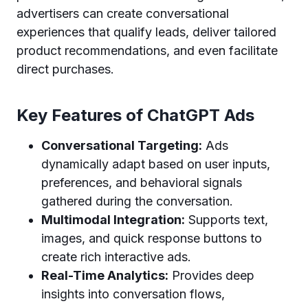
advertisers can create conversational
experiences that qualify leads, deliver tailored
product recommendations, and even facilitate
direct purchases.
Key Features of ChatGPT Ads
Conversational Targeting:
Ads
dynamically adapt based on user inputs,
preferences, and behavioral signals
gathered during the conversation.
Multimodal Integration:
Supports text,
images, and quick response buttons to
create rich interactive ads.
Real-Time Analytics:
Provides deep
insights into conversation flows,