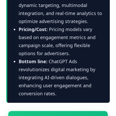
dynamic targeting, multimodal
integration, and real-time analytics to
optimize advertising strategies.
Pricing/Cost:
Pricing models vary
based on engagement metrics and
campaign scale, offering flexible
options for advertisers.
Bottom line:
ChatGPT Ads
revolutionizes digital marketing by
integrating AI-driven dialogues,
enhancing user engagement and
conversion rates.