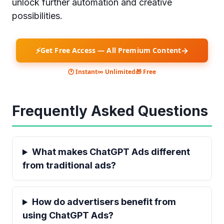
unlock further automation and creative
possibilities.
⚡
→
Get Free Access — All Premium Content
🕐 Instant
∞ Unlimited
🎁 Free
Frequently Asked Questions
What makes ChatGPT Ads different
from traditional ads?
How do advertisers benefit from
using ChatGPT Ads?