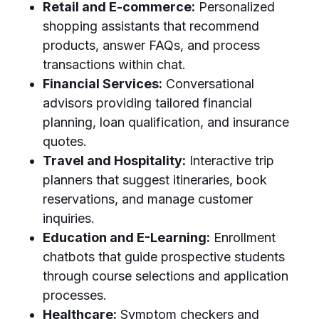
Retail and E-commerce:
Personalized
shopping assistants that recommend
products, answer FAQs, and process
transactions within chat.
Financial Services:
Conversational
advisors providing tailored financial
planning, loan qualification, and insurance
quotes.
Travel and Hospitality:
Interactive trip
planners that suggest itineraries, book
reservations, and manage customer
inquiries.
Education and E-Learning:
Enrollment
chatbots that guide prospective students
through course selections and application
processes.
Healthcare:
Symptom checkers and