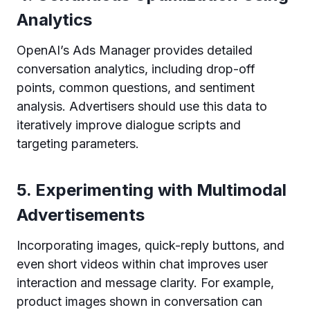
Analytics
OpenAI’s Ads Manager provides detailed
conversation analytics, including drop-off
points, common questions, and sentiment
analysis. Advertisers should use this data to
iteratively improve dialogue scripts and
targeting parameters.
5. Experimenting with Multimodal
Advertisements
Incorporating images, quick-reply buttons, and
even short videos within chat improves user
interaction and message clarity. For example,
product images shown in conversation can