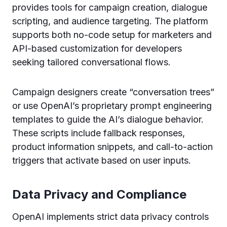
provides tools for campaign creation, dialogue
scripting, and audience targeting. The platform
supports both no-code setup for marketers and
API-based customization for developers
seeking tailored conversational flows.
Campaign designers create “conversation trees”
or use OpenAI’s proprietary prompt engineering
templates to guide the AI’s dialogue behavior.
These scripts include fallback responses,
product information snippets, and call-to-action
triggers that activate based on user inputs.
Data Privacy and Compliance
OpenAI implements strict data privacy controls