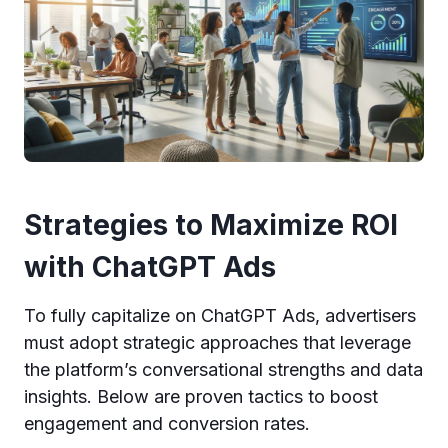
Strategies to Maximize ROI
with ChatGPT Ads
To fully capitalize on ChatGPT Ads, advertisers
must adopt strategic approaches that leverage
the platform’s conversational strengths and data
insights. Below are proven tactics to boost
engagement and conversion rates.