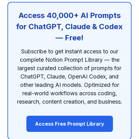
Access 40,000+ AI Prompts
for ChatGPT, Claude & Codex
— Free!
Subscribe to get instant access to our
complete Notion Prompt Library — the
largest curated collection of prompts for
ChatGPT, Claude, OpenAI Codex, and
other leading AI models. Optimized for
real-world workflows across coding,
research, content creation, and business.
Access Free Prompt Library