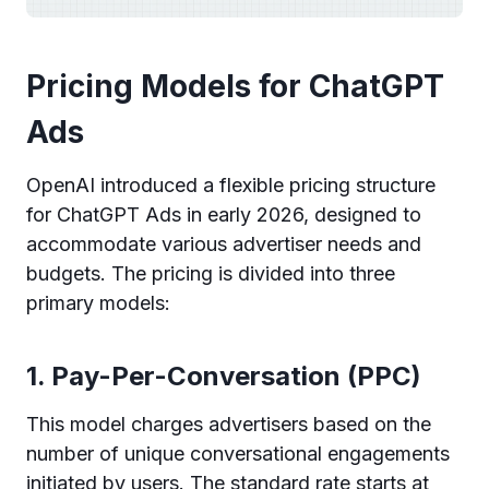
Pricing Models for ChatGPT
Ads
OpenAI introduced a flexible pricing structure
for ChatGPT Ads in early 2026, designed to
accommodate various advertiser needs and
budgets. The pricing is divided into three
primary models:
1. Pay-Per-Conversation (PPC)
This model charges advertisers based on the
number of unique conversational engagements
initiated by users. The standard rate starts at