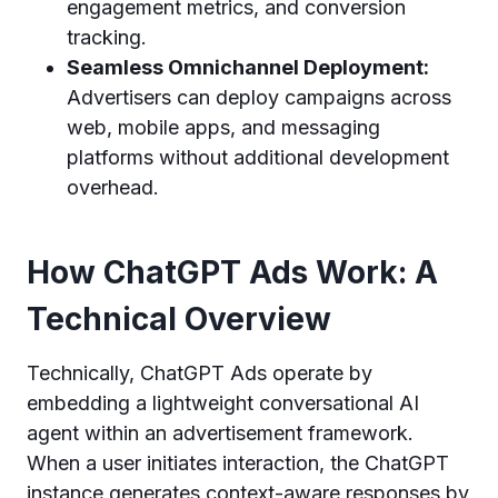
engagement metrics, and conversion
tracking.
Seamless Omnichannel Deployment:
Advertisers can deploy campaigns across
web, mobile apps, and messaging
platforms without additional development
overhead.
How ChatGPT Ads Work: A
Technical Overview
Technically, ChatGPT Ads operate by
embedding a lightweight conversational AI
agent within an advertisement framework.
When a user initiates interaction, the ChatGPT
instance generates context-aware responses by