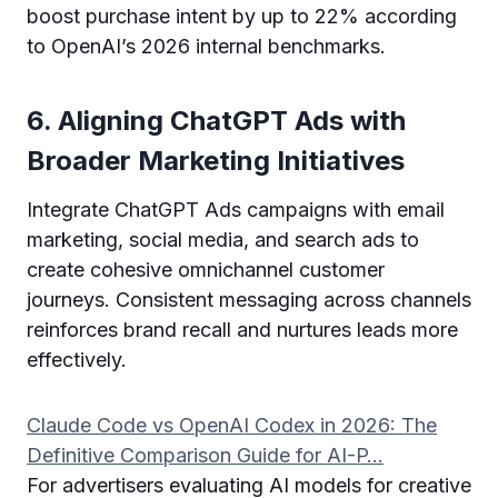
boost purchase intent by up to 22% according
to OpenAI’s 2026 internal benchmarks.
6. Aligning ChatGPT Ads with
Broader Marketing Initiatives
Integrate ChatGPT Ads campaigns with email
marketing, social media, and search ads to
create cohesive omnichannel customer
journeys. Consistent messaging across channels
reinforces brand recall and nurtures leads more
effectively.
Claude Code vs OpenAI Codex in 2026: The
Definitive Comparison Guide for AI-P…
For advertisers evaluating AI models for creative