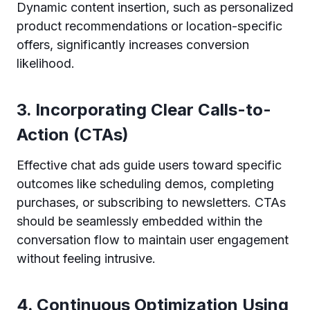
Dynamic content insertion, such as personalized
product recommendations or location-specific
offers, significantly increases conversion
likelihood.
3. Incorporating Clear Calls-to-
Action (CTAs)
Effective chat ads guide users toward specific
outcomes like scheduling demos, completing
purchases, or subscribing to newsletters. CTAs
should be seamlessly embedded within the
conversation flow to maintain user engagement
without feeling intrusive.
4. Continuous Optimization Using