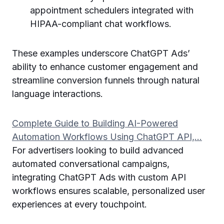
appointment schedulers integrated with
HIPAA-compliant chat workflows.
These examples underscore ChatGPT Ads’
ability to enhance customer engagement and
streamline conversion funnels through natural
language interactions.
Complete Guide to Building AI-Powered
Automation Workflows Using ChatGPT API,…
For advertisers looking to build advanced
automated conversational campaigns,
integrating ChatGPT Ads with custom API
workflows ensures scalable, personalized user
experiences at every touchpoint.