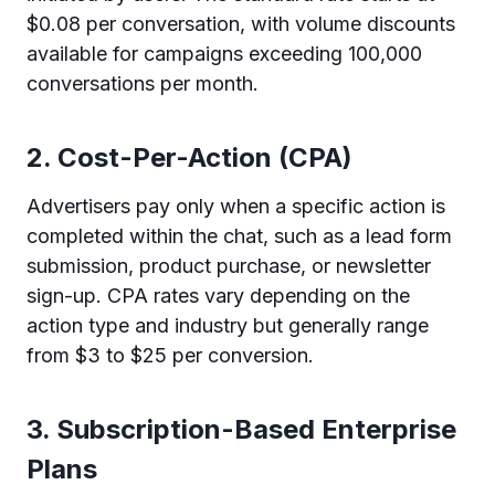
$0.08 per conversation, with volume discounts
available for campaigns exceeding 100,000
conversations per month.
2. Cost-Per-Action (CPA)
Advertisers pay only when a specific action is
completed within the chat, such as a lead form
submission, product purchase, or newsletter
sign-up. CPA rates vary depending on the
action type and industry but generally range
from $3 to $25 per conversion.
3. Subscription-Based Enterprise
Plans