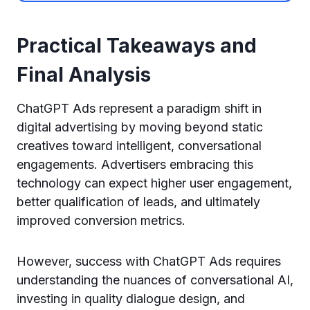
Practical Takeaways and
Final Analysis
ChatGPT Ads represent a paradigm shift in
digital advertising by moving beyond static
creatives toward intelligent, conversational
engagements. Advertisers embracing this
technology can expect higher user engagement,
better qualification of leads, and ultimately
improved conversion metrics.
However, success with ChatGPT Ads requires
understanding the nuances of conversational AI,
investing in quality dialogue design, and