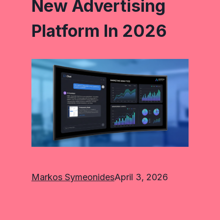
New Advertising
Platform In 2026
Markos Symeonides
April 3, 2026