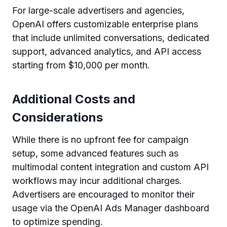
For large-scale advertisers and agencies,
OpenAI offers customizable enterprise plans
that include unlimited conversations, dedicated
support, advanced analytics, and API access
starting from $10,000 per month.
Additional Costs and
Considerations
While there is no upfront fee for campaign
setup, some advanced features such as
multimodal content integration and custom API
workflows may incur additional charges.
Advertisers are encouraged to monitor their
usage via the OpenAI Ads Manager dashboard
to optimize spending.