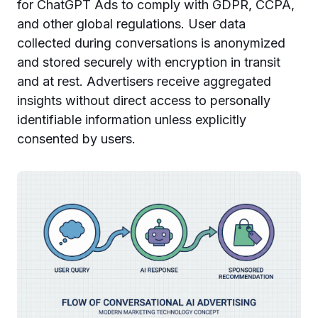
for ChatGPT Ads to comply with GDPR, CCPA,
and other global regulations. User data
collected during conversations is anonymized
and stored securely with encryption in transit
and at rest. Advertisers receive aggregated
insights without direct access to personally
identifiable information unless explicitly
consented by users.