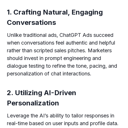
1. Crafting Natural, Engaging
Conversations
Unlike traditional ads, ChatGPT Ads succeed
when conversations feel authentic and helpful
rather than scripted sales pitches. Marketers
should invest in prompt engineering and
dialogue testing to refine the tone, pacing, and
personalization of chat interactions.
2. Utilizing AI-Driven
Personalization
Leverage the AI’s ability to tailor responses in
real-time based on user inputs and profile data.