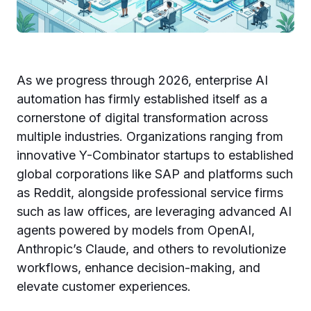
As we progress through 2026, enterprise AI
automation has firmly established itself as a
cornerstone of digital transformation across
multiple industries. Organizations ranging from
innovative Y-Combinator startups to established
global corporations like SAP and platforms such
as Reddit, alongside professional service firms
such as law offices, are leveraging advanced AI
agents powered by models from OpenAI,
Anthropic’s Claude, and others to revolutionize
workflows, enhance decision-making, and
elevate customer experiences.