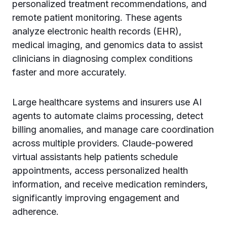
personalized treatment recommendations, and
remote patient monitoring. These agents
analyze electronic health records (EHR),
medical imaging, and genomics data to assist
clinicians in diagnosing complex conditions
faster and more accurately.
Large healthcare systems and insurers use AI
agents to automate claims processing, detect
billing anomalies, and manage care coordination
across multiple providers. Claude-powered
virtual assistants help patients schedule
appointments, access personalized health
information, and receive medication reminders,
significantly improving engagement and
adherence.