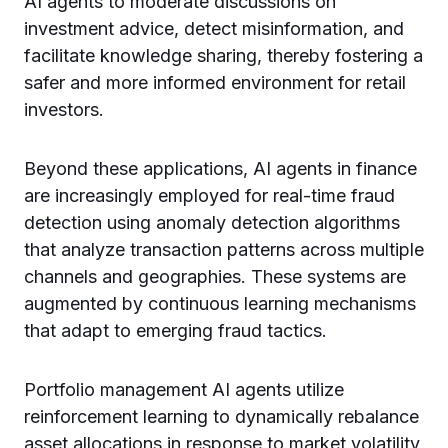
AI agents to moderate discussions on
investment advice, detect misinformation, and
facilitate knowledge sharing, thereby fostering a
safer and more informed environment for retail
investors.
Beyond these applications, AI agents in finance
are increasingly employed for real-time fraud
detection using anomaly detection algorithms
that analyze transaction patterns across multiple
channels and geographies. These systems are
augmented by continuous learning mechanisms
that adapt to emerging fraud tactics.
Portfolio management AI agents utilize
reinforcement learning to dynamically rebalance
asset allocations in response to market volatility