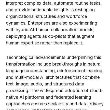
interpret complex data, automate routine tasks,
and provide actionable insights is reshaping
organizational structures and workforce
dynamics. Enterprises are also experimenting
with hybrid AI-human collaboration models,
deploying agents as co-pilots that augment
human expertise rather than replace it.
Technological advancements underpinning this
transformation include breakthroughs in natural
language understanding, reinforcement learning,
and multi-modal AI architectures that combine
text, image, audio, and structured data
processing. The widespread adoption of cloud-
native AI platforms and federated learning
approaches ensures scalability and data privacy