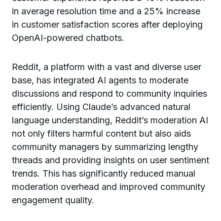
in average resolution time and a 25% increase
in customer satisfaction scores after deploying
OpenAI-powered chatbots.
Reddit, a platform with a vast and diverse user
base, has integrated AI agents to moderate
discussions and respond to community inquiries
efficiently. Using Claude’s advanced natural
language understanding, Reddit’s moderation AI
not only filters harmful content but also aids
community managers by summarizing lengthy
threads and providing insights on user sentiment
trends. This has significantly reduced manual
moderation overhead and improved community
engagement quality.