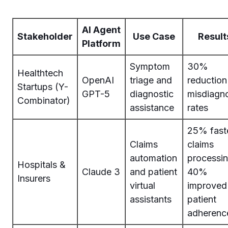
AI Agent
Stakeholder
Use Case
Result
Platform
Symptom
30%
Healthtech
OpenAI
triage and
reduction
Startups (Y-
GPT-5
diagnostic
misdiagn
Combinator)
assistance
rates
25% fast
Claims
claims
automation
processin
Hospitals &
Claude 3
and patient
40%
Insurers
virtual
improved
assistants
patient
adherenc