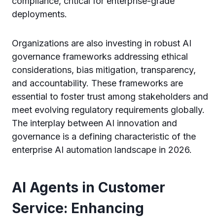
compliance, critical for enterprise-grade
deployments.
Organizations are also investing in robust AI
governance frameworks addressing ethical
considerations, bias mitigation, transparency,
and accountability. These frameworks are
essential to foster trust among stakeholders and
meet evolving regulatory requirements globally.
The interplay between AI innovation and
governance is a defining characteristic of the
enterprise AI automation landscape in 2026.
AI Agents in Customer
Service: Enhancing