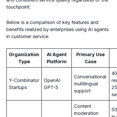
touchpoint.
Below is a comparison of key features and
benefits realized by enterprises using AI agents
in customer service:
Organization
AI Agent
Primary Use
Type
Platform
Case
40
Conversational
Y-Combinator
OpenAI
re
multilingual
Startups
GPT-5
25
support
sa
Content
50
moderation
in