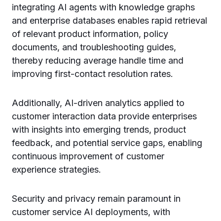
integrating AI agents with knowledge graphs
and enterprise databases enables rapid retrieval
of relevant product information, policy
documents, and troubleshooting guides,
thereby reducing average handle time and
improving first-contact resolution rates.
Additionally, AI-driven analytics applied to
customer interaction data provide enterprises
with insights into emerging trends, product
feedback, and potential service gaps, enabling
continuous improvement of customer
experience strategies.
Security and privacy remain paramount in
customer service AI deployments, with