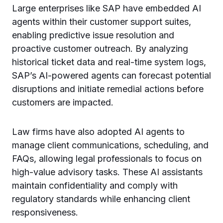
Large enterprises like SAP have embedded AI
agents within their customer support suites,
enabling predictive issue resolution and
proactive customer outreach. By analyzing
historical ticket data and real-time system logs,
SAP’s AI-powered agents can forecast potential
disruptions and initiate remedial actions before
customers are impacted.
Law firms have also adopted AI agents to
manage client communications, scheduling, and
FAQs, allowing legal professionals to focus on
high-value advisory tasks. These AI assistants
maintain confidentiality and comply with
regulatory standards while enhancing client
responsiveness.