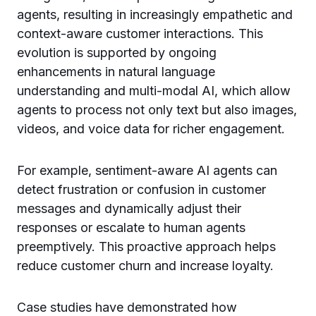
agents, resulting in increasingly empathetic and
context-aware customer interactions. This
evolution is supported by ongoing
enhancements in natural language
understanding and multi-modal AI, which allow
agents to process not only text but also images,
videos, and voice data for richer engagement.
For example, sentiment-aware AI agents can
detect frustration or confusion in customer
messages and dynamically adjust their
responses or escalate to human agents
preemptively. This proactive approach helps
reduce customer churn and increase loyalty.
Case studies have demonstrated how