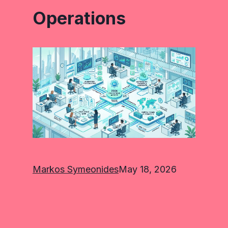
Operations
Markos Symeonides
May 18, 2026