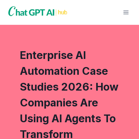
Skip
to
content
Enterprise AI
Automation Case
Studies 2026: How
Companies Are
Using AI Agents To
Transform