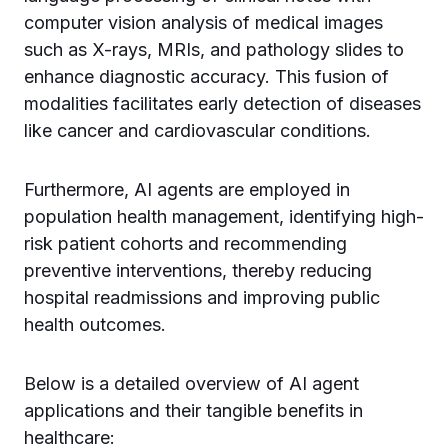
computer vision analysis of medical images
such as X-rays, MRIs, and pathology slides to
enhance diagnostic accuracy. This fusion of
modalities facilitates early detection of diseases
like cancer and cardiovascular conditions.
Furthermore, AI agents are employed in
population health management, identifying high-
risk patient cohorts and recommending
preventive interventions, thereby reducing
hospital readmissions and improving public
health outcomes.
Below is a detailed overview of AI agent
applications and their tangible benefits in
healthcare: