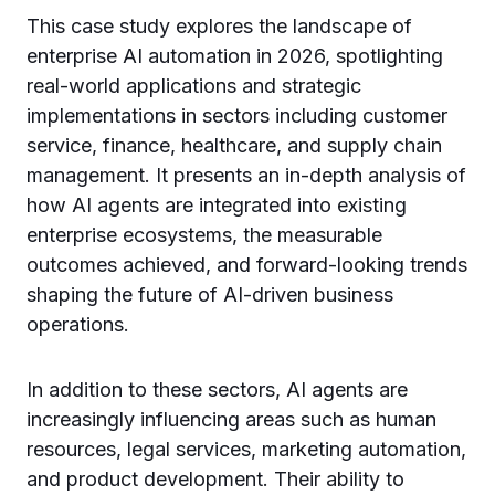
This case study explores the landscape of
enterprise AI automation in 2026, spotlighting
real-world applications and strategic
implementations in sectors including customer
service, finance, healthcare, and supply chain
management. It presents an in-depth analysis of
how AI agents are integrated into existing
enterprise ecosystems, the measurable
outcomes achieved, and forward-looking trends
shaping the future of AI-driven business
operations.
In addition to these sectors, AI agents are
increasingly influencing areas such as human
resources, legal services, marketing automation,
and product development. Their ability to