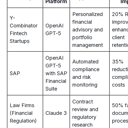
Platform
Im
Personalized
20% R
Y-
financial
impro
Combinator
OpenAI
advisory and
enhan
Fintech
GPT-5
portfolio
client
Startups
management
retent
OpenAI
Automated
35%
GPT-5
compliance
reduct
SAP
with SAP
and risk
compl
Financial
monitoring
costs
Suite
Contract
Law Firms
50% fa
review and
(Financial
Claude 3
docum
regulatory
Regulation)
proces
research