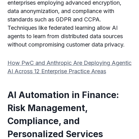
enterprises employing advanced encryption,
data anonymization, and compliance with
standards such as GDPR and CCPA.
Techniques like federated learning allow AI
agents to learn from distributed data sources
without compromising customer data privacy.
How PwC and Anthropic Are Deploying Agentic
AI Across 12 Enterprise Practice Areas
AI Automation in Finance:
Risk Management,
Compliance, and
Personalized Services