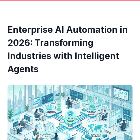
Enterprise AI Automation in
2026: Transforming
Industries with Intelligent
Agents