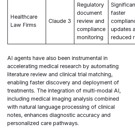
Regulatory
Significan
document
faster
Healthcare
Claude 3
review and
complian
Law Firms
compliance
updates 
monitoring
reduced r
AI agents have also been instrumental in
accelerating medical research by automating
literature review and clinical trial matching,
enabling faster discovery and deployment of
treatments. The integration of multi-modal AI,
including medical imaging analysis combined
with natural language processing of clinical
notes, enhances diagnostic accuracy and
personalized care pathways.