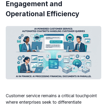
Engagement and
Operational Efficiency
Customer service remains a critical touchpoint
where enterprises seek to differentiate