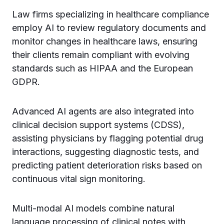
Law firms specializing in healthcare compliance
employ AI to review regulatory documents and
monitor changes in healthcare laws, ensuring
their clients remain compliant with evolving
standards such as HIPAA and the European
GDPR.
Advanced AI agents are also integrated into
clinical decision support systems (CDSS),
assisting physicians by flagging potential drug
interactions, suggesting diagnostic tests, and
predicting patient deterioration risks based on
continuous vital sign monitoring.
Multi-modal AI models combine natural
language processing of clinical notes with