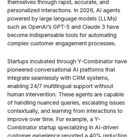
themselves through rapid, accurate, and
personalized interactions. In 2026, AI agents
powered by large language models (LLMs)
such as OpenAI’s GPT-5 and Claude 3 have
become indispensable tools for automating
complex customer engagement processes.
Startups incubated through Y-Combinator have
pioneered conversational AI platforms that
integrate seamlessly with CRM systems,
enabling 24/7 multilingual support without
human intervention. These agents are capable
of handling nuanced queries, escalating issues
contextually, and learning from interactions to
improve over time. For example, a Y-
Combinator startup specializing in AI-driven
customer experience reported a 40% reduction