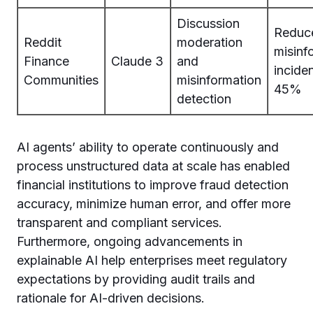
Discussion
Reduc
Reddit
moderation
misinf
Finance
Claude 3
and
incide
Communities
misinformation
45%
detection
AI agents’ ability to operate continuously and
process unstructured data at scale has enabled
financial institutions to improve fraud detection
accuracy, minimize human error, and offer more
transparent and compliant services.
Furthermore, ongoing advancements in
explainable AI help enterprises meet regulatory
expectations by providing audit trails and
rationale for AI-driven decisions.