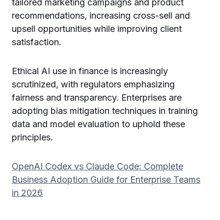
tailored marketing campaigns and product
recommendations, increasing cross-sell and
upsell opportunities while improving client
satisfaction.
Ethical AI use in finance is increasingly
scrutinized, with regulators emphasizing
fairness and transparency. Enterprises are
adopting bias mitigation techniques in training
data and model evaluation to uphold these
principles.
OpenAI Codex vs Claude Code: Complete
Business Adoption Guide for Enterprise Teams
in 2026