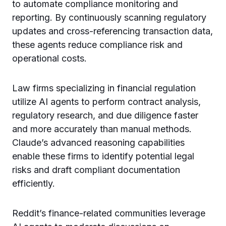
to automate compliance monitoring and
reporting. By continuously scanning regulatory
updates and cross-referencing transaction data,
these agents reduce compliance risk and
operational costs.
Law firms specializing in financial regulation
utilize AI agents to perform contract analysis,
regulatory research, and due diligence faster
and more accurately than manual methods.
Claude’s advanced reasoning capabilities
enable these firms to identify potential legal
risks and draft compliant documentation
efficiently.
Reddit’s finance-related communities leverage