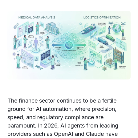
The finance sector continues to be a fertile
ground for AI automation, where precision,
speed, and regulatory compliance are
paramount. In 2026, AI agents from leading
providers such as OpenAI and Claude have