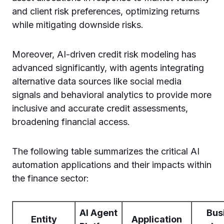
and client risk preferences, optimizing returns
while mitigating downside risks.
Moreover, AI-driven credit risk modeling has
advanced significantly, with agents integrating
alternative data sources like social media
signals and behavioral analytics to provide more
inclusive and accurate credit assessments,
broadening financial access.
The following table summarizes the critical AI
automation applications and their impacts within
the finance sector:
AI Agent
Bus
Entity
Application