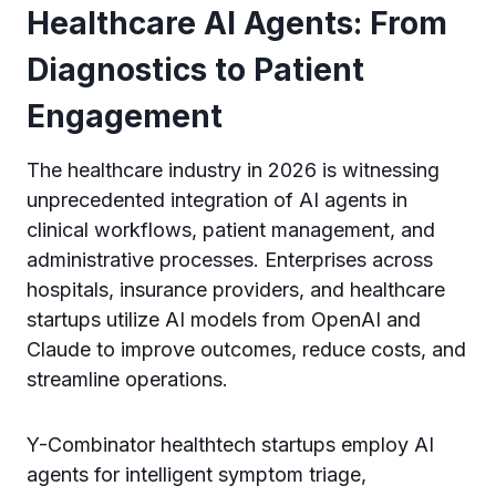
Healthcare AI Agents: From
Diagnostics to Patient
Engagement
The healthcare industry in 2026 is witnessing
unprecedented integration of AI agents in
clinical workflows, patient management, and
administrative processes. Enterprises across
hospitals, insurance providers, and healthcare
startups utilize AI models from OpenAI and
Claude to improve outcomes, reduce costs, and
streamline operations.
Y-Combinator healthtech startups employ AI
agents for intelligent symptom triage,