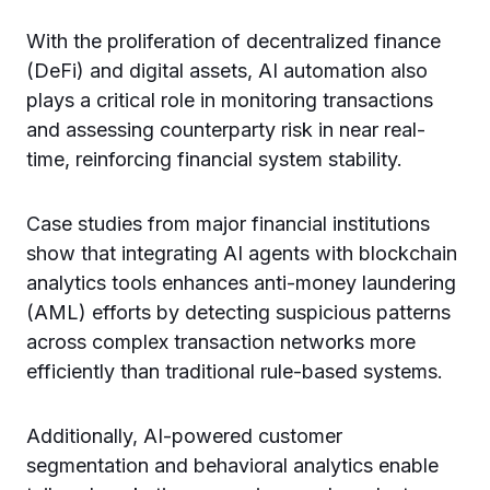
With the proliferation of decentralized finance
(DeFi) and digital assets, AI automation also
plays a critical role in monitoring transactions
and assessing counterparty risk in near real-
time, reinforcing financial system stability.
Case studies from major financial institutions
show that integrating AI agents with blockchain
analytics tools enhances anti-money laundering
(AML) efforts by detecting suspicious patterns
across complex transaction networks more
efficiently than traditional rule-based systems.
Additionally, AI-powered customer
segmentation and behavioral analytics enable