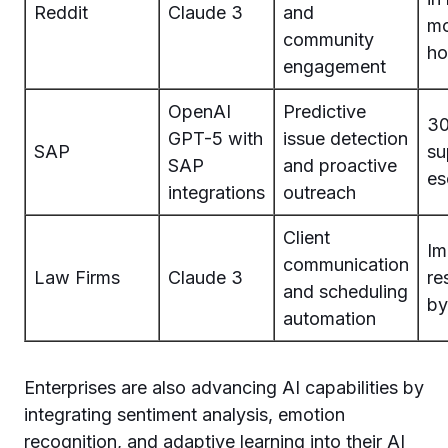
Reddit
Claude 3
and
mo
community
ho
engagement
OpenAI
Predictive
30
GPT-5 with
issue detection
SAP
su
SAP
and proactive
es
integrations
outreach
Client
Im
communication
Law Firms
Claude 3
re
and scheduling
b
automation
Enterprises are also advancing AI capabilities by
integrating sentiment analysis, emotion
recognition, and adaptive learning into their AI