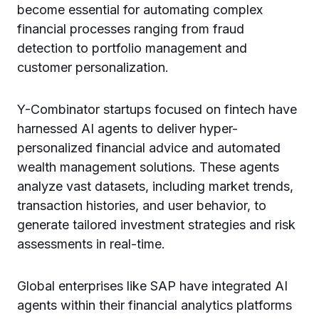
become essential for automating complex
financial processes ranging from fraud
detection to portfolio management and
customer personalization.
Y-Combinator startups focused on fintech have
harnessed AI agents to deliver hyper-
personalized financial advice and automated
wealth management solutions. These agents
analyze vast datasets, including market trends,
transaction histories, and user behavior, to
generate tailored investment strategies and risk
assessments in real-time.
Global enterprises like SAP have integrated AI
agents within their financial analytics platforms