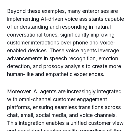
Beyond these examples, many enterprises are
implementing AI-driven voice assistants capable
of understanding and responding in natural
conversational tones, significantly improving
customer interactions over phone and voice-
enabled devices. These voice agents leverage
advancements in speech recognition, emotion
detection, and prosody analysis to create more
human-like and empathetic experiences.
Moreover, AI agents are increasingly integrated
with omni-channel customer engagement
platforms, ensuring seamless transitions across
chat, email, social media, and voice channels.
This integration enables a unified customer view
and consistent service quality regardless of the