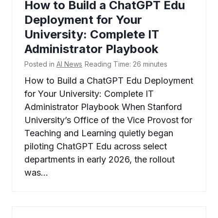
How to Build a ChatGPT Edu
Deployment for Your
University: Complete IT
Administrator Playbook
Posted in
AI News
Reading Time:
26
minutes
How to Build a ChatGPT Edu Deployment
for Your University: Complete IT
Administrator Playbook When Stanford
University’s Office of the Vice Provost for
Teaching and Learning quietly began
piloting ChatGPT Edu across select
departments in early 2026, the rollout
was…