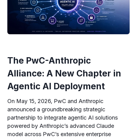
The PwC-Anthropic
Alliance: A New Chapter in
Agentic AI Deployment
On May 15, 2026, PwC and Anthropic
announced a groundbreaking strategic
partnership to integrate agentic AI solutions
powered by Anthropic’s advanced Claude
model across PwC’s extensive enterprise