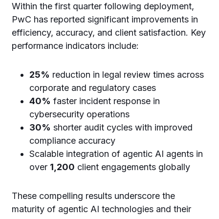
Within the first quarter following deployment,
PwC has reported significant improvements in
efficiency, accuracy, and client satisfaction. Key
performance indicators include:
25%
reduction in legal review times across
corporate and regulatory cases
40%
faster incident response in
cybersecurity operations
30%
shorter audit cycles with improved
compliance accuracy
Scalable integration of agentic AI agents in
over
1,200
client engagements globally
These compelling results underscore the
maturity of agentic AI technologies and their