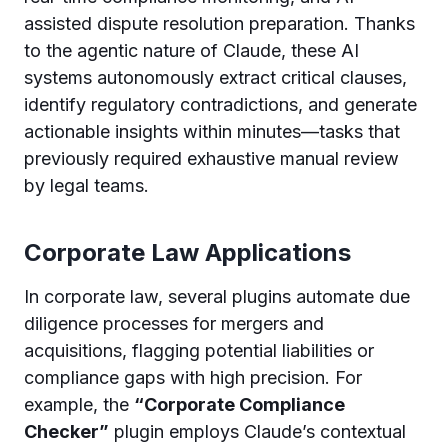
assisted dispute resolution preparation. Thanks
to the agentic nature of Claude, these AI
systems autonomously extract critical clauses,
identify regulatory contradictions, and generate
actionable insights within minutes—tasks that
previously required exhaustive manual review
by legal teams.
Corporate Law Applications
In corporate law, several plugins automate due
diligence processes for mergers and
acquisitions, flagging potential liabilities or
compliance gaps with high precision. For
example, the
“Corporate Compliance
Checker”
plugin employs Claude’s contextual