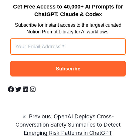
Get Free Access to 40,000+ AI Prompts for
ChatGPT, Claude & Codex
Subscribe for instant access to the largest curated
Notion Prompt Library for AI workflows.
Facebook
Twitter
LinkedIn
Instagram
«
Previous:
OpenAI Deploys Cross-
Conversation Safety Summaries to Detect
Emerging Risk Patterns in ChatGPT