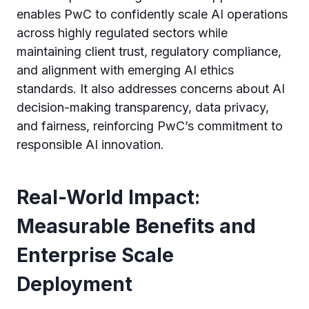
enables PwC to confidently scale AI operations
across highly regulated sectors while
maintaining client trust, regulatory compliance,
and alignment with emerging AI ethics
standards. It also addresses concerns about AI
decision-making transparency, data privacy,
and fairness, reinforcing PwC’s commitment to
responsible AI innovation.
Real-World Impact:
Measurable Benefits and
Enterprise Scale
Deployment