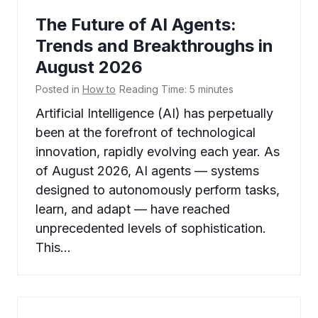
The Future of AI Agents:
Trends and Breakthroughs in
August 2026
Posted in
How to
Reading Time:
5
minutes
Artificial Intelligence (AI) has perpetually
been at the forefront of technological
innovation, rapidly evolving each year. As
of August 2026, AI agents — systems
designed to autonomously perform tasks,
learn, and adapt — have reached
unprecedented levels of sophistication.
This…