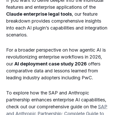
If you want to delve deeper into the individual
features and enterprise applications of the
Claude enterprise legal tools
, our feature
breakdown provides comprehensive insights
into each AI plugin’s capabilities and integration
scenarios.
For a broader perspective on how agentic AI is
revolutionizing enterprise workflows in 2026,
our
AI deployment case study 2026
offers
comparative data and lessons learned from
leading industry adopters including PwC.
To explore how the SAP and Anthropic
partnership enhances enterprise AI capabilities,
check out our comprehensive guide on the
SAP
and Anthropic Partnership: Complete Guide to