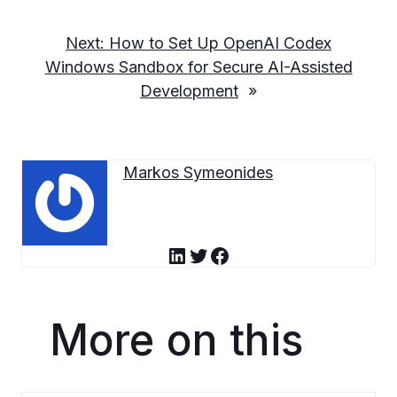
Next:
How to Set Up OpenAI Codex
Windows Sandbox for Secure AI-Assisted
Development
»
Markos Symeonides
LinkedIn
Twitter
Facebook
More on this