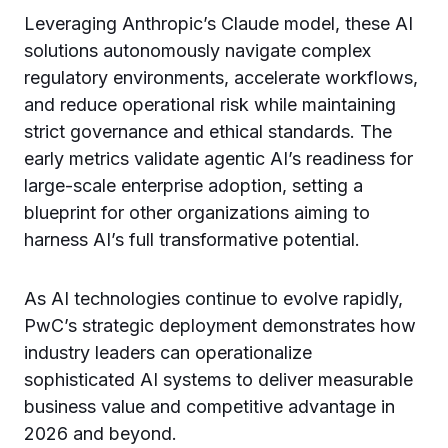
Leveraging Anthropic’s Claude model, these AI
solutions autonomously navigate complex
regulatory environments, accelerate workflows,
and reduce operational risk while maintaining
strict governance and ethical standards. The
early metrics validate agentic AI’s readiness for
large-scale enterprise adoption, setting a
blueprint for other organizations aiming to
harness AI’s full transformative potential.
As AI technologies continue to evolve rapidly,
PwC’s strategic deployment demonstrates how
industry leaders can operationalize
sophisticated AI systems to deliver measurable
business value and competitive advantage in
2026 and beyond.