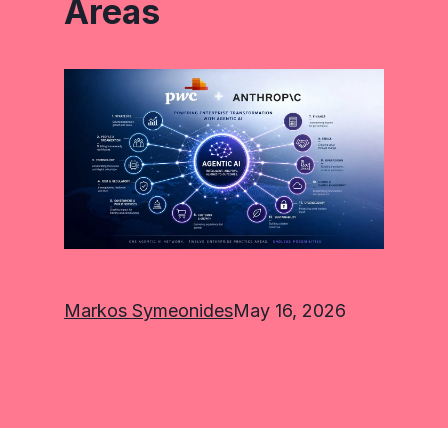
Areas
Markos Symeonides
May 16, 2026