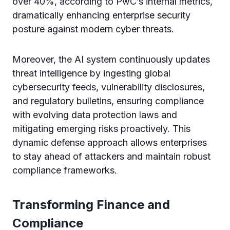
over 40%, according to PwC’s internal metrics,
dramatically enhancing enterprise security
posture against modern cyber threats.
Moreover, the AI system continuously updates
threat intelligence by ingesting global
cybersecurity feeds, vulnerability disclosures,
and regulatory bulletins, ensuring compliance
with evolving data protection laws and
mitigating emerging risks proactively. This
dynamic defense approach allows enterprises
to stay ahead of attackers and maintain robust
compliance frameworks.
Transforming Finance and
Compliance