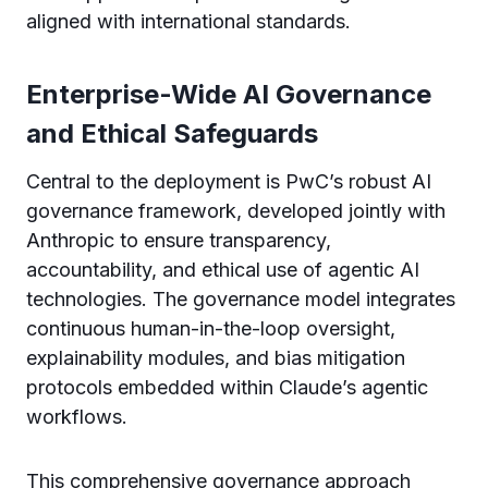
aligned with international standards.
Enterprise-Wide AI Governance
and Ethical Safeguards
Central to the deployment is PwC’s robust AI
governance framework, developed jointly with
Anthropic to ensure transparency,
accountability, and ethical use of agentic AI
technologies. The governance model integrates
continuous human-in-the-loop oversight,
explainability modules, and bias mitigation
protocols embedded within Claude’s agentic
workflows.
This comprehensive governance approach