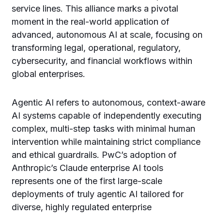
service lines. This alliance marks a pivotal
moment in the real-world application of
advanced, autonomous AI at scale, focusing on
transforming legal, operational, regulatory,
cybersecurity, and financial workflows within
global enterprises.
Agentic AI refers to autonomous, context-aware
AI systems capable of independently executing
complex, multi-step tasks with minimal human
intervention while maintaining strict compliance
and ethical guardrails. PwC’s adoption of
Anthropic’s Claude enterprise AI tools
represents one of the first large-scale
deployments of truly agentic AI tailored for
diverse, highly regulated enterprise