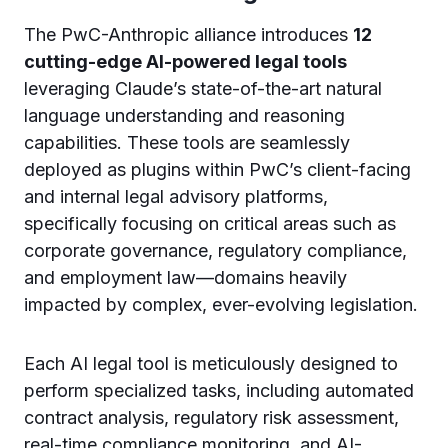
The PwC-Anthropic alliance introduces
12
cutting-edge AI-powered legal tools
leveraging Claude’s state-of-the-art natural
language understanding and reasoning
capabilities. These tools are seamlessly
deployed as plugins within PwC’s client-facing
and internal legal advisory platforms,
specifically focusing on critical areas such as
corporate governance, regulatory compliance,
and employment law—domains heavily
impacted by complex, ever-evolving legislation.
Each AI legal tool is meticulously designed to
perform specialized tasks, including automated
contract analysis, regulatory risk assessment,
real-time compliance monitoring, and AI-