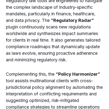
Regulatory law tools are engineered to navigate
the complex landscape of industry-specific
mandates, particularly in finance, healthcare,
and data privacy. The
“Regulatory Radar”
plugin continuously scans new regulations
worldwide and synthesizes impact summaries
for clients in real time. It also generates tailored
compliance roadmaps that dynamically update
as laws evolve, ensuring proactive adherence
and minimizing regulatory risk.
Complementing this, the
“Policy Harmonizer”
tool assists multinational clients with cross-
jurisdictional policy alignment by automating the
interpretation of conflicting requirements and
suggesting optimized, risk-mitigated
compliance strategies to streamline operations