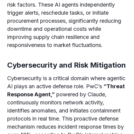
risk factors. These AI agents independently
trigger alerts, reschedule tasks, or initiate
procurement processes, significantly reducing
downtime and operational costs while
improving supply chain resilience and
responsiveness to market fluctuations.
Cybersecurity and Risk Mitigation
Cybersecurity is a critical domain where agentic
AI plays an active defense role. PwC’s
“Threat
Response Agent,”
powered by Claude,
continuously monitors network activity,
identifies anomalies, and initiates containment
protocols in real time. This proactive defense
mechanism reduces incident response times by