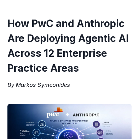
How PwC and Anthropic
Are Deploying Agentic AI
Across 12 Enterprise
Practice Areas
By Markos Symeonides