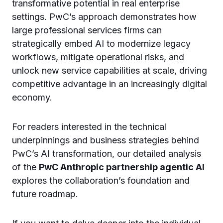
transformative potential in real enterprise
settings. PwC’s approach demonstrates how
large professional services firms can
strategically embed AI to modernize legacy
workflows, mitigate operational risks, and
unlock new service capabilities at scale, driving
competitive advantage in an increasingly digital
economy.
For readers interested in the technical
underpinnings and business strategies behind
PwC’s AI transformation, our detailed analysis
of the
PwC Anthropic partnership agentic AI
explores the collaboration’s foundation and
future roadmap.