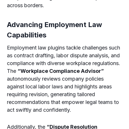
across borders.
Advancing Employment Law
Capabilities
Employment law plugins tackle challenges such
as contract drafting, labor dispute analysis, and
compliance with diverse workplace regulations.
The
“Workplace Compliance Advisor”
autonomously reviews company policies
against local labor laws and highlights areas
requiring revision, generating tailored
recommendations that empower legal teams to
act swiftly and confidently.
Additionally, the
“Dispute Resolution