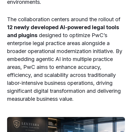
environments.
The collaboration centers around the rollout of
12 newly developed AI-powered legal tools
and plugins
designed to optimize PwC’s
enterprise legal practice areas alongside a
broader operational modernization initiative. By
embedding agentic AI into multiple practice
areas, PwC aims to enhance accuracy,
efficiency, and scalability across traditionally
labor-intensive business operations, driving
significant digital transformation and delivering
measurable business value.