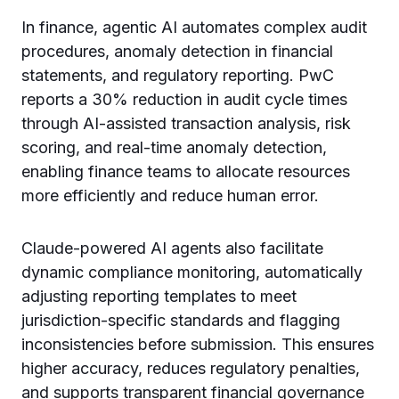
In finance, agentic AI automates complex audit
procedures, anomaly detection in financial
statements, and regulatory reporting. PwC
reports a 30% reduction in audit cycle times
through AI-assisted transaction analysis, risk
scoring, and real-time anomaly detection,
enabling finance teams to allocate resources
more efficiently and reduce human error.
Claude-powered AI agents also facilitate
dynamic compliance monitoring, automatically
adjusting reporting templates to meet
jurisdiction-specific standards and flagging
inconsistencies before submission. This ensures
higher accuracy, reduces regulatory penalties,
and supports transparent financial governance