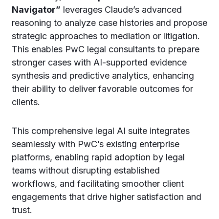
Navigator”
leverages Claude’s advanced
reasoning to analyze case histories and propose
strategic approaches to mediation or litigation.
This enables PwC legal consultants to prepare
stronger cases with AI-supported evidence
synthesis and predictive analytics, enhancing
their ability to deliver favorable outcomes for
clients.
This comprehensive legal AI suite integrates
seamlessly with PwC’s existing enterprise
platforms, enabling rapid adoption by legal
teams without disrupting established
workflows, and facilitating smoother client
engagements that drive higher satisfaction and
trust.