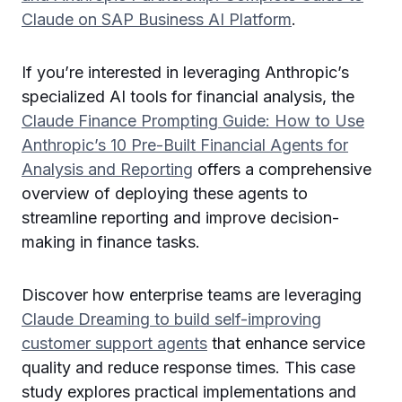
Claude on SAP Business AI Platform
.
If you’re interested in leveraging Anthropic’s
specialized AI tools for financial analysis, the
Claude Finance Prompting Guide: How to Use
Anthropic’s 10 Pre-Built Financial Agents for
Analysis and Reporting
offers a comprehensive
overview of deploying these agents to
streamline reporting and improve decision-
making in finance tasks.
Discover how enterprise teams are leveraging
Claude Dreaming to build self-improving
customer support agents
that enhance service
quality and reduce response times. This case
study explores practical implementations and