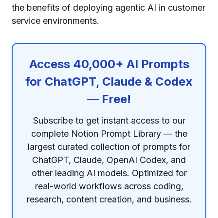
the benefits of deploying agentic AI in customer
service environments.
Access 40,000+ AI Prompts
for ChatGPT, Claude & Codex
— Free!
Subscribe to get instant access to our
complete Notion Prompt Library — the
largest curated collection of prompts for
ChatGPT, Claude, OpenAI Codex, and
other leading AI models. Optimized for
real-world workflows across coding,
research, content creation, and business.