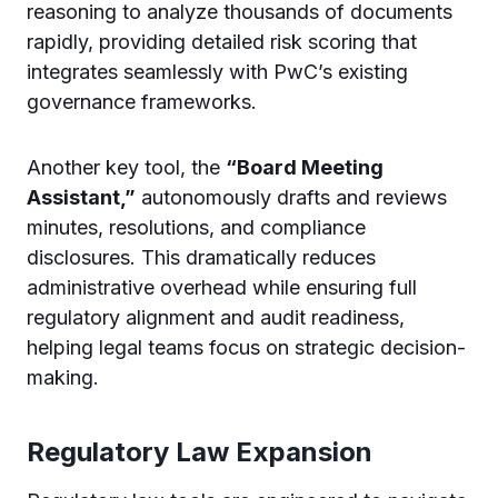
reasoning to analyze thousands of documents
rapidly, providing detailed risk scoring that
integrates seamlessly with PwC’s existing
governance frameworks.
Another key tool, the
“Board Meeting
Assistant,”
autonomously drafts and reviews
minutes, resolutions, and compliance
disclosures. This dramatically reduces
administrative overhead while ensuring full
regulatory alignment and audit readiness,
helping legal teams focus on strategic decision-
making.
Regulatory Law Expansion