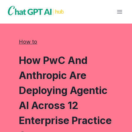
Skip
to
content
How to
How PwC And
Anthropic Are
Deploying Agentic
AI Across 12
Enterprise Practice