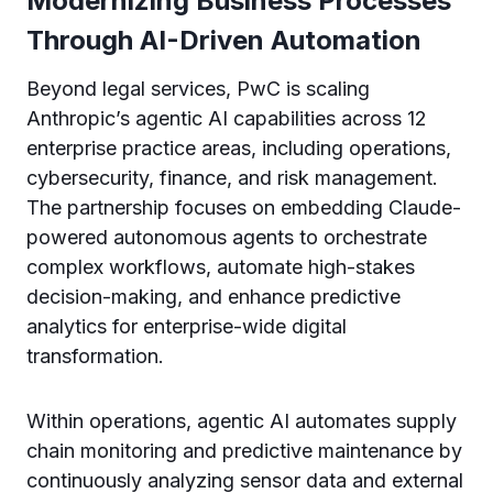
Modernizing Business Processes
Through AI-Driven Automation
Beyond legal services, PwC is scaling
Anthropic’s agentic AI capabilities across 12
enterprise practice areas, including operations,
cybersecurity, finance, and risk management.
The partnership focuses on embedding Claude-
powered autonomous agents to orchestrate
complex workflows, automate high-stakes
decision-making, and enhance predictive
analytics for enterprise-wide digital
transformation.
Within operations, agentic AI automates supply
chain monitoring and predictive maintenance by
continuously analyzing sensor data and external