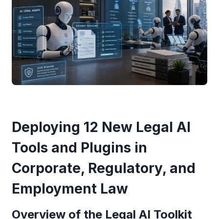
Deploying 12 New Legal AI
Tools and Plugins in
Corporate, Regulatory, and
Employment Law
Overview of the Legal AI Toolkit