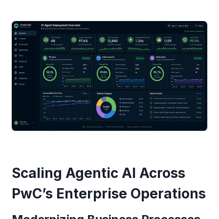
Scaling Agentic AI Across
PwC’s Enterprise Operations