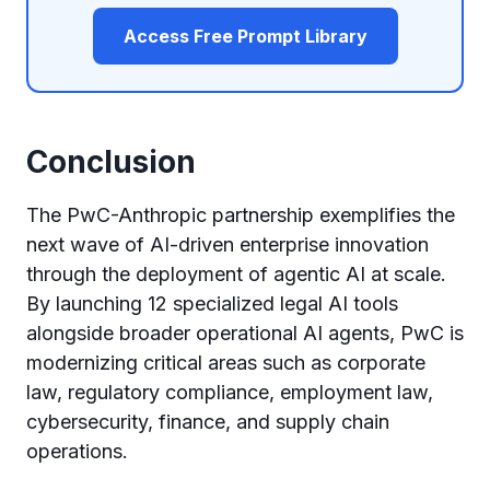
Access Free Prompt Library
Conclusion
The PwC-Anthropic partnership exemplifies the
next wave of AI-driven enterprise innovation
through the deployment of agentic AI at scale.
By launching 12 specialized legal AI tools
alongside broader operational AI agents, PwC is
modernizing critical areas such as corporate
law, regulatory compliance, employment law,
cybersecurity, finance, and supply chain
operations.