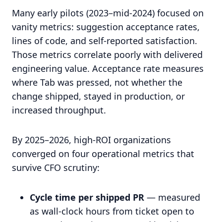
Many early pilots (2023–mid-2024) focused on
vanity metrics: suggestion acceptance rates,
lines of code, and self-reported satisfaction.
Those metrics correlate poorly with delivered
engineering value. Acceptance rate measures
where Tab was pressed, not whether the
change shipped, stayed in production, or
increased throughput.
By 2025–2026, high-ROI organizations
converged on four operational metrics that
survive CFO scrutiny:
Cycle time per shipped PR
— measured
as wall-clock hours from ticket open to