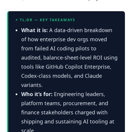
⚡ TL;DR — KEY TAKEAWAYS
What it is:
A data-driven breakdown
of how enterprise dev orgs moved
from failed AI coding pilots to
audited, balance-sheet-level ROI using
tools like GitHub Copilot Enterprise,
Codex-class models, and Claude
variants.
Who it’s for:
Engineering leaders,
platform teams, procurement, and
finance stakeholders charged with
shipping and sustaining AI tooling at
scale.