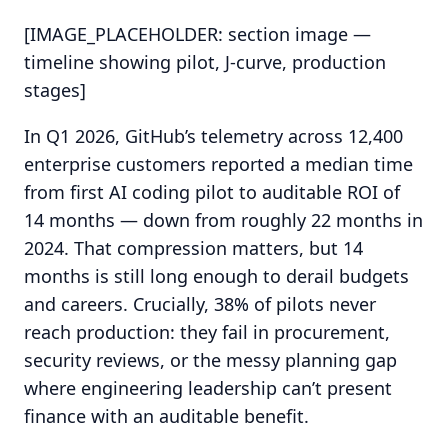
[IMAGE_PLACEHOLDER: section image —
timeline showing pilot, J-curve, production
stages]
In Q1 2026, GitHub’s telemetry across 12,400
enterprise customers reported a median time
from first AI coding pilot to auditable ROI of
14 months — down from roughly 22 months in
2024. That compression matters, but 14
months is still long enough to derail budgets
and careers. Crucially, 38% of pilots never
reach production: they fail in procurement,
security reviews, or the messy planning gap
where engineering leadership can’t present
finance with an auditable benefit.