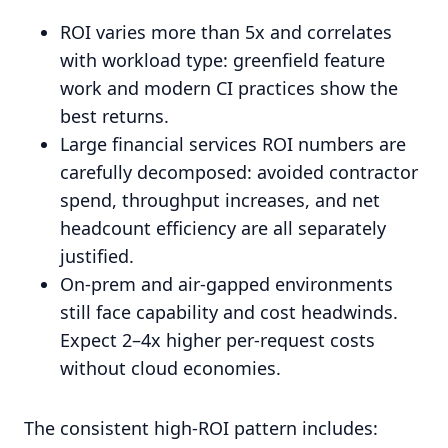
ROI varies more than 5x and correlates
with workload type: greenfield feature
work and modern CI practices show the
best returns.
Large financial services ROI numbers are
carefully decomposed: avoided contractor
spend, throughput increases, and net
headcount efficiency are all separately
justified.
On-prem and air-gapped environments
still face capability and cost headwinds.
Expect 2–4x higher per-request costs
without cloud economies.
The consistent high-ROI pattern includes: