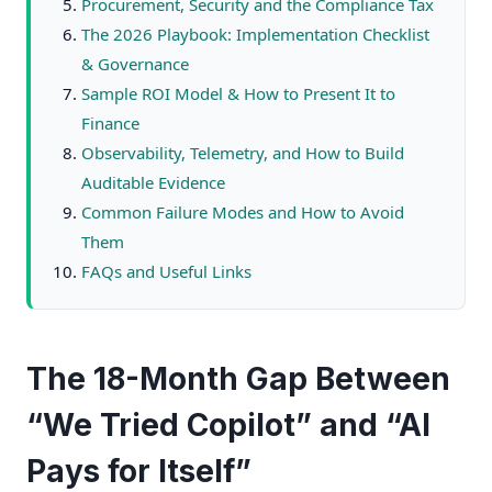
Procurement, Security and the Compliance Tax
The 2026 Playbook: Implementation Checklist
& Governance
Sample ROI Model & How to Present It to
Finance
Observability, Telemetry, and How to Build
Auditable Evidence
Common Failure Modes and How to Avoid
Them
FAQs and Useful Links
The 18-Month Gap Between
“We Tried Copilot” and “AI
Pays for Itself”