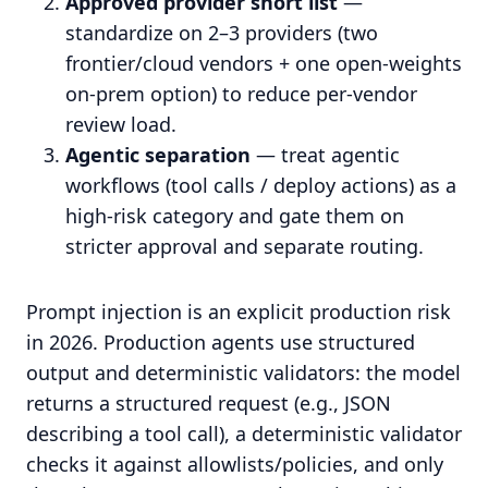
Approved provider short list
—
standardize on 2–3 providers (two
frontier/cloud vendors + one open-weights
on-prem option) to reduce per-vendor
review load.
Agentic separation
— treat agentic
workflows (tool calls / deploy actions) as a
high-risk category and gate them on
stricter approval and separate routing.
Prompt injection is an explicit production risk
in 2026. Production agents use structured
output and deterministic validators: the model
returns a structured request (e.g., JSON
describing a tool call), a deterministic validator
checks it against allowlists/policies, and only