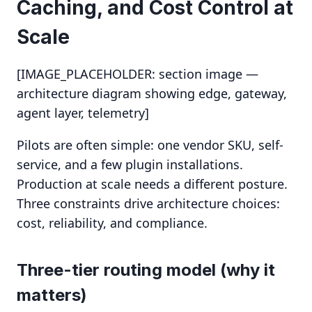
Caching, and Cost Control at
Scale
[IMAGE_PLACEHOLDER: section image —
architecture diagram showing edge, gateway,
agent layer, telemetry]
Pilots are often simple: one vendor SKU, self-
service, and a few plugin installations.
Production at scale needs a different posture.
Three constraints drive architecture choices:
cost, reliability, and compliance.
Three-tier routing model (why it
matters)