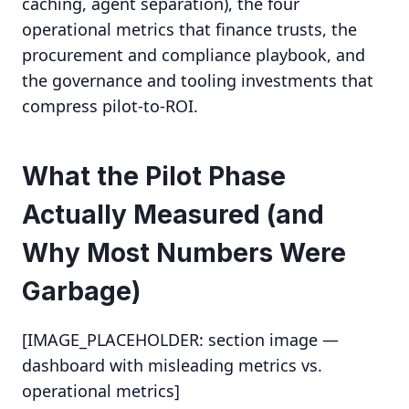
caching, agent separation), the four
operational metrics that finance trusts, the
procurement and compliance playbook, and
the governance and tooling investments that
compress pilot-to-ROI.
What the Pilot Phase
Actually Measured (and
Why Most Numbers Were
Garbage)
[IMAGE_PLACEHOLDER: section image —
dashboard with misleading metrics vs.
operational metrics]