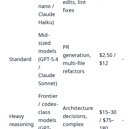
edits, lint
nano /
fixes
Claude
Haiku)
Mid-
sized
PR
models
generation,
$2.50 /
Standard
(GPT-5.4
<8
multi-file
$12
/
refactors
Claude
Sonnet)
Frontier
/ codex-
Architecture
class
$15–30
Heavy
decisions,
models
/ $75–
<9
reasoning
complex
(GPT-
180