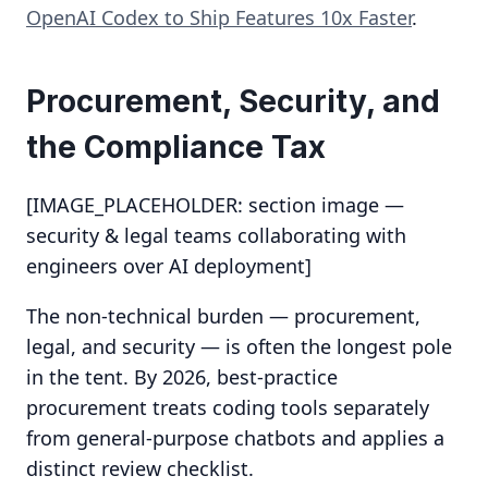
OpenAI Codex to Ship Features 10x Faster
.
Procurement, Security, and
the Compliance Tax
[IMAGE_PLACEHOLDER: section image —
security & legal teams collaborating with
engineers over AI deployment]
The non-technical burden — procurement,
legal, and security — is often the longest pole
in the tent. By 2026, best-practice
procurement treats coding tools separately
from general-purpose chatbots and applies a
distinct review checklist.