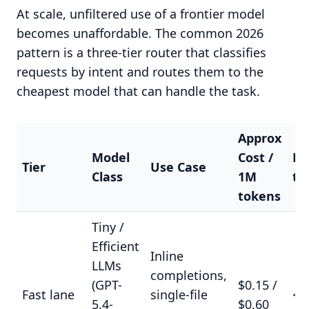
At scale, unfiltered use of a frontier model
becomes unaffordable. The common 2026
pattern is a three-tier router that classifies
requests by intent and routes them to the
cheapest model that can handle the task.
Approx
Model
Cost /
La
Tier
Use Case
Class
1M
ta
tokens
Tiny /
Efficient
Inline
LLMs
completions,
(GPT-
$0.15 /
Fast lane
single-file
<3
5.4-
$0.60