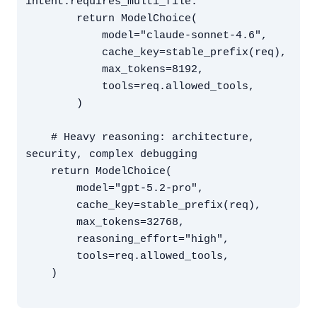
intent.requires_multi_file:

        return ModelChoice(

            model="claude-sonnet-4.6",

            cache_key=stable_prefix(req),

            max_tokens=8192,

            tools=req.allowed_tools,

        )

    # Heavy reasoning: architecture, 
security, complex debugging

    return ModelChoice(

        model="gpt-5.2-pro",

        cache_key=stable_prefix(req),

        max_tokens=32768,

        reasoning_effort="high",

        tools=req.allowed_tools,

    )
