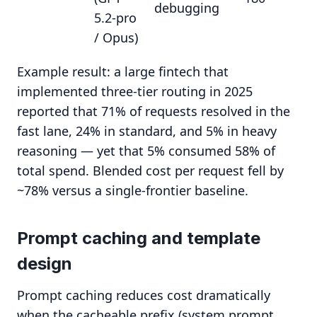
debugging
5.2-pro
/ Opus)
Example result: a large fintech that
implemented three-tier routing in 2025
reported that 71% of requests resolved in the
fast lane, 24% in standard, and 5% in heavy
reasoning — yet that 5% consumed 58% of
total spend. Blended cost per request fell by
~78% versus a single-frontier baseline.
Prompt caching and template
design
Prompt caching reduces cost dramatically
when the cacheable prefix (system prompt,