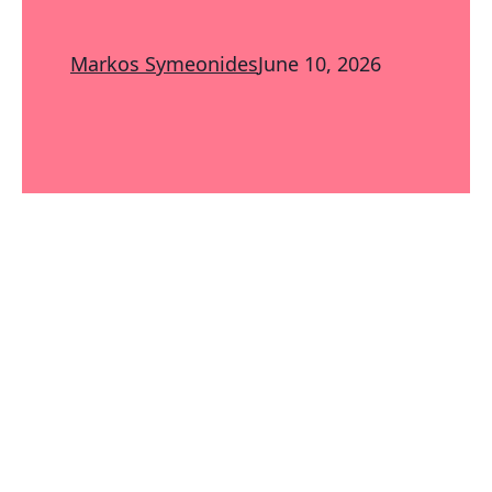
Markos Symeonides
June 10, 2026