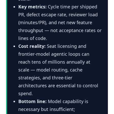
Key metrics:
Cycle time per shipped
PR, defect escape rate, reviewer load
(minutes/PR), and net new feature
throughput — not acceptance rates or
lines of code.
Cost reality:
Seat licensing and
frontier-model agentic loops can
reach tens of millions annually at
scale — model routing, cache
strategies, and three-tier
architectures are essential to control
spend.
Bottom line:
Model capability is
necessary but insufficient;