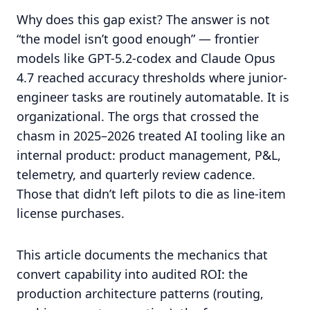
Why does this gap exist? The answer is not
“the model isn’t good enough” — frontier
models like GPT-5.2-codex and Claude Opus
4.7 reached accuracy thresholds where junior-
engineer tasks are routinely automatable. It is
organizational. The orgs that crossed the
chasm in 2025–2026 treated AI tooling like an
internal product: product management, P&L,
telemetry, and quarterly review cadence.
Those that didn’t left pilots to die as line-item
license purchases.
This article documents the mechanics that
convert capability into audited ROI: the
production architecture patterns (routing,