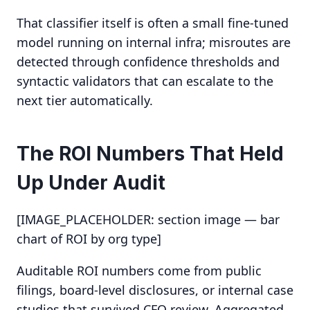
That classifier itself is often a small fine-tuned
model running on internal infra; misroutes are
detected through confidence thresholds and
syntactic validators that can escalate to the
next tier automatically.
The ROI Numbers That Held
Up Under Audit
[IMAGE_PLACEHOLDER: section image — bar
chart of ROI by org type]
Auditable ROI numbers come from public
filings, board-level disclosures, or internal case
studies that survived CFO review. Aggregated