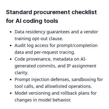
Standard procurement checklist
for AI coding tools
Data residency guarantees and a vendor
training opt-out clause.
Audit log access for prompt/completion
data and per-request tracing.
Code provenance, metadata on AI-
generated commits, and IP assignment
clarity.
Prompt injection defenses, sandboxing for
tool calls, and allowlisted operations.
Model versioning and rollback plans for
changes in model behavior.