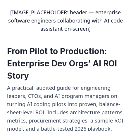
[IMAGE_PLACEHOLDER: header — enterprise
software engineers collaborating with AI code
assistant on-screen]
From Pilot to Production:
Enterprise Dev Orgs’ AI ROI
Story
A practical, audited guide for engineering
leaders, CTOs, and AI program managers on
turning AI coding pilots into proven, balance-
sheet-level ROI. Includes architecture patterns,
metrics, procurement strategies, a sample ROI
model, and a battle-tested 2026 playbook.