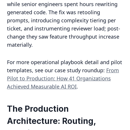
while senior engineers spent hours rewriting
generated code. The fix was retooling
prompts, introducing complexity tiering per
ticket, and instrumenting reviewer load; post-
change they saw feature throughput increase
materially.
For more operational playbook detail and pilot
templates, see our case study roundup:
From
Pilot to Production: How 41 Organizations
Achieved Measurable AI ROI
.
The Production
Architecture: Routing,