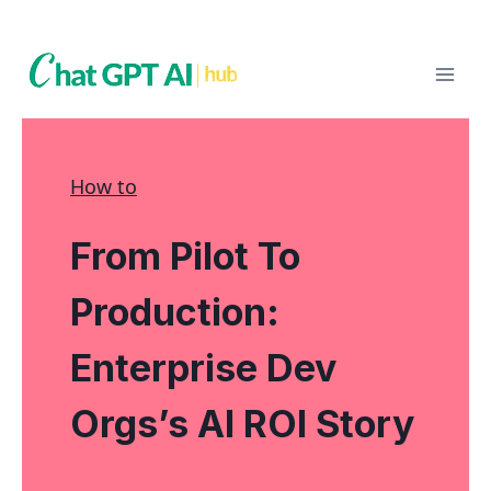
Skip
to
content
How to
From Pilot To
Production:
Enterprise Dev
Orgs’s AI ROI Story