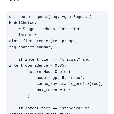
def route_request(req: AgentRequest) -> 
ModelChoice:

    # Stage 1: cheap classifier

    intent = 
classifier.predict(req.prompt, 
req.context_summary)

    if intent.tier == "trivial" and 
intent.confidence > 0.85:

        return ModelChoice(

            model="gpt-5.4-nano",

            cache_key=stable_prefix(req),

            max_tokens=1024,

        )

    if intent.tier == "standard" or 