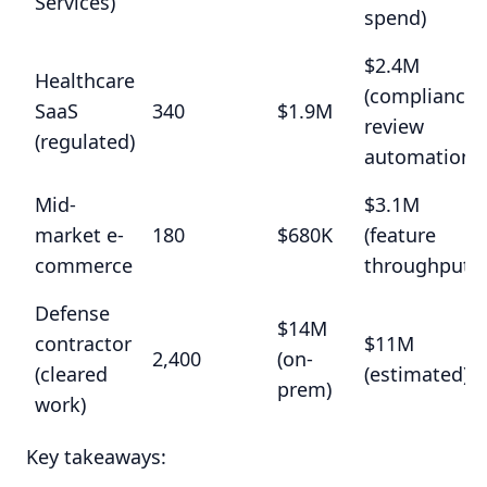
Services)
spend)
$2.4M
Healthcare
(compliance
SaaS
340
$1.9M
review
(regulated)
automation)
Mid-
$3.1M
market e-
180
$680K
(feature
commerce
throughput)
Defense
$14M
contractor
$11M
2,400
(on-
(cleared
(estimated)
prem)
work)
Key takeaways: