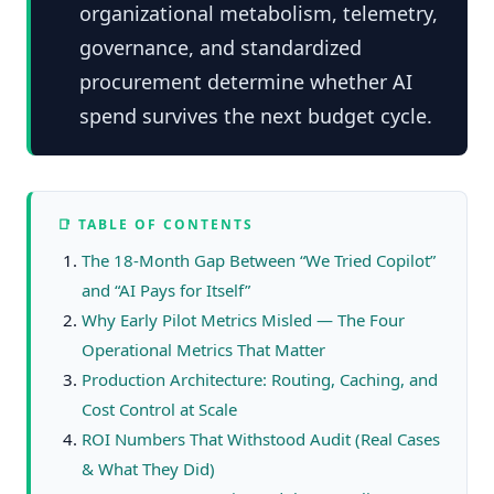
organizational metabolism, telemetry,
governance, and standardized
procurement determine whether AI
spend survives the next budget cycle.
📑 TABLE OF CONTENTS
The 18-Month Gap Between “We Tried Copilot”
and “AI Pays for Itself”
Why Early Pilot Metrics Misled — The Four
Operational Metrics That Matter
Production Architecture: Routing, Caching, and
Cost Control at Scale
ROI Numbers That Withstood Audit (Real Cases
& What They Did)