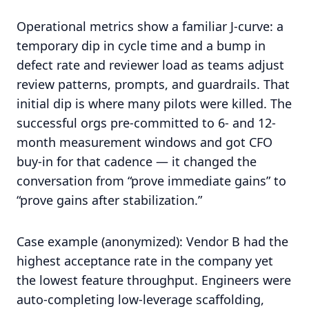
Operational metrics show a familiar J-curve: a
temporary dip in cycle time and a bump in
defect rate and reviewer load as teams adjust
review patterns, prompts, and guardrails. That
initial dip is where many pilots were killed. The
successful orgs pre-committed to 6- and 12-
month measurement windows and got CFO
buy-in for that cadence — it changed the
conversation from “prove immediate gains” to
“prove gains after stabilization.”
Case example (anonymized): Vendor B had the
highest acceptance rate in the company yet
the lowest feature throughput. Engineers were
auto-completing low-leverage scaffolding,