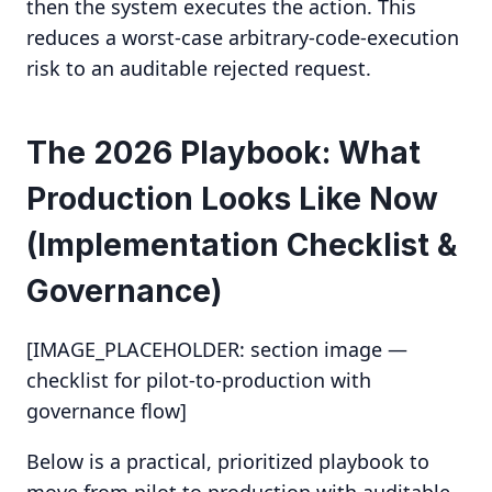
then the system executes the action. This
reduces a worst-case arbitrary-code-execution
risk to an auditable rejected request.
The 2026 Playbook: What
Production Looks Like Now
(Implementation Checklist &
Governance)
[IMAGE_PLACEHOLDER: section image —
checklist for pilot-to-production with
governance flow]
Below is a practical, prioritized playbook to