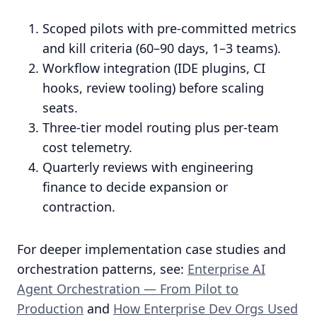
Scoped pilots with pre-committed metrics
and kill criteria (60–90 days, 1–3 teams).
Workflow integration (IDE plugins, CI
hooks, review tooling) before scaling
seats.
Three-tier model routing plus per-team
cost telemetry.
Quarterly reviews with engineering
finance to decide expansion or
contraction.
For deeper implementation case studies and
orchestration patterns, see:
Enterprise AI
Agent Orchestration — From Pilot to
Production
and
How Enterprise Dev Orgs Used