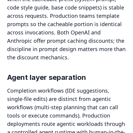
code style guide, base code snippets) is stable
across requests. Production teams template
prompts so the cacheable portion is identical
across invocations. Both OpenAI and
Anthropic offer prompt caching discounts; the
discipline in prompt design matters more than
the discount mechanics.
Agent layer separation
Completion workflows (IDE suggestions,
single-file edits) are distinct from agentic
workflows (multi-step planning that can call
tools or execute commands). Production
deployments route agentic workloads through
a controlled agent runtime with human-in-the-