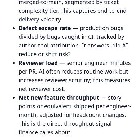
merged-to-main, segmented by ticket
complexity tier. This captures end-to-end
delivery velocity.
Defect escape rate
— production bugs
divided by bugs caught in CI, tracked by
author-tool attribution. It answers: did AI
reduce or shift risk?
Reviewer load
— senior engineer minutes
per PR. AI often reduces routine work but
increases reviewer scrutiny; this measures
net reviewer cost.
Net new feature throughput
— story
points or equivalent shipped per engineer-
month, adjusted for headcount changes.
This is the direct throughput signal
finance cares about.