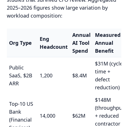
2025–2026 figures show large variation by
workload composition:
Annual
Measured
Eng
Org Type
AI Tool
Annual
Headcount
Spend
Benefit
$31M (cycle
Public
time +
SaaS, $2B
1,200
$8.4M
defect
ARR
reduction)
$148M
Top-10 US
(throughput
Bank
14,000
$62M
+ reduced
(Financial
contractor