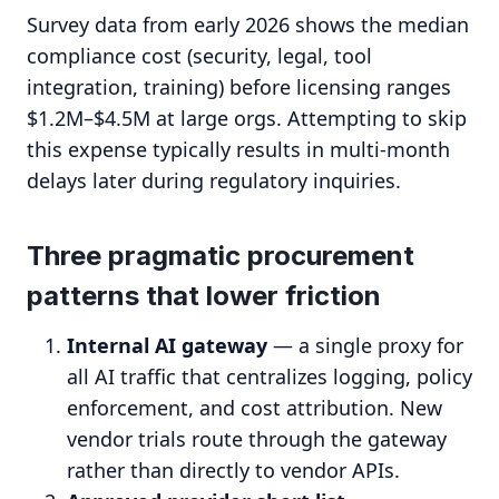
Survey data from early 2026 shows the median
compliance cost (security, legal, tool
integration, training) before licensing ranges
$1.2M–$4.5M at large orgs. Attempting to skip
this expense typically results in multi-month
delays later during regulatory inquiries.
Three pragmatic procurement
patterns that lower friction
Internal AI gateway
— a single proxy for
all AI traffic that centralizes logging, policy
enforcement, and cost attribution. New
vendor trials route through the gateway
rather than directly to vendor APIs.