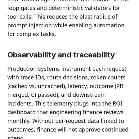
loop gates and deterministic validators for
tool calls. This reduces the blast radius of
prompt injection while enabling automation
for complex tasks.
Observability and traceability
Production systems instrument each request
with trace IDs, route decisions, token counts
(cached vs. uncached), latency, outcome (PR
merged, CI passed), and downstream
incidents. This telemetry plugs into the ROI
dashboard that engineering finance reviews
monthly. Without per-request data linked to
outcomes, finance will not approve continued
spend.