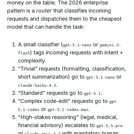
money on the table. The 2026 enterprise
pattern is a
router
that classifies incoming
requests and dispatches them to the cheapest
model that can handle the task:
A small classifier (
or
gpt-5.1-nano
gemini-3-
) tags incoming requests with intent +
flash
complexity.
“Trivial” requests (formatting, classification,
short summarization) go to
or
gpt-5.1-nano
.
claude-haiku-4.5
“Standard” requests go to
.
gpt-5.1
“Complex code-edit” requests go to
gpt-
or
.
5.1-codex
gpt-5.1-codex-max
“High-stakes reasoning” (legal, medical,
financial advisory) escalates to
gpt-5.5-pro
or
with mandatory human
claude-opus-4.7