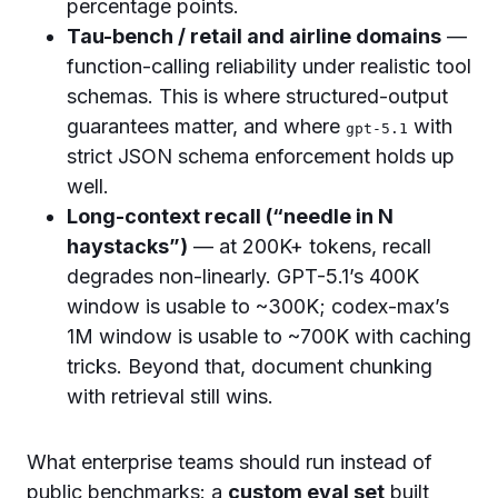
percentage points.
Tau-bench / retail and airline domains
—
function-calling reliability under realistic tool
schemas. This is where structured-output
guarantees matter, and where
with
gpt-5.1
strict JSON schema enforcement holds up
well.
Long-context recall (“needle in N
haystacks”)
— at 200K+ tokens, recall
degrades non-linearly. GPT-5.1’s 400K
window is usable to ~300K; codex-max’s
1M window is usable to ~700K with caching
tricks. Beyond that, document chunking
with retrieval still wins.
What enterprise teams should run instead of
public benchmarks: a
custom eval set
built