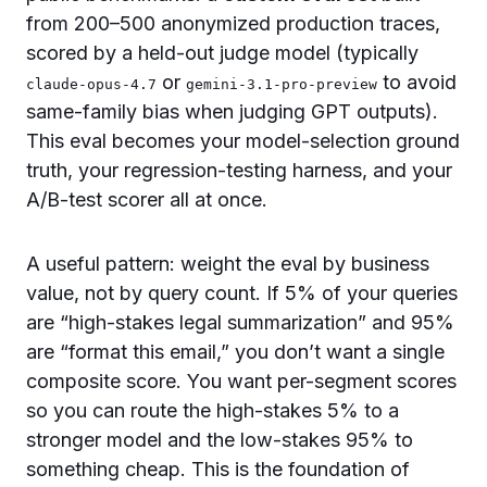
from 200–500 anonymized production traces,
scored by a held-out judge model (typically
or
to avoid
claude-opus-4.7
gemini-3.1-pro-preview
same-family bias when judging GPT outputs).
This eval becomes your model-selection ground
truth, your regression-testing harness, and your
A/B-test scorer all at once.
A useful pattern: weight the eval by business
value, not by query count. If 5% of your queries
are “high-stakes legal summarization” and 95%
are “format this email,” you don’t want a single
composite score. You want per-segment scores
so you can route the high-stakes 5% to a
stronger model and the low-stakes 95% to
something cheap. This is the foundation of