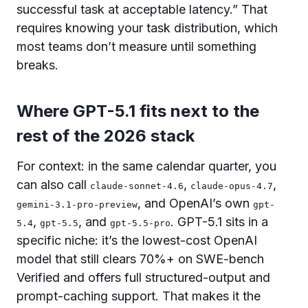
successful task at acceptable latency.” That
requires knowing your task distribution, which
most teams don’t measure until something
breaks.
Where GPT-5.1 fits next to the
rest of the 2026 stack
For context: in the same calendar quarter, you
can also call
,
,
claude-sonnet-4.6
claude-opus-4.7
, and OpenAI’s own
gemini-3.1-pro-preview
gpt-
,
, and
. GPT-5.1 sits in a
5.4
gpt-5.5
gpt-5.5-pro
specific niche: it’s the lowest-cost OpenAI
model that still clears 70%+ on SWE-bench
Verified and offers full structured-output and
prompt-caching support. That makes it the