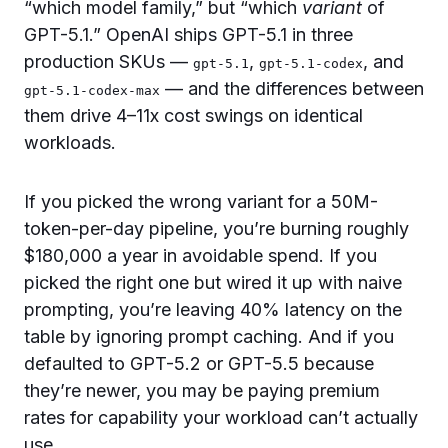
“which model family,” but “which
variant
of
GPT-5.1.” OpenAI ships GPT-5.1 in three
production SKUs —
,
, and
gpt-5.1
gpt-5.1-codex
— and the differences between
gpt-5.1-codex-max
them drive 4–11x cost swings on identical
workloads.
If you picked the wrong variant for a 50M-
token-per-day pipeline, you’re burning roughly
$180,000 a year in avoidable spend. If you
picked the right one but wired it up with naive
prompting, you’re leaving 40% latency on the
table by ignoring prompt caching. And if you
defaulted to GPT-5.2 or GPT-5.5 because
they’re newer, you may be paying premium
rates for capability your workload can’t actually
use.