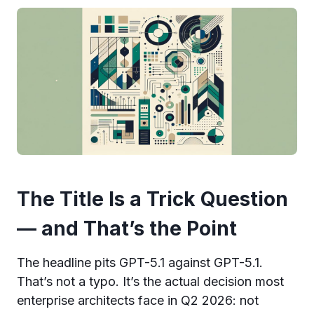
The Title Is a Trick Question
— and That’s the Point
The headline pits GPT-5.1 against GPT-5.1.
That’s not a typo. It’s the actual decision most
enterprise architects face in Q2 2026: not