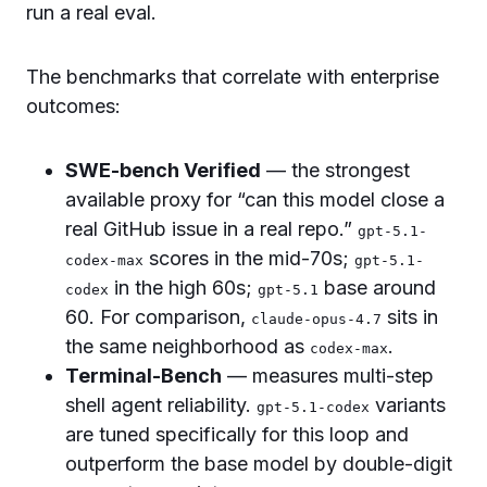
run a real eval.
The benchmarks that correlate with enterprise
outcomes:
SWE-bench Verified
— the strongest
available proxy for “can this model close a
real GitHub issue in a real repo.”
gpt-5.1-
scores in the mid-70s;
codex-max
gpt-5.1-
in the high 60s;
base around
codex
gpt-5.1
60. For comparison,
sits in
claude-opus-4.7
the same neighborhood as
.
codex-max
Terminal-Bench
— measures multi-step
shell agent reliability.
variants
gpt-5.1-codex
are tuned specifically for this loop and
outperform the base model by double-digit