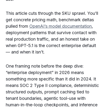
This article cuts through the SKU sprawl. You’ll
get concrete pricing math, benchmark deltas
pulled from
OpenAI’s model documentation
,
deployment patterns that survive contact with
real production traffic, and an honest take on
when GPT-5.1 is the correct enterprise default
— and when it isn’t.
One framing note before the deep dive:
“enterprise deployment” in 2026 means
something more specific than it did in 2024. It
means SOC 2 Type II compliance, deterministic
structured outputs, prompt caching tied to
tenant boundaries, agentic tool-use with
human-in-the-loop checkpoints, and inference