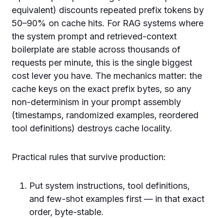
equivalent) discounts repeated prefix tokens by
50–90% on cache hits. For RAG systems where
the system prompt and retrieved-context
boilerplate are stable across thousands of
requests per minute, this is the single biggest
cost lever you have. The mechanics matter: the
cache keys on the exact prefix bytes, so any
non-determinism in your prompt assembly
(timestamps, randomized examples, reordered
tool definitions) destroys cache locality.
Practical rules that survive production:
Put system instructions, tool definitions,
and few-shot examples first — in that exact
order, byte-stable.