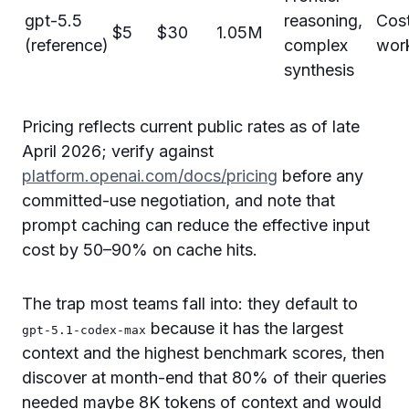
gpt-5.5
reasoning,
Cost
$5
$30
1.05M
(reference)
complex
wor
synthesis
Pricing reflects current public rates as of late
April 2026; verify against
platform.openai.com/docs/pricing
before any
committed-use negotiation, and note that
prompt caching can reduce the effective input
cost by 50–90% on cache hits.
The trap most teams fall into: they default to
because it has the largest
gpt-5.1-codex-max
context and the highest benchmark scores, then
discover at month-end that 80% of their queries
needed maybe 8K tokens of context and would