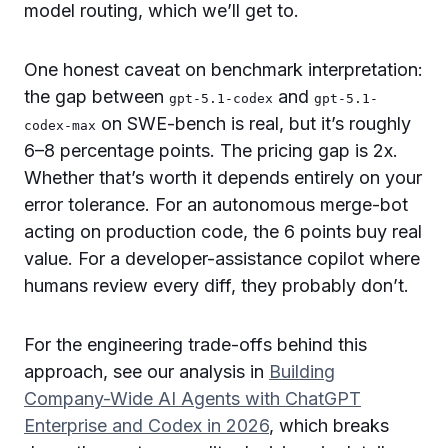
model routing, which we’ll get to.
One honest caveat on benchmark interpretation:
the gap between
and
gpt-5.1-codex
gpt-5.1-
on SWE-bench is real, but it’s roughly
codex-max
6–8 percentage points. The pricing gap is 2x.
Whether that’s worth it depends entirely on your
error tolerance. For an autonomous merge-bot
acting on production code, the 6 points buy real
value. For a developer-assistance copilot where
humans review every diff, they probably don’t.
For the engineering trade-offs behind this
approach, see our analysis in
Building
Company-Wide AI Agents with ChatGPT
Enterprise and Codex in 2026
, which breaks