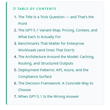
📑 TABLE OF CONTENTS
The Title Is a Trick Question — and That's the
Point
The GPT-5.1 Variant Map: Pricing, Context, and
What Each Is Actually For
Benchmarks That Matter for Enterprise
Workloads (and Ones That Don't)
The Architecture Around the Model: Caching,
Routing, and Structured Outputs
Deployment Patterns: API, Azure, and the
Compliance Surface
The Decision Framework: A Concrete Way to
Choose
When GPT-5.1 Is the Wrong Answer