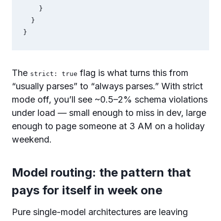
    }

  }

}
The
flag is what turns this from
strict: true
“usually parses” to “always parses.” With strict
mode off, you’ll see ~0.5–2% schema violations
under load — small enough to miss in dev, large
enough to page someone at 3 AM on a holiday
weekend.
Model routing: the pattern that
pays for itself in week one
Pure single-model architectures are leaving