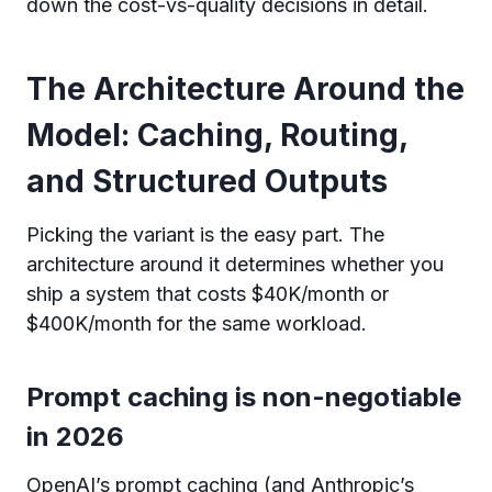
down the cost-vs-quality decisions in detail.
The Architecture Around the
Model: Caching, Routing,
and Structured Outputs
Picking the variant is the easy part. The
architecture around it determines whether you
ship a system that costs $40K/month or
$400K/month for the same workload.
Prompt caching is non-negotiable
in 2026
OpenAI’s prompt caching (and Anthropic’s