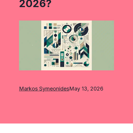
2026?
Markos Symeonides
May 13, 2026