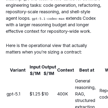
engineering tasks: code generation, refactoring,
repository-scale reasoning, and shell-style
agent loops.
extends Codex
gpt-5.1-codex-max
with a larger reasoning budget and longer
effective context for repository-wide work.
Here is the operational view that actually
matters when you’re sizing a contract:
Input
Output
Variant
Context
Best at
W
$/1M
$/1M
General
reasoning,
Rep
gpt-5.1
$1.25
$10
400K
RAG,
code
structured
extraction