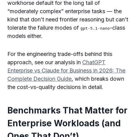
workhorse default for the long tail of
“moderately complex” enterprise tasks — the
kind that don’t need frontier reasoning but can’t
tolerate the failure modes of
-class
gpt-5.1-nano
models either.
For the engineering trade-offs behind this
approach, see our analysis in
ChatGPT
Enterprise vs Claude for Business in 2026: The
Complete Decision Guide
, which breaks down
the cost-vs-quality decisions in detail.
Benchmarks That Matter for
Enterprise Workloads (and
Ones That Don’t)