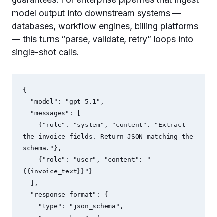
model output into downstream systems —
databases, workflow engines, billing platforms
— this turns “parse, validate, retry” loops into
single-shot calls.
{

  "model": "gpt-5.1",

  "messages": [

    {"role": "system", "content": "Extract 
the invoice fields. Return JSON matching the 
schema."},

    {"role": "user", "content": "
{{invoice_text}}"}

  ],

  "response_format": {

    "type": "json_schema",
