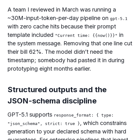
A team I reviewed in March was running a
~30M-input-token-per-day pipeline on
gpt-5.1
with zero cache hits because their prompt
template included
in
"Current time: {{now()}}"
the system message. Removing that one line cut
their bill 62%. The model didn’t need the
timestamp; somebody had pasted it in during
prototyping eight months earlier.
Structured outputs and the
JSON-schema discipline
GPT-5.1 supports
response_format: { type:
, which constrains
"json_schema", strict: true }
generation to your declared schema with hard
guarantees. For enterprise pipelines that ingest