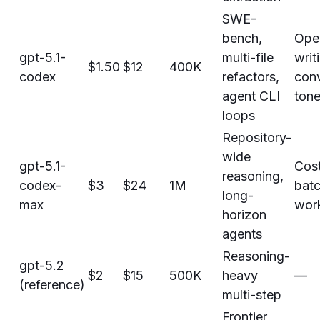
SWE-
bench,
Ope
gpt-5.1-
multi-file
writ
$1.50
$12
400K
codex
refactors,
conv
agent CLI
ton
loops
Repository-
wide
gpt-5.1-
Cost
reasoning,
codex-
$3
$24
1M
bat
long-
max
wor
horizon
agents
Reasoning-
gpt-5.2
$2
$15
500K
heavy
—
(reference)
multi-step
Frontier