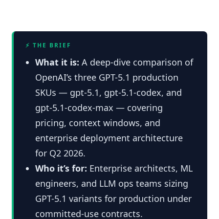
⚡ THE BRIEF
What it is:
A deep-dive comparison of
OpenAI’s three GPT-5.1 production
SKUs — gpt-5.1, gpt-5.1-codex, and
gpt-5.1-codex-max — covering
pricing, context windows, and
enterprise deployment architecture
for Q2 2026.
Who it’s for:
Enterprise architects, ML
engineers, and LLM ops teams sizing
GPT-5.1 variants for production under
committed-use contracts.