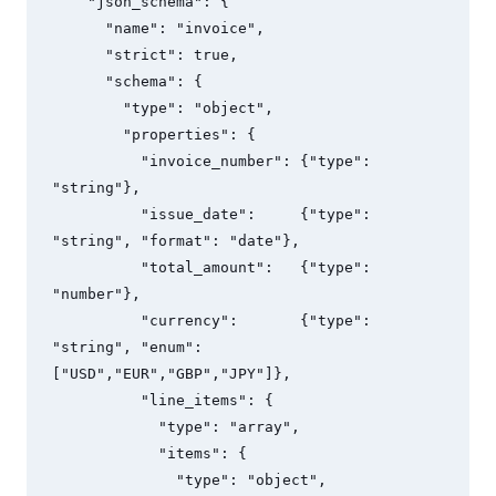
    "json_schema": {

      "name": "invoice",

      "strict": true,

      "schema": {

        "type": "object",

        "properties": {

          "invoice_number": {"type": 
"string"},

          "issue_date":     {"type": 
"string", "format": "date"},

          "total_amount":   {"type": 
"number"},

          "currency":       {"type": 
"string", "enum": 
["USD","EUR","GBP","JPY"]},

          "line_items": {

            "type": "array",

            "items": {

              "type": "object",
