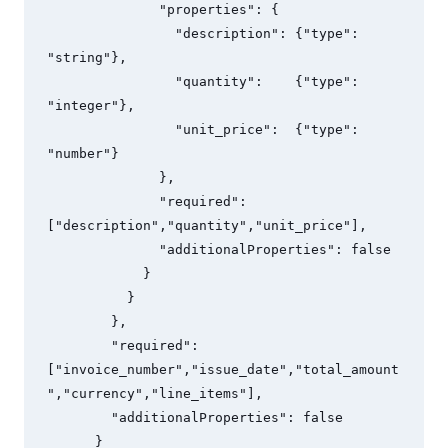
              "properties": {

                "description": {"type": 
"string"},

                "quantity":    {"type": 
"integer"},

                "unit_price":  {"type": 
"number"}

              },

              "required": 
["description","quantity","unit_price"],

              "additionalProperties": false

            }

          }

        },

        "required": 
["invoice_number","issue_date","total_amount
","currency","line_items"],

        "additionalProperties": false

      }
