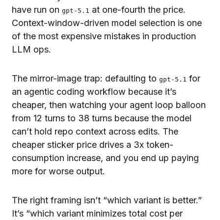
have run on
at one-fourth the price.
gpt-5.1
Context-window-driven model selection is one
of the most expensive mistakes in production
LLM ops.
The mirror-image trap: defaulting to
for
gpt-5.1
an agentic coding workflow because it’s
cheaper, then watching your agent loop balloon
from 12 turns to 38 turns because the model
can’t hold repo context across edits. The
cheaper sticker price drives a 3x token-
consumption increase, and you end up paying
more for worse output.
The right framing isn’t “which variant is better.”
It’s “which variant minimizes total cost per