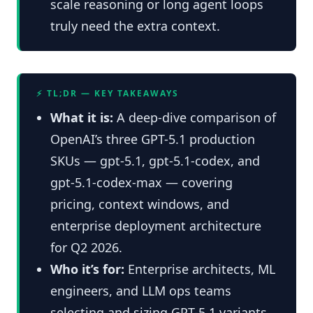
scale reasoning or long agent loops
truly need the extra context.
⚡ TL;DR — KEY TAKEAWAYS
What it is:
A deep-dive comparison of
OpenAI’s three GPT-5.1 production
SKUs — gpt-5.1, gpt-5.1-codex, and
gpt-5.1-codex-max — covering
pricing, context windows, and
enterprise deployment architecture
for Q2 2026.
Who it’s for:
Enterprise architects, ML
engineers, and LLM ops teams
selecting and sizing GPT-5.1 variants