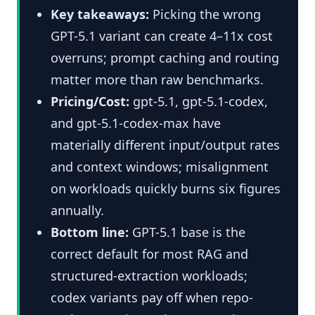
Key takeaways:
Picking the wrong
GPT-5.1 variant can create 4–11x cost
overruns; prompt caching and routing
matter more than raw benchmarks.
Pricing/Cost:
gpt-5.1, gpt-5.1-codex,
and gpt-5.1-codex-max have
materially different input/output rates
and context windows; misalignment
on workloads quickly burns six figures
annually.
Bottom line:
GPT-5.1 base is the
correct default for most RAG and
structured-extraction workloads;
codex variants pay off when repo-