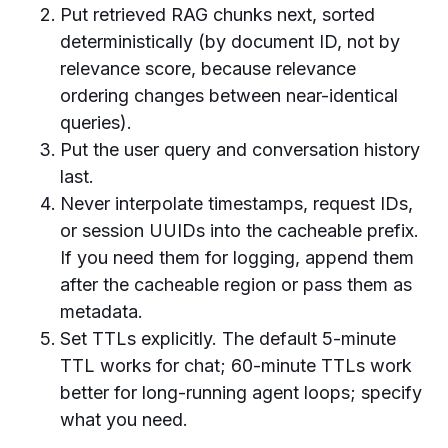
Put retrieved RAG chunks next, sorted
deterministically (by document ID, not by
relevance score, because relevance
ordering changes between near-identical
queries).
Put the user query and conversation history
last.
Never interpolate timestamps, request IDs,
or session UUIDs into the cacheable prefix.
If you need them for logging, append them
after the cacheable region or pass them as
metadata.
Set TTLs explicitly. The default 5-minute
TTL works for chat; 60-minute TTLs work
better for long-running agent loops; specify
what you need.