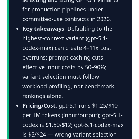
for production pipelines under
committed-use contracts in 2026.
Key takeaways:
Defaulting to the
highest-context variant (gpt-5.1-
codex-max) can create 4–11x cost
overruns; prompt caching cuts
effective input costs by 50–90%;
variant selection must follow
workload profiling, not benchmark
rankings alone.
Pricing/Cost:
gpt-5.1 runs $1.25/$10
per 1M tokens (input/output); gpt-5.1-
codex is $1.50/$12; gpt-5.1-codex-max
is $3/$24 — wrong variant selection