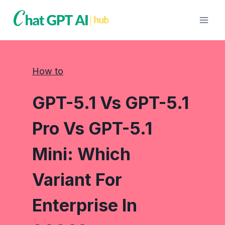
Skip
to
content
How to
GPT-5.1 Vs GPT-5.1
Pro Vs GPT-5.1
Mini: Which
Variant For
Enterprise In