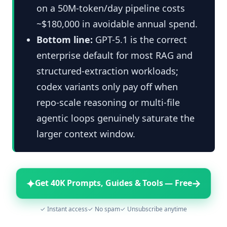
on a 50M-token/day pipeline costs
~$180,000 in avoidable annual spend.
Bottom line:
GPT-5.1 is the correct
enterprise default for most RAG and
structured-extraction workloads;
codex variants only pay off when
repo-scale reasoning or multi-file
agentic loops genuinely saturate the
larger context window.
✦
→
Get 40K Prompts, Guides & Tools — Free
✓ Instant access
✓ No spam
✓ Unsubscribe anytime