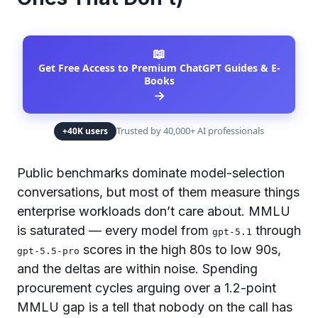
📖
Get Free Access to Premium ChatGPT Guides & E-
Books
→
Trusted by 40,000+ AI professionals
+40K users
Public benchmarks dominate model-selection
conversations, but most of them measure things
enterprise workloads don’t care about. MMLU
is saturated — every model from
through
gpt-5.1
scores in the high 80s to low 90s,
gpt-5.5-pro
and the deltas are within noise. Spending
procurement cycles arguing over a 1.2-point
MMLU gap is a tell that nobody on the call has