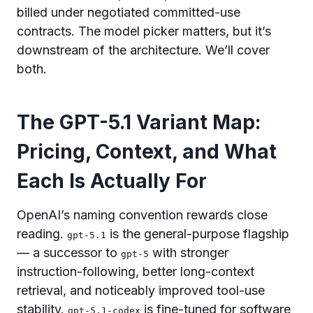
billed under negotiated committed-use
contracts. The model picker matters, but it’s
downstream of the architecture. We’ll cover
both.
The GPT-5.1 Variant Map:
Pricing, Context, and What
Each Is Actually For
OpenAI’s naming convention rewards close
reading.
is the general-purpose flagship
gpt-5.1
— a successor to
with stronger
gpt-5
instruction-following, better long-context
retrieval, and noticeably improved tool-use
stability.
is fine-tuned for software
gpt-5.1-codex