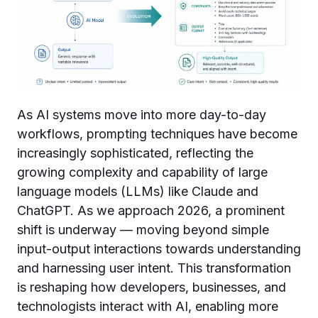
As AI systems move into more day-to-day
workflows, prompting techniques have become
increasingly sophisticated, reflecting the
growing complexity and capability of large
language models (LLMs) like Claude and
ChatGPT. As we approach 2026, a prominent
shift is underway — moving beyond simple
input-output interactions towards understanding
and harnessing user intent. This transformation
is reshaping how developers, businesses, and
technologists interact with AI, enabling more