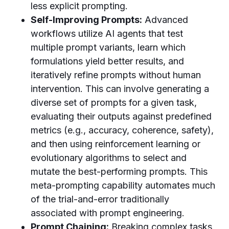
less explicit prompting.
Self-Improving Prompts:
Advanced
workflows utilize AI agents that test
multiple prompt variants, learn which
formulations yield better results, and
iteratively refine prompts without human
intervention. This can involve generating a
diverse set of prompts for a given task,
evaluating their outputs against predefined
metrics (e.g., accuracy, coherence, safety),
and then using reinforcement learning or
evolutionary algorithms to select and
mutate the best-performing prompts. This
meta-prompting capability automates much
of the trial-and-error traditionally
associated with prompt engineering.
Prompt Chaining:
Breaking complex tasks