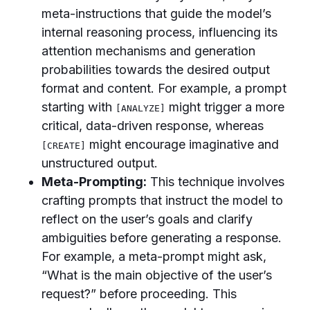
meta-instructions that guide the model’s
internal reasoning process, influencing its
attention mechanisms and generation
probabilities towards the desired output
format and content. For example, a prompt
starting with
might trigger a more
[ANALYZE]
critical, data-driven response, whereas
might encourage imaginative and
[CREATE]
unstructured output.
Meta-Prompting:
This technique involves
crafting prompts that instruct the model to
reflect on the user’s goals and clarify
ambiguities before generating a response.
For example, a meta-prompt might ask,
“What is the main objective of the user’s
request?” before proceeding. This