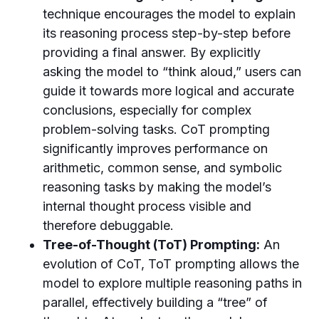
technique encourages the model to explain
its reasoning process step-by-step before
providing a final answer. By explicitly
asking the model to “think aloud,” users can
guide it towards more logical and accurate
conclusions, especially for complex
problem-solving tasks. CoT prompting
significantly improves performance on
arithmetic, common sense, and symbolic
reasoning tasks by making the model’s
internal thought process visible and
therefore debuggable.
Tree-of-Thought (ToT) Prompting:
An
evolution of CoT, ToT prompting allows the
model to explore multiple reasoning paths in
parallel, effectively building a “tree” of