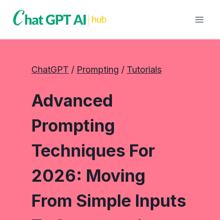
Skip
to
content
ChatGPT
 / 
Prompting
 / 
Tutorials
Advanced
Prompting
Techniques For
2026: Moving
From Simple Inputs