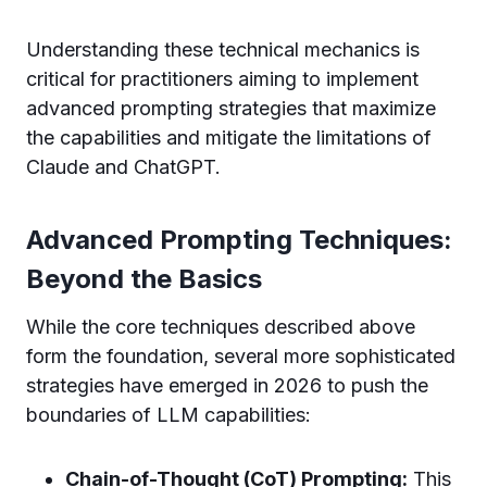
Understanding these technical mechanics is
critical for practitioners aiming to implement
advanced prompting strategies that maximize
the capabilities and mitigate the limitations of
Claude and ChatGPT.
Advanced Prompting Techniques:
Beyond the Basics
While the core techniques described above
form the foundation, several more sophisticated
strategies have emerged in 2026 to push the
boundaries of LLM capabilities:
Chain-of-Thought (CoT) Prompting:
This