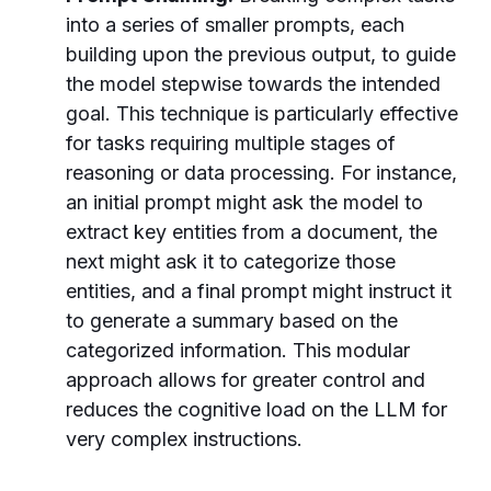
into a series of smaller prompts, each
building upon the previous output, to guide
the model stepwise towards the intended
goal. This technique is particularly effective
for tasks requiring multiple stages of
reasoning or data processing. For instance,
an initial prompt might ask the model to
extract key entities from a document, the
next might ask it to categorize those
entities, and a final prompt might instruct it
to generate a summary based on the
categorized information. This modular
approach allows for greater control and
reduces the cognitive load on the LLM for
very complex instructions.