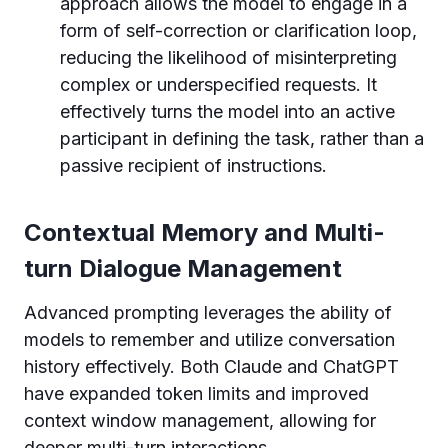
approach allows the model to engage in a
form of self-correction or clarification loop,
reducing the likelihood of misinterpreting
complex or underspecified requests. It
effectively turns the model into an active
participant in defining the task, rather than a
passive recipient of instructions.
Contextual Memory and Multi-
turn Dialogue Management
Advanced prompting leverages the ability of
models to remember and utilize conversation
history effectively. Both Claude and ChatGPT
have expanded token limits and improved
context window management, allowing for
deeper multi-turn interactions.