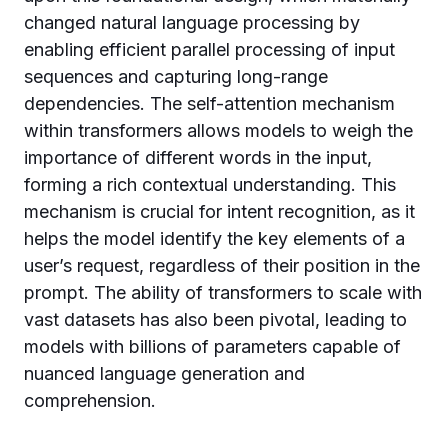
changed natural language processing by
enabling efficient parallel processing of input
sequences and capturing long-range
dependencies. The self-attention mechanism
within transformers allows models to weigh the
importance of different words in the input,
forming a rich contextual understanding. This
mechanism is crucial for intent recognition, as it
helps the model identify the key elements of a
user’s request, regardless of their position in the
prompt. The ability of transformers to scale with
vast datasets has also been pivotal, leading to
models with billions of parameters capable of
nuanced language generation and
comprehension.