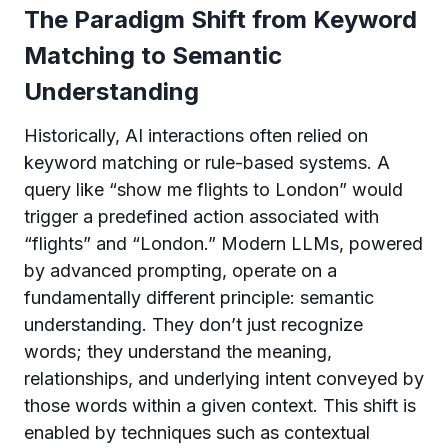
The Paradigm Shift from Keyword
Matching to Semantic
Understanding
Historically, AI interactions often relied on
keyword matching or rule-based systems. A
query like “show me flights to London” would
trigger a predefined action associated with
“flights” and “London.” Modern LLMs, powered
by advanced prompting, operate on a
fundamentally different principle: semantic
understanding. They don’t just recognize
words; they understand the meaning,
relationships, and underlying intent conveyed by
those words within a given context. This shift is
enabled by techniques such as contextual