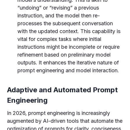
“undoing” or “revising” a previous
instruction, and the model then re-
processes the subsequent conversation
with the updated context. This capability is
vital for complex tasks where initial
instructions might be incomplete or require
refinement based on preliminary model
outputs. It enhances the iterative nature of
prompt engineering and model interaction.
Adaptive and Automated Prompt
Engineering
In 2026, prompt engineering is increasingly
augmented by AI-driven tools that automate the
optimization of prompts for clarity, conciseness,