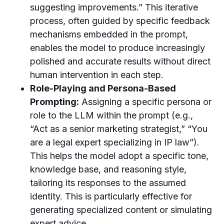
suggesting improvements.” This iterative
process, often guided by specific feedback
mechanisms embedded in the prompt,
enables the model to produce increasingly
polished and accurate results without direct
human intervention in each step.
Role-Playing and Persona-Based
Prompting:
Assigning a specific persona or
role to the LLM within the prompt (e.g.,
“Act as a senior marketing strategist,” “You
are a legal expert specializing in IP law”).
This helps the model adopt a specific tone,
knowledge base, and reasoning style,
tailoring its responses to the assumed
identity. This is particularly effective for
generating specialized content or simulating
expert advice.