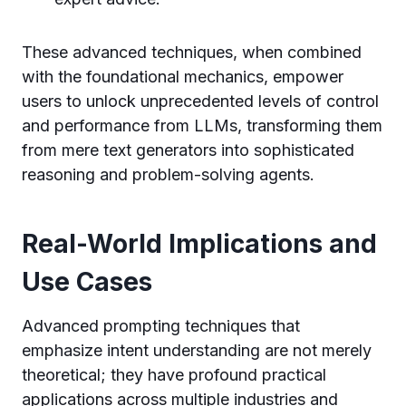
These advanced techniques, when combined
with the foundational mechanics, empower
users to unlock unprecedented levels of control
and performance from LLMs, transforming them
from mere text generators into sophisticated
reasoning and problem-solving agents.
Real-World Implications and
Use Cases
Advanced prompting techniques that
emphasize intent understanding are not merely
theoretical; they have profound practical
applications across multiple industries and