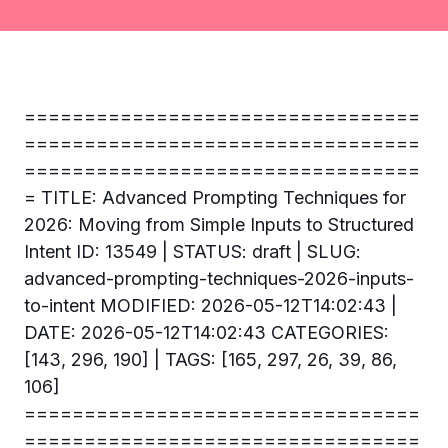
=================================
=================================
=================================
= TITLE: Advanced Prompting Techniques for
2026: Moving from Simple Inputs to Structured
Intent ID: 13549 | STATUS: draft | SLUG:
advanced-prompting-techniques-2026-inputs-
to-intent MODIFIED: 2026-05-12T14:02:43 |
DATE: 2026-05-12T14:02:43 CATEGORIES:
[143, 296, 190] | TAGS: [165, 297, 26, 39, 86,
106]
=================================
=================================