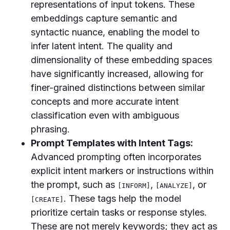
representations of input tokens. These
embeddings capture semantic and
syntactic nuance, enabling the model to
infer latent intent. The quality and
dimensionality of these embedding spaces
have significantly increased, allowing for
finer-grained distinctions between similar
concepts and more accurate intent
classification even with ambiguous
phrasing.
Prompt Templates with Intent Tags:
Advanced prompting often incorporates
explicit intent markers or instructions within
the prompt, such as
,
, or
[INFORM]
[ANALYZE]
. These tags help the model
[CREATE]
prioritize certain tasks or response styles.
These are not merely keywords; they act as