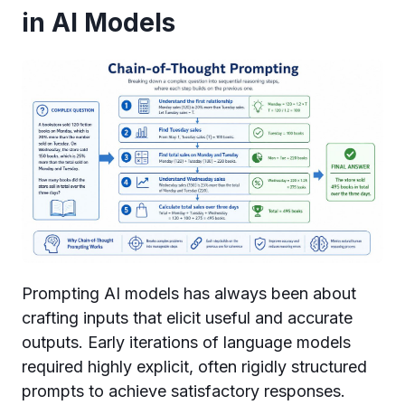
in AI Models
Prompting AI models has always been about
crafting inputs that elicit useful and accurate
outputs. Early iterations of language models
required highly explicit, often rigidly structured
prompts to achieve satisfactory responses.