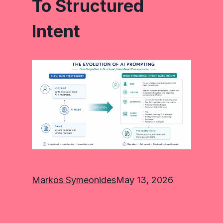
To Structured
Intent
Markos Symeonides
May 13, 2026