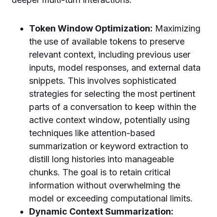
Token Window Optimization:
Maximizing
the use of available tokens to preserve
relevant context, including previous user
inputs, model responses, and external data
snippets. This involves sophisticated
strategies for selecting the most pertinent
parts of a conversation to keep within the
active context window, potentially using
techniques like attention-based
summarization or keyword extraction to
distill long histories into manageable
chunks. The goal is to retain critical
information without overwhelming the
model or exceeding computational limits.
Dynamic Context Summarization: