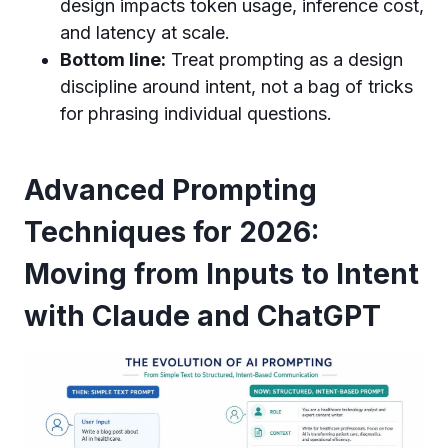
design impacts token usage, inference cost,
and latency at scale.
Bottom line:
Treat prompting as a design
discipline around intent, not a bag of tricks
for phrasing individual questions.
Advanced Prompting
Techniques for 2026:
Moving from Inputs to Intent
with Claude and ChatGPT