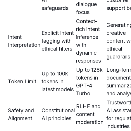
AI
customer
dialogue
safeguards
support b
focus
Context-
Generatin
rich intent
Explicit intent
creative
Intent
inference
tagging with
content w
Interpretation
with
ethical filters
ethical
dynamic
guardrails
responses
Up to 128k
Long-for
Up to 100k
tokens in
document
Token Limit
tokens in
GPT-4
summariza
latest models
Turbo
and analy
Trustwort
RLHF and
Safety and
Constitutional
AI assista
content
Alignment
AI principles
for regula
moderation
industries