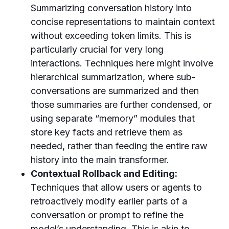
Summarizing conversation history into
concise representations to maintain context
without exceeding token limits. This is
particularly crucial for very long
interactions. Techniques here might involve
hierarchical summarization, where sub-
conversations are summarized and then
those summaries are further condensed, or
using separate “memory” modules that
store key facts and retrieve them as
needed, rather than feeding the entire raw
history into the main transformer.
Contextual Rollback and Editing:
Techniques that allow users or agents to
retroactively modify earlier parts of a
conversation or prompt to refine the
model’s understanding. This is akin to