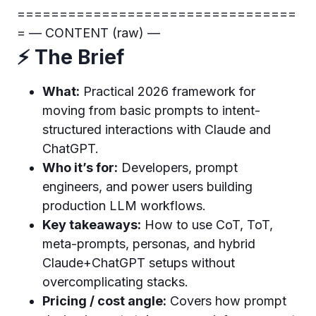
=================================
= — CONTENT (raw) —
⚡ The Brief
What:
Practical 2026 framework for
moving from basic prompts to intent-
structured interactions with Claude and
ChatGPT.
Who it’s for:
Developers, prompt
engineers, and power users building
production LLM workflows.
Key takeaways:
How to use CoT, ToT,
meta-prompts, personas, and hybrid
Claude+ChatGPT setups without
overcomplicating stacks.
Pricing / cost angle:
Covers how prompt