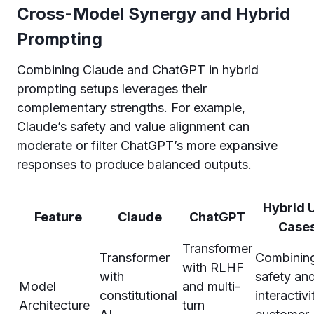
Cross-Model Synergy and Hybrid
Prompting
Combining Claude and ChatGPT in hybrid
prompting setups leverages their
complementary strengths. For example,
Claude’s safety and value alignment can
moderate or filter ChatGPT’s more expansive
responses to produce balanced outputs.
Hybrid 
Feature
Claude
ChatGPT
Case
Transformer
Transformer
Combinin
with RLHF
with
safety an
Model
and multi-
constitutional
interactivi
Architecture
turn