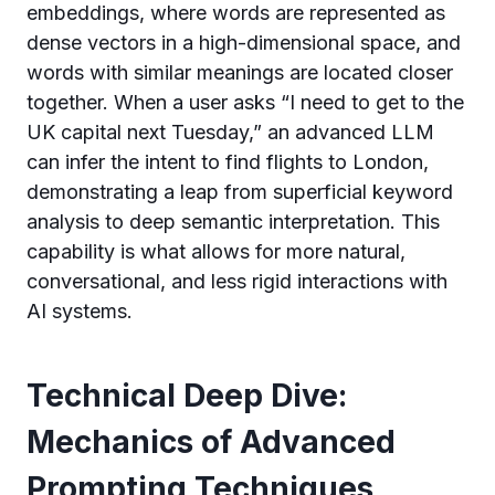
embeddings, where words are represented as
dense vectors in a high-dimensional space, and
words with similar meanings are located closer
together. When a user asks “I need to get to the
UK capital next Tuesday,” an advanced LLM
can infer the intent to find flights to London,
demonstrating a leap from superficial keyword
analysis to deep semantic interpretation. This
capability is what allows for more natural,
conversational, and less rigid interactions with
AI systems.
Technical Deep Dive:
Mechanics of Advanced
Prompting Techniques