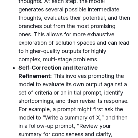
thoughts. At each step, the model
generates several possible intermediate
thoughts, evaluates their potential, and then
branches out from the most promising
ones. This allows for more exhaustive
exploration of solution spaces and can lead
to higher-quality outputs for highly
complex, multi-stage problems.
Self-Correction and Iterative
Refinement:
This involves prompting the
model to evaluate its own output against a
set of criteria or an initial prompt, identify
shortcomings, and then revise its response.
For example, a prompt might first ask the
model to “Write a summary of X,” and then
in a follow-up prompt, “Review your
summary for conciseness and clarity,