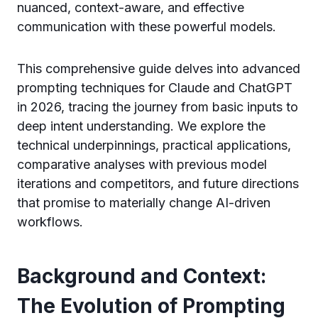
nuanced, context-aware, and effective
communication with these powerful models.
This comprehensive guide delves into advanced
prompting techniques for Claude and ChatGPT
in 2026, tracing the journey from basic inputs to
deep intent understanding. We explore the
technical underpinnings, practical applications,
comparative analyses with previous model
iterations and competitors, and future directions
that promise to materially change AI-driven
workflows.
Background and Context:
The Evolution of Prompting