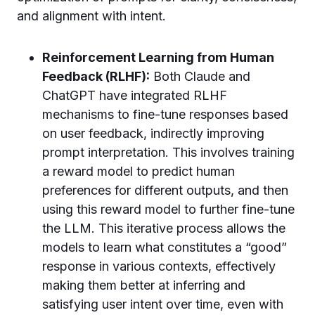
and alignment with intent.
Reinforcement Learning from Human
Feedback (RLHF):
Both Claude and
ChatGPT have integrated RLHF
mechanisms to fine-tune responses based
on user feedback, indirectly improving
prompt interpretation. This involves training
a reward model to predict human
preferences for different outputs, and then
using this reward model to further fine-tune
the LLM. This iterative process allows the
models to learn what constitutes a “good”
response in various contexts, effectively
making them better at inferring and
satisfying user intent over time, even with