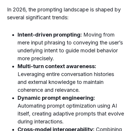
In 2026, the prompting landscape is shaped by
several significant trends:
Intent-driven prompting:
Moving from
mere input phrasing to conveying the user’s
underlying intent to guide model behavior
more precisely.
Multi-turn context awareness:
Leveraging entire conversation histories
and external knowledge to maintain
coherence and relevance.
Dynamic prompt engineering:
Automating prompt optimization using AI
itself, creating adaptive prompts that evolve
during interactions.
Cross-model interoperability:
Combining