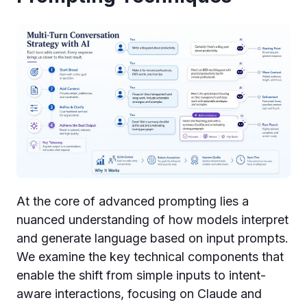
At the core of advanced prompting lies a
nuanced understanding of how models interpret
and generate language based on input prompts.
We examine the key technical components that
enable the shift from simple inputs to intent-
aware interactions, focusing on Claude and