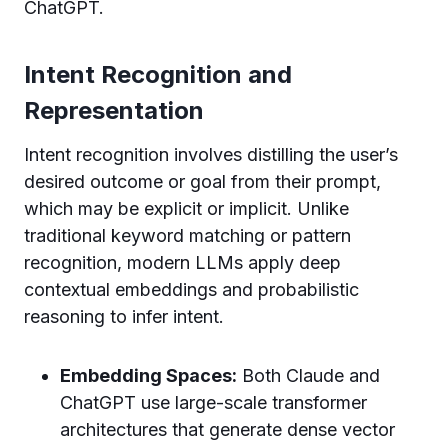
ChatGPT.
Intent Recognition and
Representation
Intent recognition involves distilling the user’s
desired outcome or goal from their prompt,
which may be explicit or implicit. Unlike
traditional keyword matching or pattern
recognition, modern LLMs apply deep
contextual embeddings and probabilistic
reasoning to infer intent.
Embedding Spaces:
Both Claude and
ChatGPT use large-scale transformer
architectures that generate dense vector