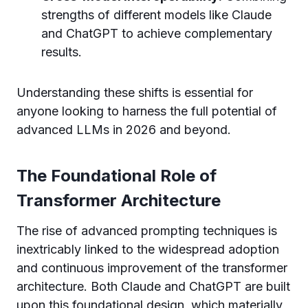
strengths of different models like Claude
and ChatGPT to achieve complementary
results.
Understanding these shifts is essential for
anyone looking to harness the full potential of
advanced LLMs in 2026 and beyond.
The Foundational Role of
Transformer Architecture
The rise of advanced prompting techniques is
inextricably linked to the widespread adoption
and continuous improvement of the transformer
architecture. Both Claude and ChatGPT are built
upon this foundational design, which materially