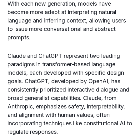
With each new generation, models have
become more adept at interpreting natural
language and inferring context, allowing users
to issue more conversational and abstract
prompts.
Claude and ChatGPT represent two leading
paradigms in transformer-based language
models, each developed with specific design
goals. ChatGPT, developed by OpenAI, has
consistently prioritized interactive dialogue and
broad generalist capabilities. Claude, from
Anthropic, emphasizes safety, interpretability,
and alignment with human values, often
incorporating techniques like constitutional AI to
regulate responses.