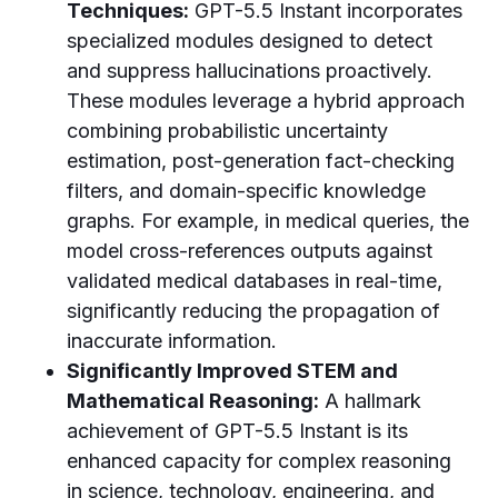
Techniques:
GPT-5.5 Instant incorporates
specialized modules designed to detect
and suppress hallucinations proactively.
These modules leverage a hybrid approach
combining probabilistic uncertainty
estimation, post-generation fact-checking
filters, and domain-specific knowledge
graphs. For example, in medical queries, the
model cross-references outputs against
validated medical databases in real-time,
significantly reducing the propagation of
inaccurate information.
Significantly Improved STEM and
Mathematical Reasoning:
A hallmark
achievement of GPT-5.5 Instant is its
enhanced capacity for complex reasoning
in science, technology, engineering, and