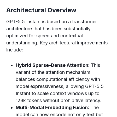
Architectural Overview
GPT-5.5 Instant is based on a transformer
architecture that has been substantially
optimized for speed and contextual
understanding. Key architectural improvements
include:
Hybrid Sparse-Dense Attention:
This
variant of the attention mechanism
balances computational efficiency with
model expressiveness, allowing GPT-5.5
Instant to scale context windows up to
128k tokens without prohibitive latency.
Multi-Modal Embedding Fusion:
The
model can now encode not only text but