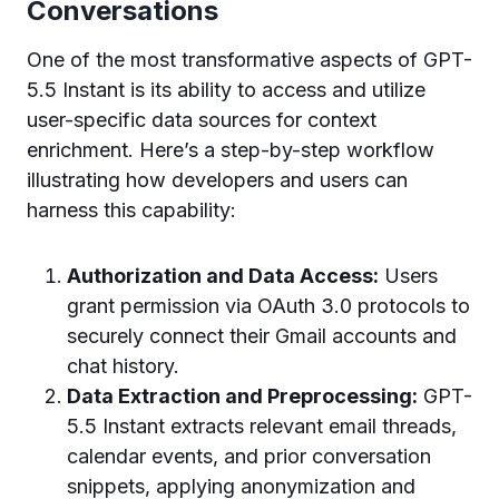
Conversations
One of the most transformative aspects of GPT-
5.5 Instant is its ability to access and utilize
user-specific data sources for context
enrichment. Here’s a step-by-step workflow
illustrating how developers and users can
harness this capability:
Authorization and Data Access:
Users
grant permission via OAuth 3.0 protocols to
securely connect their Gmail accounts and
chat history.
Data Extraction and Preprocessing:
GPT-
5.5 Instant extracts relevant email threads,
calendar events, and prior conversation
snippets, applying anonymization and