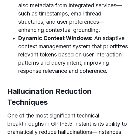
also metadata from integrated services—
such as timestamps, email thread
structures, and user preferences—
enhancing contextual grounding.
Dynamic Context Windows:
An adaptive
context management system that prioritizes
relevant tokens based on user interaction
patterns and query intent, improving
response relevance and coherence.
Hallucination Reduction
Techniques
One of the most significant technical
breakthroughs in GPT-5.5 Instant is its ability to
dramatically reduce hallucinations—instances