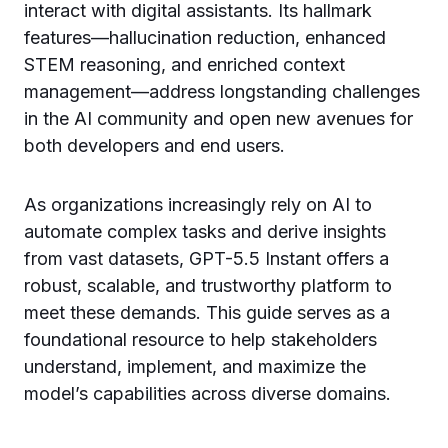
interact with digital assistants. Its hallmark
features—hallucination reduction, enhanced
STEM reasoning, and enriched context
management—address longstanding challenges
in the AI community and open new avenues for
both developers and end users.
As organizations increasingly rely on AI to
automate complex tasks and derive insights
from vast datasets, GPT-5.5 Instant offers a
robust, scalable, and trustworthy platform to
meet these demands. This guide serves as a
foundational resource to help stakeholders
understand, implement, and maximize the
model’s capabilities across diverse domains.