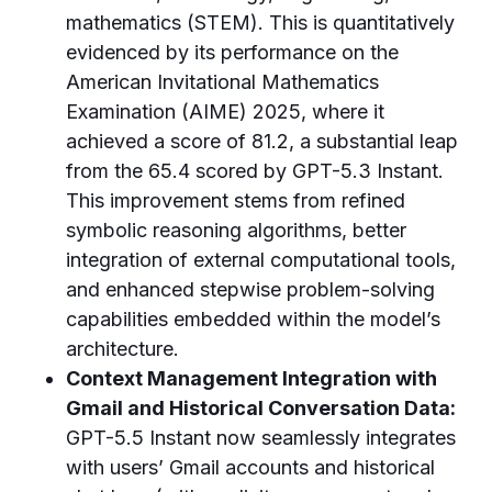
mathematics (STEM). This is quantitatively
evidenced by its performance on the
American Invitational Mathematics
Examination (AIME) 2025, where it
achieved a score of 81.2, a substantial leap
from the 65.4 scored by GPT-5.3 Instant.
This improvement stems from refined
symbolic reasoning algorithms, better
integration of external computational tools,
and enhanced stepwise problem-solving
capabilities embedded within the model’s
architecture.
Context Management Integration with
Gmail and Historical Conversation Data:
GPT-5.5 Instant now seamlessly integrates
with users’ Gmail accounts and historical