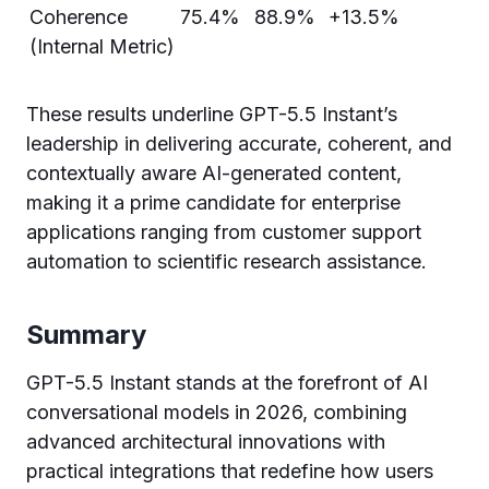
Coherence
75.4%
88.9%
+13.5%
(Internal Metric)
These results underline GPT-5.5 Instant’s
leadership in delivering accurate, coherent, and
contextually aware AI-generated content,
making it a prime candidate for enterprise
applications ranging from customer support
automation to scientific research assistance.
Summary
GPT-5.5 Instant stands at the forefront of AI
conversational models in 2026, combining
advanced architectural innovations with
practical integrations that redefine how users