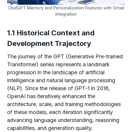
ChatGPT Memory and Personalization Features with Gmail
Integration
1.1 Historical Context and
Development Trajectory
The journey of the GPT (Generative Pre-trained
Transformer) series represents a landmark
progression in the landscape of artificial
intelligence and natural language processing
(NLP). Since the release of GPT-1 in 2018,
OpenAI has iteratively enhanced the
architecture, scale, and training methodologies
of these models, each iteration significantly
advancing language understanding, reasoning
capabilities, and generation quality.