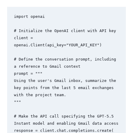
import openai

# Initialize the OpenAI client with API key

client = 
openai.Client(api_key="YOUR_API_KEY")

# Define the conversation prompt, including 
a reference to Gmail context

prompt = """

Using the user's Gmail inbox, summarize the 
key points from the last 5 email exchanges 
with the project team.

"""

# Make the API call specifying the GPT-5.5 
Instant model and enabling Gmail data access

response = client.chat.completions.create(
