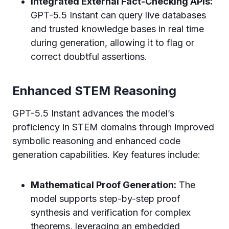
Integrated External Fact-Checking APIs:
GPT-5.5 Instant can query live databases
and trusted knowledge bases in real time
during generation, allowing it to flag or
correct doubtful assertions.
Enhanced STEM Reasoning
GPT-5.5 Instant advances the model’s
proficiency in STEM domains through improved
symbolic reasoning and enhanced code
generation capabilities. Key features include:
Mathematical Proof Generation:
The
model supports step-by-step proof
synthesis and verification for complex
theorems, leveraging an embedded