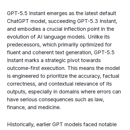
GPT-5.5 Instant emerges as the latest default
ChatGPT model, succeeding GPT-5.3 Instant,
and embodies a crucial inflection point in the
evolution of AI language models. Unlike its
predecessors, which primarily optimized for
fluent and coherent text generation, GPT-5.5
Instant marks a strategic pivot towards
outcome-first execution. This means the model
is engineered to prioritize the accuracy, factual
correctness, and contextual relevance of its
outputs, especially in domains where errors can
have serious consequences such as law,
finance, and medicine.
Historically, earlier GPT models faced notable