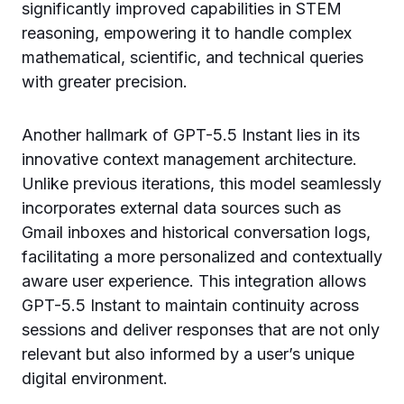
significantly improved capabilities in STEM
reasoning, empowering it to handle complex
mathematical, scientific, and technical queries
with greater precision.
Another hallmark of GPT-5.5 Instant lies in its
innovative context management architecture.
Unlike previous iterations, this model seamlessly
incorporates external data sources such as
Gmail inboxes and historical conversation logs,
facilitating a more personalized and contextually
aware user experience. This integration allows
GPT-5.5 Instant to maintain continuity across
sessions and deliver responses that are not only
relevant but also informed by a user’s unique
digital environment.