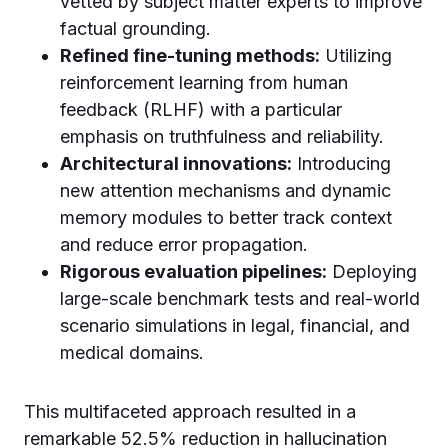
vetted by subject matter experts to improve
factual grounding.
Refined fine-tuning methods:
Utilizing
reinforcement learning from human
feedback (RLHF) with a particular
emphasis on truthfulness and reliability.
Architectural innovations:
Introducing
new attention mechanisms and dynamic
memory modules to better track context
and reduce error propagation.
Rigorous evaluation pipelines:
Deploying
large-scale benchmark tests and real-world
scenario simulations in legal, financial, and
medical domains.
This multifaceted approach resulted in a
remarkable 52.5% reduction in hallucination