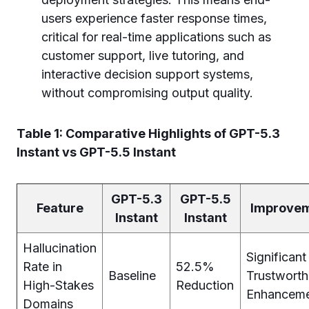
users experience faster response times,
critical for real-time applications such as
customer support, live tutoring, and
interactive decision support systems,
without compromising output quality.
Table 1: Comparative Highlights of GPT-5.3
Instant vs GPT-5.5 Instant
GPT-5.3
GPT-5.5
Feature
Improve
Instant
Instant
Hallucination
Significant
Rate in
52.5%
Baseline
Trustworth
High-Stakes
Reduction
Enhancem
Domains