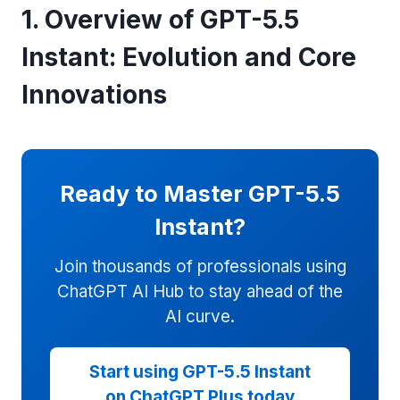
1. Overview of GPT-5.5
Instant: Evolution and Core
Innovations
Ready to Master GPT-5.5
Instant?
Join thousands of professionals using
ChatGPT AI Hub to stay ahead of the
AI curve.
Start using GPT-5.5 Instant
on ChatGPT Plus today