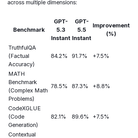
across multiple dimensions:
GPT-
GPT-
Improvement
Benchmark
5.3
5.5
(%)
Instant
Instant
TruthfulQA
(Factual
84.2%
91.7%
+7.5%
Accuracy)
MATH
Benchmark
78.5%
87.3%
+8.8%
(Complex Math
Problems)
CodeXGLUE
(Code
82.1%
89.6%
+7.5%
Generation)
Contextual