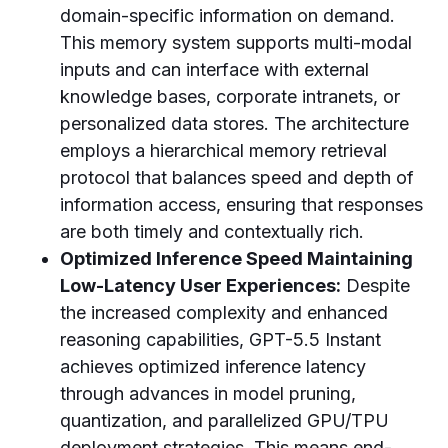
domain-specific information on demand.
This memory system supports multi-modal
inputs and can interface with external
knowledge bases, corporate intranets, or
personalized data stores. The architecture
employs a hierarchical memory retrieval
protocol that balances speed and depth of
information access, ensuring that responses
are both timely and contextually rich.
Optimized Inference Speed Maintaining
Low-Latency User Experiences:
Despite
the increased complexity and enhanced
reasoning capabilities, GPT-5.5 Instant
achieves optimized inference latency
through advances in model pruning,
quantization, and parallelized GPU/TPU
deployment strategies. This means end-