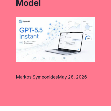
Model
Markos Symeonides
May 28, 2026