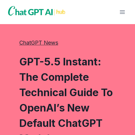
Skip
to
content
ChatGPT News
GPT-5.5 Instant:
The Complete
Technical Guide To
OpenAI’s New
Default ChatGPT