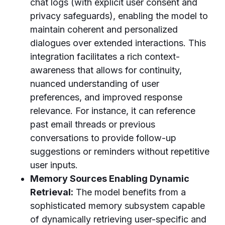
chat logs (with explicit user consent and
privacy safeguards), enabling the model to
maintain coherent and personalized
dialogues over extended interactions. This
integration facilitates a rich context-
awareness that allows for continuity,
nuanced understanding of user
preferences, and improved response
relevance. For instance, it can reference
past email threads or previous
conversations to provide follow-up
suggestions or reminders without repetitive
user inputs.
Memory Sources Enabling Dynamic
Retrieval:
The model benefits from a
sophisticated memory subsystem capable
of dynamically retrieving user-specific and