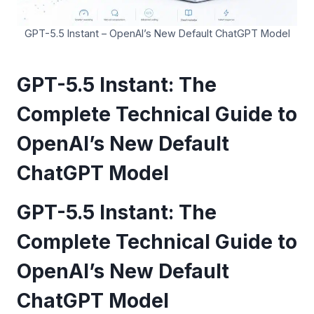
GPT-5.5 Instant – OpenAI’s New Default ChatGPT Model
GPT-5.5 Instant: The
Complete Technical Guide to
OpenAI’s New Default
ChatGPT Model
GPT-5.5 Instant: The
Complete Technical Guide to
OpenAI’s New Default
ChatGPT Model