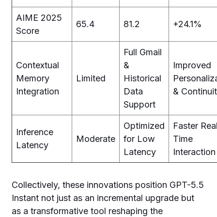
AIME 2025
65.4
81.2
+24.1%
Score
Full Gmail
Contextual
&
Improved
Memory
Limited
Historical
Personaliz
Integration
Data
& Continui
Support
Optimized
Faster Rea
Inference
Moderate
for Low
Time
Latency
Latency
Interaction
Collectively, these innovations position GPT-5.5
Instant not just as an incremental upgrade but
as a transformative tool reshaping the