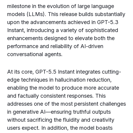
milestone in the evolution of large language
models (LLMs). This release builds substantially
upon the advancements achieved in GPT-5.3
Instant, introducing a variety of sophisticated
enhancements designed to elevate both the
performance and reliability of AI-driven
conversational agents.
At its core, GPT-5.5 Instant integrates cutting-
edge techniques in hallucination reduction,
enabling the model to produce more accurate
and factually consistent responses. This
addresses one of the most persistent challenges
in generative AI—ensuring truthful outputs
without sacrificing the fluidity and creativity
users expect. In addition, the model boasts