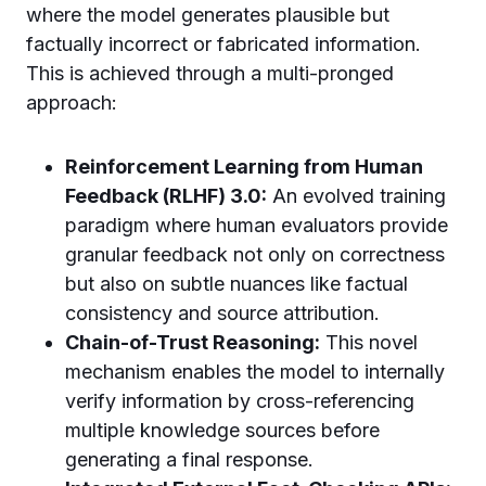
where the model generates plausible but
factually incorrect or fabricated information.
This is achieved through a multi-pronged
approach:
Reinforcement Learning from Human
Feedback (RLHF) 3.0:
An evolved training
paradigm where human evaluators provide
granular feedback not only on correctness
but also on subtle nuances like factual
consistency and source attribution.
Chain-of-Trust Reasoning:
This novel
mechanism enables the model to internally
verify information by cross-referencing
multiple knowledge sources before
generating a final response.