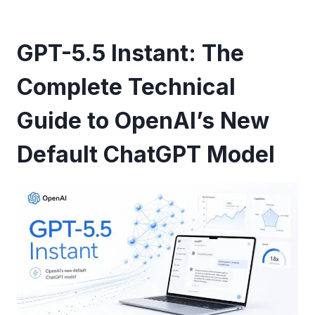
GPT-5.5 Instant: The
Complete Technical
Guide to OpenAI’s New
Default ChatGPT Model