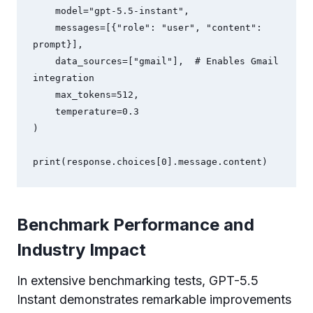
    model="gpt-5.5-instant",

    messages=[{"role": "user", "content": 
prompt}],

    data_sources=["gmail"],  # Enables Gmail 
integration

    max_tokens=512,

    temperature=0.3

)

Benchmark Performance and
Industry Impact
In extensive benchmarking tests, GPT-5.5
Instant demonstrates remarkable improvements