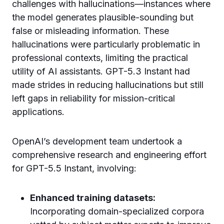
challenges with hallucinations—instances where
the model generates plausible-sounding but
false or misleading information. These
hallucinations were particularly problematic in
professional contexts, limiting the practical
utility of AI assistants. GPT-5.3 Instant had
made strides in reducing hallucinations but still
left gaps in reliability for mission-critical
applications.
OpenAI’s development team undertook a
comprehensive research and engineering effort
for GPT-5.5 Instant, involving:
Enhanced training datasets:
Incorporating domain-specialized corpora