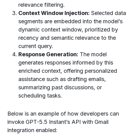
relevance filtering.
Context Window Injection:
Selected data
segments are embedded into the model’s
dynamic context window, prioritized by
recency and semantic relevance to the
current query.
Response Generation:
The model
generates responses informed by this
enriched context, offering personalized
assistance such as drafting emails,
summarizing past discussions, or
scheduling tasks.
Below is an example of how developers can
invoke GPT-5.5 Instant’s API with Gmail
integration enabled: