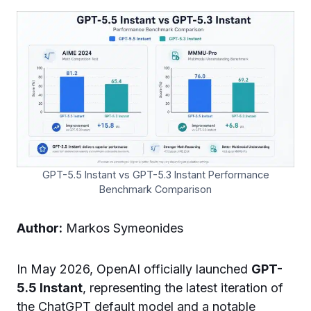
GPT-5.5 Instant vs GPT-5.3 Instant Performance
Benchmark Comparison
Author:
Markos Symeonides
In May 2026, OpenAI officially launched
GPT-
5.5 Instant
, representing the latest iteration of
the ChatGPT default model and a notable