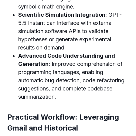
symbolic math engine.
Scientific Simulation Integration:
GPT-
5.5 Instant can interface with external
simulation software APIs to validate
hypotheses or generate experimental
results on demand.
Advanced Code Understanding and
Generation:
Improved comprehension of
programming languages, enabling
automatic bug detection, code refactoring
suggestions, and complete codebase
summarization.
Practical Workflow: Leveraging
Gmail and Historical