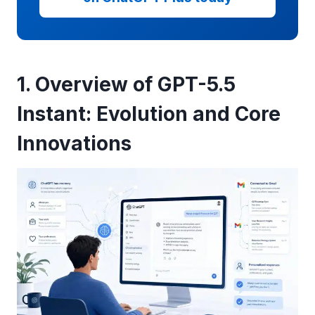
1. Overview of GPT-5.5
Instant: Evolution and Core
Innovations