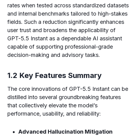
rates when tested across standardized datasets
and internal benchmarks tailored to high-stakes
fields. Such a reduction significantly enhances
user trust and broadens the applicability of
GPT-5.5 Instant as a dependable AI assistant
capable of supporting professional-grade
decision-making and advisory tasks.
1.2 Key Features Summary
The core innovations of GPT-5.5 Instant can be
distilled into several groundbreaking features
that collectively elevate the model’s
performance, usability, and reliability:
Advanced Hallucination Mitigation