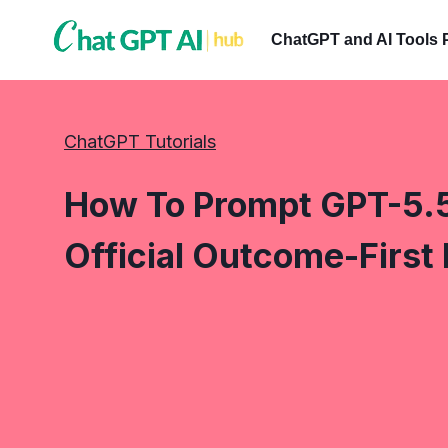
Skip
to
ChatGPT and AI Tools 
content
ChatGPT Tutorials
How To Prompt GPT-5.5
Official Outcome-First