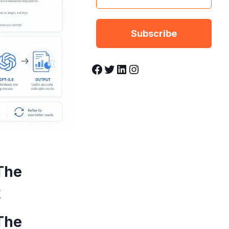
Facebook
Twitter
LinkedIn
Instagram
The
k
The