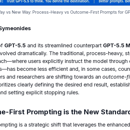
ay vs New Way: Process-Heavy vs Outcome-First Prompts for G
 Symeonides
of
GPT-5.5
and its streamlined counterpart
GPT-5.5 M
volved dramatically. The traditional, process-heavy, s
h—where users explicitly instruct the model through 
s—has become less efficient and, in some cases, coun
rs and researchers are shifting towards an
outcome-fi
ritizes clearly defining the desired end result, establis
and setting explicit stopping rules.
-First Prompting is the New Standar
mpting is a strategic shift that leverages the enhanced