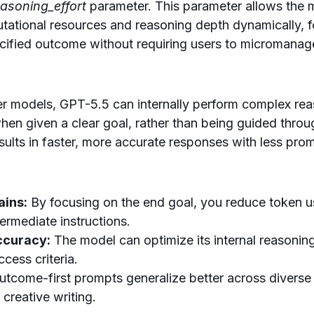
easoning_effort
parameter. This parameter allows the m
utational resources and reasoning depth dynamically, 
cified outcome without requiring users to micromanag
r models, GPT-5.5 can internally perform complex rea
when given a clear goal, rather than being guided thro
results in faster, more accurate responses with less pro
ains:
By focusing on the end goal, you reduce token 
ermediate instructions.
ccuracy:
The model can optimize its internal reasoning
cess criteria.
tcome-first prompts generalize better across diverse
 creative writing.