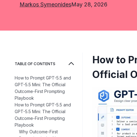
Markos Symeonides
May 28, 2026
How to P
TABLE OF CONTENTS
Official
How to Prompt GPT-5.5 and
GPT-5.5 Mini: The Official
Outcome-First Prompting
Playbook
How to Prompt GPT-5.5 and
GPT-5.5 Mini: The Official
Outcome-First Prompting
Playbook
Why Outcome-First