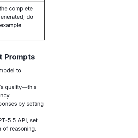
the complete
 generated; do
 example
t Prompts
 model to
s quality—this
ency.
sponses by setting
PT-5.5 API, set
 of reasoning.