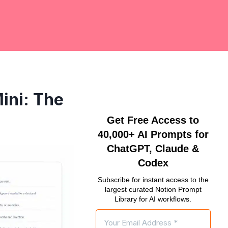
ini: The
Get Free Access to
40,000+ AI Prompts for
ChatGPT, Claude &
Codex
Subscribe for instant access to the
largest curated Notion Prompt
Library for AI workflows.