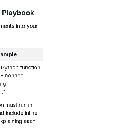
 Playbook
ements into your
xample
 Python function
 Fibonacci
ing
n.”
on must run in
d include inline
xplaining each