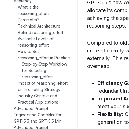
Accuracy
GPT-5.5’s new
r
What is the
allocate its comp
reasoning_effort
achieving the spe
Parameter?
reasoning steps.
Technical Architecture
Behind reasoning_effort
Available Levels of
Compared to olde
reasoning_effort
more efficiently 
How to Set
externally. This 
reasoning_effort in Practice
Step-by-Step Workflow
overhead.
for Selecting
reasoning_effort
Efficiency G
Impact of reasoning_effort
on Prompting Strategy
redundant int
Industry Context and
Improved A
Practical Applications
meet your suc
Advanced Prompt
Flexibility:
Ou
Engineering Checklist for
GPT-5.5 and GPT-5.5 Mini
generation to
Advanced Prompt