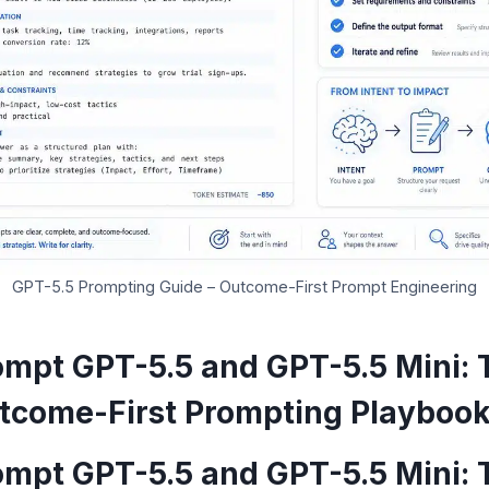
GPT-5.5 Prompting Guide – Outcome-First Prompt Engineering
ompt GPT-5.5 and GPT-5.5 Mini: 
utcome-First Prompting Playboo
ompt GPT-5.5 and GPT-5.5 Mini: 