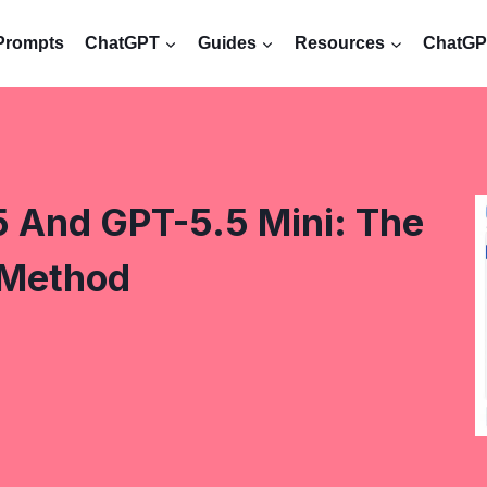
Prompts
ChatGPT
Guides
Resources
ChatGPT
 And GPT-5.5 Mini: The
 Method