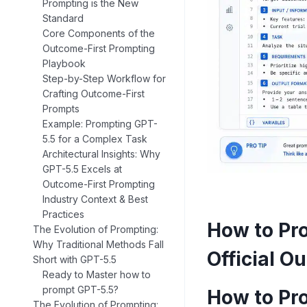
Prompting is the New
Standard
Core Components of the
Outcome-First Prompting
Playbook
Step-by-Step Workflow for
Crafting Outcome-First
Prompts
Example: Prompting GPT-
5.5 for a Complex Task
Architectural Insights: Why
GPT-5.5 Excels at
Outcome-First Prompting
Industry Context & Best
Practices
How to Pr
The Evolution of Prompting:
Why Traditional Methods Fall
Official O
Short with GPT-5.5
Ready to Master how to
prompt GPT-5.5?
How to Pr
The Evolution of Prompting: