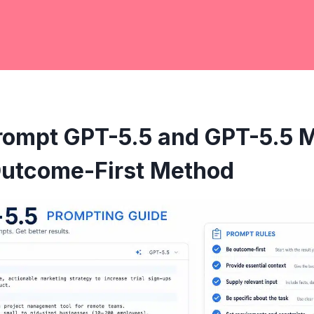
rompt GPT-5.5 and GPT-5.5 M
 Outcome-First Method