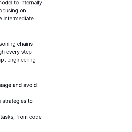
odel to internally
focusing on
e intermediate
soning chains
ugh every step
mpt engineering
usage and avoid
 strategies to
 tasks, from code