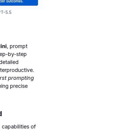
PT-5.5
ini
, prompt
tep-by-step
detailed
terproductive.
rst prompting
hing precise
d
 capabilities of