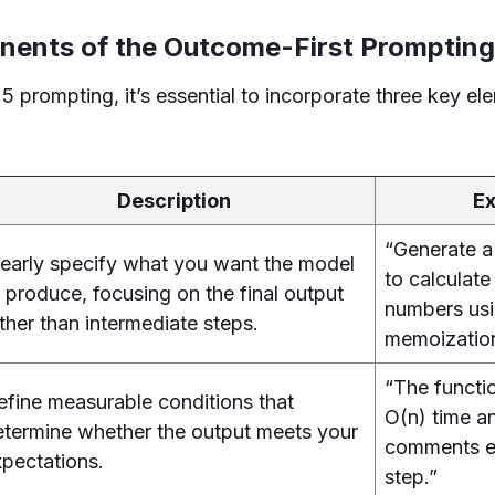
ents of the Outcome-First Prompting
 prompting, it’s essential to incorporate three key el
Description
E
“Generate a
learly specify what you want the model
to calculate
 produce, focusing on the final output
numbers us
ther than intermediate steps.
memoizatio
“The functi
efine measurable conditions that
O(n) time an
etermine whether the output meets your
comments e
xpectations.
step.”