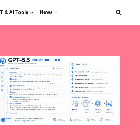
 & AI Tools
News