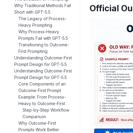
Why Traditional Methods Fall
Official O
Short with GPT-5.5
The Legacy of Process-
Heavy Prompting
Why Process-Heavy
Prompts Fail with GPT-5.5
Transitioning to Outcome-
First Prompting
Understanding Outcome-First
Prompt Design for GPT-5.5
Understanding Outcome-First
Prompt Design for GPT-5.5
Core Components of an
Outcome-First Prompt
Example: From Process-
Heavy to Outcome-First
Step-by-Step Workflow
Comparison
Why Outcome-First
Prompts Work Better