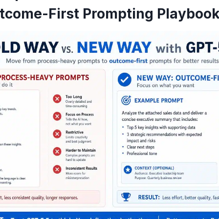
utcome-First Prompting Playboo