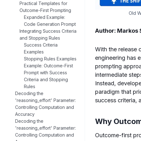
Practical Templates for
Outcome-First Prompting
Old W
Expanded Example:
Code Generation Prompt
Author: Markos
Integrating Success Criteria
and Stopping Rules
Success Criteria
With the release 
Examples
engineering has e
Stopping Rules Examples
prompting approac
Example: Outcome-First
Prompt with Success
intermediate step
Criteria and Stopping
Instead, develope
Rules
paradigm that prio
Decoding the
success criteria, 
'reasoning_effort' Parameter:
Controlling Computation and
Accuracy
Why Outcome
Decoding the
'reasoning_effort' Parameter:
Outcome-first pro
Controlling Computation and