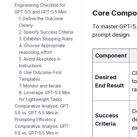
Engineering Checklist for
Core Compon
GPT-5.5 and GPT-5.5 Mini
1. Define the Outcome
Clearly
To master GPT-5.5
2. Specify Success Criteria
prompt design:
3. Establish Stopping Rules
4. Choose Appropriate
reasoning_effort
Component
5. Avoid Absolutes in
Instructions
C
6. Use Outcome-First
Desired
Templates
to
End Result
7. Monitor and Iterate
ra
8. Leverage GPT-5.5 Mini
for Lightweight Tasks
Comparative Analysis: GPT-
D
5.5 vs. GPT-5.5 Mini in
Success
d
Prompting Efficiency
Criteria
Comparative Analysis: GPT-
e
5.5 vs. GPT-5.5 Mini in