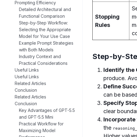
Prompting Efficiency
Se
Detailed Architectural and
Stopping
m
Functional Comparison
Step-by-Step Workflow:
Rules
m
Selecting the Appropriate
co
Model for Your Use Case
Example Prompt Strategies
with Both Models
Step-by-Ste
Industry Context and
Practical Considerations
Identify the
Useful Links
Useful Links
produce. Avo
Related Articles
Define Succ
Conclusion
can be based 
Related Articles
Specify Sto
Conclusion
Key Advantages of GPT-5.5
clear boundar
and GPT-5.5 Mini
Incorporate
Practical Workflow for
the
reasoning
Maximizing Model
Higher value