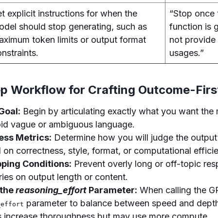
t explicit instructions for when the
“Stop once 
odel should stop generating, such as
function is
aximum token limits or output format
not provide
nstraints.
usages.”
p Workflow for Crafting Outcome-Firs
 Goal:
Begin by articulating exactly what you want the
id vague or ambiguous language.
ess Metrics:
Determine how you will judge the output’
on correctness, style, format, or computational effici
pping Conditions:
Prevent overly long or off-topic re
ies on output length or content.
 the
reasoning_effort
Parameter:
When calling the G
parameter to balance between speed and depth
_effort
s increase thoroughness but may use more compute.