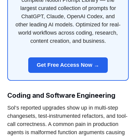
complete Notion Prompt Library — the
largest curated collection of prompts for
ChatGPT, Claude, OpenAI Codex, and
other leading AI models. Optimized for real-
world workflows across coding, research,
content creation, and business.
Get Free Access Now →
Coding and Software Engineering
Sol’s reported upgrades show up in multi-step
changesets, test-instrumented refactors, and tool-
call correctness. A common pain in production
agents is malformed function arguments causing