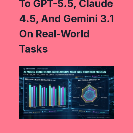
To GPT-5.5, Claude
4.5, And Gemini 3.1
On Real-World
Tasks