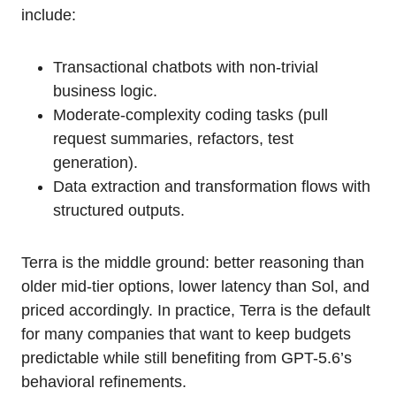
include:
Transactional chatbots with non-trivial
business logic.
Moderate-complexity coding tasks (pull
request summaries, refactors, test
generation).
Data extraction and transformation flows with
structured outputs.
Terra is the middle ground: better reasoning than
older mid-tier options, lower latency than Sol, and
priced accordingly. In practice, Terra is the default
for many companies that want to keep budgets
predictable while still benefiting from GPT-5.6’s
behavioral refinements.