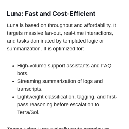
Luna: Fast and Cost-Efficient
Luna is based on throughput and affordability. It
targets massive fan-out, real-time interactions,
and tasks dominated by templated logic or
summarization. It is optimized for:
High-volume support assistants and FAQ
bots.
Streaming summarization of logs and
transcripts.
Lightweight classification, tagging, and first-
pass reasoning before escalation to
Terra/Sol.