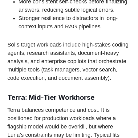
More consistent self-checks before finalizing
answers, reducing subtle logical errors.
Stronger resilience to distractors in long-
context inputs and RAG pipelines.
Sol’s target workloads include high-stakes coding
agents, research assistants, document-heavy
analysis, and enterprise copilots that orchestrate
multiple tools (task managers, vector search,
code execution, and document assembly).
Terra: Mid-Tier Workhorse
Terra balances competence and cost. It is
positioned for production workloads where a
flagship model would be overkill, but where
Luna’s constraints may be limiting. Typical fits