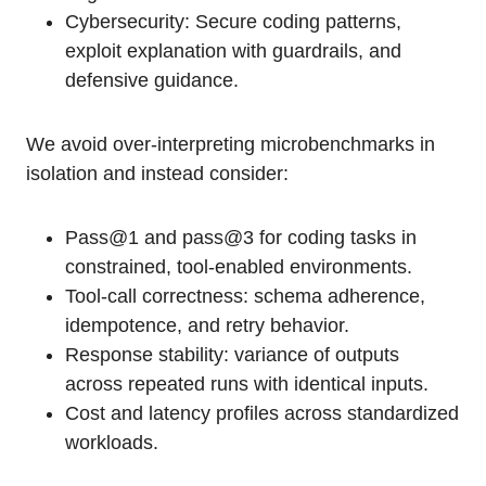
Cybersecurity: Secure coding patterns,
exploit explanation with guardrails, and
defensive guidance.
We avoid over-interpreting microbenchmarks in
isolation and instead consider:
Pass@1 and pass@3 for coding tasks in
constrained, tool-enabled environments.
Tool-call correctness: schema adherence,
idempotence, and retry behavior.
Response stability: variance of outputs
across repeated runs with identical inputs.
Cost and latency profiles across standardized
workloads.