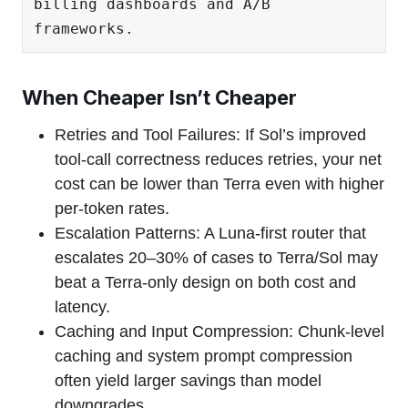
billing dashboards and A/B 
When Cheaper Isn’t Cheaper
Retries and Tool Failures: If Sol’s improved
tool-call correctness reduces retries, your net
cost can be lower than Terra even with higher
per-token rates.
Escalation Patterns: A Luna-first router that
escalates 20–30% of cases to Terra/Sol may
beat a Terra-only design on both cost and
latency.
Caching and Input Compression: Chunk-level
caching and system prompt compression
often yield larger savings than model
downgrades.