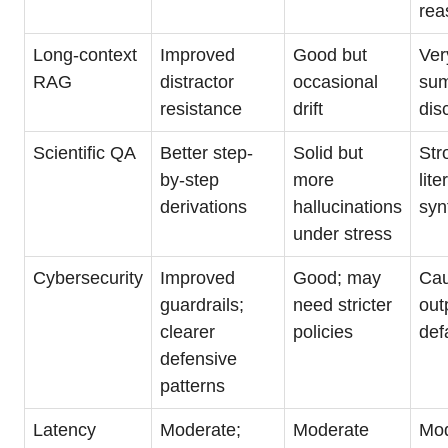
rea
Long-context
Improved
Good but
Ver
RAG
distractor
occasional
sum
resistance
drift
dis
Scientific QA
Better step-
Solid but
Str
by-step
more
lite
derivations
hallucinations
syn
under stress
Cybersecurity
Improved
Good; may
Cau
guardrails;
need stricter
out
clearer
policies
def
defensive
patterns
Latency
Moderate;
Moderate
Mod