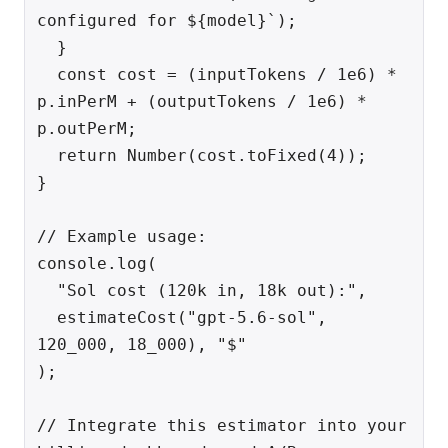
configured for ${model}`);

  }

  const cost = (inputTokens / 1e6) * 
p.inPerM + (outputTokens / 1e6) * 
p.outPerM;

  return Number(cost.toFixed(4));

}

// Example usage:

console.log(

  "Sol cost (120k in, 18k out):",

  estimateCost("gpt-5.6-sol", 
120_000, 18_000), "$"

);

// Integrate this estimator into your 