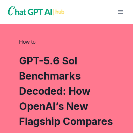
Skip
to
content
How to
GPT-5.6 Sol
Benchmarks
Decoded: How
OpenAI’s New
Flagship Compares