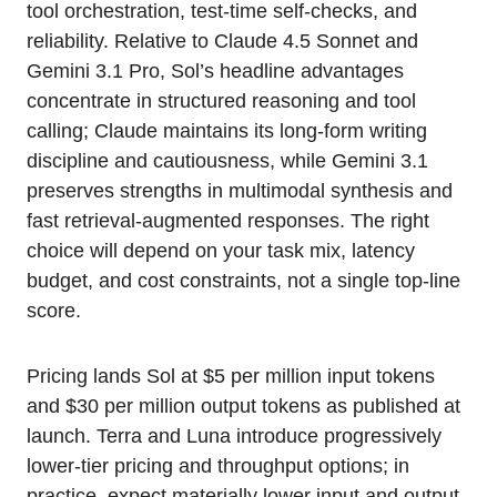
tool orchestration, test-time self-checks, and
reliability. Relative to Claude 4.5 Sonnet and
Gemini 3.1 Pro, Sol’s headline advantages
concentrate in structured reasoning and tool
calling; Claude maintains its long-form writing
discipline and cautiousness, while Gemini 3.1
preserves strengths in multimodal synthesis and
fast retrieval-augmented responses. The right
choice will depend on your task mix, latency
budget, and cost constraints, not a single top-line
score.
Pricing lands Sol at $5 per million input tokens
and $30 per million output tokens as published at
launch. Terra and Luna introduce progressively
lower-tier pricing and throughput options; in
practice, expect materially lower input and output