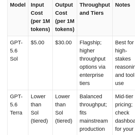
Model
Input
Output
Throughput
Notes
Cost
Cost
and Tiers
(per 1M
(per 1M
tokens)
tokens)
GPT-
$5.00
$30.00
Flagship;
Best for
5.6
higher
high-
Sol
throughput
stakes
options via
reasoni
enterprise
and tool
tiers
use
GPT-
Lower
Lower
Balanced
Mid-tier
5.6
than
than
throughput;
pricing;
Terra
Sol
Sol
fits
check
(tiered)
(tiered)
mainstream
dashbo
production
for your