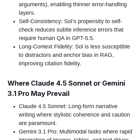
arguments), enabling thinner error-handling
layers.
Self-Consistency: Sol’s propensity to self-
check reduces subtle inference errors that
require human QA in GPT-5.5.
Long-Context Fidelity: Sol is less susceptible
to distractors and anchor bias in RAG,
improving citation fidelity.
Where Claude 4.5 Sonnet or Gemini
3.1 Pro May Prevail
Claude 4.5 Sonnet: Long-form narrative
writing where stylistic coherence and caution
are paramount.
Gemini 3.1 Pro: Multimodal tasks where rapid