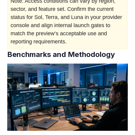
Note: Access conditions can vary by region,
sector, and feature set. Confirm the current
status for Sol, Terra, and Luna in your provider
console and align internal launch gates to
match the preview’s acceptable use and
reporting requirements.
Benchmarks and Methodology