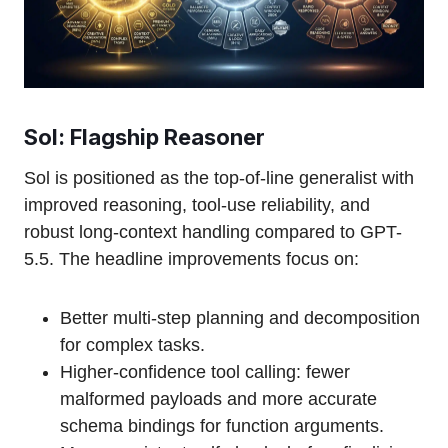
Sol: Flagship Reasoner
Sol is positioned as the top-of-line generalist with
improved reasoning, tool-use reliability, and
robust long-context handling compared to GPT-
5.5. The headline improvements focus on:
Better multi-step planning and decomposition
for complex tasks.
Higher-confidence tool calling: fewer
malformed payloads and more accurate
schema bindings for function arguments.