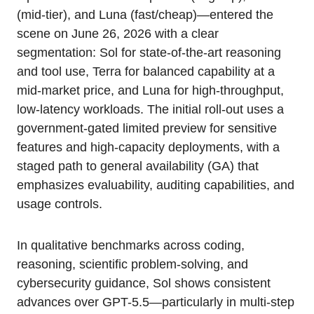
(mid-tier), and Luna (fast/cheap)—entered the
scene on June 26, 2026 with a clear
segmentation: Sol for state-of-the-art reasoning
and tool use, Terra for balanced capability at a
mid-market price, and Luna for high-throughput,
low-latency workloads. The initial roll-out uses a
government-gated limited preview for sensitive
features and high-capacity deployments, with a
staged path to general availability (GA) that
emphasizes evaluability, auditing capabilities, and
usage controls.
In qualitative benchmarks across coding,
reasoning, scientific problem-solving, and
cybersecurity guidance, Sol shows consistent
advances over GPT-5.5—particularly in multi-step