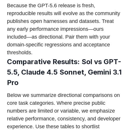
Because the GPT-5.6 release is fresh,
reproducible results will evolve as the community
publishes open harnesses and datasets. Treat
any early performance impressions—ours
included—as directional. Pair them with your
domain-specific regressions and acceptance
thresholds.
Comparative Results: Sol vs GPT-
5.5, Claude 4.5 Sonnet, Gemini 3.1
Pro
Below we summarize directional comparisons on
core task categories. Where precise public
numbers are limited or variable, we emphasize
relative performance, consistency, and developer
experience. Use these tables to shortlist