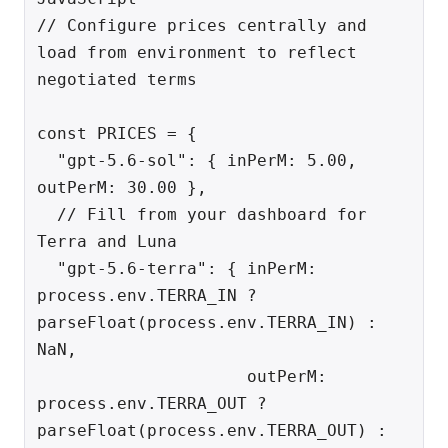
// Configure prices centrally and 
load from environment to reflect 
negotiated terms

const PRICES = {

  "gpt-5.6-sol": { inPerM: 5.00, 
outPerM: 30.00 },

  // Fill from your dashboard for 
Terra and Luna

  "gpt-5.6-terra": { inPerM: 
process.env.TERRA_IN ? 
parseFloat(process.env.TERRA_IN) : 
NaN,

                     outPerM: 
process.env.TERRA_OUT ? 
parseFloat(process.env.TERRA_OUT) : 