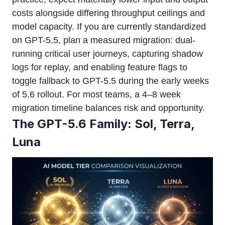
costs alongside differing throughput ceilings and
model capacity. If you are currently standardized
on GPT-5.5, plan a measured migration: dual-
running critical user journeys, capturing shadow
logs for replay, and enabling feature flags to
toggle fallback to GPT-5.5 during the early weeks
of 5.6 rollout. For most teams, a 4–8 week
migration timeline balances risk and opportunity.
The GPT-5.6 Family: Sol, Terra,
Luna