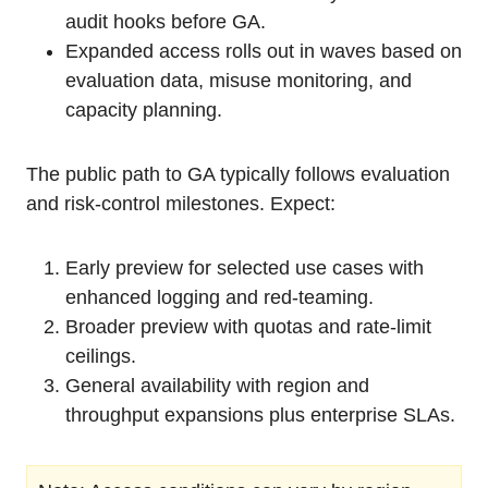
audit hooks before GA.
Expanded access rolls out in waves based on
evaluation data, misuse monitoring, and
capacity planning.
The public path to GA typically follows evaluation
and risk-control milestones. Expect:
Early preview for selected use cases with
enhanced logging and red-teaming.
Broader preview with quotas and rate-limit
ceilings.
General availability with region and
throughput expansions plus enterprise SLAs.