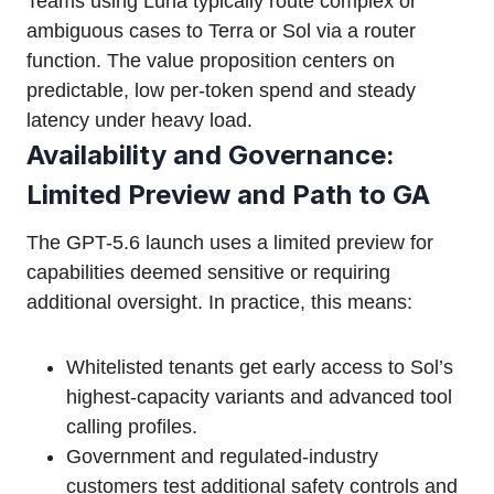
Teams using Luna typically route complex or
ambiguous cases to Terra or Sol via a router
function. The value proposition centers on
predictable, low per-token spend and steady
latency under heavy load.
Availability and Governance:
Limited Preview and Path to GA
The GPT-5.6 launch uses a limited preview for
capabilities deemed sensitive or requiring
additional oversight. In practice, this means:
Whitelisted tenants get early access to Sol’s
highest-capacity variants and advanced tool
calling profiles.
Government and regulated-industry
customers test additional safety controls and