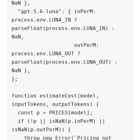
NaN },

  "gpt-5.6-luna": { inPerM: 
process.env.LUNA_IN ? 
parseFloat(process.env.LUNA_IN) : 
NaN,

                    outPerM: 
process.env.LUNA_OUT ? 
parseFloat(process.env.LUNA_OUT) : 
NaN },

};

function estimateCost(model, 
inputTokens, outputTokens) {

  const p = PRICES[model];

  if (!p || isNaN(p.inPerM) || 
isNaN(p.outPerM)) {

    throw new Error(`Pricing not 