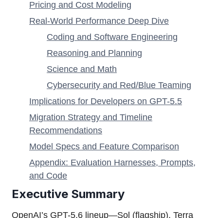
Pricing and Cost Modeling
Real-World Performance Deep Dive
Coding and Software Engineering
Reasoning and Planning
Science and Math
Cybersecurity and Red/Blue Teaming
Implications for Developers on GPT-5.5
Migration Strategy and Timeline
Recommendations
Model Specs and Feature Comparison
Appendix: Evaluation Harnesses, Prompts,
and Code
Executive Summary
OpenAI’s GPT-5.6 lineup—Sol (flagship), Terra