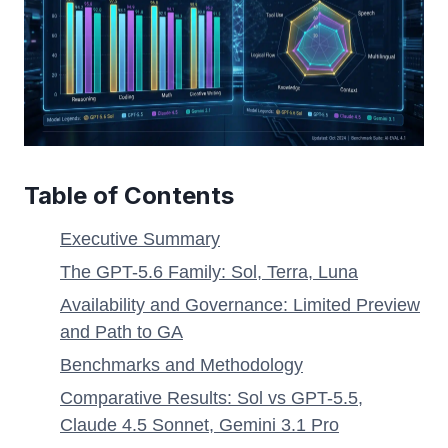
Table of Contents
Executive Summary
The GPT-5.6 Family: Sol, Terra, Luna
Availability and Governance: Limited Preview
and Path to GA
Benchmarks and Methodology
Comparative Results: Sol vs GPT-5.5,
Claude 4.5 Sonnet, Gemini 3.1 Pro