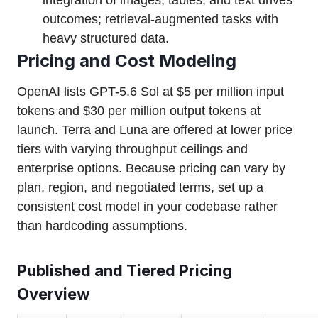
integration of images, tables, and text drives
outcomes; retrieval-augmented tasks with
heavy structured data.
Pricing and Cost Modeling
OpenAI lists GPT-5.6 Sol at $5 per million input
tokens and $30 per million output tokens at
launch. Terra and Luna are offered at lower price
tiers with varying throughput ceilings and
enterprise options. Because pricing can vary by
plan, region, and negotiated terms, set up a
consistent cost model in your codebase rather
than hardcoding assumptions.
Published and Tiered Pricing
Overview