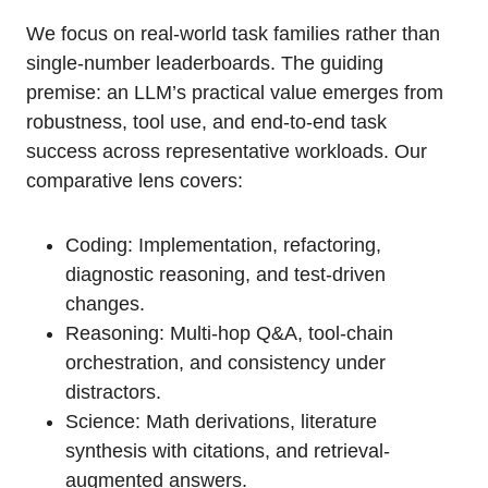
We focus on real-world task families rather than
single-number leaderboards. The guiding
premise: an LLM’s practical value emerges from
robustness, tool use, and end-to-end task
success across representative workloads. Our
comparative lens covers:
Coding: Implementation, refactoring,
diagnostic reasoning, and test-driven
changes.
Reasoning: Multi-hop Q&A, tool-chain
orchestration, and consistency under
distractors.
Science: Math derivations, literature
synthesis with citations, and retrieval-
augmented answers.