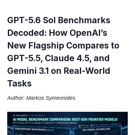
GPT-5.6 Sol Benchmarks
Decoded: How OpenAI’s
New Flagship Compares to
GPT-5.5, Claude 4.5, and
Gemini 3.1 on Real-World
Tasks
Author: Markos Symeonides