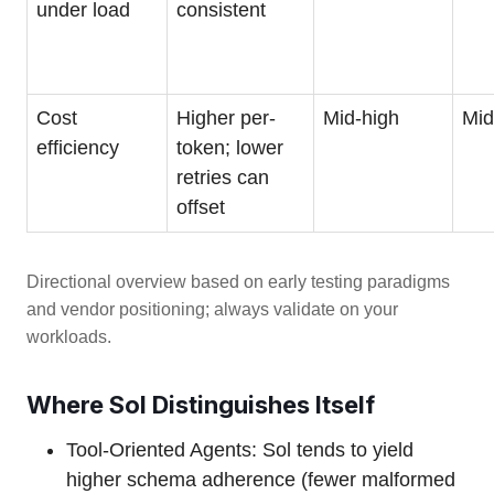
under load
consistent
Cost
Higher per-
Mid-high
Mid
efficiency
token; lower
retries can
offset
Directional overview based on early testing paradigms
and vendor positioning; always validate on your
workloads.
Where Sol Distinguishes Itself
Tool-Oriented Agents: Sol tends to yield
higher schema adherence (fewer malformed