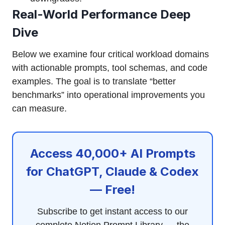
Real-World Performance Deep
Dive
Below we examine four critical workload domains
with actionable prompts, tool schemas, and code
examples. The goal is to translate “better
benchmarks” into operational improvements you
can measure.
Access 40,000+ AI Prompts
for ChatGPT, Claude & Codex
— Free!
Subscribe to get instant access to our