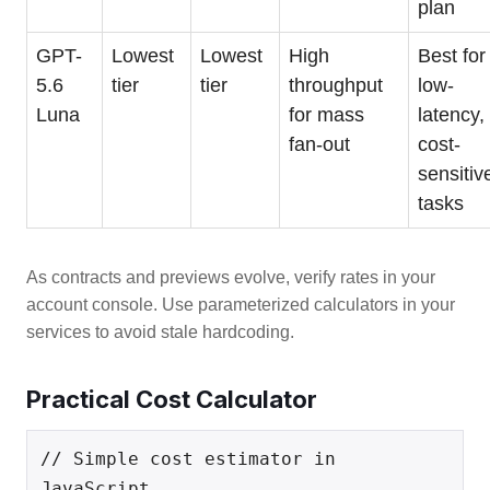
plan
GPT-
Lowest
Lowest
High
Best for
5.6
tier
tier
throughput
low-
Luna
for mass
latency,
fan-out
cost-
sensitiv
tasks
As contracts and previews evolve, verify rates in your
account console. Use parameterized calculators in your
services to avoid stale hardcoding.
Practical Cost Calculator
// Simple cost estimator in 
JavaScript
