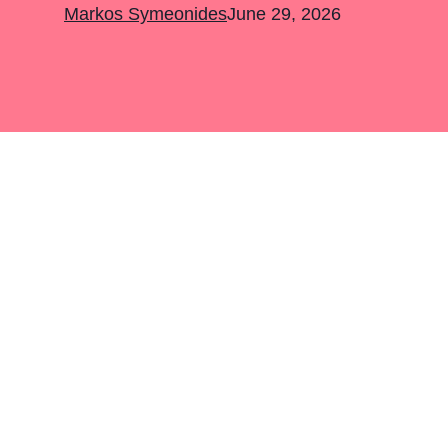
Markos Symeonides
June 29, 2026