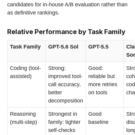
candidates for in-house A/B evaluation rather than
as definitive rankings.
Relative Performance by Task Family
Task Family
GPT-5.6 Sol
GPT-5.5
Cla
So
Coding (tool-
Strong:
Good:
Str
assisted)
improved tool-
reliable but
coh
call accuracy,
more retries
cod
better
on tools
ch
decomposition
Reasoning
Strongest in
Good
Str
(multi-step)
family: tighter
baseline
dis
self-checks
lon