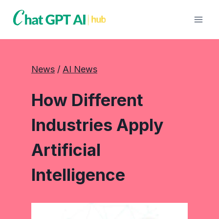
Skip
to
content
News
 / 
AI News
How Different
Industries Apply
Artificial
Intelligence