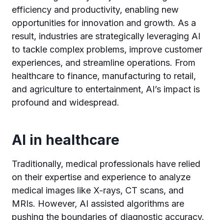
efficiency and productivity, enabling new
opportunities for innovation and growth. As a
result, industries are strategically leveraging AI
to tackle complex problems, improve customer
experiences, and streamline operations. From
healthcare to finance, manufacturing to retail,
and agriculture to entertainment, AI’s impact is
profound and widespread.
AI in healthcare
Traditionally, medical professionals have relied
on their expertise and experience to analyze
medical images like X-rays, CT scans, and
MRIs. However, AI assisted algorithms are
pushing the boundaries of diagnostic accuracy.