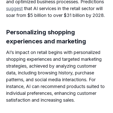
and optimized business processes. Predictions
suggest
that AI services in the retail sector will
soar from $5 billion to over $31 billion by 2028.
Personalizing shopping
experiences and marketing
AI’s impact on retail begins with personalized
shopping experiences and targeted marketing
strategies, achieved by analyzing customer
data, including browsing history, purchase
patterns, and social media interactions. For
instance, AI can recommend products suited to
individual preferences, enhancing customer
satisfaction and increasing sales.