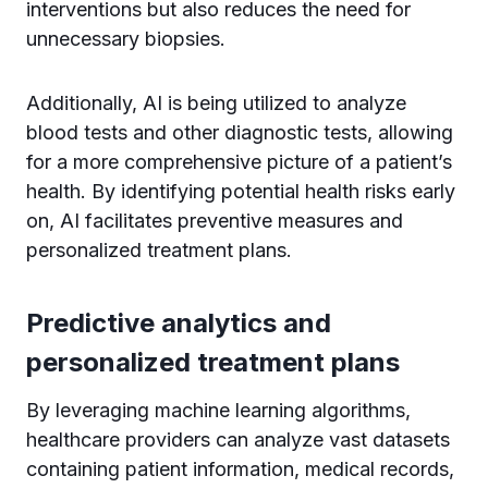
interventions but also reduces the need for
unnecessary biopsies.
Additionally, AI is being utilized to analyze
blood tests and other diagnostic tests, allowing
for a more comprehensive picture of a patient’s
health. By identifying potential health risks early
on, AI facilitates preventive measures and
personalized treatment plans.
Predictive analytics and
personalized treatment plans
By leveraging machine learning algorithms,
healthcare providers can analyze vast datasets
containing patient information, medical records,