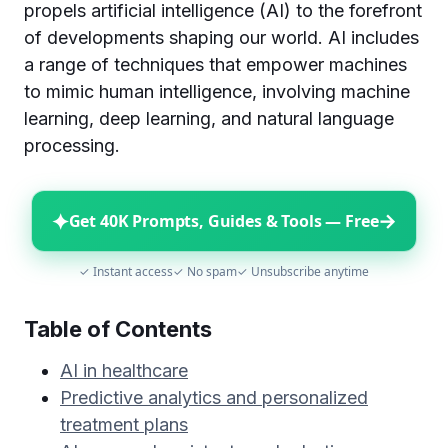
propels artificial intelligence (AI) to the forefront
of developments shaping our world. AI includes
a range of techniques that empower machines
to mimic human intelligence, involving machine
learning, deep learning, and natural language
processing.
✦
→
Get 40K Prompts, Guides & Tools — Free
✓ Instant access
✓ No spam
✓ Unsubscribe anytime
Table of Contents
AI in healthcare
Predictive analytics and personalized
treatment plans