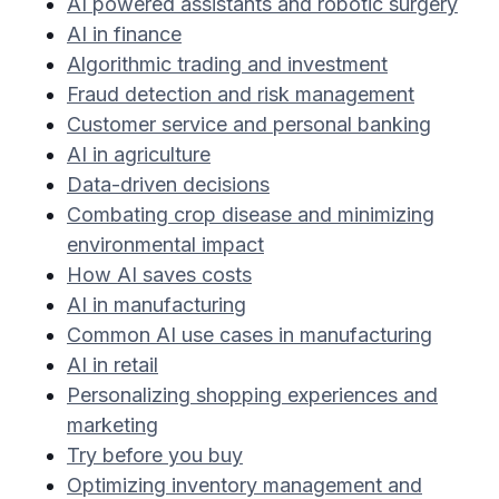
AI powered assistants and robotic surgery
AI in finance
Algorithmic trading and investment
Fraud detection and risk management
Customer service and personal banking
AI in agriculture
Data-driven decisions
Combating crop disease and minimizing
environmental impact
How AI saves costs
AI in manufacturing
Common AI use cases in manufacturing
AI in retail
Personalizing shopping experiences and
marketing
Try before you buy
Optimizing inventory management and