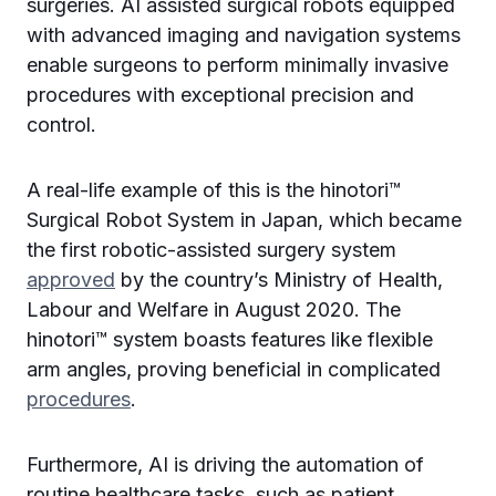
surgeries. AI assisted surgical robots equipped
with advanced imaging and navigation systems
enable surgeons to perform minimally invasive
procedures with exceptional precision and
control.
A real-life example of this is the hinotori™
Surgical Robot System in Japan, which became
the first robotic-assisted surgery system
approved
by the country’s Ministry of Health,
Labour and Welfare in August 2020. The
hinotori™ system boasts features like flexible
arm angles, proving beneficial in complicated
procedures
.
Furthermore, AI is driving the automation of
routine healthcare tasks, such as patient