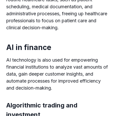
scheduling, medical documentation, and
administrative processes, freeing up healthcare
professionals to focus on patient care and
clinical decision-making.
AI in finance
AI technology is also used for empowering
financial institutions to analyze vast amounts of
data, gain deeper customer insights, and
automate processes for improved efficiency
and decision-making.
Algorithmic trading and
investment