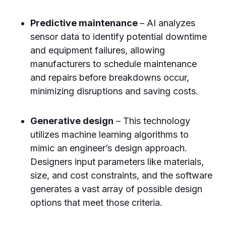
Predictive maintenance
– AI analyzes
sensor data to identify potential downtime
and equipment failures, allowing
manufacturers to schedule maintenance
and repairs before breakdowns occur,
minimizing disruptions and saving costs.
Generative design
– This technology
utilizes machine learning algorithms to
mimic an engineer’s design approach.
Designers input parameters like materials,
size, and cost constraints, and the software
generates a vast array of possible design
options that meet those criteria.