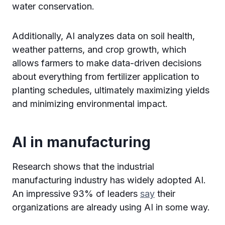
water conservation.
Additionally, AI analyzes data on soil health,
weather patterns, and crop growth, which
allows farmers to make data-driven decisions
about everything from fertilizer application to
planting schedules, ultimately maximizing yields
and minimizing environmental impact.
AI in manufacturing
Research shows that the industrial
manufacturing industry has widely adopted AI.
An impressive 93% of leaders
say
their
organizations are already using AI in some way.