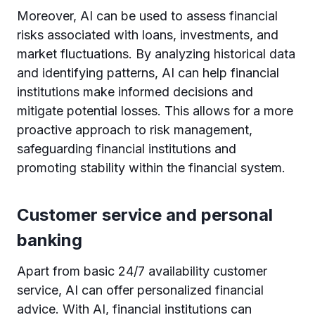
Moreover, AI can be used to assess financial
risks associated with loans, investments, and
market fluctuations. By analyzing historical data
and identifying patterns, AI can help financial
institutions make informed decisions and
mitigate potential losses. This allows for a more
proactive approach to risk management,
safeguarding financial institutions and
promoting stability within the financial system.
Customer service and personal
banking
Apart from basic 24/7 availability customer
service, AI can offer personalized financial
advice. With AI, financial institutions can