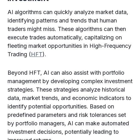
AI algorithms can quickly analyze market data,
identifying patterns and trends that human
traders might miss. These algorithms can then
execute trades automatically, capitalizing on
fleeting market opportunities in High-Frequency
Trading (
HFT
).
Beyond HFT, AI can also assist with portfolio
management by developing complex investment
strategies. These strategies analyze historical
data, market trends, and economic indicators to
identify potential opportunities. Based on
predefined parameters and risk tolerances set
by portfolio managers, AI can make automated
investment decisions, potentially leading to