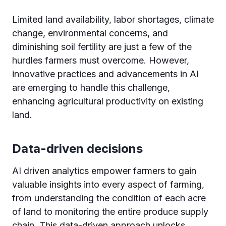
Limited land availability, labor shortages, climate
change, environmental concerns, and
diminishing soil fertility are just a few of the
hurdles farmers must overcome. However,
innovative practices and advancements in AI
are emerging to handle this challenge,
enhancing agricultural productivity on existing
land.
Data-driven decisions
AI driven analytics empower farmers to gain
valuable insights into every aspect of farming,
from understanding the condition of each acre
of land to monitoring the entire produce supply
chain. This data-driven approach unlocks