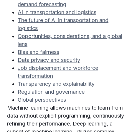
demand forecasting
AI in transportation and logistics
The future of AI in transportation and
logistics
Opportunities, considerations, and a global
lens
Bias and fairness
Data privacy and security
Job displacement and workforce
transformation
Transparency and explainability
Regulation and governance
Global perspectives
Machine learning allows machines to learn from
data without explicit programming, continuously
refining their performance. Deep learning, a
subset of machine learning, utilizes complex