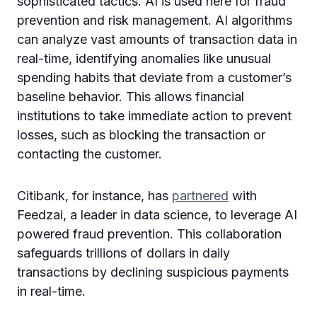
sophisticated tactics. AI is used here for fraud
prevention and risk management. AI algorithms
can analyze vast amounts of transaction data in
real-time, identifying anomalies like unusual
spending habits that deviate from a customer’s
baseline behavior. This allows financial
institutions to take immediate action to prevent
losses, such as blocking the transaction or
contacting the customer.
Citibank, for instance, has
partnered
with
Feedzai, a leader in data science, to leverage AI
powered fraud prevention. This collaboration
safeguards trillions of dollars in daily
transactions by declining suspicious payments
in real-time.