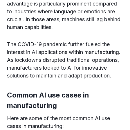
advantage is particularly prominent compared
to industries where language or emotions are
crucial. In those areas, machines still lag behind
human capabilities.
The COVID-19 pandemic further fueled the
interest in AI applications within manufacturing.
As lockdowns disrupted traditional operations,
manufacturers looked to AI for innovative
solutions to maintain and adapt production.
Common AI use cases in
manufacturing
Here are some of the most common AI use
cases in manufacturing: