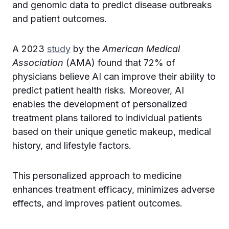
and genomic data to predict disease outbreaks
and patient outcomes.
A 2023
study
by the
American Medical
Association
(AMA) found that 72% of
physicians believe AI can improve their ability to
predict patient health risks. Moreover, AI
enables the development of personalized
treatment plans tailored to individual patients
based on their unique genetic makeup, medical
history, and lifestyle factors.
This personalized approach to medicine
enhances treatment efficacy, minimizes adverse
effects, and improves patient outcomes.