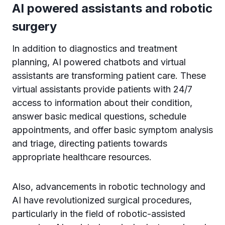
AI powered assistants and robotic
surgery
In addition to diagnostics and treatment
planning, AI powered chatbots and virtual
assistants are transforming patient care. These
virtual assistants provide patients with 24/7
access to information about their condition,
answer basic medical questions, schedule
appointments, and offer basic symptom analysis
and triage, directing patients towards
appropriate healthcare resources.
Also, advancements in robotic technology and
AI have revolutionized surgical procedures,
particularly in the field of robotic-assisted