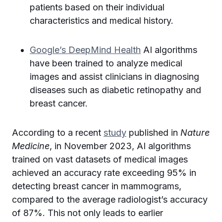
patients based on their individual
characteristics and medical history.
Google’s DeepMind Health
AI algorithms
have been trained to analyze medical
images and assist clinicians in diagnosing
diseases such as diabetic retinopathy and
breast cancer.
According to a recent
study
published in
Nature
Medicine
, in November 2023, AI algorithms
trained on vast datasets of medical images
achieved an accuracy rate exceeding 95% in
detecting breast cancer in mammograms,
compared to the average radiologist’s accuracy
of 87%. This not only leads to earlier