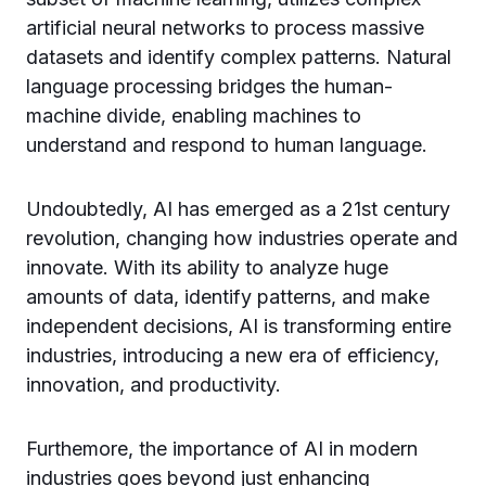
artificial neural networks to process massive
datasets and identify complex patterns. Natural
language processing bridges the human-
machine divide, enabling machines to
understand and respond to human language.
Undoubtedly, AI has emerged as a 21st century
revolution, changing how industries operate and
innovate. With its ability to analyze huge
amounts of data, identify patterns, and make
independent decisions, AI is transforming entire
industries, introducing a new era of efficiency,
innovation, and productivity.
Furthemore, the importance of AI in modern
industries goes beyond just enhancing