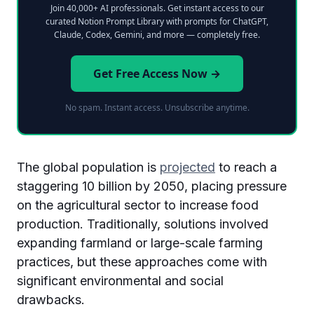
Join 40,000+ AI professionals. Get instant access to our
curated Notion Prompt Library with prompts for ChatGPT,
Claude, Codex, Gemini, and more — completely free.
Get Free Access Now →
No spam. Instant access. Unsubscribe anytime.
The global population is
projected
to reach a
staggering 10 billion by 2050, placing pressure
on the agricultural sector to increase food
production. Traditionally, solutions involved
expanding farmland or large-scale farming
practices, but these approaches come with
significant environmental and social
drawbacks.