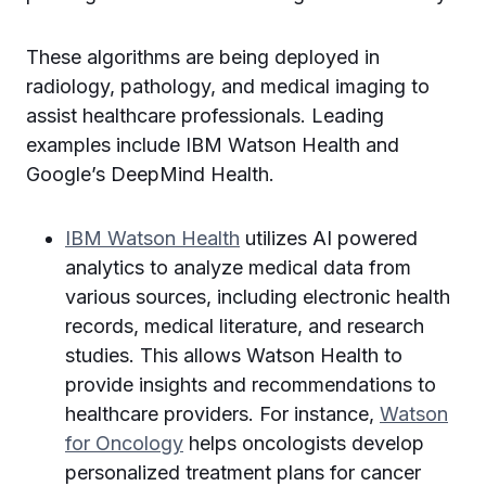
These algorithms are being deployed in
radiology, pathology, and medical imaging to
assist healthcare professionals. Leading
examples include IBM Watson Health and
Google’s DeepMind Health.
IBM Watson Health
utilizes AI powered
analytics to analyze medical data from
various sources, including electronic health
records, medical literature, and research
studies. This allows Watson Health to
provide insights and recommendations to
healthcare providers. For instance,
Watson
for Oncology
helps oncologists develop
personalized treatment plans for cancer