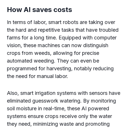
How AI saves costs
In terms of labor, smart robots are taking over
the hard and repetitive tasks that have troubled
farms for a long time. Equipped with computer
vision, these machines can now distinguish
crops from weeds, allowing for precise
automated weeding. They can even be
programmed for harvesting, notably reducing
the need for manual labor.
Also, smart irrigation systems with sensors have
eliminated guesswork watering. By monitoring
soil moisture in real-time, these AI powered
systems ensure crops receive only the water
they need, minimizing waste and promoting