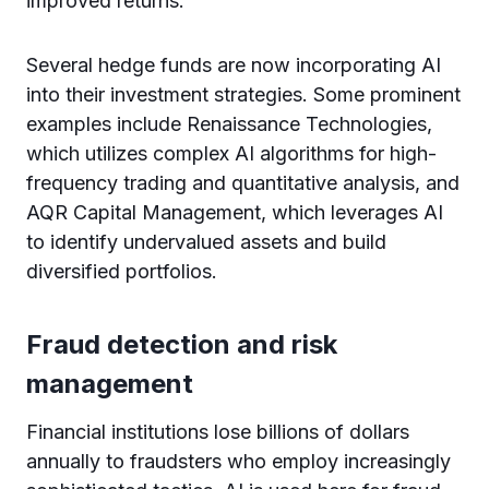
improved returns.
Several hedge funds are now incorporating AI
into their investment strategies. Some prominent
examples include Renaissance Technologies,
which utilizes complex AI algorithms for high-
frequency trading and quantitative analysis, and
AQR Capital Management, which leverages AI
to identify undervalued assets and build
diversified portfolios.
Fraud detection and risk
management
Financial institutions lose billions of dollars
annually to fraudsters who employ increasingly