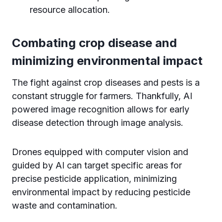
resource allocation.
Combating crop disease and
minimizing environmental impact
The fight against crop diseases and pests is a
constant struggle for farmers. Thankfully, AI
powered image recognition allows for early
disease detection through image analysis.
Drones equipped with computer vision and
guided by AI can target specific areas for
precise pesticide application, minimizing
environmental impact by reducing pesticide
waste and contamination.