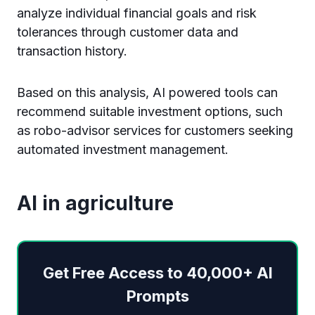
analyze individual financial goals and risk
tolerances through customer data and
transaction history.
Based on this analysis, AI powered tools can
recommend suitable investment options, such
as robo-advisor services for customers seeking
automated investment management.
AI in agriculture
Get Free Access to 40,000+ AI
Prompts