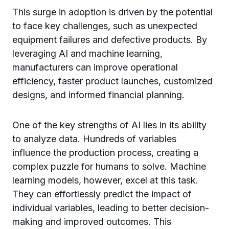
This surge in adoption is driven by the potential
to face key challenges, such as unexpected
equipment failures and defective products. By
leveraging AI and machine learning,
manufacturers can improve operational
efficiency, faster product launches, customized
designs, and informed financial planning.
One of the key strengths of AI lies in its ability
to analyze data. Hundreds of variables
influence the production process, creating a
complex puzzle for humans to solve. Machine
learning models, however, excel at this task.
They can effortlessly predict the impact of
individual variables, leading to better decision-
making and improved outcomes. This