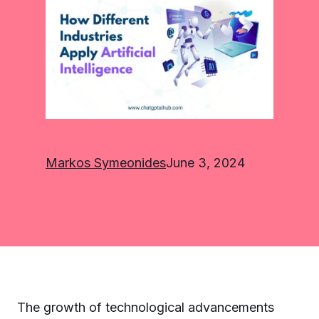
Markos Symeonides
June 3, 2024
The growth of technological advancements