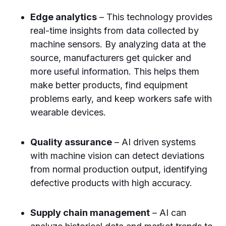
Edge analytics
– This technology provides
real-time insights from data collected by
machine sensors. By analyzing data at the
source, manufacturers get quicker and
more useful information. This helps them
make better products, find equipment
problems early, and keep workers safe with
wearable devices.
Quality assurance
– AI driven systems
with machine vision can detect deviations
from normal production output, identifying
defective products with high accuracy.
Supply chain management
– AI can