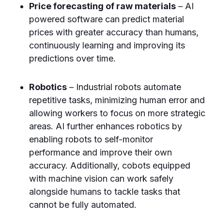
Price forecasting of raw materials
– AI
powered software can predict material
prices with greater accuracy than humans,
continuously learning and improving its
predictions over time.
Robotics
– Industrial robots automate
repetitive tasks, minimizing human error and
allowing workers to focus on more strategic
areas. AI further enhances robotics by
enabling robots to self-monitor
performance and improve their own
accuracy. Additionally, cobots equipped
with machine vision can work safely
alongside humans to tackle tasks that
cannot be fully automated.