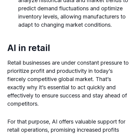
analyze historical data and market trends to
predict demand fluctuations and optimize
inventory levels, allowing manufacturers to
adapt to changing market conditions.
AI in retail
Retail businesses are under constant pressure to
prioritize profit and productivity in today’s
fiercely competitive global market. That’s
exactly why it’s essential to act quickly and
effectively to ensure success and stay ahead of
competitors.
For that purpose, AI offers valuable support for
retail operations, promising increased profits