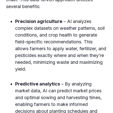
several benefits:
Precision agriculture
– AI analyzes
complex datasets on weather patterns, soil
conditions, and crop health to generate
field-specific recommendations. This
allows farmers to apply water, fertilizer, and
pesticides exactly where and when they’re
needed, minimizing waste and maximizing
yield.
Predictive analytics
– By analyzing
market data, AI can predict market prices
and optimal sowing and harvesting times,
enabling farmers to make informed
decisions about planting schedules and