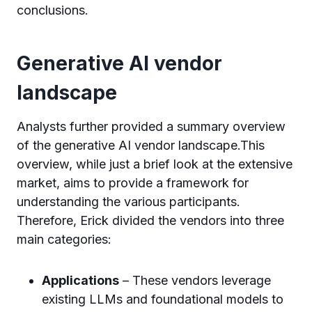
conclusions.
Generative AI vendor
landscape
Analysts further provided a summary overview
of the generative AI vendor landscape.This
overview, while just a brief look at the extensive
market, aims to provide a framework for
understanding the various participants.
Therefore, Erick divided the vendors into three
main categories:
Applications
– These vendors leverage
existing LLMs and foundational models to