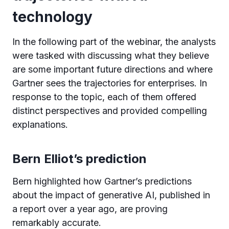
technology
In the following part of the webinar, the analysts
were tasked with discussing what they believe
are some important future directions and where
Gartner sees the trajectories for enterprises. In
response to the topic, each of them offered
distinct perspectives and provided compelling
explanations.
Bern Elliot’s prediction
Bern highlighted how Gartner’s predictions
about the impact of generative AI, published in
a report over a year ago, are proving
remarkably accurate.