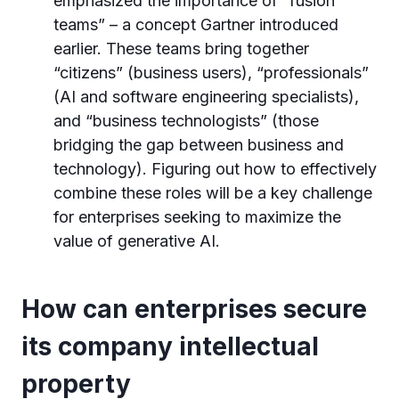
emphasized the importance of “fusion
teams” – a concept Gartner introduced
earlier. These teams bring together
“citizens” (business users), “professionals”
(AI and software engineering specialists),
and “business technologists” (those
bridging the gap between business and
technology). Figuring out how to effectively
combine these roles will be a key challenge
for enterprises seeking to maximize the
value of generative AI.
How can enterprises secure
its company intellectual
property