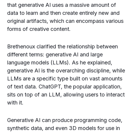
that generative AI uses a massive amount of
data to learn and then create entirely new and
original artifacts, which can encompass various
forms of creative content.
Brethenoux clarified the relationship between
different terms: generative AI and large
language models (LLMs). As he explained,
generative AI is the overarching discipline, while
LLMs are a specific type built on vast amounts
of text data. ChatGPT, the popular application,
sits on top of an LLM, allowing users to interact
with it.
Generative AI can produce programming code,
synthetic data, and even 3D models for use in