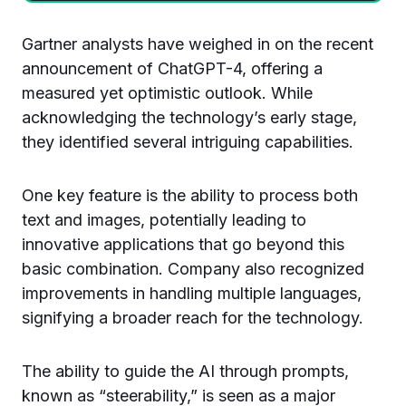
Gartner analysts have weighed in on the recent
announcement of ChatGPT-4, offering a
measured yet optimistic outlook. While
acknowledging the technology’s early stage,
they identified several intriguing capabilities.
One key feature is the ability to process both
text and images, potentially leading to
innovative applications that go beyond this
basic combination. Company also recognized
improvements in handling multiple languages,
signifying a broader reach for the technology.
The ability to guide the AI through prompts,
known as “steerability,” is seen as a major