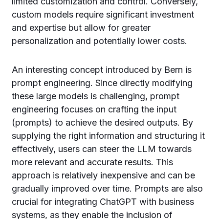
limited customization and control. Conversely,
custom models require significant investment
and expertise but allow for greater
personalization and potentially lower costs.
An interesting concept introduced by Bern is
prompt engineering. Since directly modifying
these large models is challenging, prompt
engineering focuses on crafting the input
(prompts) to achieve the desired outputs. By
supplying the right information and structuring it
effectively, users can steer the LLM towards
more relevant and accurate results. This
approach is relatively inexpensive and can be
gradually improved over time. Prompts are also
crucial for integrating ChatGPT with business
systems, as they enable the inclusion of