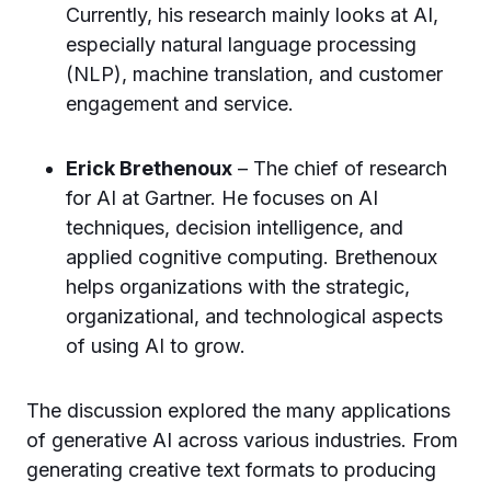
Currently, his research mainly looks at AI,
especially natural language processing
(NLP), machine translation, and customer
engagement and service.
Erick Brethenoux
– The chief of research
for AI at Gartner. He focuses on AI
techniques, decision intelligence, and
applied cognitive computing. Brethenoux
helps organizations with the strategic,
organizational, and technological aspects
of using AI to grow.
The discussion explored the many applications
of generative AI across various industries. From
generating creative text formats to producing