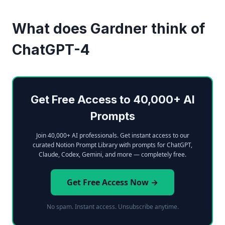
What does Gardner think of
ChatGPT-4
Get Free Access to 40,000+ AI
Prompts
Join 40,000+ AI professionals. Get instant access to our
curated Notion Prompt Library with prompts for ChatGPT,
Claude, Codex, Gemini, and more — completely free.
Get Free Access Now →
No spam. Instant access. Unsubscribe anytime.