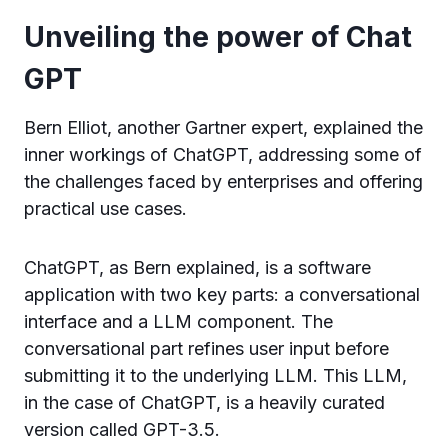
Unveiling the power of Chat
GPT
Bern Elliot, another Gartner expert, explained the
inner workings of ChatGPT, addressing some of
the challenges faced by enterprises and offering
practical use cases.
ChatGPT, as Bern explained, is a software
application with two key parts: a conversational
interface and a LLM component. The
conversational part refines user input before
submitting it to the underlying LLM. This LLM,
in the case of ChatGPT, is a heavily curated
version called GPT-3.5.