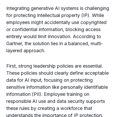
Integrating generative AI systems is challenging
for protecting intellectual property (IP). While
employees might accidentally use copyrighted
or confidential information, blocking access
entirely would limit innovation. According to
Gartner, the solution lies in a balanced, multi-
layered approach.
First, strong leadership policies are essential.
These policies should clearly define acceptable
data for AI input, focusing on protecting
sensitive information like personally identifiable
information (PII). Employee training on
responsible AI use and data security supports
these rules by creating a workforce that
understands the importance of IP protection.