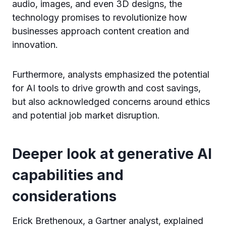
audio, images, and even 3D designs, the
technology promises to revolutionize how
businesses approach content creation and
innovation.
Furthermore, analysts emphasized the potential
for AI tools to drive growth and cost savings,
but also acknowledged concerns around ethics
and potential job market disruption.
Deeper look at generative AI
capabilities and
considerations
Erick Brethenoux, a Gartner analyst, explained