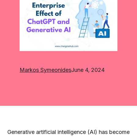
Markos Symeonides
June 4, 2024
Generative artificial intelligence (AI) has become