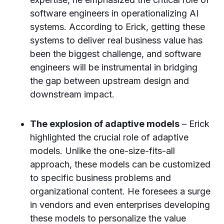
software engineers in operationalizing AI
systems. According to Erick, getting these
systems to deliver real business value has
been the biggest challenge, and software
engineers will be instrumental in bridging
the gap between upstream design and
downstream impact.
The explosion of adaptive models
– Erick
highlighted the crucial role of adaptive
models. Unlike the one-size-fits-all
approach, these models can be customized
to specific business problems and
organizational content. He foresees a surge
in vendors and even enterprises developing
these models to personalize the value