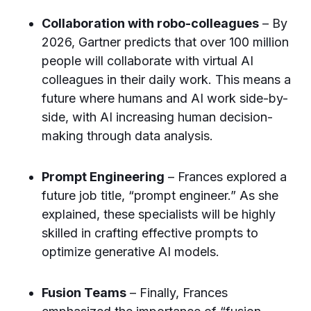
Collaboration with robo-colleagues
– By
2026, Gartner predicts that over 100 million
people will collaborate with virtual AI
colleagues in their daily work. This means a
future where humans and AI work side-by-
side, with AI increasing human decision-
making through data analysis.
Prompt Engineering
– Frances explored a
future job title, “prompt engineer.” As she
explained, these specialists will be highly
skilled in crafting effective prompts to
optimize generative AI models.
Fusion Teams
– Finally, Frances