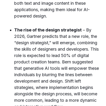
both text and image content in these
applications, making them ideal for AI-
powered design.
The rise of the design strategist
– By
2026, Gartner predicts that a new role, the
“design strategist,” will emerge, combining
the skills of designers and developers. This
role is expected to lead 50% of digital
product creation teams. Bern suggested
that generative AI tools will empower these
individuals by blurring the lines between
development and design. Shift left
strategies, where implementation begins
alongside the design process, will become
more common, leading to a more dynamic