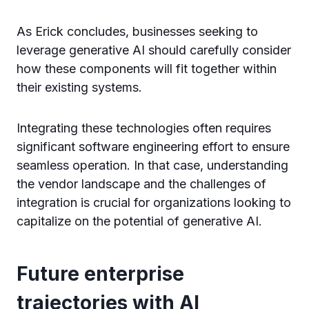
As Erick concludes, businesses seeking to
leverage generative AI should carefully consider
how these components will fit together within
their existing systems.
Integrating these technologies often requires
significant software engineering effort to ensure
seamless operation. In that case, understanding
the vendor landscape and the challenges of
integration is crucial for organizations looking to
capitalize on the potential of generative AI.
Future enterprise
trajectories with AI