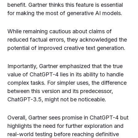
benefit. Gartner thinks this feature is essential
for making the most of generative AI models.
While remaining cautious about claims of
reduced factual errors, they acknowledged the
potential of improved creative text generation.
Importantly, Gartner emphasized that the true
value of ChatGPT-4 lies in its ability to handle
complex tasks. For simpler uses, the difference
between this version and its predecessor,
ChatGPT-3.5, might not be noticeable.
Overall, Gartner sees promise in ChatGPT-4 but
highlights the need for further exploration and
real-world testing before reaching definitive