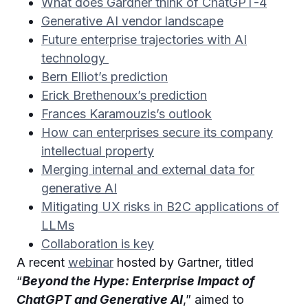
What does Gardner think of ChatGPT-4
Generative AI vendor landscape
Future enterprise trajectories with AI
technology
Bern Elliot’s prediction
Erick Brethenoux’s prediction
Frances Karamouzis’s outlook
How can enterprises secure its company
intellectual property
Merging internal and external data for
generative AI
Mitigating UX risks in B2C applications of
LLMs
Collaboration is key
A recent
webinar
hosted by Gartner, titled
“
Beyond the Hype: Enterprise Impact of
ChatGPT and Generative AI
,” aimed to