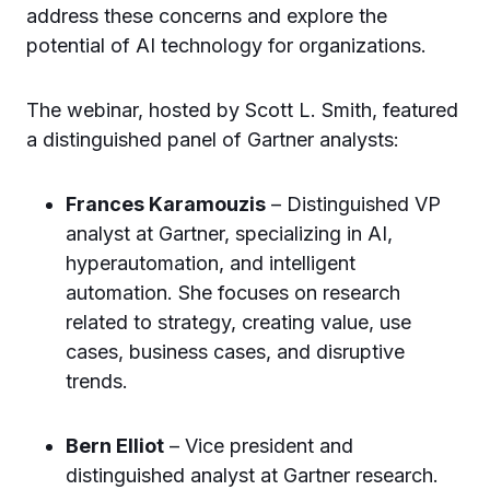
address these concerns and explore the
potential of AI technology for organizations.
The webinar, hosted by Scott L. Smith, featured
a distinguished panel of Gartner analysts:
Frances Karamouzis
– Distinguished VP
analyst at Gartner, specializing in AI,
hyperautomation, and intelligent
automation. She focuses on research
related to strategy, creating value, use
cases, business cases, and disruptive
trends.
Bern Elliot
– Vice president and
distinguished analyst at Gartner research.