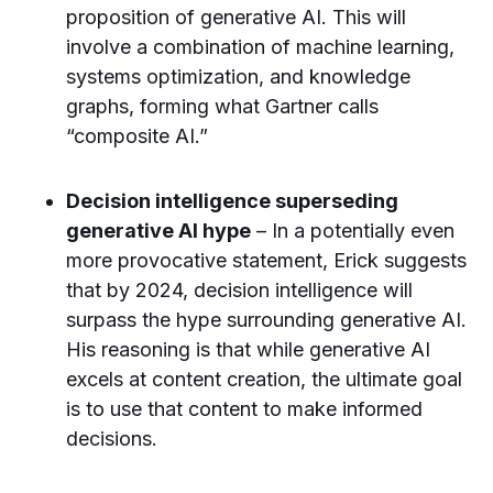
proposition of generative AI. This will
involve a combination of machine learning,
systems optimization, and knowledge
graphs, forming what Gartner calls
“composite AI.”
Decision intelligence superseding
generative AI hype
– In a potentially even
more provocative statement, Erick suggests
that by 2024, decision intelligence will
surpass the hype surrounding generative AI.
His reasoning is that while generative AI
excels at content creation, the ultimate goal
is to use that content to make informed
decisions.