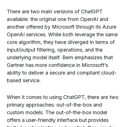
There are two main versions of ChatGPT
available: the original one from OpenAI and
another offered by Microsoft through its Azure
OpenAI services. While both leverage the same
core algorithm, they have diverged in terms of
input/output filtering, operations, and the
underlying model itself. Bern emphasizes that
Gartner has more confidence in Microsoft’s
ability to deliver a secure and compliant cloud-
based service.
When it comes to using ChatGPT, there are two
primary approaches: out-of-the-box and
custom models. The out-of-the-box model
offers a user-friendly interface but provides