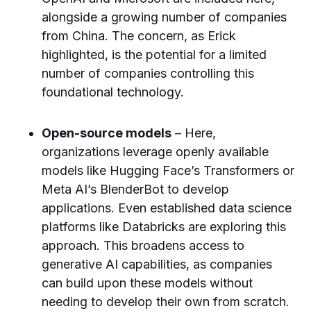
alongside a growing number of companies
from China. The concern, as Erick
highlighted, is the potential for a limited
number of companies controlling this
foundational technology.
Open-source models
– Here,
organizations leverage openly available
models like Hugging Face’s Transformers or
Meta AI’s BlenderBot to develop
applications. Even established data science
platforms like Databricks are exploring this
approach. This broadens access to
generative AI capabilities, as companies
can build upon these models without
needing to develop their own from scratch.