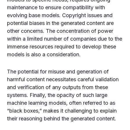
maintenance to ensure compatibility with
evolving base models. Copyright issues and
potential biases in the generated content are
other concerns. The concentration of power
within a limited number of companies due to the
immense resources required to develop these
models is also a consideration.
The potential for misuse and generation of
harmful content necessitates careful validation
and verification of any outputs from these
systems. Finally, the opacity of such large
machine learning models, often referred to as
“black boxes,” makes it challenging to explain
their reasoning behind the generated content.