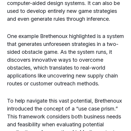
computer-aided design systems. It can also be
used to develop entirely new game strategies
and even generate rules through inference.
One example Brethenoux highlighted is a system
that generates unforeseen strategies in a two-
sided obstacle game. As the system runs, it
discovers innovative ways to overcome
obstacles, which translates to real-world
applications like uncovering new supply chain
routes or customer outreach methods.
To help navigate this vast potential, Brethenoux
introduced the concept of a “use case prism.”
This framework considers both business needs
and feasibility when evaluating potential