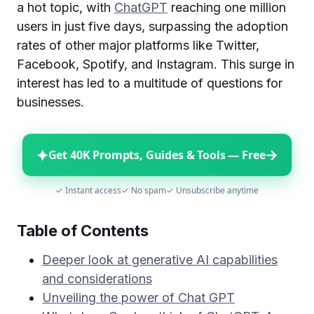
a hot topic, with
ChatGPT
reaching one million
users in just five days, surpassing the adoption
rates of other major platforms like Twitter,
Facebook, Spotify, and Instagram. This surge in
interest has led to a multitude of questions for
businesses.
✦
→
Get 40K Prompts, Guides & Tools — Free
✓ Instant access
✓ No spam
✓ Unsubscribe anytime
Table of Contents
Deeper look at generative AI capabilities
and considerations
Unveiling the power of Chat GPT