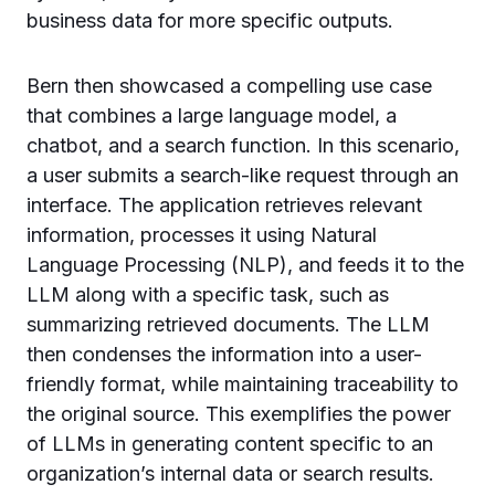
business data for more specific outputs.
Bern then showcased a compelling use case
that combines a large language model, a
chatbot, and a search function. In this scenario,
a user submits a search-like request through an
interface. The application retrieves relevant
information, processes it using Natural
Language Processing (NLP), and feeds it to the
LLM along with a specific task, such as
summarizing retrieved documents. The LLM
then condenses the information into a user-
friendly format, while maintaining traceability to
the original source. This exemplifies the power
of LLMs in generating content specific to an
organization’s internal data or search results.