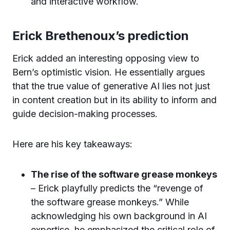
and interactive workflow.
Erick Brethenoux’s prediction
Erick added an interesting opposing view to
Bern’s optimistic vision. He essentially argues
that the true value of generative AI lies not just
in content creation but in its ability to inform and
guide decision-making processes.
Here are his key takeaways:
The rise of the software grease monkeys
– Erick playfully predicts the “revenge of
the software grease monkeys.” While
acknowledging his own background in AI
expertise, he emphasized the critical role of