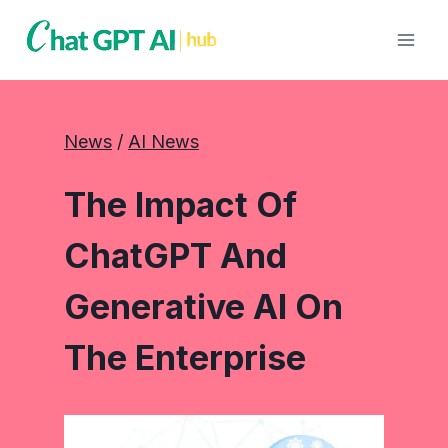
Skip
to
content
News
 / 
AI News
The Impact Of
ChatGPT And
Generative AI On
The Enterprise