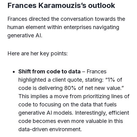
Frances Karamouzis’s outlook
Frances directed the conversation towards the
human element within enterprises navigating
generative AI.
Here are her key points:
Shift from code to data
– Frances
highlighted a client quote, stating: “1% of
code is delivering 80% of net new value.”
This implies a move from prioritizing lines of
code to focusing on the data that fuels
generative AI models. Interestingly, efficient
code becomes even more valuable in this
data-driven environment.