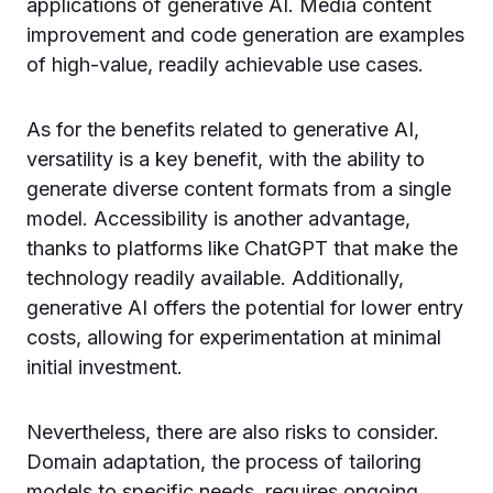
applications of generative AI. Media content
improvement and code generation are examples
of high-value, readily achievable use cases.
As for the benefits related to generative AI,
versatility is a key benefit, with the ability to
generate diverse content formats from a single
model. Accessibility is another advantage,
thanks to platforms like ChatGPT that make the
technology readily available. Additionally,
generative AI offers the potential for lower entry
costs, allowing for experimentation at minimal
initial investment.
Nevertheless, there are also risks to consider.
Domain adaptation, the process of tailoring
models to specific needs, requires ongoing