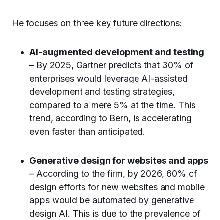
He focuses on three key future directions:
AI-augmented development and testing
– By 2025, Gartner predicts that 30% of
enterprises would leverage AI-assisted
development and testing strategies,
compared to a mere 5% at the time. This
trend, according to Bern, is accelerating
even faster than anticipated.
Generative design for websites and apps
– According to the firm, by 2026, 60% of
design efforts for new websites and mobile
apps would be automated by generative
design AI. This is due to the prevalence of