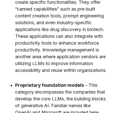
create specific functionalities. They offer
“canned capabilities” such as pre-built
content creation tools, prompt engineering
solutions, and even industry-specific
applications like drug discovery in biotech.
These applications can also integrate with
productivity tools to enhance workforce
productivity. Knowledge management is
another area where application vendors are
utilizing LLMs to improve information
accessibility and reuse within organizations.
Proprietary foundation models
– This
category encompasses the companies that
develop the core LLMs, the building blocks
of generative AI. Familiar names like
OpenAI and Microsoft are included here,