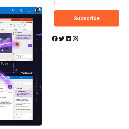
Facebook
Twitter
LinkedIn
Instagram