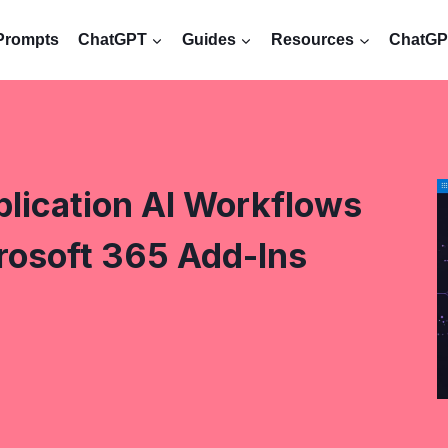
Prompts
ChatGPT
Guides
Resources
ChatGPT
lication AI Workflows
rosoft 365 Add-Ins