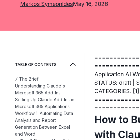
Markos Symeonides
May 16, 2026
============
TABLE OF CONTENTS
=============
Application AI W
⚡ The Brief
STATUS: draft |
Understanding Claude's
CATEGORIES: [1] 
Microsoft 365 Add-Ins
============
Setting Up Claude Add-Ins in
Microsoft 365 Applications
============
Workflow 1: Automating Data
How to B
Analysis and Report
Generation Between Excel
with Cla
and Word