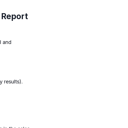
 Report
l and
 results).