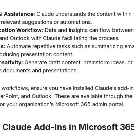
I Assistance:
Claude understands the content within 
 relevant suggestions or automations.
cation Workflow:
Data and insights can flow between
nd Outlook with Claude facilitating the process.
s:
Automate repetitive tasks such as summarizing emai
roducing presentation content.
eativity:
Generate draft content, brainstorm ideas, or
ss documents and presentations.
o workflows, ensure you have installed Claude’s add-in
rPoint, and Outlook. These are available through the
r your organization’s Microsoft 365 admin portal.
 Claude Add-Ins in Microsoft 36