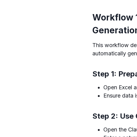
Workflow 
Generatio
This workflow de
automatically gen
Step 1: Prep
Open Excel an
Ensure data i
Step 2: Use
Open the Cla