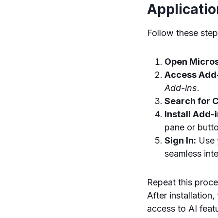
Applicati
Follow these step
Open Micros
Access Add-
Add-ins
.
Search for 
Install Add-i
pane or butto
Sign In:
Use y
seamless inte
Repeat this proce
After installation
access to AI feat