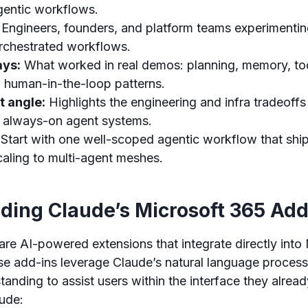
 agentic workflows.
Engineers, founders, and platform teams experimentin
rchestrated workflows.
ays:
What worked in real demos: planning, memory, too
d human-in-the-loop patterns.
t angle:
Highlights the engineering and infra tradeoff
 always-on agent systems.
Start with one well-scoped agentic workflow that shi
caling to multi-agent meshes.
ding Claude’s Microsoft 365 Add
are AI-powered extensions that integrate directly into
se add-ins leverage Claude’s natural language proces
tanding to assist users within the interface they alread
lude: