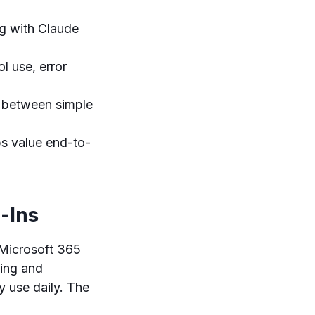
g with Claude
l use, error
s between simple
ps value end-to-
-Ins
 Microsoft 365
sing and
y use daily. The