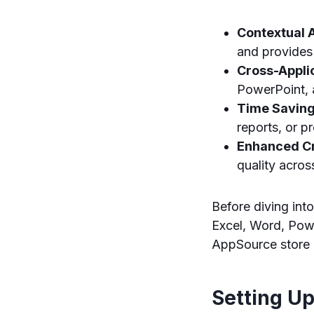
Contextual A
and provides
Cross-Appli
PowerPoint, a
Time Saving
reports, or p
Enhanced Cr
quality acro
Before diving int
Excel, Word, Powe
AppSource store o
Setting Up