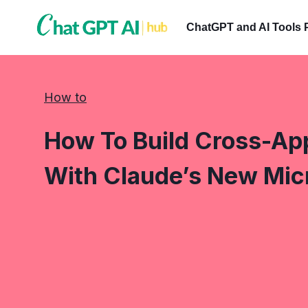
Skip
to
ChatGPT and AI Tools 
content
How to
How To Build Cross-App
With Claude’s New Mic