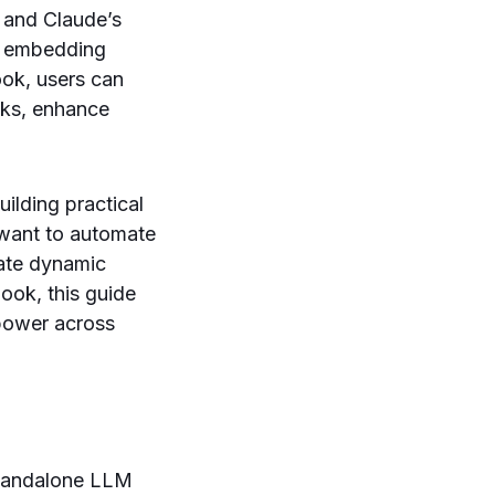
, and Claude’s
By embedding
ook, users can
sks, enhance
uilding practical
want to automate
eate dynamic
ook, this guide
 power across
standalone LLM