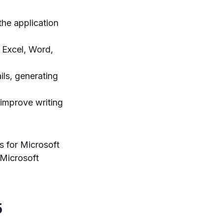
the application
 Excel, Word,
ls, generating
 improve writing
s for Microsoft
 Microsoft
5