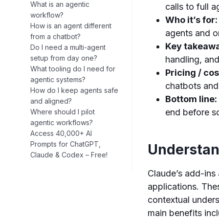
What is an agentic
calls to full
workflow?
Who it’s for:
How is an agent different
agents and o
from a chatbot?
Key takeaw
Do I need a multi-agent
setup from day one?
handling, an
What tooling do I need for
Pricing / cos
agentic systems?
chatbots and
How do I keep agents safe
Bottom line:
and aligned?
end before s
Where should I pilot
agentic workflows?
Access 40,000+ AI
Prompts for ChatGPT,
Understan
Claude & Codex – Free!
Claude’s add-ins 
applications. The
contextual unders
main benefits inc