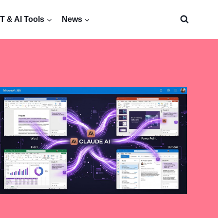
 & AI Tools
News