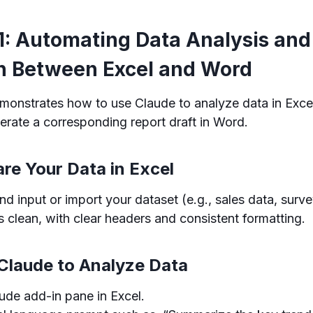
1: Automating Data Analysis and
n Between Excel and Word
monstrates how to use Claude to analyze data in Exce
erate a corresponding report draft in Word.
are Your Data in Excel
d input or import your dataset (e.g., sales data, survey
s clean, with clear headers and consistent formatting.
 Claude to Analyze Data
ude add-in pane in Excel.