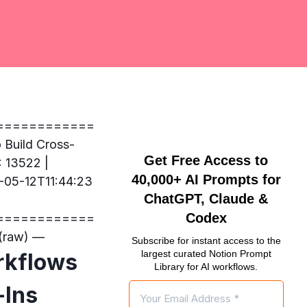
============
uild Cross-
Get Free Access to
: 13522 |
40,000+ AI Prompts for
-05-12T11:44:23
ChatGPT, Claude &
Codex
============
raw) —
Subscribe for instant access to the
largest curated Notion Prompt
rkflows
Library for AI workflows.
-Ins