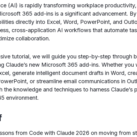
gence (AI) is rapidly transforming workplace productivity
Microsoft 365 add-ins is a significant advancement. 
ilities directly into Excel, Word, PowerPoint, and Outl
ess, cross-application AI workflows that automate ta
timize collaboration.
sive tutorial, we will guide you step-by-step through b
ng Claude’s new Microsoft 365 add-ins. Whether you 
Excel, generate intelligent document drafts in Word, cr
PowerPoint, or streamline email communications in Outl
ith the knowledge and techniques to harness Claude’s
65 environment.
f
ssons from Code with Claude 2026 on moving from 