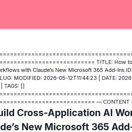
=====================================
========================== TITLE: How to B
orkflows with Claude’s New Microsoft 365 Add-Ins ID
 SLUG: MODIFIED: 2026-05-12T11:44:23 | DATE: 2026
| TAGS: []
=====================================
=========================== — CONTENT (
uild Cross-Application AI Wo
ude’s New Microsoft 365 Add