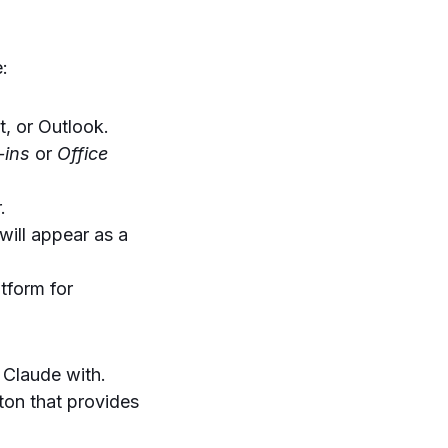
e:
, or Outlook.
-ins
or
Office
.
will appear as a
tform for
 Claude with.
tton that provides