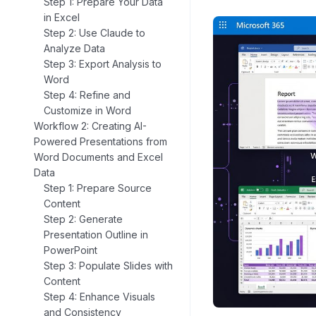
Step 1: Prepare Your Data
in Excel
Step 2: Use Claude to
Analyze Data
Step 3: Export Analysis to
Word
Step 4: Refine and
Customize in Word
Workflow 2: Creating AI-
Powered Presentations from
Word Documents and Excel
Data
Step 1: Prepare Source
Content
Step 2: Generate
Presentation Outline in
PowerPoint
Step 3: Populate Slides with
Content
Step 4: Enhance Visuals
and Consistency