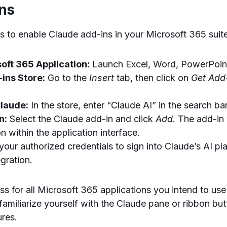
ons
s to enable Claude add-ins in your Microsoft 365 suit
oft 365 Application:
Launch Excel, Word, PowerPoint
ins Store:
Go to the
Insert
tab, then click on
Get Add
Claude:
In the store, enter “Claude AI” in the search bar
n:
Select the Claude add-in and click
Add
. The add-in 
n within the application interface.
our authorized credentials to sign into Claude’s AI pla
gration.
ss for all Microsoft 365 applications you intend to use
, familiarize yourself with the Claude pane or ribbon bu
ures.