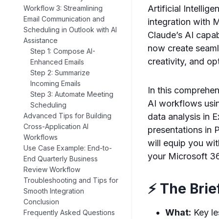
Artificial Intelli
Workflow 3: Streamlining
Email Communication and
integration with 
Scheduling in Outlook with AI
Claude’s AI capab
Assistance
now create seaml
Step 1: Compose AI-
creativity, and op
Enhanced Emails
Step 2: Summarize
Incoming Emails
In this comprehen
Step 3: Automate Meeting
AI workflows usi
Scheduling
data analysis in 
Advanced Tips for Building
Cross-Application AI
presentations in 
Workflows
will equip you w
Use Case Example: End-to-
your Microsoft 3
End Quarterly Business
Review Workflow
Troubleshooting and Tips for
⚡ The Brie
Smooth Integration
Conclusion
What:
Key le
Frequently Asked Questions