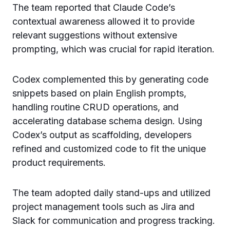
The team reported that Claude Code’s
contextual awareness allowed it to provide
relevant suggestions without extensive
prompting, which was crucial for rapid iteration.
Codex complemented this by generating code
snippets based on plain English prompts,
handling routine CRUD operations, and
accelerating database schema design. Using
Codex’s output as scaffolding, developers
refined and customized code to fit the unique
product requirements.
The team adopted daily stand-ups and utilized
project management tools such as Jira and
Slack for communication and progress tracking.