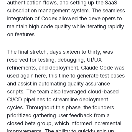
authentication flows, and setting up the SaaS
subscription management system. The seamless
integration of Codex allowed the developers to
maintain high code quality while iterating rapidly
on features.
The final stretch, days sixteen to thirty, was
reserved for testing, debugging, UI/UX
refinements, and deployment. Claude Code was
used again here, this time to generate test cases
and assist in automating quality assurance
scripts. The team also leveraged cloud-based
CI/CD pipelines to streamline deployment
cycles. Throughout this phase, the founders
prioritized gathering user feedback from a
closed beta group, which informed incremental
improvements. The ability to quickly spin up