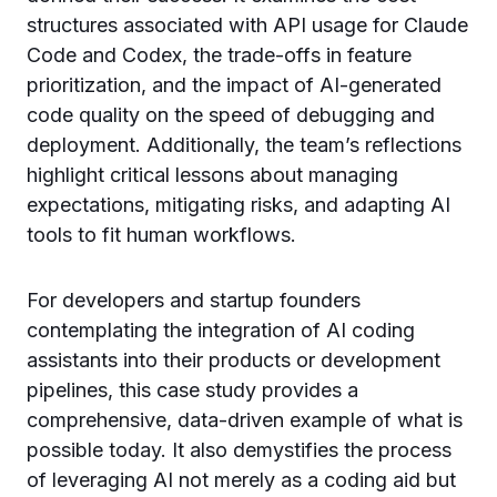
structures associated with API usage for Claude
Code and Codex, the trade-offs in feature
prioritization, and the impact of AI-generated
code quality on the speed of debugging and
deployment. Additionally, the team’s reflections
highlight critical lessons about managing
expectations, mitigating risks, and adapting AI
tools to fit human workflows.
For developers and startup founders
contemplating the integration of AI coding
assistants into their products or development
pipelines, this case study provides a
comprehensive, data-driven example of what is
possible today. It also demystifies the process
of leveraging AI not merely as a coding aid but