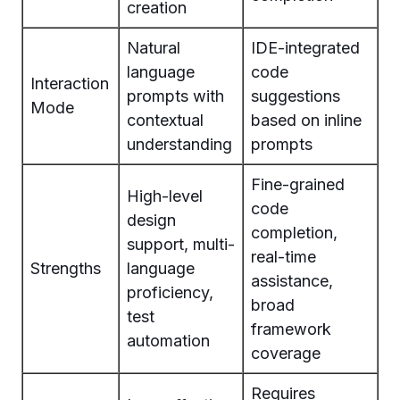
creation
Natural
IDE-integrated
language
code
Interaction
prompts with
suggestions
Mode
contextual
based on inline
understanding
prompts
Fine-grained
High-level
code
design
completion,
support, multi-
real-time
Strengths
language
assistance,
proficiency,
broad
test
framework
automation
coverage
Requires