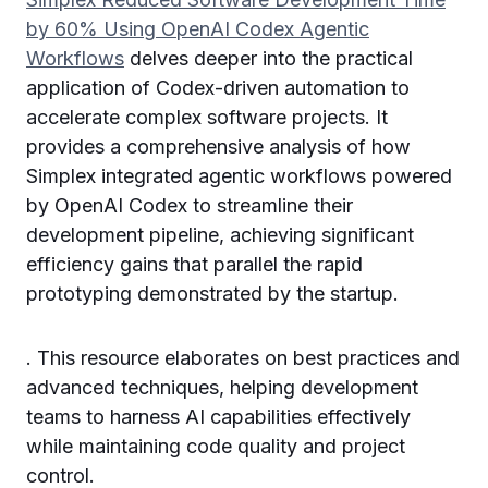
by 60% Using OpenAI Codex Agentic
Workflows
delves deeper into the practical
application of Codex-driven automation to
accelerate complex software projects. It
provides a comprehensive analysis of how
Simplex integrated agentic workflows powered
by OpenAI Codex to streamline their
development pipeline, achieving significant
efficiency gains that parallel the rapid
prototyping demonstrated by the startup.
. This resource elaborates on best practices and
advanced techniques, helping development
teams to harness AI capabilities effectively
while maintaining code quality and project
control.