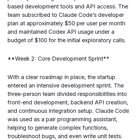
based development tools and API access. The
team subscribed to Claude Code’s developer
plan at approximately $50 per user per month
and maintained Codex API usage under a
budget of $100 for the initial exploratory calls.
**Week 2: Core Development Sprint**
With a clear roadmap in place, the startup
entered an intensive development sprint. The
three-person team divided responsibilities into
front-end development, backend API creation,
and continuous integration setup. Claude Code
was used as a pair programming assistant,
helping to generate complex functions,
troubleshoot bugs, and even write unit tests.