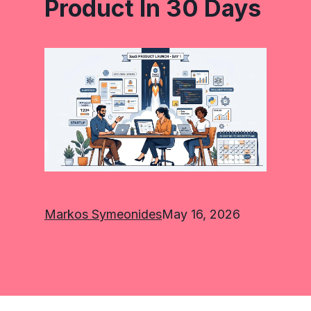
Product In 30 Days
Markos Symeonides
May 16, 2026