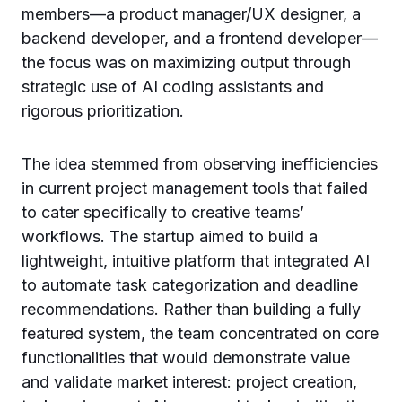
members—a product manager/UX designer, a
backend developer, and a frontend developer—
the focus was on maximizing output through
strategic use of AI coding assistants and
rigorous prioritization.
The idea stemmed from observing inefficiencies
in current project management tools that failed
to cater specifically to creative teams’
workflows. The startup aimed to build a
lightweight, intuitive platform that integrated AI
to automate task categorization and deadline
recommendations. Rather than building a fully
featured system, the team concentrated on core
functionalities that would demonstrate value
and validate market interest: project creation,