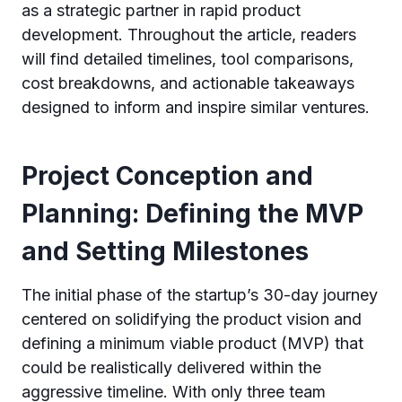
as a strategic partner in rapid product
development. Throughout the article, readers
will find detailed timelines, tool comparisons,
cost breakdowns, and actionable takeaways
designed to inform and inspire similar ventures.
Project Conception and
Planning: Defining the MVP
and Setting Milestones
The initial phase of the startup’s 30-day journey
centered on solidifying the product vision and
defining a minimum viable product (MVP) that
could be realistically delivered within the
aggressive timeline. With only three team