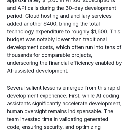
approximately $1,200 in AI tool subscriptions
and API calls during the 30-day development
period. Cloud hosting and ancillary services
added another $400, bringing the total
technology expenditure to roughly $1,600. This
budget was notably lower than traditional
development costs, which often run into tens of
thousands for comparable projects,
underscoring the financial efficiency enabled by
AI-assisted development.
Several salient lessons emerged from this rapid
development experience. First, while AI coding
assistants significantly accelerate development,
human oversight remains indispensable. The
team invested time in validating generated
code, ensuring security, and optimizing