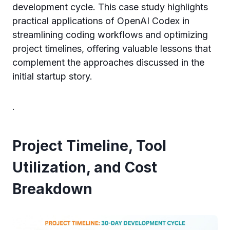
development cycle. This case study highlights
practical applications of OpenAI Codex in
streamlining coding workflows and optimizing
project timelines, offering valuable lessons that
complement the approaches discussed in the
initial startup story.
.
Project Timeline, Tool
Utilization, and Cost
Breakdown