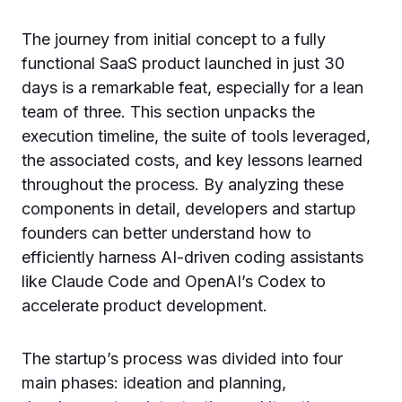
The journey from initial concept to a fully
functional SaaS product launched in just 30
days is a remarkable feat, especially for a lean
team of three. This section unpacks the
execution timeline, the suite of tools leveraged,
the associated costs, and key lessons learned
throughout the process. By analyzing these
components in detail, developers and startup
founders can better understand how to
efficiently harness AI-driven coding assistants
like Claude Code and OpenAI’s Codex to
accelerate product development.
The startup’s process was divided into four
main phases: ideation and planning,