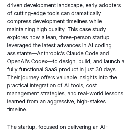
driven development landscape, early adopters
of cutting-edge tools can dramatically
compress development timelines while
maintaining high quality. This case study
explores how a lean, three-person startup
leveraged the latest advances in AI coding
assistants—Anthropic’s Claude Code and
OpenAI’s Codex—to design, build, and launch a
fully functional SaaS product in just 30 days.
Their journey offers valuable insights into the
practical integration of AI tools, cost
management strategies, and real-world lessons
learned from an aggressive, high-stakes
timeline.
The startup, focused on delivering an AI-