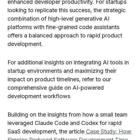
enhanced developer productivity. For startups
looking to replicate this success, the strategic
combination of high-level generative AI
platforms with fine-grained code assistants
offers a balanced approach to rapid product
development.
For additional insights on integrating AI tools in
startup environments and maximizing their
impact on product timelines, refer to our
comprehensive guide on AI-powered
development workflows
Building on the insights from how a small team
leveraged Claude Code and Codex for rapid
SaaS development, the article
Case Study: How
Simplex Reduced Software Development Time