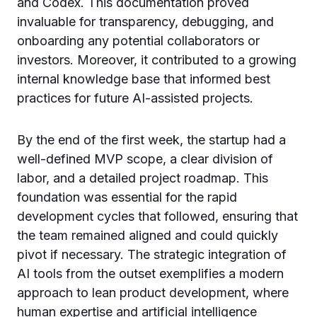
and Codex. This documentation proved
invaluable for transparency, debugging, and
onboarding any potential collaborators or
investors. Moreover, it contributed to a growing
internal knowledge base that informed best
practices for future AI-assisted projects.
By the end of the first week, the startup had a
well-defined MVP scope, a clear division of
labor, and a detailed project roadmap. This
foundation was essential for the rapid
development cycles that followed, ensuring that
the team remained aligned and could quickly
pivot if necessary. The strategic integration of
AI tools from the outset exemplifies a modern
approach to lean product development, where
human expertise and artificial intelligence