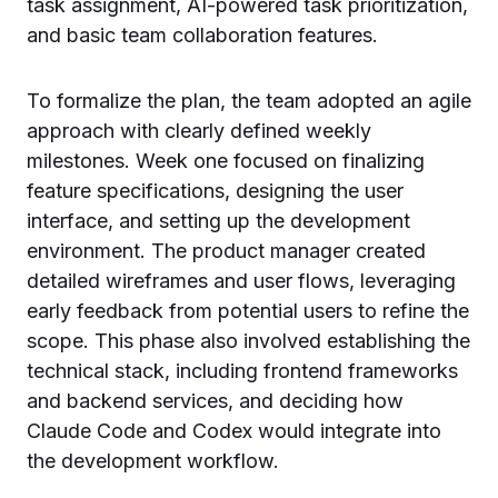
task assignment, AI-powered task prioritization,
and basic team collaboration features.
To formalize the plan, the team adopted an agile
approach with clearly defined weekly
milestones. Week one focused on finalizing
feature specifications, designing the user
interface, and setting up the development
environment. The product manager created
detailed wireframes and user flows, leveraging
early feedback from potential users to refine the
scope. This phase also involved establishing the
technical stack, including frontend frameworks
and backend services, and deciding how
Claude Code and Codex would integrate into
the development workflow.