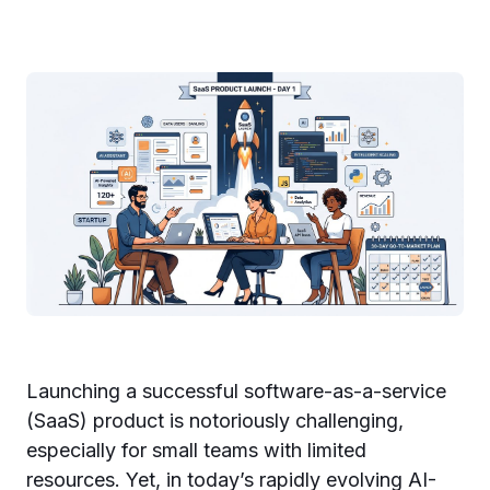
Launching a successful software-as-a-service
(SaaS) product is notoriously challenging,
especially for small teams with limited
resources. Yet, in today’s rapidly evolving AI-