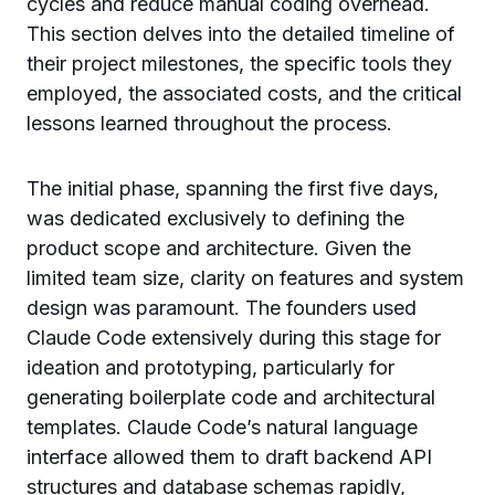
cycles and reduce manual coding overhead.
This section delves into the detailed timeline of
their project milestones, the specific tools they
employed, the associated costs, and the critical
lessons learned throughout the process.
The initial phase, spanning the first five days,
was dedicated exclusively to defining the
product scope and architecture. Given the
limited team size, clarity on features and system
design was paramount. The founders used
Claude Code extensively during this stage for
ideation and prototyping, particularly for
generating boilerplate code and architectural
templates. Claude Code’s natural language
interface allowed them to draft backend API
structures and database schemas rapidly,