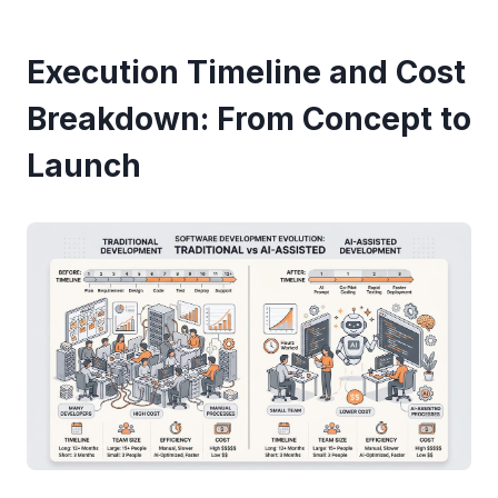
Execution Timeline and Cost
Breakdown: From Concept to
Launch