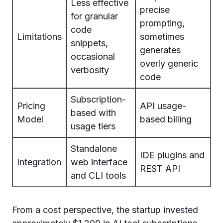
Less effective
precise
for granular
prompting,
code
Limitations
sometimes
snippets,
generates
occasional
overly generic
verbosity
code
Subscription-
Pricing
API usage-
based with
Model
based billing
usage tiers
Standalone
IDE plugins and
Integration
web interface
REST API
and CLI tools
From a cost perspective, the startup invested