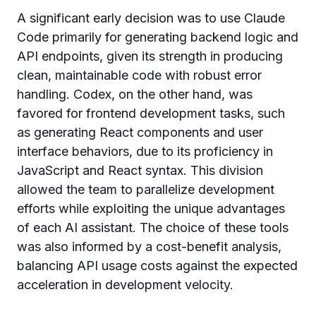
A significant early decision was to use Claude
Code primarily for generating backend logic and
API endpoints, given its strength in producing
clean, maintainable code with robust error
handling. Codex, on the other hand, was
favored for frontend development tasks, such
as generating React components and user
interface behaviors, due to its proficiency in
JavaScript and React syntax. This division
allowed the team to parallelize development
efforts while exploiting the unique advantages
of each AI assistant. The choice of these tools
was also informed by a cost-benefit analysis,
balancing API usage costs against the expected
acceleration in development velocity.