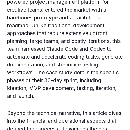
powered project management platform for
creative teams, entered the market with a
barebones prototype and an ambitious
roadmap. Unlike traditional development
approaches that require extensive upfront
planning, large teams, and costly iterations, this
team harnessed Claude Code and Codex to
automate and accelerate coding tasks, generate
documentation, and streamline testing
workflows. The case study details the specific
phases of their 30-day sprint, including
ideation, MVP development, testing, iteration,
and launch.
Beyond the technical narrative, this article dives
into the financial and operational aspects that
defined their success. It examines the cost