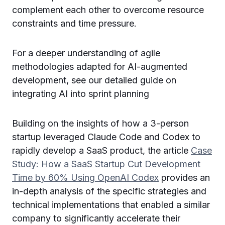
complement each other to overcome resource
constraints and time pressure.
For a deeper understanding of agile
methodologies adapted for AI-augmented
development, see our detailed guide on
integrating AI into sprint planning
Building on the insights of how a 3-person
startup leveraged Claude Code and Codex to
rapidly develop a SaaS product, the article
Case
Study: How a SaaS Startup Cut Development
Time by 60% Using OpenAI Codex
provides an
in-depth analysis of the specific strategies and
technical implementations that enabled a similar
company to significantly accelerate their