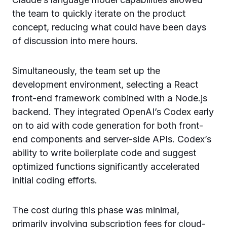
the team to quickly iterate on the product
concept, reducing what could have been days
of discussion into mere hours.
Simultaneously, the team set up the
development environment, selecting a React
front-end framework combined with a Node.js
backend. They integrated OpenAI’s Codex early
on to aid with code generation for both front-
end components and server-side APIs. Codex’s
ability to write boilerplate code and suggest
optimized functions significantly accelerated
initial coding efforts.
The cost during this phase was minimal,
primarily involving subscription fees for cloud-