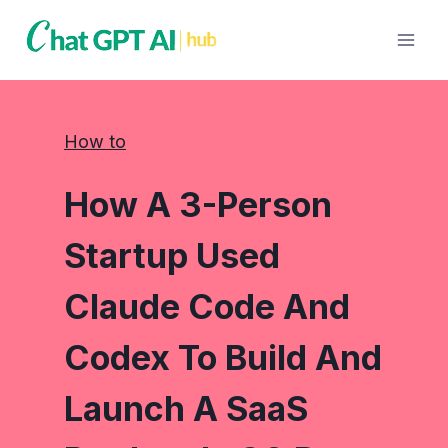
Skip
to
content
How to
How A 3-Person
Startup Used
Claude Code And
Codex To Build And
Launch A SaaS