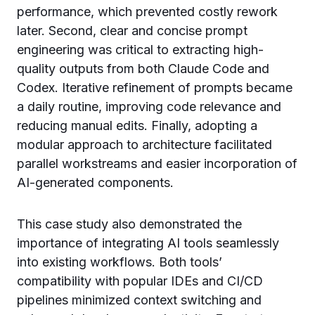
performance, which prevented costly rework
later. Second, clear and concise prompt
engineering was critical to extracting high-
quality outputs from both Claude Code and
Codex. Iterative refinement of prompts became
a daily routine, improving code relevance and
reducing manual edits. Finally, adopting a
modular approach to architecture facilitated
parallel workstreams and easier incorporation of
AI-generated components.
This case study also demonstrated the
importance of integrating AI tools seamlessly
into existing workflows. Both tools’
compatibility with popular IDEs and CI/CD
pipelines minimized context switching and