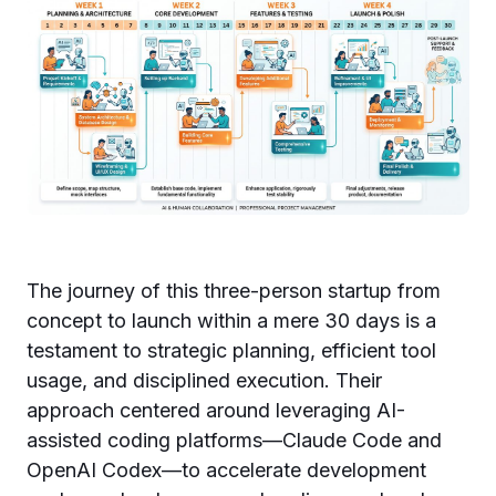
The journey of this three-person startup from
concept to launch within a mere 30 days is a
testament to strategic planning, efficient tool
usage, and disciplined execution. Their
approach centered around leveraging AI-
assisted coding platforms—Claude Code and
OpenAI Codex—to accelerate development