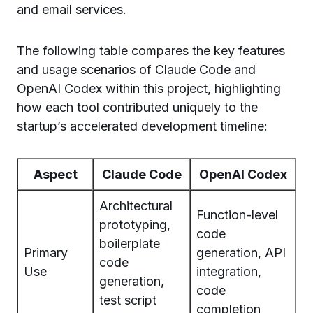
and email services.
The following table compares the key features
and usage scenarios of Claude Code and
OpenAI Codex within this project, highlighting
how each tool contributed uniquely to the
startup’s accelerated development timeline:
Aspect
Claude Code
OpenAI Codex
Architectural
Function-level
prototyping,
code
boilerplate
Primary
generation, API
code
Use
integration,
generation,
code
test script
completion