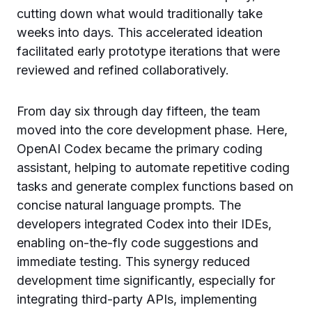
cutting down what would traditionally take
weeks into days. This accelerated ideation
facilitated early prototype iterations that were
reviewed and refined collaboratively.
From day six through day fifteen, the team
moved into the core development phase. Here,
OpenAI Codex became the primary coding
assistant, helping to automate repetitive coding
tasks and generate complex functions based on
concise natural language prompts. The
developers integrated Codex into their IDEs,
enabling on-the-fly code suggestions and
immediate testing. This synergy reduced
development time significantly, especially for
integrating third-party APIs, implementing