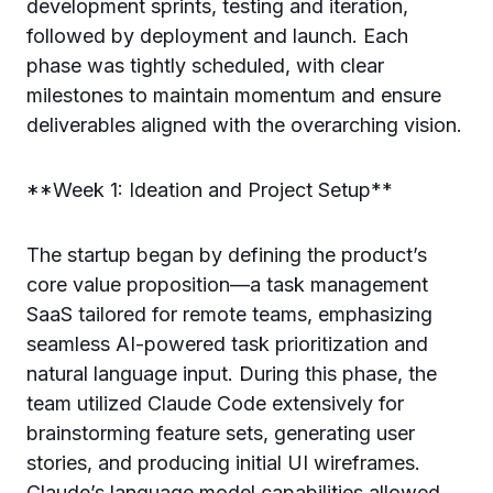
development sprints, testing and iteration,
followed by deployment and launch. Each
phase was tightly scheduled, with clear
milestones to maintain momentum and ensure
deliverables aligned with the overarching vision.
**Week 1: Ideation and Project Setup**
The startup began by defining the product’s
core value proposition—a task management
SaaS tailored for remote teams, emphasizing
seamless AI-powered task prioritization and
natural language input. During this phase, the
team utilized Claude Code extensively for
brainstorming feature sets, generating user
stories, and producing initial UI wireframes.
Claude’s language model capabilities allowed