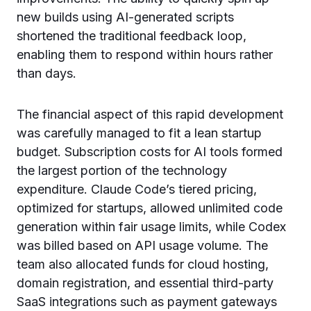
new builds using AI-generated scripts
shortened the traditional feedback loop,
enabling them to respond within hours rather
than days.
The financial aspect of this rapid development
was carefully managed to fit a lean startup
budget. Subscription costs for AI tools formed
the largest portion of the technology
expenditure. Claude Code’s tiered pricing,
optimized for startups, allowed unlimited code
generation within fair usage limits, while Codex
was billed based on API usage volume. The
team also allocated funds for cloud hosting,
domain registration, and essential third-party
SaaS integrations such as payment gateways