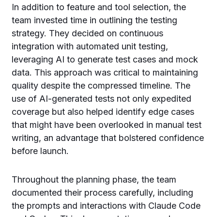
In addition to feature and tool selection, the
team invested time in outlining the testing
strategy. They decided on continuous
integration with automated unit testing,
leveraging AI to generate test cases and mock
data. This approach was critical to maintaining
quality despite the compressed timeline. The
use of AI-generated tests not only expedited
coverage but also helped identify edge cases
that might have been overlooked in manual test
writing, an advantage that bolstered confidence
before launch.
Throughout the planning phase, the team
documented their process carefully, including
the prompts and interactions with Claude Code