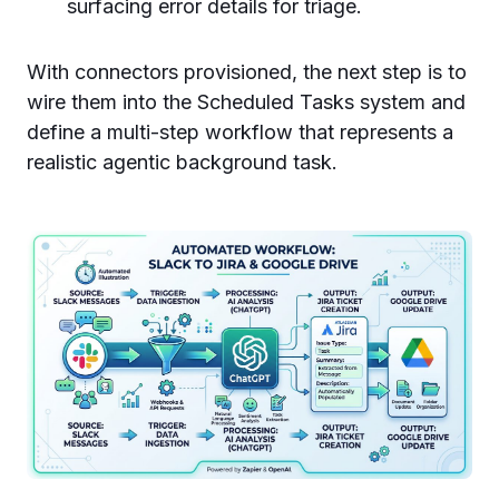
surfacing error details for triage.
With connectors provisioned, the next step is to
wire them into the Scheduled Tasks system and
define a multi-step workflow that represents a
realistic agentic background task.