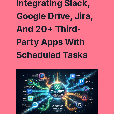
Integrating Slack,
Google Drive, Jira,
And 20+ Third-
Party Apps With
Scheduled Tasks