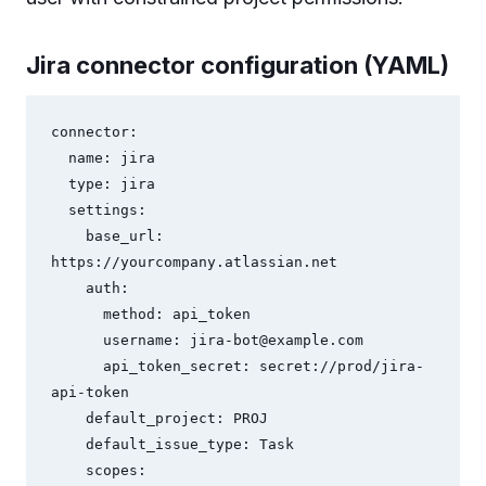
Jira connector configuration (YAML)
connector:

  name: jira

  type: jira

  settings:

    base_url: 
https://yourcompany.atlassian.net

    auth:

      method: api_token

      username: 
jira-bot@example.com
      api_token_secret: secret://prod/jira-
api-token

    default_project: PROJ

    default_issue_type: Task

    scopes:
