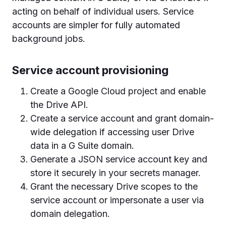
acting on behalf of individual users. Service
accounts are simpler for fully automated
background jobs.
Service account provisioning
Create a Google Cloud project and enable
the Drive API.
Create a service account and grant domain-
wide delegation if accessing user Drive
data in a G Suite domain.
Generate a JSON service account key and
store it securely in your secrets manager.
Grant the necessary Drive scopes to the
service account or impersonate a user via
domain delegation.