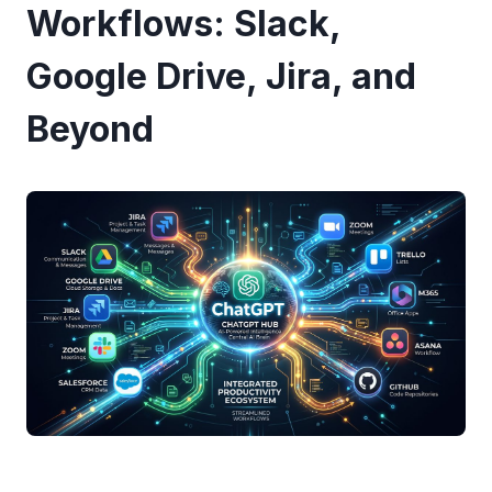
Workflows: Slack,
Google Drive, Jira, and
Beyond