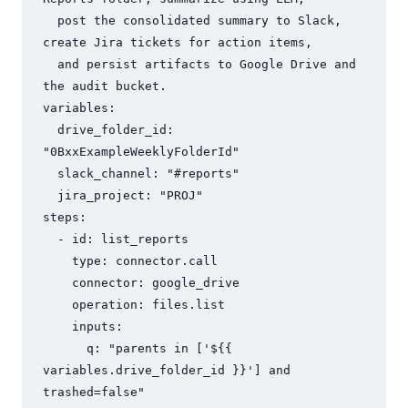
  post the consolidated summary to Slack, 
create Jira tickets for action items,

  and persist artifacts to Google Drive and 
the audit bucket.

variables:

  drive_folder_id: 
"0BxxExampleWeeklyFolderId"

  slack_channel: "#reports"

  jira_project: "PROJ"

steps:

  - id: list_reports

    type: connector.call

    connector: google_drive

    operation: files.list

    inputs:

      q: "parents in ['${{ 
variables.drive_folder_id }}'] and 
trashed=false"
