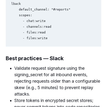
lback

    default_channel: "#reports"

    scopes:

      - chat:write

      - channels:read

      - files:read

Best practices — Slack
Validate request signature using the
signing_secret for all inbound events,
rejecting requests older than a configurable
skew (e.g., 5 minutes) to prevent replay
attacks.
Store tokens in encrypted secret stores;
never commit tokens into code repositories.