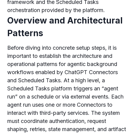
framework and the Scheduled Tasks
orchestration provided by the platform.
Overview and Architectural
Patterns
Before diving into concrete setup steps, it is
important to establish the architecture and
operational patterns for agentic background
workflows enabled by ChatGPT Connectors
and Scheduled Tasks. At a high level, a
Scheduled Tasks platform triggers an “agent
run” on a schedule or via external events. Each
agent run uses one or more Connectors to
interact with third-party services. The system
must coordinate authentication, request
shaping, retries, state management, and artifact