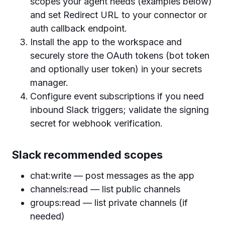
scopes your agent needs (examples below)
and set Redirect URL to your connector or
auth callback endpoint.
Install the app to the workspace and
securely store the OAuth tokens (bot token
and optionally user token) in your secrets
manager.
Configure event subscriptions if you need
inbound Slack triggers; validate the signing
secret for webhook verification.
Slack recommended scopes
chat:write — post messages as the app
channels:read — list public channels
groups:read — list private channels (if
needed)