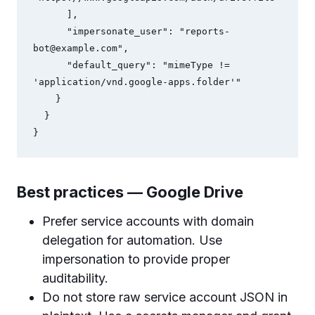
      ],

      "impersonate_user": "
reports-
bot@example.com
",

      "default_query": "mimeType != 
'application/vnd.google-apps.folder'"

    }

  }

Best practices — Google Drive
Prefer service accounts with domain
delegation for automation. Use
impersonation to provide proper
auditability.
Do not store raw service account JSON in