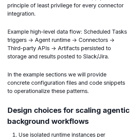
principle of least privilege for every connector
integration.
Example high-level data flow: Scheduled Tasks
triggers -> Agent runtime -> Connectors ->
Third-party APIs -> Artifacts persisted to
storage and results posted to Slack/Jira.
In the example sections we will provide
concrete configuration files and code snippets
to operationalize these patterns.
Design choices for scaling agentic
background workflows
Use isolated runtime instances per