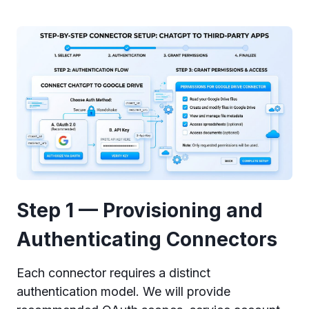
Step 1 — Provisioning and
Authenticating Connectors
Each connector requires a distinct
authentication model. We will provide