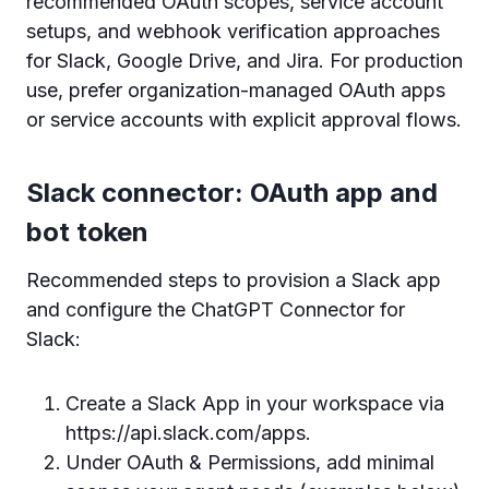
recommended OAuth scopes, service account
setups, and webhook verification approaches
for Slack, Google Drive, and Jira. For production
use, prefer organization-managed OAuth apps
or service accounts with explicit approval flows.
Slack connector: OAuth app and
bot token
Recommended steps to provision a Slack app
and configure the ChatGPT Connector for
Slack:
Create a Slack App in your workspace via
https://api.slack.com/apps.
Under OAuth & Permissions, add minimal