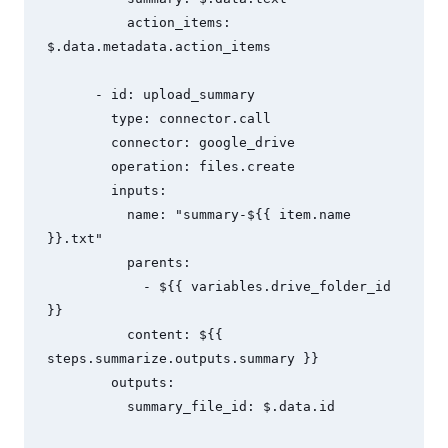
          action_items: 
$.data.metadata.action_items

      - id: upload_summary

        type: connector.call

        connector: google_drive

        operation: files.create

        inputs:

          name: "summary-${{ item.name 
}}.txt"

          parents:

            - ${{ variables.drive_folder_id 
}}

          content: ${{ 
steps.summarize.outputs.summary }}

        outputs:

          summary_file_id: $.data.id
