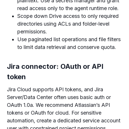
plaintext. Use a secrets manager and grant
read access only to the agent runtime role.
Scope down Drive access to only required
directories using ACLs and folder-level
permissions.
Use paginated list operations and file filters
to limit data retrieval and conserve quota.
Jira connector: OAuth or API
token
Jira Cloud supports API tokens, and Jira
Server/Data Center often uses basic auth or
OAuth 1.0a. We recommend Atlassian’s API
tokens or OAuth for cloud. For sensitive
automation, create a dedicated service account
user with constrained project permissions.