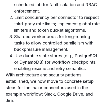
scheduled job for fault isolation and RBAC
enforcement.
Limit concurrency per connector to respect
third-party rate limits; implement global rate
limiters and token bucket algorithms.
Sharded worker pools for long-running
tasks to allow controlled parallelism with
backpressure management.
Use durable state stores (e.g., PostgreSQL
or DynamoDB) for workflow checkpoints,
enabling resume and retry semantics.
With architecture and security patterns
established, we now move to concrete setup
steps for the major connectors used in the
example workflow: Slack, Google Drive, and
Jira.