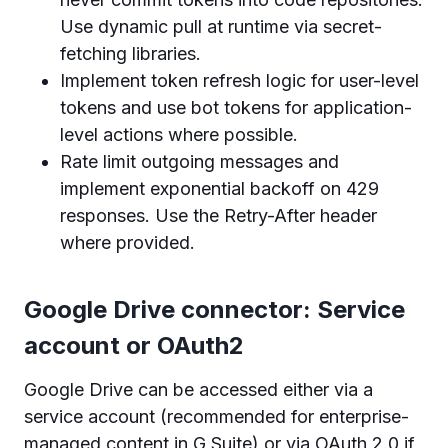
Use dynamic pull at runtime via secret-
fetching libraries.
Implement token refresh logic for user-level
tokens and use bot tokens for application-
level actions where possible.
Rate limit outgoing messages and
implement exponential backoff on 429
responses. Use the Retry-After header
where provided.
Google Drive connector: Service
account or OAuth2
Google Drive can be accessed either via a
service account (recommended for enterprise-
managed content in G Suite) or via OAuth 2.0 if