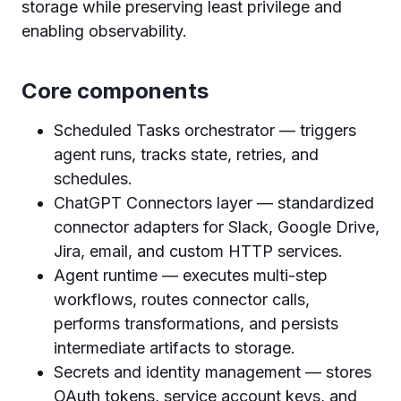
storage while preserving least privilege and
enabling observability.
Core components
Scheduled Tasks orchestrator — triggers
agent runs, tracks state, retries, and
schedules.
ChatGPT Connectors layer — standardized
connector adapters for Slack, Google Drive,
Jira, email, and custom HTTP services.
Agent runtime — executes multi-step
workflows, routes connector calls,
performs transformations, and persists
intermediate artifacts to storage.
Secrets and identity management — stores
OAuth tokens, service account keys, and