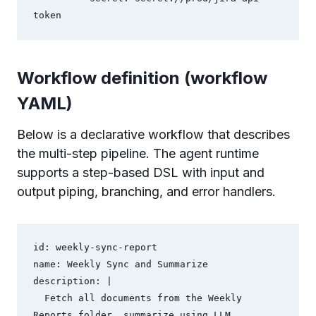
Workflow definition (workflow
YAML)
Below is a declarative workflow that describes
the multi-step pipeline. The agent runtime
supports a step-based DSL with input and
output piping, branching, and error handlers.
id: weekly-sync-report

name: Weekly Sync and Summarize

description: |

  Fetch all documents from the Weekly 
Reports folder, summarize using LLM,
