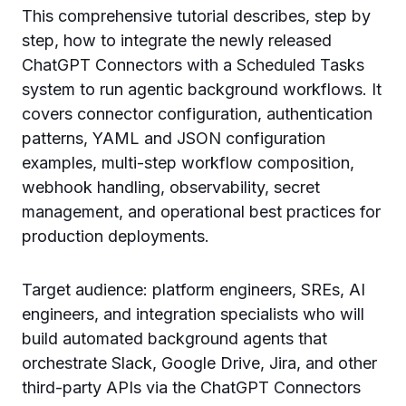
This comprehensive tutorial describes, step by
step, how to integrate the newly released
ChatGPT Connectors with a Scheduled Tasks
system to run agentic background workflows. It
covers connector configuration, authentication
patterns, YAML and JSON configuration
examples, multi-step workflow composition,
webhook handling, observability, secret
management, and operational best practices for
production deployments.
Target audience: platform engineers, SREs, AI
engineers, and integration specialists who will
build automated background agents that
orchestrate Slack, Google Drive, Jira, and other
third-party APIs via the ChatGPT Connectors