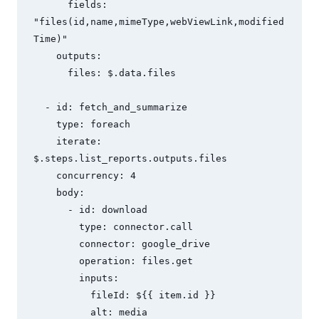
      fields: 
"files(id,name,mimeType,webViewLink,modified
Time)"

    outputs:

      files: $.data.files

  - id: fetch_and_summarize

    type: foreach

    iterate: 
$.steps.list_reports.outputs.files

    concurrency: 4

    body:

      - id: download

        type: connector.call

        connector: google_drive

        operation: files.get

        inputs:

          fileId: ${{ item.id }}

          alt: media
