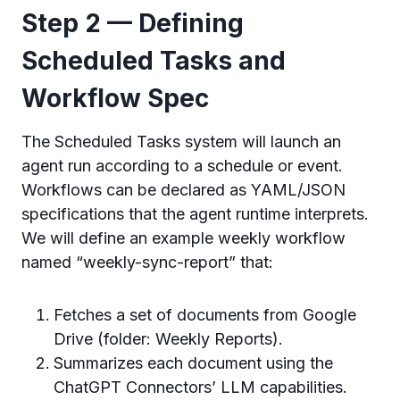
Step 2 — Defining
Scheduled Tasks and
Workflow Spec
The Scheduled Tasks system will launch an
agent run according to a schedule or event.
Workflows can be declared as YAML/JSON
specifications that the agent runtime interprets.
We will define an example weekly workflow
named “weekly-sync-report” that:
Fetches a set of documents from Google
Drive (folder: Weekly Reports).
Summarizes each document using the
ChatGPT Connectors’ LLM capabilities.