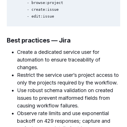
      - browse:project

      - create:issue

Best practices — Jira
Create a dedicated service user for
automation to ensure traceability of
changes.
Restrict the service user’s project access to
only the projects required by the workflow.
Use robust schema validation on created
issues to prevent malformed fields from
causing workflow failures.
Observe rate limits and use exponential
backoff on 429 responses; capture and