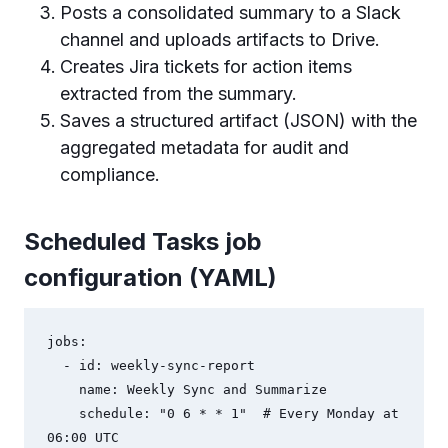
Posts a consolidated summary to a Slack
channel and uploads artifacts to Drive.
Creates Jira tickets for action items
extracted from the summary.
Saves a structured artifact (JSON) with the
aggregated metadata for audit and
compliance.
Scheduled Tasks job
configuration (YAML)
jobs:

  - id: weekly-sync-report

    name: Weekly Sync and Summarize

    schedule: "0 6 * * 1"  # Every Monday at 
06:00 UTC
