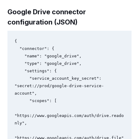
Google Drive connector
configuration (JSON)
{

  "connector": {

    "name": "google_drive",

    "type": "google_drive",

    "settings": {

      "service_account_key_secret": 
"secret://prod/google-drive-service-
account",

      "scopes": [

"https://www.googleapis.com/auth/drive.reado
nly",

"https://www.googleapis.com/auth/drive.file"
