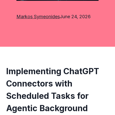
Markos Symeonides
June 24, 2026
Implementing ChatGPT
Connectors with
Scheduled Tasks for
Agentic Background