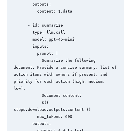
        outputs:

          content: $.data

      - id: summarize

        type: llm.call

        model: gpt-4o-mini

        inputs:

          prompt: |

            Summarize the following 
document. Provide a concise summary, list of 
action items with owners if present, and 
priority for each action (high, medium, 
low).

            Document content:

            ${{ 
steps.download.outputs.content }}

          max_tokens: 600

        outputs:

          summary: $.data.text
