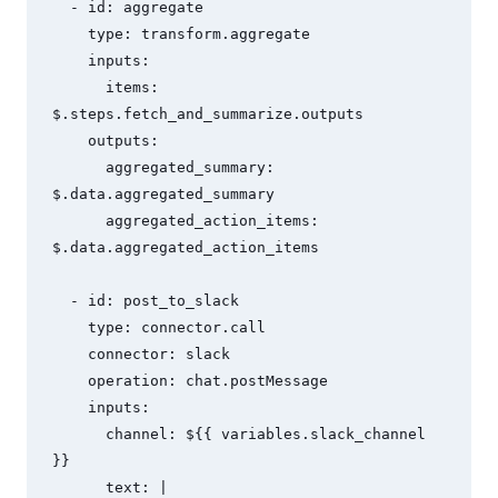
  - id: aggregate

    type: transform.aggregate

    inputs:

      items: 
$.steps.fetch_and_summarize.outputs

    outputs:

      aggregated_summary: 
$.data.aggregated_summary

      aggregated_action_items: 
$.data.aggregated_action_items

  - id: post_to_slack

    type: connector.call

    connector: slack

    operation: chat.postMessage

    inputs:

      channel: ${{ variables.slack_channel 
}}

      text: |
