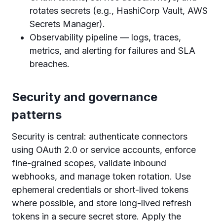
rotates secrets (e.g., HashiCorp Vault, AWS
Secrets Manager).
Observability pipeline — logs, traces,
metrics, and alerting for failures and SLA
breaches.
Security and governance
patterns
Security is central: authenticate connectors
using OAuth 2.0 or service accounts, enforce
fine-grained scopes, validate inbound
webhooks, and manage token rotation. Use
ephemeral credentials or short-lived tokens
where possible, and store long-lived refresh
tokens in a secure secret store. Apply the