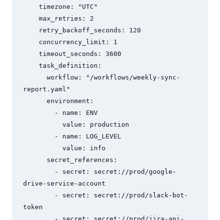
    timezone: "UTC"

    max_retries: 2

    retry_backoff_seconds: 120

    concurrency_limit: 1

    timeout_seconds: 3600

    task_definition:

      workflow: "/workflows/weekly-sync-
report.yaml"

      environment:

        - name: ENV

          value: production

        - name: LOG_LEVEL

          value: info

      secret_references:

        - secret: secret://prod/google-
drive-service-account

        - secret: secret://prod/slack-bot-
token

        - secret: secret://prod/jira-api-