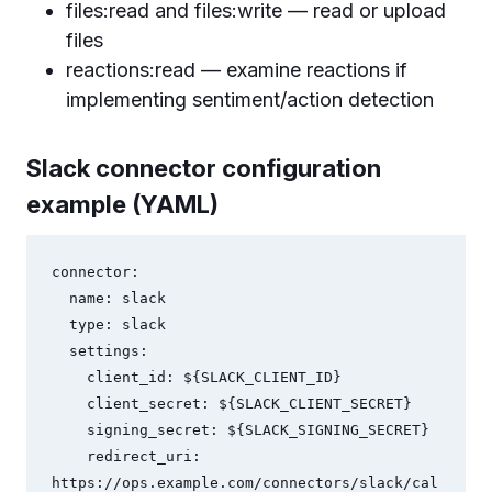
files:read and files:write — read or upload
files
reactions:read — examine reactions if
implementing sentiment/action detection
Slack connector configuration
example (YAML)
connector:

  name: slack

  type: slack

  settings:

    client_id: ${SLACK_CLIENT_ID}

    client_secret: ${SLACK_CLIENT_SECRET}

    signing_secret: ${SLACK_SIGNING_SECRET}

    redirect_uri: 
https://ops.example.com/connectors/slack/cal