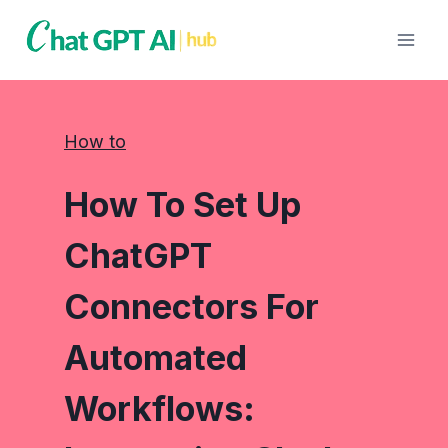
Skip
to
content
How to
How To Set Up
ChatGPT
Connectors For
Automated
Workflows: