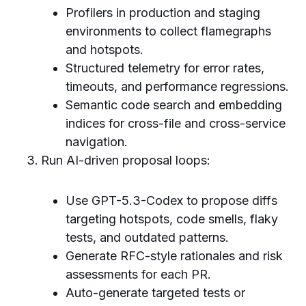
Profilers in production and staging
environments to collect flamegraphs
and hotspots.
Structured telemetry for error rates,
timeouts, and performance regressions.
Semantic code search and embedding
indices for cross-file and cross-service
navigation.
Run AI-driven proposal loops:
Use GPT-5.3-Codex to propose diffs
targeting hotspots, code smells, flaky
tests, and outdated patterns.
Generate RFC-style rationales and risk
assessments for each PR.
Auto-generate targeted tests or