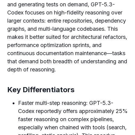
and generating tests on demand, GPT-5.3-
Codex focuses on high-fidelity reasoning over
larger contexts: entire repositories, dependency
graphs, and multi-language codebases. This
makes it better suited for architectural refactors,
performance optimization sprints, and
continuous documentation maintenance—tasks
that demand both breadth of understanding and
depth of reasoning.
Key Differentiators
Faster multi-step reasoning: GPT-5.3-
Codex reportedly offers approximately 25%
faster reasoning on complex pipelines,
especially when chained with tools (search,