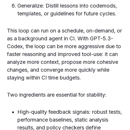
Generalize: Distill lessons into codemods,
templates, or guidelines for future cycles.
This loop can run on a schedule, on-demand, or
as a background agent in CI. With GPT-5.3-
Codex, the loop can be more aggressive due to
faster reasoning and improved tool-use: it can
analyze more context, propose more cohesive
changes, and converge more quickly while
staying within CI time budgets.
Two ingredients are essential for stability:
High-quality feedback signals: robust tests,
performance baselines, static analysis
results, and policy checkers define