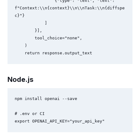
                {"type": "text", "text": 
f"Context:\\n{context}\\n\\nTask:\\n{diffspe
c}"}

            ]

        }],

        tool_choice="none",

    )

    return response.output_text
Node.js
npm install openai --save

# .env or CI

export OPENAI_API_KEY="your_api_key"