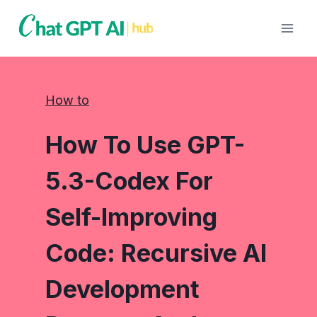
Skip
to
content
How to
How To Use GPT-
5.3-Codex For
Self-Improving
Code: Recursive AI
Development