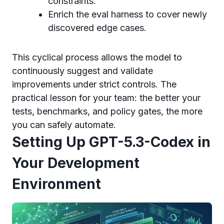
constraints.
Enrich the eval harness to cover newly
discovered edge cases.
This cyclical process allows the model to
continuously suggest and validate
improvements under strict controls. The
practical lesson for your team: the better your
tests, benchmarks, and policy gates, the more
you can safely automate.
Setting Up GPT-5.3-Codex in
Your Development
Environment