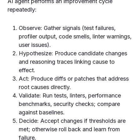
AI agent performs an improvement cycle
repeatedly:
Observe: Gather signals (test failures,
profiler output, code smells, linter warnings,
user issues).
Hypothesize: Produce candidate changes
and reasoning traces linking cause to
effect.
Act: Produce diffs or patches that address
root causes directly.
Validate: Run tests, linters, performance
benchmarks, security checks; compare
against baselines.
Decide: Accept changes if thresholds are
met; otherwise roll back and learn from
failure.