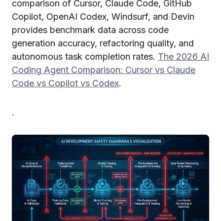
comparison of Cursor, Claude Code, GitHub
Copilot, OpenAI Codex, Windsurf, and Devin
provides benchmark data across code
generation accuracy, refactoring quality, and
autonomous task completion rates.
The 2026 AI
Coding Agent Comparison: Cursor vs Claude
Code vs Copilot vs Codex
.
.