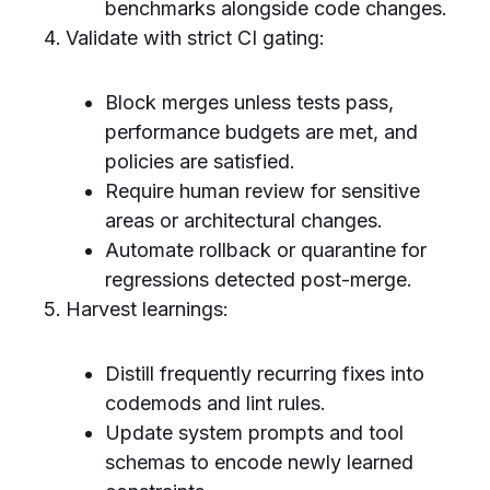
benchmarks alongside code changes.
Validate with strict CI gating:
Block merges unless tests pass,
performance budgets are met, and
policies are satisfied.
Require human review for sensitive
areas or architectural changes.
Automate rollback or quarantine for
regressions detected post-merge.
Harvest learnings:
Distill frequently recurring fixes into
codemods and lint rules.
Update system prompts and tool
schemas to encode newly learned