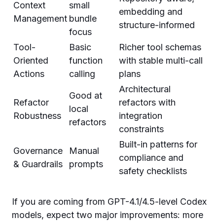
Context
small
embedding and
Management
bundle
structure-informed
focus
Tool-
Basic
Richer tool schemas
Oriented
function
with stable multi-call
Actions
calling
plans
Architectural
Good at
Refactor
refactors with
local
Robustness
integration
refactors
constraints
Built-in patterns for
Governance
Manual
compliance and
& Guardrails
prompts
safety checklists
If you are coming from GPT-4.1/4.5-level Codex
models, expect two major improvements: more