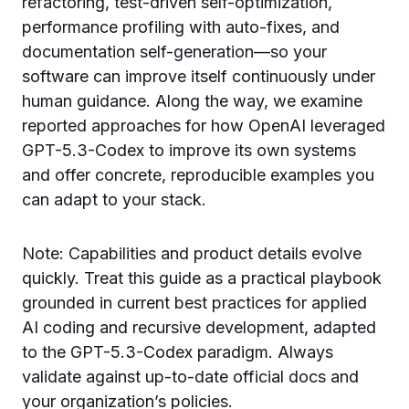
refactoring, test-driven self-optimization,
performance profiling with auto-fixes, and
documentation self-generation—so your
software can improve itself continuously under
human guidance. Along the way, we examine
reported approaches for how OpenAI leveraged
GPT-5.3-Codex to improve its own systems
and offer concrete, reproducible examples you
can adapt to your stack.
Note: Capabilities and product details evolve
quickly. Treat this guide as a practical playbook
grounded in current best practices for applied
AI coding and recursive development, adapted
to the GPT-5.3-Codex paradigm. Always
validate against up-to-date official docs and
your organization’s policies.