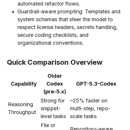
automated refactor flows.
Guardrail-aware prompting: Templates and
system schemas that steer the model to
respect license headers, secrets handling,
secure coding checklists, and
organizational conventions.
Quick Comparison Overview
Older
Capability
Codex
GPT-5.3-Codex
(pre-5.x)
Strong for
~25% faster on
Reasoning
snippet-
multi-step, repo-
Throughput
level tasks
scale tasks
File or
Repository-aware,