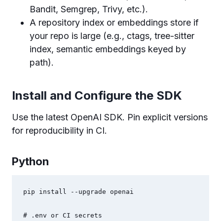
Bandit, Semgrep, Trivy, etc.).
A repository index or embeddings store if
your repo is large (e.g., ctags, tree-sitter
index, semantic embeddings keyed by
path).
Install and Configure the SDK
Use the latest OpenAI SDK. Pin explicit versions
for reproducibility in CI.
Python
pip install --upgrade openai

# .env or CI secrets
