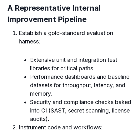
A Representative Internal
Improvement Pipeline
Establish a gold-standard evaluation
harness:
Extensive unit and integration test
libraries for critical paths.
Performance dashboards and baseline
datasets for throughput, latency, and
memory.
Security and compliance checks baked
into CI (SAST, secret scanning, license
audits).
Instrument code and workflows: