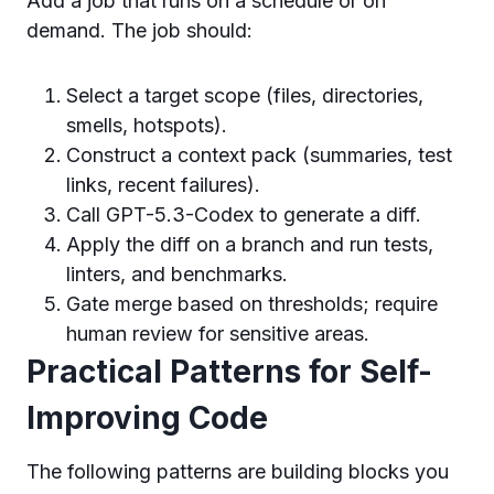
Add a job that runs on a schedule or on
demand. The job should:
Select a target scope (files, directories,
smells, hotspots).
Construct a context pack (summaries, test
links, recent failures).
Call GPT-5.3-Codex to generate a diff.
Apply the diff on a branch and run tests,
linters, and benchmarks.
Gate merge based on thresholds; require
human review for sensitive areas.
Practical Patterns for Self-
Improving Code
The following patterns are building blocks you