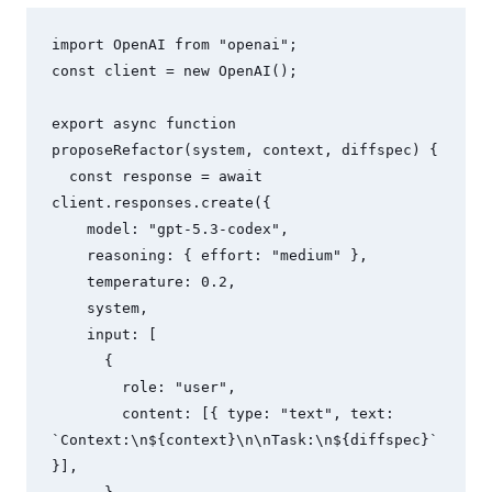
import OpenAI from "openai";

const client = new OpenAI();

export async function 
proposeRefactor(system, context, diffspec) {

  const response = await 
client.responses.create({

    model: "gpt-5.3-codex",

    reasoning: { effort: "medium" },

    temperature: 0.2,

    system,

    input: [

      {

        role: "user",

        content: [{ type: "text", text: 
`Context:\n${context}\n\nTask:\n${diffspec}` 
}],
