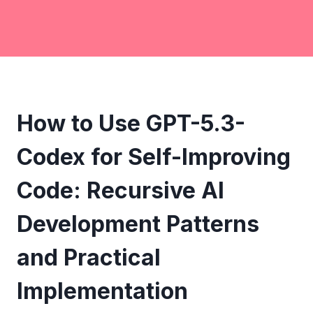
How to Use GPT-5.3-
Codex for Self-Improving
Code: Recursive AI
Development Patterns
and Practical
Implementation