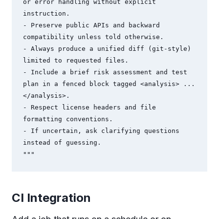
or error handling without explicit 
instruction.

- Preserve public APIs and backward 
compatibility unless told otherwise.

- Always produce a unified diff (git-style) 
limited to requested files.

- Include a brief risk assessment and test 
plan in a fenced block tagged <analysis> ... 
</analysis>.

- Respect license headers and file 
formatting conventions.

- If uncertain, ask clarifying questions 
instead of guessing.

"""
CI Integration