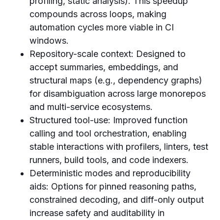
profiling, static analysis). This speedup
compounds across loops, making
automation cycles more viable in CI
windows.
Repository-scale context: Designed to
accept summaries, embeddings, and
structural maps (e.g., dependency graphs)
for disambiguation across large monorepos
and multi-service ecosystems.
Structured tool-use: Improved function
calling and tool orchestration, enabling
stable interactions with profilers, linters, test
runners, build tools, and code indexers.
Deterministic modes and reproducibility
aids: Options for pinned reasoning paths,
constrained decoding, and diff-only output
increase safety and auditability in