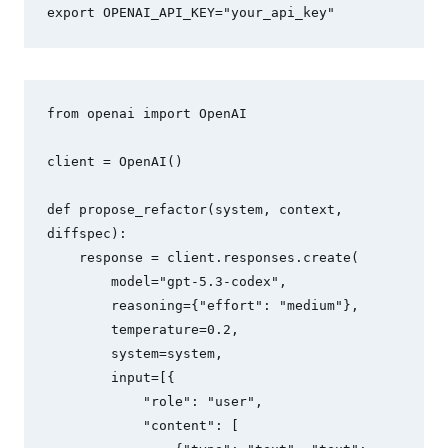
export OPENAI_API_KEY="your_api_key"
from openai import OpenAI

client = OpenAI()

def propose_refactor(system, context, 
diffspec):

    response = client.responses.create(

        model="gpt-5.3-codex",

        reasoning={"effort": "medium"},

        temperature=0.2,

        system=system,

        input=[{

            "role": "user",

            "content": [
