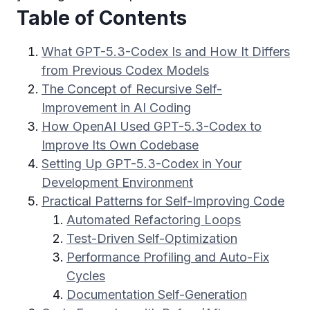
Table of Contents
What GPT-5.3-Codex Is and How It Differs
from Previous Codex Models
The Concept of Recursive Self-
Improvement in AI Coding
How OpenAI Used GPT-5.3-Codex to
Improve Its Own Codebase
Setting Up GPT-5.3-Codex in Your
Development Environment
Practical Patterns for Self-Improving Code
Automated Refactoring Loops
Test-Driven Self-Optimization
Performance Profiling and Auto-Fix
Cycles
Documentation Self-Generation