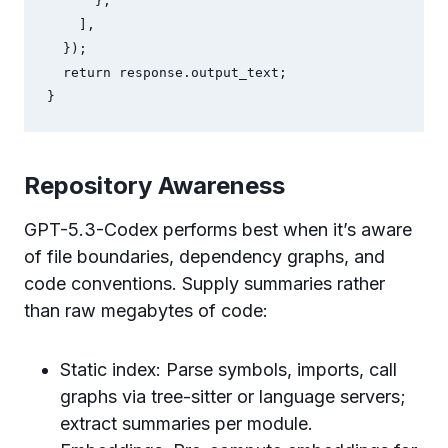
      },

    ],

  });

  return response.output_text;

}
Repository Awareness
GPT-5.3-Codex performs best when it’s aware
of file boundaries, dependency graphs, and
code conventions. Supply summaries rather
than raw megabytes of code:
Static index: Parse symbols, imports, call
graphs via tree-sitter or language servers;
extract summaries per module.