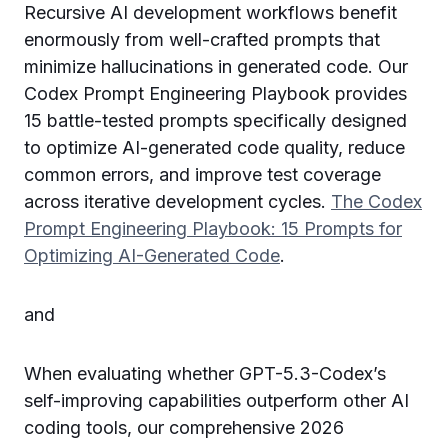
Recursive AI development workflows benefit
enormously from well-crafted prompts that
minimize hallucinations in generated code. Our
Codex Prompt Engineering Playbook provides
15 battle-tested prompts specifically designed
to optimize AI-generated code quality, reduce
common errors, and improve test coverage
across iterative development cycles.
The Codex
Prompt Engineering Playbook: 15 Prompts for
Optimizing AI-Generated Code
.
and
When evaluating whether GPT-5.3-Codex’s
self-improving capabilities outperform other AI
coding tools, our comprehensive 2026