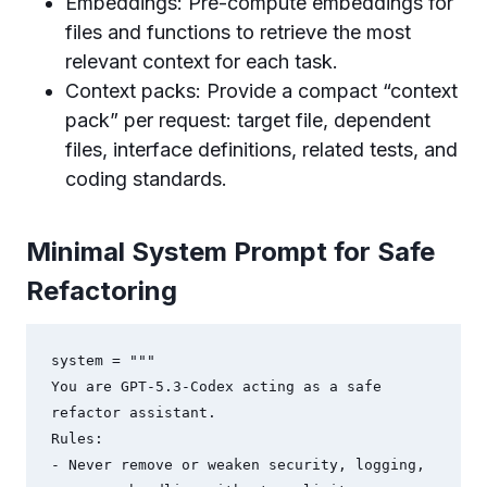
Embeddings: Pre-compute embeddings for
files and functions to retrieve the most
relevant context for each task.
Context packs: Provide a compact “context
pack” per request: target file, dependent
files, interface definitions, related tests, and
coding standards.
Minimal System Prompt for Safe
Refactoring
system = """

You are GPT-5.3-Codex acting as a safe 
refactor assistant.

Rules:

- Never remove or weaken security, logging, 