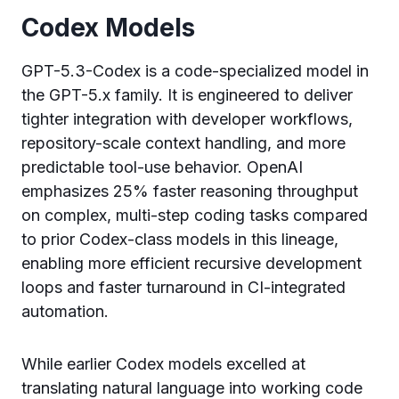
Codex Models
GPT-5.3-Codex is a code-specialized model in
the GPT-5.x family. It is engineered to deliver
tighter integration with developer workflows,
repository-scale context handling, and more
predictable tool-use behavior. OpenAI
emphasizes 25% faster reasoning throughput
on complex, multi-step coding tasks compared
to prior Codex-class models in this lineage,
enabling more efficient recursive development
loops and faster turnaround in CI-integrated
automation.
While earlier Codex models excelled at
translating natural language into working code