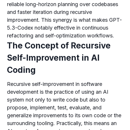
reliable long-horizon planning over codebases
and faster iteration during recursive
improvement. This synergy is what makes GPT-
5.3-Codex notably effective in continuous
refactoring and self-optimization workflows.
The Concept of Recursive
Self-Improvement in AI
Coding
Recursive self-improvement in software
development is the practice of using an AI
system not only to write code but also to
propose, implement, test, evaluate, and
generalize improvements to its own code or the
surrounding tooling. Practically, this means an