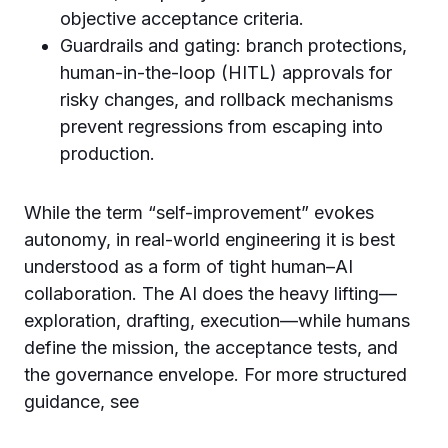
objective acceptance criteria.
Guardrails and gating: branch protections,
human-in-the-loop (HITL) approvals for
risky changes, and rollback mechanisms
prevent regressions from escaping into
production.
While the term “self-improvement” evokes
autonomy, in real-world engineering it is best
understood as a form of tight human–AI
collaboration. The AI does the heavy lifting—
exploration, drafting, execution—while humans
define the mission, the acceptance tests, and
the governance envelope. For more structured
guidance, see