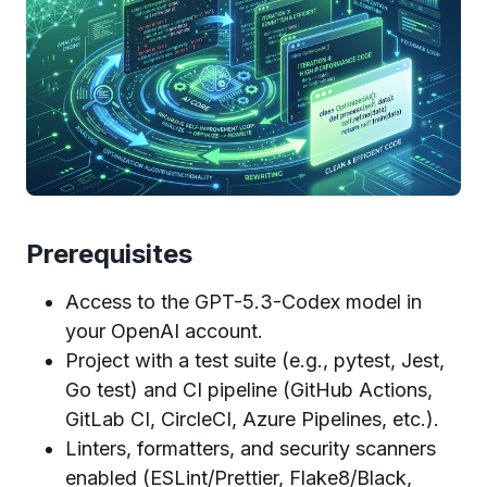
Prerequisites
Access to the GPT-5.3-Codex model in
your OpenAI account.
Project with a test suite (e.g., pytest, Jest,
Go test) and CI pipeline (GitHub Actions,
GitLab CI, CircleCI, Azure Pipelines, etc.).
Linters, formatters, and security scanners
enabled (ESLint/Prettier, Flake8/Black,