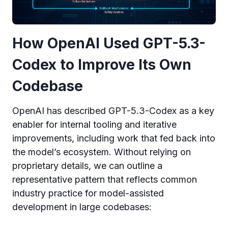
How OpenAI Used GPT-5.3-
Codex to Improve Its Own
Codebase
OpenAI has described GPT-5.3-Codex as a key
enabler for internal tooling and iterative
improvements, including work that fed back into
the model’s ecosystem. Without relying on
proprietary details, we can outline a
representative pattern that reflects common
industry practice for model-assisted
development in large codebases: