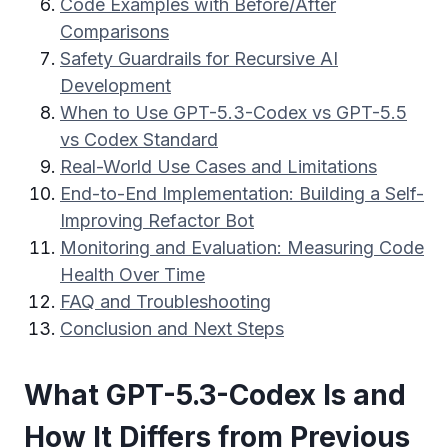
Code Examples with Before/After
Comparisons
Safety Guardrails for Recursive AI
Development
When to Use GPT-5.3-Codex vs GPT-5.5
vs Codex Standard
Real-World Use Cases and Limitations
End-to-End Implementation: Building a Self-
Improving Refactor Bot
Monitoring and Evaluation: Measuring Code
Health Over Time
FAQ and Troubleshooting
Conclusion and Next Steps
What GPT-5.3-Codex Is and
How It Differs from Previous