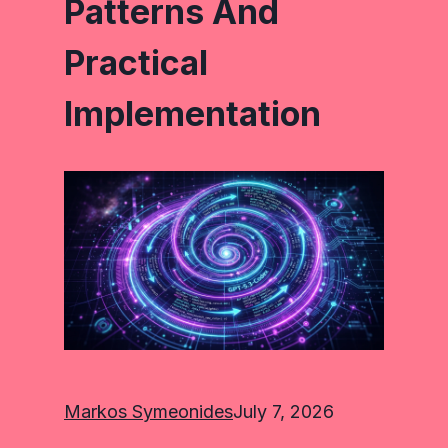
Patterns And
Practical
Implementation
Markos Symeonides
July 7, 2026