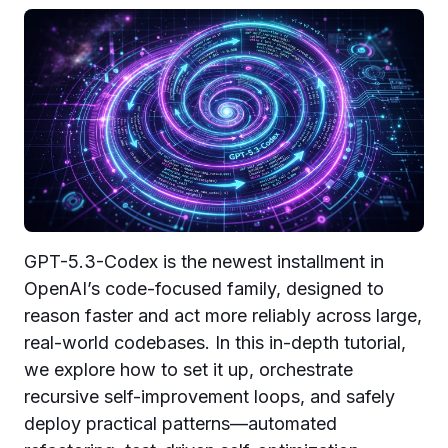
GPT-5.3-Codex is the newest installment in
OpenAI’s code-focused family, designed to
reason faster and act more reliably across large,
real-world codebases. In this in-depth tutorial,
we explore how to set it up, orchestrate
recursive self-improvement loops, and safely
deploy practical patterns—automated