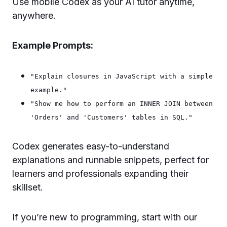
Use mobile Codex as your AI tutor anytime,
anywhere.
Example Prompts:
"Explain closures in JavaScript with a simple
example."
"Show me how to perform an INNER JOIN between
'Orders' and 'Customers' tables in SQL."
Codex generates easy-to-understand
explanations and runnable snippets, perfect for
learners and professionals expanding their
skillset.
If you’re new to programming, start with our