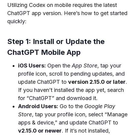
Utilizing Codex on mobile requires the latest
ChatGPT app version. Here’s how to get started
quickly:
Step 1: Install or Update the
ChatGPT Mobile App
iOS Users:
Open the
App Store
, tap your
profile icon, scroll to pending updates, and
update ChatGPT to
version 2.15.0 or later
.
If you haven’t installed the app yet, search
for “ChatGPT” and download it.
Android Users:
Go to the
Google Play
Store
, tap your profile icon, select “Manage
apps & device,” and update ChatGPT to
v2.15.0 or newer
. If it’s not installed,