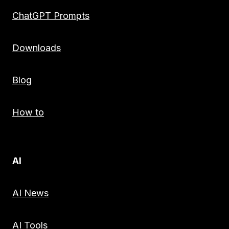
ChatGPT Prompts
Downloads
Blog
How to
AI
AI News
AI Tools