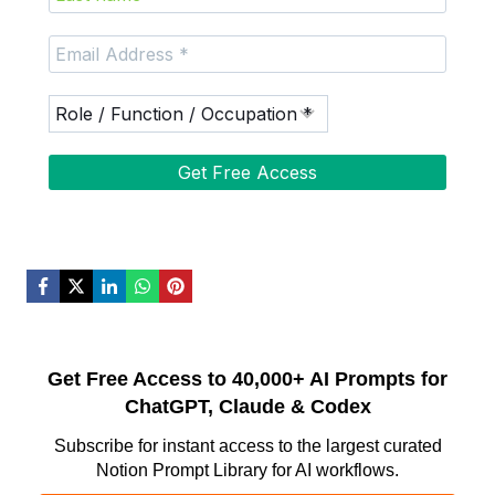
Get Free Access to 40,000+ AI Prompts for
ChatGPT, Claude & Codex
Subscribe for instant access to the largest curated
Notion Prompt Library for AI workflows.