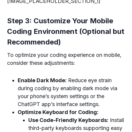
[IMAGE_PLACEHOLDER_SECTION_1]
Step 3: Customize Your Mobile
Coding Environment (Optional but
Recommended)
To optimize your coding experience on mobile,
consider these adjustments:
Enable Dark Mode:
Reduce eye strain
during coding by enabling dark mode via
your phone’s system settings or the
ChatGPT app’s interface settings.
Optimize Keyboard for Coding:
Use Code-Friendly Keyboards:
Install
third-party keyboards supporting easy