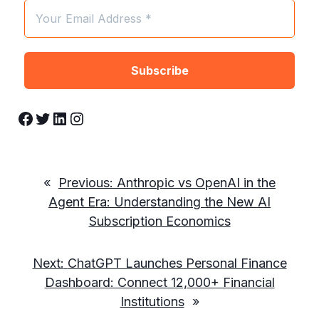
Facebook
Twitter
LinkedIn
Instagram
«
Previous:
Anthropic vs OpenAI in the
Agent Era: Understanding the New AI
Subscription Economics
Next:
ChatGPT Launches Personal Finance
Dashboard: Connect 12,000+ Financial
Institutions
»