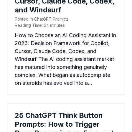
Cursor, Claude Code, Codex,
and Windsurf
Posted in
ChatGPT Prompts
Reading Time:
24
minutes
How to Choose an AI Coding Assistant in
2026: Decision Framework for Copilot,
Cursor, Claude Code, Codex, and
Windsurf The AI coding assistant market
has matured into something genuinely
complex. What began as autocomplete
on steroids has evolved into a…
25 ChatGPT Think Button
Prompts: How to Trigger