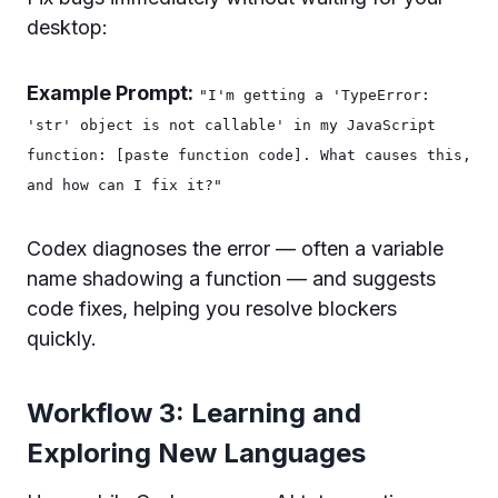
desktop:
Example Prompt:
"I'm getting a 'TypeError:
'str' object is not callable' in my JavaScript
function: [paste function code]. What causes this,
and how can I fix it?"
Codex diagnoses the error — often a variable
name shadowing a function — and suggests
code fixes, helping you resolve blockers
quickly.
Workflow 3: Learning and
Exploring New Languages