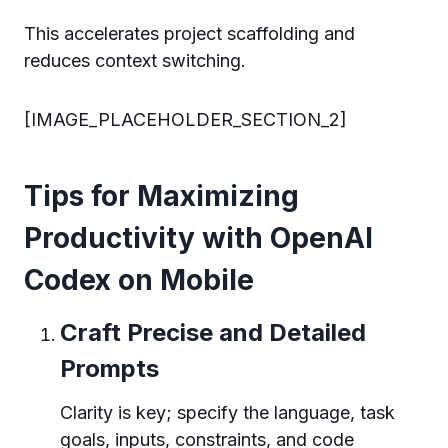
This accelerates project scaffolding and
reduces context switching.
[IMAGE_PLACEHOLDER_SECTION_2]
Tips for Maximizing
Productivity with OpenAI
Codex on Mobile
Craft Precise and Detailed
Prompts
Clarity is key; specify the language, task
goals, inputs, constraints, and code