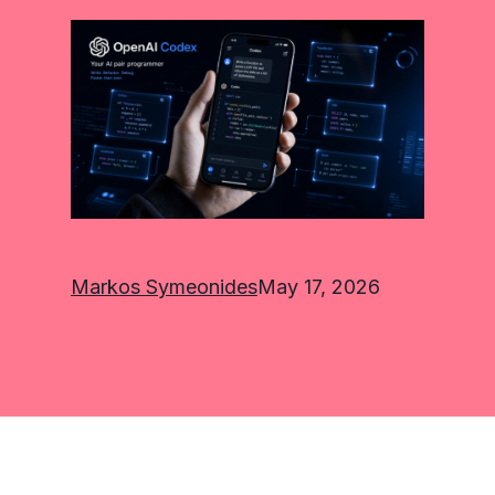
Markos Symeonides
May 17, 2026