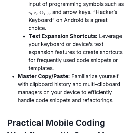
input of programming symbols such as
,
,
,
, and arrow keys. “Hacker’s
<
>
{}
;
Keyboard” on Android is a great
choice.
Text Expansion Shortcuts:
Leverage
your keyboard or device’s text
expansion features to create shortcuts
for frequently used code snippets or
templates.
Master Copy/Paste:
Familiarize yourself
with clipboard history and multi-clipboard
managers on your device to efficiently
handle code snippets and refactorings.
Practical Mobile Coding