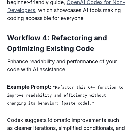
beginner-friendly guide,
OpenAI Codex for Non-
Developers
, which showcases AI tools making
coding accessible for everyone.
Workflow 4: Refactoring and
Optimizing Existing Code
Enhance readability and performance of your
code with AI assistance.
Example Prompt:
"Refactor this C++ function to
improve readability and efficiency without
changing its behavior: [paste code]."
Codex suggests idiomatic improvements such
as cleaner iterations, simplified conditionals, and