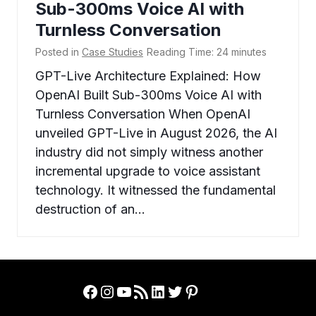
Sub-300ms Voice AI with
Turnless Conversation
Posted in
Case Studies
Reading Time:
24
minutes
GPT-Live Architecture Explained: How
OpenAI Built Sub-300ms Voice AI with
Turnless Conversation When OpenAI
unveiled GPT-Live in August 2026, the AI
industry did not simply witness another
incremental upgrade to voice assistant
technology. It witnessed the fundamental
destruction of an…
Facebook
Instagram
YouTube
RSS Feed
LinkedIn
Twitter
Pinterest