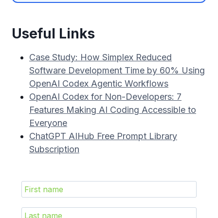
Useful Links
Case Study: How Simplex Reduced
Software Development Time by 60% Using
OpenAI Codex Agentic Workflows
OpenAI Codex for Non-Developers: 7
Features Making AI Coding Accessible to
Everyone
ChatGPT AIHub Free Prompt Library
Subscription