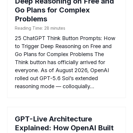
Deep Reasoning on Free and
Go Plans for Complex
Problems
Reading Time:
28
minutes
25 ChatGPT Think Button Prompts: How
to Trigger Deep Reasoning on Free and
Go Plans for Complex Problems The
Think button has officially arrived for
everyone. As of August 2026, OpenAI
rolled out GPT-5.6 Sol’s extended
reasoning mode — colloquially…
GPT-Live Architecture
Explained: How OpenAI Built