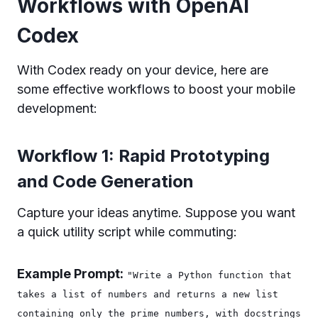
Workflows with OpenAI
Codex
With Codex ready on your device, here are
some effective workflows to boost your mobile
development:
Workflow 1: Rapid Prototyping
and Code Generation
Capture your ideas anytime. Suppose you want
a quick utility script while commuting:
Example Prompt:
"Write a Python function that
takes a list of numbers and returns a new list
containing only the prime numbers, with docstrings