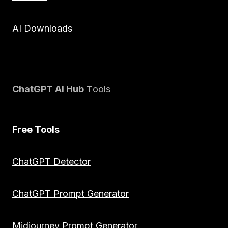
AI Downloads
ChatGPT AI Hub T
ools
Free Tools
ChatGPT Detector
ChatGPT Prompt Generator
Midjourney Prompt Generator