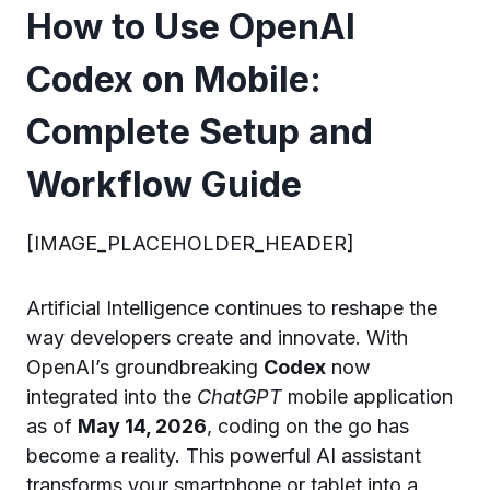
How to Use OpenAI
Codex on Mobile:
Complete Setup and
Workflow Guide
[IMAGE_PLACEHOLDER_HEADER]
Artificial Intelligence continues to reshape the
way developers create and innovate. With
OpenAI’s groundbreaking
Codex
now
integrated into the
ChatGPT
mobile application
as of
May 14, 2026
, coding on the go has
become a reality. This powerful AI assistant
transforms your smartphone or tablet into a