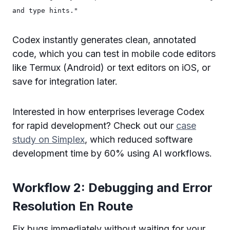
and type hints."
Codex instantly generates clean, annotated
code, which you can test in mobile code editors
like Termux (Android) or text editors on iOS, or
save for integration later.
Interested in how enterprises leverage Codex
for rapid development? Check out our
case
study on Simplex
, which reduced software
development time by 60% using AI workflows.
Workflow 2: Debugging and Error
Resolution En Route
Fix bugs immediately without waiting for your