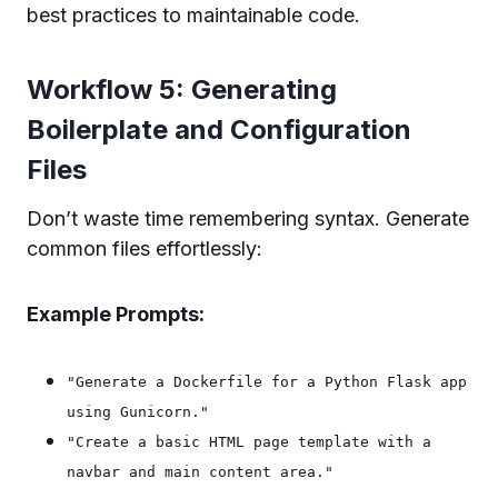
best practices to maintainable code.
Workflow 5: Generating
Boilerplate and Configuration
Files
Don’t waste time remembering syntax. Generate
common files effortlessly:
Example Prompts:
"Generate a Dockerfile for a Python Flask app
using Gunicorn."
"Create a basic HTML page template with a
navbar and main content area."