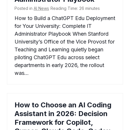
Posted in
AI News
Reading Time:
26
minutes
How to Build a ChatGPT Edu Deployment
for Your University: Complete IT
Administrator Playbook When Stanford
University’s Office of the Vice Provost for
Teaching and Learning quietly began
piloting ChatGPT Edu across select
departments in early 2026, the rollout
was…
How to Choose an AI Coding
Assistant in 2026: Decision
Framework for Copilot,