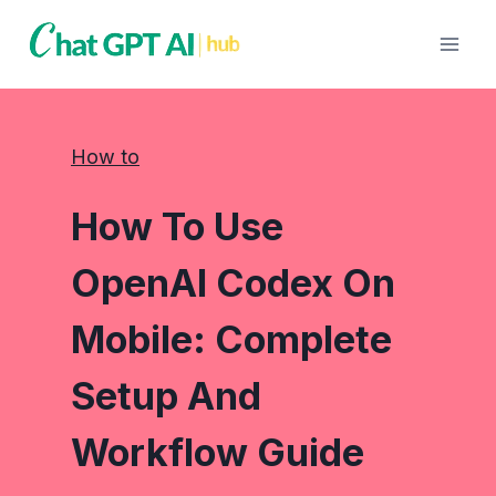
Skip
to
content
How to
How To Use
OpenAI Codex On
Mobile: Complete
Setup And
Workflow Guide