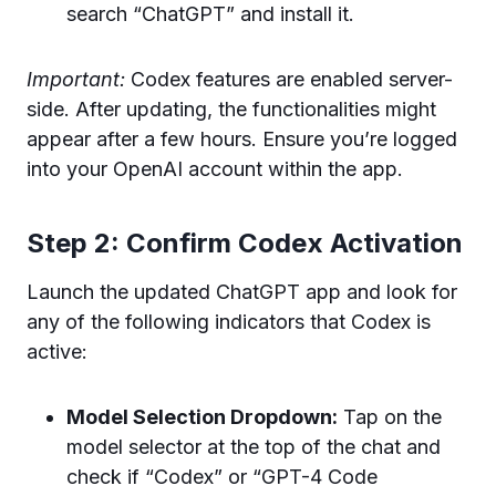
search “ChatGPT” and install it.
Important:
Codex features are enabled server-
side. After updating, the functionalities might
appear after a few hours. Ensure you’re logged
into your OpenAI account within the app.
Step 2: Confirm Codex Activation
Launch the updated ChatGPT app and look for
any of the following indicators that Codex is
active:
Model Selection Dropdown:
Tap on the
model selector at the top of the chat and
check if “Codex” or “GPT-4 Code