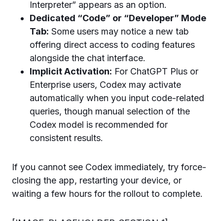
Interpreter” appears as an option.
Dedicated “Code” or “Developer” Mode
Tab:
Some users may notice a new tab
offering direct access to coding features
alongside the chat interface.
Implicit Activation:
For ChatGPT Plus or
Enterprise users, Codex may activate
automatically when you input code-related
queries, though manual selection of the
Codex model is recommended for
consistent results.
If you cannot see Codex immediately, try force-
closing the app, restarting your device, or
waiting a few hours for the rollout to complete.