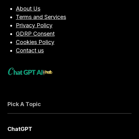
About Us
Terms and Services
Privacy Policy
GDRP Consent
Cookies Policy
Contact us
Pick A Topic
ChatGPT