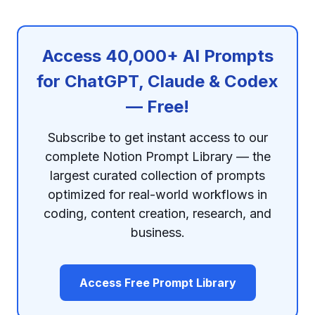
Access 40,000+ AI Prompts
for ChatGPT, Claude & Codex
— Free!
Subscribe to get instant access to our
complete Notion Prompt Library — the
largest curated collection of prompts
optimized for real-world workflows in
coding, content creation, research, and
business.
Access Free Prompt Library