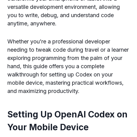
versatile development environment, allowing
you to write, debug, and understand code
anytime, anywhere.
Whether you’re a professional developer
needing to tweak code during travel or a learner
exploring programming from the palm of your
hand, this guide offers you a complete
walkthrough for setting up Codex on your
mobile device, mastering practical workflows,
and maximizing productivity.
Setting Up OpenAI Codex on
Your Mobile Device