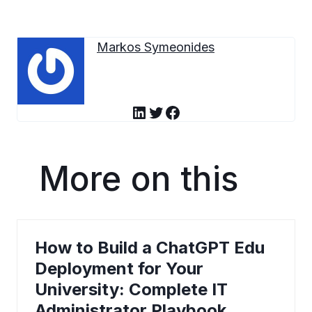
Markos Symeonides
LinkedIn
Twitter
Facebook
More on this
How to Build a ChatGPT Edu
Deployment for Your
University: Complete IT
Administrator Playbook