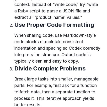
context. Instead of “write code,” try “write
a Ruby script to parse a JSON file and
extract all ‘product_name’ values.”
Use Proper Code Formatting
When sharing code, use Markdown-style
code blocks or maintain consistent
indentation and spacing so Codex correctly
interprets the structure. Output code is
typically clean and easy to copy.
Divide Complex Problems
Break large tasks into smaller, manageable
parts. For example, first ask for a function
to fetch data, then a separate function to
process it. This iterative approach yields
better results.