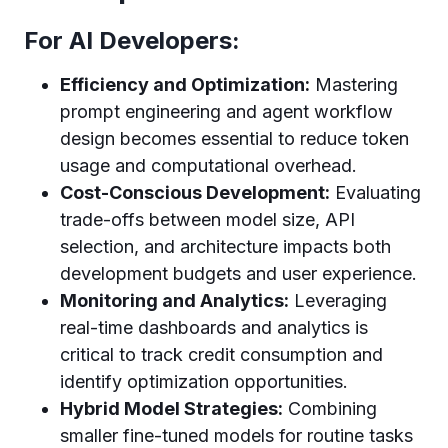
For AI Developers:
Efficiency and Optimization:
Mastering
prompt engineering and agent workflow
design becomes essential to reduce token
usage and computational overhead.
Cost-Conscious Development:
Evaluating
trade-offs between model size, API
selection, and architecture impacts both
development budgets and user experience.
Monitoring and Analytics:
Leveraging
real-time dashboards and analytics is
critical to track credit consumption and
identify optimization opportunities.
Hybrid Model Strategies:
Combining
smaller fine-tuned models for routine tasks