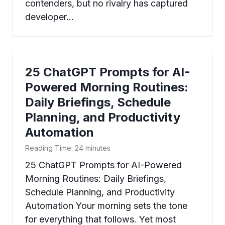
contenders, but no rivalry has captured
developer…
25 ChatGPT Prompts for AI-
Powered Morning Routines:
Daily Briefings, Schedule
Planning, and Productivity
Automation
Reading Time:
24
minutes
25 ChatGPT Prompts for AI-Powered
Morning Routines: Daily Briefings,
Schedule Planning, and Productivity
Automation Your morning sets the tone
for everything that follows. Yet most