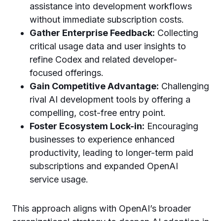
assistance into development workflows
without immediate subscription costs.
Gather Enterprise Feedback:
Collecting
critical usage data and user insights to
refine Codex and related developer-
focused offerings.
Gain Competitive Advantage:
Challenging
rival AI development tools by offering a
compelling, cost-free entry point.
Foster Ecosystem Lock-in:
Encouraging
businesses to experience enhanced
productivity, leading to longer-term paid
subscriptions and expanded OpenAI
service usage.
This approach aligns with OpenAI’s broader