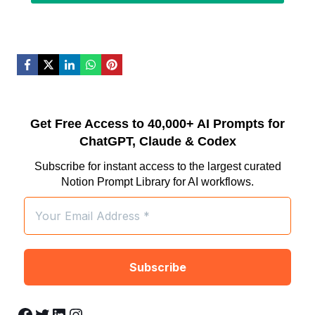
Get Free Access to 40,000+ AI Prompts for
ChatGPT, Claude & Codex
Subscribe for instant access to the largest curated
Notion Prompt Library for AI workflows.
Facebook
Twitter
LinkedIn
Instagram