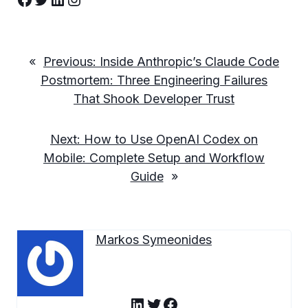
«
Previous:
Inside Anthropic’s Claude Code
Postmortem: Three Engineering Failures
That Shook Developer Trust
Next:
How to Use OpenAI Codex on
Mobile: Complete Setup and Workflow
Guide
»
Markos Symeonides
LinkedIn
Twitter
Facebook