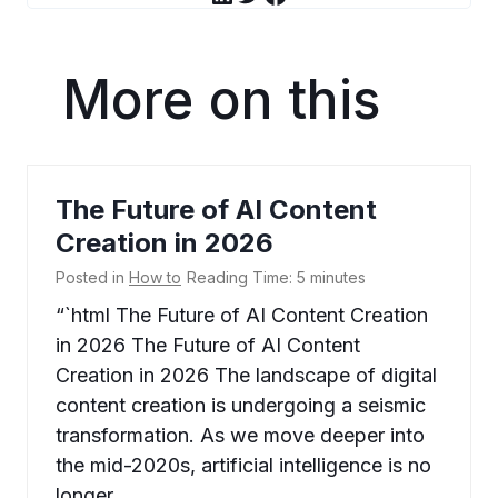
More on this
The Future of AI Content
Creation in 2026
Posted in
How to
Reading Time:
5
minutes
“`html The Future of AI Content Creation
in 2026 The Future of AI Content
Creation in 2026 The landscape of digital
content creation is undergoing a seismic
transformation. As we move deeper into
the mid-2020s, artificial intelligence is no
longer…