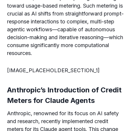
toward usage-based metering. Such metering is
crucial as AI shifts from straightforward prompt-
response interactions to complex, multi-step
agentic workflows—capable of autonomous
decision-making and iterative reasoning—which
consume significantly more computational
resources.
[IMAGE_PLACEHOLDER_SECTION_1]
Anthropic’s Introduction of Credit
Meters for Claude Agents
Anthropic, renowned for its focus on AI safety
and research, recently implemented credit
meters for its Claude agent tools. This change