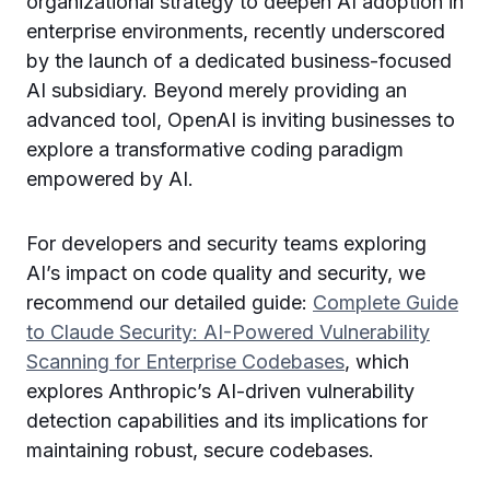
organizational strategy to deepen AI adoption in
enterprise environments, recently underscored
by the launch of a dedicated business-focused
AI subsidiary. Beyond merely providing an
advanced tool, OpenAI is inviting businesses to
explore a transformative coding paradigm
empowered by AI.
For developers and security teams exploring
AI’s impact on code quality and security, we
recommend our detailed guide:
Complete Guide
to Claude Security: AI-Powered Vulnerability
Scanning for Enterprise Codebases
, which
explores Anthropic’s AI-driven vulnerability
detection capabilities and its implications for
maintaining robust, secure codebases.