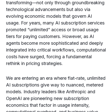
transforming—not only through groundbreaking
technological advancements but also via
evolving economic models that govern AI
usage. For years, many AI subscription services
promoted “unlimited” access or broad usage
tiers for paying customers. However, as AI
agents become more sophisticated and deeply
integrated into critical workflows, computational
costs have surged, forcing a fundamental
rethink in pricing strategies.
We are entering an era where flat-rate, unlimited
AI subscriptions give way to nuanced, metered
models. Industry leaders like Anthropic and
OpenAI are pioneering new subscription
economics that factor in usage intensity,
computational overhead, and business value.