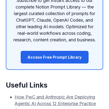
Subscribe to get instant access to our
complete Notion Prompt Library — the
largest curated collection of prompts for
ChatGPT, Claude, OpenAI Codex, and
other leading AI models. Optimized for
real-world workflows across coding,
research, content creation, and business.
Access Free Prompt Library
Useful Links
How PwC and Anthropic Are Deploying
Agentic AI Across 12 Enterprise Practice