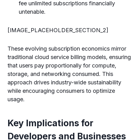
fee unlimited subscriptions financially
untenable.
[IMAGE_PLACEHOLDER_SECTION_2]
These evolving subscription economics mirror
traditional cloud service billing models, ensuring
that users pay proportionally for compute,
storage, and networking consumed. This
approach drives industry-wide sustainability
while encouraging consumers to optimize
usage.
Key Implications for
Developers and Businesses