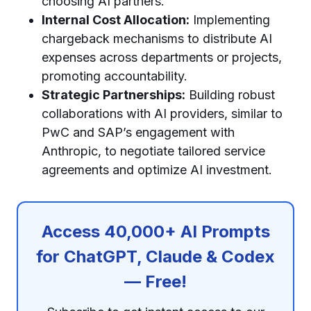
choosing AI partners.
Internal Cost Allocation:
Implementing
chargeback mechanisms to distribute AI
expenses across departments or projects,
promoting accountability.
Strategic Partnerships:
Building robust
collaborations with AI providers, similar to
PwC and SAP’s engagement with
Anthropic, to negotiate tailored service
agreements and optimize AI investment.
Access 40,000+ AI Prompts
for ChatGPT, Claude & Codex
— Free!