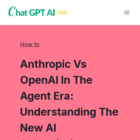
Skip
to
content
How to
Anthropic Vs
OpenAI In The
Agent Era:
Understanding The
New AI