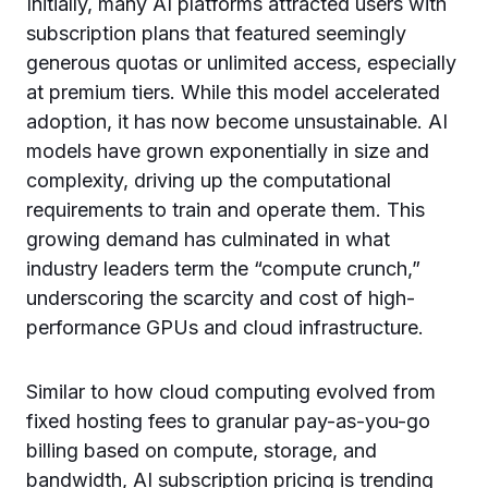
Initially, many AI platforms attracted users with
subscription plans that featured seemingly
generous quotas or unlimited access, especially
at premium tiers. While this model accelerated
adoption, it has now become unsustainable. AI
models have grown exponentially in size and
complexity, driving up the computational
requirements to train and operate them. This
growing demand has culminated in what
industry leaders term the “compute crunch,”
underscoring the scarcity and cost of high-
performance GPUs and cloud infrastructure.
Similar to how cloud computing evolved from
fixed hosting fees to granular pay-as-you-go
billing based on compute, storage, and
bandwidth, AI subscription pricing is trending