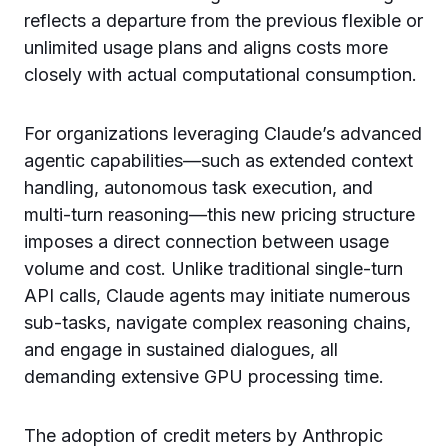
reflects a departure from the previous flexible or
unlimited usage plans and aligns costs more
closely with actual computational consumption.
For organizations leveraging Claude’s advanced
agentic capabilities—such as extended context
handling, autonomous task execution, and
multi-turn reasoning—this new pricing structure
imposes a direct connection between usage
volume and cost. Unlike traditional single-turn
API calls, Claude agents may initiate numerous
sub-tasks, navigate complex reasoning chains,
and engage in sustained dialogues, all
demanding extensive GPU processing time.
The adoption of credit meters by Anthropic