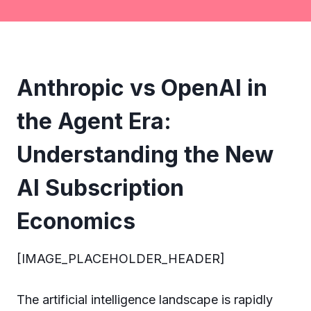
Anthropic vs OpenAI in
the Agent Era:
Understanding the New
AI Subscription
Economics
[IMAGE_PLACEHOLDER_HEADER]
The artificial intelligence landscape is rapidly