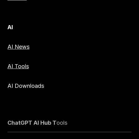
AI
AI News
AI Tools
AI Downloads
ChatGPT AI Hub T
ools