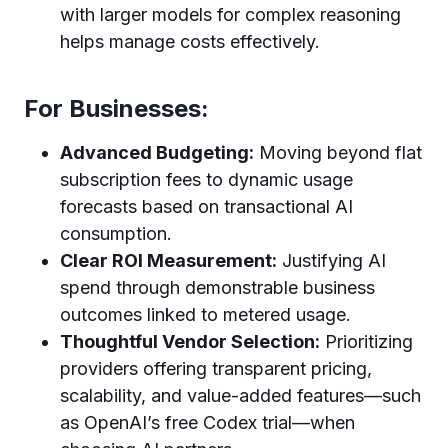
with larger models for complex reasoning
helps manage costs effectively.
For Businesses:
Advanced Budgeting:
Moving beyond flat
subscription fees to dynamic usage
forecasts based on transactional AI
consumption.
Clear ROI Measurement:
Justifying AI
spend through demonstrable business
outcomes linked to metered usage.
Thoughtful Vendor Selection:
Prioritizing
providers offering transparent pricing,
scalability, and value-added features—such
as OpenAI’s free Codex trial—when