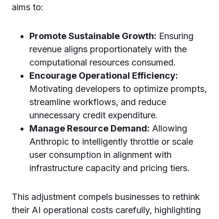
aims to:
Promote Sustainable Growth:
Ensuring
revenue aligns proportionately with the
computational resources consumed.
Encourage Operational Efficiency:
Motivating developers to optimize prompts,
streamline workflows, and reduce
unnecessary credit expenditure.
Manage Resource Demand:
Allowing
Anthropic to intelligently throttle or scale
user consumption in alignment with
infrastructure capacity and pricing tiers.
This adjustment compels businesses to rethink
their AI operational costs carefully, highlighting