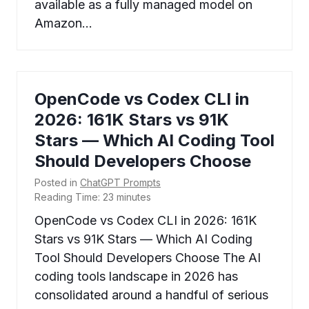
available as a fully managed model on
Amazon…
OpenCode vs Codex CLI in
2026: 161K Stars vs 91K
Stars — Which AI Coding Tool
Should Developers Choose
Posted in
ChatGPT Prompts
Reading Time:
23
minutes
OpenCode vs Codex CLI in 2026: 161K
Stars vs 91K Stars — Which AI Coding
Tool Should Developers Choose The AI
coding tools landscape in 2026 has
consolidated around a handful of serious