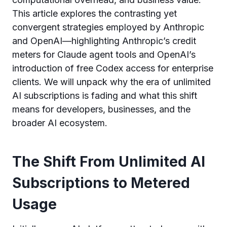
This article explores the contrasting yet
convergent strategies employed by Anthropic
and OpenAI—highlighting Anthropic’s credit
meters for Claude agent tools and OpenAI’s
introduction of free Codex access for enterprise
clients. We will unpack why the era of unlimited
AI subscriptions is fading and what this shift
means for developers, businesses, and the
broader AI ecosystem.
The Shift From Unlimited AI
Subscriptions to Metered
Usage