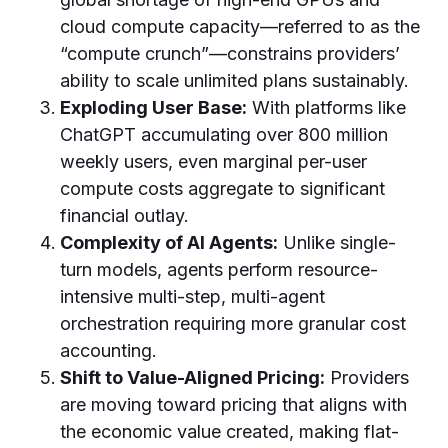
cloud compute capacity—referred to as the
“compute crunch”—constrains providers’
ability to scale unlimited plans sustainably.
Exploding User Base:
With platforms like
ChatGPT accumulating over 800 million
weekly users, even marginal per-user
compute costs aggregate to significant
financial outlay.
Complexity of AI Agents:
Unlike single-
turn models, agents perform resource-
intensive multi-step, multi-agent
orchestration requiring more granular cost
accounting.
Shift to Value-Aligned Pricing:
Providers
are moving toward pricing that aligns with
the economic value created, making flat-