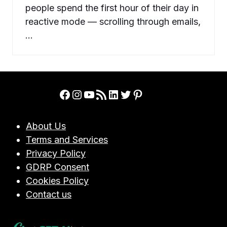
people spend the first hour of their day in
reactive mode — scrolling through emails,
…
Facebook
Instagram
YouTube
RSS Feed
LinkedIn
Twitter
Pinterest
About Us
Terms and Services
Privacy Policy
GDRP Consent
Cookies Policy
Contact us