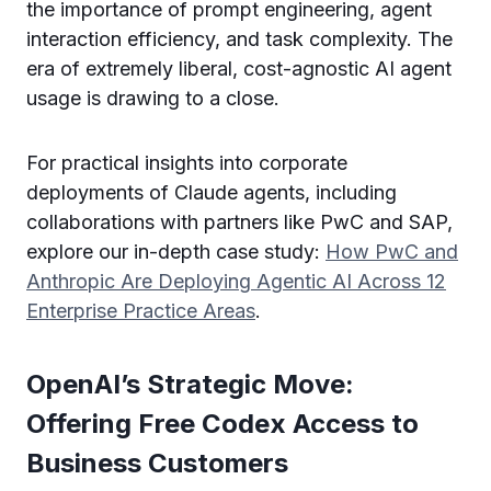
the importance of prompt engineering, agent
interaction efficiency, and task complexity. The
era of extremely liberal, cost-agnostic AI agent
usage is drawing to a close.
For practical insights into corporate
deployments of Claude agents, including
collaborations with partners like PwC and SAP,
explore our in-depth case study:
How PwC and
Anthropic Are Deploying Agentic AI Across 12
Enterprise Practice Areas
.
OpenAI’s Strategic Move:
Offering Free Codex Access to
Business Customers