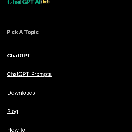
Pick A Topic
ChatGPT
ChatGPT Prompts
Downloads
Blog
How to