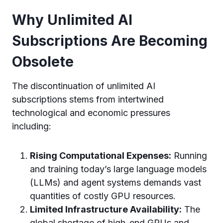
Why Unlimited AI
Subscriptions Are Becoming
Obsolete
The discontinuation of unlimited AI
subscriptions stems from intertwined
technological and economic pressures
including:
Rising Computational Expenses:
Running
and training today’s large language models
(LLMs) and agent systems demands vast
quantities of costly GPU resources.
Limited Infrastructure Availability:
The
global shortage of high-end GPUs and