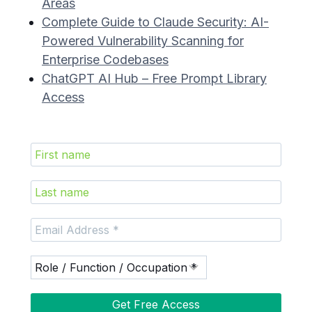
Areas
Complete Guide to Claude Security: AI-
Powered Vulnerability Scanning for
Enterprise Codebases
ChatGPT AI Hub – Free Prompt Library
Access