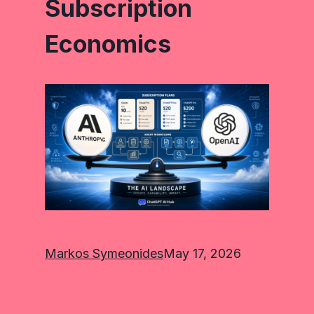
Subscription
Economics
Markos Symeonides
May 17, 2026