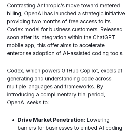
Contrasting Anthropic’s move toward metered
billing, OpenAI has launched a strategic initiative
providing two months of free access to its
Codex model for business customers. Released
soon after its integration within the ChatGPT
mobile app, this offer aims to accelerate
enterprise adoption of AI-assisted coding tools.
Codex, which powers GitHub Copilot, excels at
generating and understanding code across
multiple languages and frameworks. By
introducing a complimentary trial period,
OpenAI seeks to:
Drive Market Penetration:
Lowering
barriers for businesses to embed AI coding