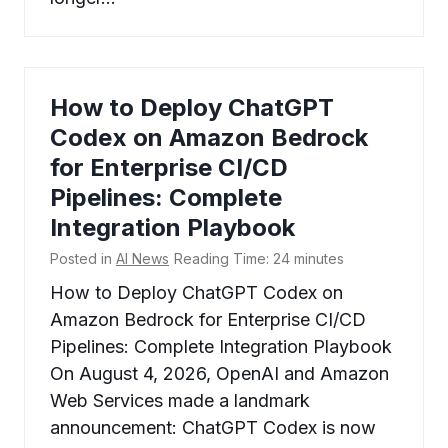
How to Deploy ChatGPT
Codex on Amazon Bedrock
for Enterprise CI/CD
Pipelines: Complete
Integration Playbook
Posted in
AI News
Reading Time:
24
minutes
How to Deploy ChatGPT Codex on
Amazon Bedrock for Enterprise CI/CD
Pipelines: Complete Integration Playbook
On August 4, 2026, OpenAI and Amazon
Web Services made a landmark
announcement: ChatGPT Codex is now