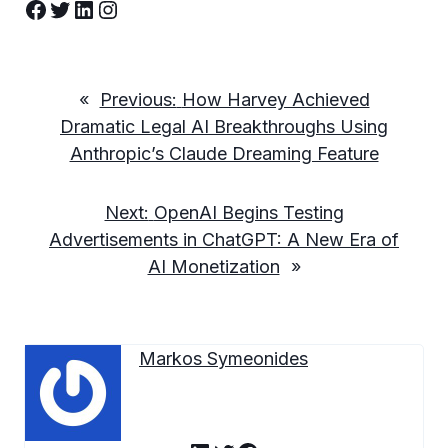
Facebook
Twitter
LinkedIn
Instagram
«
Previous:
How Harvey Achieved
Dramatic Legal AI Breakthroughs Using
Anthropic’s Claude Dreaming Feature
Next:
OpenAI Begins Testing
Advertisements in ChatGPT: A New Era of
AI Monetization
»
Markos Symeonides