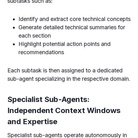
subtasks such as:
Identify and extract core technical concepts
Generate detailed technical summaries for
each section
Highlight potential action points and
recommendations
Each subtask is then assigned to a dedicated
sub-agent specializing in the respective domain.
Specialist Sub-Agents:
Independent Context Windows
and Expertise
Specialist sub-agents operate autonomously in