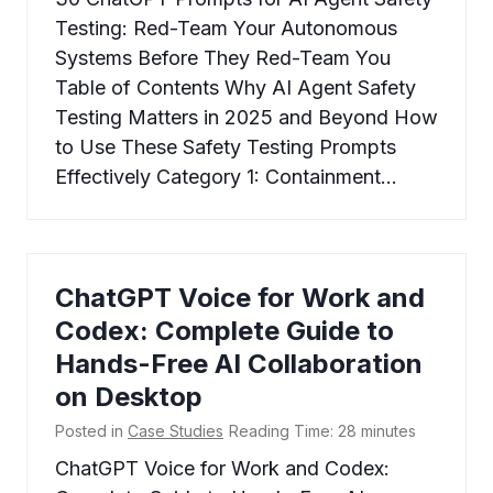
Testing: Red-Team Your Autonomous
Systems Before They Red-Team You
Table of Contents Why AI Agent Safety
Testing Matters in 2025 and Beyond How
to Use These Safety Testing Prompts
Effectively Category 1: Containment…
ChatGPT Voice for Work and
Codex: Complete Guide to
Hands-Free AI Collaboration
on Desktop
Posted in
Case Studies
Reading Time:
28
minutes
ChatGPT Voice for Work and Codex: