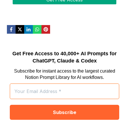
Get Free Access to 40,000+ AI Prompts for
ChatGPT, Claude & Codex
Subscribe for instant access to the largest curated
Notion Prompt Library for AI workflows.