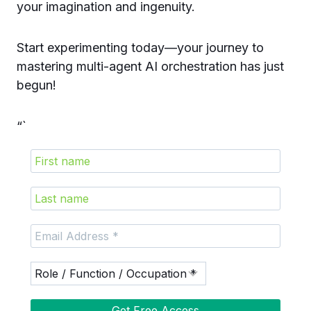
your imagination and ingenuity.
Start experimenting today—your journey to
mastering multi-agent AI orchestration has just
begun!
“`