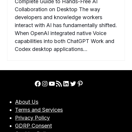
Complete Guide to Hands-Free AI
Collaboration on Desktop The way
developers and knowledge workers
interact with AI has fundamentally shifted.
When OpenAI integrated native Voice
capabilities into both ChatGPT Work and
Codex desktop applications…
Facebook
Instagram
YouTube
RSS Feed
LinkedIn
Twitter
Pinterest
About Us
Terms and Services
Privacy Policy
GDRP Consent