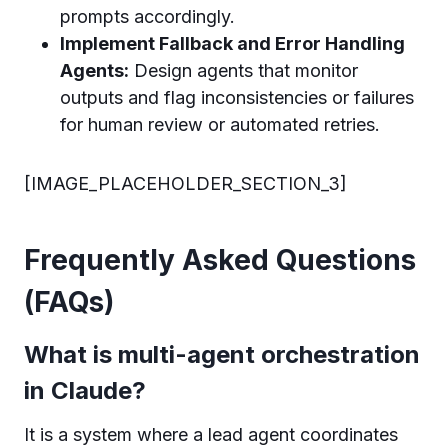
prompts accordingly.
Implement Fallback and Error Handling
Agents:
Design agents that monitor
outputs and flag inconsistencies or failures
for human review or automated retries.
[IMAGE_PLACEHOLDER_SECTION_3]
Frequently Asked Questions
(FAQs)
What is multi-agent orchestration
in Claude?
It is a system where a lead agent coordinates