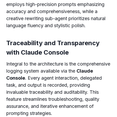
employs high-precision prompts emphasizing
accuracy and comprehensiveness, while a
creative rewriting sub-agent prioritizes natural
language fluency and stylistic polish.
Traceability and Transparency
with Claude Console
Integral to the architecture is the comprehensive
logging system available via the
Claude
Console
. Every agent interaction, delegated
task, and output is recorded, providing
invaluable traceability and auditability. This
feature streamlines troubleshooting, quality
assurance, and iterative enhancement of
prompting strategies.