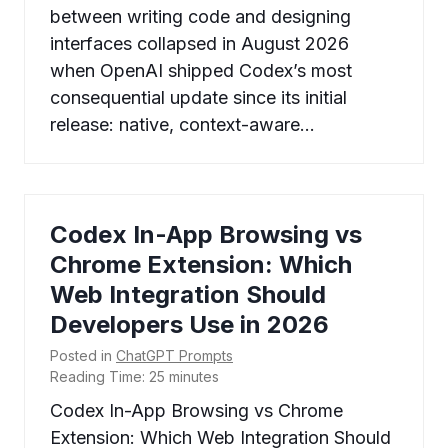
between writing code and designing
interfaces collapsed in August 2026
when OpenAI shipped Codex’s most
consequential update since its initial
release: native, context-aware…
Codex In-App Browsing vs
Chrome Extension: Which
Web Integration Should
Developers Use in 2026
Posted in
ChatGPT Prompts
Reading Time:
25
minutes
Codex In-App Browsing vs Chrome
Extension: Which Web Integration Should