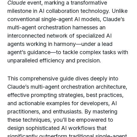
Claude
event, marking a transformative
milestone in AI collaboration technology. Unlike
conventional single-agent AI models, Claude’s
multi-agent orchestration harnesses an
interconnected network of specialized AI
agents working in harmony—under a lead
agent’s guidance—to tackle complex tasks with
unparalleled efficiency and precision.
This comprehensive guide dives deeply into
Claude’s multi-agent orchestration architecture,
effective prompting strategies, best practices,
and actionable examples for developers, AI
practitioners, and enthusiasts. By mastering
these techniques, you’ll be empowered to
design sophisticated AI workflows that
significantly outperform traditional single-agent