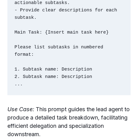
actionable subtasks.

- Provide clear descriptions for each 
subtask.

Main Task: {Insert main task here}

Please list subtasks in numbered 
format:

1. Subtask name: Description

2. Subtask name: Description

Use Case:
This prompt guides the lead agent to
produce a detailed task breakdown, facilitating
efficient delegation and specialization
downstream.