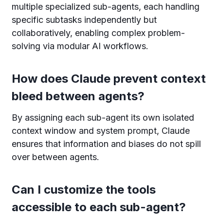
multiple specialized sub-agents, each handling
specific subtasks independently but
collaboratively, enabling complex problem-
solving via modular AI workflows.
How does Claude prevent context
bleed between agents?
By assigning each sub-agent its own isolated
context window and system prompt, Claude
ensures that information and biases do not spill
over between agents.
Can I customize the tools
accessible to each sub-agent?