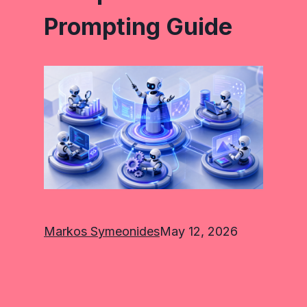
Prompting Guide
Markos Symeonides
May 12, 2026