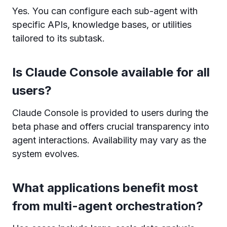
Yes. You can configure each sub-agent with
specific APIs, knowledge bases, or utilities
tailored to its subtask.
Is Claude Console available for all
users?
Claude Console is provided to users during the
beta phase and offers crucial transparency into
agent interactions. Availability may vary as the
system evolves.
What applications benefit most
from multi-agent orchestration?