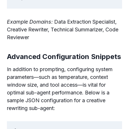
Example Domains:
Data Extraction Specialist,
Creative Rewriter, Technical Summarizer, Code
Reviewer
Advanced Configuration Snippets
In addition to prompting, configuring system
parameters—such as temperature, context
window size, and tool access—is vital for
optimal sub-agent performance. Below is a
sample JSON configuration for a creative
rewriting sub-agent: