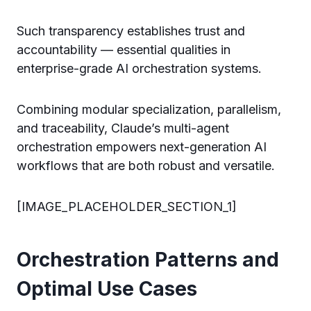
Such transparency establishes trust and
accountability — essential qualities in
enterprise-grade AI orchestration systems.
Combining modular specialization, parallelism,
and traceability, Claude’s multi-agent
orchestration empowers next-generation AI
workflows that are both robust and versatile.
[IMAGE_PLACEHOLDER_SECTION_1]
Orchestration Patterns and
Optimal Use Cases