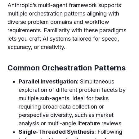
Anthropic’s multi-agent framework supports
multiple orchestration patterns aligning with
diverse problem domains and workflow
requirements. Familiarity with these paradigms
lets you craft AI systems tailored for speed,
accuracy, or creativity.
Common Orchestration Patterns
Parallel Investigation:
Simultaneous
exploration of different problem facets by
multiple sub-agents. Ideal for tasks
requiring broad data collection or
perspective diversity, such as market
analysis or multi-angle literature reviews.
Single-Threaded Synthesis:
Following