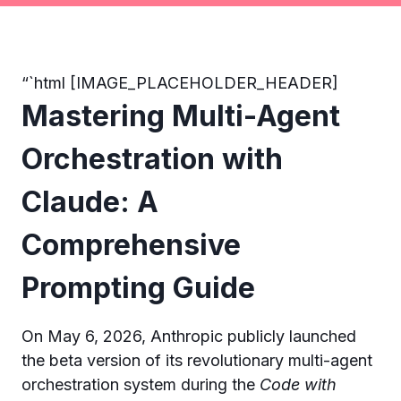
“`html [IMAGE_PLACEHOLDER_HEADER]
Mastering Multi-Agent
Orchestration with
Claude: A
Comprehensive
Prompting Guide
On May 6, 2026, Anthropic publicly launched
the beta version of its revolutionary multi-agent
orchestration system during the
Code with