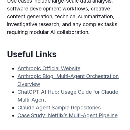
Use cases include large-scale data analysis,
software development workflows, creative
content generation, technical summarization,
investigative research, and any complex tasks
requiring modular AI collaboration.
Useful Links
Anthropic Official Website
Anthropic Blog: Multi-Agent Orchestration
Overview
ChatGPT AI Hub: Usage Guide for Claude
Multi-Agent
Claude Agent Sample Repositories
Case Study: Netflix’s Multi-Agent Pipeline