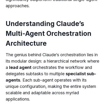
approaches.
Understanding Claude’s
Multi-Agent Orchestration
Architecture
The genius behind Claude’s orchestration lies in
its modular design: a hierarchical network where
a
lead agent
orchestrates the workflow and
delegates subtasks to multiple
specialist sub-
agents
. Each sub-agent operates with its
unique configuration, making the entire system
scalable and adaptable across myriad
applications.