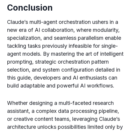
Conclusion
Claude’s multi-agent orchestration ushers in a
new era of AI collaboration, where modularity,
specialization, and seamless parallelism enable
tackling tasks previously infeasible for single-
agent models. By mastering the art of intelligent
prompting, strategic orchestration pattern
selection, and system configuration detailed in
this guide, developers and AI enthusiasts can
build adaptable and powerful AI workflows.
Whether designing a multi-faceted research
assistant, a complex data processing pipeline,
or creative content teams, leveraging Claude’s
architecture unlocks possibilities limited only by