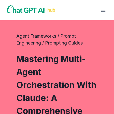
Skip
to
content
Agent Frameworks
 / 
Prompt
Engineering
 / 
Prompting Guides
Mastering Multi-
Agent
Orchestration With
Claude: A
Comprehensive