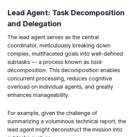
Lead Agent: Task Decomposition
and Delegation
The lead agent serves as the central
coordinator, meticulously breaking down
complex, multifaceted goals into well-defined
subtasks — a process known as
task
decomposition
. This decomposition enables
concurrent processing, reduces cognitive
overload on individual agents, and greatly
enhances manageability.
For example, given the challenge of
summarizing a voluminous technical report, the
lead agent might deconstruct the mission into