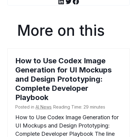
LinkedIn
Twitter
Facebook
More on this
How to Use Codex Image
Generation for UI Mockups
and Design Prototyping:
Complete Developer
Playbook
Posted in
AI News
Reading Time:
29
minutes
How to Use Codex Image Generation for
UI Mockups and Design Prototyping:
Complete Developer Playbook The line