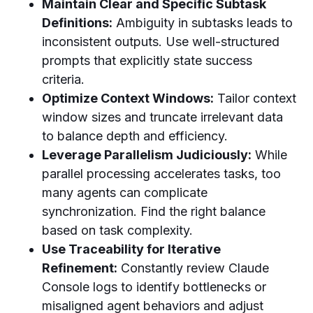
Maintain Clear and Specific Subtask
Definitions:
Ambiguity in subtasks leads to
inconsistent outputs. Use well-structured
prompts that explicitly state success
criteria.
Optimize Context Windows:
Tailor context
window sizes and truncate irrelevant data
to balance depth and efficiency.
Leverage Parallelism Judiciously:
While
parallel processing accelerates tasks, too
many agents can complicate
synchronization. Find the right balance
based on task complexity.
Use Traceability for Iterative
Refinement:
Constantly review Claude
Console logs to identify bottlenecks or
misaligned agent behaviors and adjust