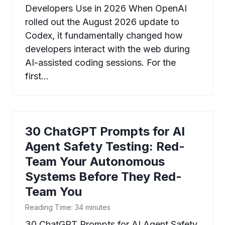
Developers Use in 2026 When OpenAI
rolled out the August 2026 update to
Codex, it fundamentally changed how
developers interact with the web during
AI-assisted coding sessions. For the
first…
30 ChatGPT Prompts for AI
Agent Safety Testing: Red-
Team Your Autonomous
Systems Before They Red-
Team You
Reading Time:
34
minutes
30 ChatGPT Prompts for AI Agent Safety