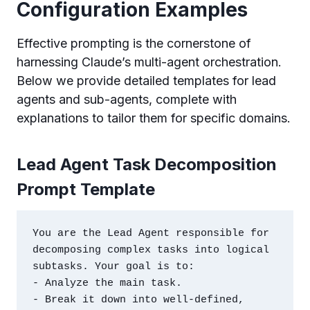
Configuration Examples
Effective prompting is the cornerstone of
harnessing Claude’s multi-agent orchestration.
Below we provide detailed templates for lead
agents and sub-agents, complete with
explanations to tailor them for specific domains.
Lead Agent Task Decomposition
Prompt Template
You are the Lead Agent responsible for 
decomposing complex tasks into logical 
subtasks. Your goal is to:

- Analyze the main task.

- Break it down into well-defined, 