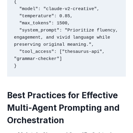
{

  "model": "claude-v2-creative",

  "temperature": 0.85,

  "max_tokens": 1500,

  "system_prompt": "Prioritize fluency, 
engagement, and vivid language while 
preserving original meaning.",

  "tool_access": ["thesaurus-api", 
"grammar-checker"]

Best Practices for Effective
Multi-Agent Prompting and
Orchestration