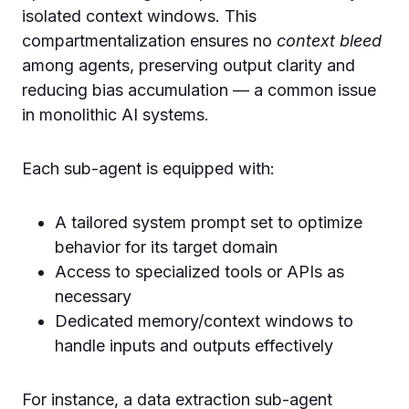
isolated context windows. This
compartmentalization ensures no
context bleed
among agents, preserving output clarity and
reducing bias accumulation — a common issue
in monolithic AI systems.
Each sub-agent is equipped with:
A tailored system prompt set to optimize
behavior for its target domain
Access to specialized tools or APIs as
necessary
Dedicated memory/context windows to
handle inputs and outputs effectively
For instance, a data extraction sub-agent