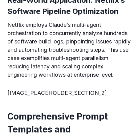
Real-World Application: Netflix’s
Software Pipeline Optimization
Netflix employs Claude’s multi-agent
orchestration to concurrently analyze hundreds
of software build logs, pinpointing issues rapidly
and automating troubleshooting steps. This use
case exemplifies multi-agent parallelism
reducing latency and scaling complex
engineering workflows at enterprise level.
[IMAGE_PLACEHOLDER_SECTION_2]
Comprehensive Prompt
Templates and