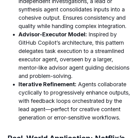
independent investigations, a lead or
synthesis agent consolidates inputs into a
cohesive output. Ensures consistency and
quality while handling complex integration.
Advisor-Executor Model:
Inspired by
GitHub Copilot’s architecture, this pattern
delegates task execution to a streamlined
executor agent, overseen by a larger,
mentor-like advisor agent guiding decisions
and problem-solving.
Iterative Refinement:
Agents collaborate
cyclically to progressively enhance outputs,
with feedback loops orchestrated by the
lead agent—perfect for creative content
generation or error-sensitive workflows.