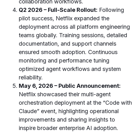
collaboration workflows.
Q2 2026 – Full-Scale Rollout:
Following
pilot success, Netflix expanded the
deployment across all platform engineering
teams globally. Training sessions, detailed
documentation, and support channels
ensured smooth adoption. Continuous
monitoring and performance tuning
optimized agent workflows and system
reliability.
May 6, 2026 – Public Announcement:
Netflix showcased their multi-agent
orchestration deployment at the “Code with
Claude” event, highlighting operational
improvements and sharing insights to
inspire broader enterprise AI adoption.