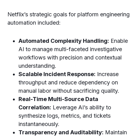
Netflix’s strategic goals for platform engineering
automation included:
Automated Complexity Handling:
Enable
AI to manage multi-faceted investigative
workflows with precision and contextual
understanding.
Scalable Incident Response:
Increase
throughput and reduce dependency on
manual labor without sacrificing quality.
Real-Time Multi-Source Data
Correlation:
Leverage AI’s ability to
synthesize logs, metrics, and tickets
instantaneously.
Transparency and Auditability:
Maintain