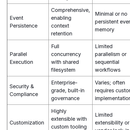
Comprehensive,
Minimal or no
Event
enabling
persistent eve
Persistence
context
memory
retention
Full
Limited
Parallel
concurrency
parallelism or
Execution
with shared
sequential
filesystem
workflows
Enterprise-
Varies; often
Security &
grade, built-in
requires cust
Compliance
governance
implementatio
Highly
Limited
extensible with
Customization
extensibility or
custom tooling