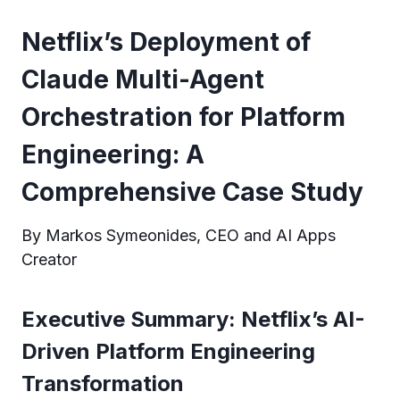
Netflix’s Deployment of
Claude Multi-Agent
Orchestration for Platform
Engineering: A
Comprehensive Case Study
By Markos Symeonides, CEO and AI Apps
Creator
Executive Summary: Netflix’s AI-
Driven Platform Engineering
Transformation