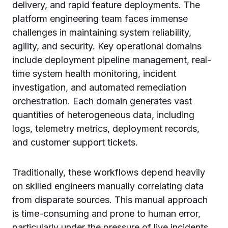
delivery, and rapid feature deployments. The
platform engineering team faces immense
challenges in maintaining system reliability,
agility, and security. Key operational domains
include deployment pipeline management, real-
time system health monitoring, incident
investigation, and automated remediation
orchestration. Each domain generates vast
quantities of heterogeneous data, including
logs, telemetry metrics, deployment records,
and customer support tickets.
Traditionally, these workflows depend heavily
on skilled engineers manually correlating data
from disparate sources. This manual approach
is time-consuming and prone to human error,
particularly under the pressure of live incidents.