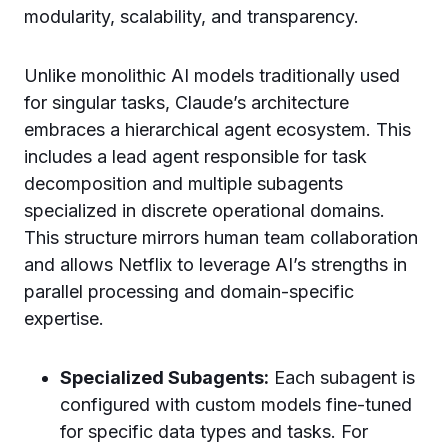
modularity, scalability, and transparency.
Unlike monolithic AI models traditionally used
for singular tasks, Claude’s architecture
embraces a hierarchical agent ecosystem. This
includes a lead agent responsible for task
decomposition and multiple subagents
specialized in discrete operational domains.
This structure mirrors human team collaboration
and allows Netflix to leverage AI’s strengths in
parallel processing and domain-specific
expertise.
Specialized Subagents:
Each subagent is
configured with custom models fine-tuned
for specific data types and tasks. For