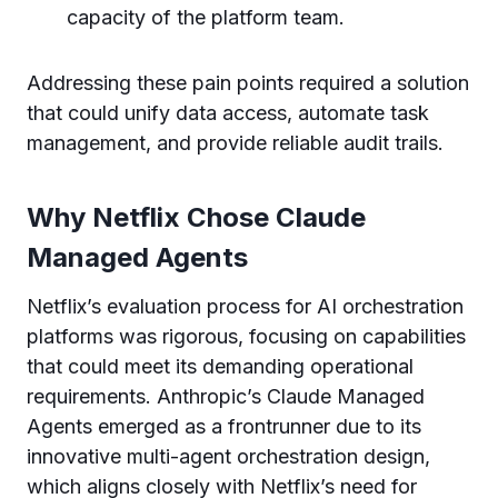
capacity of the platform team.
Addressing these pain points required a solution
that could unify data access, automate task
management, and provide reliable audit trails.
Why Netflix Chose Claude
Managed Agents
Netflix’s evaluation process for AI orchestration
platforms was rigorous, focusing on capabilities
that could meet its demanding operational
requirements. Anthropic’s Claude Managed
Agents emerged as a frontrunner due to its
innovative multi-agent orchestration design,
which aligns closely with Netflix’s need for