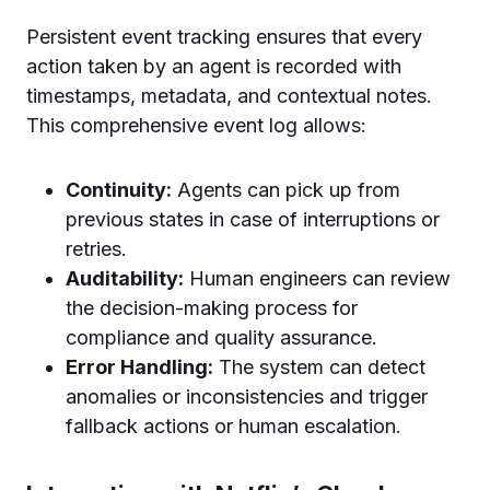
Persistent event tracking ensures that every
action taken by an agent is recorded with
timestamps, metadata, and contextual notes.
This comprehensive event log allows:
Continuity:
Agents can pick up from
previous states in case of interruptions or
retries.
Auditability:
Human engineers can review
the decision-making process for
compliance and quality assurance.
Error Handling:
The system can detect
anomalies or inconsistencies and trigger
fallback actions or human escalation.