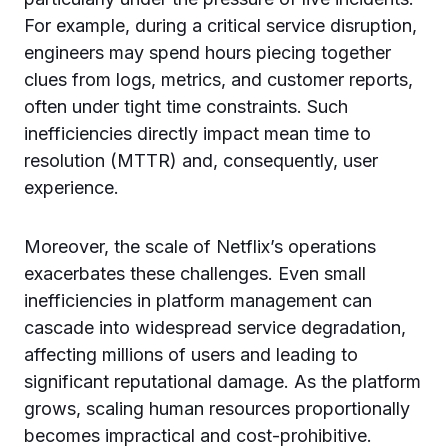
For example, during a critical service disruption,
engineers may spend hours piecing together
clues from logs, metrics, and customer reports,
often under tight time constraints. Such
inefficiencies directly impact mean time to
resolution (MTTR) and, consequently, user
experience.
Moreover, the scale of Netflix’s operations
exacerbates these challenges. Even small
inefficiencies in platform management can
cascade into widespread service degradation,
affecting millions of users and leading to
significant reputational damage. As the platform
grows, scaling human resources proportionally
becomes impractical and cost-prohibitive.