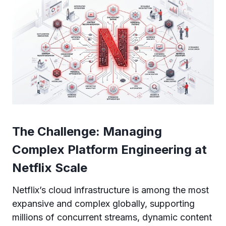
The Challenge: Managing
Complex Platform Engineering at
Netflix Scale
Netflix’s cloud infrastructure is among the most
expansive and complex globally, supporting
millions of concurrent streams, dynamic content