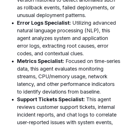
as rollback events, failed deployments, or
unusual deployment patterns.
Error Logs Specialist:
Utilizing advanced
natural language processing (NLP), this
agent analyzes system and application
error logs, extracting root causes, error
codes, and contextual clues.
Metrics Specialist:
Focused on time-series
data, this agent evaluates monitoring
streams, CPU/memory usage, network
latency, and other performance indicators
to identify deviations from baseline.
Support Tickets Specialist:
This agent
reviews customer support tickets, internal
incident reports, and chat logs to correlate
user-reported issues with system events,