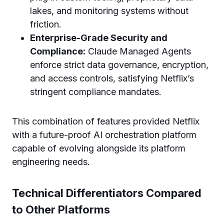
lakes, and monitoring systems without
friction.
Enterprise-Grade Security and
Compliance:
Claude Managed Agents
enforce strict data governance, encryption,
and access controls, satisfying Netflix’s
stringent compliance mandates.
This combination of features provided Netflix
with a future-proof AI orchestration platform
capable of evolving alongside its platform
engineering needs.
Technical Differentiators Compared
to Other Platforms