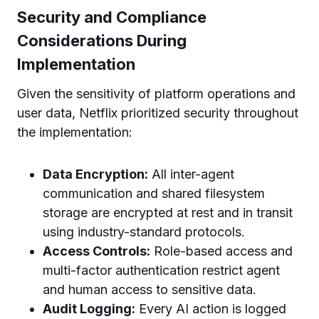
Security and Compliance
Considerations During
Implementation
Given the sensitivity of platform operations and
user data, Netflix prioritized security throughout
the implementation:
Data Encryption:
All inter-agent
communication and shared filesystem
storage are encrypted at rest and in transit
using industry-standard protocols.
Access Controls:
Role-based access and
multi-factor authentication restrict agent
and human access to sensitive data.
Audit Logging:
Every AI action is logged