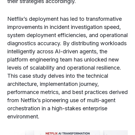
their strategies accordingly.
Netflix’s deployment has led to transformative
improvements in incident investigation speed,
system deployment efficiencies, and operational
diagnostics accuracy. By distributing workloads
intelligently across AI-driven agents, the
platform engineering team has unlocked new
levels of scalability and operational resilience.
This case study delves into the technical
architecture, implementation journey,
performance metrics, and best practices derived
from Netflix’s pioneering use of multi-agent
orchestration in a high-stakes enterprise
environment.