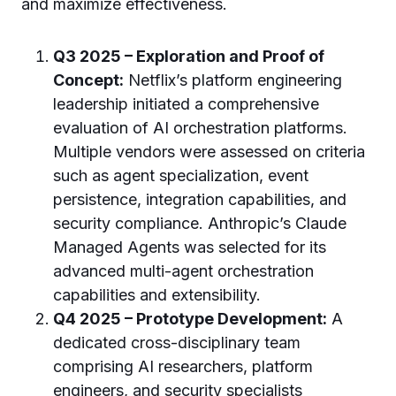
and maximize effectiveness.
Q3 2025 – Exploration and Proof of
Concept:
Netflix’s platform engineering
leadership initiated a comprehensive
evaluation of AI orchestration platforms.
Multiple vendors were assessed on criteria
such as agent specialization, event
persistence, integration capabilities, and
security compliance. Anthropic’s Claude
Managed Agents was selected for its
advanced multi-agent orchestration
capabilities and extensibility.
Q4 2025 – Prototype Development:
A
dedicated cross-disciplinary team
comprising AI researchers, platform
engineers, and security specialists