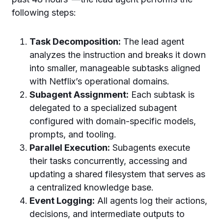
following steps:
Task Decomposition:
The lead agent
analyzes the instruction and breaks it down
into smaller, manageable subtasks aligned
with Netflix’s operational domains.
Subagent Assignment:
Each subtask is
delegated to a specialized subagent
configured with domain-specific models,
prompts, and tooling.
Parallel Execution:
Subagents execute
their tasks concurrently, accessing and
updating a shared filesystem that serves as
a centralized knowledge base.
Event Logging:
All agents log their actions,
decisions, and intermediate outputs to