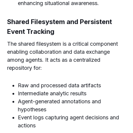
enhancing situational awareness.
Shared Filesystem and Persistent
Event Tracking
The shared filesystem is a critical component
enabling collaboration and data exchange
among agents. It acts as a centralized
repository for:
Raw and processed data artifacts
Intermediate analytic results
Agent-generated annotations and
hypotheses
Event logs capturing agent decisions and
actions