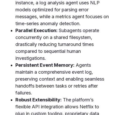
instance, a log analysis agent uses NLP
models optimized for parsing error
messages, while a metrics agent focuses on
time-series anomaly detection.
Parallel Execution:
Subagents operate
concurrently on a shared filesystem,
drastically reducing turnaround times
compared to sequential human
investigations.
Persistent Event Memory:
Agents
maintain a comprehensive event log,
preserving context and enabling seamless
handoffs between tasks or retries after
failures.
Robust Extensibility:
The platform’s
flexible API integration allows Netflix to
plug in custom tooling, proprietary data