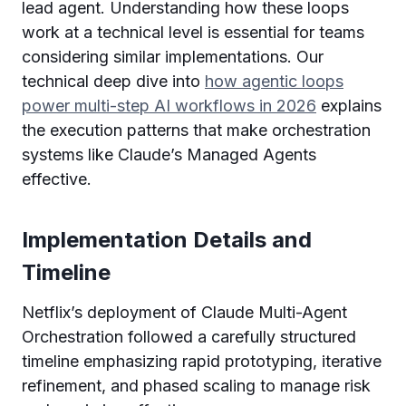
lead agent. Understanding how these loops
work at a technical level is essential for teams
considering similar implementations. Our
technical deep dive into
how agentic loops
power multi-step AI workflows in 2026
explains
the execution patterns that make orchestration
systems like Claude’s Managed Agents
effective.
Implementation Details and
Timeline
Netflix’s deployment of Claude Multi-Agent
Orchestration followed a carefully structured
timeline emphasizing rapid prototyping, iterative
refinement, and phased scaling to manage risk