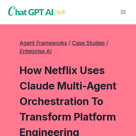
Skip
to
content
Agent Frameworks
 / 
Case Studies
 / 
Enterprise AI
How Netflix Uses
Claude Multi-Agent
Orchestration To
Transform Platform
Engineering