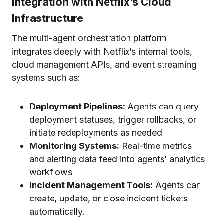
Integration with Netflix’s Cloud
Infrastructure
The multi-agent orchestration platform
integrates deeply with Netflix’s internal tools,
cloud management APIs, and event streaming
systems such as:
Deployment Pipelines:
Agents can query
deployment statuses, trigger rollbacks, or
initiate redeployments as needed.
Monitoring Systems:
Real-time metrics
and alerting data feed into agents’ analytics
workflows.
Incident Management Tools:
Agents can
create, update, or close incident tickets
automatically.