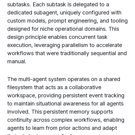
subtasks. Each subtask is delegated to a
dedicated subagent, uniquely configured with
custom models, prompt engineering, and tooling
designed for niche operational domains. This
design principle enables concurrent task
execution, leveraging parallelism to accelerate
workflows that were traditionally sequential and
manual.
The multi-agent system operates on a shared
filesystem that acts as a collaborative
workspace, providing persistent event tracking
to maintain situational awareness for all agents
involved. This persistent memory supports
continuity across complex workflows, enabling
agents to learn from prior actions and adapt