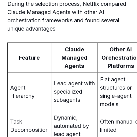
During the selection process, Netflix compared
Claude Managed Agents with other AI
orchestration frameworks and found several
unique advantages:
Claude
Other AI
Feature
Managed
Orchestratio
Agents
Platforms
Flat agent
Lead agent with
Agent
structures or
specialized
Hierarchy
single-agent
subagents
models
Dynamic,
Task
Often manual 
automated by
Decomposition
limited
lead agent