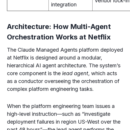
vendor lock-in
integration
Architecture: How Multi-Agent
Orchestration Works at Netflix
The Claude Managed Agents platform deployed
at Netflix is designed around a modular,
hierarchical AI agent architecture. The system’s
core component is the
lead agent
, which acts
as a conductor overseeing the orchestration of
complex platform engineering tasks.
When the platform engineering team issues a
high-level instruction—such as “investigate
deployment failures in region US-West over the
past 48 hours”—the lead agent performs the