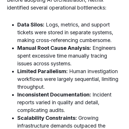
identified several operational bottlenecks:
Data Silos:
Logs, metrics, and support
tickets were stored in separate systems,
making cross-referencing cumbersome.
Manual Root Cause Analysis:
Engineers
spent excessive time manually tracing
issues across systems.
Limited Parallelism:
Human investigation
workflows were largely sequential, limiting
throughput.
Inconsistent Documentation:
Incident
reports varied in quality and detail,
complicating audits.
Scalability Constraints:
Growing
infrastructure demands outpaced the