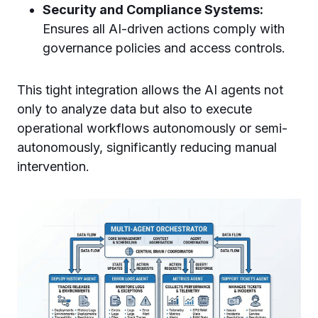
Security and Compliance Systems:
Ensures all AI-driven actions comply with
governance policies and access controls.
This tight integration allows the AI agents not
only to analyze data but also to execute
operational workflows autonomously or semi-
autonomously, significantly reducing manual
intervention.