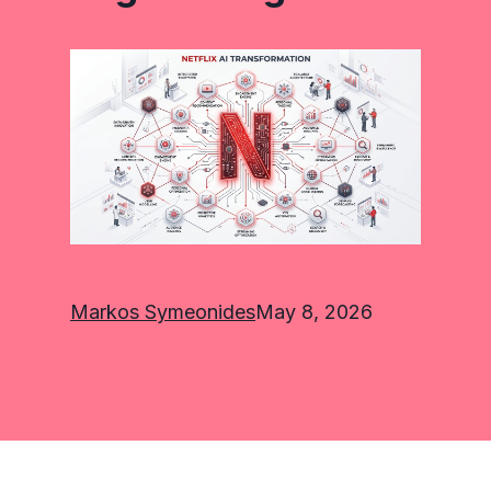
Markos Symeonides
May 8, 2026