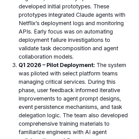
developed initial prototypes. These
prototypes integrated Claude agents with
Netflix’s deployment logs and monitoring
APIs. Early focus was on automating
deployment failure investigations to
validate task decomposition and agent
collaboration models.
Q1 2026 – Pilot Deployment:
The system
was piloted with select platform teams
managing critical services. During this
phase, user feedback informed iterative
improvements to agent prompt designs,
event persistence mechanisms, and task
delegation logic. The team also developed
comprehensive training materials to
familiarize engineers with AI agent