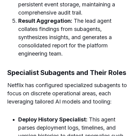
persistent event storage, maintaining a
comprehensive audit trail.
Result Aggregation:
The lead agent
collates findings from subagents,
synthesizes insights, and generates a
consolidated report for the platform
engineering team.
Specialist Subagents and Their Roles
Netflix has configured specialized subagents to
focus on discrete operational areas, each
leveraging tailored AI models and tooling:
Deploy History Specialist:
This agent
parses deployment logs, timelines, and
version histories to detect anomalies such