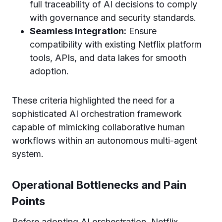
full traceability of AI decisions to comply
with governance and security standards.
Seamless Integration:
Ensure
compatibility with existing Netflix platform
tools, APIs, and data lakes for smooth
adoption.
These criteria highlighted the need for a
sophisticated AI orchestration framework
capable of mimicking collaborative human
workflows within an autonomous multi-agent
system.
Operational Bottlenecks and Pain
Points
Before adopting AI orchestration, Netflix