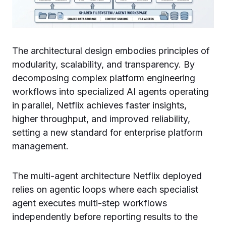
The architectural design embodies principles of
modularity, scalability, and transparency. By
decomposing complex platform engineering
workflows into specialized AI agents operating
in parallel, Netflix achieves faster insights,
higher throughput, and improved reliability,
setting a new standard for enterprise platform
management.
The multi-agent architecture Netflix deployed
relies on agentic loops where each specialist
agent executes multi-step workflows
independently before reporting results to the