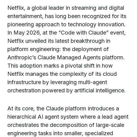
Netflix, a global leader in streaming and digital
entertainment, has long been recognized for its
pioneering approach to technology innovation.
In May 2026, at the “Code with Claude” event,
Netflix unveiled its latest breakthrough in
platform engineering: the deployment of
Anthropic’s Claude Managed Agents platform.
This adoption marks a pivotal shift in how
Netflix manages the complexity of its cloud
infrastructure by leveraging multi-agent
orchestration powered by artificial intelligence.
At its core, the Claude platform introduces a
hierarchical AI agent system where a lead agent
orchestrates the decomposition of large-scale
engineering tasks into smaller, specialized