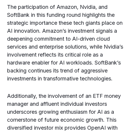
The participation of Amazon, Nvidia, and
SoftBank in this funding round highlights the
strategic importance these tech giants place on
AI innovation. Amazon’s investment signals a
deepening commitment to AI-driven cloud
services and enterprise solutions, while Nvidia’s
involvement reflects its critical role as a
hardware enabler for AI workloads. SoftBank’s
backing continues its trend of aggressive
investments in transformative technologies.
Additionally, the involvement of an ETF money
manager and affluent individual investors
underscores growing enthusiasm for AI as a
cornerstone of future economic growth. This
diversified investor mix provides OpenAI with