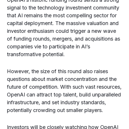
signal to the technology investment community
that AI remains the most compelling sector for
capital deployment. The massive valuation and
investor enthusiasm could trigger a new wave
of funding rounds, mergers, and acquisitions as
companies vie to participate in AI’s
transformative potential.
However, the size of this round also raises
questions about market concentration and the
future of competition. With such vast resources,
OpenAI can attract top talent, build unparalleled
infrastructure, and set industry standards,
potentially crowding out smaller players.
Investors will be closely watching how OpenAI