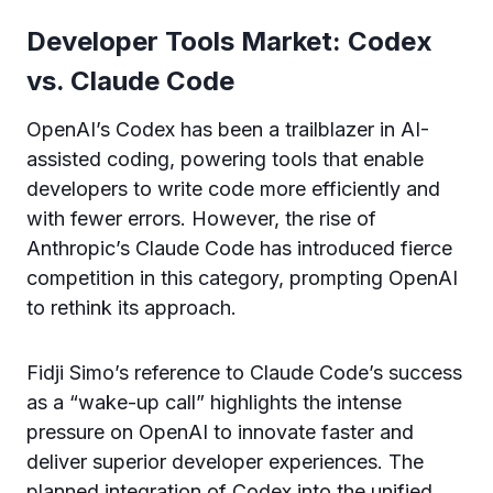
Developer Tools Market: Codex
vs. Claude Code
OpenAI’s Codex has been a trailblazer in AI-
assisted coding, powering tools that enable
developers to write code more efficiently and
with fewer errors. However, the rise of
Anthropic’s Claude Code has introduced fierce
competition in this category, prompting OpenAI
to rethink its approach.
Fidji Simo’s reference to Claude Code’s success
as a “wake-up call” highlights the intense
pressure on OpenAI to innovate faster and
deliver superior developer experiences. The
planned integration of Codex into the unified