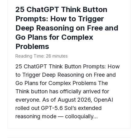
25 ChatGPT Think Button
Prompts: How to Trigger
Deep Reasoning on Free and
Go Plans for Complex
Problems
Reading Time:
28
minutes
25 ChatGPT Think Button Prompts: How
to Trigger Deep Reasoning on Free and
Go Plans for Complex Problems The
Think button has officially arrived for
everyone. As of August 2026, OpenAI
rolled out GPT-5.6 Sol’s extended
reasoning mode — colloquially…