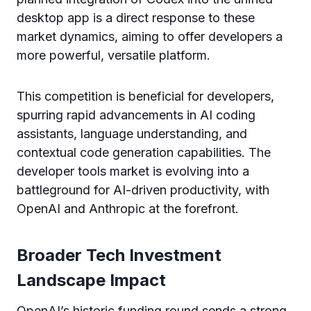
desktop app is a direct response to these
market dynamics, aiming to offer developers a
more powerful, versatile platform.
This competition is beneficial for developers,
spurring rapid advancements in AI coding
assistants, language understanding, and
contextual code generation capabilities. The
developer tools market is evolving into a
battleground for AI-driven productivity, with
OpenAI and Anthropic at the forefront.
Broader Tech Investment
Landscape Impact
OpenAI’s historic funding round sends a strong