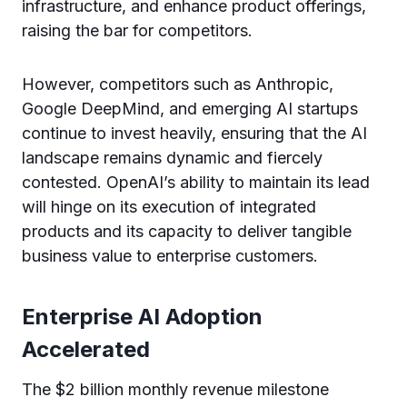
infrastructure, and enhance product offerings,
raising the bar for competitors.
However, competitors such as Anthropic,
Google DeepMind, and emerging AI startups
continue to invest heavily, ensuring that the AI
landscape remains dynamic and fiercely
contested. OpenAI’s ability to maintain its lead
will hinge on its execution of integrated
products and its capacity to deliver tangible
business value to enterprise customers.
Enterprise AI Adoption
Accelerated
The $2 billion monthly revenue milestone