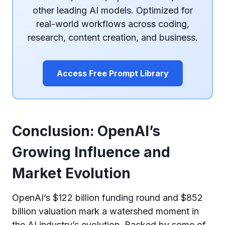
other leading AI models. Optimized for
real-world workflows across coding,
research, content creation, and business.
Access Free Prompt Library
Conclusion: OpenAI’s
Growing Influence and
Market Evolution
OpenAI’s $122 billion funding round and $852
billion valuation mark a watershed moment in
the AI industry’s evolution. Backed by some of