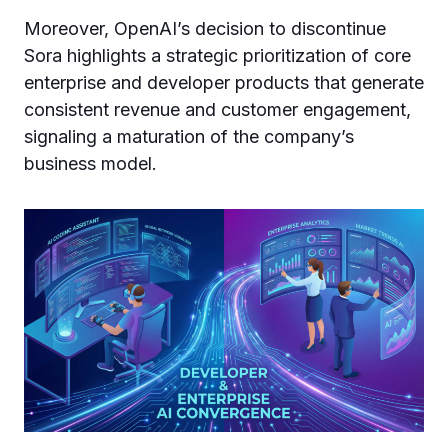
Moreover, OpenAI’s decision to discontinue
Sora highlights a strategic prioritization of core
enterprise and developer products that generate
consistent revenue and customer engagement,
signaling a maturation of the company’s
business model.