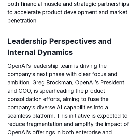
both financial muscle and strategic partnerships
to accelerate product development and market
penetration.
Leadership Perspectives and
Internal Dynamics
OpenAI’s leadership team is driving the
company’s next phase with clear focus and
ambition. Greg Brockman, OpenAI’s President
and COO, is spearheading the product
consolidation efforts, aiming to fuse the
company’s diverse AI capabilities into a
seamless platform. This initiative is expected to
reduce fragmentation and amplify the impact of
OpenAI’s offerings in both enterprise and