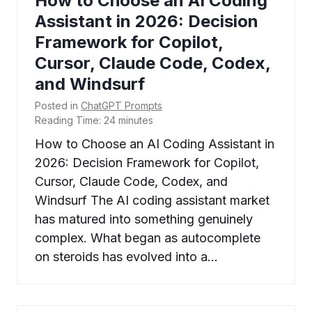
How to Choose an AI Coding
Assistant in 2026: Decision
Framework for Copilot,
Cursor, Claude Code, Codex,
and Windsurf
Posted in
ChatGPT Prompts
Reading Time:
24
minutes
How to Choose an AI Coding Assistant in
2026: Decision Framework for Copilot,
Cursor, Claude Code, Codex, and
Windsurf The AI coding assistant market
has matured into something genuinely
complex. What began as autocomplete
on steroids has evolved into a…