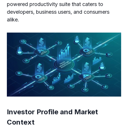
powered productivity suite that caters to
developers, business users, and consumers
alike.
Investor Profile and Market
Context