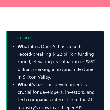
⚡ THE BRIEF
What it is:
OpenAI has closed a
record-breaking $122 billion funding
round, elevating its valuation to $852
billion, marking a historic milestone
in Silicon Valley.
Who it’s for:
This development is
crucial for developers, investors, and
tech companies interested in the AI
industry’s growth and OpenAI’s