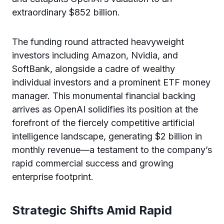
extraordinary $852 billion.
The funding round attracted heavyweight
investors including Amazon, Nvidia, and
SoftBank, alongside a cadre of wealthy
individual investors and a prominent ETF money
manager. This monumental financial backing
arrives as OpenAI solidifies its position at the
forefront of the fiercely competitive artificial
intelligence landscape, generating $2 billion in
monthly revenue—a testament to the company’s
rapid commercial success and growing
enterprise footprint.
Strategic Shifts Amid Rapid