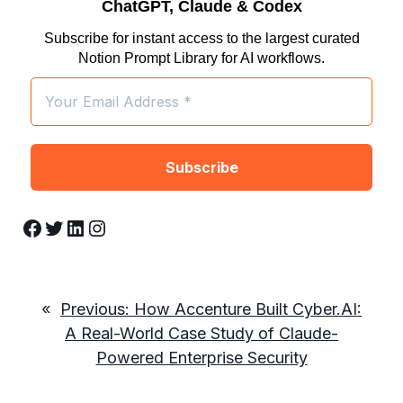
ChatGPT, Claude & Codex
Subscribe for instant access to the largest curated
Notion Prompt Library for AI workflows.
Facebook
Twitter
LinkedIn
Instagram
«
Previous:
How Accenture Built Cyber.AI:
A Real-World Case Study of Claude-
Powered Enterprise Security