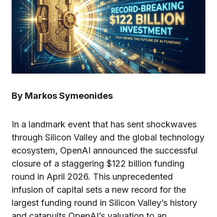
By Markos Symeonides
In a landmark event that has sent shockwaves
through Silicon Valley and the global technology
ecosystem, OpenAI announced the successful
closure of a staggering $122 billion funding
round in April 2026. This unprecedented
infusion of capital sets a new record for the
largest funding round in Silicon Valley’s history
and catapults OpenAI’s valuation to an