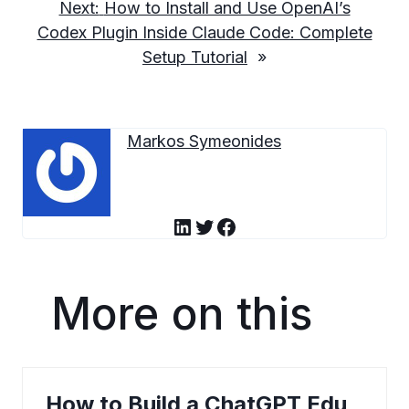
Next:
How to Install and Use OpenAI’s
Codex Plugin Inside Claude Code: Complete
Setup Tutorial
»
Markos Symeonides
LinkedIn
Twitter
Facebook
More on this
How to Build a ChatGPT Edu