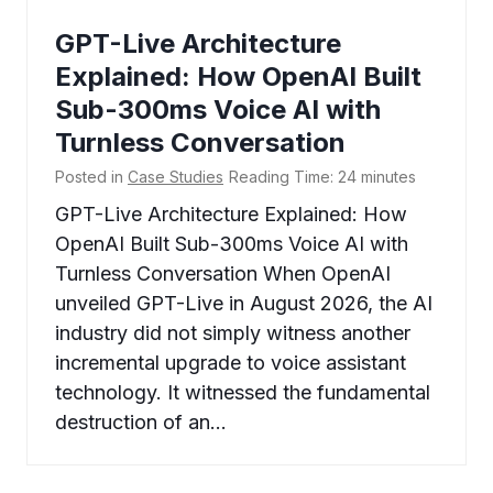
GPT-Live Architecture
Explained: How OpenAI Built
Sub-300ms Voice AI with
Turnless Conversation
Posted in
Case Studies
Reading Time:
24
minutes
GPT-Live Architecture Explained: How
OpenAI Built Sub-300ms Voice AI with
Turnless Conversation When OpenAI
unveiled GPT-Live in August 2026, the AI
industry did not simply witness another
incremental upgrade to voice assistant
technology. It witnessed the fundamental
destruction of an…