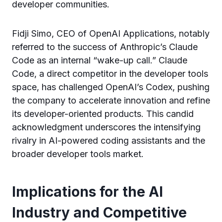
developer communities.
Fidji Simo, CEO of OpenAI Applications, notably
referred to the success of Anthropic’s Claude
Code as an internal “wake-up call.” Claude
Code, a direct competitor in the developer tools
space, has challenged OpenAI’s Codex, pushing
the company to accelerate innovation and refine
its developer-oriented products. This candid
acknowledgment underscores the intensifying
rivalry in AI-powered coding assistants and the
broader developer tools market.
Implications for the AI
Industry and Competitive