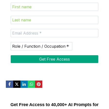
Get Free Access to 40,000+ AI Prompts for