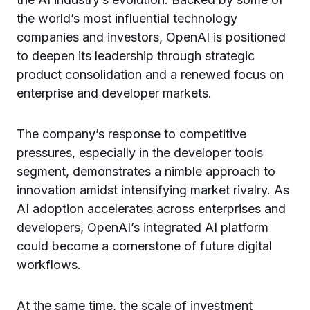
the world’s most influential technology
companies and investors, OpenAI is positioned
to deepen its leadership through strategic
product consolidation and a renewed focus on
enterprise and developer markets.
The company’s response to competitive
pressures, especially in the developer tools
segment, demonstrates a nimble approach to
innovation amidst intensifying market rivalry. As
AI adoption accelerates across enterprises and
developers, OpenAI’s integrated AI platform
could become a cornerstone of future digital
workflows.
At the same time, the scale of investment