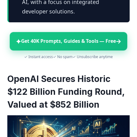
AI, with a focus on integrated
developer solutions.
✦
→
Get 40K Prompts, Guides & Tools — Free
✓ Instant access
✓ No spam
✓ Unsubscribe anytime
OpenAI Secures Historic
$122 Billion Funding Round,
Valued at $852 Billion