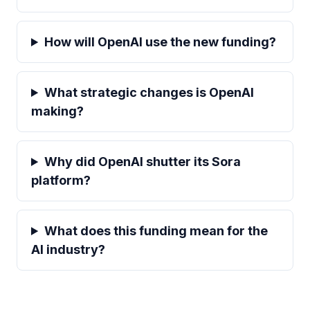
How will OpenAI use the new funding?
What strategic changes is OpenAI
making?
Why did OpenAI shutter its Sora
platform?
What does this funding mean for the
AI industry?