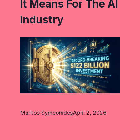
It Means For The AI
Industry
Markos Symeonides
April 2, 2026