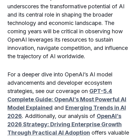
underscores the transformative potential of AI
and its central role in shaping the broader
technology and economic landscape. The
coming years will be critical in observing how
OpenAI leverages its resources to sustain
innovation, navigate competition, and influence
the trajectory of AI worldwide.
For a deeper dive into OpenAI’s AI model
advancements and developer ecosystem
strategies, see our coverage on
GPT-5.4
Complete Guide: OpenAI’s Most Powerful AI
Model Explained
and
Emerging Trends in AI
2026
. Additionally, our analysis of
OpenAI’s
2026 Strategy: Driving Enterprise Growth
Through Practical AI Adoption
offers valuable