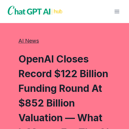
Skip
to
content
AI News
OpenAI Closes
Record $122 Billion
Funding Round At
$852 Billion
Valuation — What