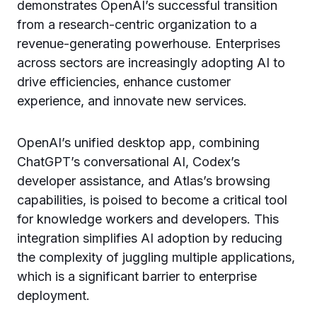
demonstrates OpenAI’s successful transition
from a research-centric organization to a
revenue-generating powerhouse. Enterprises
across sectors are increasingly adopting AI to
drive efficiencies, enhance customer
experience, and innovate new services.
OpenAI’s unified desktop app, combining
ChatGPT’s conversational AI, Codex’s
developer assistance, and Atlas’s browsing
capabilities, is poised to become a critical tool
for knowledge workers and developers. This
integration simplifies AI adoption by reducing
the complexity of juggling multiple applications,
which is a significant barrier to enterprise
deployment.