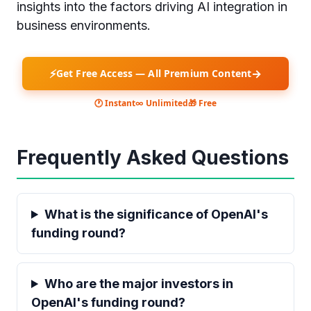
insights into the factors driving AI integration in
business environments.
⚡
→
Get Free Access — All Premium Content
🕐 Instant
∞ Unlimited
🎁 Free
Frequently Asked Questions
What is the significance of OpenAI's
funding round?
Who are the major investors in
OpenAI's funding round?