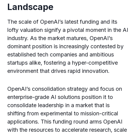
Landscape
The scale of OpenAI’s latest funding and its
lofty valuation signify a pivotal moment in the AI
industry. As the market matures, OpenAI’s
dominant position is increasingly contested by
established tech companies and ambitious
startups alike, fostering a hyper-competitive
environment that drives rapid innovation.
OpenAI’s consolidation strategy and focus on
enterprise-grade AI solutions position it to
consolidate leadership in a market that is
shifting from experimental to mission-critical
applications. This funding round arms OpenAI
with the resources to accelerate research, scale