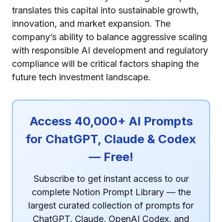
translates this capital into sustainable growth,
innovation, and market expansion. The
company’s ability to balance aggressive scaling
with responsible AI development and regulatory
compliance will be critical factors shaping the
future tech investment landscape.
Access 40,000+ AI Prompts
for ChatGPT, Claude & Codex
— Free!
Subscribe to get instant access to our
complete Notion Prompt Library — the
largest curated collection of prompts for
ChatGPT, Claude, OpenAI Codex, and