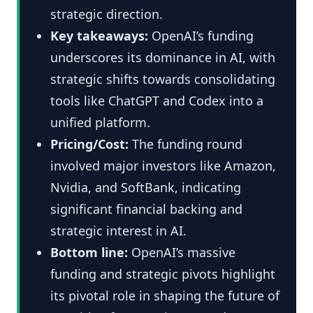
strategic direction.
Key takeaways:
OpenAI’s funding
underscores its dominance in AI, with
strategic shifts towards consolidating
tools like ChatGPT and Codex into a
unified platform.
Pricing/Cost:
The funding round
involved major investors like Amazon,
Nvidia, and SoftBank, indicating
significant financial backing and
strategic interest in AI.
Bottom line:
OpenAI’s massive
funding and strategic pivots highlight
its pivotal role in shaping the future of