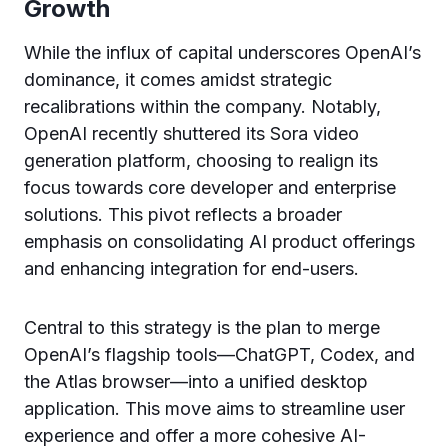
Growth
While the influx of capital underscores OpenAI’s
dominance, it comes amidst strategic
recalibrations within the company. Notably,
OpenAI recently shuttered its Sora video
generation platform, choosing to realign its
focus towards core developer and enterprise
solutions. This pivot reflects a broader
emphasis on consolidating AI product offerings
and enhancing integration for end-users.
Central to this strategy is the plan to merge
OpenAI’s flagship tools—ChatGPT, Codex, and
the Atlas browser—into a unified desktop
application. This move aims to streamline user
experience and offer a more cohesive AI-