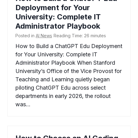
Deployment for Your
University: Complete IT
Administrator Playbook
Posted in
AI News
Reading Time:
26
minutes
How to Build a ChatGPT Edu Deployment
for Your University: Complete IT
Administrator Playbook When Stanford
University’s Office of the Vice Provost for
Teaching and Learning quietly began
piloting ChatGPT Edu across select
departments in early 2026, the rollout
was…