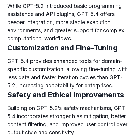
While GPT-5.2 introduced basic programming
assistance and API plugins, GPT-5.4 offers
deeper integration, more stable execution
environments, and greater support for complex
computational workflows.
Customization and Fine-Tuning
GPT-5.4 provides enhanced tools for domain-
specific customization, allowing fine-tuning with
less data and faster iteration cycles than GPT-
5.2, increasing adaptability for enterprises.
Safety and Ethical Improvements
Building on GPT-5.2’s safety mechanisms, GPT-
5.4 incorporates stronger bias mitigation, better
content filtering, and improved user control over
output style and sensitivity.