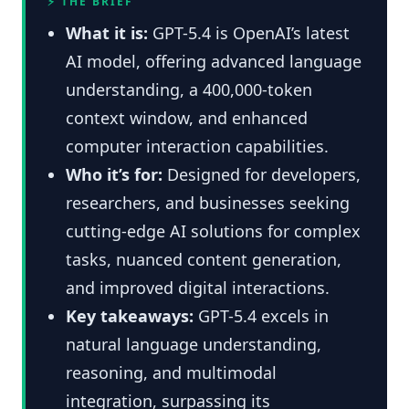
⚡ THE BRIEF
What it is:
GPT-5.4 is OpenAI’s latest
AI model, offering advanced language
understanding, a 400,000-token
context window, and enhanced
computer interaction capabilities.
Who it’s for:
Designed for developers,
researchers, and businesses seeking
cutting-edge AI solutions for complex
tasks, nuanced content generation,
and improved digital interactions.
Key takeaways:
GPT-5.4 excels in
natural language understanding,
reasoning, and multimodal
integration, surpassing its