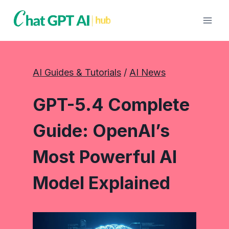
Skip
to
content
AI Guides & Tutorials
 / 
AI News
GPT-5.4 Complete
Guide: OpenAI’s
Most Powerful AI
Model Explained