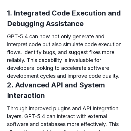
1. Integrated Code Execution and
Debugging Assistance
GPT-5.4 can now not only generate and
interpret code but also simulate code execution
flows, identify bugs, and suggest fixes more
reliably. This capability is invaluable for
developers looking to accelerate software
development cycles and improve code quality.
2. Advanced API and System
Interaction
Through improved plugins and API integration
layers, GPT-5.4 can interact with external
software and databases more effectively. This