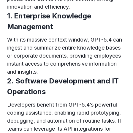
innovation and efficiency.
1. Enterprise Knowledge
Management
With its massive context window, GPT-5.4 can
ingest and summarize entire knowledge bases
or corporate documents, providing employees
instant access to comprehensive information
and insights.
2. Software Development and IT
Operations
Developers benefit from GPT-5.4’s powerful
coding assistance, enabling rapid prototyping,
debugging, and automation of routine tasks. IT
teams can leverage its API integrations for