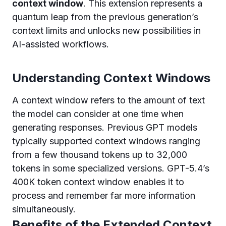
context window
. This extension represents a
quantum leap from the previous generation’s
context limits and unlocks new possibilities in
AI-assisted workflows.
Understanding Context Windows
A context window refers to the amount of text
the model can consider at one time when
generating responses. Previous GPT models
typically supported context windows ranging
from a few thousand tokens up to 32,000
tokens in some specialized versions. GPT-5.4’s
400K token context window enables it to
process and remember far more information
simultaneously.
Benefits of the Extended Context