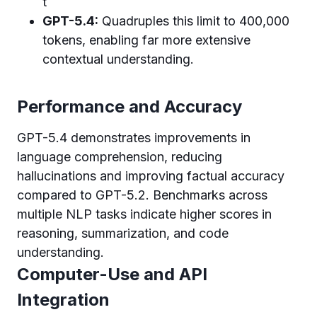
t
GPT-5.4:
Quadruples this limit to 400,000
tokens, enabling far more extensive
contextual understanding.
Performance and Accuracy
GPT-5.4 demonstrates improvements in
language comprehension, reducing
hallucinations and improving factual accuracy
compared to GPT-5.2. Benchmarks across
multiple NLP tasks indicate higher scores in
reasoning, summarization, and code
understanding.
Computer-Use and API
Integration