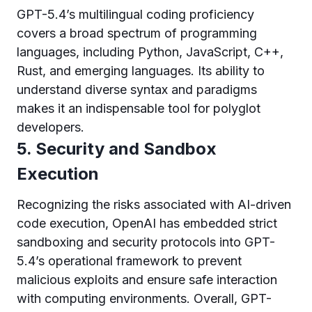
GPT-5.4’s multilingual coding proficiency
covers a broad spectrum of programming
languages, including Python, JavaScript, C++,
Rust, and emerging languages. Its ability to
understand diverse syntax and paradigms
makes it an indispensable tool for polyglot
developers.
5. Security and Sandbox
Execution
Recognizing the risks associated with AI-driven
code execution, OpenAI has embedded strict
sandboxing and security protocols into GPT-
5.4’s operational framework to prevent
malicious exploits and ensure safe interaction
with computing environments. Overall, GPT-