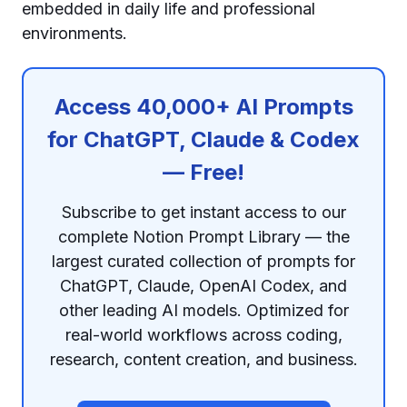
embedded in daily life and professional
environments.
Access 40,000+ AI Prompts
for ChatGPT, Claude & Codex
— Free!
Subscribe to get instant access to our
complete Notion Prompt Library — the
largest curated collection of prompts for
ChatGPT, Claude, OpenAI Codex, and
other leading AI models. Optimized for
real-world workflows across coding,
research, content creation, and business.