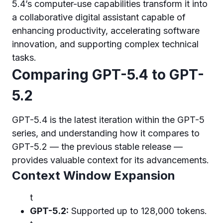
5.4’s computer-use capabilities transform it into
a collaborative digital assistant capable of
enhancing productivity, accelerating software
innovation, and supporting complex technical
tasks.
Comparing GPT-5.4 to GPT-
5.2
GPT-5.4 is the latest iteration within the GPT-5
series, and understanding how it compares to
GPT-5.2 — the previous stable release —
provides valuable context for its advancements.
Context Window Expansion
t
GPT-5.2:
Supported up to 128,000 tokens.