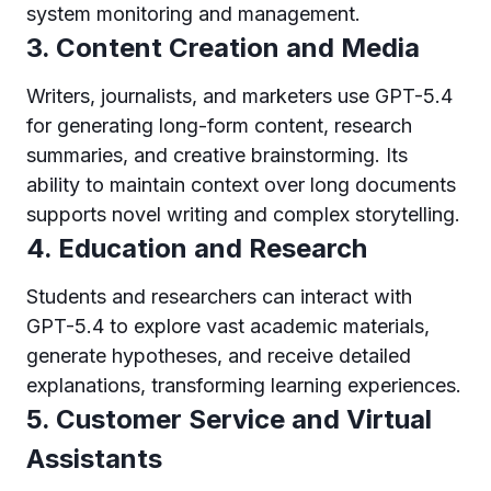
system monitoring and management.
3. Content Creation and Media
Writers, journalists, and marketers use GPT-5.4
for generating long-form content, research
summaries, and creative brainstorming. Its
ability to maintain context over long documents
supports novel writing and complex storytelling.
4. Education and Research
Students and researchers can interact with
GPT-5.4 to explore vast academic materials,
generate hypotheses, and receive detailed
explanations, transforming learning experiences.
5. Customer Service and Virtual
Assistants