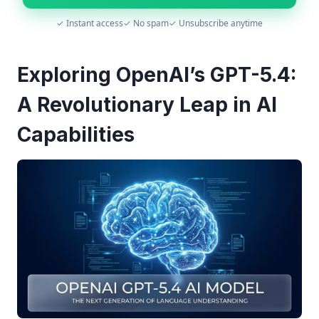
✓ Instant access
✓ No spam
✓ Unsubscribe anytime
Exploring OpenAI’s GPT-5.4:
A Revolutionary Leap in AI
Capabilities