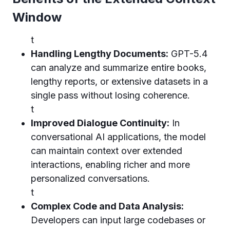
Window
t
Handling Lengthy Documents:
GPT-5.4
can analyze and summarize entire books,
lengthy reports, or extensive datasets in a
single pass without losing coherence.
t
Improved Dialogue Continuity:
In
conversational AI applications, the model
can maintain context over extended
interactions, enabling richer and more
personalized conversations.
t
Complex Code and Data Analysis:
Developers can input large codebases or