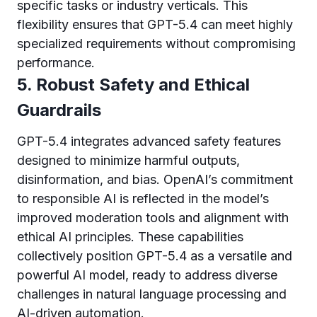
specific tasks or industry verticals. This
flexibility ensures that GPT-5.4 can meet highly
specialized requirements without compromising
performance.
5. Robust Safety and Ethical
Guardrails
GPT-5.4 integrates advanced safety features
designed to minimize harmful outputs,
disinformation, and bias. OpenAI’s commitment
to responsible AI is reflected in the model’s
improved moderation tools and alignment with
ethical AI principles. These capabilities
collectively position GPT-5.4 as a versatile and
powerful AI model, ready to address diverse
challenges in natural language processing and
AI-driven automation.