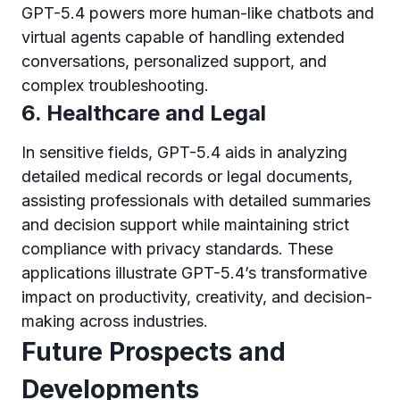
GPT-5.4 powers more human-like chatbots and
virtual agents capable of handling extended
conversations, personalized support, and
complex troubleshooting.
6. Healthcare and Legal
In sensitive fields, GPT-5.4 aids in analyzing
detailed medical records or legal documents,
assisting professionals with detailed summaries
and decision support while maintaining strict
compliance with privacy standards. These
applications illustrate GPT-5.4’s transformative
impact on productivity, creativity, and decision-
making across industries.
Future Prospects and
Developments