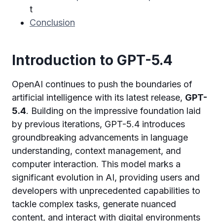
t
Conclusion
Introduction to GPT-5.4
OpenAI continues to push the boundaries of
artificial intelligence with its latest release,
GPT-
5.4
. Building on the impressive foundation laid
by previous iterations, GPT-5.4 introduces
groundbreaking advancements in language
understanding, context management, and
computer interaction. This model marks a
significant evolution in AI, providing users and
developers with unprecedented capabilities to
tackle complex tasks, generate nuanced
content, and interact with digital environments