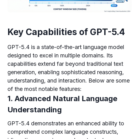
Key Capabilities of GPT-5.4
GPT-5.4 is a state-of-the-art language model
designed to excel in multiple domains. Its
capabilities extend far beyond traditional text
generation, enabling sophisticated reasoning,
understanding, and interaction. Below are some
of the most notable features:
1. Advanced Natural Language
Understanding
GPT-5.4 demonstrates an enhanced ability to
comprehend complex language constructs,