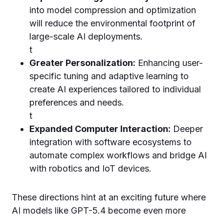
into model compression and optimization
will reduce the environmental footprint of
large-scale AI deployments.
t
Greater Personalization:
Enhancing user-
specific tuning and adaptive learning to
create AI experiences tailored to individual
preferences and needs.
t
Expanded Computer Interaction:
Deeper
integration with software ecosystems to
automate complex workflows and bridge AI
with robotics and IoT devices.
These directions hint at an exciting future where
AI models like GPT-5.4 become even more