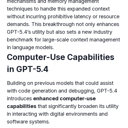
mechanisms and memory management
techniques to handle this expanded context
without incurring prohibitive latency or resource
demands. This breakthrough not only enhances
GPT-5.4’s utility but also sets a new industry
benchmark for large-scale context management
in language models.
Computer-Use Capabilities
in GPT-5.4
Building on previous models that could assist
with code generation and debugging, GPT-5.4
introduces
enhanced computer-use
capabilities
that significantly broaden its utility
in interacting with digital environments and
software systems.