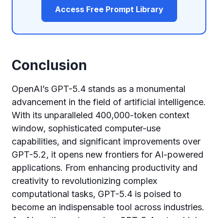
Access Free Prompt Library
Conclusion
OpenAI’s GPT-5.4 stands as a monumental
advancement in the field of artificial intelligence.
With its unparalleled 400,000-token context
window, sophisticated computer-use
capabilities, and significant improvements over
GPT-5.2, it opens new frontiers for AI-powered
applications. From enhancing productivity and
creativity to revolutionizing complex
computational tasks, GPT-5.4 is poised to
become an indispensable tool across industries.