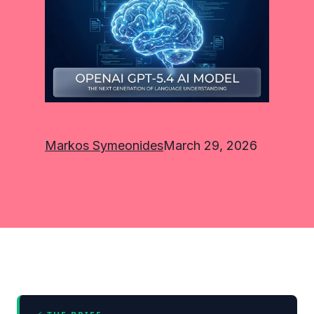
Markos Symeonides
March 29, 2026