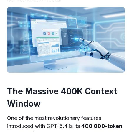
The Massive 400K Context
Window
One of the most revolutionary features
introduced with GPT-5.4 is its
400,000-token