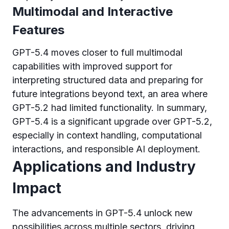
Multimodal and Interactive
Features
GPT-5.4 moves closer to full multimodal
capabilities with improved support for
interpreting structured data and preparing for
future integrations beyond text, an area where
GPT-5.2 had limited functionality. In summary,
GPT-5.4 is a significant upgrade over GPT-5.2,
especially in context handling, computational
interactions, and responsible AI deployment.
Applications and Industry
Impact
The advancements in GPT-5.4 unlock new
possibilities across multiple sectors, driving