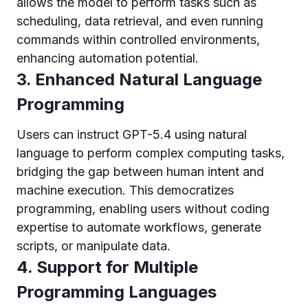
allows the model to perform tasks such as
scheduling, data retrieval, and even running
commands within controlled environments,
enhancing automation potential.
3. Enhanced Natural Language
Programming
Users can instruct GPT-5.4 using natural
language to perform complex computing tasks,
bridging the gap between human intent and
machine execution. This democratizes
programming, enabling users without coding
expertise to automate workflows, generate
scripts, or manipulate data.
4. Support for Multiple
Programming Languages