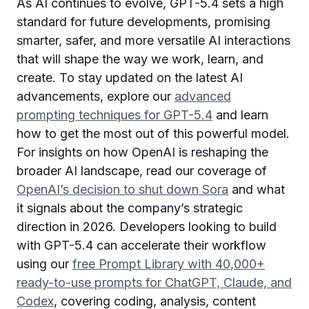
As AI continues to evolve, GPT-5.4 sets a high
standard for future developments, promising
smarter, safer, and more versatile AI interactions
that will shape the way we work, learn, and
create. To stay updated on the latest AI
advancements, explore our
advanced
prompting techniques for GPT-5.4
and learn
how to get the most out of this powerful model.
For insights on how OpenAI is reshaping the
broader AI landscape, read our coverage of
OpenAI’s decision to shut down Sora
and what
it signals about the company’s strategic
direction in 2026. Developers looking to build
with GPT-5.4 can accelerate their workflow
using our
free Prompt Library with 40,000+
ready-to-use prompts for ChatGPT, Claude, and
Codex
, covering coding, analysis, content