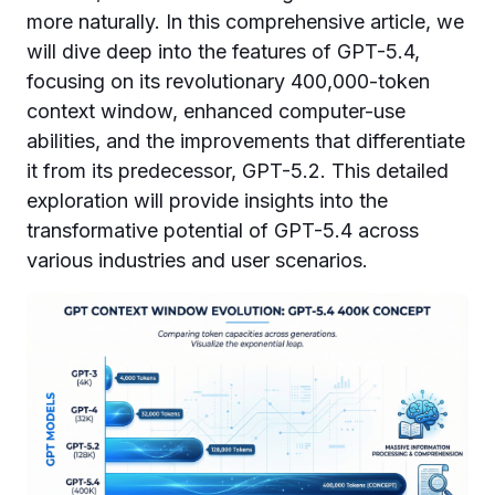
more naturally. In this comprehensive article, we
will dive deep into the features of GPT-5.4,
focusing on its revolutionary 400,000-token
context window, enhanced computer-use
abilities, and the improvements that differentiate
it from its predecessor, GPT-5.2. This detailed
exploration will provide insights into the
transformative potential of GPT-5.4 across
various industries and user scenarios.