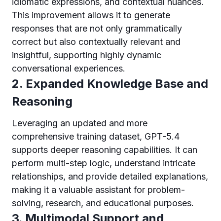
idiomatic expressions, and contextual nuances.
This improvement allows it to generate
responses that are not only grammatically
correct but also contextually relevant and
insightful, supporting highly dynamic
conversational experiences.
2. Expanded Knowledge Base and
Reasoning
Leveraging an updated and more
comprehensive training dataset, GPT-5.4
supports deeper reasoning capabilities. It can
perform multi-step logic, understand intricate
relationships, and provide detailed explanations,
making it a valuable assistant for problem-
solving, research, and educational purposes.
3. Multimodal Support and