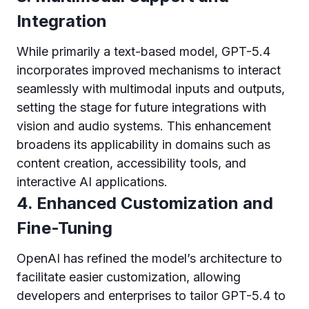
Integration
While primarily a text-based model, GPT-5.4
incorporates improved mechanisms to interact
seamlessly with multimodal inputs and outputs,
setting the stage for future integrations with
vision and audio systems. This enhancement
broadens its applicability in domains such as
content creation, accessibility tools, and
interactive AI applications.
4. Enhanced Customization and
Fine-Tuning
OpenAI has refined the model’s architecture to
facilitate easier customization, allowing
developers and enterprises to tailor GPT-5.4 to