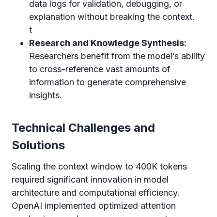
data logs for validation, debugging, or
explanation without breaking the context.
t
Research and Knowledge Synthesis:
Researchers benefit from the model’s ability
to cross-reference vast amounts of
information to generate comprehensive
insights.
Technical Challenges and
Solutions
Scaling the context window to 400K tokens
required significant innovation in model
architecture and computational efficiency.
OpenAI implemented optimized attention