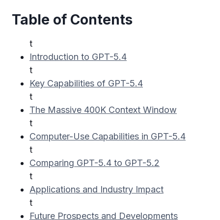
Table of Contents
t
Introduction to GPT-5.4
t
Key Capabilities of GPT-5.4
t
The Massive 400K Context Window
t
Computer-Use Capabilities in GPT-5.4
t
Comparing GPT-5.4 to GPT-5.2
t
Applications and Industry Impact
t
Future Prospects and Developments