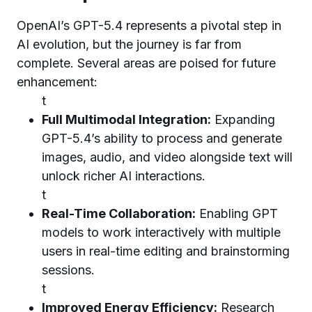
OpenAI’s GPT-5.4 represents a pivotal step in
AI evolution, but the journey is far from
complete. Several areas are poised for future
enhancement:
t
Full Multimodal Integration:
Expanding
GPT-5.4’s ability to process and generate
images, audio, and video alongside text will
unlock richer AI interactions.
t
Real-Time Collaboration:
Enabling GPT
models to work interactively with multiple
users in real-time editing and brainstorming
sessions.
t
Improved Energy Efficiency:
Research