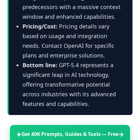
predecessors with a massive context
window and enhanced capabilities.
Pricing/Cost:
Pricing details vary
based on usage and integration
needs. Contact OpenAI for specific
plans and enterprise solutions.
Bottom line:
GPT-5.4 represents a
significant leap in AI technology,
offering transformative potential
across industries with its advanced
features and capabilities.
✦
→
Get 40K Prompts, Guides & Tools — Free