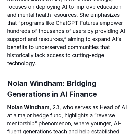
focuses on deploying AI to improve education
and mental health resources. She emphasizes
that “programs like ChatGPT Futures empower
hundreds of thousands of users by providing AI
support and resources,” aiming to expand AI’s
benefits to underserved communities that
historically lack access to cutting-edge
technology.
Nolan Windham: Bridging
Generations in AI Finance
Nolan Windham
, 23, who serves as Head of AI
at a major hedge fund, highlights a “reverse
mentorship” phenomenon, where younger, AI-
fluent generations teach and help established