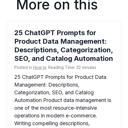
More on this
25 ChatGPT Prompts for
Product Data Management:
Descriptions, Categorization,
SEO, and Catalog Automation
Posted in
How to
Reading Time:
32
minutes
25 ChatGPT Prompts for Product Data
Management: Descriptions,
Categorization, SEO, and Catalog
Automation Product data management is
one of the most resource-intensive
operations in modern e-commerce.
Writing compelling descriptions,