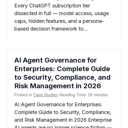
Every ChatGPT subscription tier
dissected in full — model access, usage
caps, hidden features, and a persona-
based decision framework to…
AI Agent Governance for
Enterprises: Complete Guide
to Security, Compliance, and
Risk Management in 2026
Posted in
Case Studies
Reading Time:
29
minutes
AI Agent Governance for Enterprises:
Complete Guide to Security, Compliance,
and Risk Management in 2026 Enterprise
AI agents are no longer science fiction —