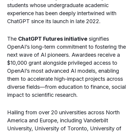
students whose undergraduate academic
experience has been deeply intertwined with
ChatGPT since its launch in late 2022.
The
ChatGPT Futures initiative
signifies
OpenAI’s long-term commitment to fostering the
next wave of AI pioneers. Awardees receive a
$10,000 grant alongside privileged access to
OpenAI’s most advanced AI models, enabling
them to accelerate high-impact projects across
diverse fields—from education to finance, social
impact to scientific research.
Hailing from over 20 universities across North
America and Europe, including Vanderbilt
University, University of Toronto, University of