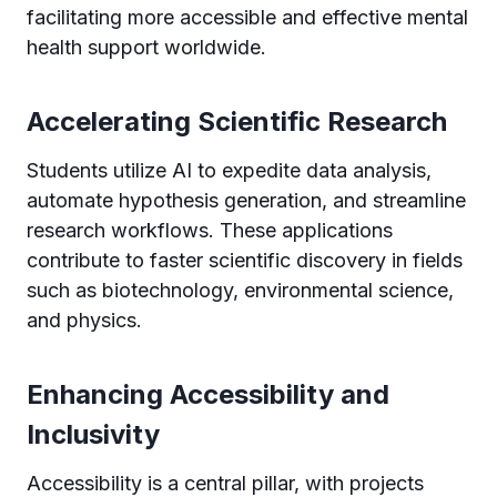
facilitating more accessible and effective mental
health support worldwide.
Accelerating Scientific Research
Students utilize AI to expedite data analysis,
automate hypothesis generation, and streamline
research workflows. These applications
contribute to faster scientific discovery in fields
such as biotechnology, environmental science,
and physics.
Enhancing Accessibility and
Inclusivity
Accessibility is a central pillar, with projects