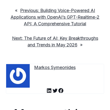
«
Previous:
Building Voice-Powered AI
Applications with OpenAI’s GPT-Realtime-2
API: A Comprehensive Tutorial
Next:
The Future of AI: Key Breakthroughs
and Trends in May 2026
»
Markos Symeonides
LinkedIn
Twitter
Facebook