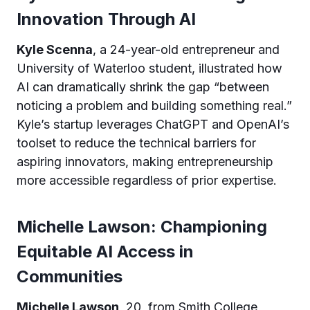
Innovation Through AI
Kyle Scenna
, a 24-year-old entrepreneur and
University of Waterloo student, illustrated how
AI can dramatically shrink the gap “between
noticing a problem and building something real.”
Kyle’s startup leverages ChatGPT and OpenAI’s
toolset to reduce the technical barriers for
aspiring innovators, making entrepreneurship
more accessible regardless of prior expertise.
Michelle Lawson: Championing
Equitable AI Access in
Communities
Michelle Lawson
, 20, from Smith College,