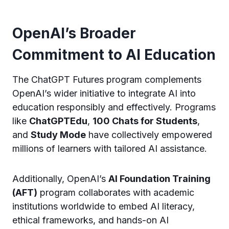
OpenAI’s Broader
Commitment to AI Education
The ChatGPT Futures program complements
OpenAI’s wider initiative to integrate AI into
education responsibly and effectively. Programs
like
ChatGPTEdu
,
100 Chats for Students
,
and
Study Mode
have collectively empowered
millions of learners with tailored AI assistance.
Additionally, OpenAI’s
AI Foundation Training
(AFT)
program collaborates with academic
institutions worldwide to embed AI literacy,
ethical frameworks, and hands-on AI