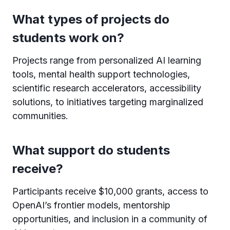
What types of projects do
students work on?
Projects range from personalized AI learning
tools, mental health support technologies,
scientific research accelerators, accessibility
solutions, to initiatives targeting marginalized
communities.
What support do students
receive?
Participants receive $10,000 grants, access to
OpenAI’s frontier models, mentorship
opportunities, and inclusion in a community of