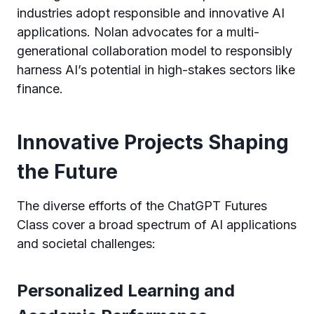
industries adopt responsible and innovative AI
applications. Nolan advocates for a multi-
generational collaboration model to responsibly
harness AI’s potential in high-stakes sectors like
finance.
Innovative Projects Shaping
the Future
The diverse efforts of the ChatGPT Futures
Class cover a broad spectrum of AI applications
and societal challenges:
Personalized Learning and