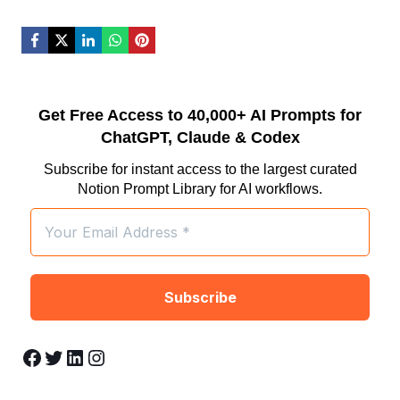
Get Free Access to 40,000+ AI Prompts for
ChatGPT, Claude & Codex
Subscribe for instant access to the largest curated
Notion Prompt Library for AI workflows.
Facebook
Twitter
LinkedIn
Instagram