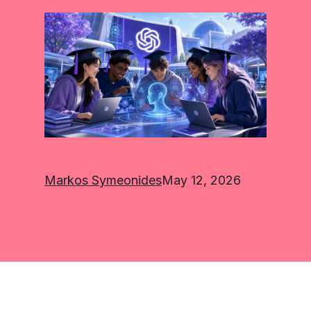
Markos Symeonides
May 12, 2026