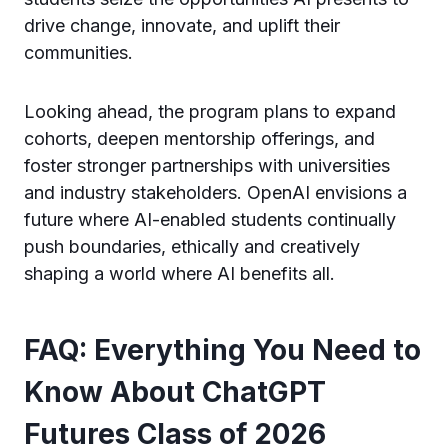
drive change, innovate, and uplift their
communities.
Looking ahead, the program plans to expand
cohorts, deepen mentorship offerings, and
foster stronger partnerships with universities
and industry stakeholders. OpenAI envisions a
future where AI-enabled students continually
push boundaries, ethically and creatively
shaping a world where AI benefits all.
FAQ: Everything You Need to
Know About ChatGPT
Futures Class of 2026