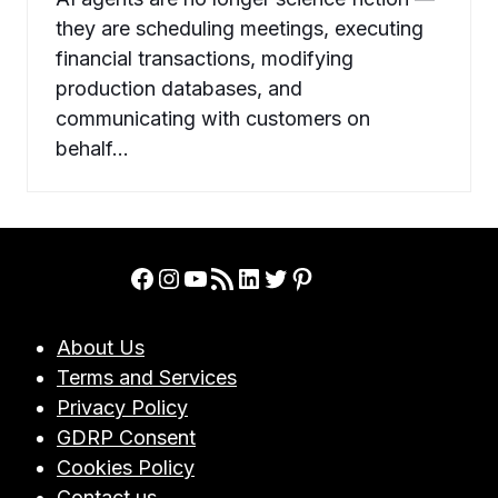
they are scheduling meetings, executing
financial transactions, modifying
production databases, and
communicating with customers on
behalf…
Facebook
Instagram
YouTube
RSS Feed
LinkedIn
Twitter
Pinterest
About Us
Terms and Services
Privacy Policy
GDRP Consent
Cookies Policy
Contact us