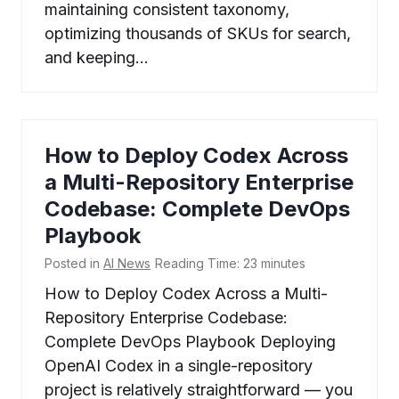
maintaining consistent taxonomy,
optimizing thousands of SKUs for search,
and keeping…
How to Deploy Codex Across
a Multi-Repository Enterprise
Codebase: Complete DevOps
Playbook
Posted in
AI News
Reading Time:
23
minutes
How to Deploy Codex Across a Multi-
Repository Enterprise Codebase:
Complete DevOps Playbook Deploying
OpenAI Codex in a single-repository
project is relatively straightforward — you