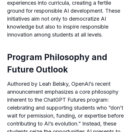
experiences into curricula, creating a fertile
ground for responsible AI development. These
initiatives aim not only to democratize AI
knowledge but also to inspire responsible
innovation among students at all levels.
Program Philosophy and
Future Outlook
Authored by Leah Belsky, OpenAI’s recent
announcement emphasizes a core philosophy
inherent to the ChatGPT Futures program:
celebrating and supporting students who “don’t
wait for permission, funding, or expertise before
contributing to AI’s evolution.” Instead, these
students seize the opportunities AI presents to