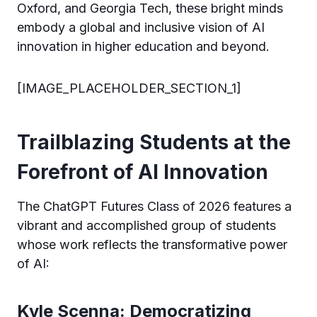
Oxford, and Georgia Tech, these bright minds
embody a global and inclusive vision of AI
innovation in higher education and beyond.
[IMAGE_PLACEHOLDER_SECTION_1]
Trailblazing Students at the
Forefront of AI Innovation
The ChatGPT Futures Class of 2026 features a
vibrant and accomplished group of students
whose work reflects the transformative power
of AI:
Kyle Scenna: Democratizing