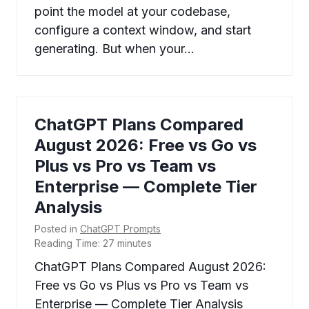
point the model at your codebase,
configure a context window, and start
generating. But when your…
ChatGPT Plans Compared
August 2026: Free vs Go vs
Plus vs Pro vs Team vs
Enterprise — Complete Tier
Analysis
Posted in
ChatGPT Prompts
Reading Time:
27
minutes
ChatGPT Plans Compared August 2026:
Free vs Go vs Plus vs Pro vs Team vs
Enterprise — Complete Tier Analysis