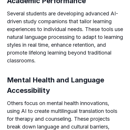
Academic Performance
Several students are developing advanced AI-
driven study companions that tailor learning
experiences to individual needs. These tools use
natural language processing to adapt to learning
styles in real time, enhance retention, and
promote lifelong learning beyond traditional
classrooms.
Mental Health and Language
Accessibility
Others focus on mental health innovations,
using AI to create multilingual translation tools
for therapy and counseling. These projects
break down language and cultural barriers,