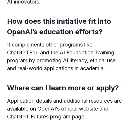
AI innovators.
How does this initiative fit into
OpenAI’s education efforts?
It complements other programs like
ChatGPTEdu and the AI Foundation Training
program by promoting AI literacy, ethical use,
and real-world applications in academia.
Where can I learn more or apply?
Application details and additional resources are
available on OpenAI’s official website and
ChatGPT Futures program page.