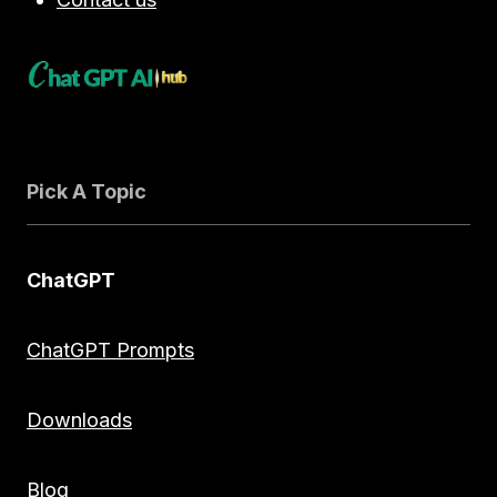
Pick A Topic
ChatGPT
ChatGPT Prompts
Downloads
Blog