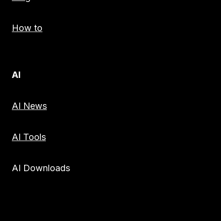
How to
AI
AI News
AI Tools
AI Downloads