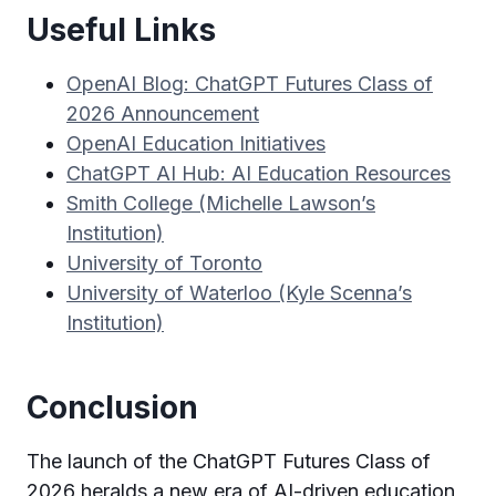
Useful Links
OpenAI Blog: ChatGPT Futures Class of
2026 Announcement
OpenAI Education Initiatives
ChatGPT AI Hub: AI Education Resources
Smith College (Michelle Lawson’s
Institution)
University of Toronto
University of Waterloo (Kyle Scenna’s
Institution)
Conclusion
The launch of the ChatGPT Futures Class of
2026 heralds a new era of AI-driven education