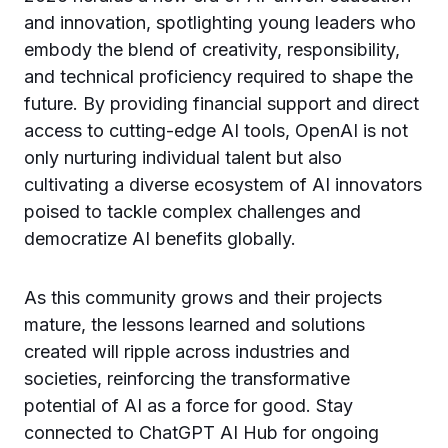
and innovation, spotlighting young leaders who
embody the blend of creativity, responsibility,
and technical proficiency required to shape the
future. By providing financial support and direct
access to cutting-edge AI tools, OpenAI is not
only nurturing individual talent but also
cultivating a diverse ecosystem of AI innovators
poised to tackle complex challenges and
democratize AI benefits globally.
As this community grows and their projects
mature, the lessons learned and solutions
created will ripple across industries and
societies, reinforcing the transformative
potential of AI as a force for good. Stay
connected to ChatGPT AI Hub for ongoing