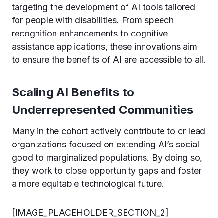
targeting the development of AI tools tailored
for people with disabilities. From speech
recognition enhancements to cognitive
assistance applications, these innovations aim
to ensure the benefits of AI are accessible to all.
Scaling AI Benefits to
Underrepresented Communities
Many in the cohort actively contribute to or lead
organizations focused on extending AI’s social
good to marginalized populations. By doing so,
they work to close opportunity gaps and foster
a more equitable technological future.
[IMAGE_PLACEHOLDER_SECTION_2]