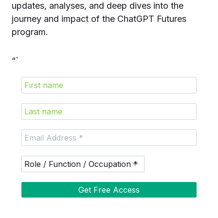
updates, analyses, and deep dives into the
journey and impact of the ChatGPT Futures
program.
“`