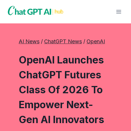
Skip
to
content
AI News
 / 
ChatGPT News
 / 
OpenAI
OpenAI Launches
ChatGPT Futures
Class Of 2026 To
Empower Next-
Gen AI Innovators