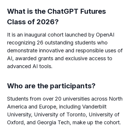
What is the ChatGPT Futures
Class of 2026?
It is an inaugural cohort launched by OpenAI
recognizing 26 outstanding students who
demonstrate innovative and responsible uses of
AI, awarded grants and exclusive access to
advanced AI tools.
Who are the participants?
Students from over 20 universities across North
America and Europe, including Vanderbilt
University, University of Toronto, University of
Oxford, and Georgia Tech, make up the cohort.