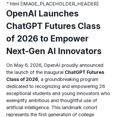
“`html [IMAGE_PLACEHOLDER_HEADER]
OpenAI Launches
ChatGPT Futures Class
of 2026 to Empower
Next-Gen AI Innovators
On May 6, 2026, OpenAI proudly announced
the launch of the inaugural
ChatGPT Futures
Class of 2026
, a groundbreaking program
dedicated to recognizing and empowering 26
exceptional students and young innovators who
exemplify ambitious and thoughtful use of
artificial intelligence. This landmark cohort
represents the first generation of college