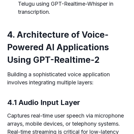
Telugu using GPT-Realtime-Whisper in
transcription.
4. Architecture of Voice-
Powered AI Applications
Using GPT-Realtime-2
Building a sophisticated voice application
involves integrating multiple layers:
4.1 Audio Input Layer
Captures real-time user speech via microphone
arrays, mobile devices, or telephony systems.
Real-time streaming is critical for low-latency