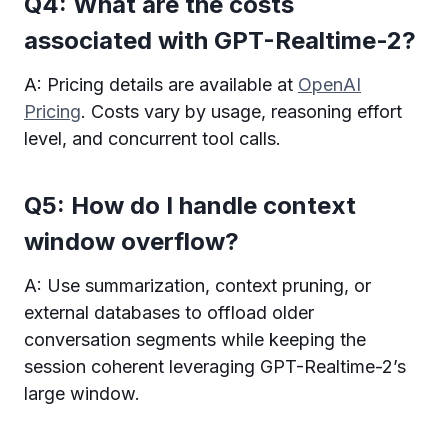
Q4: What are the costs
associated with GPT-Realtime-2?
A: Pricing details are available at
OpenAI
Pricing
. Costs vary by usage, reasoning effort
level, and concurrent tool calls.
Q5: How do I handle context
window overflow?
A: Use summarization, context pruning, or
external databases to offload older
conversation segments while keeping the
session coherent leveraging GPT-Realtime-2’s
large window.