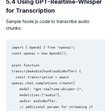
5.4 Using GPT-Realtime-Whisper
for Transcription
Sample Node.js code to transcribe audio
chunks:
import { OpenAI } from "openai";

const openai = new OpenAI();

async function 
transcribeAudioChunk(audioBuffer) {

  const transcription = await 
openai.chat.completions.create({

    model: "gpt-realtime-whisper-1",

    modalities:["audio"],

    audio: audioBuffer,

    // additional params for streaming if 