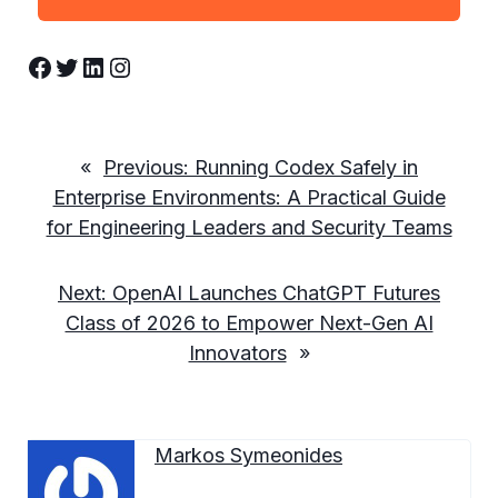
Facebook
Twitter
LinkedIn
Instagram
«
Previous:
Running Codex Safely in
Enterprise Environments: A Practical Guide
for Engineering Leaders and Security Teams
Next:
OpenAI Launches ChatGPT Futures
Class of 2026 to Empower Next-Gen AI
Innovators
»
Markos Symeonides