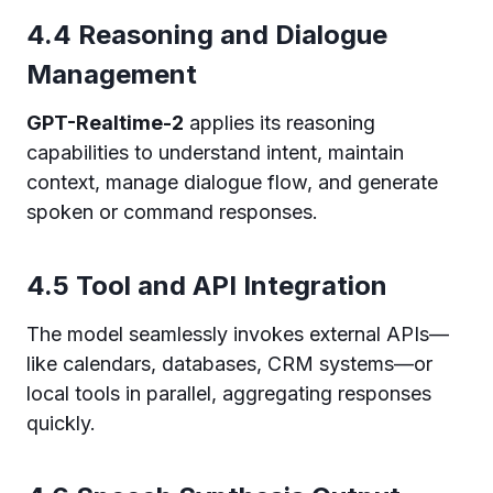
4.4 Reasoning and Dialogue
Management
GPT-Realtime-2
applies its reasoning
capabilities to understand intent, maintain
context, manage dialogue flow, and generate
spoken or command responses.
4.5 Tool and API Integration
The model seamlessly invokes external APIs—
like calendars, databases, CRM systems—or
local tools in parallel, aggregating responses
quickly.