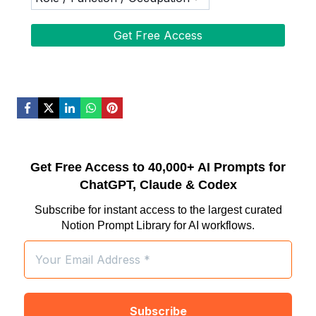
Get Free Access to 40,000+ AI Prompts for
ChatGPT, Claude & Codex
Subscribe for instant access to the largest curated
Notion Prompt Library for AI workflows.