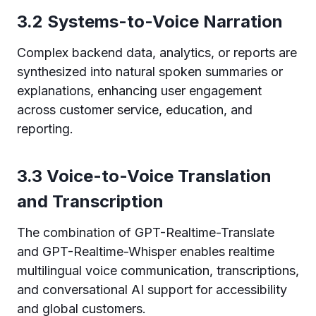
3.2 Systems-to-Voice Narration
Complex backend data, analytics, or reports are
synthesized into natural spoken summaries or
explanations, enhancing user engagement
across customer service, education, and
reporting.
3.3 Voice-to-Voice Translation
and Transcription
The combination of GPT-Realtime-Translate
and GPT-Realtime-Whisper enables realtime
multilingual voice communication, transcriptions,
and conversational AI support for accessibility
and global customers.