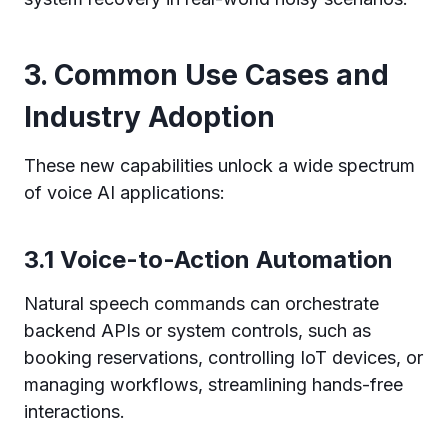
3. Common Use Cases and
Industry Adoption
These new capabilities unlock a wide spectrum
of voice AI applications:
3.1 Voice-to-Action Automation
Natural speech commands can orchestrate
backend APIs or system controls, such as
booking reservations, controlling IoT devices, or
managing workflows, streamlining hands-free
interactions.