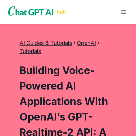
Skip
to
content
AI Guides & Tutorials
 / 
OpenAI
 / 
Tutorials
Building Voice-
Powered AI
Applications With
OpenAI’s GPT-
Realtime-2 API: A