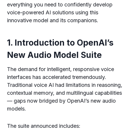
everything you need to confidently develop
voice-powered AI solutions using this
innovative model and its companions.
1. Introduction to OpenAI’s
New Audio Model Suite
The demand for intelligent, responsive voice
interfaces has accelerated tremendously.
Traditional voice AI had limitations in reasoning,
contextual memory, and multilingual capabilities
— gaps now bridged by OpenAI’s new audio
models.
The suite announced includes: