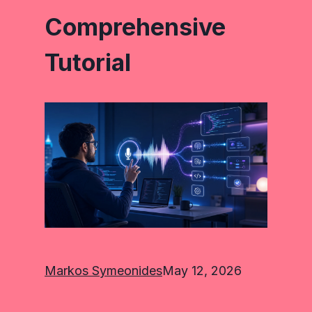
Comprehensive
Tutorial
Markos Symeonides
May 12, 2026