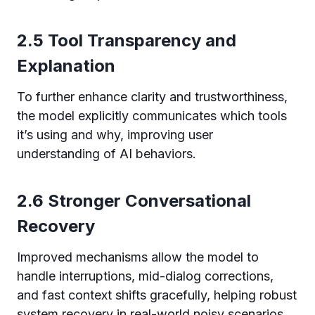
2.5 Tool Transparency and
Explanation
To further enhance clarity and trustworthiness,
the model explicitly communicates which tools
it’s using and why, improving user
understanding of AI behaviors.
2.6 Stronger Conversational
Recovery
Improved mechanisms allow the model to
handle interruptions, mid-dialog corrections,
and fast context shifts gracefully, helping robust
system recovery in real-world noisy scenarios.