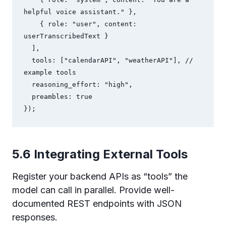
helpful voice assistant." },

    { role: "user", content: 
userTranscribedText }

  ],

  tools: ["calendarAPI", "weatherAPI"], // 
example tools

  reasoning_effort: "high",

  preambles: true

});
5.6 Integrating External Tools
Register your backend APIs as “tools” the
model can call in parallel. Provide well-
documented REST endpoints with JSON
responses.