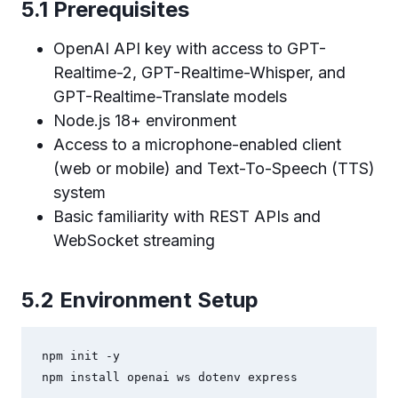
5.1 Prerequisites
OpenAI API key with access to GPT-
Realtime-2, GPT-Realtime-Whisper, and
GPT-Realtime-Translate models
Node.js 18+ environment
Access to a microphone-enabled client
(web or mobile) and Text-To-Speech (TTS)
system
Basic familiarity with REST APIs and
WebSocket streaming
5.2 Environment Setup
npm init -y

npm install openai ws dotenv express