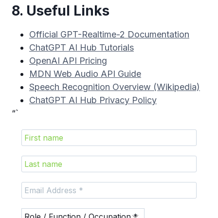
8. Useful Links
Official GPT-Realtime-2 Documentation
ChatGPT AI Hub Tutorials
OpenAI API Pricing
MDN Web Audio API Guide
Speech Recognition Overview (Wikipedia)
ChatGPT AI Hub Privacy Policy
“`