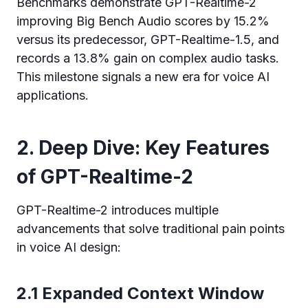
Benchmarks demonstrate GPT-Realtime-2
improving Big Bench Audio scores by 15.2%
versus its predecessor, GPT-Realtime-1.5, and
records a 13.8% gain on complex audio tasks.
This milestone signals a new era for voice AI
applications.
2. Deep Dive: Key Features
of GPT-Realtime-2
GPT-Realtime-2 introduces multiple
advancements that solve traditional pain points
in voice AI design:
2.1 Expanded Context Window