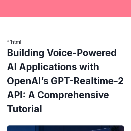
“`html
Building Voice-Powered
AI Applications with
OpenAI’s GPT-Realtime-2
API: A Comprehensive
Tutorial