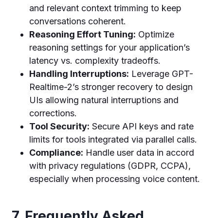
and relevant context trimming to keep
conversations coherent.
Reasoning Effort Tuning:
Optimize
reasoning settings for your application’s
latency vs. complexity tradeoffs.
Handling Interruptions:
Leverage GPT-
Realtime-2’s stronger recovery to design
UIs allowing natural interruptions and
corrections.
Tool Security:
Secure API keys and rate
limits for tools integrated via parallel calls.
Compliance:
Handle user data in accord
with privacy regulations (GDPR, CCPA),
especially when processing voice content.
7. Frequently Asked