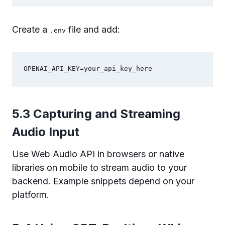
Create a
file and add:
.env
OPENAI_API_KEY=your_api_key_here
5.3 Capturing and Streaming
Audio Input
Use Web Audio API in browsers or native
libraries on mobile to stream audio to your
backend. Example snippets depend on your
platform.