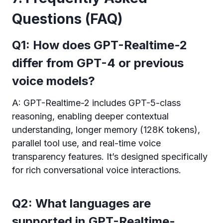
Questions (FAQ)
Q1: How does GPT-Realtime-2
differ from GPT-4 or previous
voice models?
A: GPT-Realtime-2 includes GPT-5-class
reasoning, enabling deeper contextual
understanding, longer memory (128K tokens),
parallel tool use, and real-time voice
transparency features. It’s designed specifically
for rich conversational voice interactions.
Q2: What languages are
supported in GPT-Realtime-