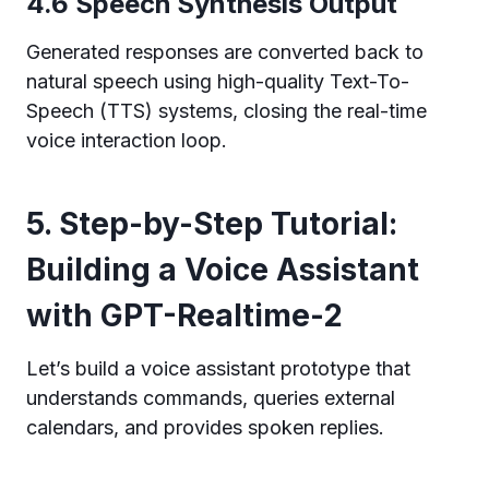
4.6 Speech Synthesis Output
Generated responses are converted back to
natural speech using high-quality Text-To-
Speech (TTS) systems, closing the real-time
voice interaction loop.
5. Step-by-Step Tutorial:
Building a Voice Assistant
with GPT-Realtime-2
Let’s build a voice assistant prototype that
understands commands, queries external
calendars, and provides spoken replies.