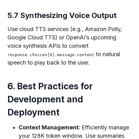
5.7 Synthesizing Voice Output
Use cloud TTS services (e.g., Amazon Polly,
Google Cloud TTS) or OpenAI’s upcoming
voice synthesis APIs to convert
to natural
response.choices[0].message.content
speech to play back to the user.
6. Best Practices for
Development and
Deployment
Context Management:
Efficiently manage
your 128K token window. Use summaries