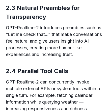
2.3 Natural Preambles for
Transparency
GPT-Realtime-2 introduces preambles such as
“Let me check that…” that make conversations
feel natural and give users insight into AI
processes, creating more human-like
experiences and increasing trust.
2.4 Parallel Tool Calls
GPT-Realtime-2 can concurrently invoke
multiple external APIs or system tools within a
single turn. For example, fetching calendar
information while querying weather —
increasing responsiveness and richness.