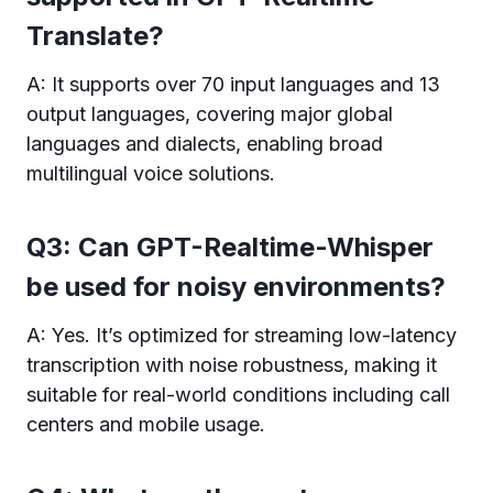
Translate?
A: It supports over 70 input languages and 13
output languages, covering major global
languages and dialects, enabling broad
multilingual voice solutions.
Q3: Can GPT-Realtime-Whisper
be used for noisy environments?
A: Yes. It’s optimized for streaming low-latency
transcription with noise robustness, making it
suitable for real-world conditions including call
centers and mobile usage.