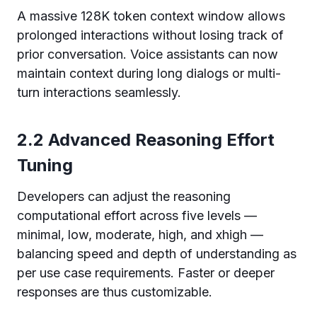
A massive 128K token context window allows
prolonged interactions without losing track of
prior conversation. Voice assistants can now
maintain context during long dialogs or multi-
turn interactions seamlessly.
2.2 Advanced Reasoning Effort
Tuning
Developers can adjust the reasoning
computational effort across five levels —
minimal, low, moderate, high, and xhigh —
balancing speed and depth of understanding as
per use case requirements. Faster or deeper
responses are thus customizable.