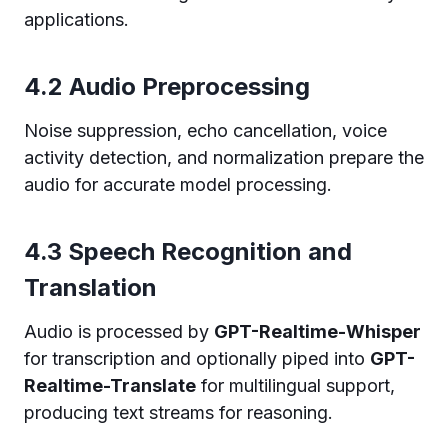
applications.
4.2 Audio Preprocessing
Noise suppression, echo cancellation, voice
activity detection, and normalization prepare the
audio for accurate model processing.
4.3 Speech Recognition and
Translation
Audio is processed by
GPT-Realtime-Whisper
for transcription and optionally piped into
GPT-
Realtime-Translate
for multilingual support,
producing text streams for reasoning.