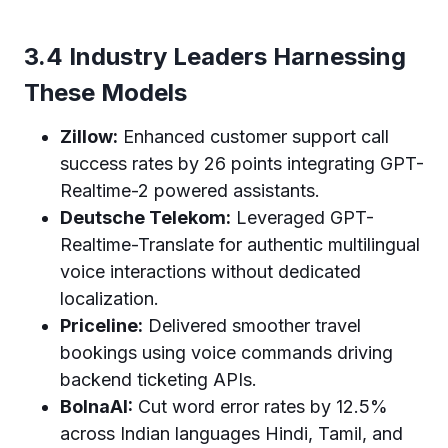
3.4 Industry Leaders Harnessing
These Models
Zillow:
Enhanced customer support call
success rates by 26 points integrating GPT-
Realtime-2 powered assistants.
Deutsche Telekom:
Leveraged GPT-
Realtime-Translate for authentic multilingual
voice interactions without dedicated
localization.
Priceline:
Delivered smoother travel
bookings using voice commands driving
backend ticketing APIs.
BolnaAI:
Cut word error rates by 12.5%
across Indian languages Hindi, Tamil, and