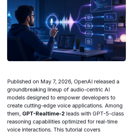
Published on May 7, 2026, OpenAI released a
groundbreaking lineup of audio-centric AI
models designed to empower developers to
create cutting-edge voice applications. Among
them,
GPT-Realtime-2
leads with GPT-5-class
reasoning capabilities optimized for real-time
voice interactions. This tutorial covers