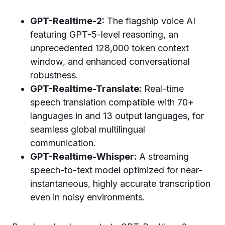
GPT-Realtime-2:
The flagship voice AI
featuring GPT-5-level reasoning, an
unprecedented 128,000 token context
window, and enhanced conversational
robustness.
GPT-Realtime-Translate:
Real-time
speech translation compatible with 70+
languages in and 13 output languages, for
seamless global multilingual
communication.
GPT-Realtime-Whisper:
A streaming
speech-to-text model optimized for near-
instantaneous, highly accurate transcription
even in noisy environments.