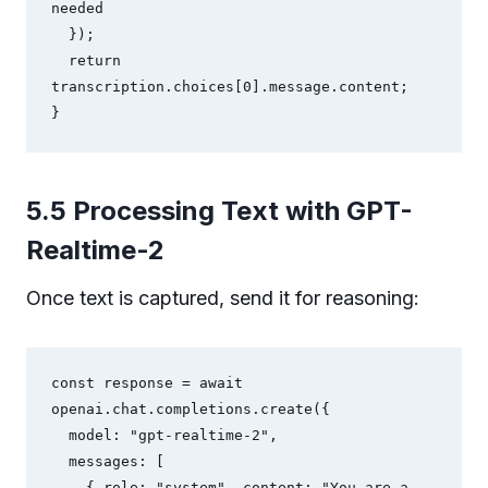
needed

  });

  return 
transcription.choices[0].message.content;

}
5.5 Processing Text with GPT-
Realtime-2
Once text is captured, send it for reasoning:
const response = await 
openai.chat.completions.create({

  model: "gpt-realtime-2",

  messages: [

    { role: "system", content: "You are a 