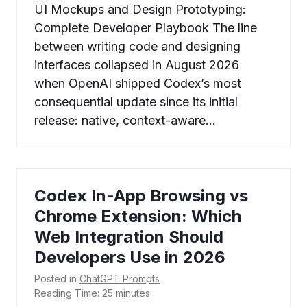
UI Mockups and Design Prototyping:
Complete Developer Playbook The line
between writing code and designing
interfaces collapsed in August 2026
when OpenAI shipped Codex’s most
consequential update since its initial
release: native, context-aware…
Codex In-App Browsing vs
Chrome Extension: Which
Web Integration Should
Developers Use in 2026
Posted in
ChatGPT Prompts
Reading Time:
25
minutes