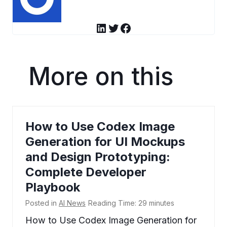
LinkedIn
Twitter
Facebook
More on this
How to Use Codex Image
Generation for UI Mockups
and Design Prototyping:
Complete Developer
Playbook
Posted in
AI News
Reading Time:
29
minutes
How to Use Codex Image Generation for