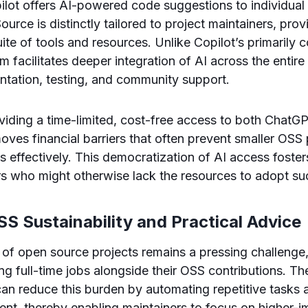
lot offers AI-powered code suggestions to individual
urce is distinctly tailored to project maintainers, pro
te of tools and resources. Unlike Copilot’s primarily
m facilitates deeper integration of AI across the entire 
ntation, testing, and community support.
viding a time-limited, cost-free access to both Chat
ves financial barriers that often prevent smaller OSS 
ls effectively. This democratization of AI access foster
s who might otherwise lack the resources to adopt su
S Sustainability and Practical Advice
y of open source projects remains a pressing challenge
ing full-time jobs alongside their OSS contributions. 
n reduce this burden by automating repetitive tasks 
nt, thereby enabling maintainers to focus on higher-im