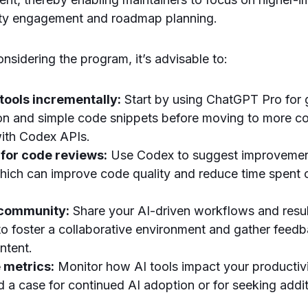
ty engagement and roadmap planning.
nsidering the program, it’s advisable to:
 tools incrementally:
Start by using ChatGPT Pro for 
n and simple code snippets before moving to more c
ith Codex APIs.
 for code reviews:
Use Codex to suggest improvemen
which can improve code quality and reduce time spent
 community:
Share your AI-driven workflows and resul
to foster a collaborative environment and gather feed
ntent.
 metrics:
Monitor how AI tools impact your productivi
ld a case for continued AI adoption or for seeking addi