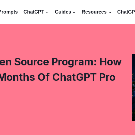
Prompts
ChatGPT
Guides
Resources
ChatGPT
pen Source Program: How
 Months Of ChatGPT Pro