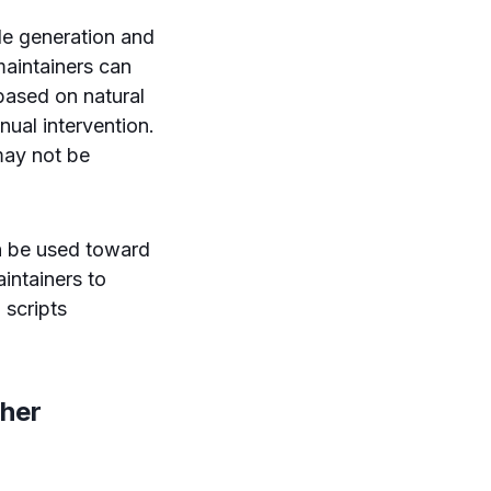
de generation and
maintainers can
based on natural
ual intervention.
 may not be
an be used toward
aintainers to
 scripts
ther