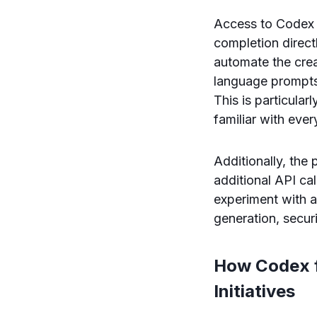
Access to Codex 
completion direct
automate the crea
language prompts,
This is particula
familiar with eve
Additionally, the
additional API cal
experiment with a
generation, securi
How Codex f
Initiatives