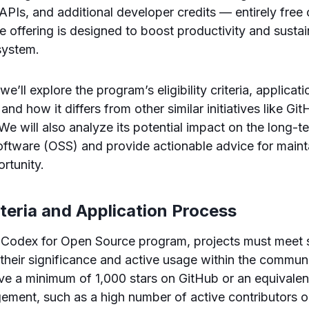
PIs, and additional developer credits — entirely free
e offering is designed to boost productivity and sustain
system.
 we’ll explore the program’s eligibility criteria, applicat
 and how it differs from other similar initiatives like Gi
e will also analyze its potential impact on the long-te
ftware (OSS) and provide actionable advice for mainta
rtunity.
riteria and Application Process
e Codex for Open Source program, projects must meet sp
their significance and active usage within the communit
ve a minimum of 1,000 stars on GitHub or an equivale
ent, such as a high number of active contributors or