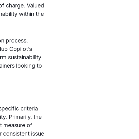
 of charge. Valued
ability within the
ion process,
tHub Copilot’s
rm sustainability
iners looking to
ecific criteria
y. Primarily, the
nt measure of
 consistent issue