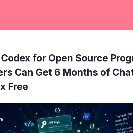
 Codex for Open Source Pro
ers Can Get 6 Months of Cha
x Free