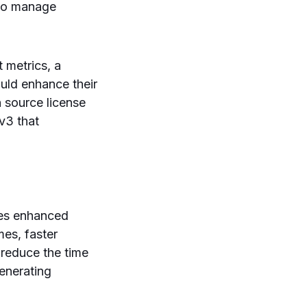
who manage
t metrics, a
ould enhance their
 source license
v3 that
des enhanced
mes, faster
 reduce the time
enerating