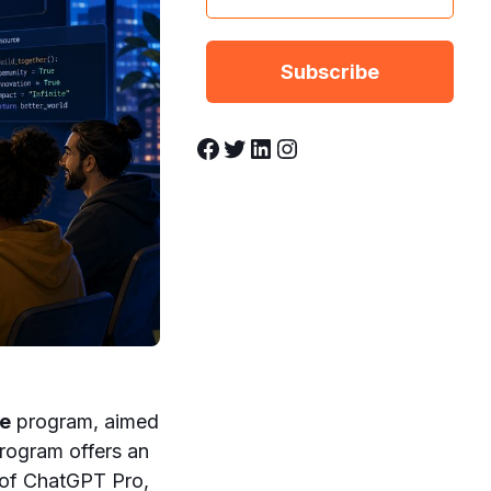
Facebook
Twitter
LinkedIn
Instagram
ce
program, aimed
rogram offers an
 of ChatGPT Pro,