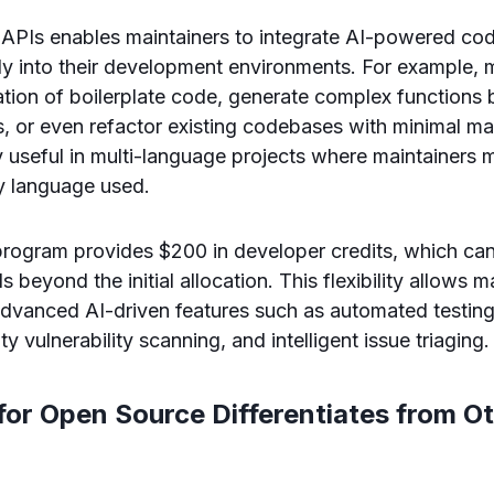
APIs enables maintainers to integrate AI-powered co
ly into their development environments. For example, 
tion of boilerplate code, generate complex functions 
 or even refactor existing codebases with minimal man
rly useful in multi-language projects where maintainers
ry language used.
 program provides $200 in developer credits, which c
ls beyond the initial allocation. This flexibility allows m
dvanced AI-driven features such as automated testing
ty vulnerability scanning, and intelligent issue triaging.
or Open Source Differentiates from O