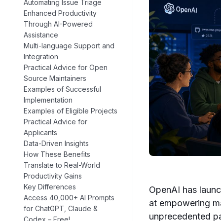
Automating Issue Triage
Enhanced Productivity
Through AI-Powered
Assistance
Multi-language Support and
Integration
Practical Advice for Open
Source Maintainers
Examples of Successful
Implementation
Examples of Eligible Projects
Practical Advice for
Applicants
Data-Driven Insights
How These Benefits
Translate to Real-World
Productivity Gains
Key Differences
OpenAI has launch
Access 40,000+ AI Prompts
at empowering ma
for ChatGPT, Claude &
unprecedented pa
Codex – Free!