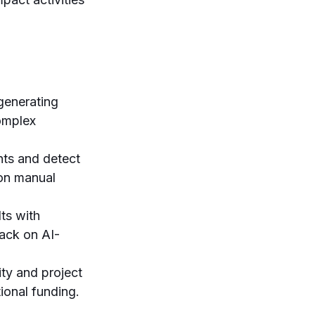
generating
omplex
ts and detect
 on manual
ts with
back on AI-
ty and project
tional funding.