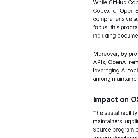
While GitHub Copi
Codex for Open So
comprehensive sui
focus, this progra
including docume
Moreover, by pro
APIs, OpenAI remo
leveraging AI too
among maintainer
Impact on OS
The sustainabilit
maintainers juggl
Source program ca
feature developme