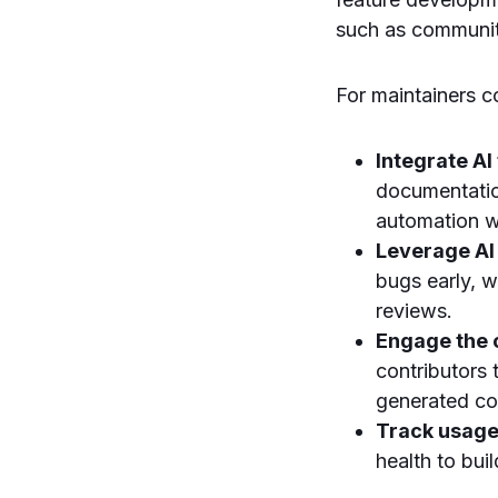
such as communi
For maintainers co
Integrate AI
documentatio
automation w
Leverage AI
bugs early, 
reviews.
Engage the
contributors 
generated co
Track usage
health to bui