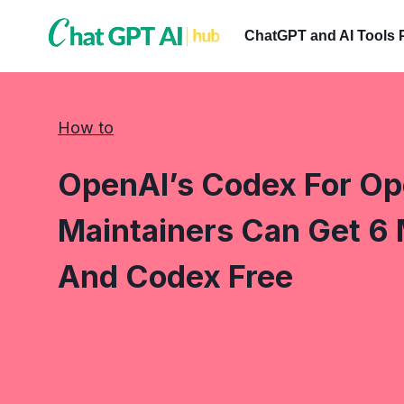
Skip
to
ChatGPT and AI Tools 
content
How to
OpenAI’s Codex For O
Maintainers Can Get 6
And Codex Free