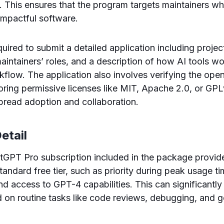
ty. This ensures that the program targets maintainers 
impactful software.
uired to submit a detailed application including projec
intainers’ roles, and a description of how AI tools w
low. The application also involves verifying the open
voring permissive licenses like MIT, Apache 2.0, or GPL
read adoption and collaboration.
etail
GPT Pro subscription included in the package provi
andard free tier, such as priority during peak usage ti
nd access to GPT-4 capabilities. This can significantly
 on routine tasks like code reviews, debugging, and g