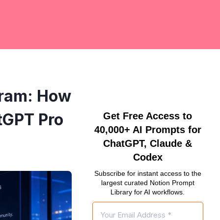
gram: How
tGPT Pro
Get Free Access to
40,000+ AI Prompts for
ChatGPT, Claude &
Codex
Subscribe for instant access to the
largest curated Notion Prompt
Library for AI workflows.