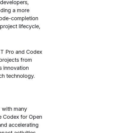
 developers,
viding a more
 code-completion
project lifecycle,
GPT Pro and Codex
projects from
s innovation
ch technology.
, with many
The Codex for Open
and accelerating
pact activities