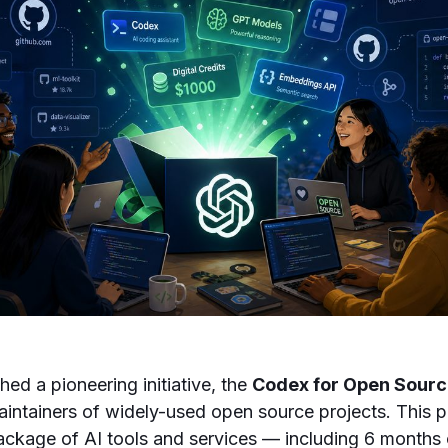
ed a pioneering initiative, the
Codex for Open Sour
intainers of widely-used open source projects. This p
ckage of AI tools and services — including 6 months