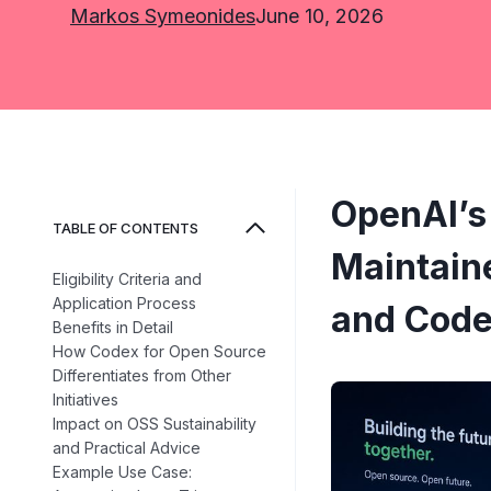
Markos Symeonides
June 10, 2026
OpenAI’s
TABLE OF CONTENTS
Maintain
Eligibility Criteria and
Application Process
and Code
Benefits in Detail
How Codex for Open Source
Differentiates from Other
Initiatives
Impact on OSS Sustainability
and Practical Advice
Example Use Case: