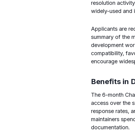
resolution activi
widely-used and 
Applicants are req
summary of the ma
development workf
compatibility, fa
encourage widesp
Benefits in D
The 6-month Chat
access over the st
response rates, a
maintainers spend
documentation.