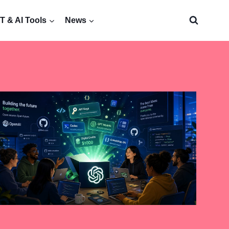
 & AI Tools
News