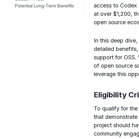
access to Codex A
Potential Long-Term Benefits
at over $1,200, th
open source eco
In this deep dive,
detailed benefits,
support for OSS. W
of open source so
leverage this oppo
Eligibility C
To qualify for th
that demonstrate 
project should ha
community engagem