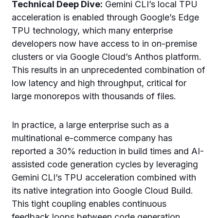
Technical Deep Dive:
Gemini CLI’s local TPU
acceleration is enabled through Google’s Edge
TPU technology, which many enterprise
developers now have access to in on-premise
clusters or via Google Cloud’s Anthos platform.
This results in an unprecedented combination of
low latency and high throughput, critical for
large monorepos with thousands of files.
In practice, a large enterprise such as a
multinational e-commerce company has
reported a 30% reduction in build times and AI-
assisted code generation cycles by leveraging
Gemini CLI’s TPU acceleration combined with
its native integration into Google Cloud Build.
This tight coupling enables continuous
feedback loops between code generation,