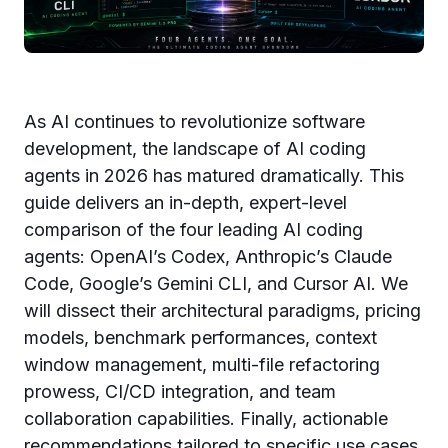
As AI continues to revolutionize software
development, the landscape of AI coding
agents in 2026 has matured dramatically. This
guide delivers an in-depth, expert-level
comparison of the four leading AI coding
agents: OpenAI’s Codex, Anthropic’s Claude
Code, Google’s Gemini CLI, and Cursor AI. We
will dissect their architectural paradigms, pricing
models, benchmark performances, context
window management, multi-file refactoring
prowess, CI/CD integration, and team
collaboration capabilities. Finally, actionable
recommendations tailored to specific use cases