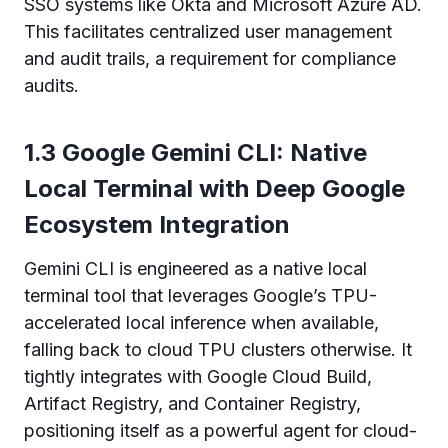
SSO systems like Okta and Microsoft Azure AD.
This facilitates centralized user management
and audit trails, a requirement for compliance
audits.
1.3 Google Gemini CLI: Native
Local Terminal with Deep Google
Ecosystem Integration
Gemini CLI is engineered as a native local
terminal tool that leverages Google’s TPU-
accelerated local inference when available,
falling back to cloud TPU clusters otherwise. It
tightly integrates with Google Cloud Build,
Artifact Registry, and Container Registry,
positioning itself as a powerful agent for cloud-