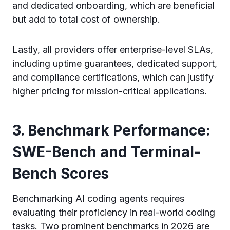
and dedicated onboarding, which are beneficial
but add to total cost of ownership.
Lastly, all providers offer enterprise-level SLAs,
including uptime guarantees, dedicated support,
and compliance certifications, which can justify
higher pricing for mission-critical applications.
3. Benchmark Performance:
SWE-Bench and Terminal-
Bench Scores
Benchmarking AI coding agents requires
evaluating their proficiency in real-world coding
tasks. Two prominent benchmarks in 2026 are