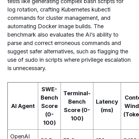
tests like generating complex bash scripts for
log rotation, crafting Kubernetes kubectl
commands for cluster management, and
automating Docker image builds. The
benchmark also evaluates the AI’s ability to
parse and correct erroneous commands and
suggest safer alternatives, such as flagging the
use of sudo in scripts where privilege escalation
is unnecessary.
SWE-
Terminal-
Bench
Cont
Bench
Latency
AI Agent
Score
Win
Score (0-
(ms)
(0-
(Toke
100)
100)
OpenAI