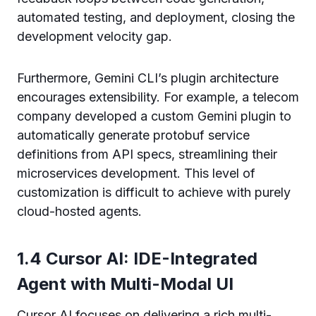
automated testing, and deployment, closing the
development velocity gap.
Furthermore, Gemini CLI’s plugin architecture
encourages extensibility. For example, a telecom
company developed a custom Gemini plugin to
automatically generate protobuf service
definitions from API specs, streamlining their
microservices development. This level of
customization is difficult to achieve with purely
cloud-hosted agents.
1.4 Cursor AI: IDE-Integrated
Agent with Multi-Modal UI
Cursor AI focuses on delivering a rich multi-