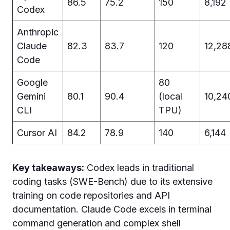
86.5
75.2
150
8,192
Codex
Anthropic
Claude
82.3
83.7
120
12,28
Code
Google
80
Gemini
80.1
90.4
(local
10,24
CLI
TPU)
Cursor AI
84.2
78.9
140
6,144
Key takeaways:
Codex leads in traditional
coding tasks (SWE-Bench) due to its extensive
training on code repositories and API
documentation. Claude Code excels in terminal
command generation and complex shell