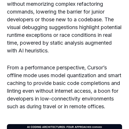
without memorizing complex refactoring
commands, lowering the barrier for junior
developers or those new to a codebase. The
visual debugging suggestions highlight potential
runtime exceptions or race conditions in real
time, powered by static analysis augmented
with AI heuristics.
From a performance perspective, Cursor’s
offline mode uses model quantization and smart
caching to provide basic code completions and
linting even without internet access, a boon for
developers in low-connectivity environments
such as during travel or in remote offices.