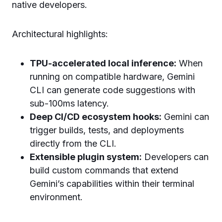
native developers.
Architectural highlights:
TPU-accelerated local inference:
When
running on compatible hardware, Gemini
CLI can generate code suggestions with
sub-100ms latency.
Deep CI/CD ecosystem hooks:
Gemini can
trigger builds, tests, and deployments
directly from the CLI.
Extensible plugin system:
Developers can
build custom commands that extend
Gemini’s capabilities within their terminal
environment.