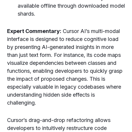
available offline through downloaded model
shards.
Expert Commentary:
Cursor AI’s multi-modal
interface is designed to reduce cognitive load
by presenting AI-generated insights in more
than just text form. For instance, its code maps
visualize dependencies between classes and
functions, enabling developers to quickly grasp
the impact of proposed changes. This is
especially valuable in legacy codebases where
understanding hidden side effects is
challenging.
Cursor’s drag-and-drop refactoring allows
developers to intuitively restructure code