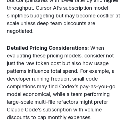
but compensates with lower latency and higher
throughput. Cursor AI’s subscription model
simplifies budgeting but may become costlier at
scale unless deep team discounts are
negotiated.
Detailed Pricing Considerations:
When
evaluating these pricing models, consider not
just the raw token cost but also how usage
patterns influence total spend. For example, a
developer running frequent small code
completions may find Codex’s pay-as-you-go
model economical, while a team performing
large-scale multi-file refactors might prefer
Claude Code’s subscription with volume
discounts to cap monthly expenses.