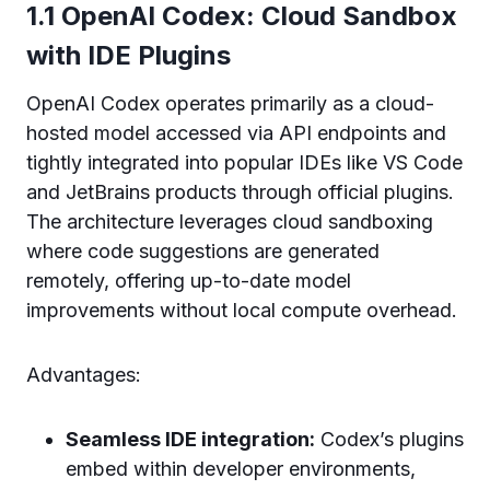
1.1 OpenAI Codex: Cloud Sandbox
with IDE Plugins
OpenAI Codex operates primarily as a cloud-
hosted model accessed via API endpoints and
tightly integrated into popular IDEs like VS Code
and JetBrains products through official plugins.
The architecture leverages cloud sandboxing
where code suggestions are generated
remotely, offering up-to-date model
improvements without local compute overhead.
Advantages:
Seamless IDE integration:
Codex’s plugins
embed within developer environments,