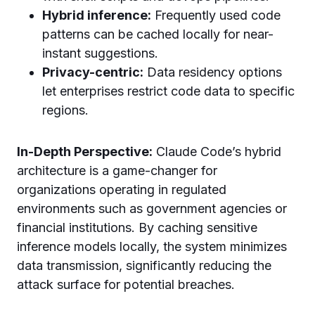
Hybrid inference:
Frequently used code
patterns can be cached locally for near-
instant suggestions.
Privacy-centric:
Data residency options
let enterprises restrict code data to specific
regions.
In-Depth Perspective:
Claude Code’s hybrid
architecture is a game-changer for
organizations operating in regulated
environments such as government agencies or
financial institutions. By caching sensitive
inference models locally, the system minimizes
data transmission, significantly reducing the
attack surface for potential breaches.