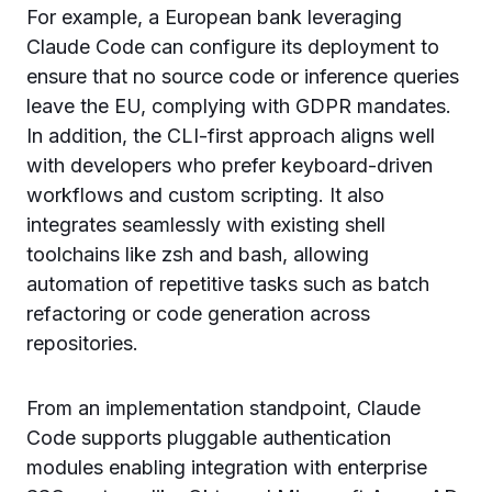
For example, a European bank leveraging
Claude Code can configure its deployment to
ensure that no source code or inference queries
leave the EU, complying with GDPR mandates.
In addition, the CLI-first approach aligns well
with developers who prefer keyboard-driven
workflows and custom scripting. It also
integrates seamlessly with existing shell
toolchains like zsh and bash, allowing
automation of repetitive tasks such as batch
refactoring or code generation across
repositories.
From an implementation standpoint, Claude
Code supports pluggable authentication
modules enabling integration with enterprise