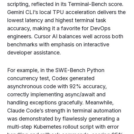
scripting, reflected in its Terminal-Bench score.
Gemini CLI’s local TPU acceleration delivers the
lowest latency and highest terminal task
accuracy, making it a favorite for DevOps
engineers. Cursor AI balances well across both
benchmarks with emphasis on interactive
developer assistance.
For example, in the SWE-Bench Python
concurrency test, Codex generated
asynchronous code with 92% accuracy,
correctly implementing async/await and
handling exceptions gracefully. Meanwhile,
Claude Code’s strength in terminal automation
was demonstrated by flawlessly generating a
multi-step Kubernetes rollout script with error