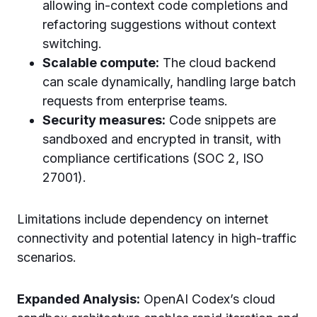
allowing in-context code completions and
refactoring suggestions without context
switching.
Scalable compute:
The cloud backend
can scale dynamically, handling large batch
requests from enterprise teams.
Security measures:
Code snippets are
sandboxed and encrypted in transit, with
compliance certifications (SOC 2, ISO
27001).
Limitations include dependency on internet
connectivity and potential latency in high-traffic
scenarios.
Expanded Analysis:
OpenAI Codex’s cloud