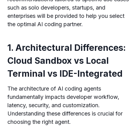
such as solo developers, startups, and
enterprises will be provided to help you select
the optimal AI coding partner.
1. Architectural Differences:
Cloud Sandbox vs Local
Terminal vs IDE-Integrated
The architecture of AI coding agents
fundamentally impacts developer workflow,
latency, security, and customization.
Understanding these differences is crucial for
choosing the right agent.