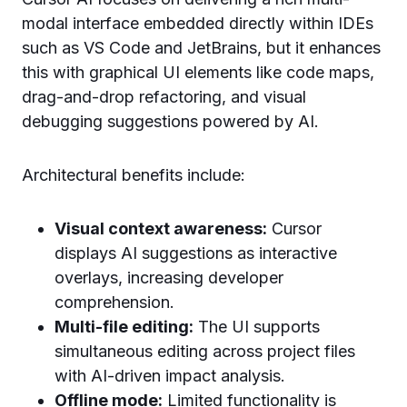
modal interface embedded directly within IDEs
such as VS Code and JetBrains, but it enhances
this with graphical UI elements like code maps,
drag-and-drop refactoring, and visual
debugging suggestions powered by AI.
Architectural benefits include:
Visual context awareness:
Cursor
displays AI suggestions as interactive
overlays, increasing developer
comprehension.
Multi-file editing:
The UI supports
simultaneous editing across project files
with AI-driven impact analysis.
Offline mode:
Limited functionality is