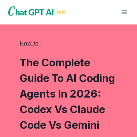
Skip
to
content
How to
The Complete
Guide To AI Coding
Agents In 2026:
Codex Vs Claude
Code Vs Gemini