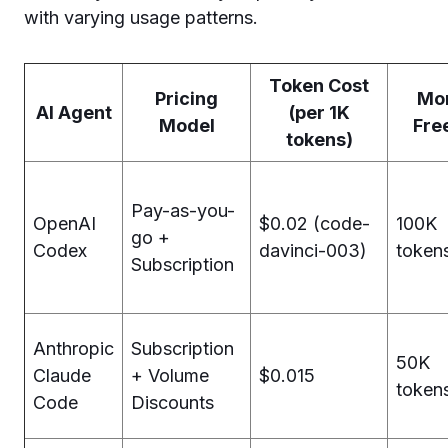
with varying usage patterns.
Token Cost
Pricing
Mon
AI Agent
(per 1K
Model
Fre
tokens)
Pay-as-you-
OpenAI
$0.02 (code-
100K
go +
Codex
davinci-003)
token
Subscription
Anthropic
Subscription
50K
Claude
+ Volume
$0.015
token
Code
Discounts