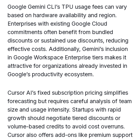
Google Gemini CLI’s TPU usage fees can vary
based on hardware availability and region.
Enterprises with existing Google Cloud
commitments often benefit from bundled
discounts or sustained use discounts, reducing
effective costs. Additionally, Gemini’s inclusion
in Google Workspace Enterprise tiers makes it
attractive for organizations already invested in
Google’s productivity ecosystem.
Cursor AI’s fixed subscription pricing simplifies
forecasting but requires careful analysis of team
size and usage intensity. Startups with rapid
growth should negotiate tiered discounts or
volume-based credits to avoid cost overruns.
Cursor also offers add-ons like premium support