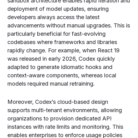
sandbox architecture enables rapid iteration and
deployment of model updates, ensuring
developers always access the latest
advancements without manual upgrades. This is
particularly beneficial for fast-evolving
codebases where frameworks and libraries
rapidly change. For example, when React 19
was released in early 2026, Codex quickly
adapted to generate idiomatic hooks and
context-aware components, whereas local
models required manual retraining.
Moreover, Codex’s cloud-based design
supports multi-tenant environments, allowing
organizations to provision dedicated API
instances with rate limits and monitoring. This
enables enterprises to enforce usage policies