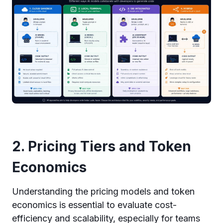
2. Pricing Tiers and Token
Economics
Understanding the pricing models and token
economics is essential to evaluate cost-
efficiency and scalability, especially for teams