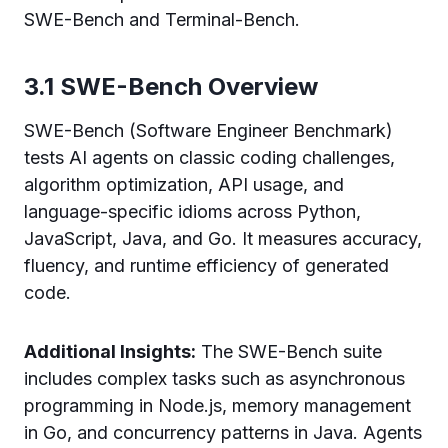
SWE-Bench and Terminal-Bench.
3.1 SWE-Bench Overview
SWE-Bench (Software Engineer Benchmark)
tests AI agents on classic coding challenges,
algorithm optimization, API usage, and
language-specific idioms across Python,
JavaScript, Java, and Go. It measures accuracy,
fluency, and runtime efficiency of generated
code.
Additional Insights:
The SWE-Bench suite
includes complex tasks such as asynchronous
programming in Node.js, memory management
in Go, and concurrency patterns in Java. Agents