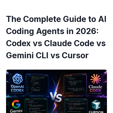
The Complete Guide to AI
Coding Agents in 2026:
Codex vs Claude Code vs
Gemini CLI vs Cursor