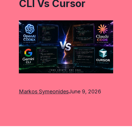
CLI Vs Cursor
Markos Symeonides
June 9, 2026