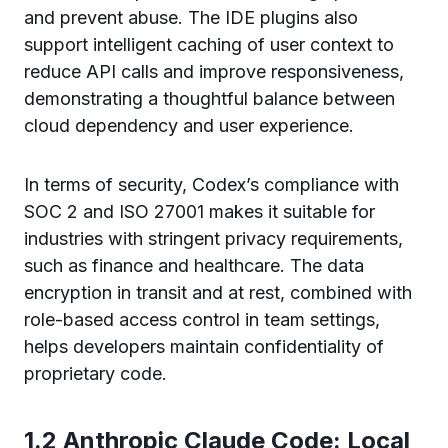
and prevent abuse. The IDE plugins also
support intelligent caching of user context to
reduce API calls and improve responsiveness,
demonstrating a thoughtful balance between
cloud dependency and user experience.
In terms of security, Codex’s compliance with
SOC 2 and ISO 27001 makes it suitable for
industries with stringent privacy requirements,
such as finance and healthcare. The data
encryption in transit and at rest, combined with
role-based access control in team settings,
helps developers maintain confidentiality of
proprietary code.
1.2 Anthropic Claude Code: Local