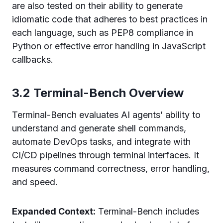
are also tested on their ability to generate
idiomatic code that adheres to best practices in
each language, such as PEP8 compliance in
Python or effective error handling in JavaScript
callbacks.
3.2 Terminal-Bench Overview
Terminal-Bench evaluates AI agents’ ability to
understand and generate shell commands,
automate DevOps tasks, and integrate with
CI/CD pipelines through terminal interfaces. It
measures command correctness, error handling,
and speed.
Expanded Context:
Terminal-Bench includes