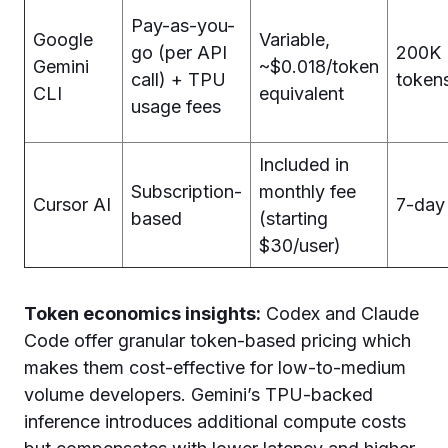
Pay-as-you-
Google
Variable,
go (per API
200K
Gemini
~$0.018/token
call) + TPU
token
CLI
equivalent
usage fees
Included in
Subscription-
monthly fee
Cursor AI
7-day 
based
(starting
$30/user)
Token economics insights:
Codex and Claude
Code offer granular token-based pricing which
makes them cost-effective for low-to-medium
volume developers. Gemini’s TPU-backed
inference introduces additional compute costs