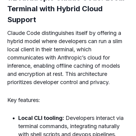
Terminal with Hybrid Cloud
Support
Claude Code distinguishes itself by offering a
hybrid model where developers can run a slim
local client in their terminal, which
communicates with Anthropic’s cloud for
inference, enabling offline caching of models
and encryption at rest. This architecture
prioritizes developer control and privacy.
Key features:
Local CLI tooling:
Developers interact via
terminal commands, integrating naturally
with shell scripts and devops pipelines.