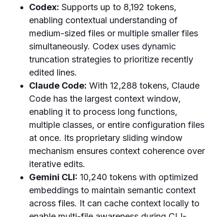
Codex:
Supports up to 8,192 tokens,
enabling contextual understanding of
medium-sized files or multiple smaller files
simultaneously. Codex uses dynamic
truncation strategies to prioritize recently
edited lines.
Claude Code:
With 12,288 tokens, Claude
Code has the largest context window,
enabling it to process long functions,
multiple classes, or entire configuration files
at once. Its proprietary sliding window
mechanism ensures context coherence over
iterative edits.
Gemini CLI:
10,240 tokens with optimized
embeddings to maintain semantic context
across files. It can cache context locally to
enable multi-file awareness during CLI-