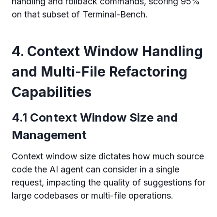
handling and rollback commands, scoring 95%
on that subset of Terminal-Bench.
4. Context Window Handling
and Multi-File Refactoring
Capabilities
4.1 Context Window Size and
Management
Context window size dictates how much source
code the AI agent can consider in a single
request, impacting the quality of suggestions for
large codebases or multi-file operations.