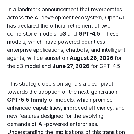
In a landmark announcement that reverberates
across the AI development ecosystem, OpenAI
has declared the official retirement of two
cornerstone models:
o3
and
GPT-4.5
. These
models, which have powered countless
enterprise applications, chatbots, and intelligent
agents, will be sunset on
August 26, 2026
for
the o3 model and
June 27, 2026
for GPT-4.5.
This strategic decision signals a clear pivot
towards the adoption of the next-generation
GPT-5.5 family
of models, which promise
enhanced capabilities, improved efficiency, and
new features designed for the evolving
demands of AI-powered enterprises.
Understanding the implications of this transition