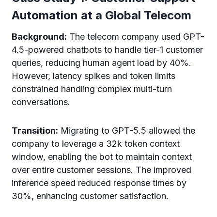
Automation at a Global Telecom
Background:
The telecom company used GPT-
4.5-powered chatbots to handle tier-1 customer
queries, reducing human agent load by 40%.
However, latency spikes and token limits
constrained handling complex multi-turn
conversations.
Transition:
Migrating to GPT-5.5 allowed the
company to leverage a 32k token context
window, enabling the bot to maintain context
over entire customer sessions. The improved
inference speed reduced response times by
30%, enhancing customer satisfaction.