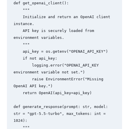
def get_openai_client():

    """

    Initialize and return an OpenAI client 
instance.

    API key is securely loaded from 
environment variables.

    """

    api_key = os.getenv("OPENAI_API_KEY")

    if not api_key:

        logging.error("OPENAI_API_KEY 
environment variable not set.")

        raise EnvironmentError("Missing 
OpenAI API key.")

    return OpenAI(api_key=api_key)

def generate_response(prompt: str, model: 
str = "gpt-5.5-turbo", max_tokens: int = 
1024):

    """
