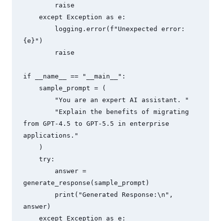
        raise

    except Exception as e:

        logging.error(f"Unexpected error: 
{e}")

        raise

if __name__ == "__main__":

    sample_prompt = (

        "You are an expert AI assistant. "

        "Explain the benefits of migrating 
from GPT-4.5 to GPT-5.5 in enterprise 
applications."

    )

    try:

        answer = 
generate_response(sample_prompt)

        print("Generated Response:\n", 
answer)

    except Exception as e:
