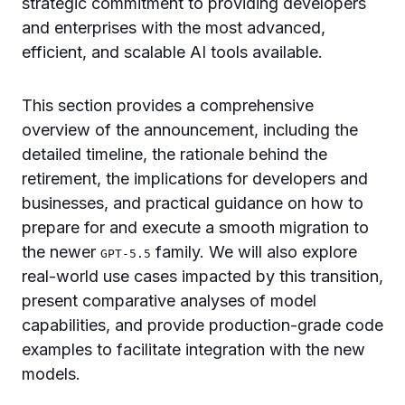
strategic commitment to providing developers
and enterprises with the most advanced,
efficient, and scalable AI tools available.
This section provides a comprehensive
overview of the announcement, including the
detailed timeline, the rationale behind the
retirement, the implications for developers and
businesses, and practical guidance on how to
prepare for and execute a smooth migration to
the newer
family. We will also explore
GPT-5.5
real-world use cases impacted by this transition,
present comparative analyses of model
capabilities, and provide production-grade code
examples to facilitate integration with the new
models.