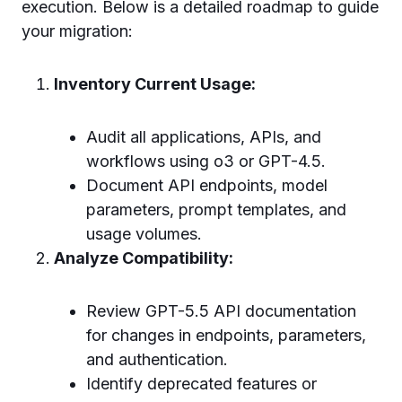
execution. Below is a detailed roadmap to guide
your migration:
Inventory Current Usage:
Audit all applications, APIs, and
workflows using o3 or GPT-4.5.
Document API endpoints, model
parameters, prompt templates, and
usage volumes.
Analyze Compatibility:
Review GPT-5.5 API documentation
for changes in endpoints, parameters,
and authentication.
Identify deprecated features or