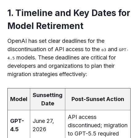
1. Timeline and Key Dates for
Model Retirement
OpenAI has set clear deadlines for the
discontinuation of API access to the
and
o3
GPT-
models. These deadlines are critical for
4.5
developers and organizations to plan their
migration strategies effectively:
Sunsetting
Model
Post-Sunset Action
Date
API access
GPT-
June 27,
discontinued; migration
4.5
2026
to GPT-5.5 required