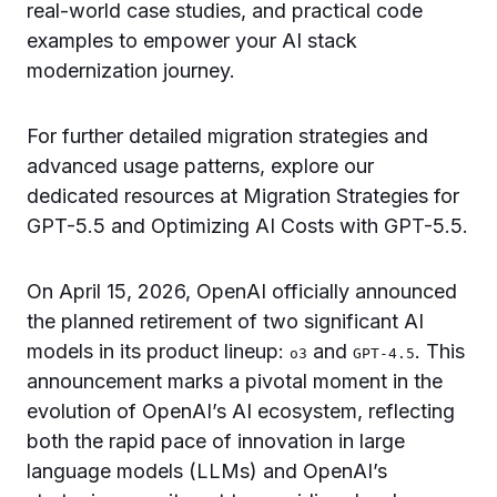
real-world case studies, and practical code
examples to empower your AI stack
modernization journey.
For further detailed migration strategies and
advanced usage patterns, explore our
dedicated resources at Migration Strategies for
GPT-5.5 and Optimizing AI Costs with GPT-5.5.
On April 15, 2026, OpenAI officially announced
the planned retirement of two significant AI
models in its product lineup:
and
. This
o3
GPT-4.5
announcement marks a pivotal moment in the
evolution of OpenAI’s AI ecosystem, reflecting
both the rapid pace of innovation in large
language models (LLMs) and OpenAI’s