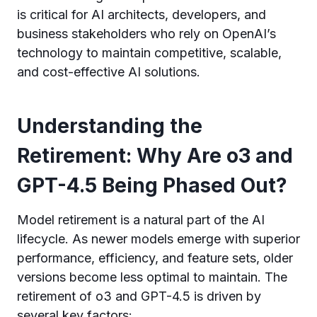
is critical for AI architects, developers, and
business stakeholders who rely on OpenAI’s
technology to maintain competitive, scalable,
and cost-effective AI solutions.
Understanding the
Retirement: Why Are o3 and
GPT-4.5 Being Phased Out?
Model retirement is a natural part of the AI
lifecycle. As newer models emerge with superior
performance, efficiency, and feature sets, older
versions become less optimal to maintain. The
retirement of o3 and GPT-4.5 is driven by
several key factors: