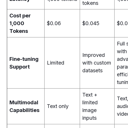
tokens
Cost per
1,000
$0.06
$0.045
$0.
Tokens
Full
with
Improved
Fine-tuning
adv
Limited
with custom
Support
para
datasets
effic
tuni
Text +
Text
Multimodal
limited
Text only
audi
Capabilities
image
vide
inputs