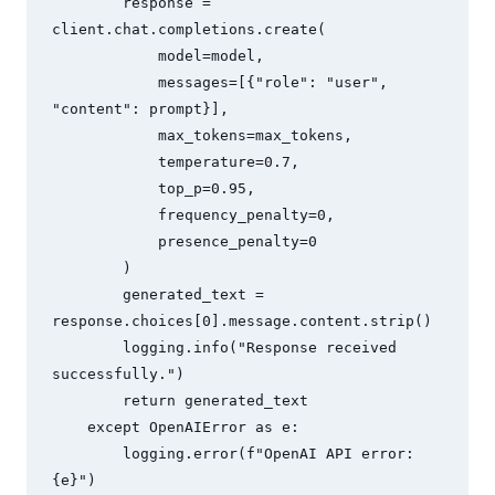
        response = 
client.chat.completions.create(

            model=model,

            messages=[{"role": "user", 
"content": prompt}],

            max_tokens=max_tokens,

            temperature=0.7,

            top_p=0.95,

            frequency_penalty=0,

            presence_penalty=0

        )

        generated_text = 
response.choices[0].message.content.strip()

        logging.info("Response received 
successfully.")

        return generated_text

    except OpenAIError as e:

        logging.error(f"OpenAI API error: 
{e}")
