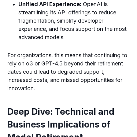
Unified API Experience:
OpenAI is
streamlining its API offerings to reduce
fragmentation, simplify developer
experience, and focus support on the most
advanced models.
For organizations, this means that continuing to
rely on o3 or GPT-4.5 beyond their retirement
dates could lead to degraded support,
increased costs, and missed opportunities for
innovation.
Deep Dive: Technical and
Business Implications of