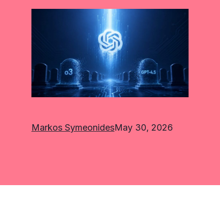
Markos Symeonides
May 30, 2026