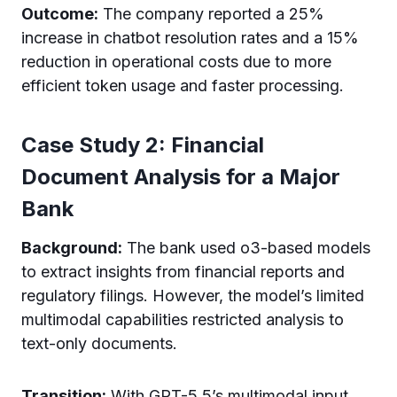
Outcome:
The company reported a 25%
increase in chatbot resolution rates and a 15%
reduction in operational costs due to more
efficient token usage and faster processing.
Case Study 2: Financial
Document Analysis for a Major
Bank
Background:
The bank used o3-based models
to extract insights from financial reports and
regulatory filings. However, the model’s limited
multimodal capabilities restricted analysis to
text-only documents.
Transition:
With GPT-5.5’s multimodal input