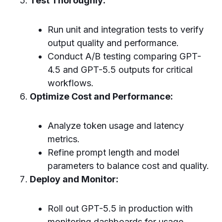
Test Thoroughly:
Run unit and integration tests to verify
output quality and performance.
Conduct A/B testing comparing GPT-
4.5 and GPT-5.5 outputs for critical
workflows.
Optimize Cost and Performance:
Analyze token usage and latency
metrics.
Refine prompt length and model
parameters to balance cost and quality.
Deploy and Monitor:
Roll out GPT-5.5 in production with
monitoring dashboards for usage,