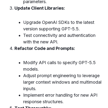
parameters.
Update Client Libraries:
Upgrade OpenAI SDKs to the latest
version supporting GPT-5.5.
Test connectivity and authentication
with the new API.
Refactor Code and Prompts:
Modify API calls to specify GPT-5.5
models.
Adjust prompt engineering to leverage
larger context windows and multimodal
inputs.
Implement error handling for new API
response structures.