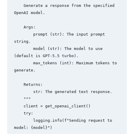
    Generate a response from the specified 
OpenAI model.

    Args:

        prompt (str): The input prompt 
string.

        model (str): The model to use 
(default is GPT-5.5 turbo).

        max_tokens (int): Maximum tokens to 
generate.

    Returns:

        str: The generated text response.

    """

    client = get_openai_client()

    try:

        logging.info(f"Sending request to 
model: {model}")
