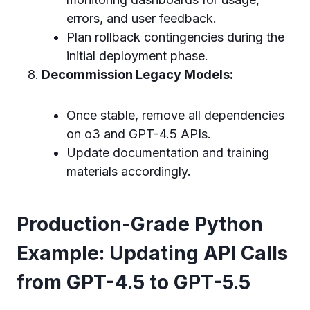
errors, and user feedback.
Plan rollback contingencies during the
initial deployment phase.
Decommission Legacy Models:
Once stable, remove all dependencies
on o3 and GPT-4.5 APIs.
Update documentation and training
materials accordingly.
Production-Grade Python
Example: Updating API Calls
from GPT-4.5 to GPT-5.5