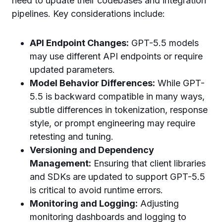
need to update their codebases and integration
pipelines. Key considerations include:
API Endpoint Changes:
GPT-5.5 models
may use different API endpoints or require
updated parameters.
Model Behavior Differences:
While GPT-
5.5 is backward compatible in many ways,
subtle differences in tokenization, response
style, or prompt engineering may require
retesting and tuning.
Versioning and Dependency
Management:
Ensuring that client libraries
and SDKs are updated to support GPT-5.5
is critical to avoid runtime errors.
Monitoring and Logging:
Adjusting
monitoring dashboards and logging to