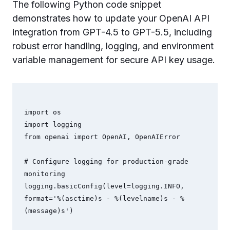
The following Python code snippet
demonstrates how to update your OpenAI API
integration from GPT-4.5 to GPT-5.5, including
robust error handling, logging, and environment
variable management for secure API key usage.
import os

import logging

from openai import OpenAI, OpenAIError

# Configure logging for production-grade 
monitoring

logging.basicConfig(level=logging.INFO, 
format='%(asctime)s - %(levelname)s - %
(message)s')
