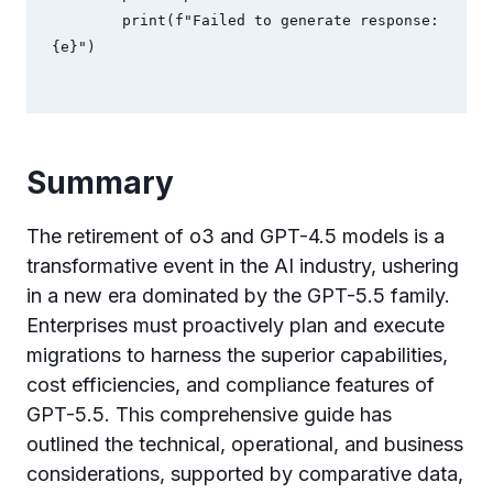
        print(f"Failed to generate response: 
Summary
The retirement of o3 and GPT-4.5 models is a
transformative event in the AI industry, ushering
in a new era dominated by the GPT-5.5 family.
Enterprises must proactively plan and execute
migrations to harness the superior capabilities,
cost efficiencies, and compliance features of
GPT-5.5. This comprehensive guide has
outlined the technical, operational, and business
considerations, supported by comparative data,