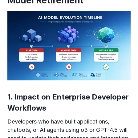
Model Retirement
1. Impact on Enterprise Developer
Workflows
Developers who have built applications,
chatbots, or AI agents using o3 or GPT-4.5 will