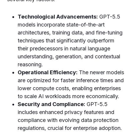
Technological Advancements:
GPT-5.5
models incorporate state-of-the-art
architectures, training data, and fine-tuning
techniques that significantly outperform
their predecessors in natural language
understanding, generation, and contextual
reasoning.
Operational Efficiency:
The newer models
are optimized for faster inference times and
lower compute costs, enabling enterprises
to scale AI workloads more economically.
Security and Compliance:
GPT-5.5
includes enhanced privacy features and
compliance with evolving data protection
regulations, crucial for enterprise adoption.