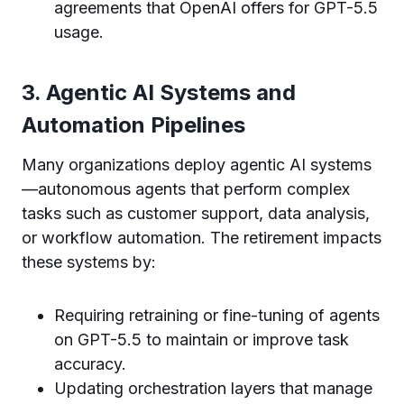
agreements that OpenAI offers for GPT-5.5
usage.
3. Agentic AI Systems and
Automation Pipelines
Many organizations deploy agentic AI systems
—autonomous agents that perform complex
tasks such as customer support, data analysis,
or workflow automation. The retirement impacts
these systems by:
Requiring retraining or fine-tuning of agents
on GPT-5.5 to maintain or improve task
accuracy.
Updating orchestration layers that manage