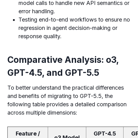
model calls to handle new API semantics or
error handling.
Testing end-to-end workflows to ensure no
regression in agent decision-making or
response quality.
Comparative Analysis: o3,
GPT-4.5, and GPT-5.5
To better understand the practical differences
and benefits of migrating to GPT-5.5, the
following table provides a detailed comparison
across multiple dimensions:
Feature /
GPT-4.5
GP
o3 Model