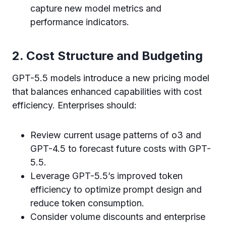
capture new model metrics and
performance indicators.
2. Cost Structure and Budgeting
GPT-5.5 models introduce a new pricing model
that balances enhanced capabilities with cost
efficiency. Enterprises should:
Review current usage patterns of o3 and
GPT-4.5 to forecast future costs with GPT-
5.5.
Leverage GPT-5.5’s improved token
efficiency to optimize prompt design and
reduce token consumption.
Consider volume discounts and enterprise