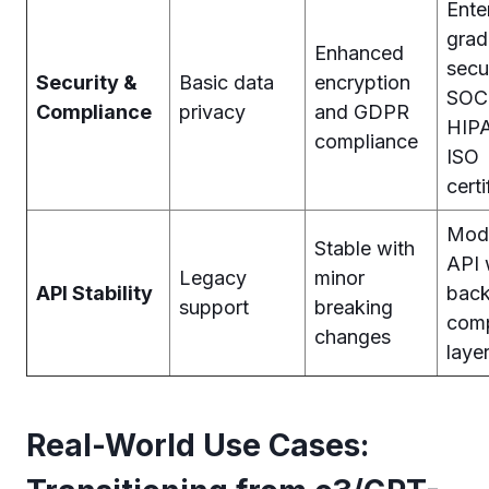
Ente
grad
Enhanced
secu
Security &
Basic data
encryption
SOC
Compliance
privacy
and GDPR
HIPA
compliance
ISO
certi
Mod
Stable with
API 
Legacy
minor
API Stability
bac
support
breaking
comp
changes
laye
Real-World Use Cases: