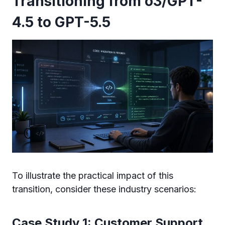
Transitioning from o3/GPT-
4.5 to GPT-5.5
To illustrate the practical impact of this
transition, consider these industry scenarios:
Case Study 1: Customer Support