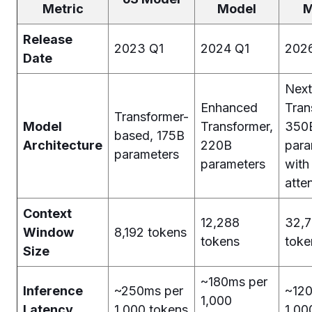
Metric
Model
M
Release
2023 Q1
2024 Q1
202
Date
Next
Enhanced
Tran
Transformer-
Model
Transformer,
350
based, 175B
Architecture
220B
para
parameters
parameters
with
atte
Context
12,288
32,
Window
8,192 tokens
tokens
toke
Size
~180ms per
Inference
~250ms per
~120
1,000
Latency
1,000 tokens
1,00