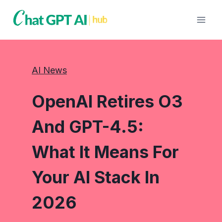
Skip
to
content
AI News
OpenAI Retires O3
And GPT-4.5:
What It Means For
Your AI Stack In
2026