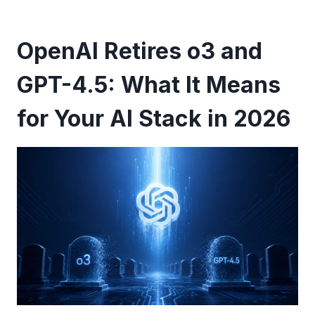
OpenAI Retires o3 and
GPT-4.5: What It Means
for Your AI Stack in 2026