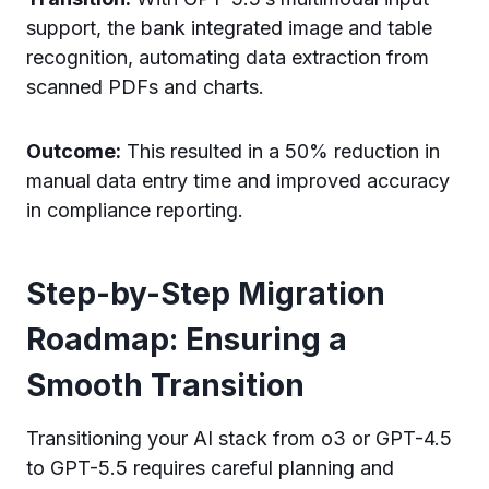
support, the bank integrated image and table
recognition, automating data extraction from
scanned PDFs and charts.
Outcome:
This resulted in a 50% reduction in
manual data entry time and improved accuracy
in compliance reporting.
Step-by-Step Migration
Roadmap: Ensuring a
Smooth Transition
Transitioning your AI stack from o3 or GPT-4.5
to GPT-5.5 requires careful planning and