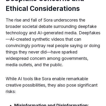
Ethical Considerations
The rise and fall of Sora underscores the
broader societal debate surrounding deepfake
technology and AI-generated media. Deepfakes
—AI-created synthetic videos that can
convincingly portray real people saying or doing
things they never did—have sparked
widespread concern among governments,
media outlets, and the public.
While AI tools like Sora enable remarkable
creative possibilities, they also pose significant
risks:
Misinformation and Disinformation: