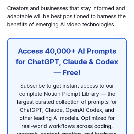
Creators and businesses that stay informed and
adaptable will be best positioned to harness the
benefits of emerging AI video technologies.
Access 40,000+ AI Prompts
for ChatGPT, Claude & Codex
— Free!
Subscribe to get instant access to our
complete Notion Prompt Library — the
largest curated collection of prompts for
ChatGPT, Claude, OpenAI Codex, and
other leading AI models. Optimized for
real-world workflows across coding,