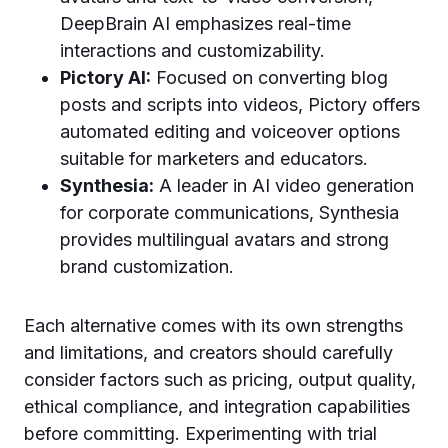
DeepBrain AI emphasizes real-time
interactions and customizability.
Pictory AI:
Focused on converting blog
posts and scripts into videos, Pictory offers
automated editing and voiceover options
suitable for marketers and educators.
Synthesia:
A leader in AI video generation
for corporate communications, Synthesia
provides multilingual avatars and strong
brand customization.
Each alternative comes with its own strengths
and limitations, and creators should carefully
consider factors such as pricing, output quality,
ethical compliance, and integration capabilities
before committing. Experimenting with trial