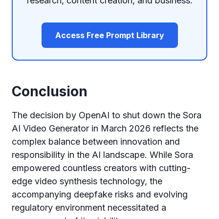
research, content creation, and business.
Access Free Prompt Library
Conclusion
The decision by OpenAI to shut down the Sora
AI Video Generator in March 2026 reflects the
complex balance between innovation and
responsibility in the AI landscape. While Sora
empowered countless creators with cutting-
edge video synthesis technology, the
accompanying deepfake risks and evolving
regulatory environment necessitated a