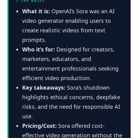
⚡ THE BRIEF
What it is:
OpenAI’s Sora was an AI
video generator enabling users to
create realistic videos from text
prompts.
Who it’s for:
Designed for creators,
marketers, educators, and
entertainment professionals seeking
efficient video production.
Key takeaways:
Sora’s shutdown
highlights ethical concerns, deepfake
risks, and the need for responsible AI
use.
Pricing/Cost:
Sora offered cost-
effective video generation without the