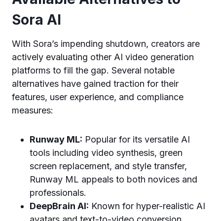
Sora AI
With Sora’s impending shutdown, creators are
actively evaluating other AI video generation
platforms to fill the gap. Several notable
alternatives have gained traction for their
features, user experience, and compliance
measures:
Runway ML:
Popular for its versatile AI
tools including video synthesis, green
screen replacement, and style transfer,
Runway ML appeals to both novices and
professionals.
DeepBrain AI:
Known for hyper-realistic AI
avatars and text-to-video conversion,