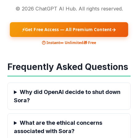
© 2026 ChatGPT AI Hub. All rights reserved.
⚡
→
Get Free Access — All Premium Content
🕐 Instant
∞ Unlimited
🎁 Free
Frequently Asked Questions
Why did OpenAI decide to shut down
Sora?
What are the ethical concerns
associated with Sora?