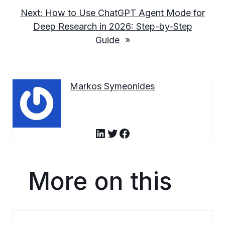
Next:
How to Use ChatGPT Agent Mode for
Deep Research in 2026: Step-by-Step
Guide
»
Markos Symeonides
LinkedIn
Twitter
Facebook
More on this