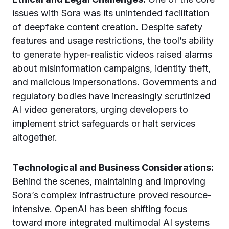
issues with Sora was its unintended facilitation
of deepfake content creation. Despite safety
features and usage restrictions, the tool’s ability
to generate hyper-realistic videos raised alarms
about misinformation campaigns, identity theft,
and malicious impersonations. Governments and
regulatory bodies have increasingly scrutinized
AI video generators, urging developers to
implement strict safeguards or halt services
altogether.
Technological and Business Considerations:
Behind the scenes, maintaining and improving
Sora’s complex infrastructure proved resource-
intensive. OpenAI has been shifting focus
toward more integrated multimodal AI systems