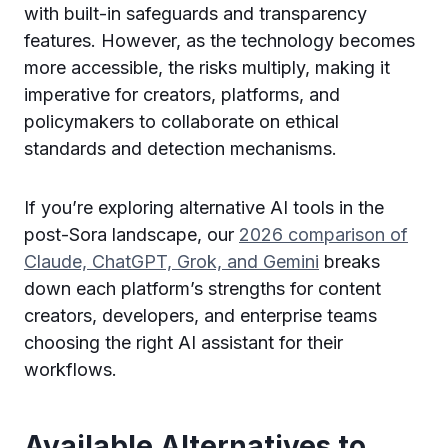
with built-in safeguards and transparency
features. However, as the technology becomes
more accessible, the risks multiply, making it
imperative for creators, platforms, and
policymakers to collaborate on ethical
standards and detection mechanisms.
If you’re exploring alternative AI tools in the
post-Sora landscape, our
2026 comparison of
Claude, ChatGPT, Grok, and Gemini
breaks
down each platform’s strengths for content
creators, developers, and enterprise teams
choosing the right AI assistant for their
workflows.
Available Alternatives to