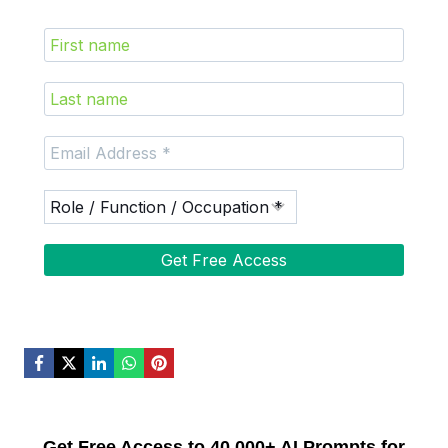
Get Free Access to 40,000+ AI Prompts for