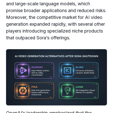
and large-scale language models, which
promise broader applications and reduced risks.
Moreover, the competitive market for AI video
generation expanded rapidly, with several other
players introducing specialized niche products
that outpaced Sora’s offerings.
OpenAI’s leadership emphasized that the