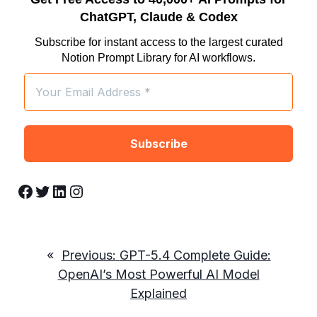
ChatGPT, Claude & Codex
Subscribe for instant access to the largest curated
Notion Prompt Library for AI workflows.
Facebook
Twitter
LinkedIn
Instagram
«
Previous:
GPT-5.4 Complete Guide:
OpenAI’s Most Powerful AI Model
Explained