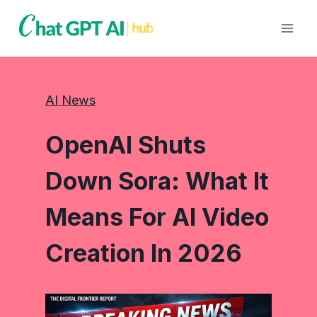
Skip
to
content
AI News
OpenAI Shuts
Down Sora: What It
Means For AI Video
Creation In 2026