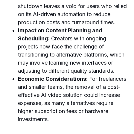
shutdown leaves a void for users who relied
on its AI-driven automation to reduce
production costs and turnaround times.
Impact on Content Planning and
Scheduling:
Creators with ongoing
projects now face the challenge of
transitioning to alternative platforms, which
may involve learning new interfaces or
adjusting to different quality standards.
Economic Considerations:
For freelancers
and smaller teams, the removal of a cost-
effective AI video solution could increase
expenses, as many alternatives require
higher subscription fees or hardware
investments.