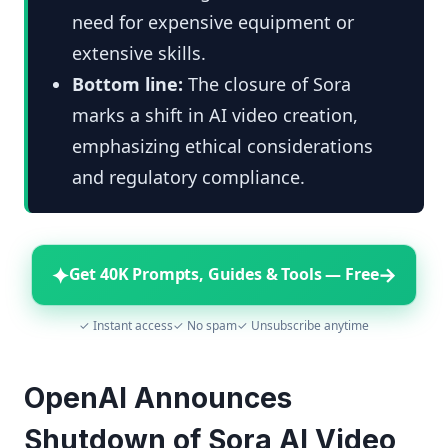
need for expensive equipment or
extensive skills.
Bottom line:
The closure of Sora
marks a shift in AI video creation,
emphasizing ethical considerations
and regulatory compliance.
✦
→
Get 40K Prompts, Guides & Tools — Free
✓ Instant access
✓ No spam
✓ Unsubscribe anytime
OpenAI Announces
Shutdown of Sora AI Video