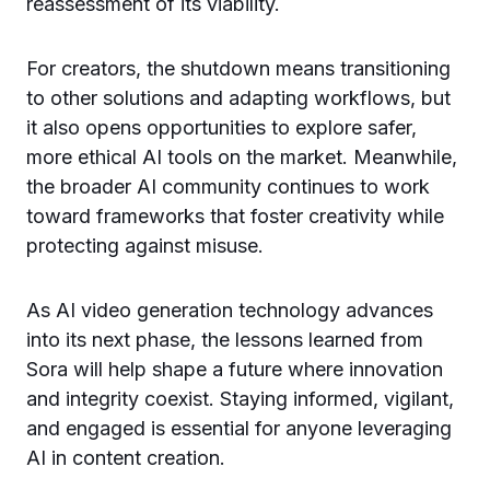
reassessment of its viability.
For creators, the shutdown means transitioning
to other solutions and adapting workflows, but
it also opens opportunities to explore safer,
more ethical AI tools on the market. Meanwhile,
the broader AI community continues to work
toward frameworks that foster creativity while
protecting against misuse.
As AI video generation technology advances
into its next phase, the lessons learned from
Sora will help shape a future where innovation
and integrity coexist. Staying informed, vigilant,
and engaged is essential for anyone leveraging
AI in content creation.