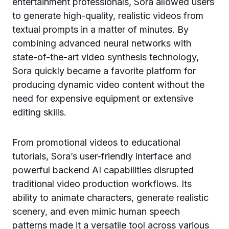
entertainment professionals, Sora allowed users
to generate high-quality, realistic videos from
textual prompts in a matter of minutes. By
combining advanced neural networks with
state-of-the-art video synthesis technology,
Sora quickly became a favorite platform for
producing dynamic video content without the
need for expensive equipment or extensive
editing skills.
From promotional videos to educational
tutorials, Sora’s user-friendly interface and
powerful backend AI capabilities disrupted
traditional video production workflows. Its
ability to animate characters, generate realistic
scenery, and even mimic human speech
patterns made it a versatile tool across various