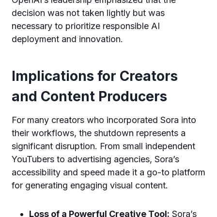
decision was not taken lightly but was
necessary to prioritize responsible AI
deployment and innovation.
Implications for Creators
and Content Producers
For many creators who incorporated Sora into
their workflows, the shutdown represents a
significant disruption. From small independent
YouTubers to advertising agencies, Sora’s
accessibility and speed made it a go-to platform
for generating engaging visual content.
Loss of a Powerful Creative Tool:
Sora’s