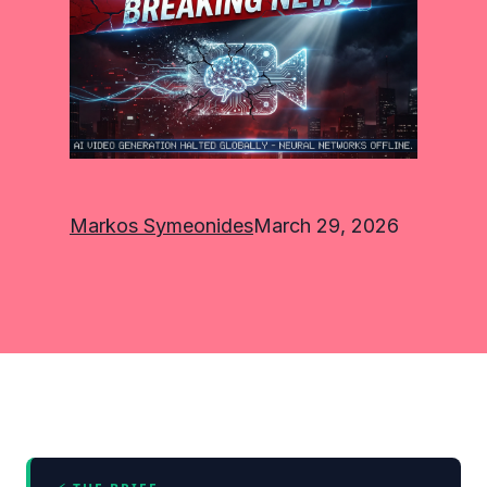
Markos Symeonides
March 29, 2026