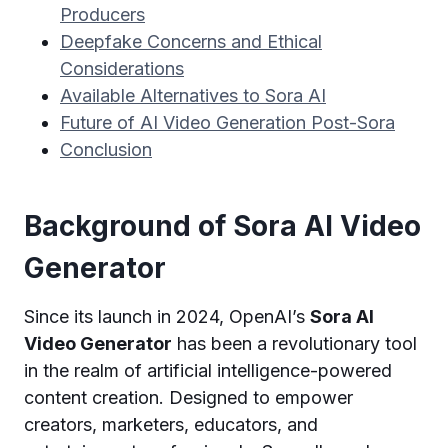
Producers
Deepfake Concerns and Ethical
Considerations
Available Alternatives to Sora AI
Future of AI Video Generation Post-Sora
Conclusion
Background of Sora AI Video
Generator
Since its launch in 2024, OpenAI’s
Sora AI
Video Generator
has been a revolutionary tool
in the realm of artificial intelligence-powered
content creation. Designed to empower
creators, marketers, educators, and