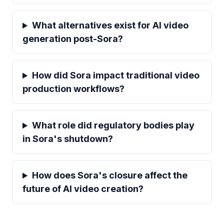
What alternatives exist for AI video
generation post-Sora?
How did Sora impact traditional video
production workflows?
What role did regulatory bodies play
in Sora's shutdown?
How does Sora's closure affect the
future of AI video creation?