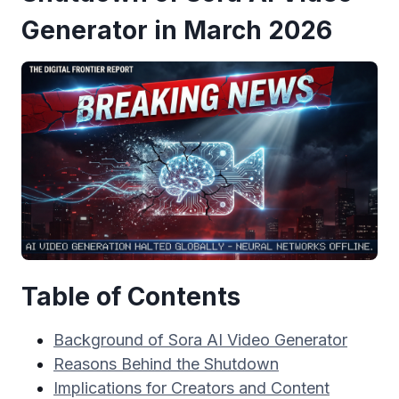
Generator in March 2026
Table of Contents
Background of Sora AI Video Generator
Reasons Behind the Shutdown
Implications for Creators and Content