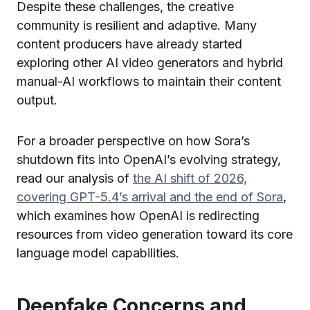
Despite these challenges, the creative
community is resilient and adaptive. Many
content producers have already started
exploring other AI video generators and hybrid
manual-AI workflows to maintain their content
output.
For a broader perspective on how Sora’s
shutdown fits into OpenAI’s evolving strategy,
read our analysis of
the AI shift of 2026,
covering GPT-5.4’s arrival and the end of Sora
,
which examines how OpenAI is redirecting
resources from video generation toward its core
language model capabilities.
Deepfake Concerns and