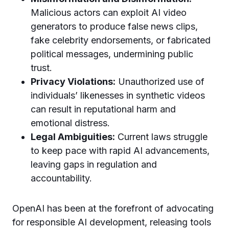
Malicious actors can exploit AI video
generators to produce false news clips,
fake celebrity endorsements, or fabricated
political messages, undermining public
trust.
Privacy Violations:
Unauthorized use of
individuals’ likenesses in synthetic videos
can result in reputational harm and
emotional distress.
Legal Ambiguities:
Current laws struggle
to keep pace with rapid AI advancements,
leaving gaps in regulation and
accountability.
OpenAI has been at the forefront of advocating
for responsible AI development, releasing tools