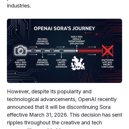
industries.
However, despite its popularity and
technological advancements, OpenAI recently
announced that it will be discontinuing Sora
effective March 31, 2026. This decision has sent
ripples throughout the creative and tech