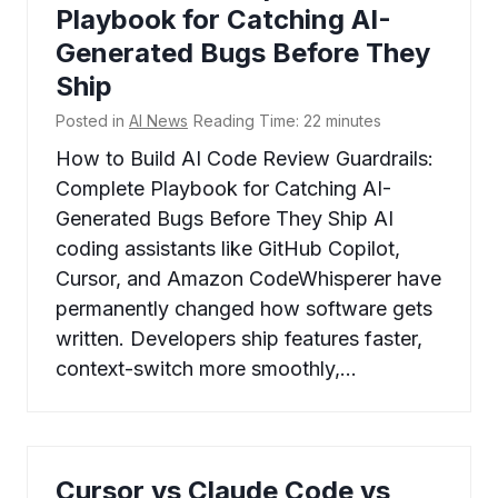
Playbook for Catching AI-
Generated Bugs Before They
Ship
Posted in
AI News
Reading Time:
22
minutes
How to Build AI Code Review Guardrails:
Complete Playbook for Catching AI-
Generated Bugs Before They Ship AI
coding assistants like GitHub Copilot,
Cursor, and Amazon CodeWhisperer have
permanently changed how software gets
written. Developers ship features faster,
context-switch more smoothly,…
Cursor vs Claude Code vs