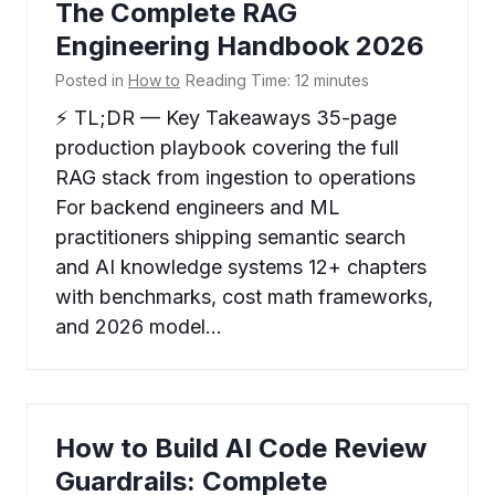
The Complete RAG
Engineering Handbook 2026
Posted in
How to
Reading Time:
12
minutes
⚡ TL;DR — Key Takeaways 35-page
production playbook covering the full
RAG stack from ingestion to operations
For backend engineers and ML
practitioners shipping semantic search
and AI knowledge systems 12+ chapters
with benchmarks, cost math frameworks,
and 2026 model…
How to Build AI Code Review
Guardrails: Complete