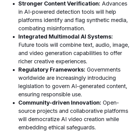
Stronger Content Verification:
Advances
in AI-powered detection tools will help
platforms identify and flag synthetic media,
combating misinformation.
Integrated Multimodal AI Systems:
Future tools will combine text, audio, image,
and video generation capabilities to offer
richer creative experiences.
Regulatory Frameworks:
Governments
worldwide are increasingly introducing
legislation to govern AI-generated content,
ensuring responsible use.
Community-driven Innovation:
Open-
source projects and collaborative platforms
will democratize AI video creation while
embedding ethical safeguards.