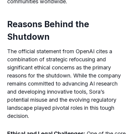
communities worldwide.
Reasons Behind the
Shutdown
The official statement from OpenAI cites a
combination of strategic refocusing and
significant ethical concerns as the primary
reasons for the shutdown. While the company
remains committed to advancing AI research
and developing innovative tools, Sora’s
potential misuse and the evolving regulatory
landscape played pivotal roles in this tough
decision.
Ethical and Legal Challenges:
One of the core