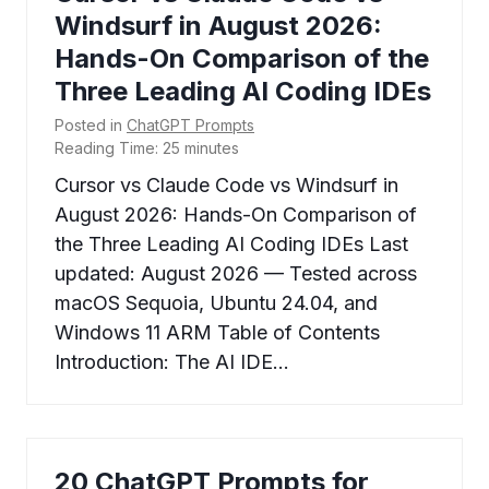
Windsurf in August 2026:
Hands-On Comparison of the
Three Leading AI Coding IDEs
Posted in
ChatGPT Prompts
Reading Time:
25
minutes
Cursor vs Claude Code vs Windsurf in
August 2026: Hands-On Comparison of
the Three Leading AI Coding IDEs Last
updated: August 2026 — Tested across
macOS Sequoia, Ubuntu 24.04, and
Windows 11 ARM Table of Contents
Introduction: The AI IDE…
20 ChatGPT Prompts for