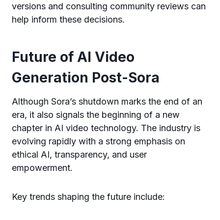
versions and consulting community reviews can
help inform these decisions.
Future of AI Video
Generation Post-Sora
Although Sora’s shutdown marks the end of an
era, it also signals the beginning of a new
chapter in AI video technology. The industry is
evolving rapidly with a strong emphasis on
ethical AI, transparency, and user
empowerment.
Key trends shaping the future include: