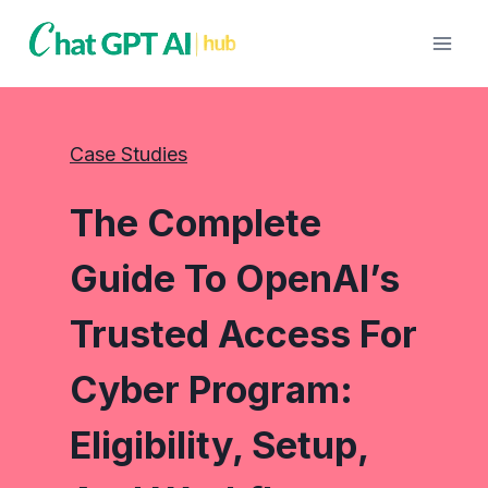
Skip
to
content
Case Studies
The Complete
Guide To OpenAI’s
Trusted Access For
Cyber Program:
Eligibility, Setup,