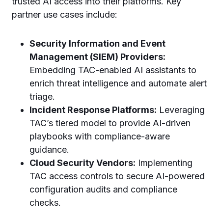
trusted AI access into their platforms. Key
partner use cases include:
Security Information and Event
Management (SIEM) Providers:
Embedding TAC-enabled AI assistants to
enrich threat intelligence and automate alert
triage.
Incident Response Platforms:
Leveraging
TAC’s tiered model to provide AI-driven
playbooks with compliance-aware
guidance.
Cloud Security Vendors:
Implementing
TAC access controls to secure AI-powered
configuration audits and compliance
checks.