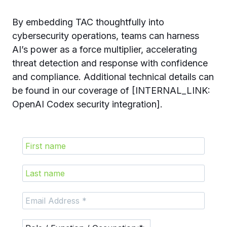
By embedding TAC thoughtfully into
cybersecurity operations, teams can harness
AI’s power as a force multiplier, accelerating
threat detection and response with confidence
and compliance. Additional technical details can
be found in our coverage of [INTERNAL_LINK:
OpenAI Codex security integration].