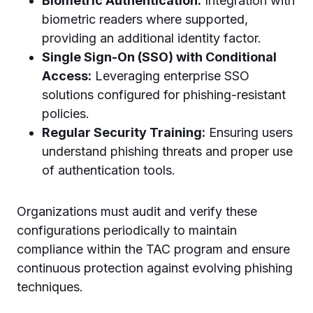
Biometric Authentication:
Integration with
biometric readers where supported,
providing an additional identity factor.
Single Sign-On (SSO) with Conditional
Access:
Leveraging enterprise SSO
solutions configured for phishing-resistant
policies.
Regular Security Training:
Ensuring users
understand phishing threats and proper use
of authentication tools.
Organizations must audit and verify these
configurations periodically to maintain
compliance within the TAC program and ensure
continuous protection against evolving phishing
techniques.