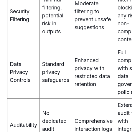
Moderate
filtering,
block
Security
filtering to
potential
any ri
Filtering
prevent unsafe
risk in
non-
suggestions
outputs
compl
conte
Full
Enhanced
compl
Data
Standard
privacy with
with s
Privacy
privacy
restricted data
data
Controls
safeguards
retention
gover
polici
Exten
No
audit 
dedicated
Comprehensive
with
Auditability
audit
interaction logs
integr