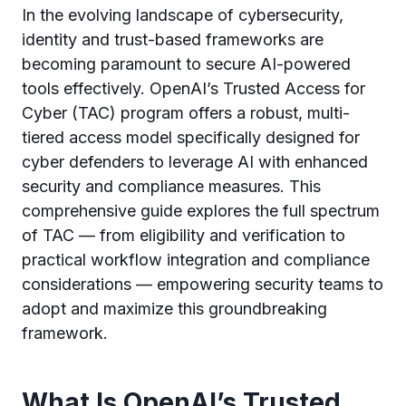
In the evolving landscape of cybersecurity,
identity and trust-based frameworks are
becoming paramount to secure AI-powered
tools effectively. OpenAI’s Trusted Access for
Cyber (TAC) program offers a robust, multi-
tiered access model specifically designed for
cyber defenders to leverage AI with enhanced
security and compliance measures. This
comprehensive guide explores the full spectrum
of TAC — from eligibility and verification to
practical workflow integration and compliance
considerations — empowering security teams to
adopt and maximize this groundbreaking
framework.
What Is OpenAI’s Trusted