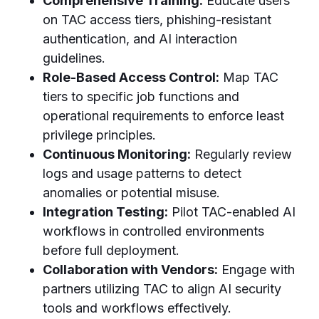
Comprehensive Training:
Educate users
on TAC access tiers, phishing-resistant
authentication, and AI interaction
guidelines.
Role-Based Access Control:
Map TAC
tiers to specific job functions and
operational requirements to enforce least
privilege principles.
Continuous Monitoring:
Regularly review
logs and usage patterns to detect
anomalies or potential misuse.
Integration Testing:
Pilot TAC-enabled AI
workflows in controlled environments
before full deployment.
Collaboration with Vendors:
Engage with
partners utilizing TAC to align AI security
tools and workflows effectively.