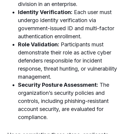
division in an enterprise.
Identity Verification:
Each user must
undergo identity verification via
government-issued ID and multi-factor
authentication enrollment.
Role Validation:
Participants must
demonstrate their role as active cyber
defenders responsible for incident
response, threat hunting, or vulnerability
management.
Security Posture Assessment:
The
organization’s security policies and
controls, including phishing-resistant
account security, are evaluated for
compliance.