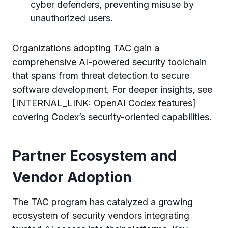
cyber defenders, preventing misuse by
unauthorized users.
Organizations adopting TAC gain a
comprehensive AI-powered security toolchain
that spans from threat detection to secure
software development. For deeper insights, see
[INTERNAL_LINK: OpenAI Codex features]
covering Codex’s security-oriented capabilities.
Partner Ecosystem and
Vendor Adoption
The TAC program has catalyzed a growing
ecosystem of security vendors integrating