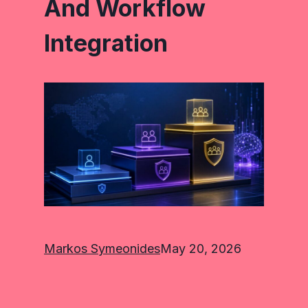
And Workflow
Integration
Markos Symeonides
May 20, 2026