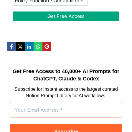
Get Free Access to 40,000+ AI Prompts for
ChatGPT, Claude & Codex
Subscribe for instant access to the largest curated
Notion Prompt Library for AI workflows.