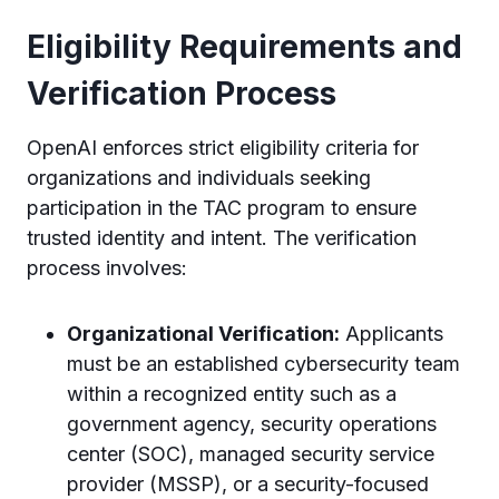
Eligibility Requirements and
Verification Process
OpenAI enforces strict eligibility criteria for
organizations and individuals seeking
participation in the TAC program to ensure
trusted identity and intent. The verification
process involves:
Organizational Verification:
Applicants
must be an established cybersecurity team
within a recognized entity such as a
government agency, security operations
center (SOC), managed security service
provider (MSSP), or a security-focused