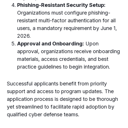
Phishing-Resistant Security Setup:
Organizations must configure phishing-
resistant multi-factor authentication for all
users, a mandatory requirement by June 1,
2026.
Approval and Onboarding:
Upon
approval, organizations receive onboarding
materials, access credentials, and best
practice guidelines to begin integration.
Successful applicants benefit from priority
support and access to program updates. The
application process is designed to be thorough
yet streamlined to facilitate rapid adoption by
qualified cyber defense teams.