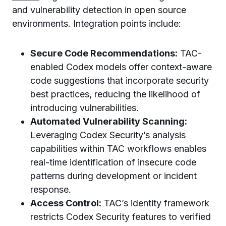
and vulnerability detection in open source
environments. Integration points include:
Secure Code Recommendations:
TAC-
enabled Codex models offer context-aware
code suggestions that incorporate security
best practices, reducing the likelihood of
introducing vulnerabilities.
Automated Vulnerability Scanning:
Leveraging Codex Security’s analysis
capabilities within TAC workflows enables
real-time identification of insecure code
patterns during development or incident
response.
Access Control:
TAC’s identity framework
restricts Codex Security features to verified