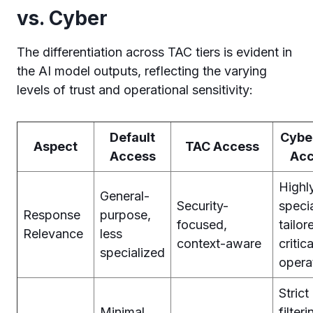
vs. Cyber
The differentiation across TAC tiers is evident in
the AI model outputs, reflecting the varying
levels of trust and operational sensitivity:
Default
Cyber
Aspect
TAC Access
Access
Acc
Highl
General-
Security-
specia
Response
purpose,
focused,
tailor
Relevance
less
context-aware
critica
specialized
opera
Strict
Minimal
filteri