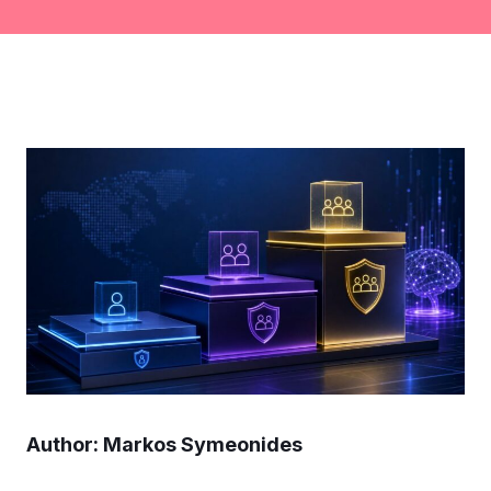
Author: Markos Symeonides