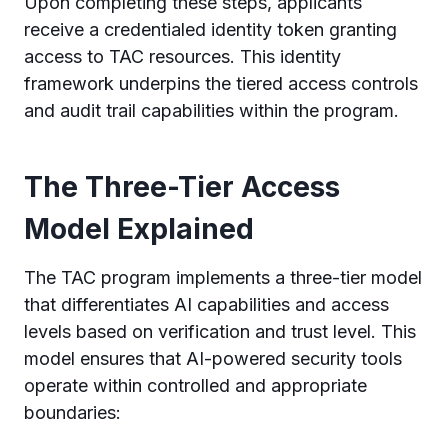
Upon completing these steps, applicants
receive a credentialed identity token granting
access to TAC resources. This identity
framework underpins the tiered access controls
and audit trail capabilities within the program.
The Three-Tier Access
Model Explained
The TAC program implements a three-tier model
that differentiates AI capabilities and access
levels based on verification and trust level. This
model ensures that AI-powered security tools
operate within controlled and appropriate
boundaries: