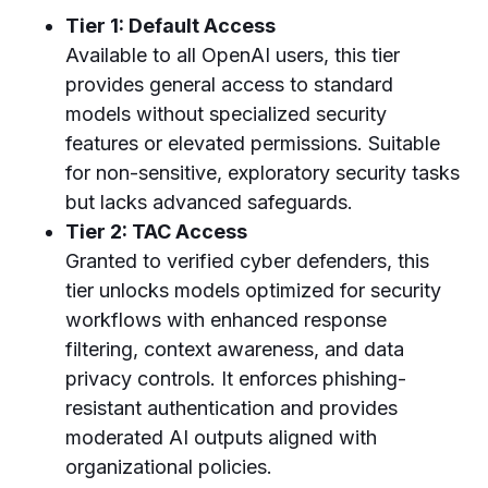
Tier 1: Default Access
Available to all OpenAI users, this tier
provides general access to standard
models without specialized security
features or elevated permissions. Suitable
for non-sensitive, exploratory security tasks
but lacks advanced safeguards.
Tier 2: TAC Access
Granted to verified cyber defenders, this
tier unlocks models optimized for security
workflows with enhanced response
filtering, context awareness, and data
privacy controls. It enforces phishing-
resistant authentication and provides
moderated AI outputs aligned with
organizational policies.