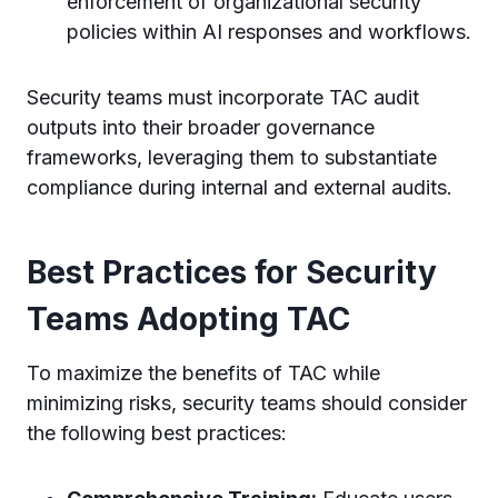
enforcement of organizational security
policies within AI responses and workflows.
Security teams must incorporate TAC audit
outputs into their broader governance
frameworks, leveraging them to substantiate
compliance during internal and external audits.
Best Practices for Security
Teams Adopting TAC
To maximize the benefits of TAC while
minimizing risks, security teams should consider
the following best practices: