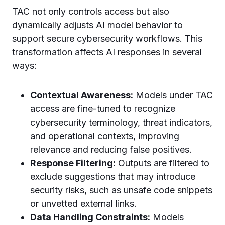
TAC not only controls access but also
dynamically adjusts AI model behavior to
support secure cybersecurity workflows. This
transformation affects AI responses in several
ways:
Contextual Awareness:
Models under TAC
access are fine-tuned to recognize
cybersecurity terminology, threat indicators,
and operational contexts, improving
relevance and reducing false positives.
Response Filtering:
Outputs are filtered to
exclude suggestions that may introduce
security risks, such as unsafe code snippets
or unvetted external links.
Data Handling Constraints:
Models