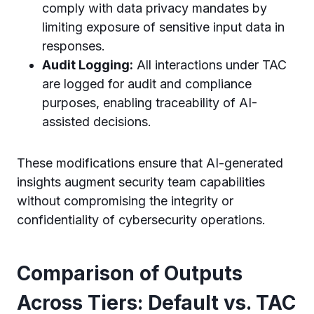
comply with data privacy mandates by
limiting exposure of sensitive input data in
responses.
Audit Logging:
All interactions under TAC
are logged for audit and compliance
purposes, enabling traceability of AI-
assisted decisions.
These modifications ensure that AI-generated
insights augment security team capabilities
without compromising the integrity or
confidentiality of cybersecurity operations.
Comparison of Outputs
Across Tiers: Default vs. TAC