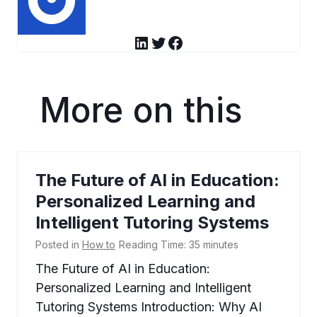
LinkedIn
Twitter
Facebook
More on this
The Future of AI in Education:
Personalized Learning and
Intelligent Tutoring Systems
Posted in
How to
Reading Time:
35
minutes
The Future of AI in Education:
Personalized Learning and Intelligent
Tutoring Systems Introduction: Why AI