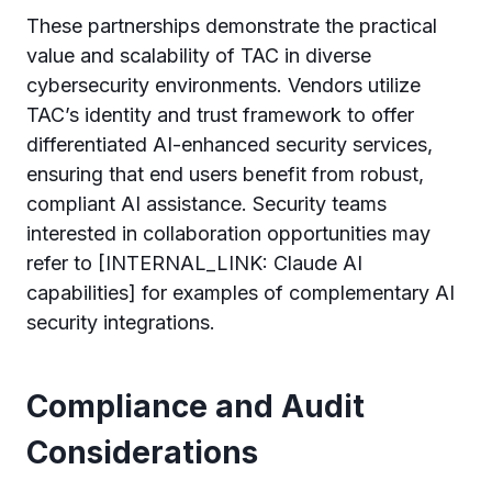
These partnerships demonstrate the practical
value and scalability of TAC in diverse
cybersecurity environments. Vendors utilize
TAC’s identity and trust framework to offer
differentiated AI-enhanced security services,
ensuring that end users benefit from robust,
compliant AI assistance. Security teams
interested in collaboration opportunities may
refer to [INTERNAL_LINK: Claude AI
capabilities] for examples of complementary AI
security integrations.
Compliance and Audit
Considerations