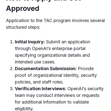
Approved
Application to the TAC program involves several
structured steps:
Initial Inquiry:
Submit an application
through OpenAI’s enterprise portal
specifying organizational details and
intended use cases.
Documentation Submission:
Provide
proof of organizational identity, security
policies, and staff roles.
Verification Interviews:
OpenAI’s security
team may conduct interviews or requests
for additional information to validate
eligibility.