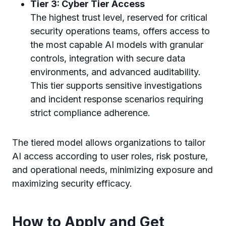
Tier 3: Cyber Tier Access
The highest trust level, reserved for critical
security operations teams, offers access to
the most capable AI models with granular
controls, integration with secure data
environments, and advanced auditability.
This tier supports sensitive investigations
and incident response scenarios requiring
strict compliance adherence.
The tiered model allows organizations to tailor
AI access according to user roles, risk posture,
and operational needs, minimizing exposure and
maximizing security efficacy.
How to Apply and Get