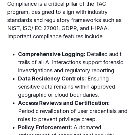
Compliance is a critical pillar of the TAC
program, designed to align with industry
standards and regulatory frameworks such as
NIST, ISO/IEC 27001, GDPR, and HIPAA.
Important compliance features include:
Comprehensive Logging:
Detailed audit
trails of all AI interactions support forensic
investigations and regulatory reporting.
Data Residency Controls:
Ensuring
sensitive data remains within approved
geographic or cloud boundaries.
Access Reviews and Certification:
Periodic revalidation of user credentials and
roles to prevent privilege creep.
Policy Enforcement:
Automated