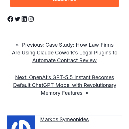
Facebook
Twitter
LinkedIn
Instagram
«
Previous:
Case Study: How Law Firms
Are Using Claude Cowork’s Legal Plugins to
Automate Contract Review
Next:
OpenAI’s GPT-5.5 Instant Becomes
Default ChatGPT Model with Revolutionary
Memory Features
»
Markos Symeonides