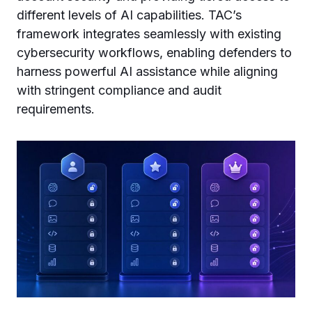
different levels of AI capabilities. TAC’s
framework integrates seamlessly with existing
cybersecurity workflows, enabling defenders to
harness powerful AI assistance while aligning
with stringent compliance and audit
requirements.