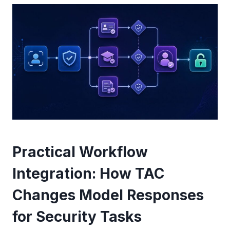
Practical Workflow
Integration: How TAC
Changes Model Responses
for Security Tasks