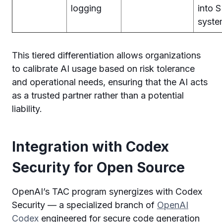
logging
into 
syste
This tiered differentiation allows organizations
to calibrate AI usage based on risk tolerance
and operational needs, ensuring that the AI acts
as a trusted partner rather than a potential
liability.
Integration with Codex
Security for Open Source
OpenAI’s TAC program synergizes with Codex
Security — a specialized branch of
OpenAI
Codex
engineered for secure code generation