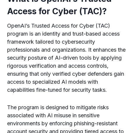
Access for Cyber (TAC)?
OpenAI’s Trusted Access for Cyber (TAC)
program is an identity and trust-based access
framework tailored to cybersecurity
professionals and organizations. It enhances the
security posture of AI-driven tools by applying
rigorous verification and access controls,
ensuring that only verified cyber defenders gain
access to specialized AI models with
capabilities fine-tuned for security tasks.
The program is designed to mitigate risks
associated with AI misuse in sensitive
environments by enforcing phishing-resistant
account security and providing tiered access to