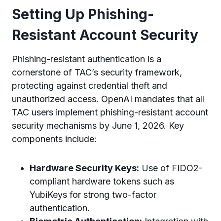
Setting Up Phishing-
Resistant Account Security
Phishing-resistant authentication is a
cornerstone of TAC’s security framework,
protecting against credential theft and
unauthorized access. OpenAI mandates that all
TAC users implement phishing-resistant account
security mechanisms by June 1, 2026. Key
components include:
Hardware Security Keys:
Use of FIDO2-
compliant hardware tokens such as
YubiKeys for strong two-factor
authentication.