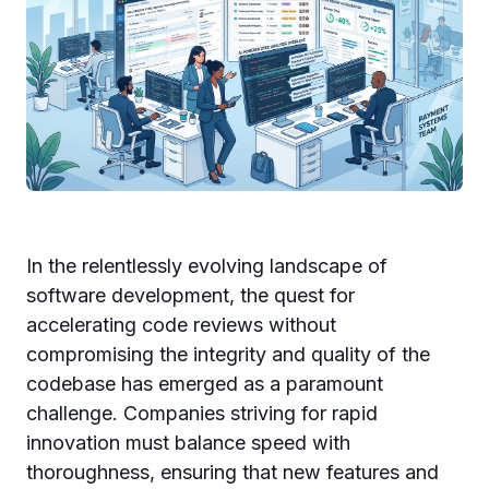
In the relentlessly evolving landscape of
software development, the quest for
accelerating code reviews without
compromising the integrity and quality of the
codebase has emerged as a paramount
challenge. Companies striving for rapid
innovation must balance speed with
thoroughness, ensuring that new features and