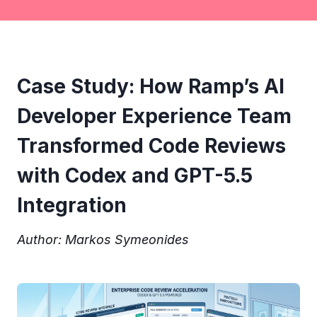
Case Study: How Ramp’s AI
Developer Experience Team
Transformed Code Reviews
with Codex and GPT-5.5
Integration
Author: Markos Symeonides