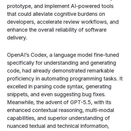
prototype, and implement AI-powered tools
that could alleviate cognitive burdens on
developers, accelerate review workflows, and
enhance the overall reliability of software
delivery.
OpenAI’s Codex, a language model fine-tuned
specifically for understanding and generating
code, had already demonstrated remarkable
proficiency in automating programming tasks. It
excelled in parsing code syntax, generating
snippets, and even suggesting bug fixes.
Meanwhile, the advent of GPT-5.5, with its
enhanced contextual reasoning, multi-modal
capabilities, and superior understanding of
nuanced textual and technical information,