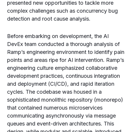
presented new opportunities to tackle more
complex challenges such as concurrency bug
detection and root cause analysis.
Before embarking on development, the AI
DevEx team conducted a thorough analysis of
Ramp’s engineering environment to identify pain
points and areas ripe for AI intervention. Ramp’s
engineering culture emphasized collaborative
development practices, continuous integration
and deployment (CI/CD), and rapid iteration
cycles. The codebase was housed in a
sophisticated monolithic repository (monorepo)
that contained numerous microservices
communicating asynchronously via message
queues and event-driven architectures. This
design, while modular and scalable, introduced