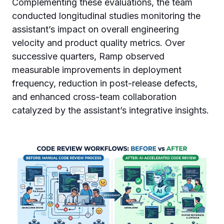
Complementing these evaluations, the team
conducted longitudinal studies monitoring the
assistant’s impact on overall engineering
velocity and product quality metrics. Over
successive quarters, Ramp observed
measurable improvements in deployment
frequency, reduction in post-release defects,
and enhanced cross-team collaboration
catalyzed by the assistant’s integrative insights.