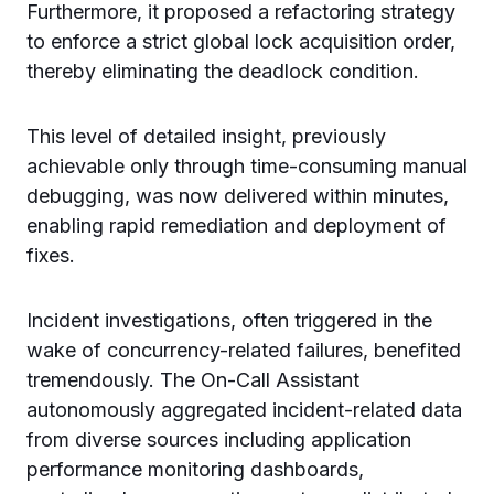
Furthermore, it proposed a refactoring strategy
to enforce a strict global lock acquisition order,
thereby eliminating the deadlock condition.
This level of detailed insight, previously
achievable only through time-consuming manual
debugging, was now delivered within minutes,
enabling rapid remediation and deployment of
fixes.
Incident investigations, often triggered in the
wake of concurrency-related failures, benefited
tremendously. The On-Call Assistant
autonomously aggregated incident-related data
from diverse sources including application
performance monitoring dashboards,