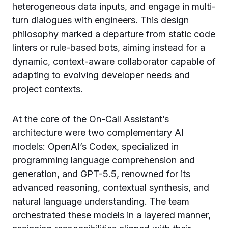
heterogeneous data inputs, and engage in multi-
turn dialogues with engineers. This design
philosophy marked a departure from static code
linters or rule-based bots, aiming instead for a
dynamic, context-aware collaborator capable of
adapting to evolving developer needs and
project contexts.
At the core of the On-Call Assistant’s
architecture were two complementary AI
models: OpenAI’s Codex, specialized in
programming language comprehension and
generation, and GPT-5.5, renowned for its
advanced reasoning, contextual synthesis, and
natural language understanding. The team
orchestrated these models in a layered manner,