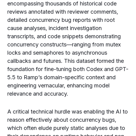
encompassing thousands of historical code
reviews annotated with reviewer comments,
detailed concurrency bug reports with root
cause analyses, incident investigation
transcripts, and code snippets demonstrating
concurrency constructs—ranging from mutex
locks and semaphores to asynchronous
callbacks and futures. This dataset formed the
foundation for fine-tuning both Codex and GPT-
5.5 to Ramp’s domain-specific context and
engineering vernacular, enhancing model
relevance and accuracy.
A critical technical hurdle was enabling the AI to
reason effectively about concurrency bugs,
which often elude purely static analyses due to