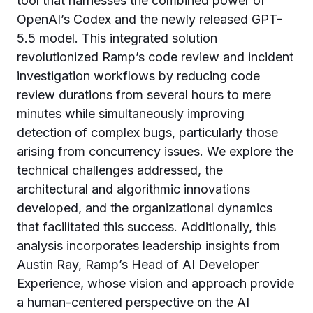
tool that harnesses the combined power of
OpenAI’s Codex and the newly released GPT-
5.5 model. This integrated solution
revolutionized Ramp’s code review and incident
investigation workflows by reducing code
review durations from several hours to mere
minutes while simultaneously improving
detection of complex bugs, particularly those
arising from concurrency issues. We explore the
technical challenges addressed, the
architectural and algorithmic innovations
developed, and the organizational dynamics
that facilitated this success. Additionally, this
analysis incorporates leadership insights from
Austin Ray, Ramp’s Head of AI Developer
Experience, whose vision and approach provide
a human-centered perspective on the AI