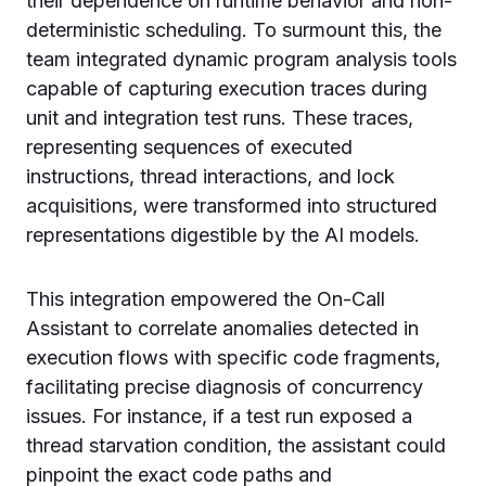
their dependence on runtime behavior and non-
deterministic scheduling. To surmount this, the
team integrated dynamic program analysis tools
capable of capturing execution traces during
unit and integration test runs. These traces,
representing sequences of executed
instructions, thread interactions, and lock
acquisitions, were transformed into structured
representations digestible by the AI models.
This integration empowered the On-Call
Assistant to correlate anomalies detected in
execution flows with specific code fragments,
facilitating precise diagnosis of concurrency
issues. For instance, if a test run exposed a
thread starvation condition, the assistant could
pinpoint the exact code paths and