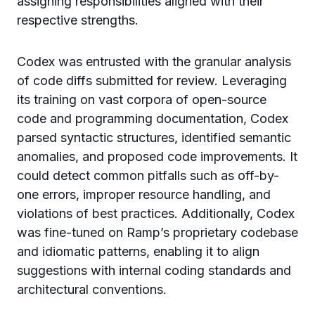
assigning responsibilities aligned with their
respective strengths.
Codex was entrusted with the granular analysis
of code diffs submitted for review. Leveraging
its training on vast corpora of open-source
code and programming documentation, Codex
parsed syntactic structures, identified semantic
anomalies, and proposed code improvements. It
could detect common pitfalls such as off-by-
one errors, improper resource handling, and
violations of best practices. Additionally, Codex
was fine-tuned on Ramp’s proprietary codebase
and idiomatic patterns, enabling it to align
suggestions with internal coding standards and
architectural conventions.