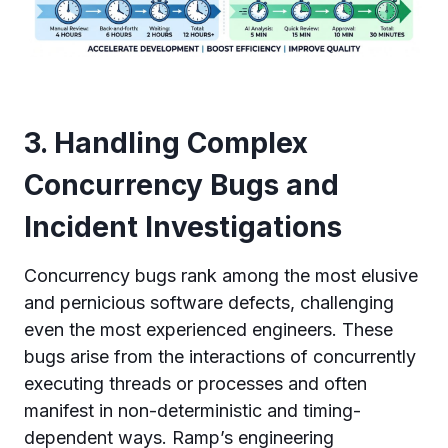
3. Handling Complex
Concurrency Bugs and
Incident Investigations
Concurrency bugs rank among the most elusive
and pernicious software defects, challenging
even the most experienced engineers. These
bugs arise from the interactions of concurrently
executing threads or processes and often
manifest in non-deterministic and timing-
dependent ways. Ramp’s engineering