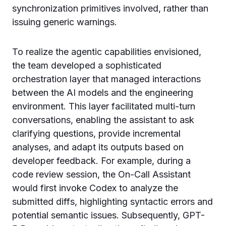
synchronization primitives involved, rather than
issuing generic warnings.
To realize the agentic capabilities envisioned,
the team developed a sophisticated
orchestration layer that managed interactions
between the AI models and the engineering
environment. This layer facilitated multi-turn
conversations, enabling the assistant to ask
clarifying questions, provide incremental
analyses, and adapt its outputs based on
developer feedback. For example, during a
code review session, the On-Call Assistant
would first invoke Codex to analyze the
submitted diffs, highlighting syntactic errors and
potential semantic issues. Subsequently, GPT-