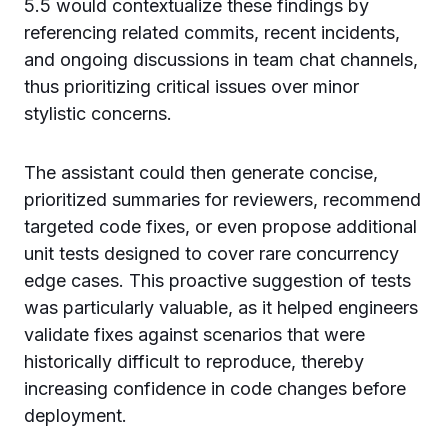
5.5 would contextualize these findings by
referencing related commits, recent incidents,
and ongoing discussions in team chat channels,
thus prioritizing critical issues over minor
stylistic concerns.
The assistant could then generate concise,
prioritized summaries for reviewers, recommend
targeted code fixes, or even propose additional
unit tests designed to cover rare concurrency
edge cases. This proactive suggestion of tests
was particularly valuable, as it helped engineers
validate fixes against scenarios that were
historically difficult to reproduce, thereby
increasing confidence in code changes before
deployment.