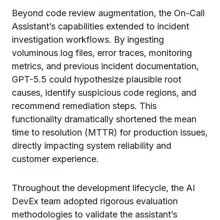
Beyond code review augmentation, the On-Call
Assistant’s capabilities extended to incident
investigation workflows. By ingesting
voluminous log files, error traces, monitoring
metrics, and previous incident documentation,
GPT-5.5 could hypothesize plausible root
causes, identify suspicious code regions, and
recommend remediation steps. This
functionality dramatically shortened the mean
time to resolution (MTTR) for production issues,
directly impacting system reliability and
customer experience.
Throughout the development lifecycle, the AI
DevEx team adopted rigorous evaluation
methodologies to validate the assistant’s