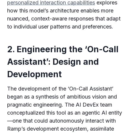
personalized interaction capabilities
explores
how this model’s architecture enables more
nuanced, context-aware responses that adapt
to individual user patterns and preferences.
2. Engineering the ‘On-Call
Assistant’: Design and
Development
The development of the ‘On-Call Assistant’
began as a synthesis of ambitious vision and
pragmatic engineering. The AI DevEx team
conceptualized this tool as an agentic AI entity
—one that could autonomously interact with
Ramp’s development ecosystem, assimilate