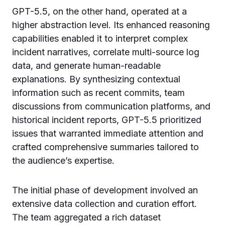
GPT-5.5, on the other hand, operated at a
higher abstraction level. Its enhanced reasoning
capabilities enabled it to interpret complex
incident narratives, correlate multi-source log
data, and generate human-readable
explanations. By synthesizing contextual
information such as recent commits, team
discussions from communication platforms, and
historical incident reports, GPT-5.5 prioritized
issues that warranted immediate attention and
crafted comprehensive summaries tailored to
the audience’s expertise.
The initial phase of development involved an
extensive data collection and curation effort.
The team aggregated a rich dataset