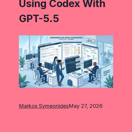
Using Codex With
GPT-5.5
Markos Symeonides
May 27, 2026