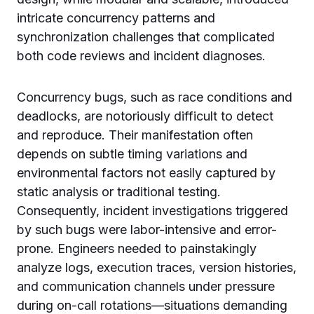
intricate concurrency patterns and
synchronization challenges that complicated
both code reviews and incident diagnoses.
Concurrency bugs, such as race conditions and
deadlocks, are notoriously difficult to detect
and reproduce. Their manifestation often
depends on subtle timing variations and
environmental factors not easily captured by
static analysis or traditional testing.
Consequently, incident investigations triggered
by such bugs were labor-intensive and error-
prone. Engineers needed to painstakingly
analyze logs, execution traces, version histories,
and communication channels under pressure
during on-call rotations—situations demanding