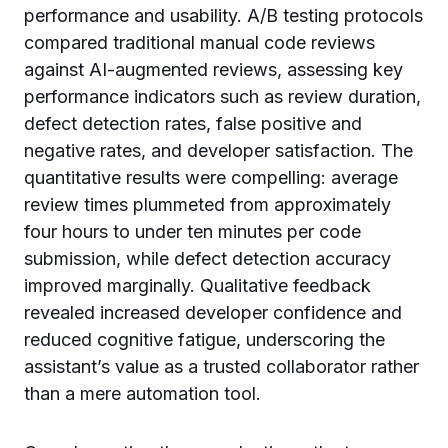
performance and usability. A/B testing protocols
compared traditional manual code reviews
against AI-augmented reviews, assessing key
performance indicators such as review duration,
defect detection rates, false positive and
negative rates, and developer satisfaction. The
quantitative results were compelling: average
review times plummeted from approximately
four hours to under ten minutes per code
submission, while defect detection accuracy
improved marginally. Qualitative feedback
revealed increased developer confidence and
reduced cognitive fatigue, underscoring the
assistant’s value as a trusted collaborator rather
than a mere automation tool.