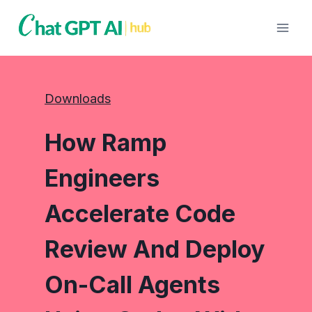
Skip
to
content
Downloads
How Ramp
Engineers
Accelerate Code
Review And Deploy
On-Call Agents