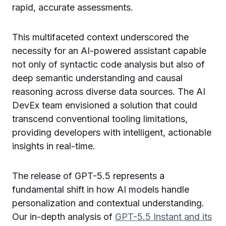
rapid, accurate assessments.
This multifaceted context underscored the
necessity for an AI-powered assistant capable
not only of syntactic code analysis but also of
deep semantic understanding and causal
reasoning across diverse data sources. The AI
DevEx team envisioned a solution that could
transcend conventional tooling limitations,
providing developers with intelligent, actionable
insights in real-time.
The release of GPT-5.5 represents a
fundamental shift in how AI models handle
personalization and contextual understanding.
Our in-depth analysis of
GPT-5.5 Instant and its