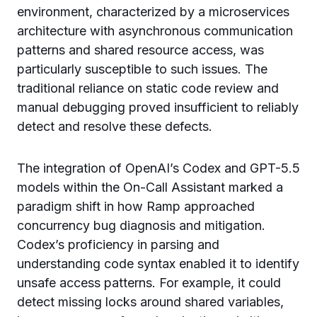
environment, characterized by a microservices
architecture with asynchronous communication
patterns and shared resource access, was
particularly susceptible to such issues. The
traditional reliance on static code review and
manual debugging proved insufficient to reliably
detect and resolve these defects.
The integration of OpenAI’s Codex and GPT-5.5
models within the On-Call Assistant marked a
paradigm shift in how Ramp approached
concurrency bug diagnosis and mitigation.
Codex’s proficiency in parsing and
understanding code syntax enabled it to identify
unsafe access patterns. For example, it could
detect missing locks around shared variables,