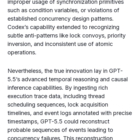
improper usage of synchronization primitives
such as condition variables, or violations of
established concurrency design patterns.
Codex’s capability extended to recognizing
subtle anti-patterns like lock convoys, priority
inversion, and inconsistent use of atomic
operations.
Nevertheless, the true innovation lay in GPT-
5.5’s advanced temporal reasoning and causal
inference capabilities. By ingesting rich
execution trace data, including thread
scheduling sequences, lock acquisition
timelines, and event logs annotated with precise
timestamps, GPT-5.5 could reconstruct
probable sequences of events leading to
concurrency failures. This reconstruction