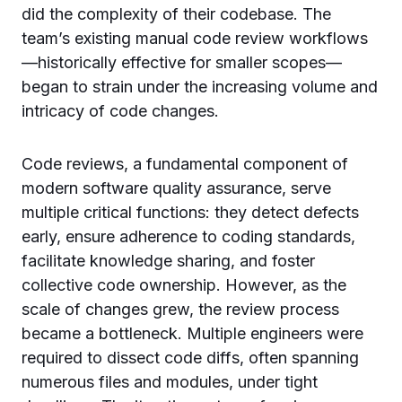
did the complexity of their codebase. The
team’s existing manual code review workflows
—historically effective for smaller scopes—
began to strain under the increasing volume and
intricacy of code changes.
Code reviews, a fundamental component of
modern software quality assurance, serve
multiple critical functions: they detect defects
early, ensure adherence to coding standards,
facilitate knowledge sharing, and foster
collective code ownership. However, as the
scale of changes grew, the review process
became a bottleneck. Multiple engineers were
required to dissect code diffs, often spanning
numerous files and modules, under tight