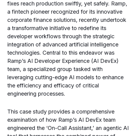
fixes reach production swiftly, yet safely. Ramp,
a fintech pioneer recognized for its innovative
corporate finance solutions, recently undertook
a transformative initiative to redefine its
developer workflows through the strategic
integration of advanced artificial intelligence
technologies. Central to this endeavor was
Ramp’s AI Developer Experience (AI DevEx)
team, a specialized group tasked with
leveraging cutting-edge AI models to enhance
the efficiency and efficacy of critical
engineering processes.
This case study provides a comprehensive
examination of how Ramp’s AI DevEx team
engineered the ‘On-Call Assistant,’ an agentic AI