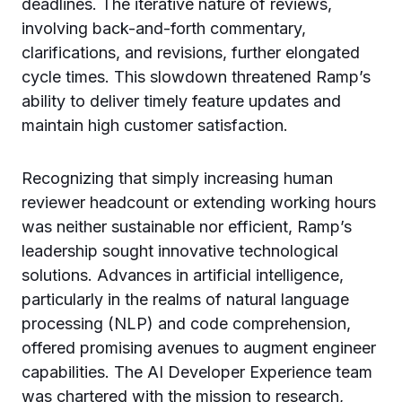
deadlines. The iterative nature of reviews,
involving back-and-forth commentary,
clarifications, and revisions, further elongated
cycle times. This slowdown threatened Ramp’s
ability to deliver timely feature updates and
maintain high customer satisfaction.
Recognizing that simply increasing human
reviewer headcount or extending working hours
was neither sustainable nor efficient, Ramp’s
leadership sought innovative technological
solutions. Advances in artificial intelligence,
particularly in the realms of natural language
processing (NLP) and code comprehension,
offered promising avenues to augment engineer
capabilities. The AI Developer Experience team
was chartered with the mission to research,