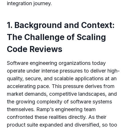
integration journey.
1. Background and Context:
The Challenge of Scaling
Code Reviews
Software engineering organizations today
operate under intense pressures to deliver high-
quality, secure, and scalable applications at an
accelerating pace. This pressure derives from
market demands, competitive landscapes, and
the growing complexity of software systems
themselves. Ramp’s engineering team
confronted these realities directly. As their
product suite expanded and diversified, so too