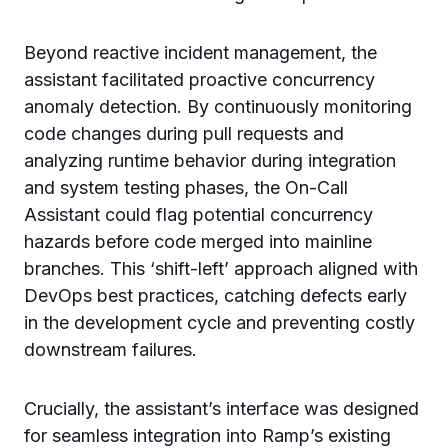
Beyond reactive incident management, the
assistant facilitated proactive concurrency
anomaly detection. By continuously monitoring
code changes during pull requests and
analyzing runtime behavior during integration
and system testing phases, the On-Call
Assistant could flag potential concurrency
hazards before code merged into mainline
branches. This ‘shift-left’ approach aligned with
DevOps best practices, catching defects early
in the development cycle and preventing costly
downstream failures.
Crucially, the assistant’s interface was designed
for seamless integration into Ramp’s existing