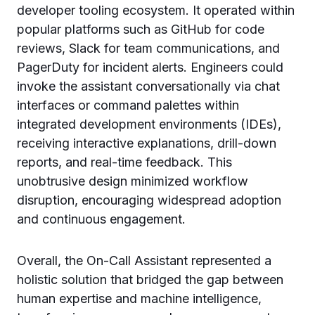
developer tooling ecosystem. It operated within
popular platforms such as GitHub for code
reviews, Slack for team communications, and
PagerDuty for incident alerts. Engineers could
invoke the assistant conversationally via chat
interfaces or command palettes within
integrated development environments (IDEs),
receiving interactive explanations, drill-down
reports, and real-time feedback. This
unobtrusive design minimized workflow
disruption, encouraging widespread adoption
and continuous engagement.
Overall, the On-Call Assistant represented a
holistic solution that bridged the gap between
human expertise and machine intelligence,