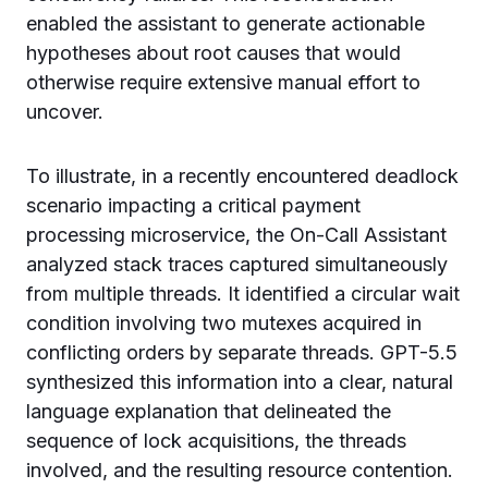
enabled the assistant to generate actionable
hypotheses about root causes that would
otherwise require extensive manual effort to
uncover.
To illustrate, in a recently encountered deadlock
scenario impacting a critical payment
processing microservice, the On-Call Assistant
analyzed stack traces captured simultaneously
from multiple threads. It identified a circular wait
condition involving two mutexes acquired in
conflicting orders by separate threads. GPT-5.5
synthesized this information into a clear, natural
language explanation that delineated the
sequence of lock acquisitions, the threads
involved, and the resulting resource contention.