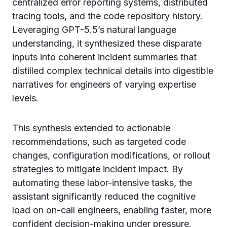
centralized error reporting systems, distributed
tracing tools, and the code repository history.
Leveraging GPT-5.5’s natural language
understanding, it synthesized these disparate
inputs into coherent incident summaries that
distilled complex technical details into digestible
narratives for engineers of varying expertise
levels.
This synthesis extended to actionable
recommendations, such as targeted code
changes, configuration modifications, or rollout
strategies to mitigate incident impact. By
automating these labor-intensive tasks, the
assistant significantly reduced the cognitive
load on on-call engineers, enabling faster, more
confident decision-making under pressure.