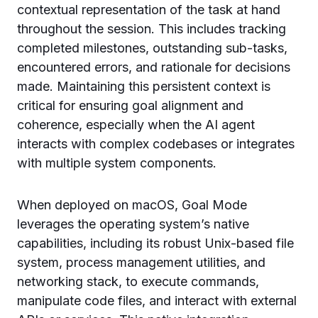
contextual representation of the task at hand
throughout the session. This includes tracking
completed milestones, outstanding sub-tasks,
encountered errors, and rationale for decisions
made. Maintaining this persistent context is
critical for ensuring goal alignment and
coherence, especially when the AI agent
interacts with complex codebases or integrates
with multiple system components.
When deployed on macOS, Goal Mode
leverages the operating system’s native
capabilities, including its robust Unix-based file
system, process management utilities, and
networking stack, to execute commands,
manipulate code files, and interact with external