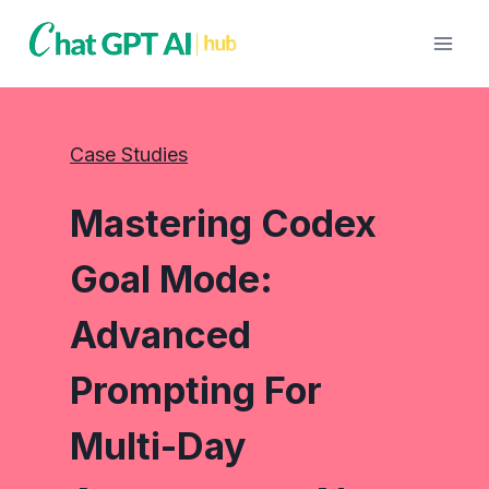
Skip
to
content
Case Studies
Mastering Codex
Goal Mode:
Advanced
Prompting For
Multi-Day