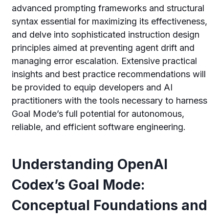
advanced prompting frameworks and structural
syntax essential for maximizing its effectiveness,
and delve into sophisticated instruction design
principles aimed at preventing agent drift and
managing error escalation. Extensive practical
insights and best practice recommendations will
be provided to equip developers and AI
practitioners with the tools necessary to harness
Goal Mode’s full potential for autonomous,
reliable, and efficient software engineering.
Understanding OpenAI
Codex’s Goal Mode:
Conceptual Foundations and