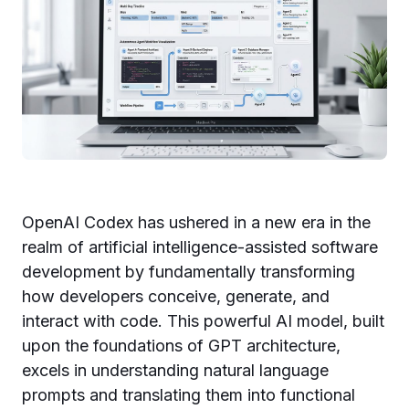
OpenAI Codex has ushered in a new era in the
realm of artificial intelligence-assisted software
development by fundamentally transforming
how developers conceive, generate, and
interact with code. This powerful AI model, built
upon the foundations of GPT architecture,
excels in understanding natural language
prompts and translating them into functional