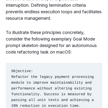
interruption. Defining termination criteria
prevents endless execution loops and facilitates
resource management.
To illustrate these principles concretely,
consider the following exemplary Goal Mode
prompt skeleton designed for an autonomous
code refactoring task on macOS:
Objective:

Refactor the legacy payment processing 
module to improve maintainability and 
performance without altering existing 
functionality. Success is measured by 
passing all unit tests and achieving a 
20% reduction in execution time.
