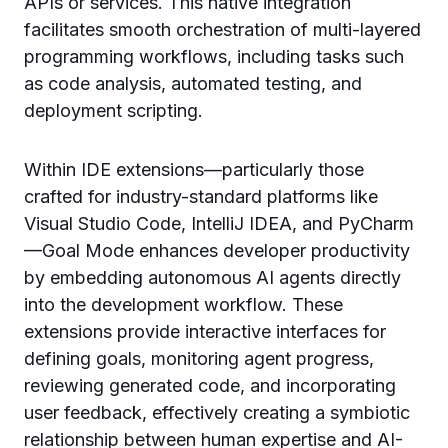
APIs or services. This native integration
facilitates smooth orchestration of multi-layered
programming workflows, including tasks such
as code analysis, automated testing, and
deployment scripting.
Within IDE extensions—particularly those
crafted for industry-standard platforms like
Visual Studio Code, IntelliJ IDEA, and PyCharm
—Goal Mode enhances developer productivity
by embedding autonomous AI agents directly
into the development workflow. These
extensions provide interactive interfaces for
defining goals, monitoring agent progress,
reviewing generated code, and incorporating
user feedback, effectively creating a symbiotic
relationship between human expertise and AI-