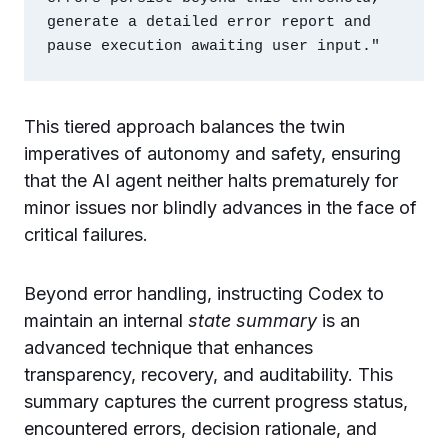
generate a detailed error report and 
This tiered approach balances the twin
imperatives of autonomy and safety, ensuring
that the AI agent neither halts prematurely for
minor issues nor blindly advances in the face of
critical failures.
Beyond error handling, instructing Codex to
maintain an internal
state summary
is an
advanced technique that enhances
transparency, recovery, and auditability. This
summary captures the current progress status,
encountered errors, decision rationale, and