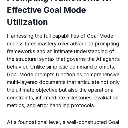
Effective Goal Mode
Utilization
Harnessing the full capabilities of Goal Mode
necessitates mastery over advanced prompting
frameworks and an intimate understanding of
the structural syntax that governs the AI agent’s
behavior. Unlike simplistic command prompts,
Goal Mode prompts function as comprehensive,
multi-layered documents that articulate not only
the ultimate objective but also the operational
constraints, intermediate milestones, evaluation
metrics, and error handling protocols.
At a foundational level, a well-constructed Goal