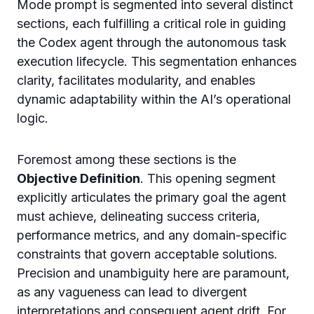
Mode prompt is segmented into several distinct
sections, each fulfilling a critical role in guiding
the Codex agent through the autonomous task
execution lifecycle. This segmentation enhances
clarity, facilitates modularity, and enables
dynamic adaptability within the AI’s operational
logic.
Foremost among these sections is the
Objective Definition
. This opening segment
explicitly articulates the primary goal the agent
must achieve, delineating success criteria,
performance metrics, and any domain-specific
constraints that govern acceptable solutions.
Precision and unambiguity here are paramount,
as any vagueness can lead to divergent
interpretations and consequent agent drift. For