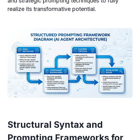
and strategic prompting techniques to fully
realize its transformative potential.
Structural Syntax and
Prompting Frameworks for