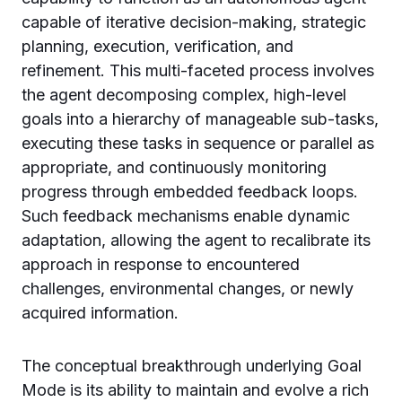
capable of iterative decision-making, strategic
planning, execution, verification, and
refinement. This multi-faceted process involves
the agent decomposing complex, high-level
goals into a hierarchy of manageable sub-tasks,
executing these tasks in sequence or parallel as
appropriate, and continuously monitoring
progress through embedded feedback loops.
Such feedback mechanisms enable dynamic
adaptation, allowing the agent to recalibrate its
approach in response to encountered
challenges, environmental changes, or newly
acquired information.
The conceptual breakthrough underlying Goal
Mode is its ability to maintain and evolve a rich