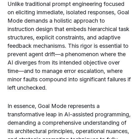
Unlike traditional prompt engineering focused
on eliciting immediate, isolated responses, Goal
Mode demands a holistic approach to
instruction design that embeds hierarchical task
structures, explicit constraints, and adaptive
feedback mechanisms. This rigor is essential to
prevent agent drift—a phenomenon where the
AI diverges from its intended objective over
time—and to manage error escalation, where
minor faults compound into significant failures if
left unchecked.
In essence, Goal Mode represents a
transformative leap in AI-assisted programming,
demanding a comprehensive understanding of
its architectural principles, operational nuances,