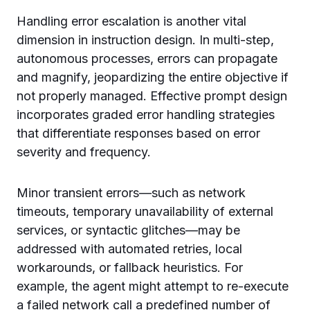
Handling error escalation is another vital
dimension in instruction design. In multi-step,
autonomous processes, errors can propagate
and magnify, jeopardizing the entire objective if
not properly managed. Effective prompt design
incorporates graded error handling strategies
that differentiate responses based on error
severity and frequency.
Minor transient errors—such as network
timeouts, temporary unavailability of external
services, or syntactic glitches—may be
addressed with automated retries, local
workarounds, or fallback heuristics. For
example, the agent might attempt to re-execute
a failed network call a predefined number of