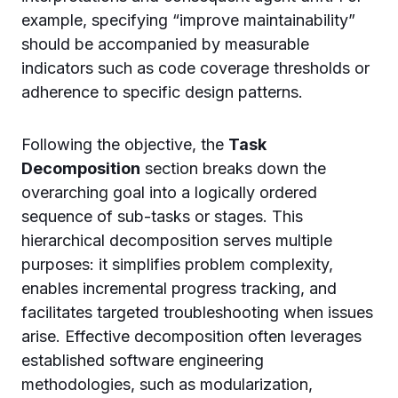
example, specifying “improve maintainability”
should be accompanied by measurable
indicators such as code coverage thresholds or
adherence to specific design patterns.
Following the objective, the
Task
Decomposition
section breaks down the
overarching goal into a logically ordered
sequence of sub-tasks or stages. This
hierarchical decomposition serves multiple
purposes: it simplifies problem complexity,
enables incremental progress tracking, and
facilitates targeted troubleshooting when issues
arise. Effective decomposition often leverages
established software engineering
methodologies, such as modularization,