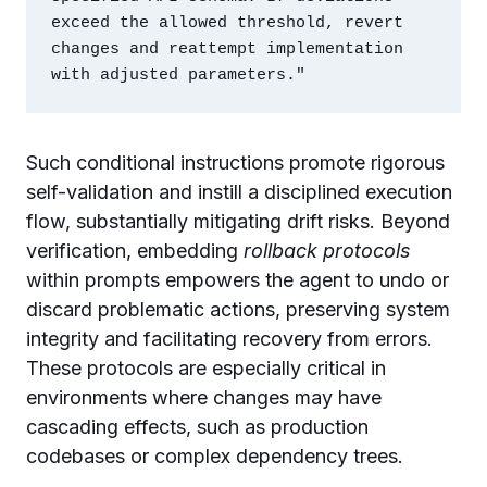
exceed the allowed threshold, revert 
changes and reattempt implementation 
Such conditional instructions promote rigorous
self-validation and instill a disciplined execution
flow, substantially mitigating drift risks. Beyond
verification, embedding
rollback protocols
within prompts empowers the agent to undo or
discard problematic actions, preserving system
integrity and facilitating recovery from errors.
These protocols are especially critical in
environments where changes may have
cascading effects, such as production
codebases or complex dependency trees.