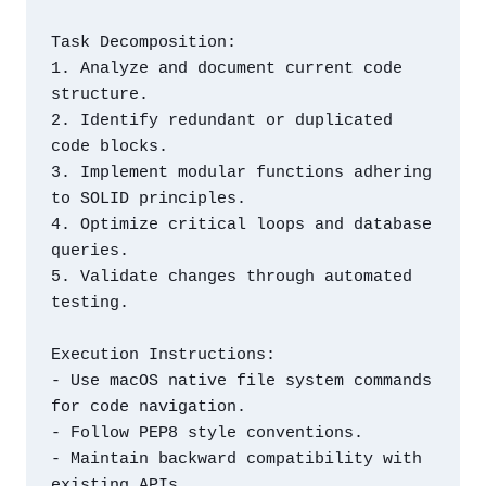
Task Decomposition:

1. Analyze and document current code 
structure.

2. Identify redundant or duplicated 
code blocks.

3. Implement modular functions adhering 
to SOLID principles.

4. Optimize critical loops and database 
queries.

5. Validate changes through automated 
testing.

Execution Instructions:

- Use macOS native file system commands 
for code navigation.

- Follow PEP8 style conventions.

- Maintain backward compatibility with 
existing APIs.
