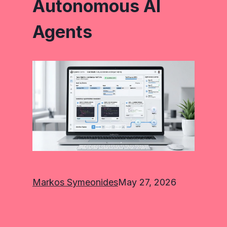
Autonomous AI
Agents
Markos Symeonides
May 27, 2026