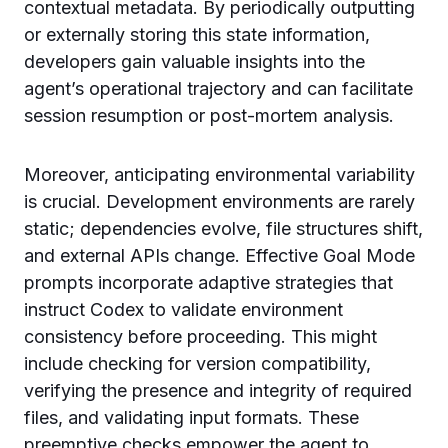
contextual metadata. By periodically outputting
or externally storing this state information,
developers gain valuable insights into the
agent’s operational trajectory and can facilitate
session resumption or post-mortem analysis.
Moreover, anticipating environmental variability
is crucial. Development environments are rarely
static; dependencies evolve, file structures shift,
and external APIs change. Effective Goal Mode
prompts incorporate adaptive strategies that
instruct Codex to validate environment
consistency before proceeding. This might
include checking for version compatibility,
verifying the presence and integrity of required
files, and validating input formats. These
preemptive checks empower the agent to