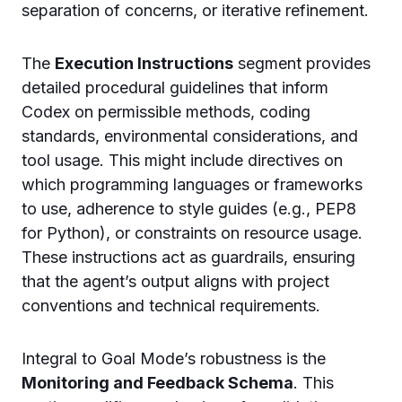
separation of concerns, or iterative refinement.
The
Execution Instructions
segment provides
detailed procedural guidelines that inform
Codex on permissible methods, coding
standards, environmental considerations, and
tool usage. This might include directives on
which programming languages or frameworks
to use, adherence to style guides (e.g., PEP8
for Python), or constraints on resource usage.
These instructions act as guardrails, ensuring
that the agent’s output aligns with project
conventions and technical requirements.
Integral to Goal Mode’s robustness is the
Monitoring and Feedback Schema
. This