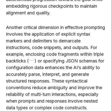
embedding rigorous checkpoints to maintain
alignment and quality.
Another critical dimension in effective prompting
involves the application of explicit syntax
markers and delimiters to demarcate
instructions, code snippets, and outputs. For
example, enclosing code fragments within triple
backticks (
) or specifying JSON schemas for
```
configuration data enhances the AI’s ability to
accurately parse, interpret, and generate
structured responses. These syntactical
conventions reduce ambiguity and improve the
reliability of multi-turn interactions, especially
when prompts and responses involve nested
data types or complex code constructs.