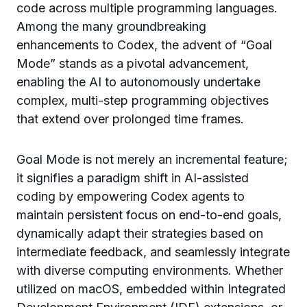
code across multiple programming languages.
Among the many groundbreaking
enhancements to Codex, the advent of “Goal
Mode” stands as a pivotal advancement,
enabling the AI to autonomously undertake
complex, multi-step programming objectives
that extend over prolonged time frames.
Goal Mode is not merely an incremental feature;
it signifies a paradigm shift in AI-assisted
coding by empowering Codex agents to
maintain persistent focus on end-to-end goals,
dynamically adapt their strategies based on
intermediate feedback, and seamlessly integrate
with diverse computing environments. Whether
utilized on macOS, embedded within Integrated