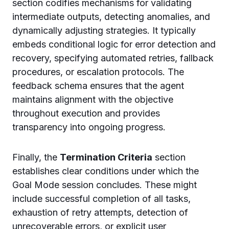
section codifies mechanisms for validating
intermediate outputs, detecting anomalies, and
dynamically adjusting strategies. It typically
embeds conditional logic for error detection and
recovery, specifying automated retries, fallback
procedures, or escalation protocols. The
feedback schema ensures that the agent
maintains alignment with the objective
throughout execution and provides
transparency into ongoing progress.
Finally, the
Termination Criteria
section
establishes clear conditions under which the
Goal Mode session concludes. These might
include successful completion of all tasks,
exhaustion of retry attempts, detection of
unrecoverable errors, or explicit user