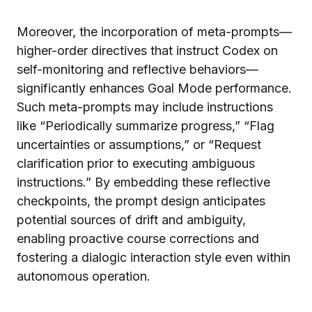
Moreover, the incorporation of meta-prompts—
higher-order directives that instruct Codex on
self-monitoring and reflective behaviors—
significantly enhances Goal Mode performance.
Such meta-prompts may include instructions
like “Periodically summarize progress,” “Flag
uncertainties or assumptions,” or “Request
clarification prior to executing ambiguous
instructions.” By embedding these reflective
checkpoints, the prompt design anticipates
potential sources of drift and ambiguity,
enabling proactive course corrections and
fostering a dialogic interaction style even within
autonomous operation.