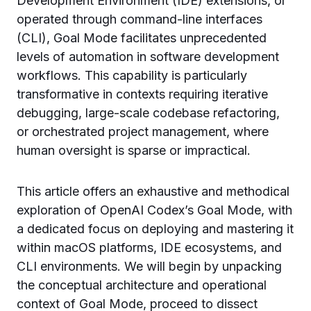
Development Environment (IDE) extensions, or
operated through command-line interfaces
(CLI), Goal Mode facilitates unprecedented
levels of automation in software development
workflows. This capability is particularly
transformative in contexts requiring iterative
debugging, large-scale codebase refactoring,
or orchestrated project management, where
human oversight is sparse or impractical.
This article offers an exhaustive and methodical
exploration of OpenAI Codex’s Goal Mode, with
a dedicated focus on deploying and mastering it
within macOS platforms, IDE ecosystems, and
CLI environments. We will begin by unpacking
the conceptual architecture and operational
context of Goal Mode, proceed to dissect