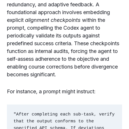
redundancy, and adaptive feedback. A
foundational approach involves embedding
explicit
alignment checkpoints
within the
prompt, compelling the Codex agent to
periodically validate its outputs against
predefined success criteria. These checkpoints
function as internal audits, forcing the agent to
self-assess adherence to the objective and
enabling course corrections before divergence
becomes significant.
For instance, a prompt might instruct:
"After completing each sub-task, verify 
that the output conforms to the 
specified API schema. If deviations 