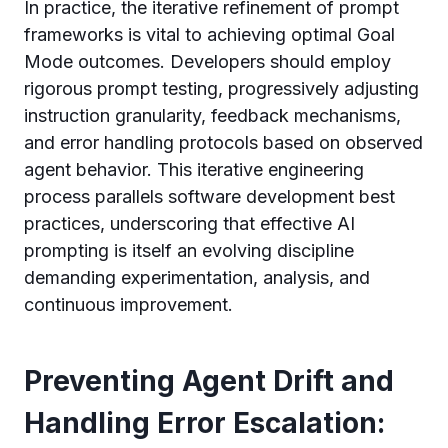
In practice, the iterative refinement of prompt
frameworks is vital to achieving optimal Goal
Mode outcomes. Developers should employ
rigorous prompt testing, progressively adjusting
instruction granularity, feedback mechanisms,
and error handling protocols based on observed
agent behavior. This iterative engineering
process parallels software development best
practices, underscoring that effective AI
prompting is itself an evolving discipline
demanding experimentation, analysis, and
continuous improvement.
Preventing Agent Drift and
Handling Error Escalation: