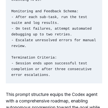
Monitoring and Feedback Schema:

- After each sub-task, run the test 
suite and log results.

- On test failures, attempt automated 
debugging up to two retries.

- Escalate unresolved errors for manual 
review.

Termination Criteria:

- Session ends upon successful test 
completion or after three consecutive 
This prompt structure equips the Codex agent
with a comprehensive roadmap, enabling
autonomous progression toward the goal while