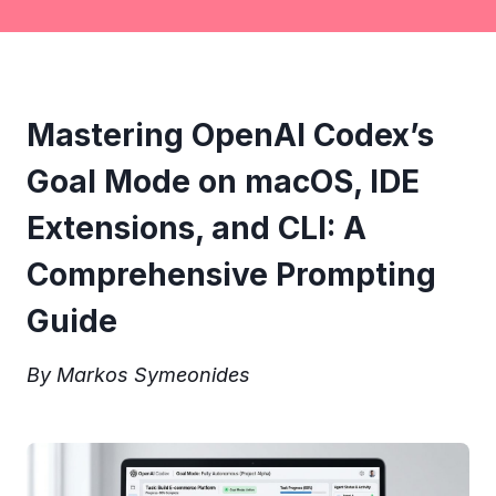
Mastering OpenAI Codex’s
Goal Mode on macOS, IDE
Extensions, and CLI: A
Comprehensive Prompting
Guide
By Markos Symeonides