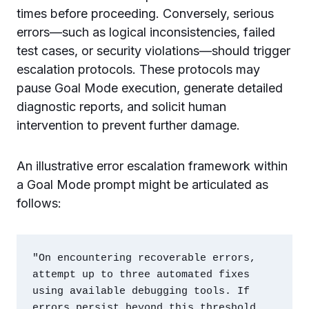
times before proceeding. Conversely, serious
errors—such as logical inconsistencies, failed
test cases, or security violations—should trigger
escalation protocols. These protocols may
pause Goal Mode execution, generate detailed
diagnostic reports, and solicit human
intervention to prevent further damage.
An illustrative error escalation framework within
a Goal Mode prompt might be articulated as
follows:
"On encountering recoverable errors, 
attempt up to three automated fixes 
using available debugging tools. If 
errors persist beyond this threshold, 