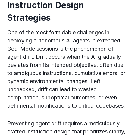
Instruction Design
Strategies
One of the most formidable challenges in
deploying autonomous AI agents in extended
Goal Mode sessions is the phenomenon of
agent drift. Drift occurs when the AI gradually
deviates from its intended objective, often due
to ambiguous instructions, cumulative errors, or
dynamic environmental changes. Left
unchecked, drift can lead to wasted
computation, suboptimal outcomes, or even
detrimental modifications to critical codebases.
Preventing agent drift requires a meticulously
crafted instruction design that prioritizes clarity,