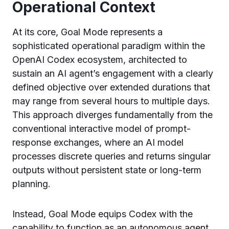
Operational Context
At its core, Goal Mode represents a
sophisticated operational paradigm within the
OpenAI Codex ecosystem, architected to
sustain an AI agent’s engagement with a clearly
defined objective over extended durations that
may range from several hours to multiple days.
This approach diverges fundamentally from the
conventional interactive model of prompt-
response exchanges, where an AI model
processes discrete queries and returns singular
outputs without persistent state or long-term
planning.
Instead, Goal Mode equips Codex with the
capability to function as an autonomous agent