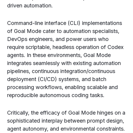
driven automation.
Command-line interface (CLI) implementations
of Goal Mode cater to automation specialists,
DevOps engineers, and power users who
require scriptable, headless operation of Codex
agents. In these environments, Goal Mode
integrates seamlessly with existing automation
pipelines, continuous integration/continuous
deployment (CI/CD) systems, and batch
processing workflows, enabling scalable and
reproducible autonomous coding tasks.
Critically, the efficacy of Goal Mode hinges on a
sophisticated interplay between prompt design,
agent autonomy, and environmental constraints.