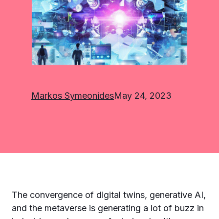
Markos Symeonides
May 24, 2023
The convergence of digital twins, generative AI,
and the metaverse is generating a lot of buzz in