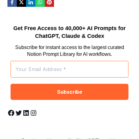
Get Free Access to 40,000+ AI Prompts for
ChatGPT, Claude & Codex
Subscribe for instant access to the largest curated
Notion Prompt Library for AI workflows.
Facebook
Twitter
LinkedIn
Instagram