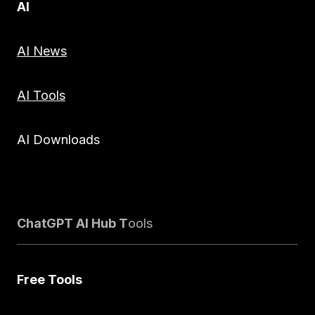
AI
AI News
AI Tools
AI Downloads
ChatGPT AI Hub T
ools
Free Tools