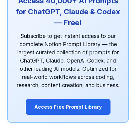
Access 40,000+ AI Prompts
for ChatGPT, Claude & Codex
— Free!
Subscribe to get instant access to our
complete Notion Prompt Library — the
largest curated collection of prompts for
ChatGPT, Claude, OpenAI Codex, and
other leading AI models. Optimized for
real-world workflows across coding,
research, content creation, and business.
Access Free Prompt Library