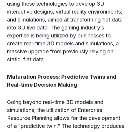
using these technologies to develop 3D
interactive designs, virtual reality environments,
and simulations, aimed at transforming flat data
into 3D live data. The gaming industry’s
expertise is being utilized by businesses to
create real-time 3D models and simulations, a
massive upgrade from previously relying on
static, flat data.
Maturation Process: Predictive Twins and
Real-time Decision Making
Going beyond real-time 3D models and
simulations, the utilization of Enterprise
Resource Planning allows for the development
of a “predictive twin.” The technology produces