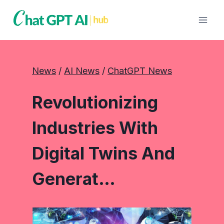
Skip
to
content
News
 / 
AI News
 / 
ChatGPT News
Revolutionizing
Industries With
Digital Twins And
Generat…