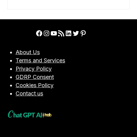
Facebook
Instagram
YouTube
RSS Feed
LinkedIn
Twitter
Pinterest
About Us
Terms and Services
Privacy Policy
GDRP Consent
Cookies Policy
Contact us