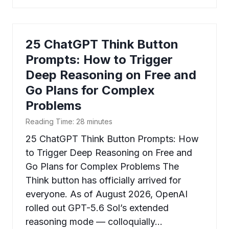
25 ChatGPT Think Button
Prompts: How to Trigger
Deep Reasoning on Free and
Go Plans for Complex
Problems
Reading Time:
28
minutes
25 ChatGPT Think Button Prompts: How
to Trigger Deep Reasoning on Free and
Go Plans for Complex Problems The
Think button has officially arrived for
everyone. As of August 2026, OpenAI
rolled out GPT-5.6 Sol’s extended
reasoning mode — colloquially…