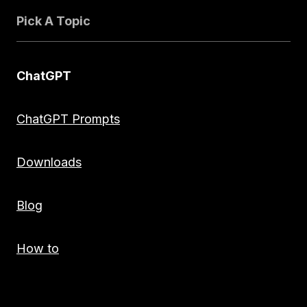
Pick A Topic
ChatGPT
ChatGPT Prompts
Downloads
Blog
How to