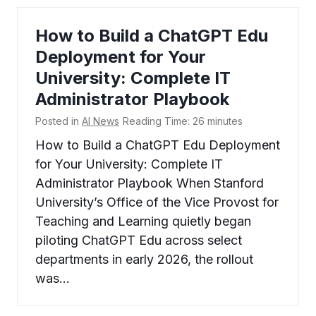
How to Build a ChatGPT Edu
Deployment for Your
University: Complete IT
Administrator Playbook
Posted in
AI News
Reading Time:
26
minutes
How to Build a ChatGPT Edu Deployment
for Your University: Complete IT
Administrator Playbook When Stanford
University’s Office of the Vice Provost for
Teaching and Learning quietly began
piloting ChatGPT Edu across select
departments in early 2026, the rollout
was…