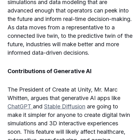
simulations and data modeling that are
advanced enough that operators can peek into
the future and inform real-time decision-making.
As data moves from a representative to a
connected live twin, to the predictive twin of the
future, industries will make better and more
informed data-driven decisions.
Contributions of Generative AI
The President of Create at Unity, Mr. Marc
Whitten, argues that generative AI apps like
ChatGPT
and
Stable Diffusion
are going to
make it simpler for anyone to create digital twin
simulations and 3D interactive experiences
soon. This feature will likely affect healthcare,