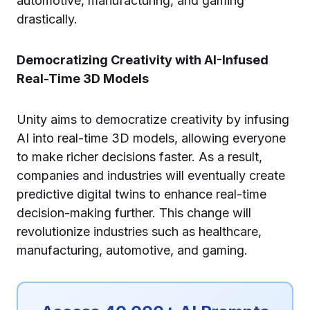
automotive, manufacturing, and gaming
drastically.
Democratizing Creativity with AI-Infused
Real-Time 3D Models
Unity aims to democratize creativity by infusing
AI into real-time 3D models, allowing everyone
to make richer decisions faster. As a result,
companies and industries will eventually create
predictive digital twins to enhance real-time
decision-making further. This change will
revolutionize industries such as healthcare,
manufacturing, automotive, and gaming.