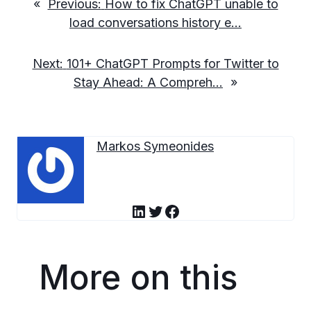
«
Previous:
How to fix ChatGPT unable to
load conversations history e…
Next:
101+ ChatGPT Prompts for Twitter to
Stay Ahead: A Compreh…
»
Markos Symeonides
LinkedIn
Twitter
Facebook
More on this