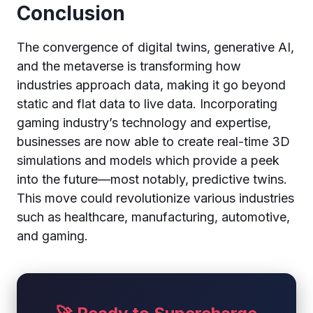
Conclusion
The convergence of digital twins, generative AI,
and the metaverse is transforming how
industries approach data, making it go beyond
static and flat data to live data. Incorporating
gaming industry’s technology and expertise,
businesses are now able to create real-time 3D
simulations and models which provide a peek
into the future—most notably, predictive twins.
This move could revolutionize various industries
such as healthcare, manufacturing, automotive,
and gaming.