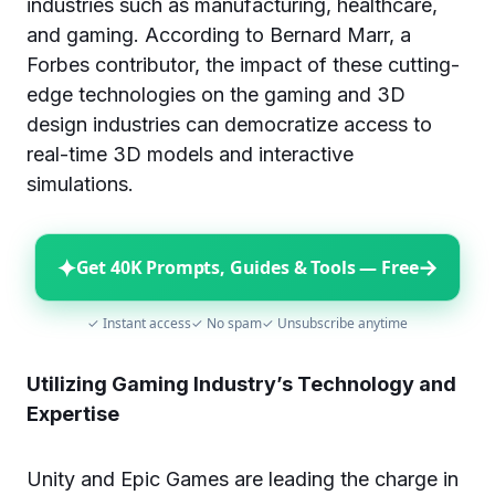
industries such as manufacturing, healthcare,
and gaming. According to Bernard Marr, a
Forbes contributor, the impact of these cutting-
edge technologies on the gaming and 3D
design industries can democratize access to
real-time 3D models and interactive
simulations.
✦
→
Get 40K Prompts, Guides & Tools — Free
✓ Instant access
✓ No spam
✓ Unsubscribe anytime
Utilizing Gaming Industry’s Technology and
Expertise
Unity and Epic Games are leading the charge in