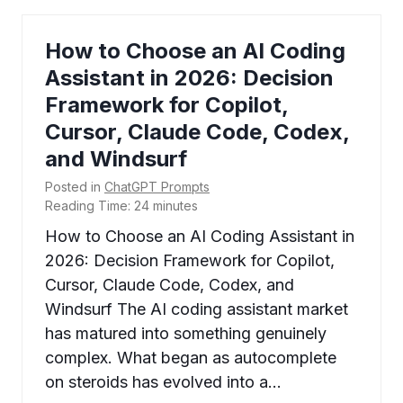
How to Choose an AI Coding
Assistant in 2026: Decision
Framework for Copilot,
Cursor, Claude Code, Codex,
and Windsurf
Posted in
ChatGPT Prompts
Reading Time:
24
minutes
How to Choose an AI Coding Assistant in
2026: Decision Framework for Copilot,
Cursor, Claude Code, Codex, and
Windsurf The AI coding assistant market
has matured into something genuinely
complex. What began as autocomplete
on steroids has evolved into a…