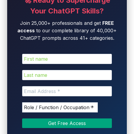
🚀 Ready to Supercharge
Your ChatGPT Skills?
Join 25,000+ professionals and get
FREE
access
to our complete library of 40,000+
ChatGPT prompts across 41+ categories.