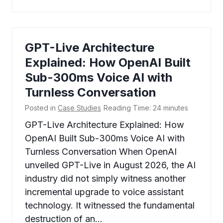
GPT-Live Architecture
Explained: How OpenAI Built
Sub-300ms Voice AI with
Turnless Conversation
Posted in
Case Studies
Reading Time:
24
minutes
GPT-Live Architecture Explained: How
OpenAI Built Sub-300ms Voice AI with
Turnless Conversation When OpenAI
unveiled GPT-Live in August 2026, the AI
industry did not simply witness another
incremental upgrade to voice assistant
technology. It witnessed the fundamental
destruction of an…