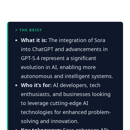
⚡ THE BRIEF
What it is:
The integration of Sora
into ChatGPT and advancements in
GPT-5.4 represent a significant
evolution in AI, enabling more
autonomous and intelligent systems.
Who it’s for:
AI developers, tech
enthusiasts, and businesses looking
to leverage cutting-edge AI
technologies for enhanced problem-
solving and innovation.
Key takeaways:
Sora enhances AI’s