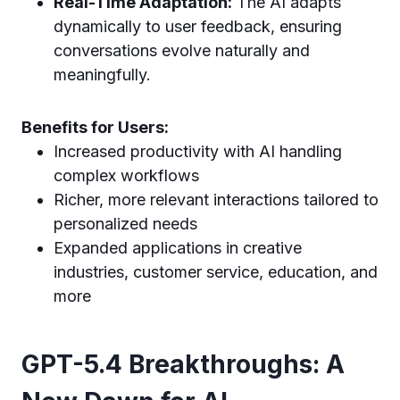
Real-Time Adaptation:
The AI adapts
dynamically to user feedback, ensuring
conversations evolve naturally and
meaningfully.
Benefits for Users:
Increased productivity with AI handling
complex workflows
Richer, more relevant interactions tailored to
personalized needs
Expanded applications in creative
industries, customer service, education, and
more
GPT-5.4 Breakthroughs: A