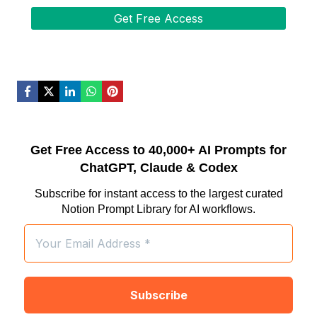
Get Free Access to 40,000+ AI Prompts for
ChatGPT, Claude & Codex
Subscribe for instant access to the largest curated
Notion Prompt Library for AI workflows.