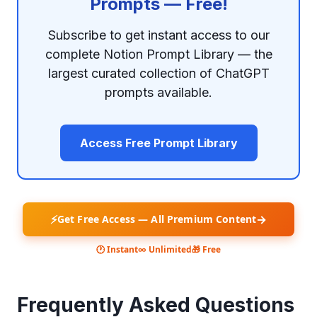
Prompts — Free!
Subscribe to get instant access to our
complete Notion Prompt Library — the
largest curated collection of ChatGPT
prompts available.
Access Free Prompt Library
⚡
→
Get Free Access — All Premium Content
🕐 Instant
∞ Unlimited
🎁 Free
Frequently Asked Questions