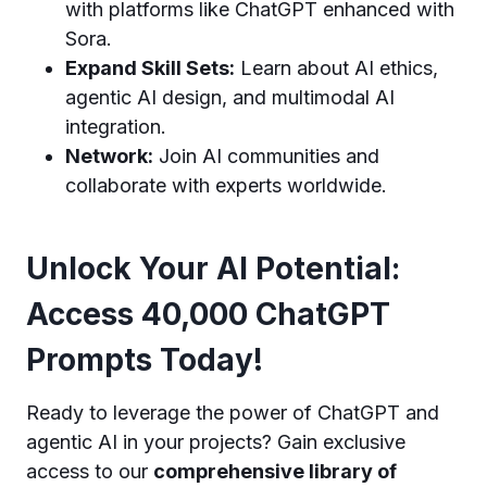
with platforms like ChatGPT enhanced with
Sora.
Expand Skill Sets:
Learn about AI ethics,
agentic AI design, and multimodal AI
integration.
Network:
Join AI communities and
collaborate with experts worldwide.
Unlock Your AI Potential:
Access 40,000 ChatGPT
Prompts Today!
Ready to leverage the power of ChatGPT and
agentic AI in your projects? Gain exclusive
access to our
comprehensive library of