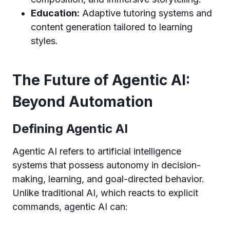
Education:
Adaptive tutoring systems and
content generation tailored to learning
styles.
The Future of Agentic AI:
Beyond Automation
Defining Agentic AI
Agentic AI refers to artificial intelligence
systems that possess autonomy in decision-
making, learning, and goal-directed behavior.
Unlike traditional AI, which reacts to explicit
commands, agentic AI can: