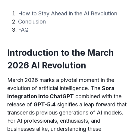
How to Stay Ahead in the AI Revolution
Conclusion
FAQ
Introduction to the March
2026 AI Revolution
March 2026 marks a pivotal moment in the
evolution of artificial intelligence. The
Sora
integration into ChatGPT
combined with the
release of
GPT-5.4
signifies a leap forward that
transcends previous generations of AI models.
For AI professionals, enthusiasts, and
businesses alike, understanding these