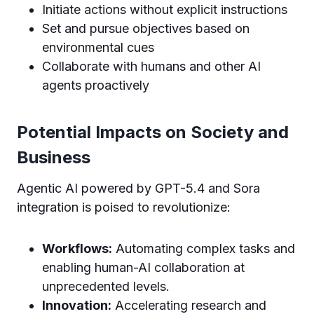
Initiate actions without explicit instructions
Set and pursue objectives based on
environmental cues
Collaborate with humans and other AI
agents proactively
Potential Impacts on Society and
Business
Agentic AI powered by GPT-5.4 and Sora
integration is poised to revolutionize:
Workflows:
Automating complex tasks and
enabling human-AI collaboration at
unprecedented levels.
Innovation:
Accelerating research and