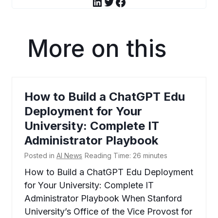
LinkedIn
Twitter
Facebook
More on this
How to Build a ChatGPT Edu
Deployment for Your
University: Complete IT
Administrator Playbook
Posted in
AI News
Reading Time:
26
minutes
How to Build a ChatGPT Edu Deployment
for Your University: Complete IT
Administrator Playbook When Stanford
University’s Office of the Vice Provost for