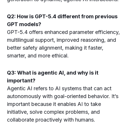
Q2: How is GPT-5.4 different from previous
GPT models?
GPT-5.4 offers enhanced parameter efficiency,
multilingual support, improved reasoning, and
better safety alignment, making it faster,
smarter, and more ethical.
Q3: What is agentic AI, and why is it
important?
Agentic AI refers to AI systems that can act
autonomously with goal-oriented behavior. It’s
important because it enables AI to take
initiative, solve complex problems, and
collaborate proactively with humans.