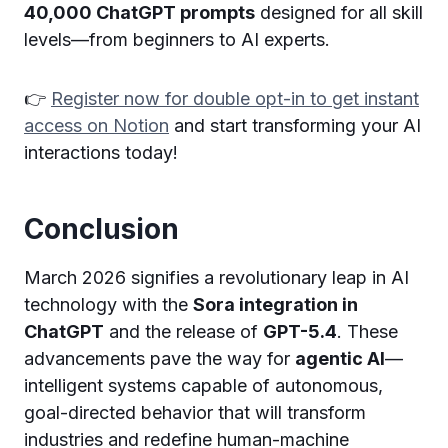
40,000 ChatGPT prompts
designed for all skill
levels—from beginners to AI experts.
👉
Register now for double opt-in to get instant
access on Notion
and start transforming your AI
interactions today!
Conclusion
March 2026 signifies a revolutionary leap in AI
technology with the
Sora integration in
ChatGPT
and the release of
GPT-5.4
. These
advancements pave the way for
agentic AI
—
intelligent systems capable of autonomous,
goal-directed behavior that will transform
industries and redefine human-machine