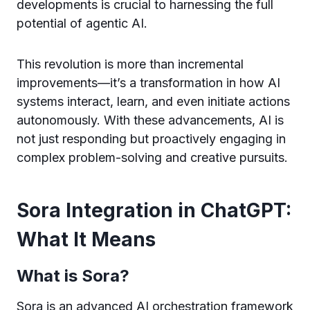
developments is crucial to harnessing the full
potential of agentic AI.
This revolution is more than incremental
improvements—it’s a transformation in how AI
systems interact, learn, and even initiate actions
autonomously. With these advancements, AI is
not just responding but proactively engaging in
complex problem-solving and creative pursuits.
Sora Integration in ChatGPT:
What It Means
What is Sora?
Sora is an advanced AI orchestration framework