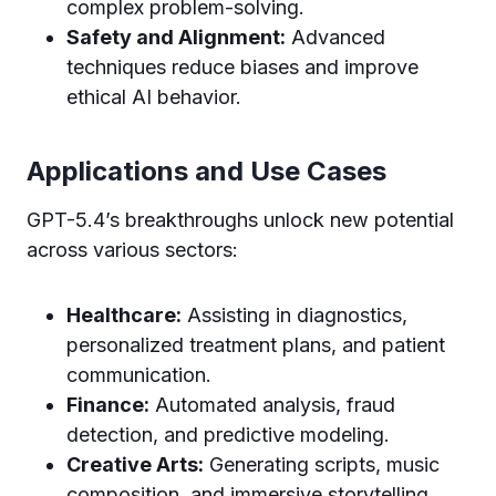
complex problem-solving.
Safety and Alignment:
Advanced
techniques reduce biases and improve
ethical AI behavior.
Applications and Use Cases
GPT-5.4’s breakthroughs unlock new potential
across various sectors:
Healthcare:
Assisting in diagnostics,
personalized treatment plans, and patient
communication.
Finance:
Automated analysis, fraud
detection, and predictive modeling.
Creative Arts:
Generating scripts, music
composition, and immersive storytelling.