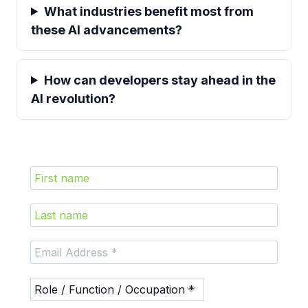
What industries benefit most from
these AI advancements?
How can developers stay ahead in the
AI revolution?