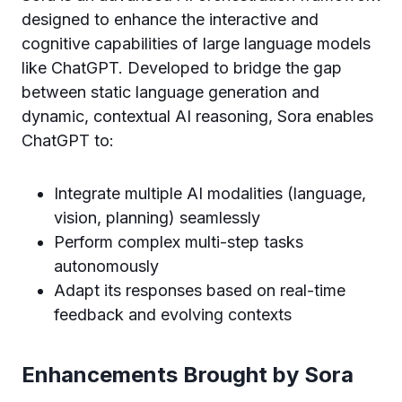
designed to enhance the interactive and
cognitive capabilities of large language models
like ChatGPT. Developed to bridge the gap
between static language generation and
dynamic, contextual AI reasoning, Sora enables
ChatGPT to:
Integrate multiple AI modalities (language,
vision, planning) seamlessly
Perform complex multi-step tasks
autonomously
Adapt its responses based on real-time
feedback and evolving contexts
Enhancements Brought by Sora