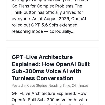
Go Plans for Complex Problems The
Think button has officially arrived for
everyone. As of August 2026, OpenAI
rolled out GPT-5.6 Sol’s extended
reasoning mode — colloquially…
GPT-Live Architecture
Explained: How OpenAI Built
Sub-300ms Voice AI with
Turnless Conversation
Posted in
Case Studies
Reading Time:
24
minutes
GPT-Live Architecture Explained: How
OpenAI Built Sub-300ms Voice AI with