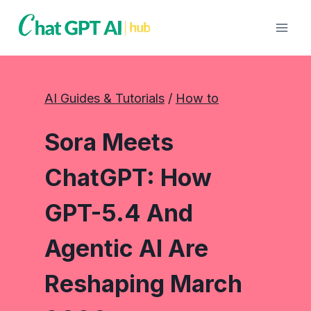
Skip
to
content
AI Guides & Tutorials
 / 
How to
Sora Meets
ChatGPT: How
GPT-5.4 And
Agentic AI Are
Reshaping March