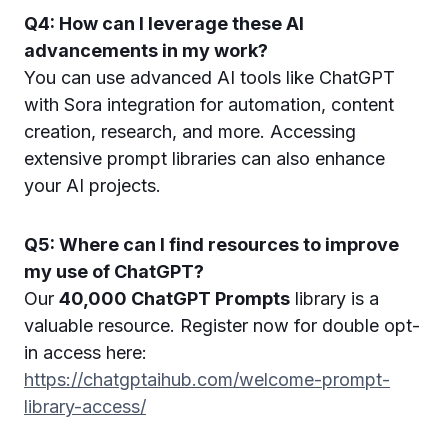
Q4: How can I leverage these AI
advancements in my work?
You can use advanced AI tools like ChatGPT
with Sora integration for automation, content
creation, research, and more. Accessing
extensive prompt libraries can also enhance
your AI projects.
Q5: Where can I find resources to improve
my use of ChatGPT?
Our
40,000 ChatGPT Prompts
library is a
valuable resource. Register now for double opt-
in access here:
https://chatgptaihub.com/welcome-prompt-
library-access/