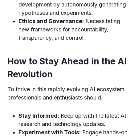
development by autonomously generating
hypotheses and experiments.
Ethics and Governance:
Necessitating
new frameworks for accountability,
transparency, and control.
How to Stay Ahead in the AI
Revolution
To thrive in this rapidly evolving AI ecosystem,
professionals and enthusiasts should:
Stay Informed:
Keep up with the latest AI
research and technology updates.
Experiment with Tools:
Engage hands-on