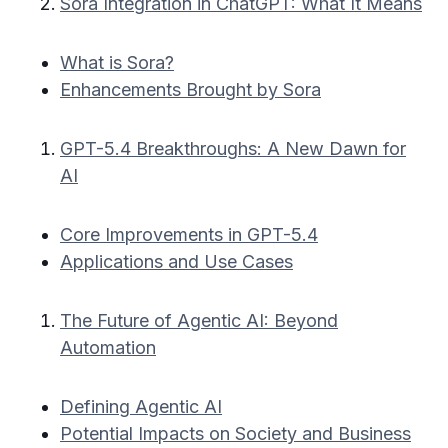
Sora Integration in ChatGPT: What It Means
What is Sora?
Enhancements Brought by Sora
GPT-5.4 Breakthroughs: A New Dawn for
AI
Core Improvements in GPT-5.4
Applications and Use Cases
The Future of Agentic AI: Beyond
Automation
Defining Agentic AI
Potential Impacts on Society and Business