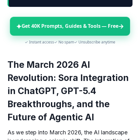
✦
→
Get 40K Prompts, Guides & Tools — Free
✓ Instant access
✓ No spam
✓ Unsubscribe anytime
The March 2026 AI
Revolution: Sora Integration
in ChatGPT, GPT-5.4
Breakthroughs, and the
Future of Agentic AI
As we step into March 2026, the AI landscape