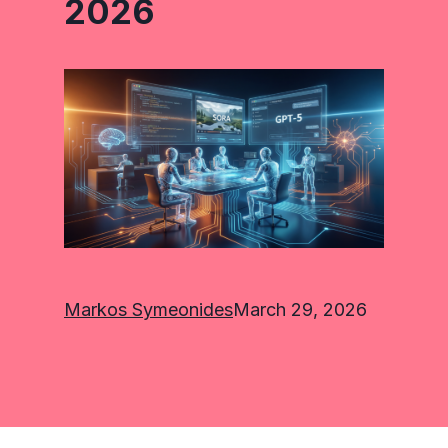
2026
Markos Symeonides
March 29, 2026