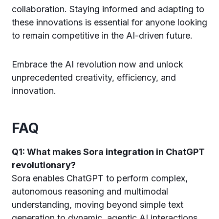
collaboration. Staying informed and adapting to
these innovations is essential for anyone looking
to remain competitive in the AI-driven future.
Embrace the AI revolution now and unlock
unprecedented creativity, efficiency, and
innovation.
FAQ
Q1: What makes Sora integration in ChatGPT
revolutionary?
Sora enables ChatGPT to perform complex,
autonomous reasoning and multimodal
understanding, moving beyond simple text
generation to dynamic, agentic AI interactions.