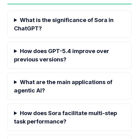
What is the significance of Sora in
ChatGPT?
How does GPT-5.4 improve over
previous versions?
What are the main applications of
agentic AI?
How does Sora facilitate multi-step
task performance?