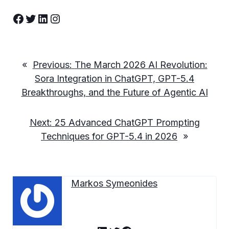
Facebook
Twitter
LinkedIn
Instagram
«
Previous:
The March 2026 AI Revolution:
Sora Integration in ChatGPT, GPT-5.4
Breakthroughs, and the Future of Agentic AI
Next:
25 Advanced ChatGPT Prompting
Techniques for GPT-5.4 in 2026
»
Markos Symeonides