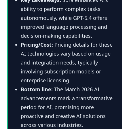
ability to perform complex tasks
autonomously, while GPT-5.4 offers
improved language processing and
decision-making capabilities.
Pricing/Cost:
Pricing details for these
AI technologies vary based on usage
and integration needs, typically
involving subscription models or
enterprise licensing.
Bottom line:
The March 2026 AI
advancements mark a transformative
period for AI, promising more
proactive and creative AI solutions
across various industries.