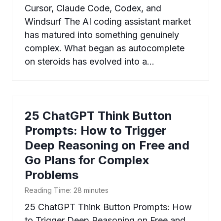
Cursor, Claude Code, Codex, and
Windsurf The AI coding assistant market
has matured into something genuinely
complex. What began as autocomplete
on steroids has evolved into a…
25 ChatGPT Think Button
Prompts: How to Trigger
Deep Reasoning on Free and
Go Plans for Complex
Problems
Reading Time:
28
minutes
25 ChatGPT Think Button Prompts: How
to Trigger Deep Reasoning on Free and