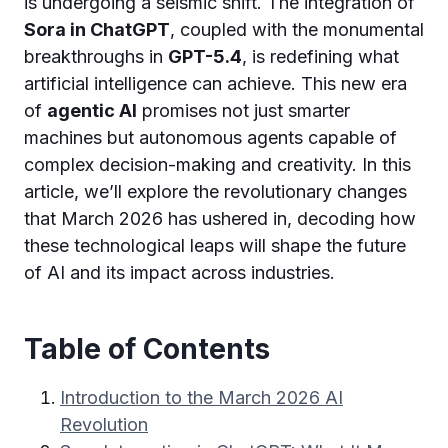
is undergoing a seismic shift. The integration of
Sora in ChatGPT
, coupled with the monumental
breakthroughs in
GPT-5.4
, is redefining what
artificial intelligence can achieve. This new era
of
agentic AI
promises not just smarter
machines but autonomous agents capable of
complex decision-making and creativity. In this
article, we’ll explore the revolutionary changes
that March 2026 has ushered in, decoding how
these technological leaps will shape the future
of AI and its impact across industries.
Table of Contents
Introduction to the March 2026 AI
Revolution