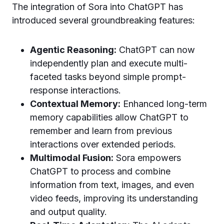
The integration of Sora into ChatGPT has
introduced several groundbreaking features:
Agentic Reasoning:
ChatGPT can now
independently plan and execute multi-
faceted tasks beyond simple prompt-
response interactions.
Contextual Memory:
Enhanced long-term
memory capabilities allow ChatGPT to
remember and learn from previous
interactions over extended periods.
Multimodal Fusion:
Sora empowers
ChatGPT to process and combine
information from text, images, and even
video feeds, improving its understanding
and output quality.