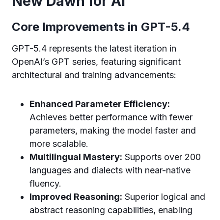
New Dawn for AI
Core Improvements in GPT-5.4
GPT-5.4 represents the latest iteration in
OpenAI’s GPT series, featuring significant
architectural and training advancements:
Enhanced Parameter Efficiency:
Achieves better performance with fewer
parameters, making the model faster and
more scalable.
Multilingual Mastery:
Supports over 200
languages and dialects with near-native
fluency.
Improved Reasoning:
Superior logical and
abstract reasoning capabilities, enabling