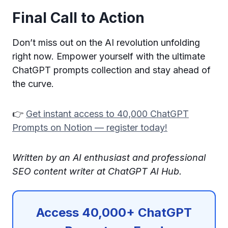
Final Call to Action
Don’t miss out on the AI revolution unfolding
right now. Empower yourself with the ultimate
ChatGPT prompts collection and stay ahead of
the curve.
👉
Get instant access to 40,000 ChatGPT
Prompts on Notion — register today!
Written by an AI enthusiast and professional
SEO content writer at ChatGPT AI Hub.
Access 40,000+ ChatGPT