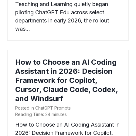
Teaching and Learning quietly began
piloting ChatGPT Edu across select
departments in early 2026, the rollout
was…
How to Choose an AI Coding
Assistant in 2026: Decision
Framework for Copilot,
Cursor, Claude Code, Codex,
and Windsurf
Posted in
ChatGPT Prompts
Reading Time:
24
minutes
How to Choose an AI Coding Assistant in
2026: Decision Framework for Copilot,