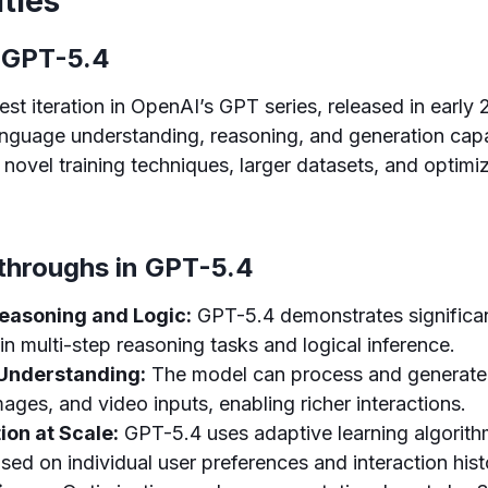
ities
 GPT-5.4
est iteration in OpenAI’s GPT series, released in early
guage understanding, reasoning, and generation capab
 novel training techniques, larger datasets, and optimi
throughs in GPT-5.4
asoning and Logic:
GPT-5.4 demonstrates significa
n multi-step reasoning tasks and logical inference.
Understanding:
The model can process and generate 
mages, and video inputs, enabling richer interactions.
ion at Scale:
GPT-5.4 uses adaptive learning algorith
ed on individual user preferences and interaction hist