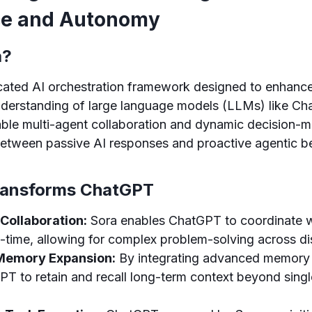
nce and Autonomy
a?
ticated AI orchestration framework designed to enhan
nderstanding of large language models (LLMs) like Ch
ble multi-agent collaboration and dynamic decision-m
between passive AI responses and proactive agentic b
ransforms ChatGPT
Collaboration:
Sora enables ChatGPT to coordinate w
l-time, allowing for complex problem-solving across dis
Memory Expansion:
By integrating advanced memory
PT to retain and recall long-term context beyond sing