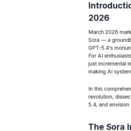
Introducti
2026
March 2026 marks a
Sora — a groundb
GPT-5.4’s monume
For AI enthusiast
just incremental
making AI system
In this comprehen
revolution, disse
5.4, and envision 
The Sora 