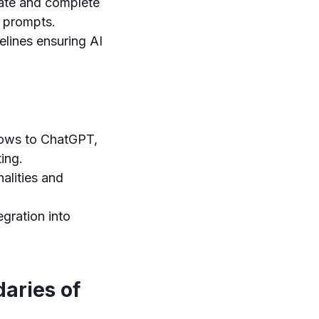
ate and complete
r prompts.
lines ensuring AI
ows to ChatGPT,
ing.
alities and
egration into
aries of