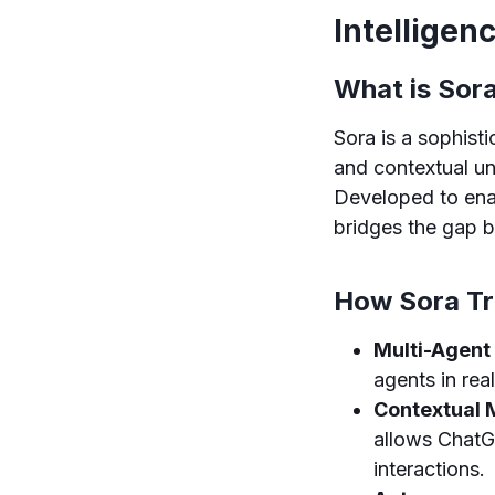
Intellige
What is Sor
Sora is a sophis
and contextual u
Developed to ena
bridges the gap 
How Sora T
Multi-Agent 
agents in rea
Contextual 
allows ChatG
interactions.