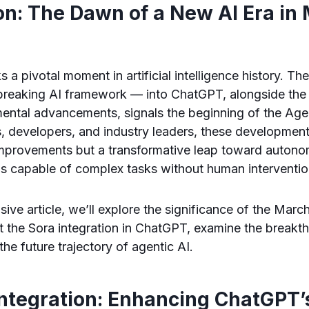
on: The Dawn of a New AI Era in
 pivotal moment in artificial intelligence history. The
reaking AI framework — into ChatGPT, alongside the 
ntal advancements, signals the beginning of the Agent
s, developers, and industry leaders, these development
 improvements but a transformative leap toward autono
s capable of complex tasks without human interventio
sive article, we’ll explore the significance of the Mar
ct the Sora integration in ChatGPT, examine the break
the future trajectory of agentic AI.
Integration: Enhancing ChatGPT’