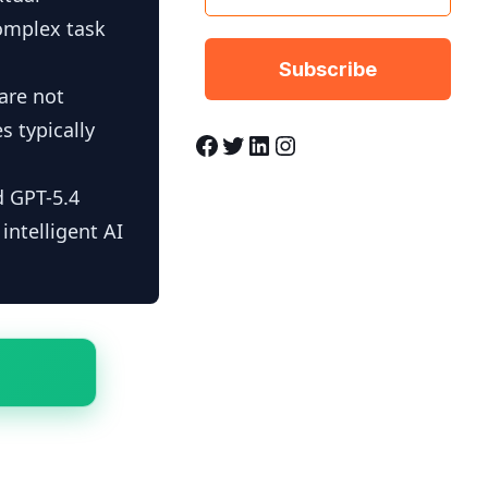
complex task
 are not
s typically
Facebook
Twitter
LinkedIn
Instagram
d GPT-5.4
ntelligent AI