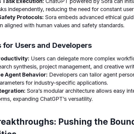
Task Execution:
ChatGPT powered by Sora can initi
sks independently, reducing the need for constant use
Safety Protocols:
Sora embeds advanced ethical guide
in aligned with human values and safety standards.
s for Users and Developers
oductivity:
Users can delegate more complex workfl
earch synthesis, project management, and creative writ
e Agent Behavior:
Developers can tailor agent person
arameters for industry-specific applications.
tegration:
Sora’s modular architecture allows easy int
orms, expanding ChatGPT’s versatility.
reakthroughs: Pushing the Bound