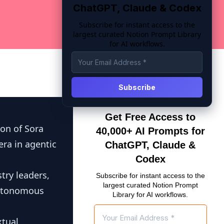
ChatGPT, Claude & Codex
Subscribe for instant access to the
largest curated Notion Prompt Library
for AI workflows.
Get Free Access to
ion of Sora
40,000+ AI Prompts for
ra in agentic
ChatGPT, Claude &
Codex
try leaders,
Subscribe for instant access to the
largest curated Notion Prompt
autonomous
Library for AI workflows.
tual