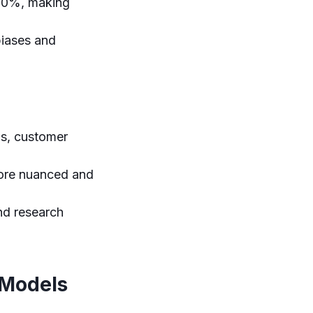
 30%, making
biases and
s, customer
more nuanced and
nd research
 Models