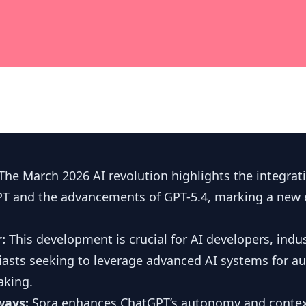
The March 2026 AI revolution highlights the integrat
PT and the advancements of GPT-5.4, marking a new e
r:
This development is crucial for AI developers, indus
iasts seeking to leverage advanced AI systems for 
aking.
ways:
Sora enhances ChatGPT’s autonomy and contex