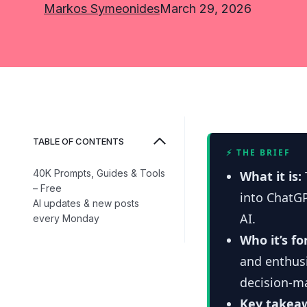
Markos Symeonides
March 29, 2026
TABLE OF CONTENTS
⚡ THE BRIEF
40K Prompts, Guides & Tools
What it is:
– Free
into ChatG
AI updates & new posts
AI.
every Monday
Who it’s fo
and enthus
decision-m
Key takea