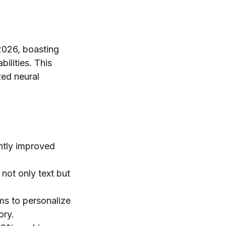
 2026, boasting
ilities. This
zed neural
ntly improved
not only text but
ms to personalize
ory.