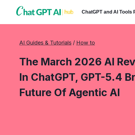
Skip
to
ChatGPT and AI Tools 
content
AI Guides & Tutorials
 / 
How to
The March 2026 AI Revo
In ChatGPT, GPT-5.4 B
Future Of Agentic AI