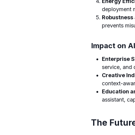
Energy Effic
deployment m
Robustness 
prevents misu
Impact on AI
Enterprise S
service, and 
Creative Ind
context-awar
Education a
assistant, ca
The Future