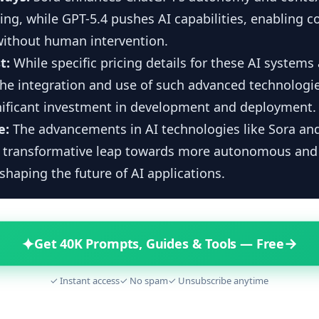
ng, while GPT-5.4 pushes AI capabilities, enabling 
without human intervention.
t:
While specific pricing details for these AI systems
the integration and use of such advanced technologie
gnificant investment in development and deployment.
e:
The advancements in AI technologies like Sora an
a transformative leap towards more autonomous and i
shaping the future of AI applications.
✦
→
Get 40K Prompts, Guides & Tools — Free
✓ Instant access
✓ No spam
✓ Unsubscribe anytime