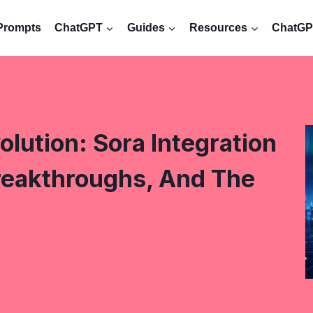
Prompts
ChatGPT
Guides
Resources
ChatGPT
lution: Sora Integration
reakthroughs, And The