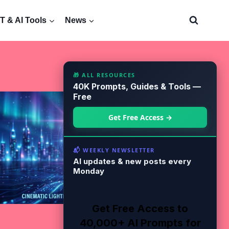
 & AI Tools
News
🎁 ALL RESOURCES
40K Prompts, Guides & Tools —
Free
Get Free Access →
📬 WEEKLY NEWSLETTER
AI updates & new posts every
Monday
Get Free Access to
40,000+ AI Prompts for