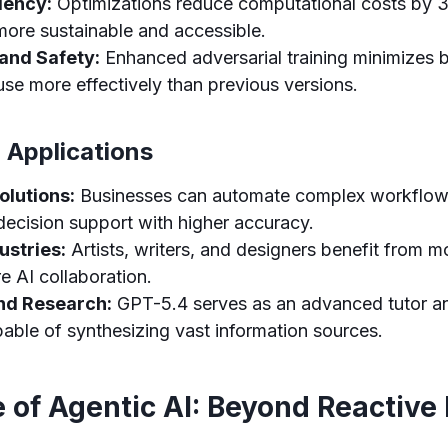
iency:
Optimizations reduce computational costs by
ore sustainable and accessible.
and Safety:
Enhanced adversarial training minimizes 
se more effectively than previous versions.
 Applications
olutions:
Businesses can automate complex workflow
decision support with higher accuracy.
ustries:
Artists, writers, and designers benefit from 
e AI collaboration.
nd Research:
GPT-5.4 serves as an advanced tutor a
pable of synthesizing vast information sources.
 of Agentic AI: Beyond Reactive