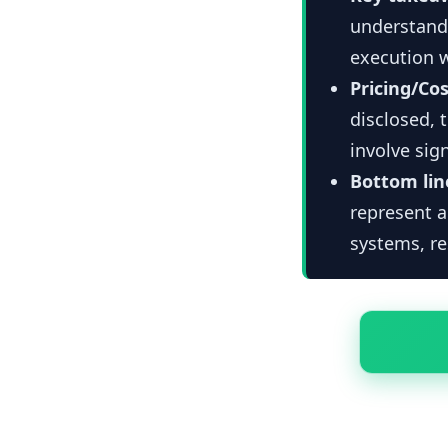
understandi
execution 
Pricing/Cos
disclosed, 
involve si
Bottom lin
represent 
systems, re