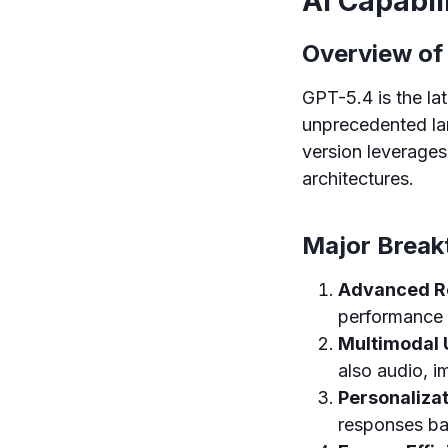
AI Capabil
Overview of
GPT-5.4 is the lat
unprecedented lan
version leverages
architectures.
Major Break
Advanced Re
performance i
Multimodal 
also audio, i
Personalizat
responses bas