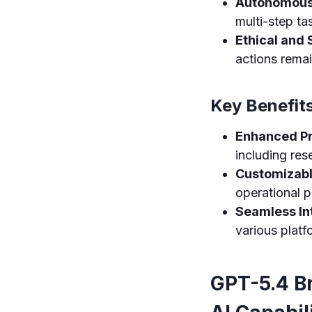
Autonomous 
multi-step ta
Ethical and 
actions rema
Key Benefit
Enhanced Pr
including res
Customizabl
operational p
Seamless In
various platf
GPT-5.4 B