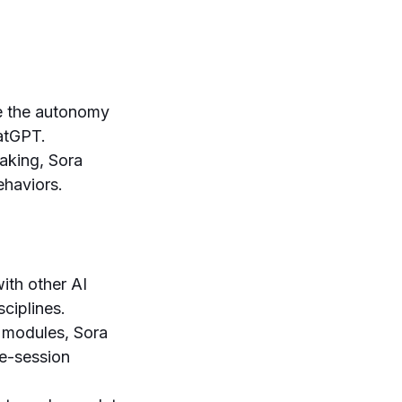
ce the autonomy
atGPT.
aking, Sora
ehaviors.
ith other AI
ciplines.
 modules, Sora
le-session