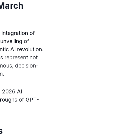
 March
 integration of
unveiling of
ic AI revolution.
s represent not
mous, decision-
n.
ch 2026 AI
throughs of GPT-
s