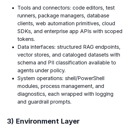
Tools and connectors: code editors, test
runners, package managers, database
clients, web automation primitives, cloud
SDKs, and enterprise app APIs with scoped
tokens.
Data interfaces: structured RAG endpoints,
vector stores, and cataloged datasets with
schema and PII classification available to
agents under policy.
System operations: shell/PowerShell
modules, process management, and
diagnostics, each wrapped with logging
and guardrail prompts.
3) Environment Layer