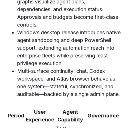
graphs visualize agent plans,
dependencies, and execution status.
Approvals and budgets become first-class
controls.
Windows desktop release introduces native
agent sandboxing and deep PowerShell
support, extending automation reach into
enterprise fleets while preserving least-
privilege execution.
Multi-surface continuity: chat, Codex
workspace, and Atlas browser behave as
one system—stateful, synchronized, and
auditable—backed by a single admin plane.
User
Agent
Period
Governance
Experience
Capability