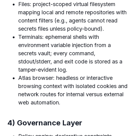
Files: project-scoped virtual filesystem
mapping local and remote repositories with
content filters (e.g., agents cannot read
secrets files unless policy-bound).
Terminals: ephemeral shells with
environment variable injection from a
secrets vault; every command,
stdout/stderr, and exit code is stored as a
tamper-evident log.
Atlas browser: headless or interactive
browsing context with isolated cookies and
network routes for internal versus external
web automation.
4) Governance Layer