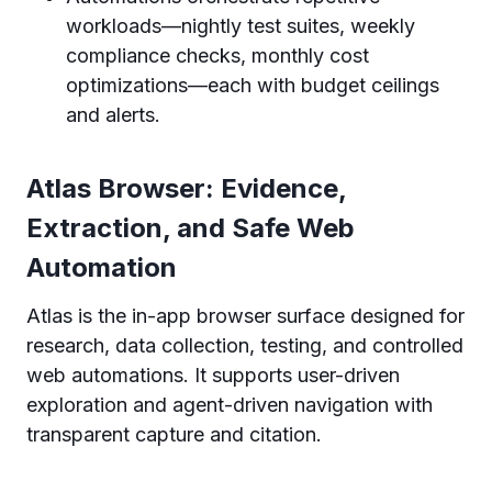
workloads—nightly test suites, weekly
compliance checks, monthly cost
optimizations—each with budget ceilings
and alerts.
Atlas Browser: Evidence,
Extraction, and Safe Web
Automation
Atlas is the in-app browser surface designed for
research, data collection, testing, and controlled
web automations. It supports user-driven
exploration and agent-driven navigation with
transparent capture and citation.