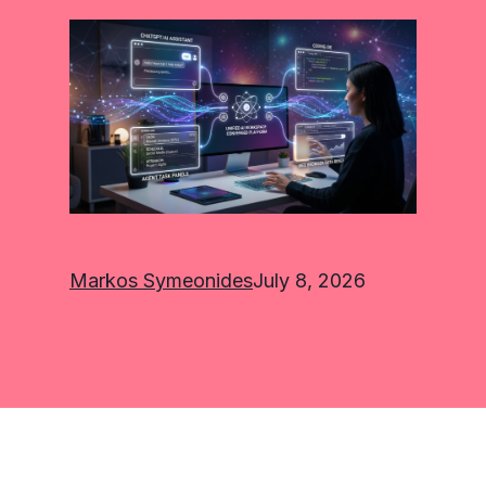
Markos Symeonides
July 8, 2026