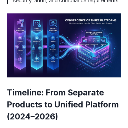
security, audit, and compliance requirements.
Timeline: From Separate
Products to Unified Platform
(2024–2026)