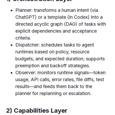
Planner: transforms a human intent (via
ChatGPT) or a template (in Codex) into a
directed acyclic graph (DAG) of tasks with
explicit dependencies and acceptance
criteria.
Dispatcher: schedules tasks to agent
runtimes based on policy, resource
budgets, and expected duration; supports
preemption and backoff strategies.
Observer: monitors runtime signals—token
usage, API calls, error rates, file diffs, test
results—and feeds them back to the
planner for replanning or escalation.
2) Capabilities Layer