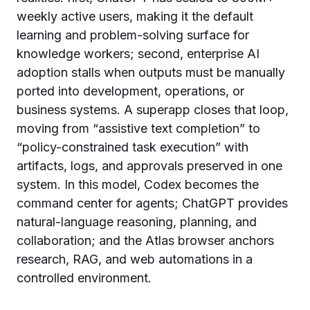
weekly active users, making it the default
learning and problem-solving surface for
knowledge workers; second, enterprise AI
adoption stalls when outputs must be manually
ported into development, operations, or
business systems. A superapp closes that loop,
moving from “assistive text completion” to
“policy-constrained task execution” with
artifacts, logs, and approvals preserved in one
system. In this model, Codex becomes the
command center for agents; ChatGPT provides
natural-language reasoning, planning, and
collaboration; and the Atlas browser anchors
research, RAG, and web automations in a
controlled environment.