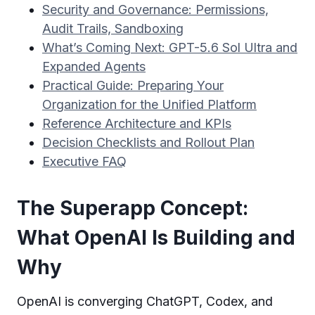
Security and Governance: Permissions,
Audit Trails, Sandboxing
What’s Coming Next: GPT-5.6 Sol Ultra and
Expanded Agents
Practical Guide: Preparing Your
Organization for the Unified Platform
Reference Architecture and KPIs
Decision Checklists and Rollout Plan
Executive FAQ
The Superapp Concept:
What OpenAI Is Building and
Why
OpenAI is converging ChatGPT, Codex, and