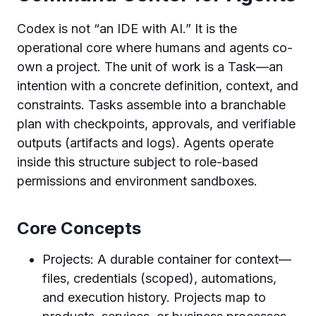
Codex is not “an IDE with AI.” It is the
operational core where humans and agents co-
own a project. The unit of work is a Task—an
intention with a concrete definition, context, and
constraints. Tasks assemble into a branchable
plan with checkpoints, approvals, and verifiable
outputs (artifacts and logs). Agents operate
inside this structure subject to role-based
permissions and environment sandboxes.
Core Concepts
Projects: A durable container for context—
files, credentials (scoped), automations,
and execution history. Projects map to