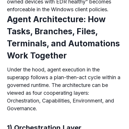
owned devices with EDR healthy” becomes
enforceable in the Windows client policies.
Agent Architecture: How
Tasks, Branches, Files,
Terminals, and Automations
Work Together
Under the hood, agent execution in the
superapp follows a plan-then-act cycle within a
governed runtime. The architecture can be
viewed as four cooperating layers:
Orchestration, Capabilities, Environment, and
Governance.
1) Orchestration Layer