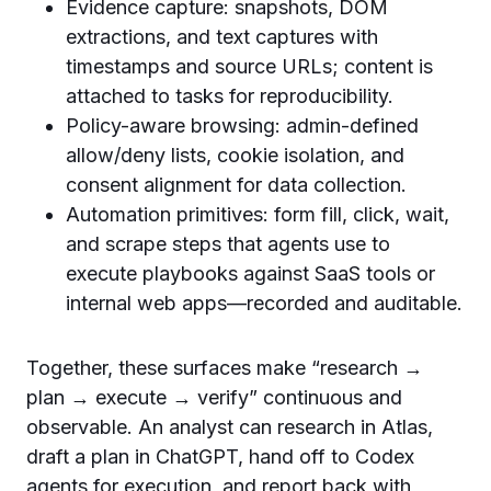
Evidence capture: snapshots, DOM
extractions, and text captures with
timestamps and source URLs; content is
attached to tasks for reproducibility.
Policy-aware browsing: admin-defined
allow/deny lists, cookie isolation, and
consent alignment for data collection.
Automation primitives: form fill, click, wait,
and scrape steps that agents use to
execute playbooks against SaaS tools or
internal web apps—recorded and auditable.
Together, these surfaces make “research →
plan → execute → verify” continuous and
observable. An analyst can research in Atlas,
draft a plan in ChatGPT, hand off to Codex
agents for execution, and report back with