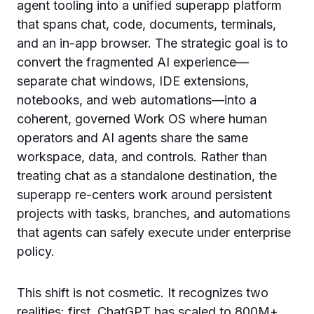
agent tooling into a unified superapp platform
that spans chat, code, documents, terminals,
and an in-app browser. The strategic goal is to
convert the fragmented AI experience—
separate chat windows, IDE extensions,
notebooks, and web automations—into a
coherent, governed Work OS where human
operators and AI agents share the same
workspace, data, and controls. Rather than
treating chat as a standalone destination, the
superapp re-centers work around persistent
projects with tasks, branches, and automations
that agents can safely execute under enterprise
policy.
This shift is not cosmetic. It recognizes two
realities: first, ChatGPT has scaled to 800M+