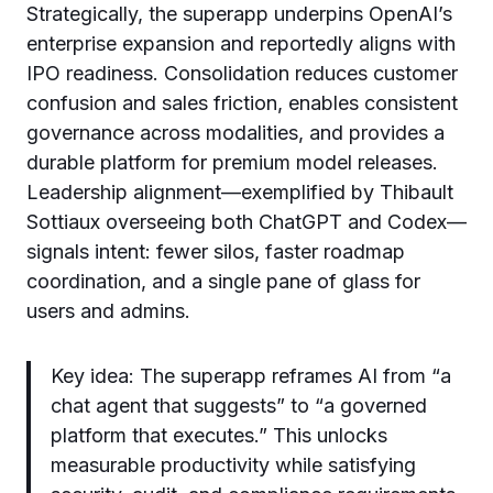
Strategically, the superapp underpins OpenAI’s
enterprise expansion and reportedly aligns with
IPO readiness. Consolidation reduces customer
confusion and sales friction, enables consistent
governance across modalities, and provides a
durable platform for premium model releases.
Leadership alignment—exemplified by Thibault
Sottiaux overseeing both ChatGPT and Codex—
signals intent: fewer silos, faster roadmap
coordination, and a single pane of glass for
users and admins.
Key idea: The superapp reframes AI from “a
chat agent that suggests” to “a governed
platform that executes.” This unlocks
measurable productivity while satisfying