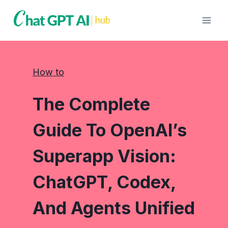
Skip
to
content
How to
The Complete
Guide To OpenAI’s
Superapp Vision:
ChatGPT, Codex,
And Agents Unified