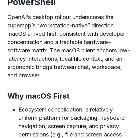
PowerShell
OpenAI’s desktop rollout underscores the
superapp’s “workstation-native” direction.
macOS arrived first, consistent with developer
concentration and a tractable hardware–
software matrix. The macOS client anchors low-
latency interactions, local file context, and an
ergonomic bridge between chat, workspace,
and browser.
Why macOS First
Ecosystem consolidation: a relatively
uniform platform for packaging, keyboard
navigation, screen capture, and privacy
permissions (e.g., file and screen access