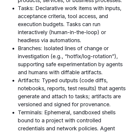
products, services, or business processes.
Tasks: Declarative work items with inputs,
acceptance criteria, tool access, and
execution budgets. Tasks can run
interactively (human-in-the-loop) or
headless via automations.
Branches: Isolated lines of change or
investigation (e.g., “hotfix/log-rotation”),
supporting safe experimentation by agents
and humans with diffable artifacts.
Artifacts: Typed outputs (code diffs,
notebooks, reports, test results) that agents
generate and attach to tasks; artifacts are
versioned and signed for provenance.
Terminals: Ephemeral, sandboxed shells
bound to a project with controlled
credentials and network policies. Agent