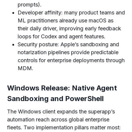
prompts).
Developer affinity: many product teams and
ML practitioners already use macOS as
their daily driver, improving early feedback
loops for Codex and agent features.
Security posture: Apple’s sandboxing and
notarization pipelines provide predictable
controls for enterprise deployments through
MDM.
Windows Release: Native Agent
Sandboxing and PowerShell
The Windows client expands the superapp’s
automation reach across global enterprise
fleets. Two implementation pillars matter most: