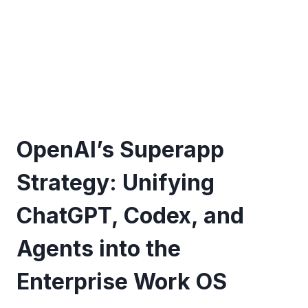
OpenAI’s Superapp
Strategy: Unifying
ChatGPT, Codex, and
Agents into the
Enterprise Work OS