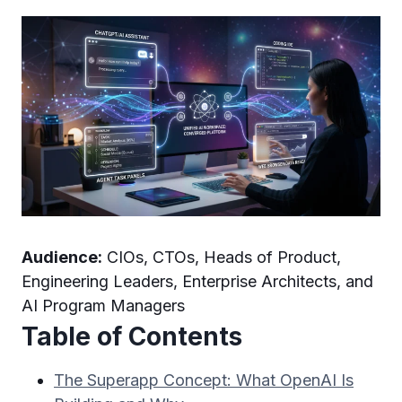
Audience:
CIOs, CTOs, Heads of Product,
Engineering Leaders, Enterprise Architects, and
AI Program Managers
Table of Contents
The Superapp Concept: What OpenAI Is