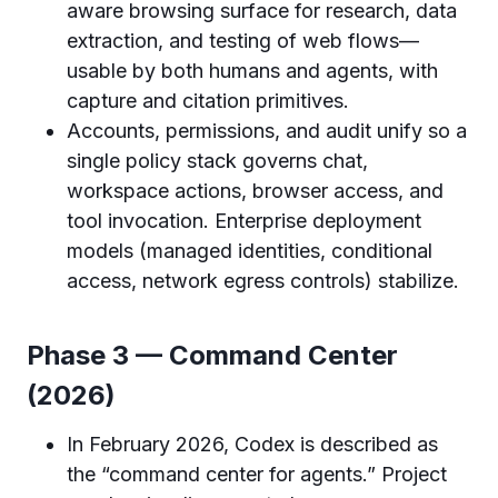
aware browsing surface for research, data
extraction, and testing of web flows—
usable by both humans and agents, with
capture and citation primitives.
Accounts, permissions, and audit unify so a
single policy stack governs chat,
workspace actions, browser access, and
tool invocation. Enterprise deployment
models (managed identities, conditional
access, network egress controls) stabilize.
Phase 3 — Command Center
(2026)
In February 2026, Codex is described as
the “command center for agents.” Project