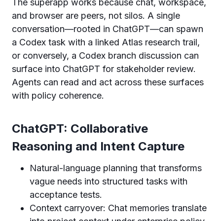
The superapp works because chat, workspace,
and browser are peers, not silos. A single
conversation—rooted in ChatGPT—can spawn
a Codex task with a linked Atlas research trail,
or conversely, a Codex branch discussion can
surface into ChatGPT for stakeholder review.
Agents can read and act across these surfaces
with policy coherence.
ChatGPT: Collaborative
Reasoning and Intent Capture
Natural-language planning that transforms
vague needs into structured tasks with
acceptance tests.
Context carryover: Chat memories translate