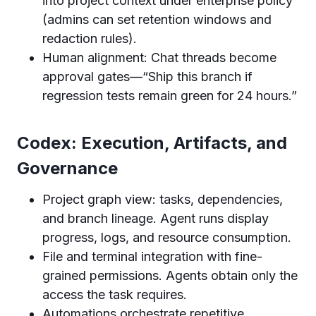
into project context under enterprise policy
(admins can set retention windows and
redaction rules).
Human alignment: Chat threads become
approval gates—“Ship this branch if
regression tests remain green for 24 hours.”
Codex: Execution, Artifacts, and
Governance
Project graph view: tasks, dependencies,
and branch lineage. Agent runs display
progress, logs, and resource consumption.
File and terminal integration with fine-
grained permissions. Agents obtain only the
access the task requires.
Automations orchestrate repetitive