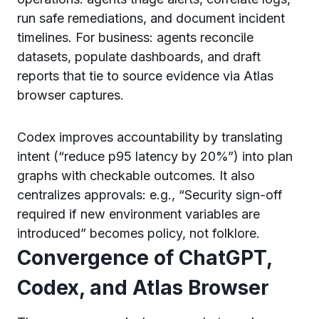
run safe remediations, and document incident
timelines. For business: agents reconcile
datasets, populate dashboards, and draft
reports that tie to source evidence via Atlas
browser captures.
Codex improves accountability by translating
intent (“reduce p95 latency by 20%”) into plan
graphs with checkable outcomes. It also
centralizes approvals: e.g., “Security sign-off
required if new environment variables are
introduced” becomes policy, not folklore.
Convergence of ChatGPT,
Codex, and Atlas Browser