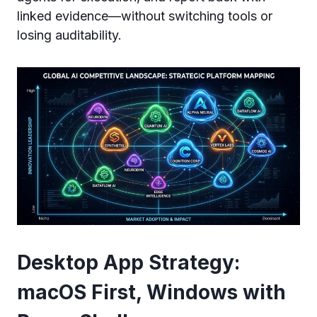
linked evidence—without switching tools or
losing auditability.
Desktop App Strategy:
macOS First, Windows with