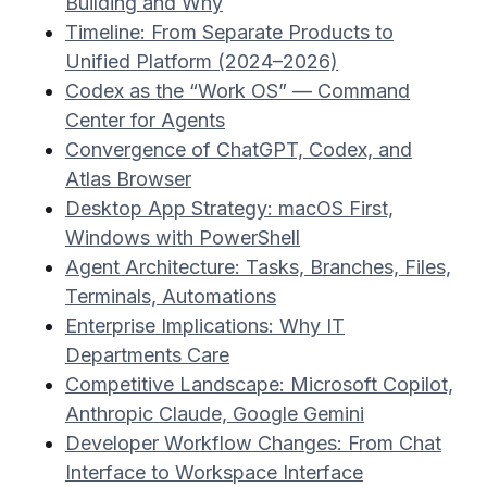
Building and Why
Timeline: From Separate Products to
Unified Platform (2024–2026)
Codex as the “Work OS” — Command
Center for Agents
Convergence of ChatGPT, Codex, and
Atlas Browser
Desktop App Strategy: macOS First,
Windows with PowerShell
Agent Architecture: Tasks, Branches, Files,
Terminals, Automations
Enterprise Implications: Why IT
Departments Care
Competitive Landscape: Microsoft Copilot,
Anthropic Claude, Google Gemini
Developer Workflow Changes: From Chat
Interface to Workspace Interface