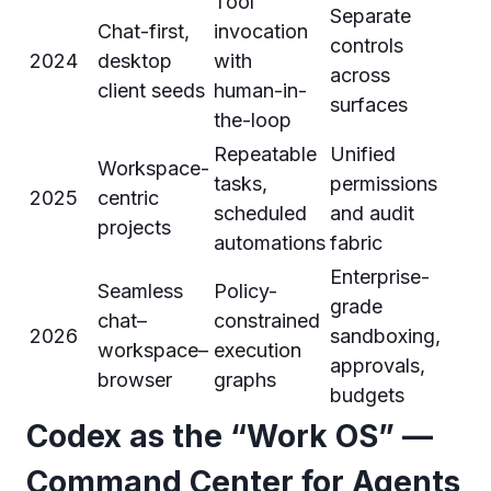
Tool
Separate
Chat-first,
invocation
controls
2024
desktop
with
across
client seeds
human-in-
surfaces
the-loop
Repeatable
Unified
Workspace-
tasks,
permissions
2025
centric
scheduled
and audit
projects
automations
fabric
Enterprise-
Seamless
Policy-
grade
chat–
constrained
2026
sandboxing,
workspace–
execution
approvals,
browser
graphs
budgets
Codex as the “Work OS” —
Command Center for Agents