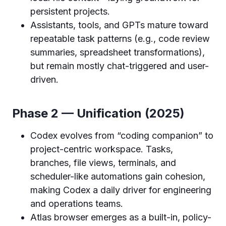
persistent projects.
Assistants, tools, and GPTs mature toward
repeatable task patterns (e.g., code review
summaries, spreadsheet transformations),
but remain mostly chat-triggered and user-
driven.
Phase 2 — Unification (2025)
Codex evolves from “coding companion” to
project-centric workspace. Tasks,
branches, file views, terminals, and
scheduler-like automations gain cohesion,
making Codex a daily driver for engineering
and operations teams.
Atlas browser emerges as a built-in, policy-