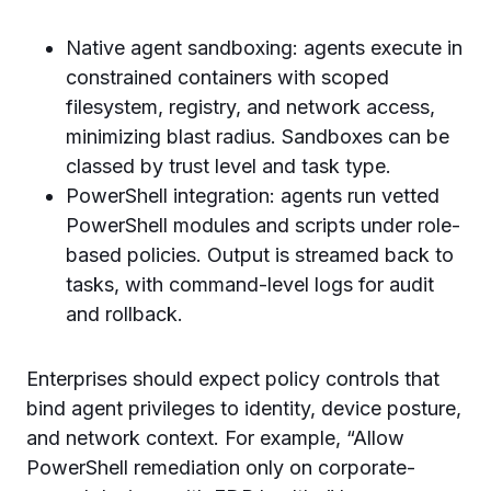
Native agent sandboxing: agents execute in
constrained containers with scoped
filesystem, registry, and network access,
minimizing blast radius. Sandboxes can be
classed by trust level and task type.
PowerShell integration: agents run vetted
PowerShell modules and scripts under role-
based policies. Output is streamed back to
tasks, with command-level logs for audit
and rollback.
Enterprises should expect policy controls that
bind agent privileges to identity, device posture,
and network context. For example, “Allow
PowerShell remediation only on corporate-