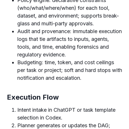
Policy engine: declarative constraints
(who/what/where/when) for each tool,
dataset, and environment; supports break-
glass and multi-party approvals.
Audit and provenance: immutable execution
logs that tie artifacts to inputs, agents,
tools, and time, enabling forensics and
regulatory evidence.
Budgeting: time, token, and cost ceilings
per task or project; soft and hard stops with
notification and escalation.
Execution Flow
Intent intake in ChatGPT or task template
selection in Codex.
Planner generates or updates the DAG;