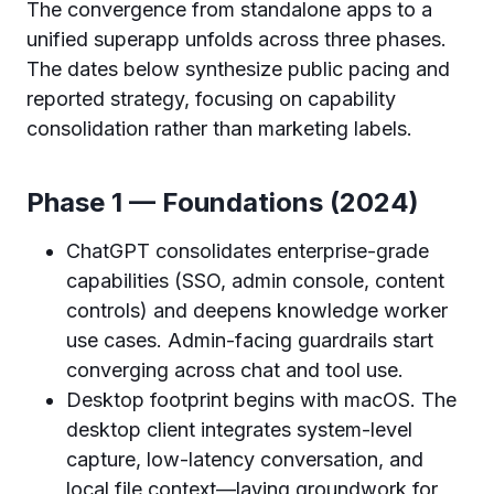
The convergence from standalone apps to a
unified superapp unfolds across three phases.
The dates below synthesize public pacing and
reported strategy, focusing on capability
consolidation rather than marketing labels.
Phase 1 — Foundations (2024)
ChatGPT consolidates enterprise-grade
capabilities (SSO, admin console, content
controls) and deepens knowledge worker
use cases. Admin-facing guardrails start
converging across chat and tool use.
Desktop footprint begins with macOS. The
desktop client integrates system-level
capture, low-latency conversation, and
local file context—laying groundwork for