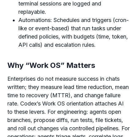
terminal sessions are logged and
replayable.
Automations: Schedules and triggers (cron-
like or event-based) that run tasks under
defined policies, with budgets (time, token,
API calls) and escalation rules.
Why “Work OS” Matters
Enterprises do not measure success in chats
written; they measure lead time reduction, mean
time to recovery (MTTR), and change failure
rate. Codex’s Work OS orientation attaches AI
to these levers. For engineering: agents open
branches, propose diffs, run tests, file tickets,
and roll out changes via controlled pipelines. For
operations: agents triage alerts, correlate logs,