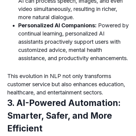
AI can process speech, images, and even
video simultaneously, resulting in richer,
more natural dialogue.
Personalized AI Companions:
Powered by
continual learning, personalized AI
assistants proactively support users with
customized advice, mental health
assistance, and productivity enhancements.
This evolution in NLP not only transforms
customer service but also enhances education,
healthcare, and entertainment sectors.
3. AI-Powered Automation:
Smarter, Safer, and More
Efficient