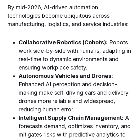
By mid-2026, AI-driven automation
technologies become ubiquitous across
manufacturing, logistics, and service industries:
Collaborative Robotics (Cobots):
Robots
work side-by-side with humans, adapting in
real-time to dynamic environments and
ensuring workplace safety.
Autonomous Vehicles and Drones:
Enhanced AI perception and decision-
making make self-driving cars and delivery
drones more reliable and widespread,
reducing human error.
Intelligent Supply Chain Management:
AI
forecasts demand, optimizes inventory, and
mitigates risks with predictive analytics to