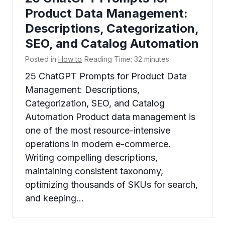
Product Data Management:
Descriptions, Categorization,
SEO, and Catalog Automation
Posted in
How to
Reading Time:
32
minutes
25 ChatGPT Prompts for Product Data
Management: Descriptions,
Categorization, SEO, and Catalog
Automation Product data management is
one of the most resource-intensive
operations in modern e-commerce.
Writing compelling descriptions,
maintaining consistent taxonomy,
optimizing thousands of SKUs for search,
and keeping…