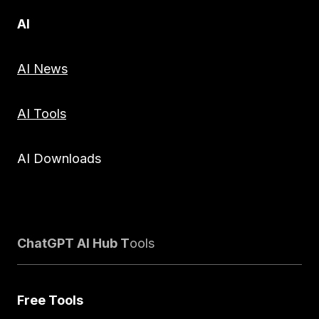
AI
AI News
AI Tools
AI Downloads
ChatGPT AI Hub T
ools
Free Tools