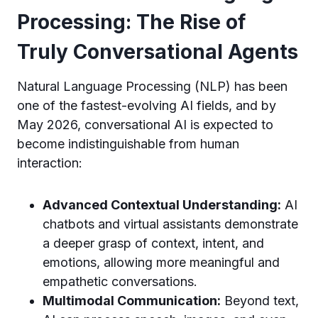
Processing: The Rise of
Truly Conversational Agents
Natural Language Processing (NLP) has been
one of the fastest-evolving AI fields, and by
May 2026, conversational AI is expected to
become indistinguishable from human
interaction:
Advanced Contextual Understanding:
AI
chatbots and virtual assistants demonstrate
a deeper grasp of context, intent, and
emotions, allowing more meaningful and
empathetic conversations.
Multimodal Communication:
Beyond text,