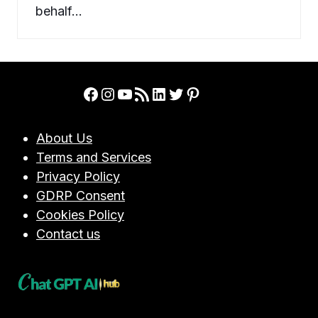
behalf…
Facebook
Instagram
YouTube
RSS Feed
LinkedIn
Twitter
Pinterest
About Us
Terms and Services
Privacy Policy
GDRP Consent
Cookies Policy
Contact us