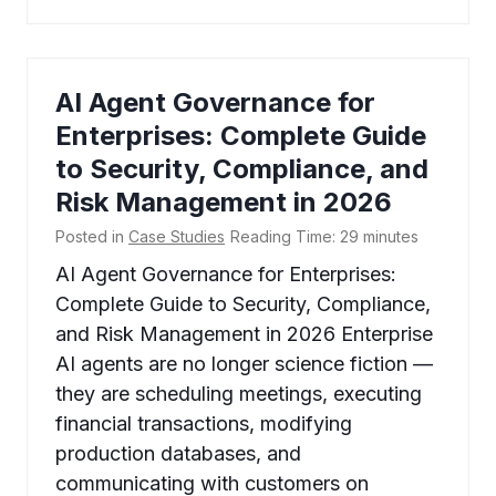
AI Agent Governance for
Enterprises: Complete Guide
to Security, Compliance, and
Risk Management in 2026
Posted in
Case Studies
Reading Time:
29
minutes
AI Agent Governance for Enterprises:
Complete Guide to Security, Compliance,
and Risk Management in 2026 Enterprise
AI agents are no longer science fiction —
they are scheduling meetings, executing
financial transactions, modifying
production databases, and
communicating with customers on