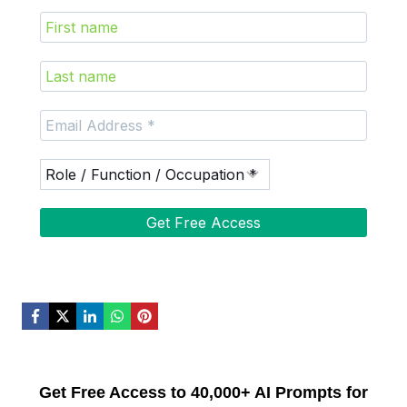
Get Free Access to 40,000+ AI Prompts for