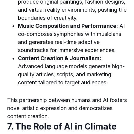
produce original paintings, fashion designs,
and virtual reality environments, pushing the
boundaries of creativity.
Music Composition and Performance:
AI
co-composes symphonies with musicians
and generates real-time adaptive
soundtracks for immersive experiences.
Content Creation & Journalism:
Advanced language models generate high-
quality articles, scripts, and marketing
content tailored to target audiences.
This partnership between humans and AI fosters
novel artistic expression and democratizes
content creation.
7. The Role of AI in Climate