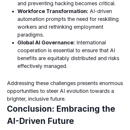
and preventing hacking becomes critical.
Workforce Transformation:
AI-driven
automation prompts the need for reskilling
workers and rethinking employment
paradigms.
Global AI Governance:
International
cooperation is essential to ensure that AI
benefits are equitably distributed and risks
effectively managed.
Addressing these challenges presents enormous
opportunities to steer AI evolution towards a
brighter, inclusive future.
Conclusion: Embracing the
AI-Driven Future