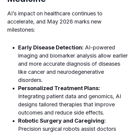
AI’s impact on healthcare continues to
accelerate, and May 2026 marks new
milestones:
Early Disease Detection:
AI-powered
imaging and biomarker analysis allow earlier
and more accurate diagnosis of diseases
like cancer and neurodegenerative
disorders.
Personalized Treatment Plans:
Integrating patient data and genomics, AI
designs tailored therapies that improve
outcomes and reduce side effects.
Robotic Surgery and Caregiving:
Precision surgical robots assist doctors