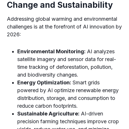
Change and Sustainability
Addressing global warming and environmental
challenges is at the forefront of AI innovation by
2026:
Environmental Monitoring:
AI analyzes
satellite imagery and sensor data for real-
time tracking of deforestation, pollution,
and biodiversity changes.
Energy Optimization:
Smart grids
powered by AI optimize renewable energy
distribution, storage, and consumption to
reduce carbon footprints.
Sustainable Agriculture:
AI-driven
precision farming techniques improve crop