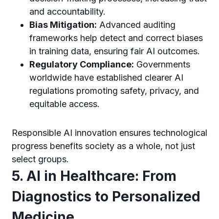
and accountability.
Bias Mitigation:
Advanced auditing
frameworks help detect and correct biases
in training data, ensuring fair AI outcomes.
Regulatory Compliance:
Governments
worldwide have established clearer AI
regulations promoting safety, privacy, and
equitable access.
Responsible AI innovation ensures technological
progress benefits society as a whole, not just
select groups.
5. AI in Healthcare: From
Diagnostics to Personalized
Medicine