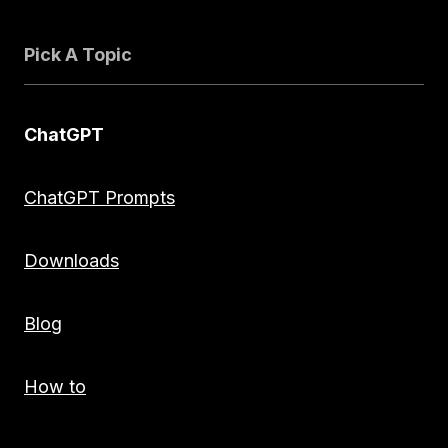
Pick A Topic
ChatGPT
ChatGPT Prompts
Downloads
Blog
How to