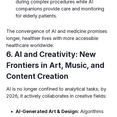
during complex procedures while AI
companions provide care and monitoring
for elderly patients.
The convergence of AI and medicine promises
longer, healthier lives with more accessible
healthcare worldwide.
6. AI and Creativity: New
Frontiers in Art, Music, and
Content Creation
AI is no longer confined to analytical tasks; by
2026, it actively collaborates in creative fields:
AI-Generated Art & Design:
Algorithms