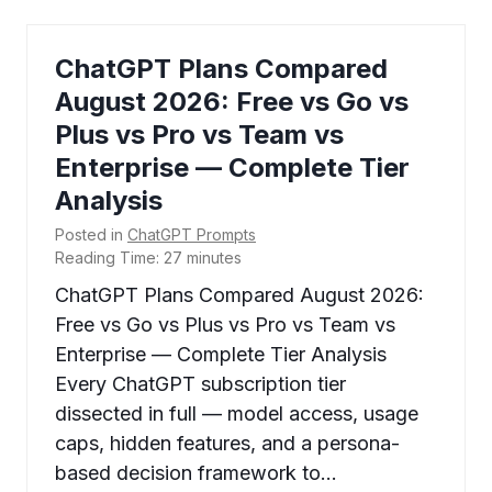
ChatGPT Plans Compared
August 2026: Free vs Go vs
Plus vs Pro vs Team vs
Enterprise — Complete Tier
Analysis
Posted in
ChatGPT Prompts
Reading Time:
27
minutes
ChatGPT Plans Compared August 2026:
Free vs Go vs Plus vs Pro vs Team vs
Enterprise — Complete Tier Analysis
Every ChatGPT subscription tier
dissected in full — model access, usage
caps, hidden features, and a persona-
based decision framework to…