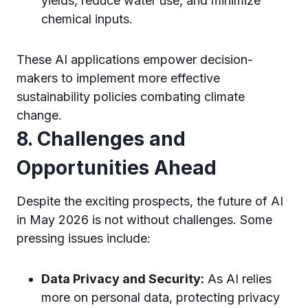
yields, reduce water use, and minimize
chemical inputs.
These AI applications empower decision-
makers to implement more effective
sustainability policies combating climate
change.
8. Challenges and
Opportunities Ahead
Despite the exciting prospects, the future of AI
in May 2026 is not without challenges. Some
pressing issues include:
Data Privacy and Security:
As AI relies
more on personal data, protecting privacy