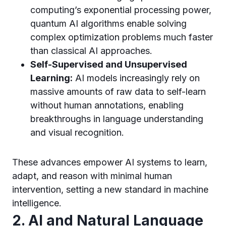
computing’s exponential processing power,
quantum AI algorithms enable solving
complex optimization problems much faster
than classical AI approaches.
Self-Supervised and Unsupervised
Learning:
AI models increasingly rely on
massive amounts of raw data to self-learn
without human annotations, enabling
breakthroughs in language understanding
and visual recognition.
These advances empower AI systems to learn,
adapt, and reason with minimal human
intervention, setting a new standard in machine
intelligence.
2. AI and Natural Language