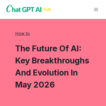
Skip
to
content
How to
The Future Of AI:
Key Breakthroughs
And Evolution In
May 2026