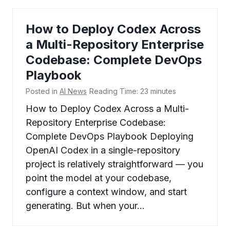
How to Deploy Codex Across
a Multi-Repository Enterprise
Codebase: Complete DevOps
Playbook
Posted in
AI News
Reading Time:
23
minutes
How to Deploy Codex Across a Multi-
Repository Enterprise Codebase:
Complete DevOps Playbook Deploying
OpenAI Codex in a single-repository
project is relatively straightforward — you
point the model at your codebase,
configure a context window, and start
generating. But when your…