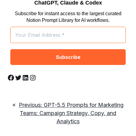
ChatGPT, Claude & Codex
Subscribe for instant access to the largest curated
Notion Prompt Library for AI workflows.
Facebook
Twitter
LinkedIn
Instagram
«
Previous:
GPT-5.5 Prompts for Marketing
Teams: Campaign Strategy, Copy, and
Analytics