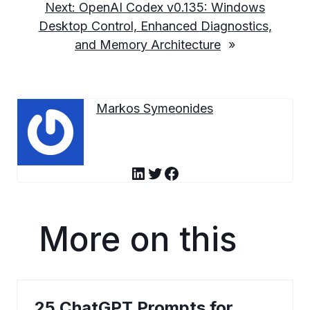
Next:
OpenAI Codex v0.135: Windows
Desktop Control, Enhanced Diagnostics,
and Memory Architecture
»
Markos Symeonides
LinkedIn
Twitter
Facebook
More on this
25 ChatGPT Prompts for