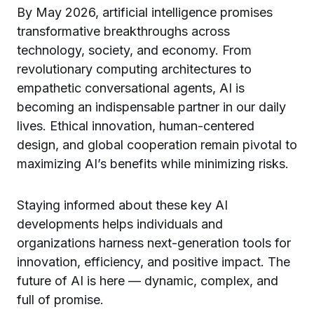
By May 2026, artificial intelligence promises
transformative breakthroughs across
technology, society, and economy. From
revolutionary computing architectures to
empathetic conversational agents, AI is
becoming an indispensable partner in our daily
lives. Ethical innovation, human-centered
design, and global cooperation remain pivotal to
maximizing AI’s benefits while minimizing risks.
Staying informed about these key AI
developments helps individuals and
organizations harness next-generation tools for
innovation, efficiency, and positive impact. The
future of AI is here — dynamic, complex, and
full of promise.