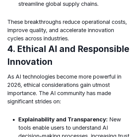
streamline global supply chains.
These breakthroughs reduce operational costs,
improve quality, and accelerate innovation
cycles across industries.
4. Ethical AI and Responsible
Innovation
As AI technologies become more powerful in
2026, ethical considerations gain utmost
importance. The AI community has made
significant strides on:
Explainability and Transparency:
New
tools enable users to understand AI
decision-making processes, increasing trust