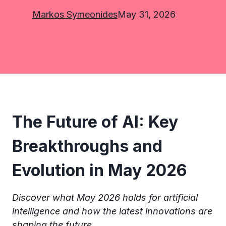
Markos Symeonides
May 31, 2026
The Future of AI: Key
Breakthroughs and
Evolution in May 2026
Discover what May 2026 holds for artificial
intelligence and how the latest innovations are
shaping the future.