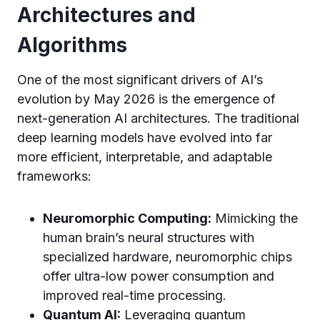
Architectures and
Algorithms
One of the most significant drivers of AI’s
evolution by May 2026 is the emergence of
next-generation AI architectures. The traditional
deep learning models have evolved into far
more efficient, interpretable, and adaptable
frameworks:
Neuromorphic Computing:
Mimicking the
human brain’s neural structures with
specialized hardware, neuromorphic chips
offer ultra-low power consumption and
improved real-time processing.
Quantum AI:
Leveraging quantum