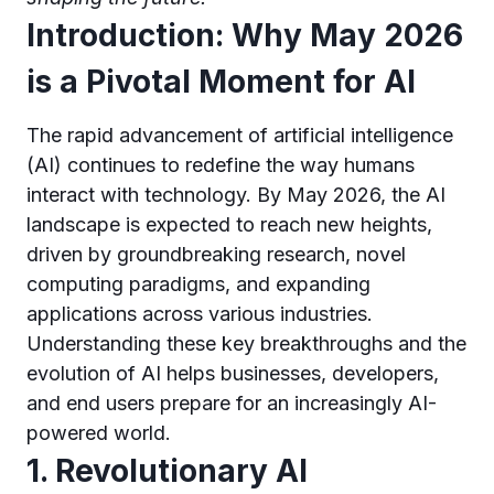
Introduction: Why May 2026
is a Pivotal Moment for AI
The rapid advancement of artificial intelligence
(AI) continues to redefine the way humans
interact with technology. By May 2026, the AI
landscape is expected to reach new heights,
driven by groundbreaking research, novel
computing paradigms, and expanding
applications across various industries.
Understanding these key breakthroughs and the
evolution of AI helps businesses, developers,
and end users prepare for an increasingly AI-
powered world.
1. Revolutionary AI