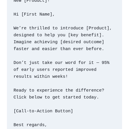
New [Product]!

Hi [First Name],

We’re thrilled to introduce [Product], 
designed to help you [key benefit]. 
Imagine achieving [desired outcome] 
faster and easier than ever before.

Don’t just take our word for it — 95% 
of early users reported improved 
results within weeks!

Ready to experience the difference? 
Click below to get started today.

[Call-to-Action Button]

Best regards,
