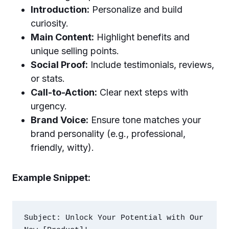
Introduction:
Personalize and build
curiosity.
Main Content:
Highlight benefits and
unique selling points.
Social Proof:
Include testimonials, reviews,
or stats.
Call-to-Action:
Clear next steps with
urgency.
Brand Voice:
Ensure tone matches your
brand personality (e.g., professional,
friendly, witty).
Example Snippet:
Subject: Unlock Your Potential with Our 