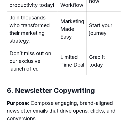
now
productivity today!
Workflow
Join thousands
Marketing
who transformed
Start your
Made
their marketing
journey
Easy
strategy.
Don’t miss out on
Limited
Grab it
our exclusive
Time Deal
today
launch offer.
6. Newsletter Copywriting
Purpose:
Compose engaging, brand-aligned
newsletter emails that drive opens, clicks, and
conversions.