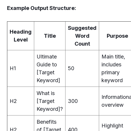
Example Output Structure:
Suggested
Heading
Title
Word
Purpose
Level
Count
Ultimate
Main title,
Guide to
includes
H1
50
[Target
primary
Keyword]
keyword
What is
Informationa
H2
[Target
300
overview
Keyword]?
Benefits
Highlight
H2
of [Target
400