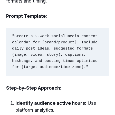
formats and timing.
Prompt Template:
"Create a 2-week social media content 
calendar for [brand/product]. Include 
daily post ideas, suggested formats 
(image, video, story), captions, 
hashtags, and posting times optimized 
Step-by-Step Approach:
Identify audience active hours:
Use
platform analytics.