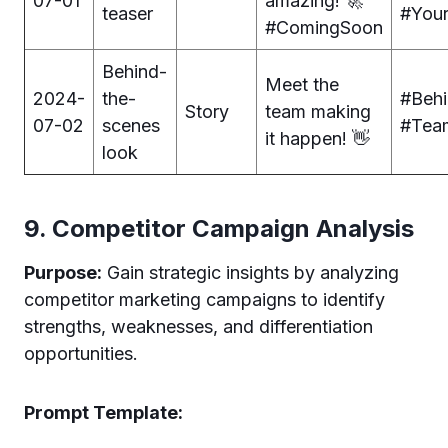
07-01
amazing! 🚀
teaser
#You
#ComingSoon
Behind-
Meet the
2024-
the-
#Beh
Story
team making
07-02
scenes
#Tea
it happen! 👋
look
9. Competitor Campaign Analysis
Purpose:
Gain strategic insights by analyzing
competitor marketing campaigns to identify
strengths, weaknesses, and differentiation
opportunities.
Prompt Template: