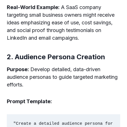
Real-World Example:
A SaaS company
targeting small business owners might receive
ideas emphasizing ease of use, cost savings,
and social proof through testimonials on
LinkedIn and email campaigns.
2. Audience Persona Creation
Purpose:
Develop detailed, data-driven
audience personas to guide targeted marketing
efforts.
Prompt Template:
"Create a detailed audience persona for 