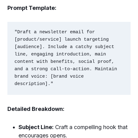
Prompt Template:
"Draft a newsletter email for 
[product/service] launch targeting 
[audience]. Include a catchy subject 
line, engaging introduction, main 
content with benefits, social proof, 
and a strong call-to-action. Maintain 
brand voice: [brand voice 
Detailed Breakdown:
Subject Line:
Craft a compelling hook that
encourages opens.