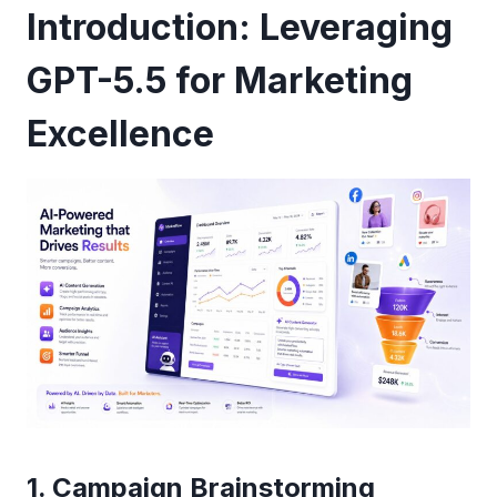
Introduction: Leveraging
GPT-5.5 for Marketing
Excellence
1. Campaign Brainstorming