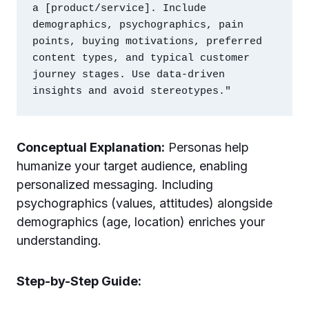
a [product/service]. Include 
demographics, psychographics, pain 
points, buying motivations, preferred 
content types, and typical customer 
journey stages. Use data-driven 
Conceptual Explanation:
Personas help
humanize your target audience, enabling
personalized messaging. Including
psychographics (values, attitudes) alongside
demographics (age, location) enriches your
understanding.
Step-by-Step Guide: