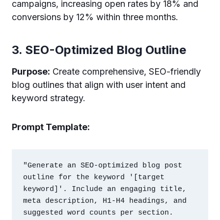
campaigns, increasing open rates by 18% and
conversions by 12% within three months.
3. SEO-Optimized Blog Outline
Purpose:
Create comprehensive, SEO-friendly
blog outlines that align with user intent and
keyword strategy.
Prompt Template:
"Generate an SEO-optimized blog post 
outline for the keyword '[target 
keyword]'. Include an engaging title, 
meta description, H1-H4 headings, and 
suggested word counts per section. 