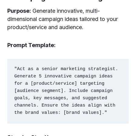
Purpose:
Generate innovative, multi-
dimensional campaign ideas tailored to your
product/service and audience.
Prompt Template:
"Act as a senior marketing strategist. 
Generate 5 innovative campaign ideas 
for a [product/service] targeting 
[audience segment]. Include campaign 
goals, key messages, and suggested 
channels. Ensure the ideas align with 