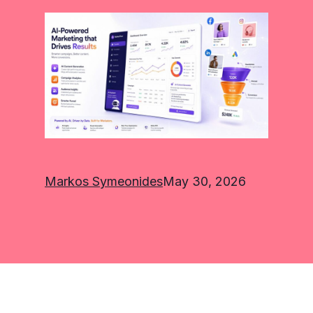
Markos Symeonides
May 30, 2026