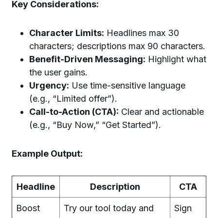
Key Considerations:
Character Limits:
Headlines max 30
characters; descriptions max 90 characters.
Benefit-Driven Messaging:
Highlight what
the user gains.
Urgency:
Use time-sensitive language
(e.g., “Limited offer”).
Call-to-Action (CTA):
Clear and actionable
(e.g., “Buy Now,” “Get Started”).
Example Output:
Headline
Description
CTA
Boost
Try our tool today and
Sign