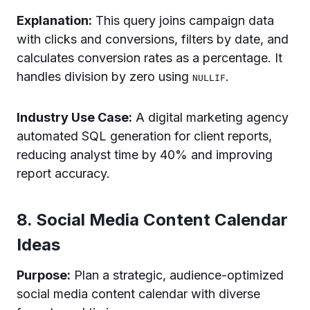
Explanation:
This query joins campaign data
with clicks and conversions, filters by date, and
calculates conversion rates as a percentage. It
handles division by zero using
.
NULLIF
Industry Use Case:
A digital marketing agency
automated SQL generation for client reports,
reducing analyst time by 40% and improving
report accuracy.
8. Social Media Content Calendar
Ideas
Purpose:
Plan a strategic, audience-optimized
social media content calendar with diverse