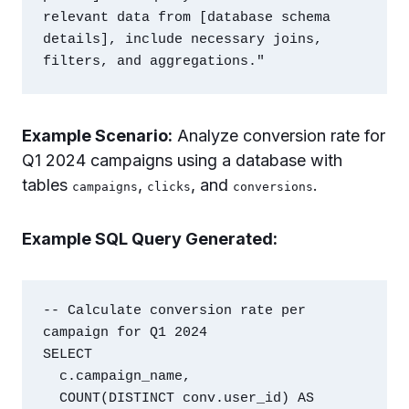
relevant data from [database schema 
details], include necessary joins, 
Example Scenario:
Analyze conversion rate for
Q1 2024 campaigns using a database with
tables
,
, and
.
campaigns
clicks
conversions
Example SQL Query Generated:
-- Calculate conversion rate per 
campaign for Q1 2024

SELECT

  c.campaign_name,

  COUNT(DISTINCT conv.user_id) AS 