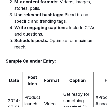
Mix content formats:
Videos, images,
stories, polls.
Use relevant hashtags:
Blend brand-
specific and trending tags.
Write engaging captions:
Include CTAs
and questions.
Schedule posts:
Optimize for maximum
reach.
Sample Calendar Entry:
Post
Date
Format
Caption
Idea
Get ready for
Product
#Pro
2024-
something
launch
Video
#Inno