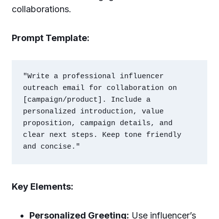
collaborations.
Prompt Template:
"Write a professional influencer 
outreach email for collaboration on 
[campaign/product]. Include a 
personalized introduction, value 
proposition, campaign details, and 
clear next steps. Keep tone friendly 
Key Elements:
Personalized Greeting:
Use influencer’s