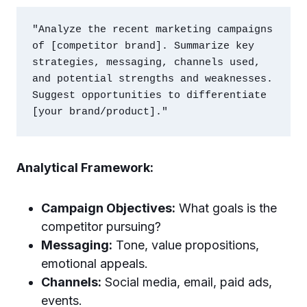
"Analyze the recent marketing campaigns 
of [competitor brand]. Summarize key 
strategies, messaging, channels used, 
and potential strengths and weaknesses. 
Suggest opportunities to differentiate 
Analytical Framework:
Campaign Objectives:
What goals is the
competitor pursuing?
Messaging:
Tone, value propositions,
emotional appeals.
Channels:
Social media, email, paid ads,
events.