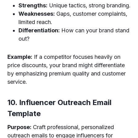
Strengths:
Unique tactics, strong branding.
Weaknesses:
Gaps, customer complaints,
limited reach.
Differentiation:
How can your brand stand
out?
Example:
If a competitor focuses heavily on
price discounts, your brand might differentiate
by emphasizing premium quality and customer
service.
10. Influencer Outreach Email
Template
Purpose:
Craft professional, personalized
outreach emails to engage influencers for