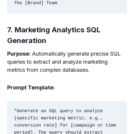
7. Marketing Analytics SQL
Generation
Purpose:
Automatically generate precise SQL
queries to extract and analyze marketing
metrics from complex databases.
Prompt Template:
"Generate an SQL query to analyze 
[specific marketing metric, e.g., 
conversion rate] for [campaign or time 
period]. The query should extract 