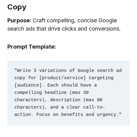
Copy
Purpose:
Craft compelling, concise Google
search ads that drive clicks and conversions.
Prompt Template:
"Write 3 variations of Google search ad 
copy for [product/service] targeting 
[audience]. Each should have a 
compelling headline (max 30 
characters), description (max 90 
characters), and a clear call-to-