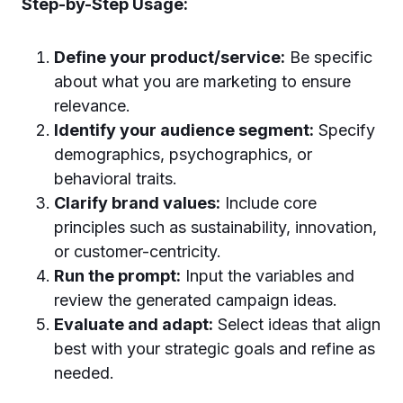
Step-by-Step Usage:
Define your product/service:
Be specific
about what you are marketing to ensure
relevance.
Identify your audience segment:
Specify
demographics, psychographics, or
behavioral traits.
Clarify brand values:
Include core
principles such as sustainability, innovation,
or customer-centricity.
Run the prompt:
Input the variables and
review the generated campaign ideas.
Evaluate and adapt:
Select ideas that align
best with your strategic goals and refine as
needed.