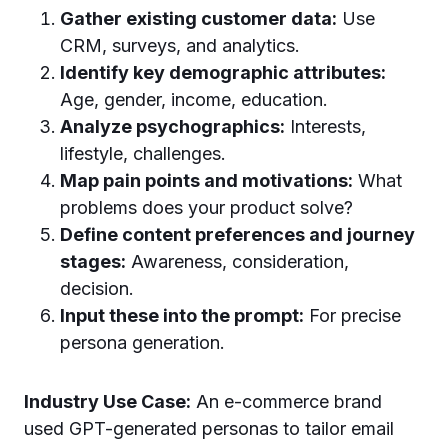
Gather existing customer data:
Use
CRM, surveys, and analytics.
Identify key demographic attributes:
Age, gender, income, education.
Analyze psychographics:
Interests,
lifestyle, challenges.
Map pain points and motivations:
What
problems does your product solve?
Define content preferences and journey
stages:
Awareness, consideration,
decision.
Input these into the prompt:
For precise
persona generation.
Industry Use Case:
An e-commerce brand
used GPT-generated personas to tailor email