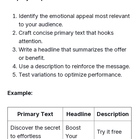
Identify the emotional appeal most relevant
to your audience.
Craft concise primary text that hooks
attention.
Write a headline that summarizes the offer
or benefit.
Use a description to reinforce the message.
Test variations to optimize performance.
Example:
Primary Text
Headline
Description
Discover the secret
Boost
Try it free
to effortless
Your