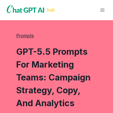
Skip
to
content
Prompts
GPT-5.5 Prompts
For Marketing
Teams: Campaign
Strategy, Copy,
And Analytics