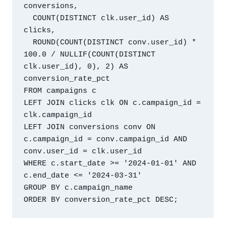
conversions,

  COUNT(DISTINCT clk.user_id) AS 
clicks,

  ROUND(COUNT(DISTINCT conv.user_id) * 
100.0 / NULLIF(COUNT(DISTINCT 
clk.user_id), 0), 2) AS 
conversion_rate_pct

FROM campaigns c

LEFT JOIN clicks clk ON c.campaign_id = 
clk.campaign_id

LEFT JOIN conversions conv ON 
c.campaign_id = conv.campaign_id AND 
conv.user_id = clk.user_id

WHERE c.start_date >= '2024-01-01' AND 
c.end_date <= '2024-03-31'

GROUP BY c.campaign_name
