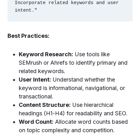
Incorporate related keywords and user 
Best Practices:
Keyword Research:
Use tools like
SEMrush or Ahrefs to identify primary and
related keywords.
User Intent:
Understand whether the
keyword is informational, navigational, or
transactional.
Content Structure:
Use hierarchical
headings (H1-H4) for readability and SEO.
Word Count:
Allocate word counts based
on topic complexity and competition.