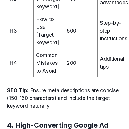
advantages
Keyword]
How to
Step-by-
Use
H3
500
step
[Target
instructions
Keyword]
Common
Additional
H4
Mistakes
200
tips
to Avoid
SEO Tip:
Ensure meta descriptions are concise
(150-160 characters) and include the target
keyword naturally.
4. High-Converting Google Ad