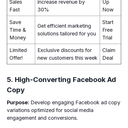
Sales
increase revenue by
Up
Fast
30%
Now
Save
Start
Get efficient marketing
Time &
Free
solutions tailored for you
Money
Trial
Limited
Exclusive discounts for
Claim
Offer!
new customers this week
Deal
5. High-Converting Facebook Ad
Copy
Purpose:
Develop engaging Facebook ad copy
variations optimized for social media
engagement and conversions.