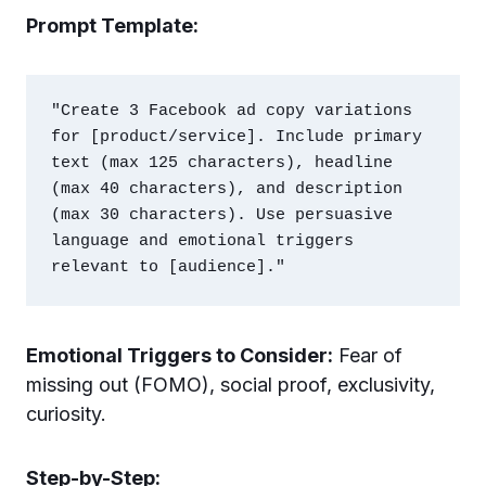
Prompt Template:
"Create 3 Facebook ad copy variations 
for [product/service]. Include primary 
text (max 125 characters), headline 
(max 40 characters), and description 
(max 30 characters). Use persuasive 
language and emotional triggers 
Emotional Triggers to Consider:
Fear of
missing out (FOMO), social proof, exclusivity,
curiosity.
Step-by-Step: