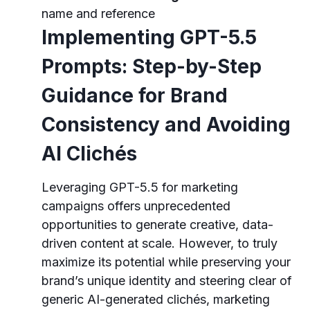
name and reference
Implementing GPT-5.5
Prompts: Step-by-Step
Guidance for Brand
Consistency and Avoiding
AI Clichés
Leveraging GPT-5.5 for marketing
campaigns offers unprecedented
opportunities to generate creative, data-
driven content at scale. However, to truly
maximize its potential while preserving your
brand’s unique identity and steering clear of
generic AI-generated clichés, marketing