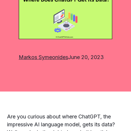
Markos Symeonides
June 20, 2023
Are you curious about where ChatGPT, the
impressive AI language model, gets its data?