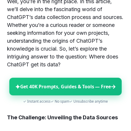
Well, you’re in the right place. In this article,
we’ll delve into the fascinating world of
ChatGPT’s data collection process and sources.
Whether you’re a curious reader or someone
seeking information for your own projects,
understanding the origins of ChatGPT’s
knowledge is crucial. So, let’s explore the
intriguing answer to the question: Where does
ChatGPT get its data?
✦
→
Get 40K Prompts, Guides & Tools — Free
✓ Instant access
✓ No spam
✓ Unsubscribe anytime
The Challenge: Unveiling the Data Sources