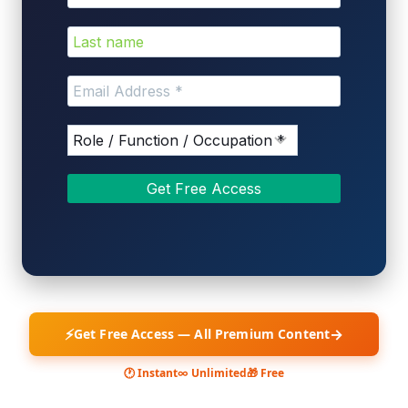
⚡
→
Get Free Access — All Premium Content
🕐 Instant
∞ Unlimited
🎁 Free