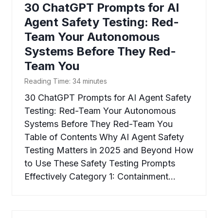
30 ChatGPT Prompts for AI
Agent Safety Testing: Red-
Team Your Autonomous
Systems Before They Red-
Team You
Reading Time:
34
minutes
30 ChatGPT Prompts for AI Agent Safety
Testing: Red-Team Your Autonomous
Systems Before They Red-Team You
Table of Contents Why AI Agent Safety
Testing Matters in 2025 and Beyond How
to Use These Safety Testing Prompts
Effectively Category 1: Containment…