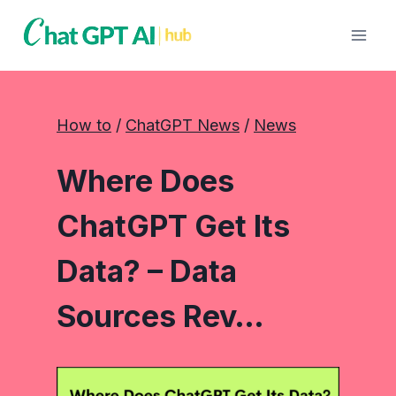
Skip
to
content
How to
 / 
ChatGPT News
 / 
News
Where Does
ChatGPT Get Its
Data? – Data
Sources Rev…