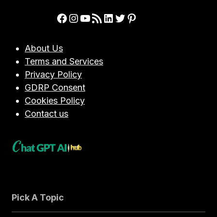
Facebook
Instagram
YouTube
RSS Feed
LinkedIn
Twitter
Pinterest
About Us
Terms and Services
Privacy Policy
GDRP Consent
Cookies Policy
Contact us
Pick A Topic