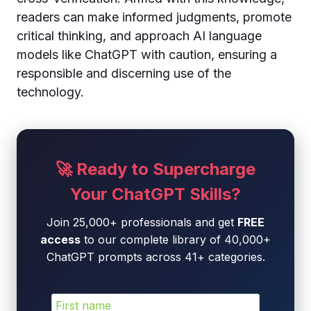
readers can make informed judgments, promote
critical thinking, and approach AI language
models like ChatGPT with caution, ensuring a
responsible and discerning use of the
technology.
🚀 Ready to Supercharge
Your ChatGPT Skills?
Join 25,000+ professionals and get
FREE
access
to our complete library of 40,000+
ChatGPT prompts across 41+ categories.