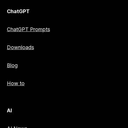
ChatGPT
ChatGPT Prompts
Downloads
Blog
How to
AI