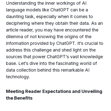
Understanding the inner workings of AI
language models like ChatGPT can be a
daunting task, especially when it comes to
deciphering where they obtain their data. As an
article reader, you may have encountered the
dilemma of not knowing the origins of the
information provided by ChatGPT. It’s crucial to
address this challenge and shed light on the
sources that power ChatGPT’s vast knowledge
base. Let’s dive into the fascinating world of
data collection behind this remarkable AI
technology.
Meeting Reader Expectations and Unveiling
the Benefits