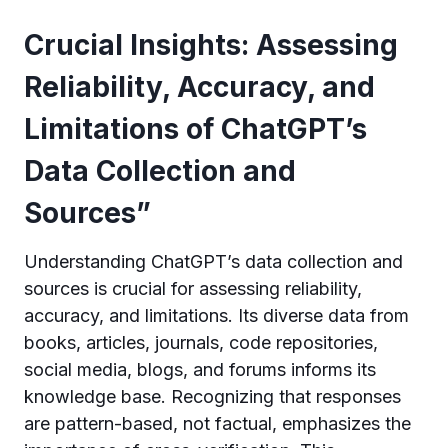
Crucial Insights: Assessing
Reliability, Accuracy, and
Limitations of ChatGPT’s
Data Collection and
Sources”
Understanding ChatGPT’s data collection and
sources is crucial for assessing reliability,
accuracy, and limitations. Its diverse data from
books, articles, journals, code repositories,
social media, blogs, and forums informs its
knowledge base. Recognizing that responses
are pattern-based, not factual, emphasizes the