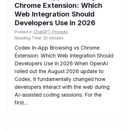
Chrome Extension: Which
Web Integration Should
Developers Use in 2026
Posted in
ChatGPT Prompts
Reading Time:
25
minutes
Codex In-App Browsing vs Chrome
Extension: Which Web Integration Should
Developers Use in 2026 When OpenAI
rolled out the August 2026 update to
Codex, it fundamentally changed how
developers interact with the web during
AI-assisted coding sessions. For the
first…