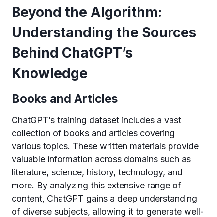
Beyond the Algorithm:
Understanding the Sources
Behind ChatGPT’s
Knowledge
Books and Articles
ChatGPT’s training dataset includes a vast
collection of books and articles covering
various topics. These written materials provide
valuable information across domains such as
literature, science, history, technology, and
more. By analyzing this extensive range of
content, ChatGPT gains a deep understanding
of diverse subjects, allowing it to generate well-