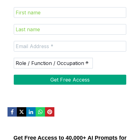
Get Free Access to 40,000+ AI Prompts for