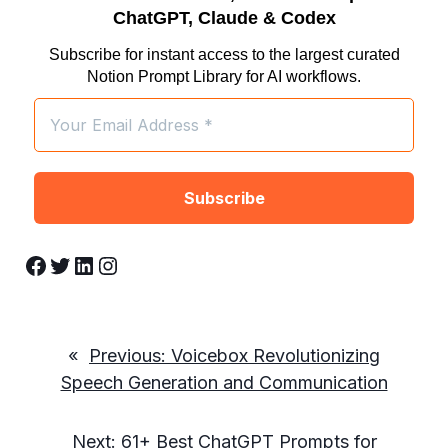
ChatGPT, Claude & Codex
Subscribe for instant access to the largest curated
Notion Prompt Library for AI workflows.
Facebook
Twitter
LinkedIn
Instagram
«
Previous:
Voicebox Revolutionizing
Speech Generation and Communication
Next:
61+ Best ChatGPT Prompts for