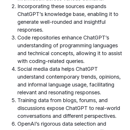
Incorporating these sources expands
ChatGPT’s knowledge base, enabling it to
generate well-rounded and insightful
responses.
Code repositories enhance ChatGPT’s
understanding of programming languages
and technical concepts, allowing it to assist
with coding-related queries.
Social media data helps ChatGPT
understand contemporary trends, opinions,
and informal language usage, facilitating
relevant and resonating responses.
Training data from blogs, forums, and
discussions expose ChatGPT to real-world
conversations and different perspectives.
OpenAI’s rigorous data selection and