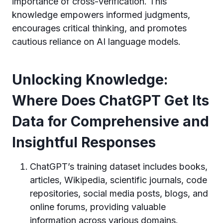
importance of cross-verification. This
knowledge empowers informed judgments,
encourages critical thinking, and promotes
cautious reliance on AI language models.
Unlocking Knowledge:
Where Does ChatGPT Get Its
Data for Comprehensive and
Insightful Responses
ChatGPT’s training dataset includes books,
articles, Wikipedia, scientific journals, code
repositories, social media posts, blogs, and
online forums, providing valuable
information across various domains.