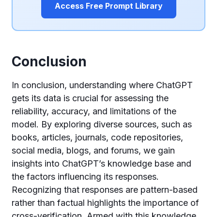
Access Free Prompt Library
Conclusion
In conclusion, understanding where ChatGPT
gets its data is crucial for assessing the
reliability, accuracy, and limitations of the
model. By exploring diverse sources, such as
books, articles, journals, code repositories,
social media, blogs, and forums, we gain
insights into ChatGPT’s knowledge base and
the factors influencing its responses.
Recognizing that responses are pattern-based
rather than factual highlights the importance of
cross-verification. Armed with this knowledge,