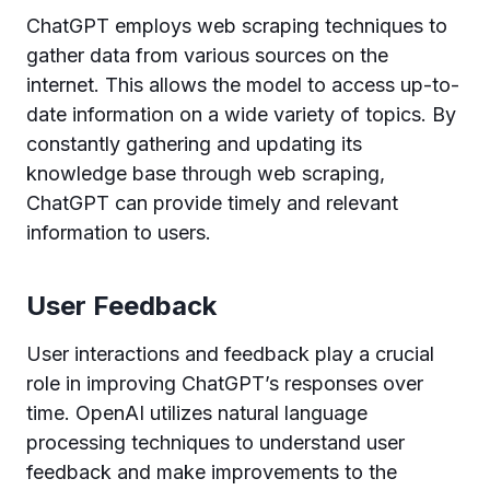
ChatGPT employs web scraping techniques to
gather data from various sources on the
internet. This allows the model to access up-to-
date information on a wide variety of topics. By
constantly gathering and updating its
knowledge base through web scraping,
ChatGPT can provide timely and relevant
information to users.
User Feedback
User interactions and feedback play a crucial
role in improving ChatGPT’s responses over
time. OpenAI utilizes natural language
processing techniques to understand user
feedback and make improvements to the