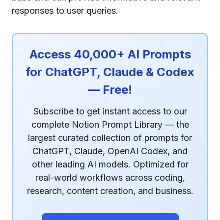
responses to user queries.
Access 40,000+ AI Prompts
for ChatGPT, Claude & Codex
— Free!
Subscribe to get instant access to our
complete Notion Prompt Library — the
largest curated collection of prompts for
ChatGPT, Claude, OpenAI Codex, and
other leading AI models. Optimized for
real-world workflows across coding,
research, content creation, and business.