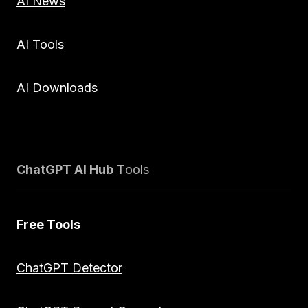
AI News
AI Tools
AI Downloads
ChatGPT AI Hub T
ools
Free Tools
ChatGPT Detector