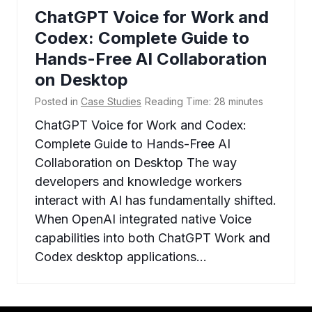
ChatGPT Voice for Work and
Codex: Complete Guide to
Hands-Free AI Collaboration
on Desktop
Posted in
Case Studies
Reading Time:
28
minutes
ChatGPT Voice for Work and Codex:
Complete Guide to Hands-Free AI
Collaboration on Desktop The way
developers and knowledge workers
interact with AI has fundamentally shifted.
When OpenAI integrated native Voice
capabilities into both ChatGPT Work and
Codex desktop applications…