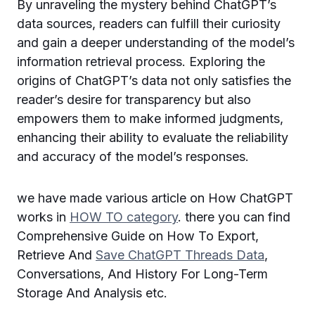
By unraveling the mystery behind ChatGPT’s
data sources, readers can fulfill their curiosity
and gain a deeper understanding of the model’s
information retrieval process. Exploring the
origins of ChatGPT’s data not only satisfies the
reader’s desire for transparency but also
empowers them to make informed judgments,
enhancing their ability to evaluate the reliability
and accuracy of the model’s responses.
we have made various article on How ChatGPT
works in
HOW TO category
. there you can find
Comprehensive Guide on How To Export,
Retrieve And
Save ChatGPT Threads Data
,
Conversations, And History For Long-Term
Storage And Analysis etc.