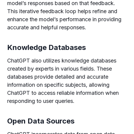
model’s responses based on that feedback.
This iterative feedback loop helps refine and
enhance the model’s performance in providing
accurate and helpful responses.
Knowledge Databases
ChatGPT also utilizes knowledge databases
created by experts in various fields. These
databases provide detailed and accurate
information on specific subjects, allowing
ChatGPT to access reliable information when
responding to user queries.
Open Data Sources