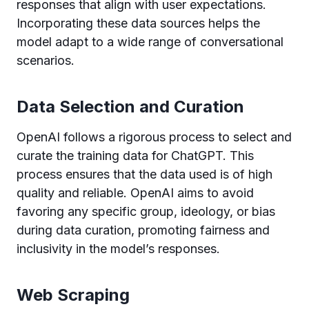
responses that align with user expectations.
Incorporating these data sources helps the
model adapt to a wide range of conversational
scenarios.
Data Selection and Curation
OpenAI follows a rigorous process to select and
curate the training data for ChatGPT. This
process ensures that the data used is of high
quality and reliable. OpenAI aims to avoid
favoring any specific group, ideology, or bias
during data curation, promoting fairness and
inclusivity in the model’s responses.
Web Scraping