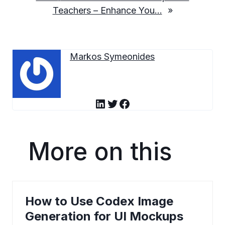
Teachers – Enhance You…
»
Markos Symeonides
LinkedIn
Twitter
Facebook
More on this
How to Use Codex Image
Generation for UI Mockups