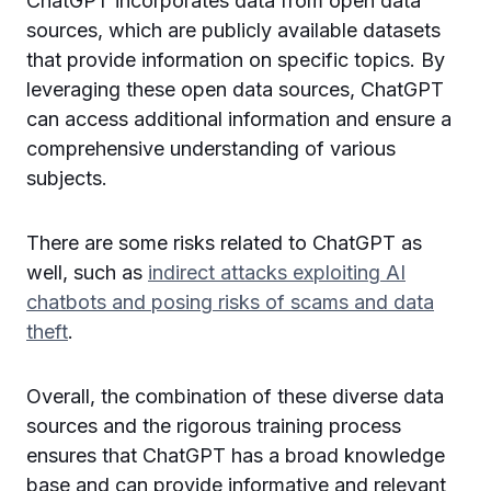
ChatGPT incorporates data from open data
sources, which are publicly available datasets
that provide information on specific topics. By
leveraging these open data sources, ChatGPT
can access additional information and ensure a
comprehensive understanding of various
subjects.
There are some risks related to ChatGPT as
well, such as
indirect attacks exploiting AI
chatbots and posing risks of scams and data
theft
.
Overall, the combination of these diverse data
sources and the rigorous training process
ensures that ChatGPT has a broad knowledge
base and can provide informative and relevant