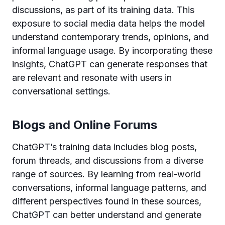
discussions, as part of its training data. This
exposure to social media data helps the model
understand contemporary trends, opinions, and
informal language usage. By incorporating these
insights, ChatGPT can generate responses that
are relevant and resonate with users in
conversational settings.
Blogs and Online Forums
ChatGPT’s training data includes blog posts,
forum threads, and discussions from a diverse
range of sources. By learning from real-world
conversations, informal language patterns, and
different perspectives found in these sources,
ChatGPT can better understand and generate