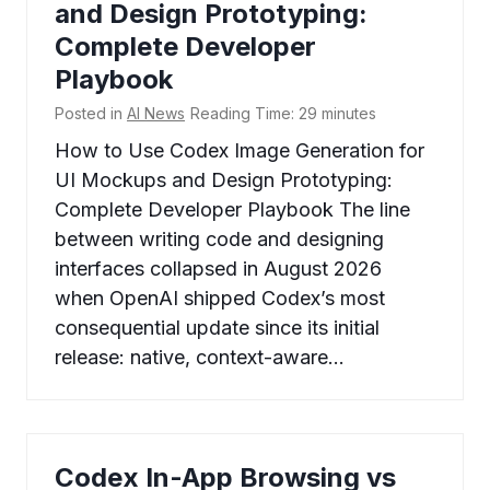
and Design Prototyping:
Complete Developer
Playbook
Posted in
AI News
Reading Time:
29
minutes
How to Use Codex Image Generation for
UI Mockups and Design Prototyping:
Complete Developer Playbook The line
between writing code and designing
interfaces collapsed in August 2026
when OpenAI shipped Codex’s most
consequential update since its initial
release: native, context-aware…
Codex In-App Browsing vs