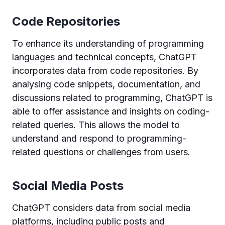
Code Repositories
To enhance its understanding of programming
languages and technical concepts, ChatGPT
incorporates data from code repositories. By
analysing code snippets, documentation, and
discussions related to programming, ChatGPT is
able to offer assistance and insights on coding-
related queries. This allows the model to
understand and respond to programming-
related questions or challenges from users.
Social Media Posts
ChatGPT considers data from social media
platforms, including public posts and