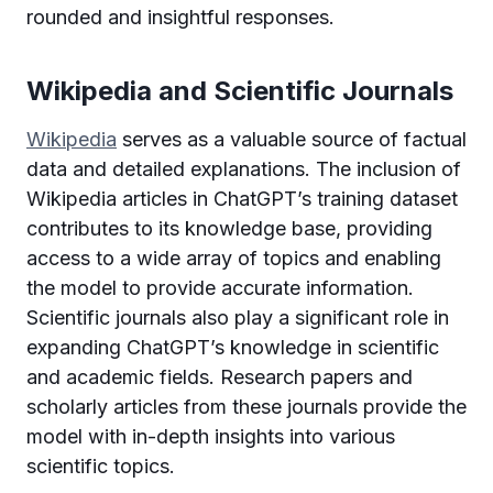
rounded and insightful responses.
Wikipedia and Scientific Journals
Wikipedia
serves as a valuable source of factual
data and detailed explanations. The inclusion of
Wikipedia articles in ChatGPT’s training dataset
contributes to its knowledge base, providing
access to a wide array of topics and enabling
the model to provide accurate information.
Scientific journals also play a significant role in
expanding ChatGPT’s knowledge in scientific
and academic fields. Research papers and
scholarly articles from these journals provide the
model with in-depth insights into various
scientific topics.