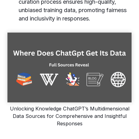
curation process ensures high-quality,
unbiased training data, promoting fairness
and inclusivity in responses.
Unlocking Knowledge ChatGPT’s Multidimensional
Data Sources for Comprehensive and Insightful
Responses