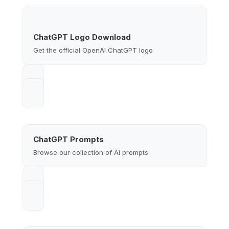
ChatGPT Logo Download
Get the official OpenAI ChatGPT logo
ChatGPT Prompts
Browse our collection of AI prompts