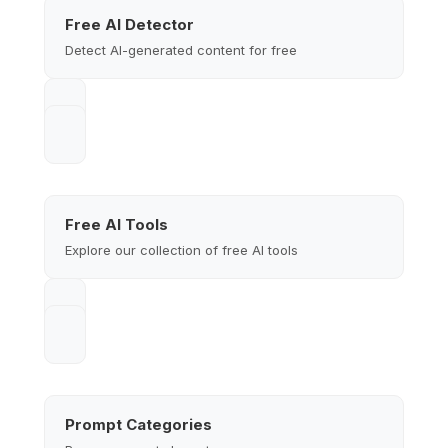
Free AI Detector
Detect AI-generated content for free
Free AI Tools
Explore our collection of free AI tools
Prompt Categories