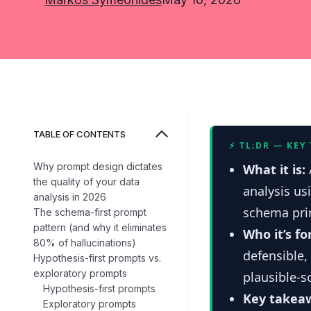
TABLE OF CONTENTS
⚡ TL;DR — KEY
Why prompt design dictates
What it is:
the quality of your data
analysis us
analysis in 2026
schema prim
The schema-first prompt
pattern (and why it eliminates
Who it’s fo
80% of hallucinations)
defensible,
Hypothesis-first prompts vs.
exploratory prompts
plausible-s
Hypothesis-first prompts
Key takea
Exploratory prompts