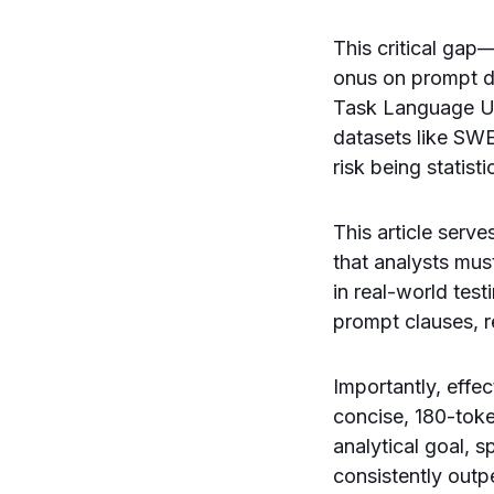
This critical ga
onus on prompt d
Task Language U
datasets like SWE
risk being statisti
This article serv
that analysts mus
in real-world tes
prompt clauses, r
Importantly, effe
concise, 180-toke
analytical goal, s
consistently out