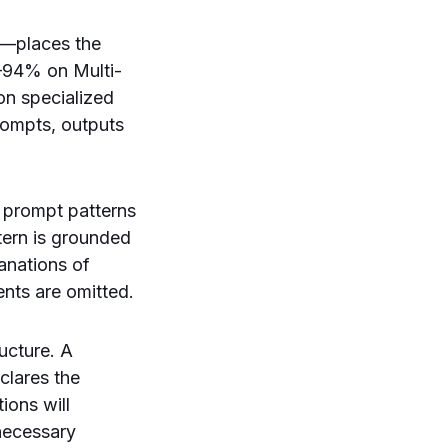
”—places the
2–94% on Multi-
n specialized
rompts, outputs
e prompt patterns
tern is grounded
anations of
ents are omitted.
ructure. A
clares the
ions will
necessary