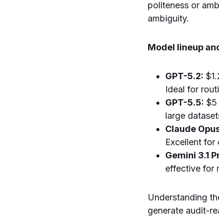
politeness or amb
ambiguity.
Model lineup and
GPT-5.2:
$1.
Ideal for rou
GPT-5.5:
$5 
large dataset
Claude Opus
Excellent for
Gemini 3.1 P
effective for
Understanding th
generate audit-rea