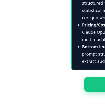
structured
statistical 
core job wh
Pricing/Cos
Claude Opus
multimodal
Bottom lin
prompt stru
extract aud