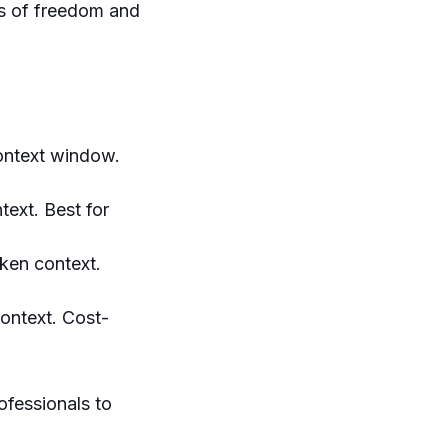
es of freedom and
context window.
text. Best for
oken context.
context. Cost-
ofessionals to