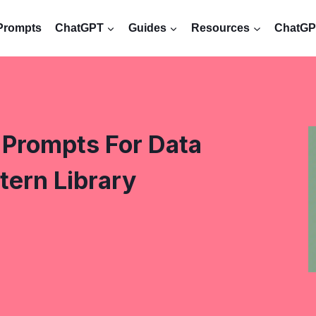
Prompts
ChatGPT
Guides
Resources
ChatGPT
Prompts For Data
tern Library