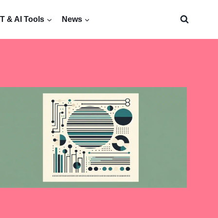
 & AI Tools
News