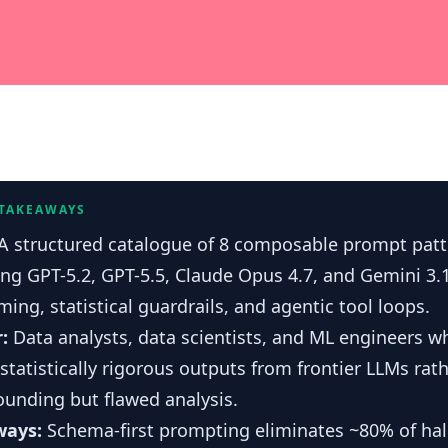
 TAKEAWAYS
A structured catalogue of 8 composable prompt patt
ing GPT-5.2, GPT-5.5, Claude Opus 4.7, and Gemini 3.
ing, statistical guardrails, and agentic tool loops.
r:
Data analysts, data scientists, and ML engineers 
 statistically rigorous outputs from frontier LLMs rat
ounding but flawed analysis.
ways:
Schema-first prompting eliminates ~80% of hal