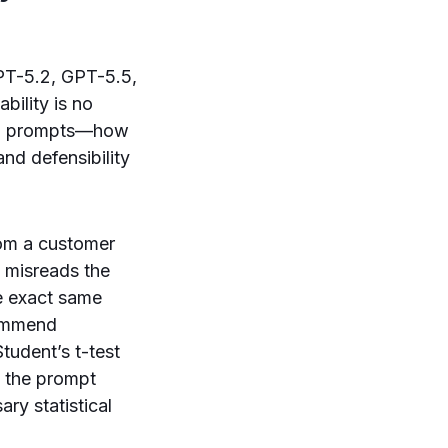
PT-5.2, GPT-5.5,
bility is no
sign prompts—how
and defensibility
rom a customer
 misreads the
he exact same
commend
Student’s t-test
y the prompt
ry statistical