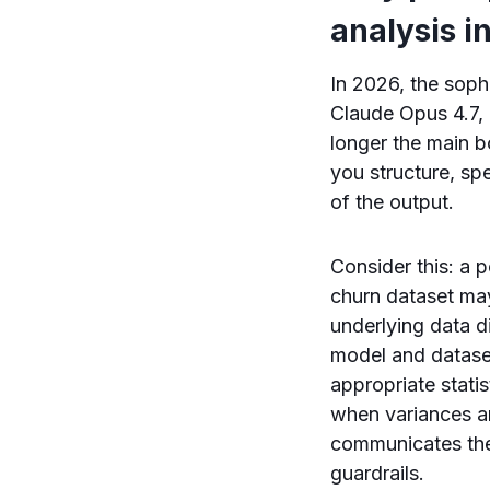
analysis i
In 2026, the sop
Claude Opus 4.7, 
longer the main 
you structure, spe
of the output.
Consider this: a 
churn dataset ma
underlying data d
model and datase
appropriate statis
when variances a
communicates the 
guardrails.