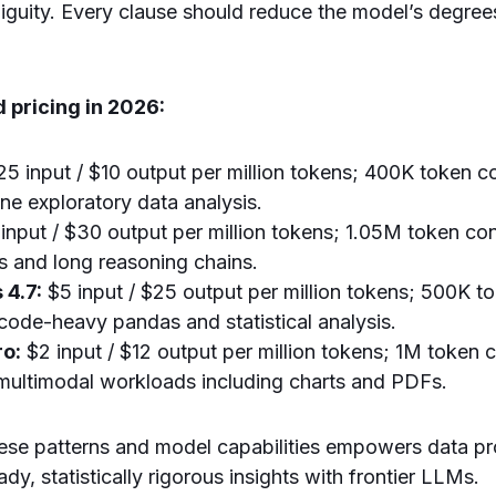
iguity. Every clause should reduce the model’s degre
 pricing in 2026:
25 input / $10 output per million tokens; 400K token 
tine exploratory data analysis.
input / $30 output per million tokens; 1.05M token con
s and long reasoning chains.
 4.7:
$5 input / $25 output per million tokens; 500K t
 code-heavy pandas and statistical analysis.
ro:
$2 input / $12 output per million tokens; 1M token 
 multimodal workloads including charts and PDFs.
ese patterns and model capabilities empowers data pr
dy, statistically rigorous insights with frontier LLMs.