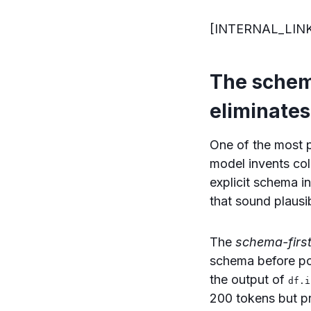
[INTERNAL_LIN
The schema
eliminates
One of the most p
model invents col
explicit schema i
that sound plausi
The
schema-first
schema before po
the output of
df.i
200 tokens but pr