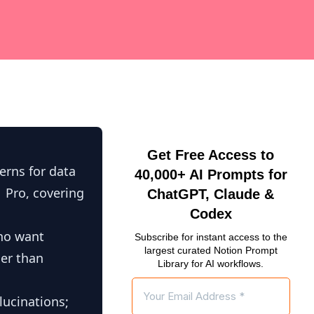
Get Free Access to
erns for data
40,000+ AI Prompts for
1 Pro, covering
ChatGPT, Claude &
Codex
who want
Subscribe for instant access to the
largest curated Notion Prompt
her than
Library for AI workflows.
lucinations;