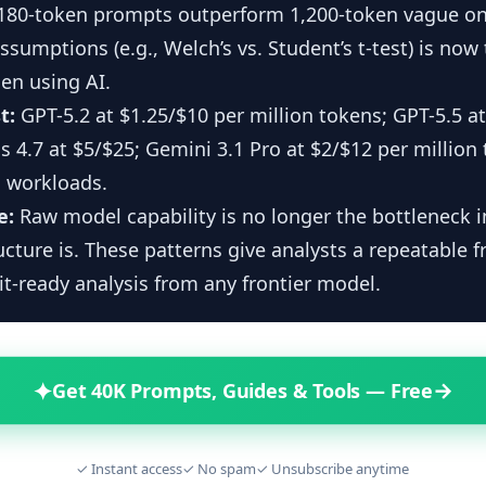
 180-token prompts outperform 1,200-token vague on
assumptions (e.g., Welch’s vs. Student’s t-test) is now 
en using AI.
t:
GPT-5.2 at $1.25/$10 per million tokens; GPT-5.5 at
 4.7 at $5/$25; Gemini 3.1 Pro at $2/$12 per million 
 workloads.
e:
Raw model capability is no longer the bottleneck 
cture is. These patterns give analysts a repeatable 
it-ready analysis from any frontier model.
✦
→
Get 40K Prompts, Guides & Tools — Free
✓ Instant access
✓ No spam
✓ Unsubscribe anytime