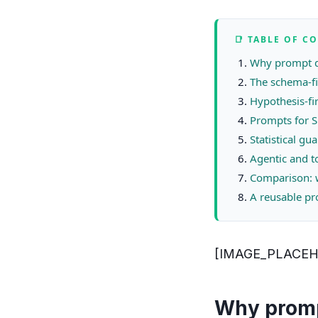
📑 TABLE OF C
Why prompt de
The schema-fi
Hypothesis-fi
Prompts for S
Statistical g
Agentic and t
Comparison: w
A reusable pr
[IMAGE_PLACE
Why prompt