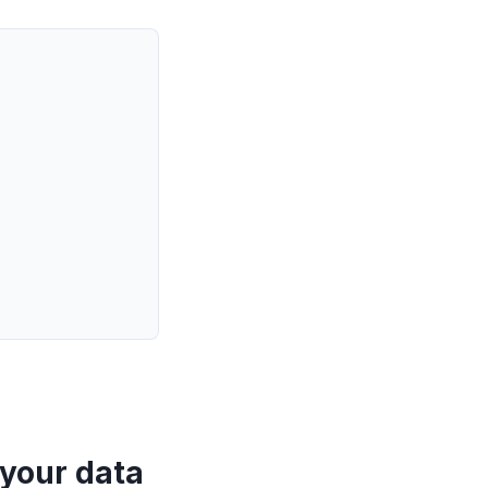
 your data