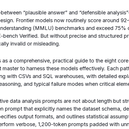
p—between “plausible answer” and “defensible analysis
esign. Frontier models now routinely score around 9
nderstanding (MMLU) benchmarks and exceed 75% o
-bench Verified. But without precise and structured p
cally invalid or misleading.
es as a comprehensive, practical guide to the eight cor
t master to harness these models effectively. Each pat
ting with CSVs and SQL warehouses, with detailed expl
easoning, and typical failure modes when critical elem
ctive data analysis prompts are not about length but st
n prompt that explicitly names the dataset schema, de
pecifies output formats, and outlines statistical assumpt
perform verbose, 1,200-token prompts padded with un