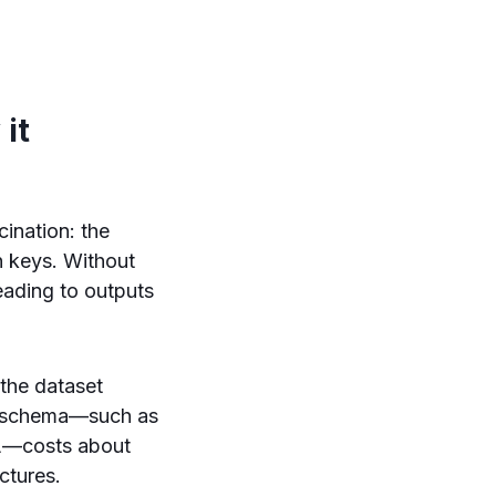
it
ination: the
n keys. Without
eading to outputs
 the dataset
he schema—such as
—costs about
ctures.