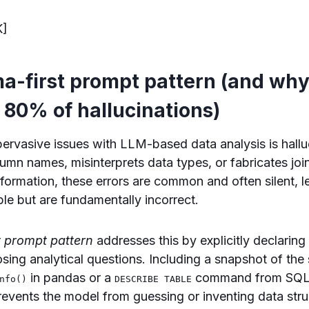
K]
-first prompt pattern (and why 
 80% of hallucinations)
ervasive issues with LLM-based data analysis is halluc
umn names, misinterprets data types, or fabricates joi
nformation, these errors are common and often silent, l
ble but are fundamentally incorrect.
 prompt pattern
addresses this by explicitly declaring
sing analytical questions. Including a snapshot of t
in pandas or a
command from SQL
nfo()
DESCRIBE TABLE
events the model from guessing or inventing data stru