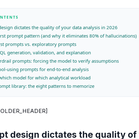
ONTENTS
sign dictates the quality of your data analysis in 2026
rst prompt pattern (and why it eliminates 80% of hallucinations)
rst prompts vs. exploratory prompts
QL generation, validation, and explanation
uardrail prompts: forcing the model to verify assumptions
ool-using prompts for end-to-end analysis
hich model for which analytical workload
ompt library: the eight patterns to memorize
HOLDER_HEADER]
 design dictates the quality of