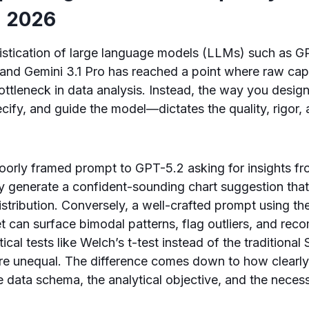
n 2026
histication of large language models (LLMs) such as G
and Gemini 3.1 Pro has reached a point where raw capa
bottleneck in data analysis. Instead, the way you de
cify, and guide the model—dictates the quality, rigor, 
poorly framed prompt to GPT-5.2 asking for insights f
y generate a confident-sounding chart suggestion that
istribution. Conversely, a well-crafted prompt using t
t can surface bimodal patterns, flag outliers, and re
tical tests like Welch’s t-test instead of the traditional 
re unequal. The difference comes down to how clearl
data schema, the analytical objective, and the necessa