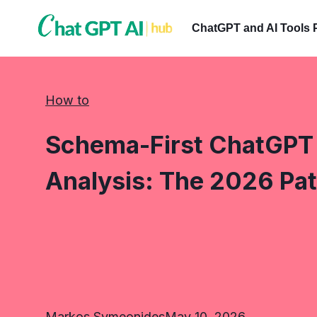
Skip
to
ChatGPT and AI Tools 
content
How to
Schema-First ChatGPT 
Analysis: The 2026 Pat
Markos Symeonides
May 10, 2026