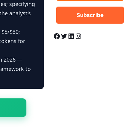
es; specifying
the analyst’s
 $5/$30;
Facebook
Twitter
LinkedIn
Instagram
tokens for
in 2026 —
framework to