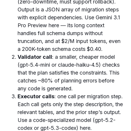
(zero-downtime, must support rollback).
Output is a JSON array of migration steps
with explicit dependencies. Use Gemini 3.1
Pro Preview here — its long context
handles full schema dumps without
truncation, and at $2/M input tokens, even
a 200K-token schema costs $0.40.
Validator call
: a smaller, cheaper model
(gpt-5.4-mini or claude-haiku-4.5) checks
that the plan satisfies the constraints. This
catches ~80% of planning errors before
any code is generated.
Executor calls
: one call per migration step.
Each call gets only the step description, the
relevant tables, and the prior step’s output.
Use a code-specialized model (gpt-5.2-
codex or gpt-5.3-codex) here.