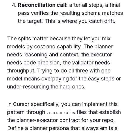
Reconciliation call
: after all steps, a final
pass verifies the resulting schema matches
the target. This is where you catch drift.
The splits matter because they let you mix
models by cost and capability. The planner
needs reasoning and context; the executor
needs code precision; the validator needs
throughput. Trying to do all three with one
model means overpaying for the easy steps or
under-resourcing the hard ones.
In Cursor specifically, you can implement this
pattern through
files that establish
.cursorrules
the planner-executor contract for your repo.
Define a planner persona that always emits a