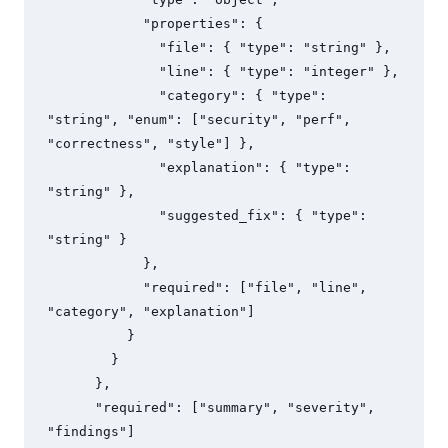
            "properties": {

              "file": { "type": "string" },

              "line": { "type": "integer" },

              "category": { "type": 
"string", "enum": ["security", "perf", 
"correctness", "style"] },

              "explanation": { "type": 
"string" },

              "suggested_fix": { "type": 
"string" }

            },

            "required": ["file", "line", 
"category", "explanation"]

          }

        }

      },

      "required": ["summary", "severity", 
"findings"]
