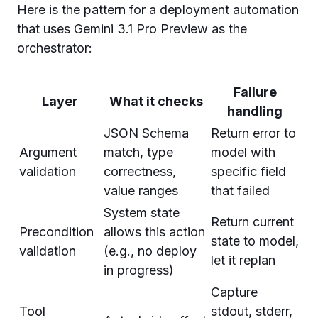
Here is the pattern for a deployment automation
that uses Gemini 3.1 Pro Preview as the
orchestrator:
Failure
Layer
What it checks
handling
JSON Schema
Return error to
Argument
match, type
model with
validation
correctness,
specific field
value ranges
that failed
System state
Return current
Precondition
allows this action
state to model,
validation
(e.g., no deploy
let it replan
in progress)
Capture
Tool
stdout, stderr,