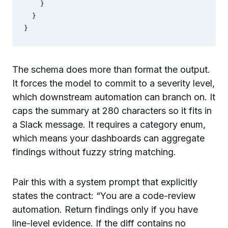
    }

  }

}
The schema does more than format the output.
It forces the model to commit to a severity level,
which downstream automation can branch on. It
caps the summary at 280 characters so it fits in
a Slack message. It requires a category enum,
which means your dashboards can aggregate
findings without fuzzy string matching.
Pair this with a system prompt that explicitly
states the contract: “You are a code-review
automation. Return findings only if you have
line-level evidence. If the diff contains no