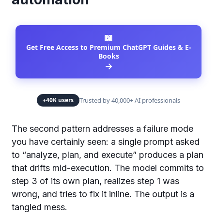
📖
Get Free Access to Premium ChatGPT Guides & E-
Books
→
Trusted by 40,000+ AI professionals
+40K users
The second pattern addresses a failure mode
you have certainly seen: a single prompt asked
to “analyze, plan, and execute” produces a plan
that drifts mid-execution. The model commits to
step 3 of its own plan, realizes step 1 was
wrong, and tries to fix it inline. The output is a
tangled mess.