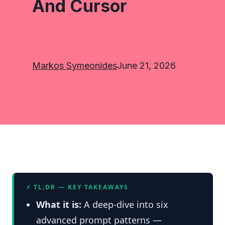
And Cursor
Markos Symeonides
June 21, 2026
⚡ TL;DR — KEY TAKEAWAYS
What it is:
A deep-dive into six
advanced prompt patterns —