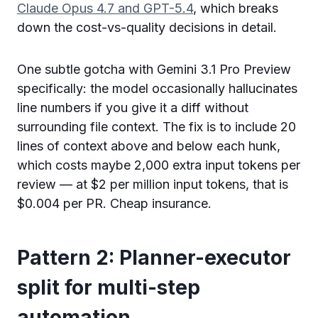
Claude Opus 4.7 and GPT-5.4
, which breaks
down the cost-vs-quality decisions in detail.
One subtle gotcha with Gemini 3.1 Pro Preview
specifically: the model occasionally hallucinates
line numbers if you give it a diff without
surrounding file context. The fix is to include 20
lines of context above and below each hunk,
which costs maybe 2,000 extra input tokens per
review — at $2 per million input tokens, that is
$0.004 per PR. Cheap insurance.
Pattern 2: Planner-executor
split for multi-step
automation