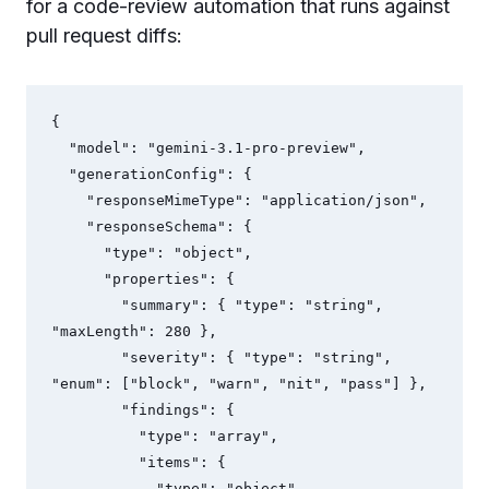
for a code-review automation that runs against
pull request diffs:
{

  "model": "gemini-3.1-pro-preview",

  "generationConfig": {

    "responseMimeType": "application/json",

    "responseSchema": {

      "type": "object",

      "properties": {

        "summary": { "type": "string", 
"maxLength": 280 },

        "severity": { "type": "string", 
"enum": ["block", "warn", "nit", "pass"] },

        "findings": {

          "type": "array",

          "items": {

            "type": "object",
