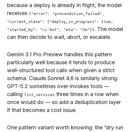
because a deploy is already in flight, the model
receives
{"error": "precondition_failed",
"current_state": {"deploy_in_progress": true,
. The model
"started_by": "ci-bot", "eta": "2m"}}
can then decide to wait, abort, or escalate.
Gemini 3.1 Pro Preview handles this pattern
particularly well because it tends to produce
well-structured tool calls when given a strict
schema. Claude Sonnet 4.6 is similarly strong.
GPT-5.2 sometimes over-invokes tools —
calling
three times in a row when
list_services
once would do — so add a deduplication layer
if that becomes a cost issue.
One pattern variant worth knowing: the “dry run