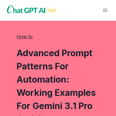
Skip
to
content
How to
Advanced Prompt
Patterns For
Automation:
Working Examples
For Gemini 3.1 Pro