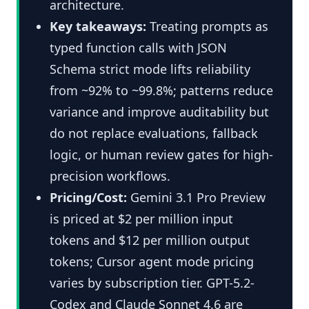
architecture.
Key takeaways:
Treating prompts as
typed function calls with JSON
Schema strict mode lifts reliability
from ~92% to ~99.8%; patterns reduce
variance and improve auditability but
do not replace evaluations, fallback
logic, or human review gates for high-
precision workflows.
Pricing/Cost:
Gemini 3.1 Pro Preview
is priced at $2 per million input
tokens and $12 per million output
tokens; Cursor agent mode pricing
varies by subscription tier. GPT-5.2-
Codex and Claude Sonnet 4.6 are