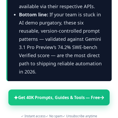
available via their respective APIs.
Bottom line:
If your team is stuck in
AI demo purgatory, these six
reusable, version-controlled prompt
patterns — validated against Gemini
3.1 Pro Preview’s 74.2% SWE-bench
Verified score — are the most direct
path to shipping reliable automation
in 2026.
✦
→
Get 40K Prompts, Guides & Tools — Free
✓ Instant access
✓ No spam
✓ Unsubscribe anytime