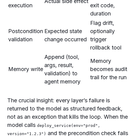
Actual side effect
execution
exit code,
duration
Flag drift,
Postcondition
Expected state
optionally
validation
change occurred
trigger
rollback tool
Append (tool,
Memory
args, result,
Memory write
becomes audit
validation) to
trail for the run
agent memory
The crucial insight: every layer’s failure is
returned to the model as structured feedback,
not as an exception that kills the loop. When the
model calls
deploy_service(env="prod",
and the precondition check fails
version="1.2.3")