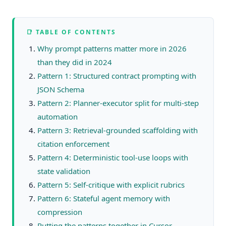
📑 TABLE OF CONTENTS
Why prompt patterns matter more in 2026
than they did in 2024
Pattern 1: Structured contract prompting with
JSON Schema
Pattern 2: Planner-executor split for multi-step
automation
Pattern 3: Retrieval-grounded scaffolding with
citation enforcement
Pattern 4: Deterministic tool-use loops with
state validation
Pattern 5: Self-critique with explicit rubrics
Pattern 6: Stateful agent memory with
compression
Putting the patterns together in Cursor