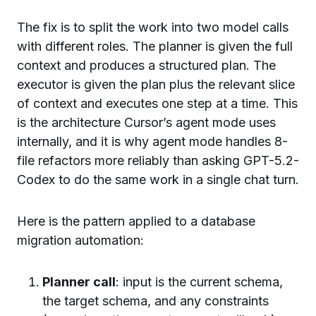
The fix is to split the work into two model calls
with different roles. The planner is given the full
context and produces a structured plan. The
executor is given the plan plus the relevant slice
of context and executes one step at a time. This
is the architecture Cursor’s agent mode uses
internally, and it is why agent mode handles 8-
file refactors more reliably than asking GPT-5.2-
Codex to do the same work in a single chat turn.
Here is the pattern applied to a database
migration automation:
Planner call
: input is the current schema,
the target schema, and any constraints