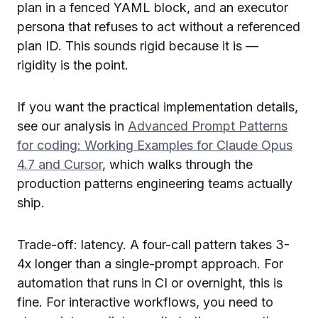
plan in a fenced YAML block, and an executor
persona that refuses to act without a referenced
plan ID. This sounds rigid because it is —
rigidity is the point.
If you want the practical implementation details,
see our analysis in
Advanced Prompt Patterns
for coding: Working Examples for Claude Opus
4.7 and Cursor
, which walks through the
production patterns engineering teams actually
ship.
Trade-off: latency. A four-call pattern takes 3-
4x longer than a single-prompt approach. For
automation that runs in CI or overnight, this is
fine. For interactive workflows, you need to