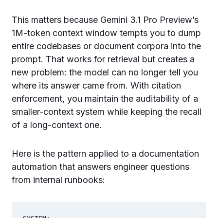
This matters because Gemini 3.1 Pro Preview’s
1M-token context window tempts you to dump
entire codebases or document corpora into the
prompt. That works for retrieval but creates a
new problem: the model can no longer tell you
where its answer came from. With citation
enforcement, you maintain the auditability of a
smaller-context system while keeping the recall
of a long-context one.
Here is the pattern applied to a documentation
automation that answers engineer questions
from internal runbooks: