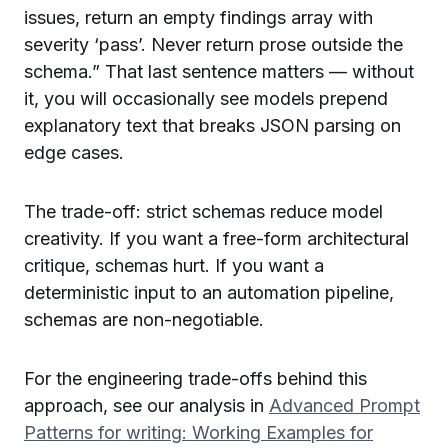
issues, return an empty findings array with
severity ‘pass’. Never return prose outside the
schema.” That last sentence matters — without
it, you will occasionally see models prepend
explanatory text that breaks JSON parsing on
edge cases.
The trade-off: strict schemas reduce model
creativity. If you want a free-form architectural
critique, schemas hurt. If you want a
deterministic input to an automation pipeline,
schemas are non-negotiable.
For the engineering trade-offs behind this
approach, see our analysis in
Advanced Prompt
Patterns for writing: Working Examples for