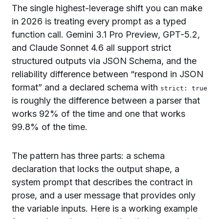
The single highest-leverage shift you can make
in 2026 is treating every prompt as a typed
function call. Gemini 3.1 Pro Preview, GPT-5.2,
and Claude Sonnet 4.6 all support strict
structured outputs via JSON Schema, and the
reliability difference between “respond in JSON
format” and a declared schema with
strict: true
is roughly the difference between a parser that
works 92% of the time and one that works
99.8% of the time.
The pattern has three parts: a schema
declaration that locks the output shape, a
system prompt that describes the contract in
prose, and a user message that provides only
the variable inputs. Here is a working example