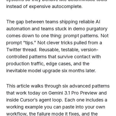
instead of expensive autocomplete.
The gap between teams shipping reliable AI
automation and teams stuck in demo purgatory
comes down to one thing: prompt patterns. Not
prompt “tips.” Not clever tricks pulled from a
Twitter thread. Reusable, testable, version-
controlled patterns that survive contact with
production traffic, edge cases, and the
inevitable model upgrade six months later.
This article walks through six advanced patterns
that work today on Gemini 3.1 Pro Preview and
inside Cursor’s agent loop. Each one includes a
working example you can paste into your own
workflow, the failure mode it fixes, and the