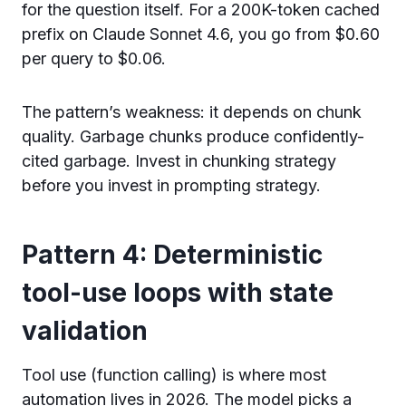
for the question itself. For a 200K-token cached
prefix on Claude Sonnet 4.6, you go from $0.60
per query to $0.06.
The pattern’s weakness: it depends on chunk
quality. Garbage chunks produce confidently-
cited garbage. Invest in chunking strategy
before you invest in prompting strategy.
Pattern 4: Deterministic
tool-use loops with state
validation
Tool use (function calling) is where most
automation lives in 2026. The model picks a