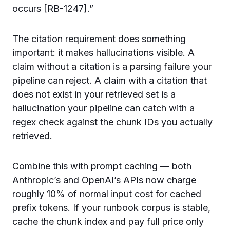
occurs [RB-1247].”
The citation requirement does something
important: it makes hallucinations visible. A
claim without a citation is a parsing failure your
pipeline can reject. A claim with a citation that
does not exist in your retrieved set is a
hallucination your pipeline can catch with a
regex check against the chunk IDs you actually
retrieved.
Combine this with prompt caching — both
Anthropic’s and OpenAI’s APIs now charge
roughly 10% of normal input cost for cached
prefix tokens. If your runbook corpus is stable,
cache the chunk index and pay full price only