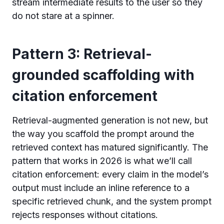
stream intermediate results to the user so they
do not stare at a spinner.
Pattern 3: Retrieval-
grounded scaffolding with
citation enforcement
Retrieval-augmented generation is not new, but
the way you scaffold the prompt around the
retrieved context has matured significantly. The
pattern that works in 2026 is what we’ll call
citation enforcement: every claim in the model’s
output must include an inline reference to a
specific retrieved chunk, and the system prompt
rejects responses without citations.