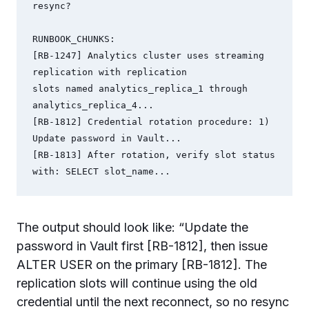
resync?

RUNBOOK_CHUNKS:

[RB-1247] Analytics cluster uses streaming 
replication with replication

slots named analytics_replica_1 through 
analytics_replica_4...

[RB-1812] Credential rotation procedure: 1) 
Update password in Vault...

[RB-1813] After rotation, verify slot status 
with: SELECT slot_name...
The output should look like: “Update the
password in Vault first [RB-1812], then issue
ALTER USER on the primary [RB-1812]. The
replication slots will continue using the old
credential until the next reconnect, so no resync