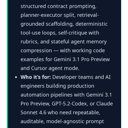
structured contract prompting,
planner-executor split, retrieval-
grounded scaffolding, deterministic
tool-use loops, self-critique with
rubrics, and stateful agent memory
compression — with working code
examples for Gemini 3.1 Pro Preview
and Cursor agent mode.
Who it’s for:
Developer teams and AI
engineers building production
automation pipelines with Gemini 3.1
Pro Preview, GPT-5.2-Codex, or Claude
Sonnet 4.6 who need repeatable,
auditable, model-agnostic prompt