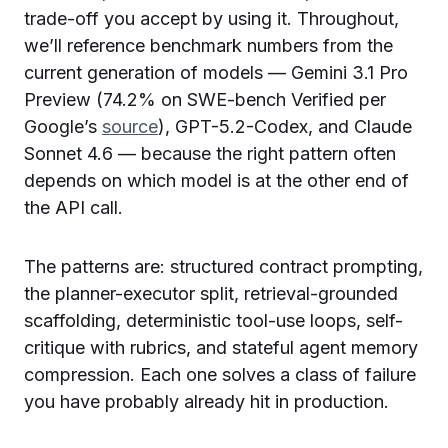
trade-off you accept by using it. Throughout,
we’ll reference benchmark numbers from the
current generation of models — Gemini 3.1 Pro
Preview (74.2% on SWE-bench Verified per
Google’s
source
), GPT-5.2-Codex, and Claude
Sonnet 4.6 — because the right pattern often
depends on which model is at the other end of
the API call.
The patterns are: structured contract prompting,
the planner-executor split, retrieval-grounded
scaffolding, deterministic tool-use loops, self-
critique with rubrics, and stateful agent memory
compression. Each one solves a class of failure
you have probably already hit in production.