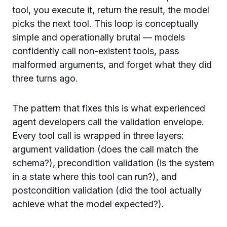
tool, you execute it, return the result, the model
picks the next tool. This loop is conceptually
simple and operationally brutal — models
confidently call non-existent tools, pass
malformed arguments, and forget what they did
three turns ago.
The pattern that fixes this is what experienced
agent developers call the validation envelope.
Every tool call is wrapped in three layers:
argument validation (does the call match the
schema?), precondition validation (is the system
in a state where this tool can run?), and
postcondition validation (did the tool actually
achieve what the model expected?).