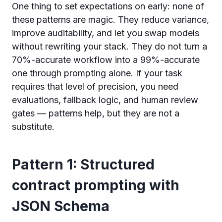
One thing to set expectations on early: none of
these patterns are magic. They reduce variance,
improve auditability, and let you swap models
without rewriting your stack. They do not turn a
70%-accurate workflow into a 99%-accurate
one through prompting alone. If your task
requires that level of precision, you need
evaluations, fallback logic, and human review
gates — patterns help, but they are not a
substitute.
Pattern 1: Structured
contract prompting with
JSON Schema