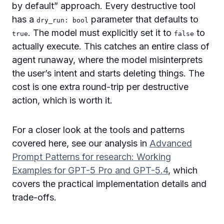
by default” approach. Every destructive tool
has a
parameter that defaults to
dry_run: bool
. The model must explicitly set it to
to
true
false
actually execute. This catches an entire class of
agent runaway, where the model misinterprets
the user’s intent and starts deleting things. The
cost is one extra round-trip per destructive
action, which is worth it.
For a closer look at the tools and patterns
covered here, see our analysis in
Advanced
Prompt Patterns for research: Working
Examples for GPT-5 Pro and GPT-5.4
, which
covers the practical implementation details and
trade-offs.