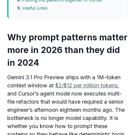
Useful Links
Why prompt patterns matter
more in 2026 than they did
in 2024
Gemini 3.1 Pro Preview ships with a 1M-token
context window at
$2/$12 per million tokens
,
and Cursor’s agent mode now executes multi-
file refactors that would have required a senior
engineer’s afternoon eighteen months ago. The
bottleneck is no longer model capability. It is
whether you know how to prompt these
systems so they behave like deterministic tools