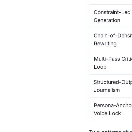
Constraint-Led
Generation
Chain-of-Densi
Rewriting
Multi-Pass Criti
Loop
Structured-Out
Journalism
Persona-Ancho
Voice Lock