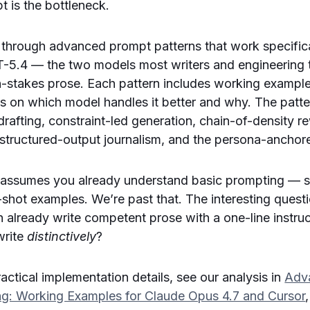
t is the bottleneck.
s through advanced prompt patterns that work specific
-5.4 — the two models most writers and engineering
gh-stakes prose. Each pattern includes working exampl
tes on which model handles it better and why. The patt
rafting, constraint-led generation, chain-of-density rew
, structured-output journalism, and the persona-anchor
 assumes you already understand basic prompting — 
shot examples. We’re past that. The interesting questi
already write competent prose with a one-line instruc
write
distinctively
?
actical implementation details, see our analysis in
Adv
ing: Working Examples for Claude Opus 4.7 and Cursor