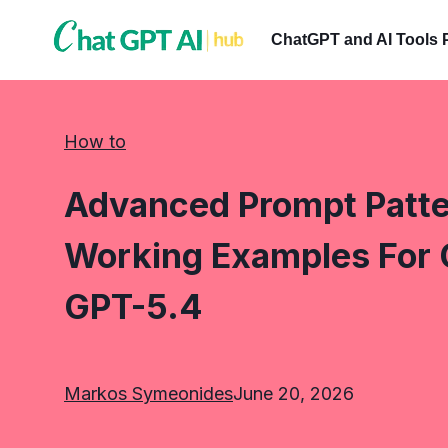
Skip
to
ChatGPT and AI Tools 
content
How to
Advanced Prompt Patter
Working Examples For 
GPT-5.4
Markos Symeonides
June 20, 2026