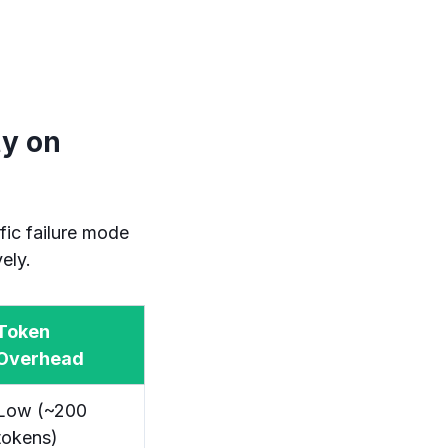
ty on
fic failure mode
ely.
Token
Overhead
Low (~200
tokens)