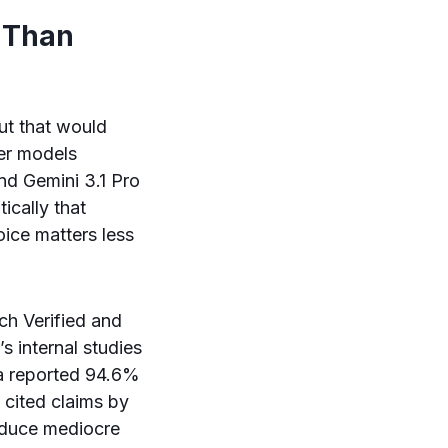
 Than
ut that would
ier models
nd Gemini 3.1 Pro
ically that
oice matters less
h Verified and
s internal studies
 a reported 94.6%
 cited claims by
roduce mediocre