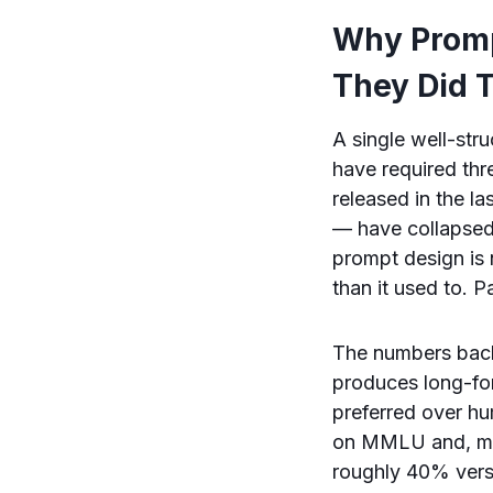
Why Promp
They Did 
A single well-st
have required thr
released in the l
— have collapse
prompt design is 
than it used to. 
The numbers back
produces long-for
preferred over hu
on MMLU and, more
roughly 40% vers