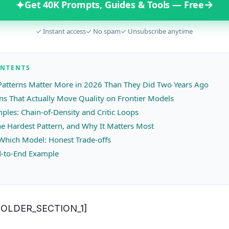
✦
→
Get 40K Prompts, Guides & Tools — Free
✓ Instant access
✓ No spam
✓ Unsubscribe anytime
ONTENTS
atterns Matter More in 2026 Than They Did Two Years Ago
rns That Actually Move Quality on Frontier Models
les: Chain-of-Density and Critic Loops
he Hardest Pattern, and Why It Matters Most
Which Model: Honest Trade-offs
-to-End Example
OLDER_SECTION_1]