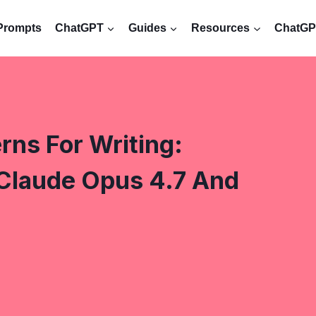
Prompts
ChatGPT
Guides
Resources
ChatGPT
ns For Writing:
Claude Opus 4.7 And