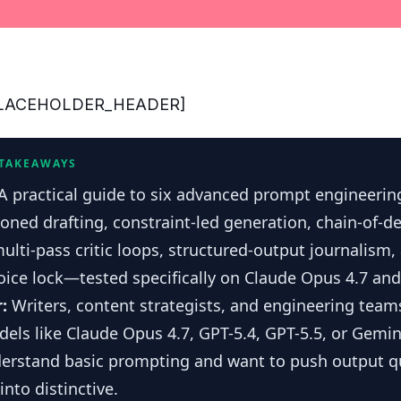
_PLACEHOLDER_HEADER]
 TAKEAWAYS
A practical guide to six advanced prompt engineeri
ioned drafting, constraint-led generation, chain-of-d
multi-pass critic loops, structured-output journalism
ice lock—tested specifically on Claude Opus 4.7 and
r:
Writers, content strategists, and engineering team
dels like Claude Opus 4.7, GPT-5.4, GPT-5.5, or Gemi
derstand basic prompting and want to push output q
nto distinctive.