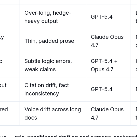
Over-long, hedge-
GPT-5.4
heavy output
ty
Claude Opus
Thin, padded prose
4.7
c
Subtle logic errors,
GPT-5.4 +
weak claims
Opus 4.7
put
Citation drift, fact
GPT-5.4
inconsistency
red
Voice drift across long
Claude Opus
docs
4.7