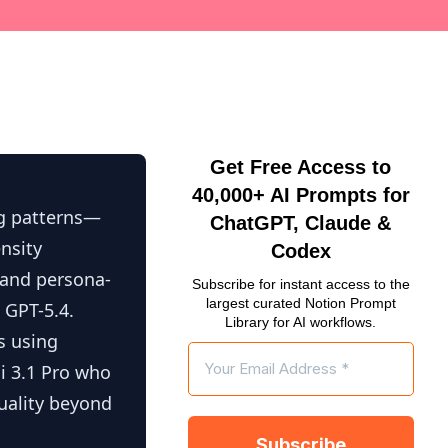
Get Free Access to
40,000+ AI Prompts for
ng patterns—
ChatGPT, Claude &
ensity
Codex
, and persona-
Subscribe for instant access to the
largest curated Notion Prompt
 GPT-5.4.
Library for AI workflows.
s using
ni 3.1 Pro who
uality beyond