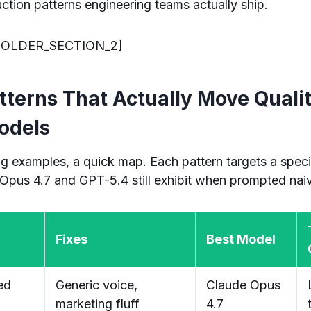
ction patterns engineering teams actually ship.
OLDER_SECTION_2]
tterns That Actually Move Quali
odels
g examples, a quick map. Each pattern targets a speci
Opus 4.7 and GPT-5.4 still exhibit when prompted naiv
Fixes
Best Model
ed
Generic voice,
Claude Opus
marketing fluff
4.7