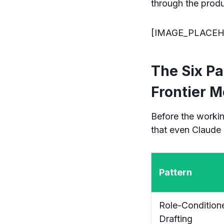
through the produ
[IMAGE_PLACEH
The Six Pa
Frontier M
Before the workin
that even Claude 
Pattern
Role-Condition
Drafting