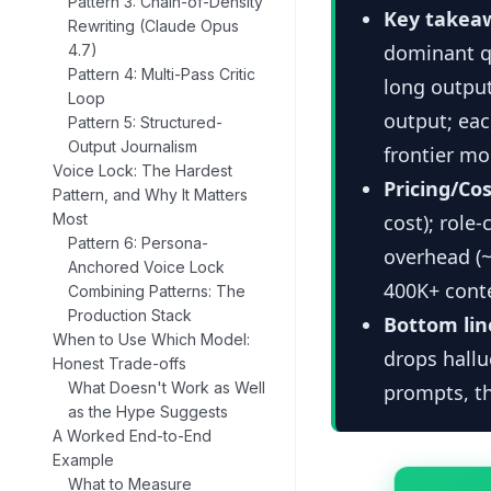
Pattern 3: Chain-of-Density
Key takea
Rewriting (Claude Opus
dominant qu
4.7)
Pattern 4: Multi-Pass Critic
long output
Loop
output; eac
Pattern 5: Structured-
Output Journalism
frontier mo
Voice Lock: The Hardest
Pricing/Cos
Pattern, and Why It Matters
Most
cost); role
Pattern 6: Persona-
overhead (~
Anchored Voice Lock
400K+ cont
Combining Patterns: The
Production Stack
Bottom lin
When to Use Which Model:
drops hallu
Honest Trade-offs
What Doesn't Work as Well
prompts, th
as the Hype Suggests
A Worked End-to-End
Example
What to Measure