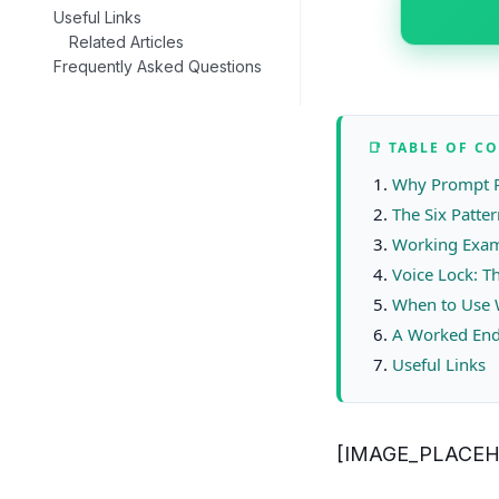
Useful Links
Related Articles
Frequently Asked Questions
📑 TABLE OF C
Why Prompt P
The Six Patte
Working Examp
Voice Lock: T
When to Use 
A Worked End
Useful Links
[IMAGE_PLACEH