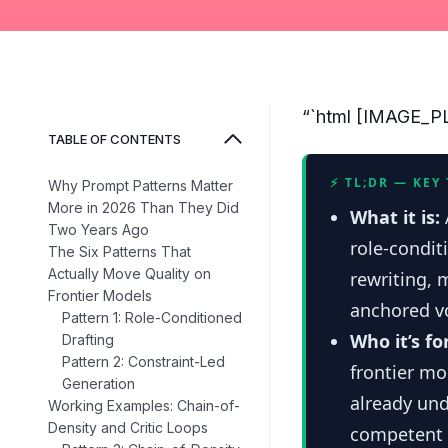
“`html [IMAGE
TABLE OF CONTENTS
⚡ TL;DR — KEY
Why Prompt Patterns Matter
More in 2026 Than They Did
What it is:
Two Years Ago
role-condit
The Six Patterns That
Actually Move Quality on
rewriting, 
Frontier Models
anchored vo
Pattern 1: Role-Conditioned
Who it’s fo
Drafting
Pattern 2: Constraint-Led
frontier mo
Generation
already un
Working Examples: Chain-of-
Density and Critic Loops
competent i