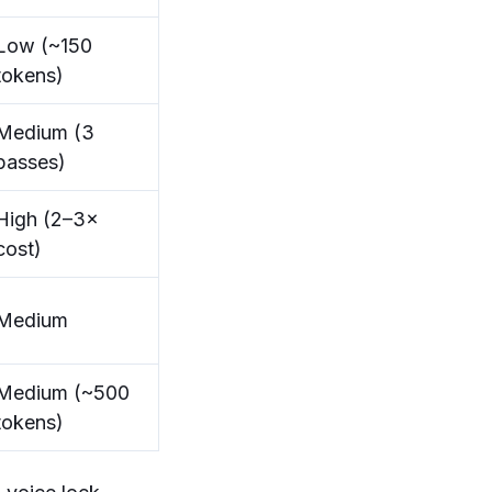
Low (~150
tokens)
Medium (3
passes)
High (2–3×
cost)
Medium
Medium (~500
tokens)