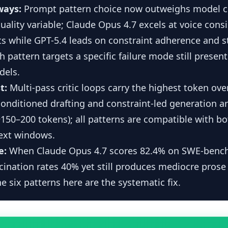
ways:
Prompt pattern choice now outweighs model c
ality variable; Claude Opus 4.7 excels at voice cons
s while GPT-5.4 leads on constraint adherence and s
h pattern targets a specific failure mode still present
dels.
t:
Multi-pass critic loops carry the highest token ov
-conditioned drafting and constraint-led generation a
150–200 tokens); all patterns are compatible with b
ext windows.
e:
When Claude Opus 4.7 scores 82.4% on SWE-bench
cination rates 40% yet still produces mediocre prose
e six patterns here are the systematic fix.