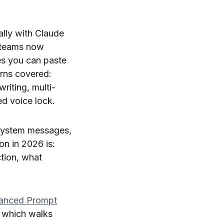
ally with Claude
 teams now
es you can paste
erns covered:
riting, multi-
ed voice lock.
system messages,
on in 2026 is:
tion, what
anced Prompt
, which walks