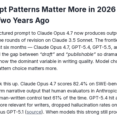
t Patterns Matter More in 2026
Two Years Ago
ructured prompt to Claude Opus 4.7 now produces outp
ee rounds of revision on Claude 3.5 Sonnet. The front
ast six months — Claude Opus 4.7, GPT-5.4, GPT-5.5, a
d the gap between
“draft”
and
“publishable”
so dramat
now the dominant variable in writing quality. Model ch
Pattern choice matters more.
 this up. Claude Opus 4.7 scores 82.4% on SWE-benc
m narrative output that human evaluators in Anthropic’
man-written control text 61% of the time. GPT-5.4 hit
 relevant for writers, dropped hallucination rates on
us GPT-5.1 (
source
). When models this strong still p