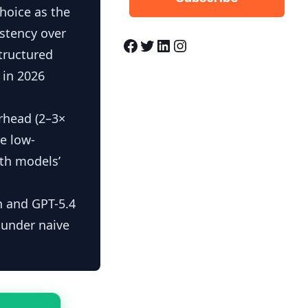
hoice as the
istency over
Facebook
Twitter
LinkedIn
Instagram
tructured
 in 2026
erhead (2–3×
re low-
oth models’
 and GPT-5.4
 under naive