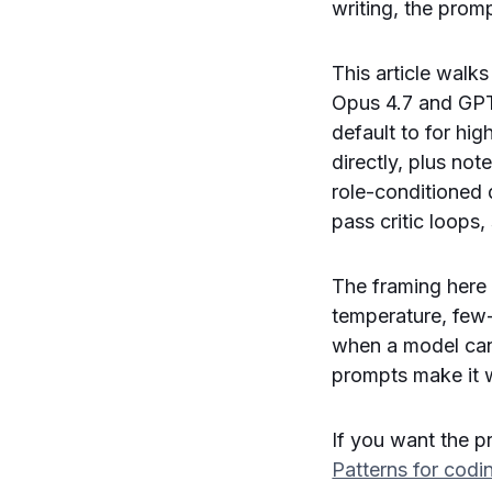
writing, the promp
This article walk
Opus 4.7 and GPT
default to for hi
directly, plus no
role-conditioned d
pass critic loops
The framing here
temperature, few-
when a model can 
prompts make it 
If you want the pr
Patterns for cod