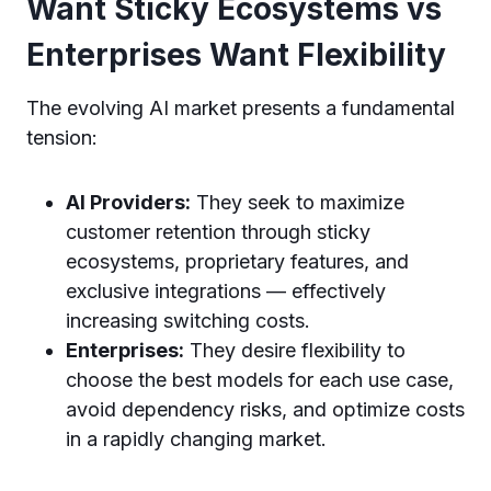
Want Sticky Ecosystems vs
Enterprises Want Flexibility
The evolving AI market presents a fundamental
tension:
AI Providers:
They seek to maximize
customer retention through sticky
ecosystems, proprietary features, and
exclusive integrations — effectively
increasing switching costs.
Enterprises:
They desire flexibility to
choose the best models for each use case,
avoid dependency risks, and optimize costs
in a rapidly changing market.