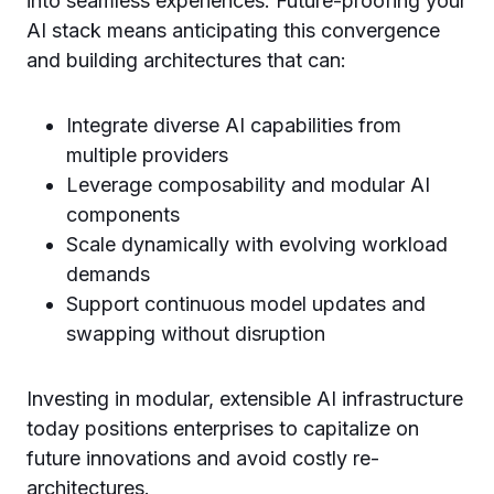
into seamless experiences. Future-proofing your
AI stack means anticipating this convergence
and building architectures that can:
Integrate diverse AI capabilities from
multiple providers
Leverage composability and modular AI
components
Scale dynamically with evolving workload
demands
Support continuous model updates and
swapping without disruption
Investing in modular, extensible AI infrastructure
today positions enterprises to capitalize on
future innovations and avoid costly re-
architectures.