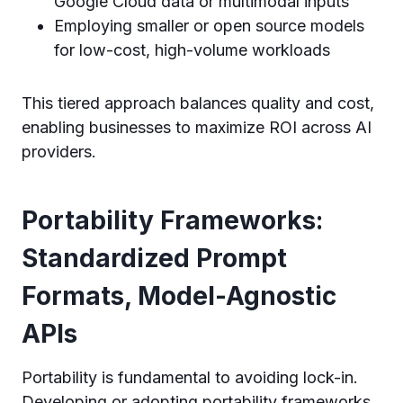
Google Cloud data or multimodal inputs
Employing smaller or open source models
for low-cost, high-volume workloads
This tiered approach balances quality and cost,
enabling businesses to maximize ROI across AI
providers.
Portability Frameworks:
Standardized Prompt
Formats, Model-Agnostic
APIs
Portability is fundamental to avoiding lock-in.
Developing or adopting portability frameworks