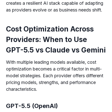
creates a resilient AI stack capable of adapting
as providers evolve or as business needs shift.
Cost Optimization Across
Providers: When to Use
GPT-5.5 vs Claude vs Gemini
With multiple leading models available, cost
optimization becomes a critical factor in multi-
model strategies. Each provider offers different
pricing models, strengths, and performance
characteristics.
GPT-5.5 (OpenAI)