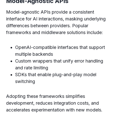
Model-Agnostic APIs
Model-agnostic APIs provide a consistent
interface for AI interactions, masking underlying
differences between providers. Popular
frameworks and middleware solutions include:
OpenAI-compatible interfaces that support
multiple backends
Custom wrappers that unify error handling
and rate limiting
SDKs that enable plug-and-play model
switching
Adopting these frameworks simplifies
development, reduces integration costs, and
accelerates experimentation with new models.