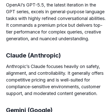
OpenAI’s GPT-5.5, the latest iteration in the
GPT series, excels in general-purpose language
tasks with highly refined conversational abilities.
It commands a premium price but delivers top-
tier performance for complex queries, creative
generation, and nuanced understanding.
Claude (Anthropic)
Anthropic’s Claude focuses heavily on safety,
alignment, and controllability. It generally offers
competitive pricing and is well-suited for
compliance-sensitive environments, customer
support, and moderated content generation.
Gemini (Google)