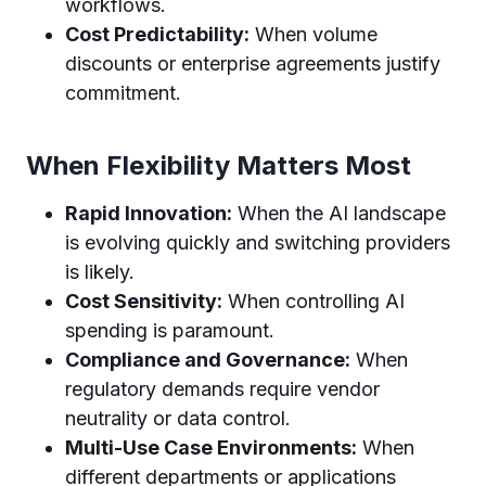
workflows.
Cost Predictability:
When volume
discounts or enterprise agreements justify
commitment.
When Flexibility Matters Most
Rapid Innovation:
When the AI landscape
is evolving quickly and switching providers
is likely.
Cost Sensitivity:
When controlling AI
spending is paramount.
Compliance and Governance:
When
regulatory demands require vendor
neutrality or data control.
Multi-Use Case Environments:
When
different departments or applications