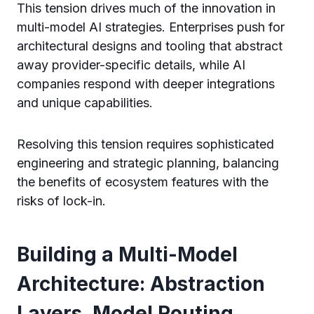
This tension drives much of the innovation in
multi-model AI strategies. Enterprises push for
architectural designs and tooling that abstract
away provider-specific details, while AI
companies respond with deeper integrations
and unique capabilities.
Resolving this tension requires sophisticated
engineering and strategic planning, balancing
the benefits of ecosystem features with the
risks of lock-in.
Building a Multi-Model
Architecture: Abstraction
Layers, Model Routing,