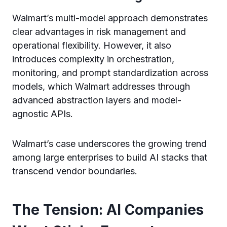
Walmart’s multi-model approach demonstrates
clear advantages in risk management and
operational flexibility. However, it also
introduces complexity in orchestration,
monitoring, and prompt standardization across
models, which Walmart addresses through
advanced abstraction layers and model-
agnostic APIs.
Walmart’s case underscores the growing trend
among large enterprises to build AI stacks that
transcend vendor boundaries.
The Tension: AI Companies