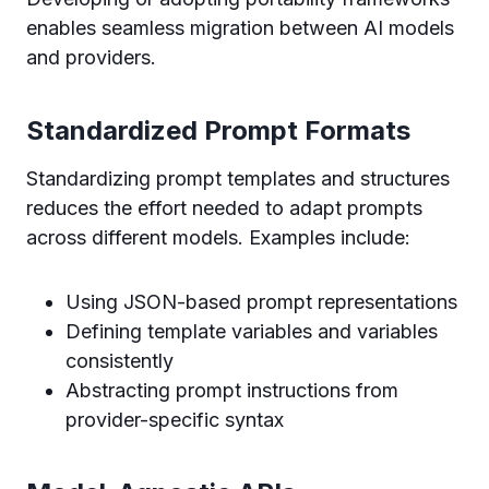
enables seamless migration between AI models
and providers.
Standardized Prompt Formats
Standardizing prompt templates and structures
reduces the effort needed to adapt prompts
across different models. Examples include:
Using JSON-based prompt representations
Defining template variables and variables
consistently
Abstracting prompt instructions from
provider-specific syntax