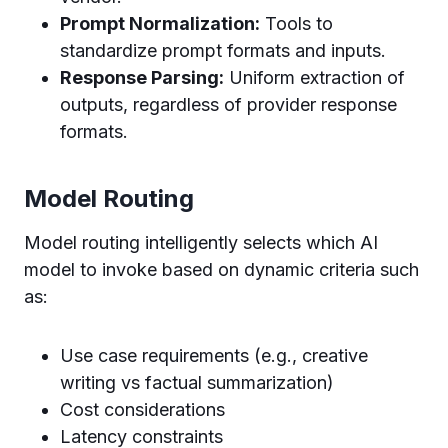
Prompt Normalization:
Tools to
standardize prompt formats and inputs.
Response Parsing:
Uniform extraction of
outputs, regardless of provider response
formats.
Model Routing
Model routing intelligently selects which AI
model to invoke based on dynamic criteria such
as:
Use case requirements (e.g., creative
writing vs factual summarization)
Cost considerations
Latency constraints