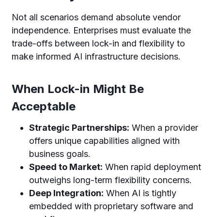
Not all scenarios demand absolute vendor
independence. Enterprises must evaluate the
trade-offs between lock-in and flexibility to
make informed AI infrastructure decisions.
When Lock-in Might Be
Acceptable
Strategic Partnerships:
When a provider
offers unique capabilities aligned with
business goals.
Speed to Market:
When rapid deployment
outweighs long-term flexibility concerns.
Deep Integration:
When AI is tightly
embedded with proprietary software and