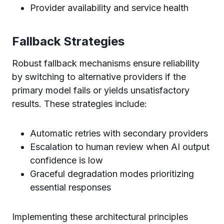
Provider availability and service health
Fallback Strategies
Robust fallback mechanisms ensure reliability
by switching to alternative providers if the
primary model fails or yields unsatisfactory
results. These strategies include:
Automatic retries with secondary providers
Escalation to human review when AI output
confidence is low
Graceful degradation modes prioritizing
essential responses
Implementing these architectural principles