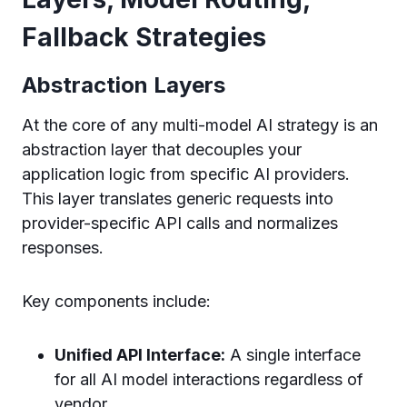
Fallback Strategies
Abstraction Layers
At the core of any multi-model AI strategy is an
abstraction layer that decouples your
application logic from specific AI providers.
This layer translates generic requests into
provider-specific API calls and normalizes
responses.
Key components include:
Unified API Interface:
A single interface
for all AI model interactions regardless of
vendor.