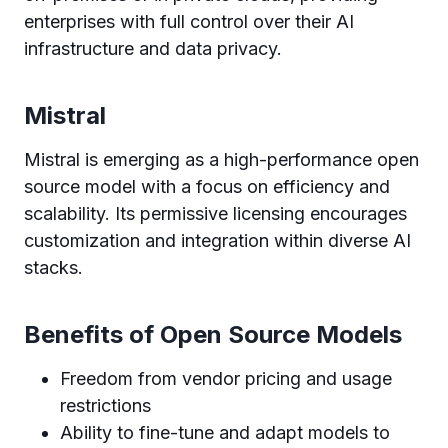
enterprises with full control over their AI
infrastructure and data privacy.
Mistral
Mistral is emerging as a high-performance open
source model with a focus on efficiency and
scalability. Its permissive licensing encourages
customization and integration within diverse AI
stacks.
Benefits of Open Source Models
Freedom from vendor pricing and usage
restrictions
Ability to fine-tune and adapt models to