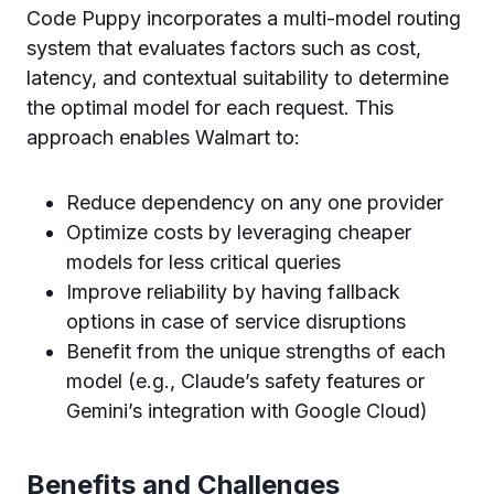
Code Puppy incorporates a multi-model routing
system that evaluates factors such as cost,
latency, and contextual suitability to determine
the optimal model for each request. This
approach enables Walmart to:
Reduce dependency on any one provider
Optimize costs by leveraging cheaper
models for less critical queries
Improve reliability by having fallback
options in case of service disruptions
Benefit from the unique strengths of each
model (e.g., Claude’s safety features or
Gemini’s integration with Google Cloud)
Benefits and Challenges