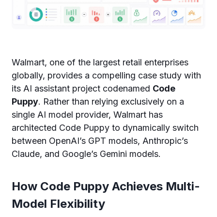
Walmart, one of the largest retail enterprises
globally, provides a compelling case study with
its AI assistant project codenamed
Code
Puppy
. Rather than relying exclusively on a
single AI model provider, Walmart has
architected Code Puppy to dynamically switch
between OpenAI’s GPT models, Anthropic’s
Claude, and Google’s Gemini models.
How Code Puppy Achieves Multi-
Model Flexibility