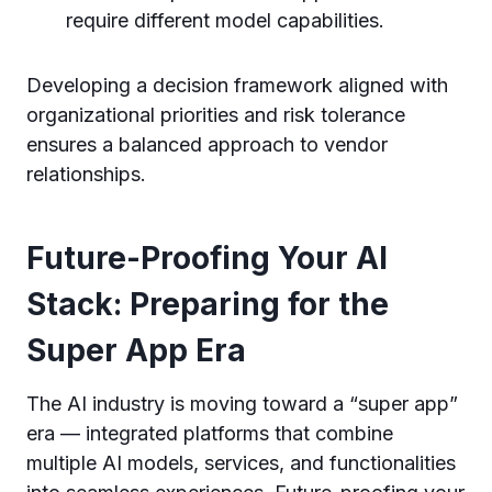
require different model capabilities.
Developing a decision framework aligned with
organizational priorities and risk tolerance
ensures a balanced approach to vendor
relationships.
Future-Proofing Your AI
Stack: Preparing for the
Super App Era
The AI industry is moving toward a “super app”
era — integrated platforms that combine
multiple AI models, services, and functionalities