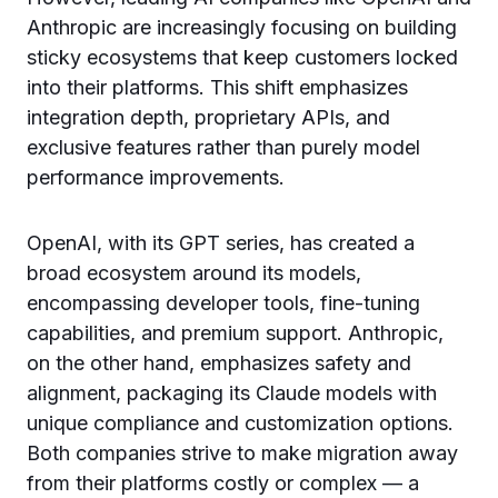
Anthropic are increasingly focusing on building
sticky ecosystems that keep customers locked
into their platforms. This shift emphasizes
integration depth, proprietary APIs, and
exclusive features rather than purely model
performance improvements.
OpenAI, with its GPT series, has created a
broad ecosystem around its models,
encompassing developer tools, fine-tuning
capabilities, and premium support. Anthropic,
on the other hand, emphasizes safety and
alignment, packaging its Claude models with
unique compliance and customization options.
Both companies strive to make migration away
from their platforms costly or complex — a