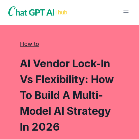
Skip
to
content
How to
AI Vendor Lock-In
Vs Flexibility: How
To Build A Multi-
Model AI Strategy
In 2026