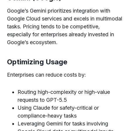
Google’s Gemini prioritizes integration with
Google Cloud services and excels in multimodal
tasks. Pricing tends to be competitive,
especially for enterprises already invested in
Google’s ecosystem.
Optimizing Usage
Enterprises can reduce costs by:
Routing high-complexity or high-value
requests to GPT-5.5
Using Claude for safety-critical or
compliance-heavy tasks
Leveraging Gemini for tasks involving