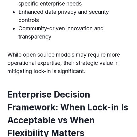
specific enterprise needs
Enhanced data privacy and security
controls
Community-driven innovation and
transparency
While open source models may require more
operational expertise, their strategic value in
mitigating lock-in is significant.
Enterprise Decision
Framework: When Lock-in Is
Acceptable vs When
Flexibility Matters