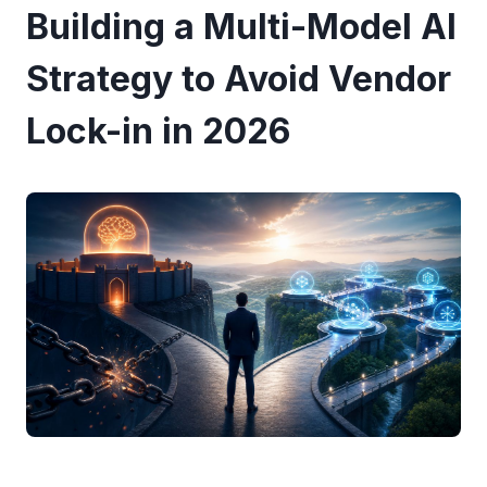
Building a Multi-Model AI
Strategy to Avoid Vendor
Lock-in in 2026