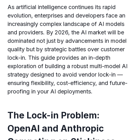
As artificial intelligence continues its rapid
evolution, enterprises and developers face an
increasingly complex landscape of AI models
and providers. By 2026, the AI market will be
dominated not just by advancements in model
quality but by strategic battles over customer
lock-in. This guide provides an in-depth
exploration of building a robust multi-model AI
strategy designed to avoid vendor lock-in —
ensuring flexibility, cost-efficiency, and future-
proofing in your AI deployments.
The Lock-in Problem:
OpenAI and Anthropic