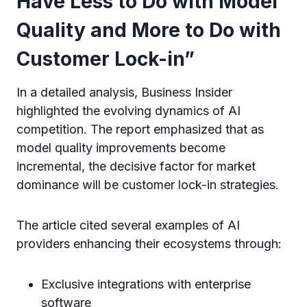
Have Less to Do with Model
Quality and More to Do with
Customer Lock-in”
In a detailed analysis, Business Insider
highlighted the evolving dynamics of AI
competition. The report emphasized that as
model quality improvements become
incremental, the decisive factor for market
dominance will be customer lock-in strategies.
The article cited several examples of AI
providers enhancing their ecosystems through:
Exclusive integrations with enterprise
software