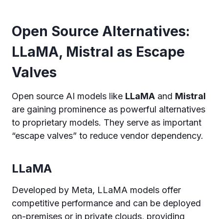
Open Source Alternatives:
LLaMA, Mistral as Escape
Valves
Open source AI models like
LLaMA
and
Mistral
are gaining prominence as powerful alternatives
to proprietary models. They serve as important
“escape valves” to reduce vendor dependency.
LLaMA
Developed by Meta, LLaMA models offer
competitive performance and can be deployed
on-premises or in private clouds, providing