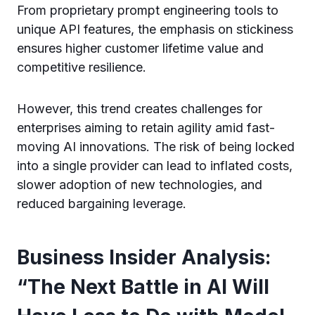
From proprietary prompt engineering tools to
unique API features, the emphasis on stickiness
ensures higher customer lifetime value and
competitive resilience.
However, this trend creates challenges for
enterprises aiming to retain agility amid fast-
moving AI innovations. The risk of being locked
into a single provider can lead to inflated costs,
slower adoption of new technologies, and
reduced bargaining leverage.
Business Insider Analysis:
“The Next Battle in AI Will