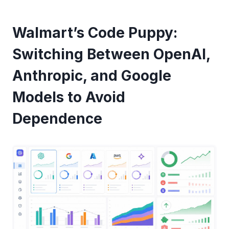
Walmart’s Code Puppy:
Switching Between OpenAI,
Anthropic, and Google
Models to Avoid
Dependence