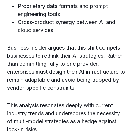
Proprietary data formats and prompt
engineering tools
Cross-product synergy between AI and
cloud services
Business Insider argues that this shift compels
businesses to rethink their AI strategies. Rather
than committing fully to one provider,
enterprises must design their AI infrastructure to
remain adaptable and avoid being trapped by
vendor-specific constraints.
This analysis resonates deeply with current
industry trends and underscores the necessity
of multi-model strategies as a hedge against
lock-in risks.