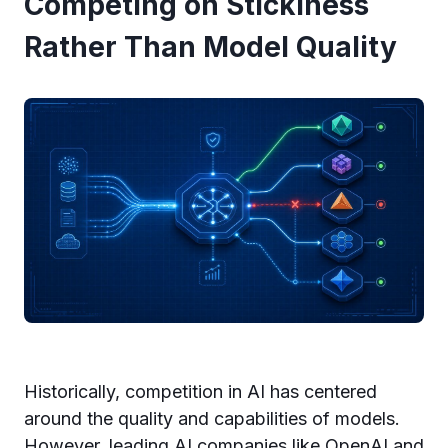
Competing on Stickiness
Rather Than Model Quality
Historically, competition in AI has centered
around the quality and capabilities of models.
However, leading AI companies like OpenAI and