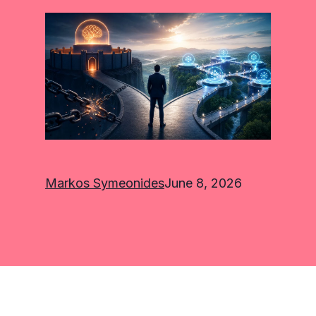
Markos Symeonides
June 8, 2026