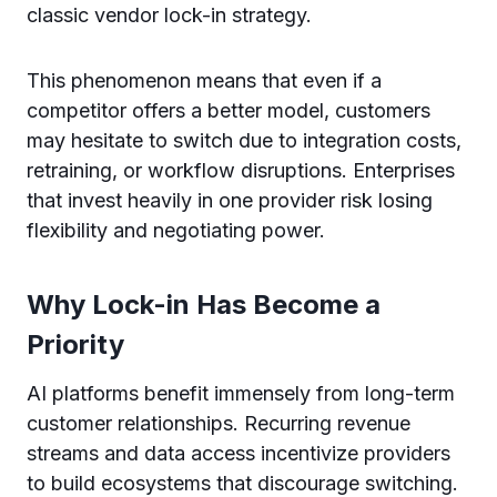
classic vendor lock-in strategy.
This phenomenon means that even if a
competitor offers a better model, customers
may hesitate to switch due to integration costs,
retraining, or workflow disruptions. Enterprises
that invest heavily in one provider risk losing
flexibility and negotiating power.
Why Lock-in Has Become a
Priority
AI platforms benefit immensely from long-term
customer relationships. Recurring revenue
streams and data access incentivize providers
to build ecosystems that discourage switching.